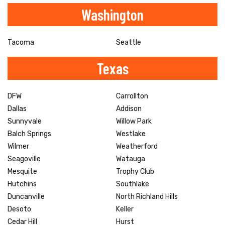
Washington
Tacoma
Seattle
Texas
DFW
Carrollton
Dallas
Addison
Sunnyvale
Willow Park
Balch Springs
Westlake
Wilmer
Weatherford
Seagoville
Watauga
Mesquite
Trophy Club
Hutchins
Southlake
Duncanville
North Richland Hills
Desoto
Keller
Cedar Hill
Hurst