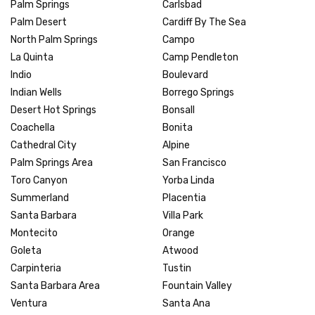
Palm Springs
Carlsbad
Palm Desert
Cardiff By The Sea
North Palm Springs
Campo
La Quinta
Camp Pendleton
Indio
Boulevard
Indian Wells
Borrego Springs
Desert Hot Springs
Bonsall
Coachella
Bonita
Cathedral City
Alpine
Palm Springs Area
San Francisco
Toro Canyon
Yorba Linda
Summerland
Placentia
Santa Barbara
Villa Park
Montecito
Orange
Goleta
Atwood
Carpinteria
Tustin
Santa Barbara Area
Fountain Valley
Ventura
Santa Ana