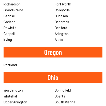
Richardson
Fort Worth
Grand Prairie
Colleyville
Sachse
Burleson
Garland
Benbrook
Rowlett
Bedford
Coppell
Arlington
Irving
Aledo
Oregon
Portland
Ohio
Worthington
Springfield
Whitehall
Sparta
Upper Arlington
South Vienna