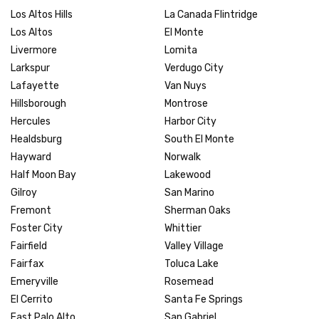
Los Altos Hills
La Canada Flintridge
Los Altos
El Monte
Livermore
Lomita
Larkspur
Verdugo City
Lafayette
Van Nuys
Hillsborough
Montrose
Hercules
Harbor City
Healdsburg
South El Monte
Hayward
Norwalk
Half Moon Bay
Lakewood
Gilroy
San Marino
Fremont
Sherman Oaks
Foster City
Whittier
Fairfield
Valley Village
Fairfax
Toluca Lake
Emeryville
Rosemead
El Cerrito
Santa Fe Springs
East Palo Alto
San Gabriel