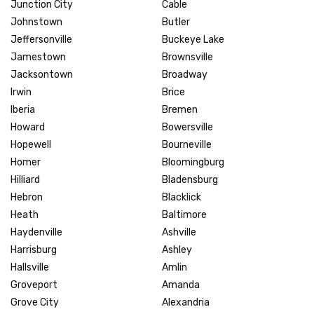
Junction City
Cable
Johnstown
Butler
Jeffersonville
Buckeye Lake
Jamestown
Brownsville
Jacksontown
Broadway
Irwin
Brice
Iberia
Bremen
Howard
Bowersville
Hopewell
Bourneville
Homer
Bloomingburg
Hilliard
Bladensburg
Hebron
Blacklick
Heath
Baltimore
Haydenville
Ashville
Harrisburg
Ashley
Hallsville
Amlin
Groveport
Amanda
Grove City
Alexandria