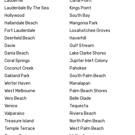
Lauderhill
Canal Point
Lauderdale By The Sea
Kings Point
Hollywood
South Bay
Hallandale Beach
Mangonia Park
Fort Lauderdale
Loxahatchee Groves
Deerfield Beach
Haverhill
Davie
Gulf Stream
Dania Beach
Lake Clarke Shores
Coral Springs
Jupiter Inlet Colony
Coconut Creek
Pahokee
Oakland Park
South Palm Beach
Winter Haven
Manalapan
West Melbourne
Palm Beach Shores
Vero Beach
Belle Glade
Venice
Tequesta
Valparaiso
Riviera Beach
Treasure Island
North Palm Beach
Temple Terrace
West Palm Beach