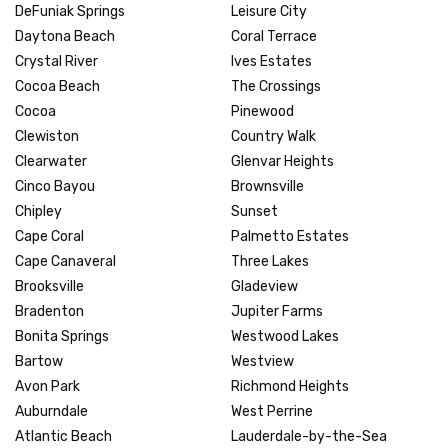
DeFuniak Springs
Leisure City
Daytona Beach
Coral Terrace
Crystal River
Ives Estates
Cocoa Beach
The Crossings
Cocoa
Pinewood
Clewiston
Country Walk
Clearwater
Glenvar Heights
Cinco Bayou
Brownsville
Chipley
Sunset
Cape Coral
Palmetto Estates
Cape Canaveral
Three Lakes
Brooksville
Gladeview
Bradenton
Jupiter Farms
Bonita Springs
Westwood Lakes
Bartow
Westview
Avon Park
Richmond Heights
Auburndale
West Perrine
Atlantic Beach
Lauderdale-by-the-Sea