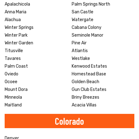
Apalachicola
Palm Springs North
Anna Maria
San Castle
Alachua
Watergate
Winter Springs
Cabana Colony
Winter Park
Seminole Manor
Winter Garden
Pine Air
Titusville
Atlantis
Tavares
Westlake
Palm Coast
Kenwood Estates
Oviedo
Homestead Base
Ocoee
Golden Beach
Mount Dora
Gun Club Estates
Minneola
Briny Breezes
Maitland
Acacia Villas
Colorado
Denver