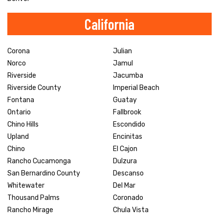
California
Corona
Julian
Norco
Jamul
Riverside
Jacumba
Riverside County
Imperial Beach
Fontana
Guatay
Ontario
Fallbrook
Chino Hills
Escondido
Upland
Encinitas
Chino
El Cajon
Rancho Cucamonga
Dulzura
San Bernardino County
Descanso
Whitewater
Del Mar
Thousand Palms
Coronado
Rancho Mirage
Chula Vista