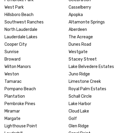
West Park
Casselberry
Hillsboro Beach
Apopka
Southwest Ranches
Altamonte Springs
North Lauderdale
Aberdeen
Lauderdale Lakes
The Acreage
Cooper City
Dunes Road
Sunrise
Westgate
Broward
Stacey Street
Wilton Manors
Lake Belvedere Estates
Weston
Juno Ridge
Tamarac
Limestone Creek
Pompano Beach
Royal Palm Estates
Plantation
Schall Circle
Pembroke Pines
Lake Harbor
Miramar
Cloud Lake
Margate
Golf
Lighthouse Point
Glen Ridge