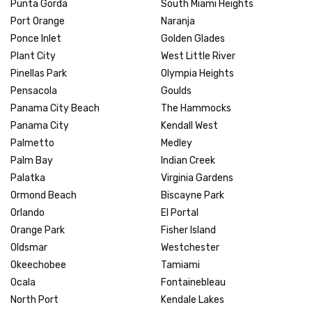
Punta Gorda
South Miami Heights
Port Orange
Naranja
Ponce Inlet
Golden Glades
Plant City
West Little River
Pinellas Park
Olympia Heights
Pensacola
Goulds
Panama City Beach
The Hammocks
Panama City
Kendall West
Palmetto
Medley
Palm Bay
Indian Creek
Palatka
Virginia Gardens
Ormond Beach
Biscayne Park
Orlando
El Portal
Orange Park
Fisher Island
Oldsmar
Westchester
Okeechobee
Tamiami
Ocala
Fontainebleau
North Port
Kendale Lakes