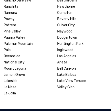
Rancho Santa Fe
Bell Gardens
Ranchita
Hawthorne
Ramona
Compton
Poway
Beverly Hills
Potrero
Culver City
Pine Valley
Maywood
Pauma Valley
Dodgertown
Palomar Mountain
Huntington Park
Pala
Inglewood
Oceanside
Los Angeles
National City
Arleta
Mount Laguna
Bell Canyon
Lemon Grove
Lake Balboa
Lakeside
Lake View Terrace
La Mesa
Valley Glen
La Jolla