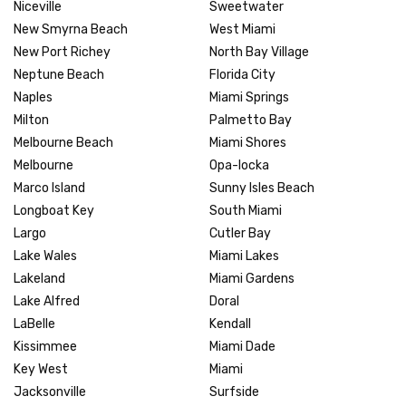
Niceville
Sweetwater
New Smyrna Beach
West Miami
New Port Richey
North Bay Village
Neptune Beach
Florida City
Naples
Miami Springs
Milton
Palmetto Bay
Melbourne Beach
Miami Shores
Melbourne
Opa-locka
Marco Island
Sunny Isles Beach
Longboat Key
South Miami
Largo
Cutler Bay
Lake Wales
Miami Lakes
Lakeland
Miami Gardens
Lake Alfred
Doral
LaBelle
Kendall
Kissimmee
Miami Dade
Key West
Miami
Jacksonville
Surfside