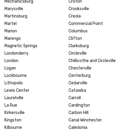
Mechanicsburg
Croton
Marysville
Crooksville
Martinsburg
Creola
Martel
Commercial Point
Marion
Columbus
Marengo
Clifton
Magnetic Springs
Clarksburg
Londonderry
Circleville
London
Chillicothe and Circleville
Logan
Chesterville
Lockbourne
Centerburg
Lithopolis
Cedarville
Lewis Center
Catawba
Laurelville
Carroll
La Rue
Cardington
Kirkersville
Carbon Hill
Kingston
Canal Winchester
Kilbourne
Caledonia