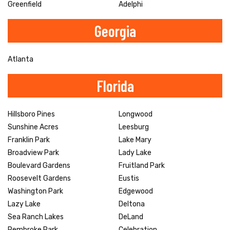
Greenfield
Adelphi
Georgia
Atlanta
Florida
Hillsboro Pines
Longwood
Sunshine Acres
Leesburg
Franklin Park
Lake Mary
Broadview Park
Lady Lake
Boulevard Gardens
Fruitland Park
Roosevelt Gardens
Eustis
Washington Park
Edgewood
Lazy Lake
Deltona
Sea Ranch Lakes
DeLand
Pembroke Park
Celebration