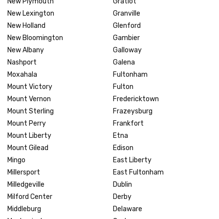
New Plymouth
Gratiot
New Lexington
Granville
New Holland
Glenford
New Bloomington
Gambier
New Albany
Galloway
Nashport
Galena
Moxahala
Fultonham
Mount Victory
Fulton
Mount Vernon
Fredericktown
Mount Sterling
Frazeysburg
Mount Perry
Frankfort
Mount Liberty
Etna
Mount Gilead
Edison
Mingo
East Liberty
Millersport
East Fultonham
Milledgeville
Dublin
Milford Center
Derby
Middleburg
Delaware