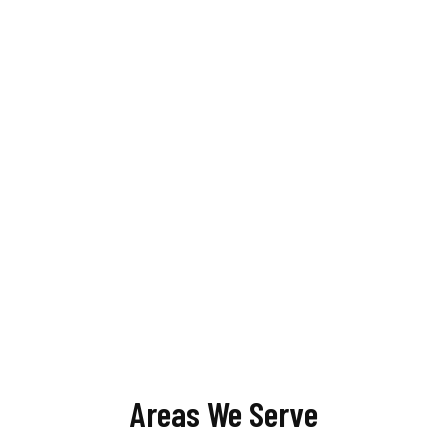
Areas We Serve