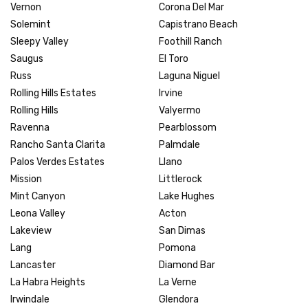
Vernon
Corona Del Mar
Solemint
Capistrano Beach
Sleepy Valley
Foothill Ranch
Saugus
El Toro
Russ
Laguna Niguel
Rolling Hills Estates
Irvine
Rolling Hills
Valyermo
Ravenna
Pearblossom
Rancho Santa Clarita
Palmdale
Palos Verdes Estates
Llano
Mission
Littlerock
Mint Canyon
Lake Hughes
Leona Valley
Acton
Lakeview
San Dimas
Lang
Pomona
Lancaster
Diamond Bar
La Habra Heights
La Verne
Irwindale
Glendora