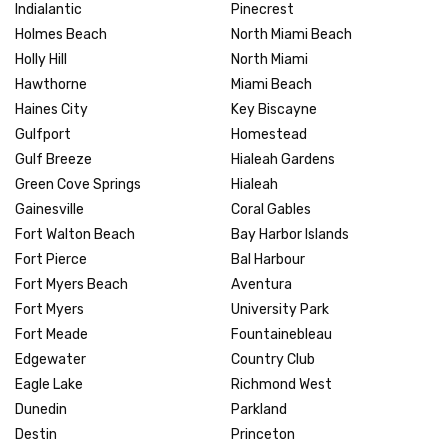
Indialantic
Pinecrest
Holmes Beach
North Miami Beach
Holly Hill
North Miami
Hawthorne
Miami Beach
Haines City
Key Biscayne
Gulfport
Homestead
Gulf Breeze
Hialeah Gardens
Green Cove Springs
Hialeah
Gainesville
Coral Gables
Fort Walton Beach
Bay Harbor Islands
Fort Pierce
Bal Harbour
Fort Myers Beach
Aventura
Fort Myers
University Park
Fort Meade
Fountainebleau
Edgewater
Country Club
Eagle Lake
Richmond West
Dunedin
Parkland
Destin
Princeton