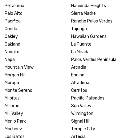
Petaluma
Hacienda Heights
Palo Alto
Sierra Madre
Pacifica
Rancho Palos Verdes
Orinda
Tujunga
Oakley
Hawaiian Gardens
Oakland
La Puente
Novato
La Mirada
Napa
Palos Verdes Peninsula
Mountain View
Arcadia
Morgan Hill
Encino
Moraga
Altadena
Monte Sereno
Cerritos
Milpitas
Pacific Palisades
Millbrae
Sun Valley
Mill Valley
Wilmington
Menlo Park
Signal Hill
Martinez
Temple City
Los Gatos
Artesia