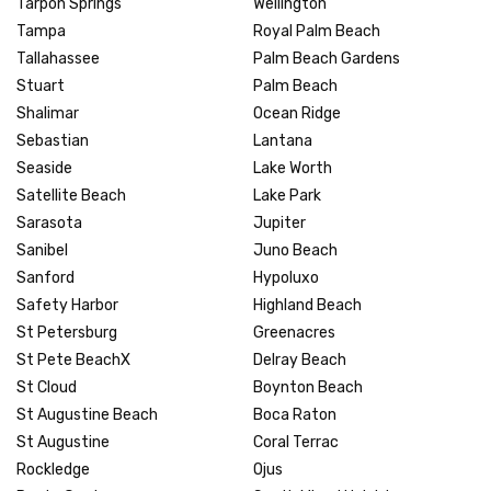
Tarpon Springs
Wellington
Tampa
Royal Palm Beach
Tallahassee
Palm Beach Gardens
Stuart
Palm Beach
Shalimar
Ocean Ridge
Sebastian
Lantana
Seaside
Lake Worth
Satellite Beach
Lake Park
Sarasota
Jupiter
Sanibel
Juno Beach
Sanford
Hypoluxo
Safety Harbor
Highland Beach
St Petersburg
Greenacres
St Pete BeachX
Delray Beach
St Cloud
Boynton Beach
St Augustine Beach
Boca Raton
St Augustine
Coral Terrac
Rockledge
Ojus