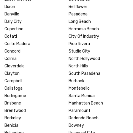
Dixon
Bellflower
Danville
Pasadena
Daly City
Long Beach
Cupertino
Hermosa Beach
Cotati
City Of Industry
Corte Madera
Pico Rivera
Concord
Studio City
Colma
North Hollywood
Cloverdale
North Hills
Clayton
South Pasadena
Campbell
Burbank
Calistoga
Montebello
Burlingame
Santa Monica
Brisbane
Manhattan Beach
Brentwood
Paramount
Berkeley
Redondo Beach
Benicia
Downey
Belvedere
Universal City