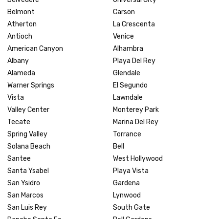
Belmont
Carson
Atherton
La Crescenta
Antioch
Venice
American Canyon
Alhambra
Albany
Playa Del Rey
Alameda
Glendale
Warner Springs
El Segundo
Vista
Lawndale
Valley Center
Monterey Park
Tecate
Marina Del Rey
Spring Valley
Torrance
Solana Beach
Bell
Santee
West Hollywood
Santa Ysabel
Playa Vista
San Ysidro
Gardena
San Marcos
Lynwood
San Luis Rey
South Gate