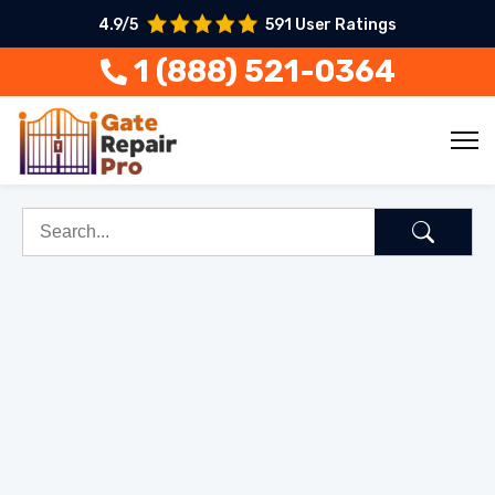
4.9/5
591 User Ratings
1 (888) 521-0364