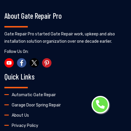
About Gate Repair Pro
Gate Repair Pro started Gate Repair work, upkeep and also
installation solution organization over one decade earlier.
Follow Us On:
Quick Links
Automatic Gate Repair
Garage Door Spring Repair
About Us
Privacy Policy