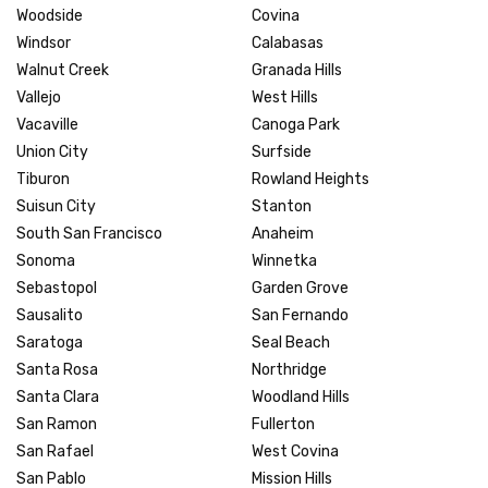
Woodside
Covina
Windsor
Calabasas
Walnut Creek
Granada Hills
Vallejo
West Hills
Vacaville
Canoga Park
Union City
Surfside
Tiburon
Rowland Heights
Suisun City
Stanton
South San Francisco
Anaheim
Sonoma
Winnetka
Sebastopol
Garden Grove
Sausalito
San Fernando
Saratoga
Seal Beach
Santa Rosa
Northridge
Santa Clara
Woodland Hills
San Ramon
Fullerton
San Rafael
West Covina
San Pablo
Mission Hills