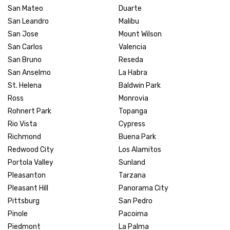
San Mateo
Duarte
San Leandro
Malibu
San Jose
Mount Wilson
San Carlos
Valencia
San Bruno
Reseda
San Anselmo
La Habra
St. Helena
Baldwin Park
Ross
Monrovia
Rohnert Park
Topanga
Rio Vista
Cypress
Richmond
Buena Park
Redwood City
Los Alamitos
Portola Valley
Sunland
Pleasanton
Tarzana
Pleasant Hill
Panorama City
Pittsburg
San Pedro
Pinole
Pacoima
Piedmont
La Palma