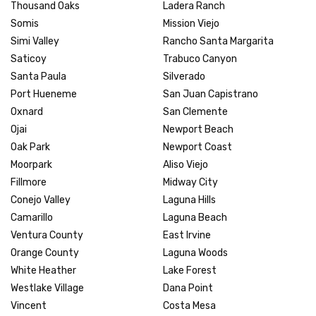
Thousand Oaks
Ladera Ranch
Somis
Mission Viejo
Simi Valley
Rancho Santa Margarita
Saticoy
Trabuco Canyon
Santa Paula
Silverado
Port Hueneme
San Juan Capistrano
Oxnard
San Clemente
Ojai
Newport Beach
Oak Park
Newport Coast
Moorpark
Aliso Viejo
Fillmore
Midway City
Conejo Valley
Laguna Hills
Camarillo
Laguna Beach
Ventura County
East Irvine
Orange County
Laguna Woods
White Heather
Lake Forest
Westlake Village
Dana Point
Vincent
Costa Mesa