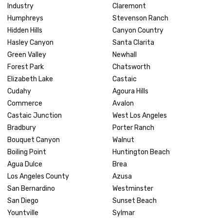
Industry
Claremont
Humphreys
Stevenson Ranch
Hidden Hills
Canyon Country
Hasley Canyon
Santa Clarita
Green Valley
Newhall
Forest Park
Chatsworth
Elizabeth Lake
Castaic
Cudahy
Agoura Hills
Commerce
Avalon
Castaic Junction
West Los Angeles
Bradbury
Porter Ranch
Bouquet Canyon
Walnut
Boiling Point
Huntington Beach
Agua Dulce
Brea
Los Angeles County
Azusa
San Bernardino
Westminster
San Diego
Sunset Beach
Yountville
Sylmar