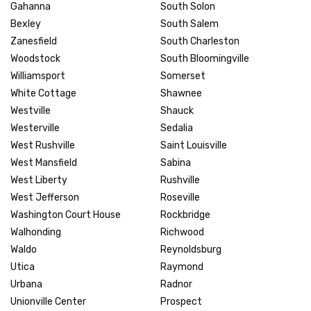
Gahanna
South Solon
Bexley
South Salem
Zanesfield
South Charleston
Woodstock
South Bloomingville
Williamsport
Somerset
White Cottage
Shawnee
Westville
Shauck
Westerville
Sedalia
West Rushville
Saint Louisville
West Mansfield
Sabina
West Liberty
Rushville
West Jefferson
Roseville
Washington Court House
Rockbridge
Walhonding
Richwood
Waldo
Reynoldsburg
Utica
Raymond
Urbana
Radnor
Unionville Center
Prospect