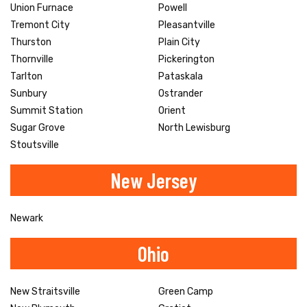
Union Furnace
Powell
Tremont City
Pleasantville
Thurston
Plain City
Thornville
Pickerington
Tarlton
Pataskala
Sunbury
Ostrander
Summit Station
Orient
Sugar Grove
North Lewisburg
Stoutsville
New Jersey
Newark
Ohio
New Straitsville
Green Camp