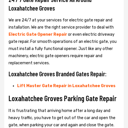
Loxahatchee Groves
We are 24/7 at your services for electric gate repair and
installation. We are the right service provider to deal with
Electric Gate Opener Repair
or even electric driveway
gate repair. For smooth operations of an electric gate, you
must install a fully functional opener. Just like any other
machinery, electric gate openers require repair and
replacement services.
Loxahatchee Groves Branded Gates Repair:
Lift Master Gate Repair in Loxahatchee Groves
Loxahatchee Groves Parking Gate Repair
It is frustrating that arriving home after a long day and
heavy traffic, you have to get out of the car and open the
gate, when parking your car and again and close the gate.