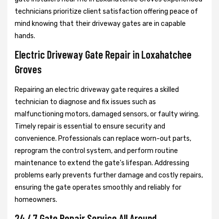
technicians prioritize client satisfaction offering peace of
mind knowing that their driveway gates are in capable
hands.
Electric Driveway Gate Repair in Loxahatchee
Groves
Repairing an electric driveway gate requires a skilled
technician to diagnose and fix issues such as
malfunctioning motors, damaged sensors, or faulty wiring.
Timely repair is essential to ensure security and
convenience. Professionals can replace worn-out parts,
reprogram the control system, and perform routine
maintenance to extend the gate's lifespan. Addressing
problems early prevents further damage and costly repairs,
ensuring the gate operates smoothly and reliably for
homeowners.
24 / 7 Gate Repair Service All Around