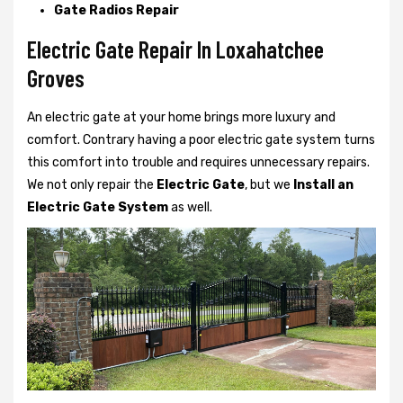
Gate Radios Repair
Electric Gate Repair In Loxahatchee
Groves
An electric gate at your home brings more luxury and
comfort. Contrary having a poor electric gate system turns
this comfort into trouble and requires unnecessary repairs.
We not only
repair the
Electric Gate
, but we
Install an
Electric Gate System
as well.