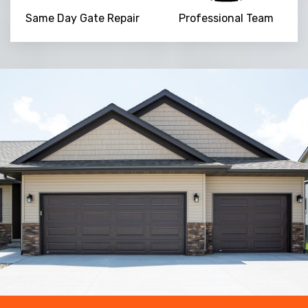
Same Day Gate Repair
Professional Team
Trusted By
15090
+