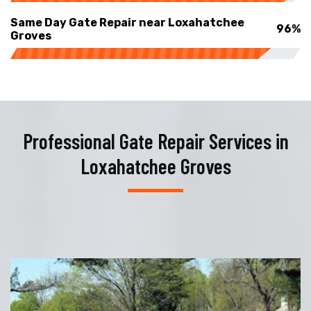
Same Day Gate Repair near Loxahatchee
96%
Groves
Professional Gate Repair Services in
Loxahatchee Groves