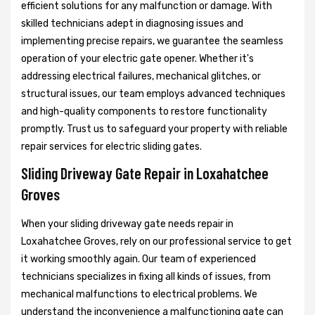
efficient solutions for any malfunction or damage. With
skilled technicians adept in diagnosing issues and
implementing precise repairs, we guarantee the seamless
operation of your electric gate opener. Whether it's
addressing electrical failures, mechanical glitches, or
structural issues, our team employs advanced techniques
and high-quality components to restore functionality
promptly. Trust us to safeguard your property with reliable
repair services for electric sliding gates.
Sliding Driveway Gate Repair in Loxahatchee
Groves
When your sliding driveway gate needs repair in
Loxahatchee Groves, rely on our professional service to get
it working smoothly again. Our team of experienced
technicians specializes in fixing all kinds of issues, from
mechanical malfunctions to electrical problems. We
understand the inconvenience a malfunctioning gate can