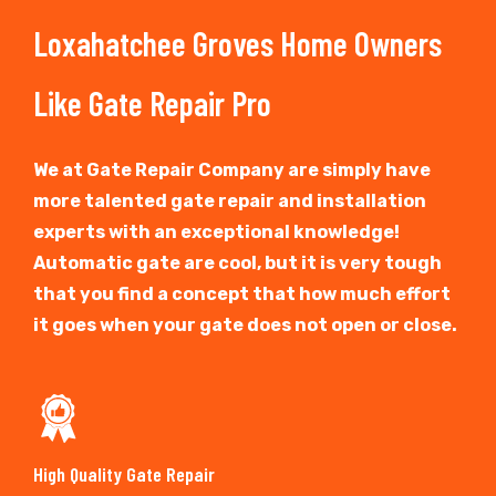
Loxahatchee Groves Home Owners
Like Gate Repair Pro
We at Gate Repair Company are simply have
more talented gate repair and installation
experts with an exceptional knowledge!
Automatic gate are cool, but it is very tough
that you find a concept that how much effort
it goes when your gate does not open or close.
High Quality Gate Repair