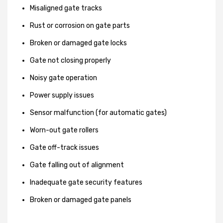
Misaligned gate tracks
Rust or corrosion on gate parts
Broken or damaged gate locks
Gate not closing properly
Noisy gate operation
Power supply issues
Sensor malfunction (for automatic gates)
Worn-out gate rollers
Gate off-track issues
Gate falling out of alignment
Inadequate gate security features
Broken or damaged gate panels