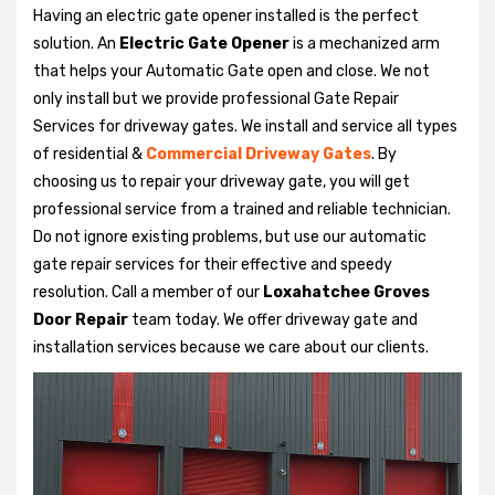
Having an electric gate opener installed is the perfect
solution. An
Electric Gate Opener
is a mechanized arm
that helps your Automatic Gate open and close. We not
only install but we provide professional Gate Repair
Services for driveway gates. We install and service all types
of residential &
Commercial Driveway Gates
. By
choosing us to repair your driveway gate, you will get
professional service from a trained and reliable technician.
Do not ignore existing problems, but use our automatic
gate repair services for their effective and speedy
resolution. Call a member of our
Loxahatchee Groves
Door Repair
team today. We offer driveway gate and
installation services because we care about our clients.