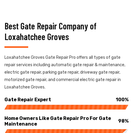
Best Gate Repair Company of
Loxahatchee Groves
Loxahatchee Groves Gate Repair Pro offers all types of gate
repair services including automatic gate repair & maintenance,
electric gate repair, parking gate repair, driveway gate repair,
motorized gate repair, and commercial electric gate repair in
Loxahatchee Groves.
Gate Repair Expert
100%
Home Owners Like Gate Repair Pro For Gate
98%
Maintenance