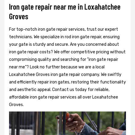
Iron gate repair near me in Loxahatchee
Groves
For top-notch iron gate repair services, trust our expert
technicians. We specialize in rod iron gate repair, ensuring
your gate is sturdy and secure. Are you concerned about
iron gate repair costs? We offer competitive pricing without
compromising quality and searching for "iron gate repair
near me"? Look no further because we are a local
Loxahatchee Groves iron gate repair company. We swiftly
and efficiently repair iron gates, restoring their functionality
and aesthetic appeal. Contact us today for reliable,
affordable iron gate repair services all over Loxahatchee
Groves.