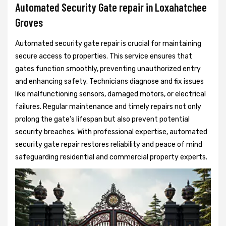
Automated Security Gate repair in Loxahatchee
Groves
Automated security gate repair is crucial for maintaining
secure access to properties. This service ensures that
gates function smoothly, preventing unauthorized entry
and enhancing safety. Technicians diagnose and fix issues
like malfunctioning sensors, damaged motors, or electrical
failures. Regular maintenance and timely repairs not only
prolong the gate's lifespan but also prevent potential
security breaches. With professional expertise, automated
security gate repair restores reliability and peace of mind
safeguarding residential and commercial property experts.