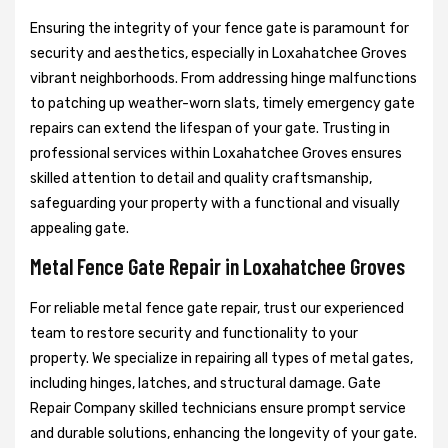
Ensuring the integrity of your fence gate is paramount for
security and aesthetics, especially in Loxahatchee Groves
vibrant neighborhoods. From addressing hinge malfunctions
to patching up weather-worn slats, timely emergency gate
repairs can extend the lifespan of your gate. Trusting in
professional services within Loxahatchee Groves ensures
skilled attention to detail and quality craftsmanship,
safeguarding your property with a functional and visually
appealing gate.
Metal Fence Gate Repair in Loxahatchee Groves
For reliable metal fence gate repair, trust our experienced
team to restore security and functionality to your
property. We specialize in repairing all types of metal gates,
including hinges, latches, and structural damage. Gate
Repair Company skilled technicians ensure prompt service
and durable solutions, enhancing the longevity of your gate.