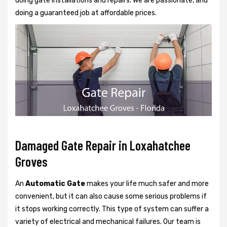
doing gate installations and repairs. We are passionate, and
doing a guaranteed job at affordable prices.
Damaged Gate Repair in Loxahatchee
Groves
An
Automatic Gate
makes your life much safer and more
convenient, but it can also cause some serious problems if
it stops working correctly. This type of system can suffer a
variety of electrical and mechanical failures. Our team is