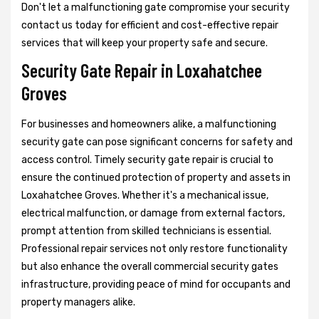
Don't let a malfunctioning gate compromise your security
contact us today for efficient and cost-effective repair
services that will keep your property safe and secure.
Security Gate Repair in Loxahatchee
Groves
For businesses and homeowners alike, a malfunctioning
security gate can pose significant concerns for safety and
access control. Timely security gate repair is crucial to
ensure the continued protection of property and assets in
Loxahatchee Groves. Whether it's a mechanical issue,
electrical malfunction, or damage from external factors,
prompt attention from skilled technicians is essential.
Professional repair services not only restore functionality
but also enhance the overall commercial security gates
infrastructure, providing peace of mind for occupants and
property managers alike.