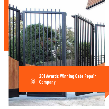
201 Awards Winning Gate Repair
Company