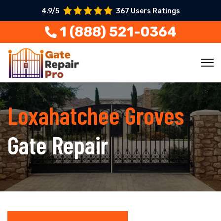
4.9/5
367 Users Ratings
1 (888) 521-0364
Loxahatchee Groves
Gate Repair