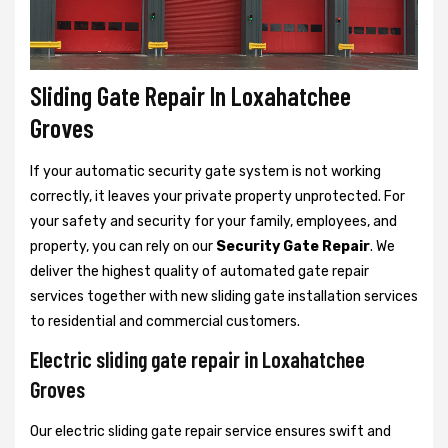
Sliding Gate Repair In Loxahatchee
Groves
If your automatic security gate system is not working
correctly, it leaves your private property unprotected. For
your safety and security for your family, employees, and
property, you can rely on our
Security Gate Repair
. We
deliver the highest quality of automated gate repair
services together with new sliding gate installation services
to residential and commercial customers.
Electric sliding gate repair in Loxahatchee
Groves
Our electric sliding gate repair service ensures swift and