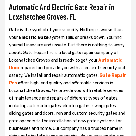
Automatic And Electric Gate Repair in
Loxahatchee Groves, FL
Gate is the symbol of your security. Nothing is worse than
your
Electric Gate
system fails or breaks down. You find
yourself insecure and unsafe. But there is nothing to worry
about, Gate Repair Pro is a local gate repair company of
Loxahatchee Groves and is ready to get your
Automatic
Door
repaired and provide you with a sense of security and
safety. We install and repair automatic gates.
Gate Repair
Pro
offers high-end quality and affordable services in
Loxahatchee Groves. We provide you with reliable services
of maintenance and repairs of different types of gates,
including automatic gates, electric gates, swing gates,
sliding gates and doors, iron and custom security gates and
gate openers to the installation of new gate systems for
businesses and home. Our company has a trusted name in