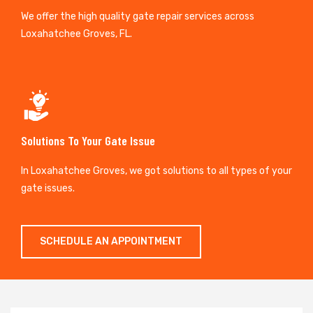
We offer the high quality gate repair services across
Loxahatchee Groves, FL.
Solutions To Your Gate Issue
In Loxahatchee Groves, we got solutions to all types of your
gate issues.
SCHEDULE AN APPOINTMENT