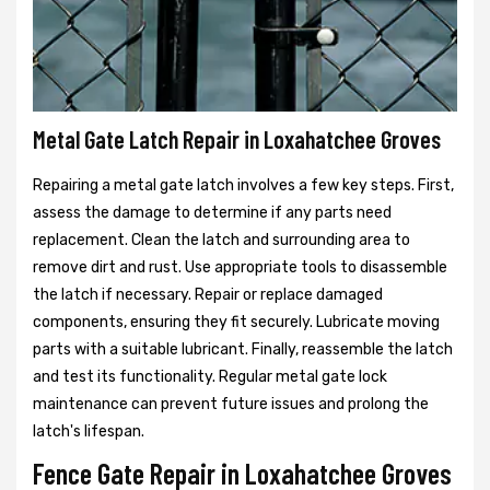
Metal Gate Latch Repair in Loxahatchee Groves
Repairing a metal gate latch involves a few key steps. First,
assess the damage to determine if any parts need
replacement. Clean the latch and surrounding area to
remove dirt and rust. Use appropriate tools to disassemble
the latch if necessary. Repair or replace damaged
components, ensuring they fit securely. Lubricate moving
parts with a suitable lubricant. Finally, reassemble the latch
and test its functionality. Regular metal gate lock
maintenance can prevent future issues and prolong the
latch's lifespan.
Fence Gate Repair in Loxahatchee Groves