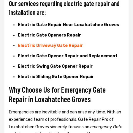
Our services regarding electric gate repair and
installation are:
Electric Gate Repair Near Loxahatchee Groves
Electric Gate Openers Repair
Electric Driveway Gate Repair
Electric Gate Opener Repair and Replacement
Electric Swing Gate Opener Repair
Electric Sliding Gate Opener Repair
Why Choose Us for Emergency Gate
Repair in
Loxahatchee Groves
Emergencies are inevitable and can arise any time. With an
experienced team of professionals, Gate Repair Pro of
Loxahatchee Groves sincerely focuses on
emergency Gate