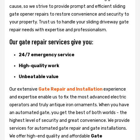
cause, so we strive to provide prompt and efficient sliding
gate opener repairs to restore convenience and security to
your property. Trust us to handle your sliding driveway gate
repair needs with expertise and professionalism.
Our gate repair services give you:
24/7 emergency service
High-quality work
Unbeatable value
Our extensive
Gate Repair and Installation
experience
and expertise enable us to fix the most advanced electric
operators and truly antique iron ornaments. When you have
an automated gate, you get the best of both worlds - the
highest level of security and great convenience. We provide
services for automated gate repair and gate installations.
We offer high-end quality and affordable
Gate