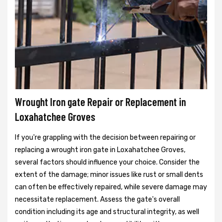
Wrought Iron gate Repair or Replacement in
Loxahatchee Groves
If you're grappling with the decision between repairing or
replacing a wrought iron gate in Loxahatchee Groves,
several factors should influence your choice. Consider the
extent of the damage; minor issues like rust or small dents
can often be effectively repaired, while severe damage may
necessitate replacement. Assess the gate's overall
condition including its age and structural integrity, as well