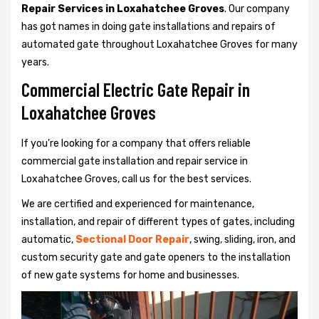
Repair Services in Loxahatchee Groves
. Our company
has got names in doing gate installations and repairs of
automated gate throughout Loxahatchee Groves for many
years.
Commercial Electric Gate Repair in
Loxahatchee Groves
If you're looking for a company that offers reliable
commercial gate installation and repair service in
Loxahatchee Groves, call us for the best services.
We are certified and experienced for maintenance,
installation, and repair of different types of gates, including
automatic,
Sectional Door Repair
, swing, sliding, iron, and
custom security gate and gate openers to the installation
of new gate systems for home and businesses.