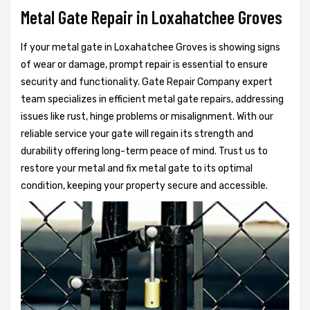
Metal Gate Repair in Loxahatchee Groves
If your metal gate in Loxahatchee Groves is showing signs
of wear or damage, prompt repair is essential to ensure
security and functionality. Gate Repair Company expert
team specializes in efficient metal gate repairs, addressing
issues like rust, hinge problems or misalignment. With our
reliable service your gate will regain its strength and
durability offering long-term peace of mind. Trust us to
restore your metal and fix metal gate to its optimal
condition, keeping your property secure and accessible.