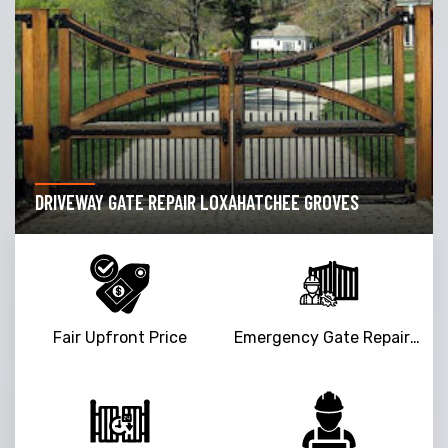
DRIVEWAY GATE REPAIR LOXAHATCHEE GROVES
Fair Upfront Price
Emergency Gate Repair Service