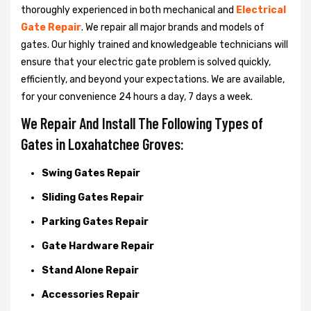
thoroughly experienced in both mechanical and
Electrical
Gate Repair
. We repair all major brands and models of
gates. Our highly trained and knowledgeable technicians will
ensure that your electric gate problem is solved quickly,
efficiently, and beyond your expectations. We are available,
for your convenience 24 hours a day, 7 days a week.
We Repair And Install The Following Types of
Gates in Loxahatchee Groves:
Swing Gates Repair
Sliding Gates Repair
Parking Gates Repair
Gate Hardware Repair
Stand Alone Repair
Accessories Repair