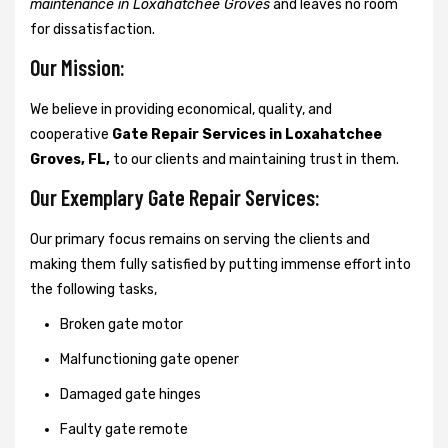
maintenance in Loxahatchee Groves
and leaves no room
for dissatisfaction.
Our Mission:
We believe in providing economical, quality, and
cooperative
Gate Repair Services in Loxahatchee
Groves, FL,
to our clients and maintaining trust in them.
Our Exemplary Gate Repair Services:
Our primary focus remains on serving the clients and
making them fully satisfied by putting immense effort into
the following tasks,
Broken gate motor
Malfunctioning gate opener
Damaged gate hinges
Faulty gate remote