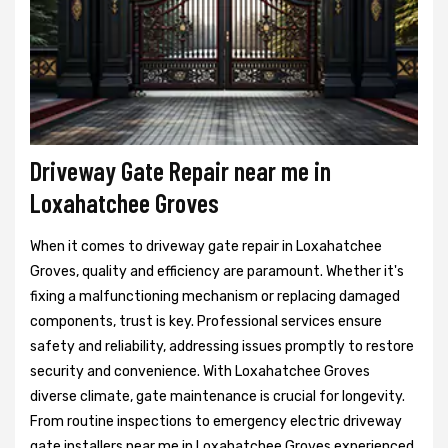
Driveway Gate Repair near me in
Loxahatchee Groves
When it comes to driveway gate repair in Loxahatchee
Groves, quality and efficiency are paramount. Whether it's
fixing a malfunctioning mechanism or replacing damaged
components, trust is key. Professional services ensure
safety and reliability, addressing issues promptly to restore
security and convenience. With Loxahatchee Groves
diverse climate, gate maintenance is crucial for longevity.
From routine inspections to emergency electric driveway
gate installers near me in Loxahatchee Groves experienced