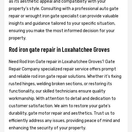
as its aesthetic appeal and compatibility with your
property's style. Consulting with a professional auto gate
repair or wrought iron gate specialist can provide valuable
insights and guidance tailored to your specific situation,
ensuring you make the most informed decision for your
property.
Rod iron gate repair in Loxahatchee Groves
Need Rod Iron Gate repair in Loxahatchee Groves? Gate
Repair Company specialized repair service offers prompt
and reliable rod iron gate repair solutions. Whether it's fixing
rusted hinges, welding broken sections, or restoring its
functionality, our skilled technicians ensure quality
workmanship. With attention to detail and dedication to
customer satisfaction. We aim to restore your gate's
durability, gate motor repair and aesthetics. Trust us to
efficiently address any issues, providing peace of mind and
enhancing the security of your property.