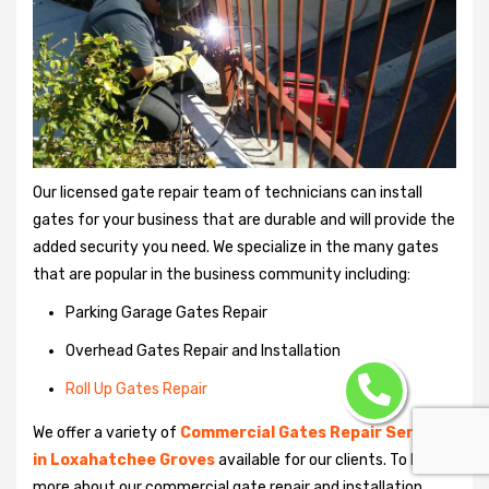
Our licensed gate repair team of technicians can install
gates for your business that are durable and will provide the
added security you need. We specialize in the many gates
that are popular in the business community including:
Parking Garage Gates Repair
Overhead Gates Repair and Installation
Roll Up Gates Repair
We offer a variety of
Commercial Gates Repair Services
in Loxahatchee Groves
available for our clients. To learn
more about our commercial gate repair and installation