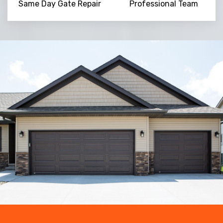
Same Day Gate Repair
Professional Team
Trusted By
15090
+