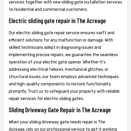
services together with new sliding gate installation services
to residential and commercial customers.
Electric sliding gate repair in The Acreage
Our electric sliding gate repair service ensures swift and
efficient solutions for any malfunction or damage. With
skilled technicians adept in diagnosing issues and
implementing precise repairs, we guarantee the seamless
operation of your electric gate opener. Whether it's
addressing electrical failures, mechanical glitches, or
structural issues, our team employs advanced techniques
and high-quality components to restore functionality
promptly. Trust us to safeguard your property with reliable
repair services for electric sliding gates.
Sliding Driveway Gate Repair in The Acreage
When your sliding driveway gate needs repair in The
Acreage, rely on our professional service to get it working