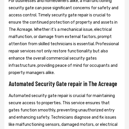
For businesses and homeowners alike, a malfunctioning
security gate can pose significant concerns for safety and
access control. Timely security gate repair is crucial to
ensure the continued protection of property and assets in
The Acreage. Whether it's a mechanical issue, electrical
malfunction, or damage from external factors, prompt
attention from skilled technicians is essential. Professional
repair services not only restore functionality but also
enhance the overall commercial security gates
infrastructure, providing peace of mind for occupants and
property managers alike.
Automated Security Gate repair in The Acreage
Automated security gate repair is crucial for maintaining
secure access to properties. This service ensures that
gates function smoothly, preventing unauthorized entry
and enhancing safety. Technicians diagnose and fix issues
like malfunctioning sensors, damaged motors, or electrical