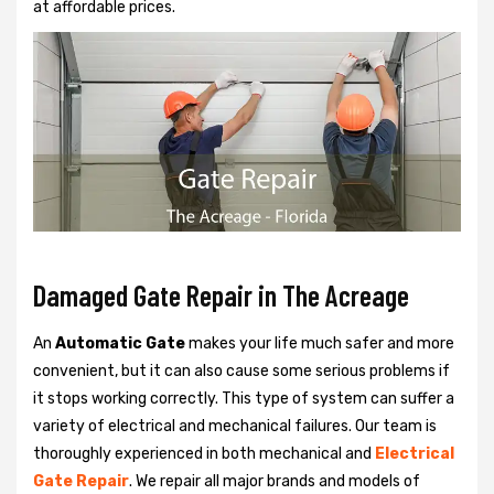
at affordable prices.
Damaged Gate Repair in The Acreage
An
Automatic Gate
makes your life much safer and more
convenient, but it can also cause some serious problems if
it stops working correctly. This type of system can suffer a
variety of electrical and mechanical failures. Our team is
thoroughly experienced in both mechanical and
Electrical
Gate Repair
. We repair all major brands and models of