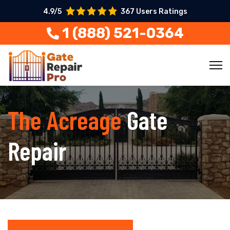
4.9/5
367 Users Ratings
1 (888) 521-0364
The Acreage
Gate
Repair