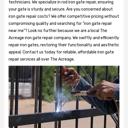
technicians. We specialize in rod iron gate repair, ensuring
your gate is sturdy and secure. Are you concerned about
iron gate repair costs? We offer competitive pricing without
compromising quality and searching for "iron gate repair
near me"? Look no further because we are a local The
Acreage iron gate repair company. We swiftly and efficiently
repair iron gates, restoring their functionality and aesthetic
appeal. Contact us today for reliable, affordable iron gate
repair services all over The Acreage.