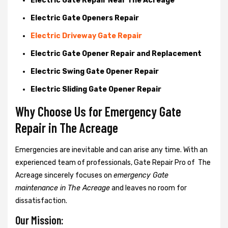
Electric Gate Repair Near The Acreage
Electric Gate Openers Repair
Electric Driveway Gate Repair
Electric Gate Opener Repair and Replacement
Electric Swing Gate Opener Repair
Electric Sliding Gate Opener Repair
Why Choose Us for Emergency Gate
Repair in
The Acreage
Emergencies are inevitable and can arise any time. With an
experienced team of professionals, Gate Repair Pro of The
Acreage sincerely focuses on
emergency Gate
maintenance in The Acreage
and leaves no room for
dissatisfaction.
Our Mission: