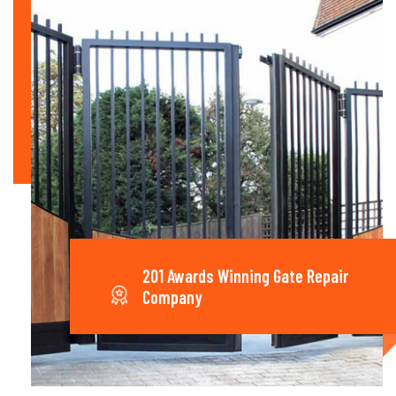
201 Awards Winning Gate Repair
Company