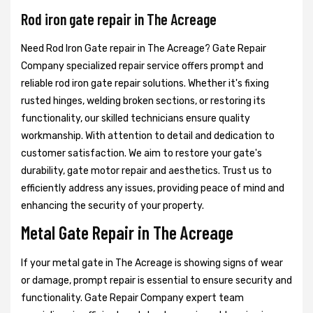
Rod iron gate repair in The Acreage
Need Rod Iron Gate repair in The Acreage? Gate Repair
Company specialized repair service offers prompt and
reliable rod iron gate repair solutions. Whether it's fixing
rusted hinges, welding broken sections, or restoring its
functionality, our skilled technicians ensure quality
workmanship. With attention to detail and dedication to
customer satisfaction. We aim to restore your gate's
durability, gate motor repair and aesthetics. Trust us to
efficiently address any issues, providing peace of mind and
enhancing the security of your property.
Metal Gate Repair in The Acreage
If your metal gate in The Acreage is showing signs of wear
or damage, prompt repair is essential to ensure security and
functionality. Gate Repair Company expert team