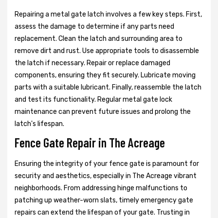
Repairing a metal gate latch involves a few key steps. First,
assess the damage to determine if any parts need
replacement. Clean the latch and surrounding area to
remove dirt and rust. Use appropriate tools to disassemble
the latch if necessary. Repair or replace damaged
components, ensuring they fit securely. Lubricate moving
parts with a suitable lubricant. Finally, reassemble the latch
and test its functionality. Regular metal gate lock
maintenance can prevent future issues and prolong the
latch's lifespan.
Fence Gate Repair in The Acreage
Ensuring the integrity of your fence gate is paramount for
security and aesthetics, especially in The Acreage vibrant
neighborhoods. From addressing hinge malfunctions to
patching up weather-worn slats, timely emergency gate
repairs can extend the lifespan of your gate. Trusting in