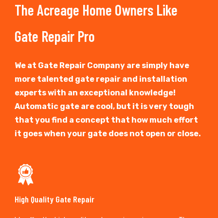
The Acreage Home Owners Like
Gate Repair Pro
We at Gate Repair Company are simply have
more talented gate repair and installation
experts with an exceptional knowledge!
Automatic gate are cool, but it is very tough
that you find a concept that how much effort
it goes when your gate does not open or close.
High Quality Gate Repair