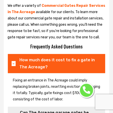
We offer a variety of
Commercial Gates Repair Services
in The Acreage
available for our clients. To learn more
about our commercial gate repair and installation services,
please call us. When something goes wrong, you'll need the
response to be fast, so if you're looking for professional
gate repair services near you, our team is the one to call.
Frequently Asked Questions
How much does it cost to fix a gate in
The Acreage?
Fixing an entrance in The Acreage could imply
replacing broken joints, resetting eviction or changing
it totally. Typically, gate fixings cost $100-$400,
consisting of the cost of labor.
Can The Acreage garage gates be