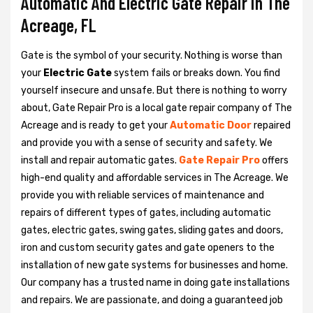
Automatic And Electric Gate Repair in The
Acreage, FL
Gate is the symbol of your security. Nothing is worse than
your
Electric Gate
system fails or breaks down. You find
yourself insecure and unsafe. But there is nothing to worry
about, Gate Repair Pro is a local gate repair company of The
Acreage and is ready to get your
Automatic Door
repaired
and provide you with a sense of security and safety. We
install and repair automatic gates.
Gate Repair Pro
offers
high-end quality and affordable services in The Acreage. We
provide you with reliable services of maintenance and
repairs of different types of gates, including automatic
gates, electric gates, swing gates, sliding gates and doors,
iron and custom security gates and gate openers to the
installation of new gate systems for businesses and home.
Our company has a trusted name in doing gate installations
and repairs. We are passionate, and doing a guaranteed job