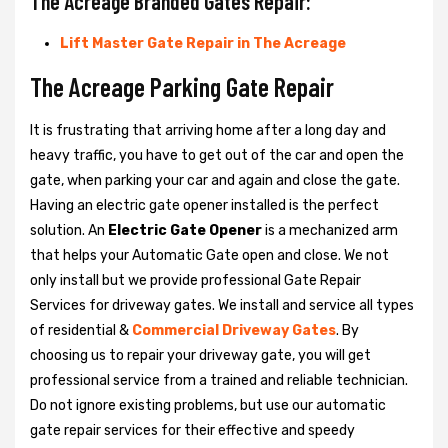
The Acreage Branded Gates Repair:
Lift Master Gate Repair in The Acreage
The Acreage Parking Gate Repair
It is frustrating that arriving home after a long day and
heavy traffic, you have to get out of the car and open the
gate, when parking your car and again and close the gate.
Having an electric gate opener installed is the perfect
solution. An
Electric Gate Opener
is a mechanized arm
that helps your Automatic Gate open and close. We not
only install but we provide professional Gate Repair
Services for driveway gates. We install and service all types
of residential &
Commercial Driveway Gates
. By
choosing us to repair your driveway gate, you will get
professional service from a trained and reliable technician.
Do not ignore existing problems, but use our automatic
gate repair services for their effective and speedy