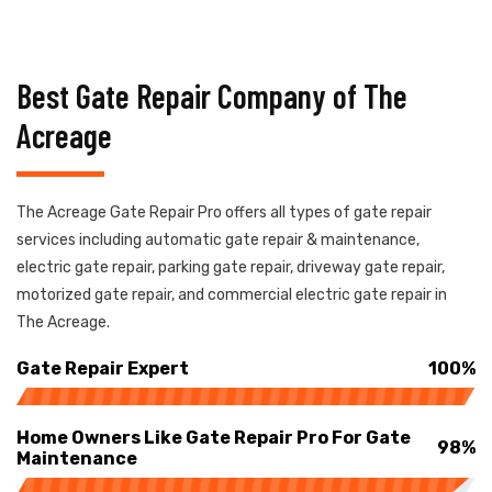
Best Gate Repair Company of The
Acreage
The Acreage Gate Repair Pro offers all types of gate repair
services including automatic gate repair & maintenance,
electric gate repair, parking gate repair, driveway gate repair,
motorized gate repair, and commercial electric gate repair in
The Acreage.
Gate Repair Expert
100%
Home Owners Like Gate Repair Pro For Gate
98%
Maintenance