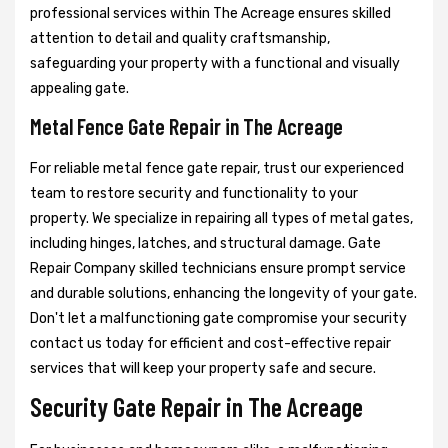
professional services within The Acreage ensures skilled
attention to detail and quality craftsmanship,
safeguarding your property with a functional and visually
appealing gate.
Metal Fence Gate Repair in The Acreage
For reliable metal fence gate repair, trust our experienced
team to restore security and functionality to your
property. We specialize in repairing all types of metal gates,
including hinges, latches, and structural damage. Gate
Repair Company skilled technicians ensure prompt service
and durable solutions, enhancing the longevity of your gate.
Don't let a malfunctioning gate compromise your security
contact us today for efficient and cost-effective repair
services that will keep your property safe and secure.
Security Gate Repair in The Acreage