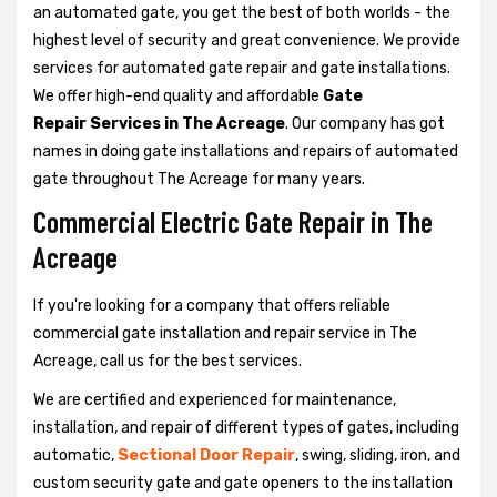
an automated gate, you get the best of both worlds - the
highest level of security and great convenience. We provide
services for automated gate repair and gate installations.
We offer high-end quality and affordable
Gate
Repair Services in The Acreage
. Our company has got
names in doing gate installations and repairs of automated
gate throughout The Acreage for many years.
Commercial Electric Gate Repair in The
Acreage
If you're looking for a company that offers reliable
commercial gate installation and repair service in The
Acreage, call us for the best services.
We are certified and experienced for maintenance,
installation, and repair of different types of gates, including
automatic,
Sectional Door Repair
, swing, sliding, iron, and
custom security gate and gate openers to the installation