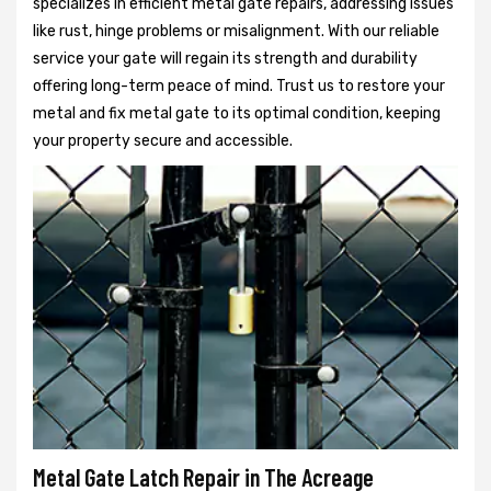
specializes in efficient metal gate repairs, addressing issues
like rust, hinge problems or misalignment. With our reliable
service your gate will regain its strength and durability
offering long-term peace of mind. Trust us to restore your
metal and fix metal gate to its optimal condition, keeping
your property secure and accessible.
Metal Gate Latch Repair in The Acreage