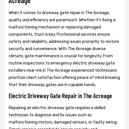
Acreage
When it comes to driveway gate repair in The Acreage,
quality and efficiency are paramount. Whether it's fixing a
malfunctioning mechanism or replacing damaged
components, trust is key. Professional services ensure
safety and reliability, addressing issues promptly to restore
security and convenience. With The Acreage diverse
climate, gate maintenance is crucial for longevity. From
routine inspections to emergency electric driveway gate
installers near me in The Acreage experienced technicians
prioritize client satisfaction offering peace of mind knowing
that their driveway gates are in capable hands.
Electric Driveway Gate Repair in The Acreage
Repairing an electric driveway gate requires a skilled
technician to diagnose and fix issues such as
malfunctioning motors, damaged sensors, or faulty wiring.