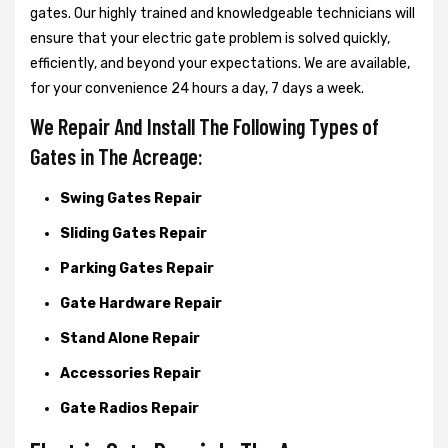
gates. Our highly trained and knowledgeable technicians will
ensure that your electric gate problem is solved quickly,
efficiently, and beyond your expectations. We are available,
for your convenience 24 hours a day, 7 days a week.
We Repair And Install The Following Types of
Gates in The Acreage:
Swing Gates Repair
Sliding Gates Repair
Parking Gates Repair
Gate Hardware Repair
Stand Alone Repair
Accessories Repair
Gate Radios Repair