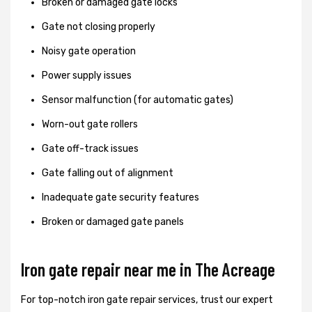
Broken or damaged gate locks
Gate not closing properly
Noisy gate operation
Power supply issues
Sensor malfunction (for automatic gates)
Worn-out gate rollers
Gate off-track issues
Gate falling out of alignment
Inadequate gate security features
Broken or damaged gate panels
Iron gate repair near me in The Acreage
For top-notch iron gate repair services, trust our expert