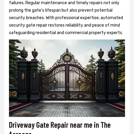
failures. Regular maintenance and timely repairs not only
prolong the gate's lifespan but also prevent potential
security breaches. With professional expertise, automated
security gate repair restores reliability and peace of mind
safeguarding residential and commercial property experts.
Driveway Gate Repair near me in The