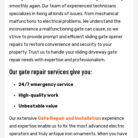
smoothly again. Our team of experienced technicians
specializes in fixing all kinds of issues, from mechanical
malfunctions to electrical problems. We understand the
inconvenience a malfunctioning gate can cause, so we
strive to provide prompt and efficient sliding gate opener
repairs to restore convenience and security to your
property. Trust us to handle your sliding driveway gate
repair needs with expertise and professionalism.
Our gate repair services give you:
24/7 emergency service
High-quality work
Unbeatable value
Our extensive
Gate Repair and Installation
experience
and expertise enable us to fix the most advanced electric
operators and truly antique iron ornaments. When you have