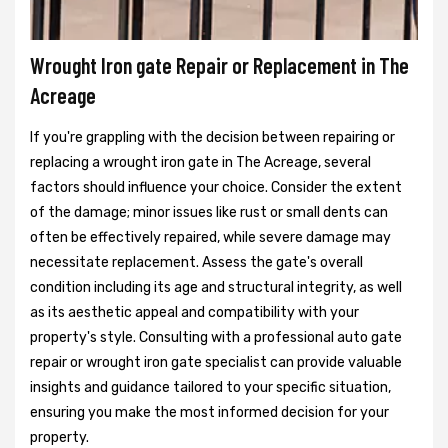
Wrought Iron gate Repair or Replacement in The
Acreage
If you're grappling with the decision between repairing or
replacing a wrought iron gate in The Acreage, several
factors should influence your choice. Consider the extent
of the damage; minor issues like rust or small dents can
often be effectively repaired, while severe damage may
necessitate replacement. Assess the gate's overall
condition including its age and structural integrity, as well
as its aesthetic appeal and compatibility with your
property's style. Consulting with a professional auto gate
repair or wrought iron gate specialist can provide valuable
insights and guidance tailored to your specific situation,
ensuring you make the most informed decision for your
property.