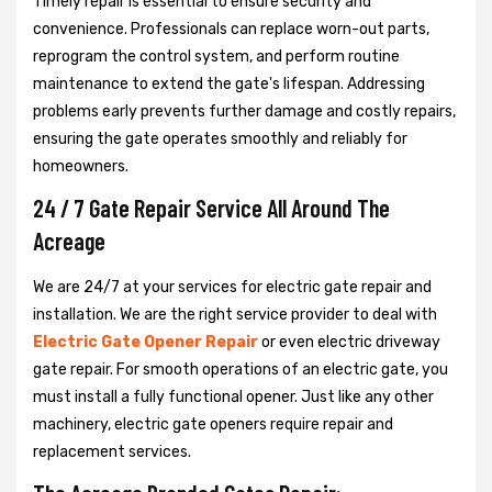
Timely repair is essential to ensure security and
convenience. Professionals can replace worn-out parts,
reprogram the control system, and perform routine
maintenance to extend the gate's lifespan. Addressing
problems early prevents further damage and costly repairs,
ensuring the gate operates smoothly and reliably for
homeowners.
24 / 7 Gate Repair Service All Around The
Acreage
We are 24/7 at your services for electric gate repair and
installation. We are the right service provider to deal with
Electric Gate Opener Repair
or even electric driveway
gate repair. For smooth operations of an electric gate, you
must install a fully functional opener. Just like any other
machinery, electric gate openers require repair and
replacement services.