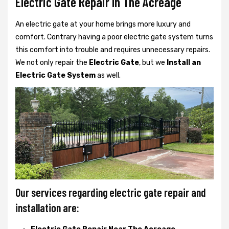
Electric Gate Repair In The Acreage
An electric gate at your home brings more luxury and
comfort. Contrary having a poor electric gate system turns
this comfort into trouble and requires unnecessary repairs.
We not only
repair the
Electric Gate
, but we
Install an
Electric Gate System
as well.
Our services regarding electric gate repair and
installation are: