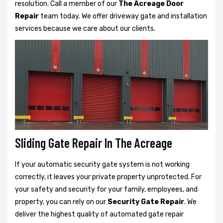
resolution. Call a member of our
The Acreage Door
Repair
team today. We offer driveway gate and installation
services because we care about our clients.
Sliding Gate Repair In The Acreage
If your automatic security gate system is not working
correctly, it leaves your private property unprotected. For
your safety and security for your family, employees, and
property, you can rely on our
Security Gate Repair
. We
deliver the highest quality of automated gate repair