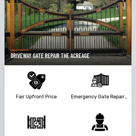
DRIVEWAY GATE REPAIR THE ACREAGE
Fair Upfront Price
Emergency Gate Repair Service