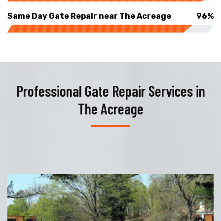
Same Day Gate Repair near The Acreage
96%
Professional Gate Repair Services in
The Acreage