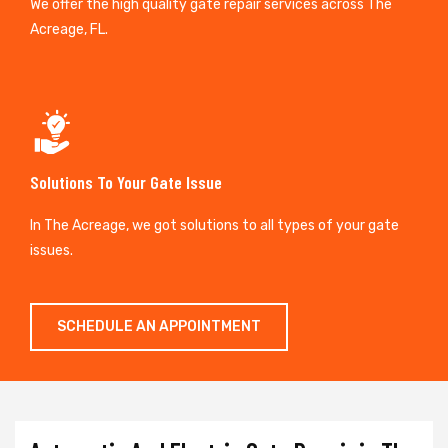
We offer the high quality gate repair services across The
Acreage, FL.
Solutions To Your Gate Issue
In The Acreage, we got solutions to all types of your gate
issues.
SCHEDULE AN APPOINTMENT