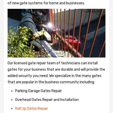
of new gate systems for home and businesses.
Our licensed gate repair team of technicians can install
gates for your business that are durable and will provide the
added security you need. We specialize in the many gates
that are popular in the business community including:
Parking Garage Gates Repair
Overhead Gates Repair and Installation
Roll Up Gates Repair