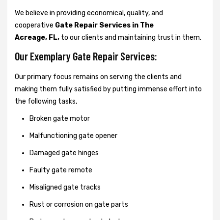
We believe in providing economical, quality, and
cooperative
Gate Repair Services in The
Acreage, FL,
to our clients and maintaining trust in them.
Our Exemplary Gate Repair Services:
Our primary focus remains on serving the clients and
making them fully satisfied by putting immense effort into
the following tasks,
Broken gate motor
Malfunctioning gate opener
Damaged gate hinges
Faulty gate remote
Misaligned gate tracks
Rust or corrosion on gate parts