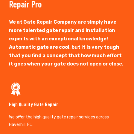
Repair Pro
We at Gate Repair Company are simply have
more talented gate repair and installation
experts with an exceptional knowledge!
Automatic gate are cool, but it is very tough
that you find a concept that how much effort
it goes when your gate does not open or close.
High Quality Gate Repair
We offer the high quality gate repair services across
Haverhill, FL.