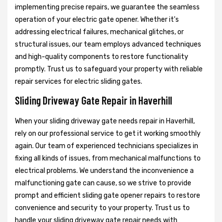
implementing precise repairs, we guarantee the seamless
operation of your electric gate opener. Whether it's
addressing electrical failures, mechanical glitches, or
structural issues, our team employs advanced techniques
and high-quality components to restore functionality
promptly. Trust us to safeguard your property with reliable
repair services for electric sliding gates.
Sliding Driveway Gate Repair in Haverhill
When your sliding driveway gate needs repair in Haverhill,
rely on our professional service to get it working smoothly
again. Our team of experienced technicians specializes in
fixing all kinds of issues, from mechanical malfunctions to
electrical problems. We understand the inconvenience a
malfunctioning gate can cause, so we strive to provide
prompt and efficient sliding gate opener repairs to restore
convenience and security to your property. Trust us to
handle your sliding driveway gate repair needs with