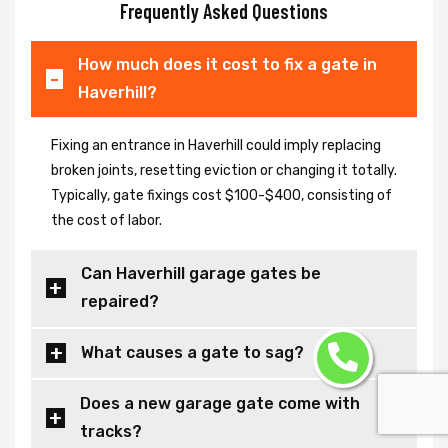
Frequently Asked Questions
How much does it cost to fix a gate in
Haverhill?
Fixing an entrance in Haverhill could imply replacing
broken joints, resetting eviction or changing it totally.
Typically, gate fixings cost $100-$400, consisting of
the cost of labor.
Can Haverhill garage gates be
repaired?
What causes a gate to sag?
Does a new garage gate come with
tracks?