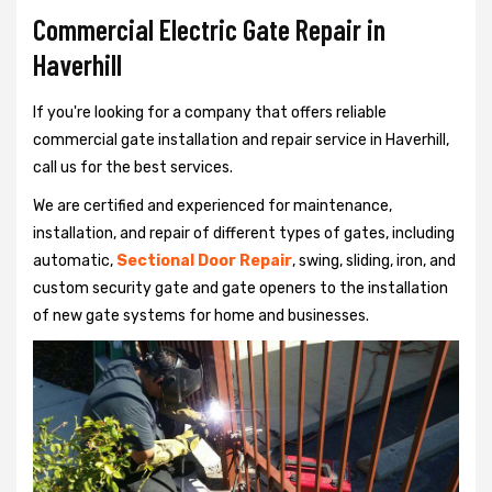
Commercial Electric Gate Repair in
Haverhill
If you're looking for a company that offers reliable
commercial gate installation and repair service in Haverhill,
call us for the best services.
We are certified and experienced for maintenance,
installation, and repair of different types of gates, including
automatic,
Sectional Door Repair
, swing, sliding, iron, and
custom security gate and gate openers to the installation
of new gate systems for home and businesses.