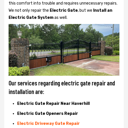
this comfort into trouble and requires unnecessary repairs.
We not only
repair the
Electric Gate
, but we
Install an
Electric Gate System
as well.
Our services regarding electric gate repair and
installation are:
Electric Gate Repair Near Haverhill
Electric Gate Openers Repair
Electric Driveway Gate Repair