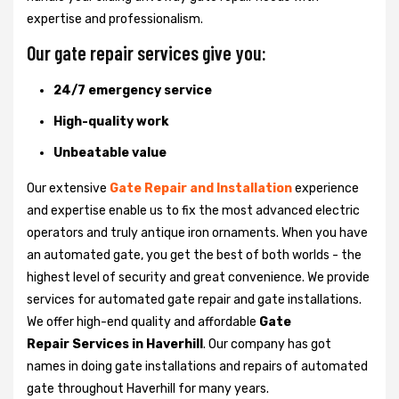
expertise and professionalism.
Our gate repair services give you:
24/7 emergency service
High-quality work
Unbeatable value
Our extensive
Gate Repair and Installation
experience
and expertise enable us to fix the most advanced electric
operators and truly antique iron ornaments. When you have
an automated gate, you get the best of both worlds - the
highest level of security and great convenience. We provide
services for automated gate repair and gate installations.
We offer high-end quality and affordable
Gate
Repair Services in Haverhill
. Our company has got
names in doing gate installations and repairs of automated
gate throughout Haverhill for many years.