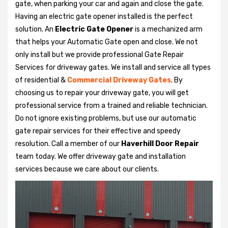
gate, when parking your car and again and close the gate.
Having an electric gate opener installed is the perfect
solution. An
Electric Gate Opener
is a mechanized arm
that helps your Automatic Gate open and close. We not
only install but we provide professional Gate Repair
Services for driveway gates. We install and service all types
of residential &
Commercial Driveway Gates
. By
choosing us to repair your driveway gate, you will get
professional service from a trained and reliable technician.
Do not ignore existing problems, but use our automatic
gate repair services for their effective and speedy
resolution. Call a member of our
Haverhill Door Repair
team today. We offer driveway gate and installation
services because we care about our clients.