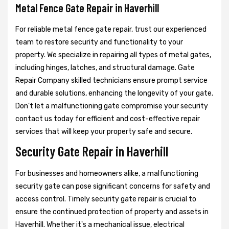
Metal Fence Gate Repair in Haverhill
For reliable metal fence gate repair, trust our experienced
team to restore security and functionality to your
property. We specialize in repairing all types of metal gates,
including hinges, latches, and structural damage. Gate
Repair Company skilled technicians ensure prompt service
and durable solutions, enhancing the longevity of your gate.
Don't let a malfunctioning gate compromise your security
contact us today for efficient and cost-effective repair
services that will keep your property safe and secure.
Security Gate Repair in Haverhill
For businesses and homeowners alike, a malfunctioning
security gate can pose significant concerns for safety and
access control. Timely security gate repair is crucial to
ensure the continued protection of property and assets in
Haverhill. Whether it's a mechanical issue, electrical