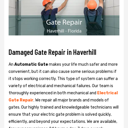
Damaged Gate Repair in Haverhill
An
Automatic Gate
makes your life much safer and more
convenient, but it can also cause some serious problems if
it stops working correctly. This type of system can suffer a
variety of electrical and mechanical failures. Our team is
thoroughly experienced in both mechanical and
Electrical
Gate Repair
. We repair all major brands and models of
gates. Our highly trained and knowledgeable technicians will
ensure that your electric gate problem is solved quickly,
efficiently, and beyond your expectations. We are available,