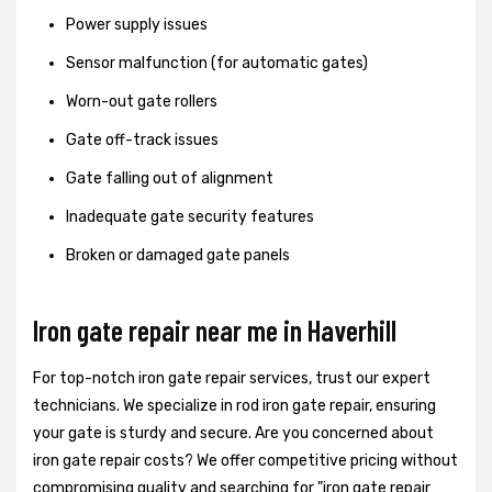
Power supply issues
Sensor malfunction (for automatic gates)
Worn-out gate rollers
Gate off-track issues
Gate falling out of alignment
Inadequate gate security features
Broken or damaged gate panels
Iron gate repair near me in Haverhill
For top-notch iron gate repair services, trust our expert
technicians. We specialize in rod iron gate repair, ensuring
your gate is sturdy and secure. Are you concerned about
iron gate repair costs? We offer competitive pricing without
compromising quality and searching for "iron gate repair