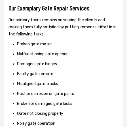
Our Exemplary Gate Repair Services:
Our primary focus remains on serving the clients and
making them fully satisfied by putting immense effort into
the following tasks,
Broken gate motor
Malfunctioning gate opener
Damaged gate hinges
Faulty gate remote
Misaligned gate tracks
Rust or corrosion on gate parts
Broken or damaged gate locks
Gate not closing properly
Noisy gate operation