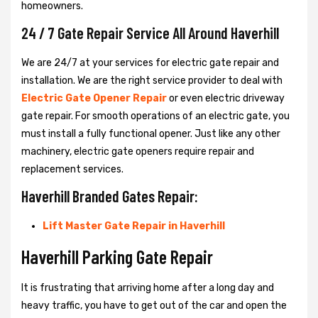
homeowners.
24 / 7 Gate Repair Service All Around Haverhill
We are 24/7 at your services for electric gate repair and
installation. We are the right service provider to deal with
Electric Gate Opener Repair
or even electric driveway
gate repair. For smooth operations of an electric gate, you
must install a fully functional opener. Just like any other
machinery, electric gate openers require repair and
replacement services.
Haverhill Branded Gates Repair:
Lift Master Gate Repair in Haverhill
Haverhill Parking Gate Repair
It is frustrating that arriving home after a long day and
heavy traffic, you have to get out of the car and open the