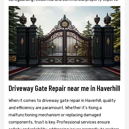
Driveway Gate Repair near me in Haverhill
When it comes to driveway gate repair in Haverhill, quality
and efficiency are paramount. Whether it's fixing a
malfunctioning mechanism or replacing damaged
components, trust is key. Professional services ensure