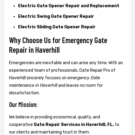
Electric Gate Opener Repair and Replacement
Electric Swing Gate Opener Repair
Electric Sliding Gate Opener Repair
Why Choose Us for Emergency Gate
Repair in
Haverhill
Emergencies are inevitable and can arise any time. With an
experienced team of professionals, Gate Repair Pro of
Haverhill sincerely focuses on
emergency Gate
maintenance in Haverhill
and leaves no room for
dissatisfaction.
Our Mission:
We believe in providing economical, quality, and
cooperative
Gate Repair Services in Haverhill, FL,
to
our clients and maintaining trust in them.