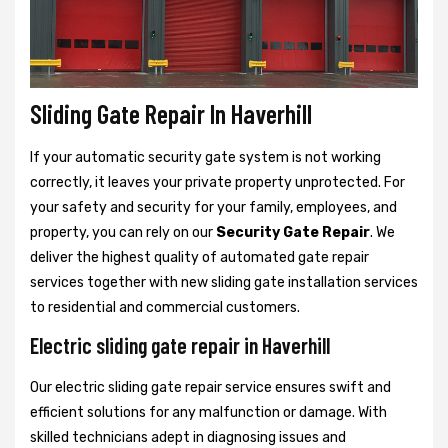
Sliding Gate Repair In Haverhill
If your automatic security gate system is not working
correctly, it leaves your private property unprotected. For
your safety and security for your family, employees, and
property, you can rely on our
Security Gate Repair
. We
deliver the highest quality of automated gate repair
services together with new sliding gate installation services
to residential and commercial customers.
Electric sliding gate repair in Haverhill
Our electric sliding gate repair service ensures swift and
efficient solutions for any malfunction or damage. With
skilled technicians adept in diagnosing issues and