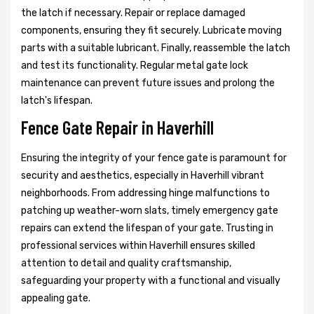
the latch if necessary. Repair or replace damaged
components, ensuring they fit securely. Lubricate moving
parts with a suitable lubricant. Finally, reassemble the latch
and test its functionality. Regular metal gate lock
maintenance can prevent future issues and prolong the
latch's lifespan.
Fence Gate Repair in Haverhill
Ensuring the integrity of your fence gate is paramount for
security and aesthetics, especially in Haverhill vibrant
neighborhoods. From addressing hinge malfunctions to
patching up weather-worn slats, timely emergency gate
repairs can extend the lifespan of your gate. Trusting in
professional services within Haverhill ensures skilled
attention to detail and quality craftsmanship,
safeguarding your property with a functional and visually
appealing gate.