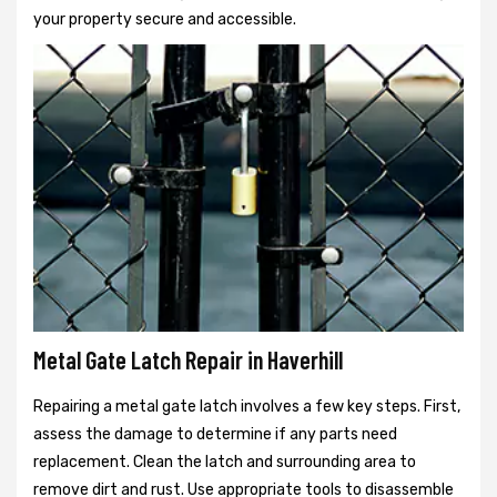
your property secure and accessible.
Metal Gate Latch Repair in Haverhill
Repairing a metal gate latch involves a few key steps. First,
assess the damage to determine if any parts need
replacement. Clean the latch and surrounding area to
remove dirt and rust. Use appropriate tools to disassemble