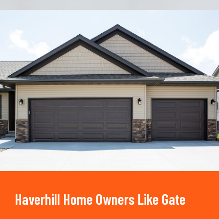
Trusted By
15090
+
Haverhill Home Owners Like Gate