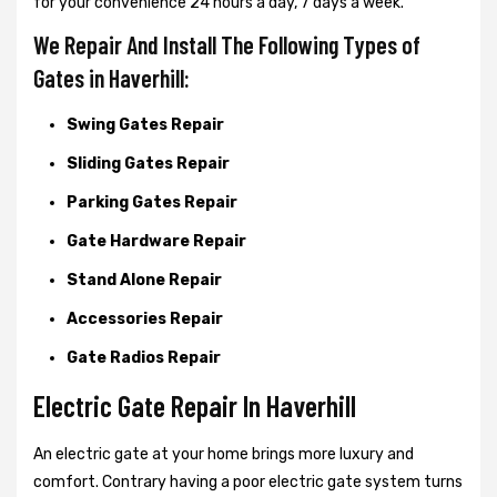
for your convenience 24 hours a day, 7 days a week.
We Repair And Install The Following Types of
Gates in Haverhill:
Swing Gates Repair
Sliding Gates Repair
Parking Gates Repair
Gate Hardware Repair
Stand Alone Repair
Accessories Repair
Gate Radios Repair
Electric Gate Repair In Haverhill
An electric gate at your home brings more luxury and
comfort. Contrary having a poor electric gate system turns