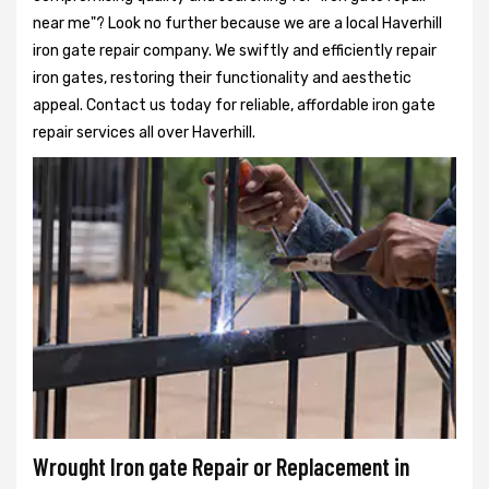
near me"? Look no further because we are a local Haverhill
iron gate repair company. We swiftly and efficiently repair
iron gates, restoring their functionality and aesthetic
appeal. Contact us today for reliable, affordable iron gate
repair services all over Haverhill.
Wrought Iron gate Repair or Replacement in