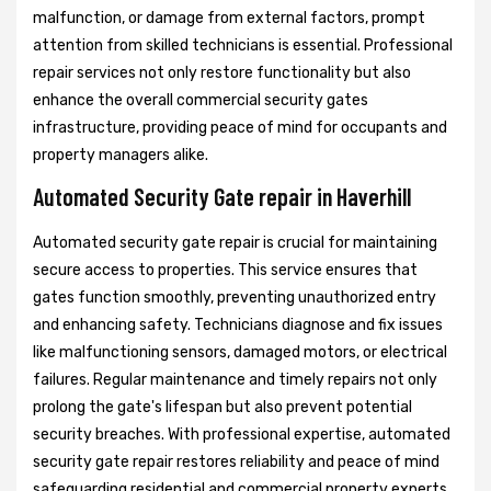
malfunction, or damage from external factors, prompt
attention from skilled technicians is essential. Professional
repair services not only restore functionality but also
enhance the overall commercial security gates
infrastructure, providing peace of mind for occupants and
property managers alike.
Automated Security Gate repair in Haverhill
Automated security gate repair is crucial for maintaining
secure access to properties. This service ensures that
gates function smoothly, preventing unauthorized entry
and enhancing safety. Technicians diagnose and fix issues
like malfunctioning sensors, damaged motors, or electrical
failures. Regular maintenance and timely repairs not only
prolong the gate's lifespan but also prevent potential
security breaches. With professional expertise, automated
security gate repair restores reliability and peace of mind
safeguarding residential and commercial property experts.