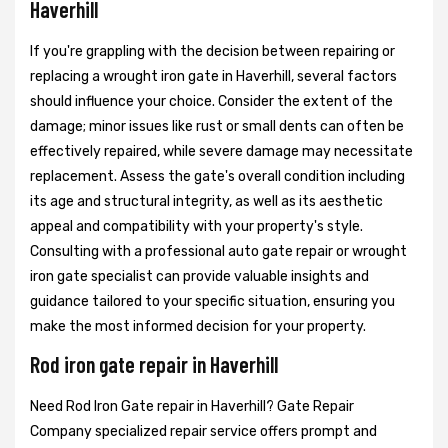
Haverhill
If you're grappling with the decision between repairing or
replacing a wrought iron gate in Haverhill, several factors
should influence your choice. Consider the extent of the
damage; minor issues like rust or small dents can often be
effectively repaired, while severe damage may necessitate
replacement. Assess the gate's overall condition including
its age and structural integrity, as well as its aesthetic
appeal and compatibility with your property's style.
Consulting with a professional auto gate repair or wrought
iron gate specialist can provide valuable insights and
guidance tailored to your specific situation, ensuring you
make the most informed decision for your property.
Rod iron gate repair in Haverhill
Need Rod Iron Gate repair in Haverhill? Gate Repair
Company specialized repair service offers prompt and