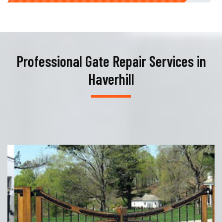
Professional Gate Repair Services in
Haverhill