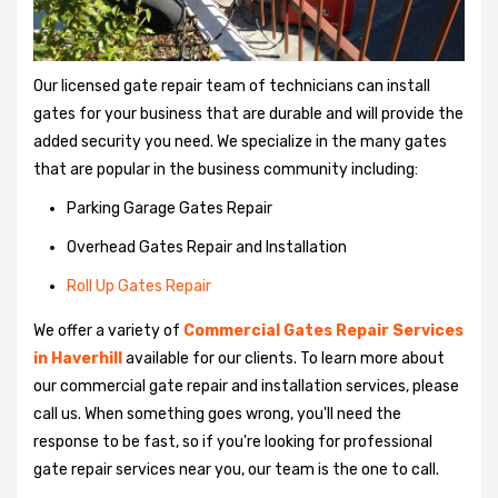
Our licensed gate repair team of technicians can install
gates for your business that are durable and will provide the
added security you need. We specialize in the many gates
that are popular in the business community including:
Parking Garage Gates Repair
Overhead Gates Repair and Installation
Roll Up Gates Repair
We offer a variety of
Commercial Gates Repair Services
in Haverhill
available for our clients. To learn more about
our commercial gate repair and installation services, please
call us. When something goes wrong, you'll need the
response to be fast, so if you're looking for professional
gate repair services near you, our team is the one to call.