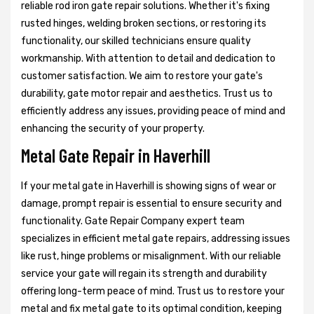
reliable rod iron gate repair solutions. Whether it's fixing
rusted hinges, welding broken sections, or restoring its
functionality, our skilled technicians ensure quality
workmanship. With attention to detail and dedication to
customer satisfaction. We aim to restore your gate's
durability, gate motor repair and aesthetics. Trust us to
efficiently address any issues, providing peace of mind and
enhancing the security of your property.
Metal Gate Repair in Haverhill
If your metal gate in Haverhill is showing signs of wear or
damage, prompt repair is essential to ensure security and
functionality. Gate Repair Company expert team
specializes in efficient metal gate repairs, addressing issues
like rust, hinge problems or misalignment. With our reliable
service your gate will regain its strength and durability
offering long-term peace of mind. Trust us to restore your
metal and fix metal gate to its optimal condition, keeping