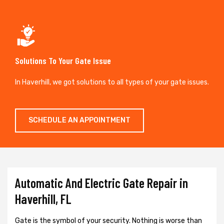
Solutions To Your Gate Issue
In Haverhill, we got solutions to all types of your gate issues.
SCHEDULE AN APPOINTMENT
Automatic And Electric Gate Repair in
Haverhill, FL
Gate is the symbol of your security. Nothing is worse than