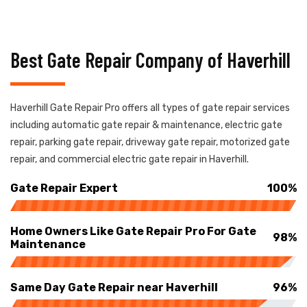
Best Gate Repair Company of Haverhill
Haverhill Gate Repair Pro offers all types of gate repair services
including automatic gate repair & maintenance, electric gate
repair, parking gate repair, driveway gate repair, motorized gate
repair, and commercial electric gate repair in Haverhill.
Gate Repair Expert
100%
Home Owners Like Gate Repair Pro For Gate
98%
Maintenance
Same Day Gate Repair near Haverhill
96%