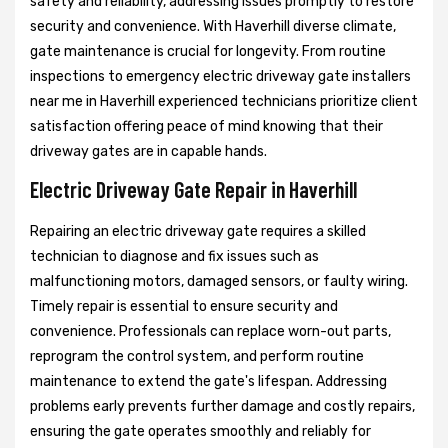
safety and reliability, addressing issues promptly to restore
security and convenience. With Haverhill diverse climate,
gate maintenance is crucial for longevity. From routine
inspections to emergency electric driveway gate installers
near me in Haverhill experienced technicians prioritize client
satisfaction offering peace of mind knowing that their
driveway gates are in capable hands.
Electric Driveway Gate Repair in Haverhill
Repairing an electric driveway gate requires a skilled
technician to diagnose and fix issues such as
malfunctioning motors, damaged sensors, or faulty wiring.
Timely repair is essential to ensure security and
convenience. Professionals can replace worn-out parts,
reprogram the control system, and perform routine
maintenance to extend the gate's lifespan. Addressing
problems early prevents further damage and costly repairs,
ensuring the gate operates smoothly and reliably for