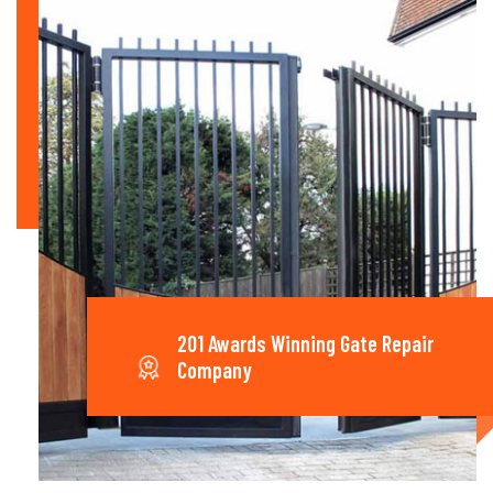
201 Awards Winning Gate Repair
Company