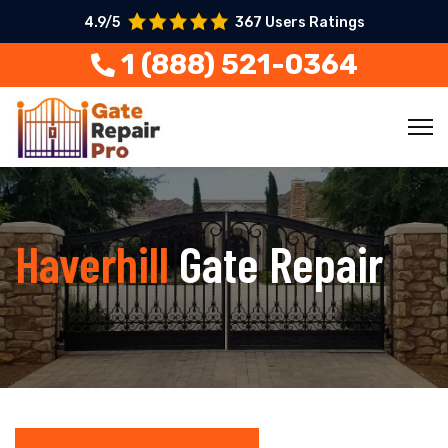
4.9/5
367 Users Ratings
1 (888) 521-0364
Haverhill
Gate Repair