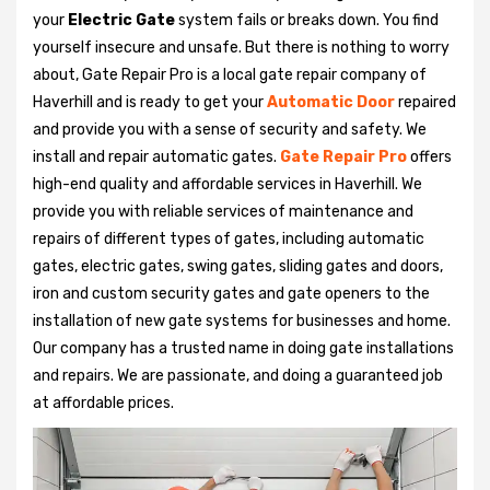
your
Electric Gate
system fails or breaks down. You find
yourself insecure and unsafe. But there is nothing to worry
about, Gate Repair Pro is a local gate repair company of
Haverhill and is ready to get your
Automatic Door
repaired
and provide you with a sense of security and safety. We
install and repair automatic gates.
Gate Repair Pro
offers
high-end quality and affordable services in Haverhill. We
provide you with reliable services of maintenance and
repairs of different types of gates, including automatic
gates, electric gates, swing gates, sliding gates and doors,
iron and custom security gates and gate openers to the
installation of new gate systems for businesses and home.
Our company has a trusted name in doing gate installations
and repairs. We are passionate, and doing a guaranteed job
at affordable prices.