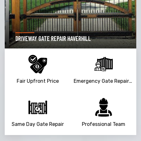
DRIVEWAY GATE REPAIR HAVERHILL
Fair Upfront Price
Emergency Gate Repair Service
Same Day Gate Repair
Professional Team