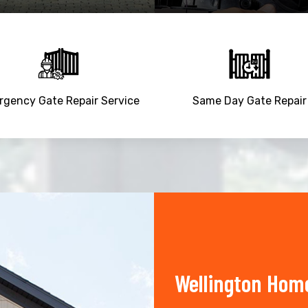
gency Gate Repair Service
Same Day Gate Repair
Wellington Home