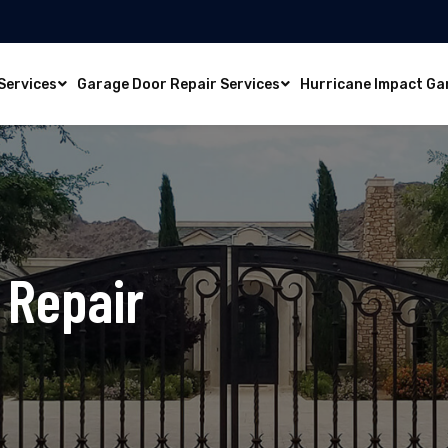
Services
Garage Door Repair Services
Hurricane Impact Ga
 Repair