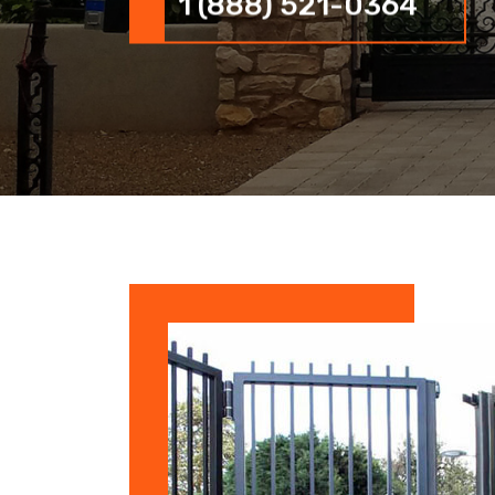
1 (888) 521-0364