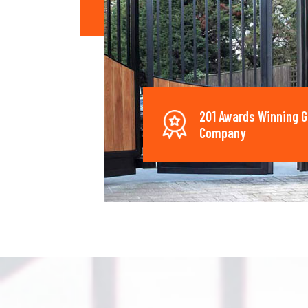
201 Awards Winning G
Company