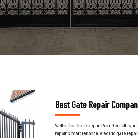
Best Gate Repair Compan
Wellington Gate Repair Pro offers all type
repair & maintenance, electric gate repair,