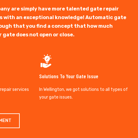
any are simply have more talented gate repair
ts with an exceptional knowledge! Automatic gate
y tough that you find a concept that how much
r gate does not open or close.
Solutions To Your Gate Issue
 repair services
In Wellington, we got solutions to all types of
your gate issues.
TMENT