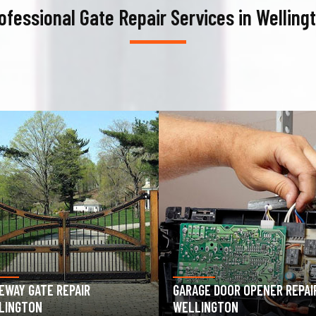
ofessional Gate Repair Services in Welling
AGE DOOR OPENER REPAIR
GARAGE DOOR SPRING REPAIR
LINGTON
WELLINGTON