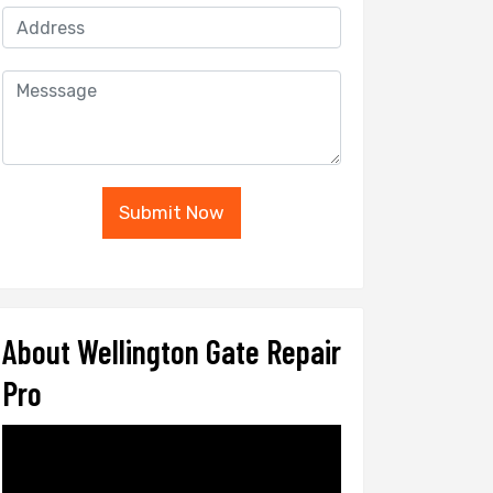
Submit Now
About Wellington Gate Repair
Pro