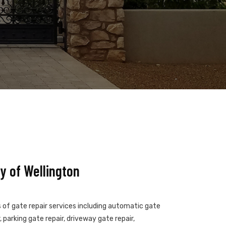
y of Wellington
s of gate repair services including automatic gate
 parking gate repair, driveway gate repair,