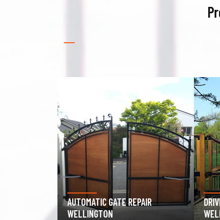
Pr
PAIR
DRIVEWAY GATE REPAIR
GAR
WELLINGTON
WEL