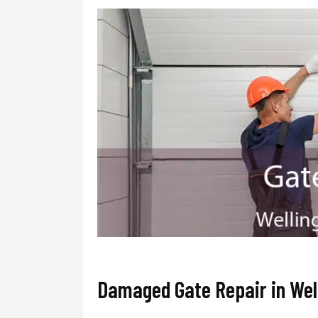
Damaged Gate Repair in Wel