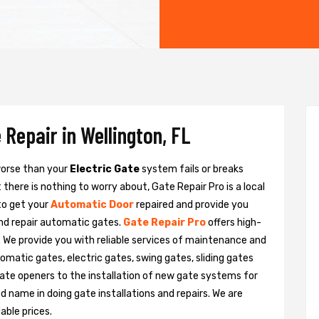
 Repair in Wellington, FL
 worse than your
Electric Gate
system fails or breaks
there is nothing to worry about, Gate Repair Pro is a local
to get your
Automatic Door
repaired and provide you
and repair automatic gates.
Gate Repair Pro
offers high-
n. We provide you with reliable services of maintenance and
tomatic gates, electric gates, swing gates, sliding gates
ate openers to the installation of new gate systems for
name in doing gate installations and repairs. We are
able prices.