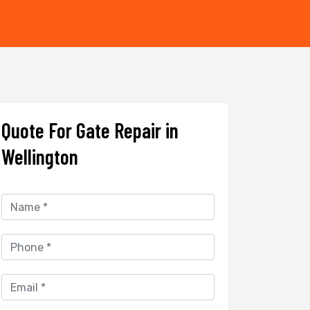
Quote For Gate Repair in
Wellington