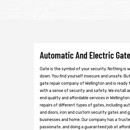
Automatic And Electric Gate
Gate is the symbol of your security. Nothing is
down. You find yourself insecure and unsafe. But 
gate repair company of Wellington and is ready 
with a sense of security and safety. We install 
end quality and affordable services in Wellingto
repairs of different types of gates, including au
and doors, iron and custom security gates and g
businesses and home. Our company has a trusted 
passionate, and doing a guaranteed job at afford