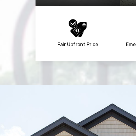
Fair Upfront Price
Emer
Trusted By
15090
+