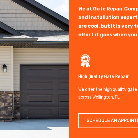
We at Gate Repair Comp
and installation exper
are cool, but it is ver
effort it goes when you
High Quality Gate Repair
We offer the high quality gate
across Wellington, FL.
SCHEDULE AN APPOIN