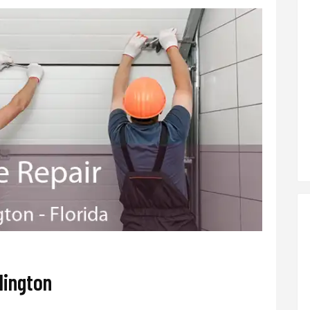
lington