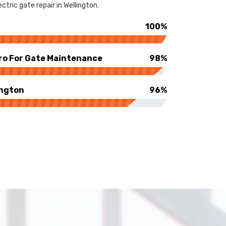
tric gate repair in Wellington.
100%
ro For Gate Maintenance
98%
ington
96%