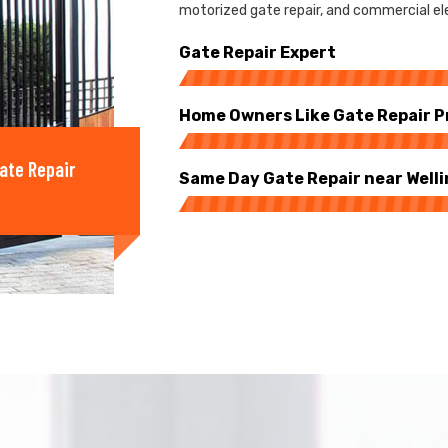
motorized gate repair, and commercial elec
Gate Repair Expert
Home Owners Like Gate Repair P
ate Repair
Same Day Gate Repair near Well