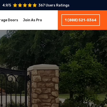
4.9/5
367 Users Ratings
1 (888) 521-0364
rage Doors
Join As Pro