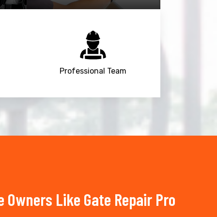
Professional Team
 Owners Like Gate Repair Pro