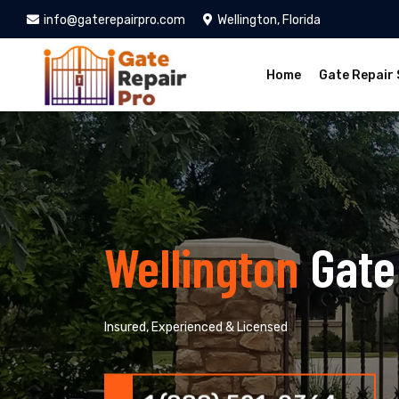
info@gaterepairpro.com
Wellington, Florida
Home
Gate Repair 
Wellington
Gate
Insured, Experienced & Licensed