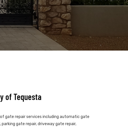
y of Tequesta
 of gate repair services including automatic gate
 parking gate repair, driveway gate repair,