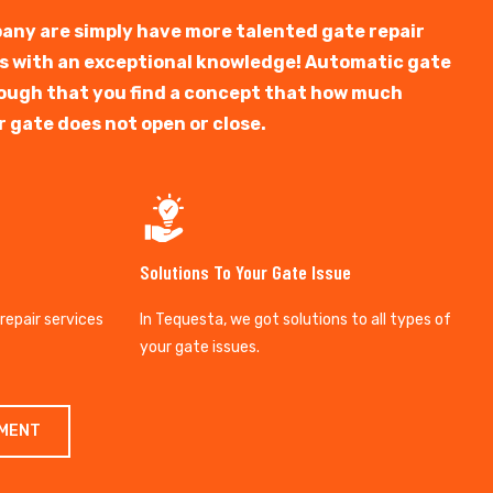
any are simply have more talented gate repair
ts with an exceptional knowledge! Automatic gate
y tough that you find a concept that how much
r gate does not open or close.
Solutions To Your Gate Issue
 repair services
In Tequesta, we got solutions to all types of
your gate issues.
TMENT