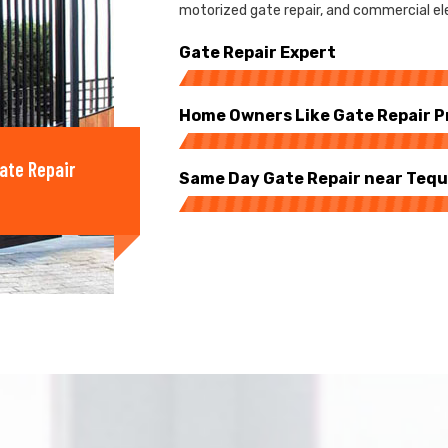
motorized gate repair, and commercial ele
Gate Repair Expert
Home Owners Like Gate Repair P
ate Repair
Same Day Gate Repair near Teq