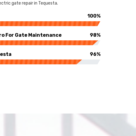
ctric gate repair in Tequesta.
100%
ro For Gate Maintenance
98%
uesta
96%