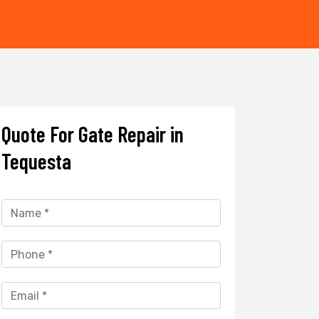
Quote For Gate Repair in
Tequesta