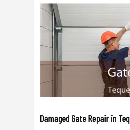
Damaged Gate Repair in Te