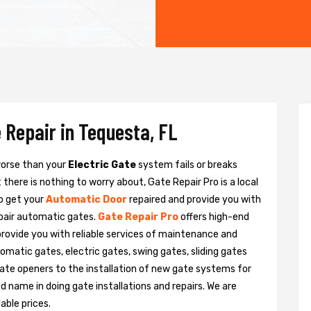
 Repair in Tequesta, FL
 worse than your
Electric Gate
system fails or breaks
there is nothing to worry about, Gate Repair Pro is a local
o get your
Automatic Door
repaired and provide you with
epair automatic gates.
Gate Repair Pro
offers high-end
provide you with reliable services of maintenance and
tomatic gates, electric gates, swing gates, sliding gates
ate openers to the installation of new gate systems for
name in doing gate installations and repairs. We are
able prices.