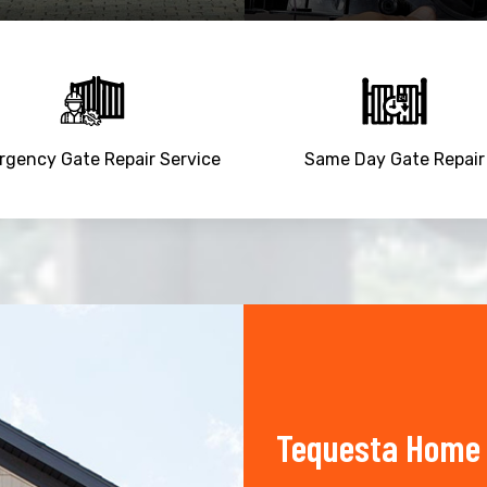
gency Gate Repair Service
Same Day Gate Repair
Tequesta Home 