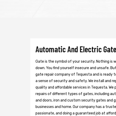
Automatic And Electric Gate
Gate is the symbol of your security. Nothing is
down. You find yourself insecure and unsafe. But 
gate repair company of Tequesta and is ready t
a sense of security and safety. We install and r
quality and affordable services in Tequesta. We 
repairs of different types of gates, including au
and doors, iron and custom security gates and g
businesses and home. Our company has a trusted 
passionate, and doing a guaranteed job at afford