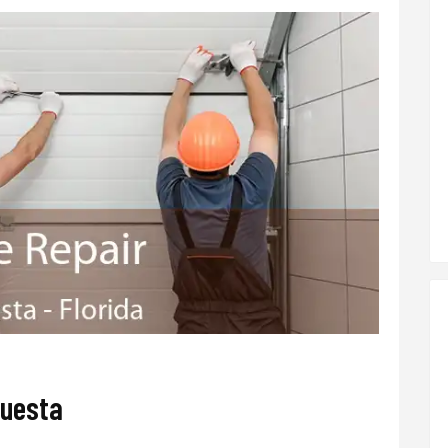
questa