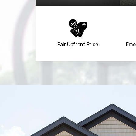
Fair Upfront Price
Emer
Trusted By
15090
+