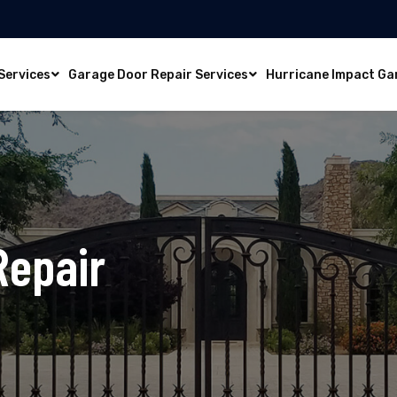
Services
Garage Door Repair Services
Hurricane Impact Ga
Repair