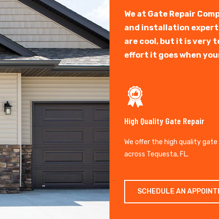
We at Gate Repair Comp
and installation exper
are cool, but it is ver
effort it goes when you
High Quality Gate Repair
We offer the high quality gate
across Tequesta, FL.
SCHEDULE AN APPOIN