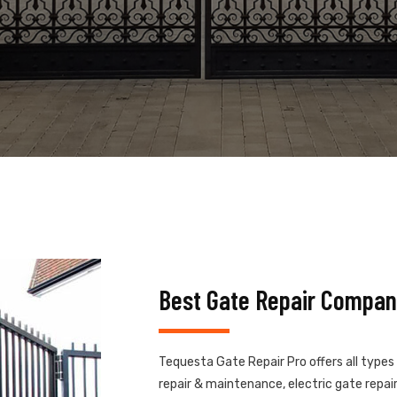
Best Gate Repair Compan
Tequesta Gate Repair Pro offers all types
repair & maintenance, electric gate repair,