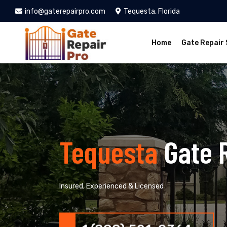
info@gaterepairpro.com
Tequesta, Florida
Home
Gate Repair 
Tequesta
Gate 
Insured, Experienced & Licensed