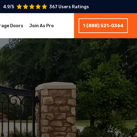
4.9/5
367 Users Ratings
1 (888) 521-0364
rage Doors
Join As Pro