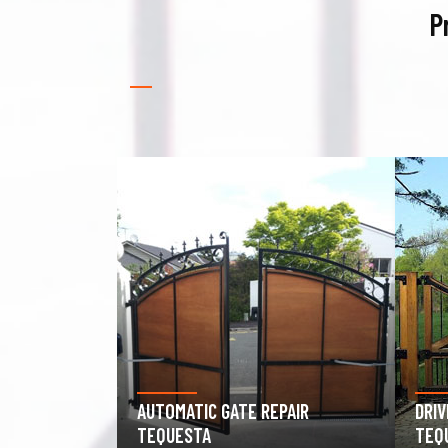
P
PAIR
DRIVEWAY GATE REPAIR
GAR
TEQUESTA
TEQ