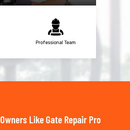
Professional Team
Owners Like Gate Repair Pro