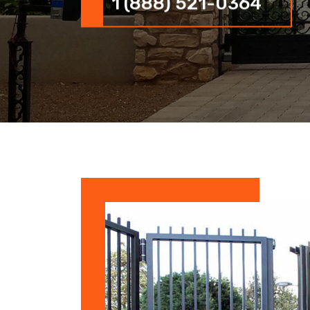
1 (888) 521-0364