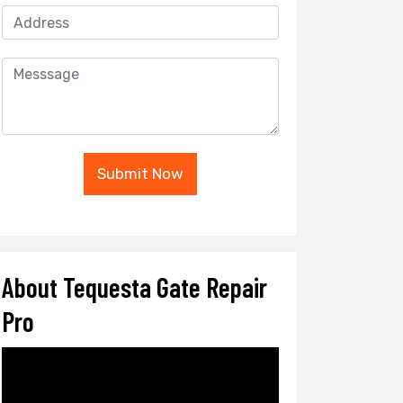
Submit Now
About Tequesta Gate Repair
Pro