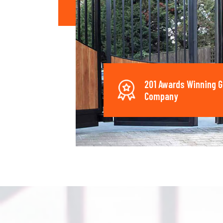
201 Awards Winning G
Company