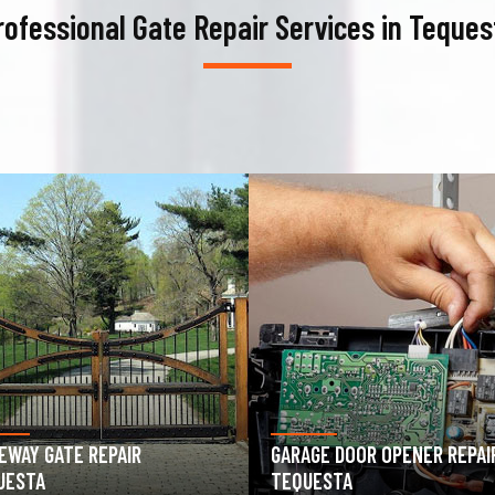
rofessional Gate Repair Services in Teques
AGE DOOR OPENER REPAIR
GARAGE DOOR SPRING REPAIR
UESTA
TEQUESTA