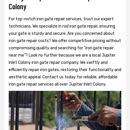
Colony
For top-notch iron gate repair services, trust our expert
technicians. We specialize in rod iron gate repair, ensuring
your gate is sturdy and secure. Are you concerned about
iron gate repair costs? We offer competitive pricing without
compromising quality and searching for "iron gate repair
near me"? Look no further because we are a local Jupiter
Inlet Colony iron gate repair company. We swiftly and
efficiently repair iron gates, restoring their functionality and
aesthetic appeal. Contact us today for reliable, affordable
iron gate repair services all over Jupiter Inlet Colony.