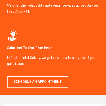
We offer the high quality gate repair services across Jupiter
Inlet Colony, FL.
Solutions To Your Gate Issue
In Jupiter Inlet Colony, we got solutions to all types of your
gate issues.
SCHEDULE AN APPOINTMENT