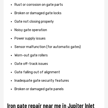
Rust or corrosion on gate parts
Broken or damaged gate locks
Gate not closing properly
Noisy gate operation
Power supply issues
Sensor malfunction (for automatic gates)
Worn-out gate rollers
Gate off-track issues
Gate falling out of alignment
Inadequate gate security features
Broken or damaged gate panels
Iron gate repair near me in Jupiter Inlet