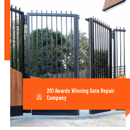
201 Awards Winning Gate Repair
Company