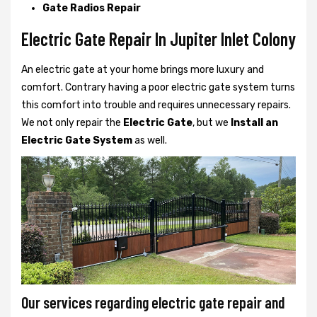
Gate Radios Repair
Electric Gate Repair In Jupiter Inlet Colony
An electric gate at your home brings more luxury and
comfort. Contrary having a poor electric gate system turns
this comfort into trouble and requires unnecessary repairs.
We not only
repair the
Electric Gate
, but we
Install an
Electric Gate System
as well.
Our services regarding electric gate repair and