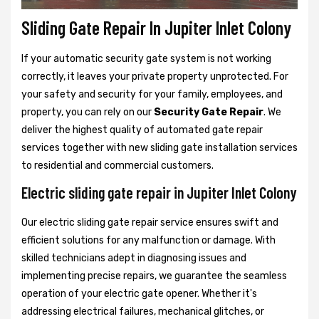
Sliding Gate Repair In Jupiter Inlet Colony
If your automatic security gate system is not working
correctly, it leaves your private property unprotected. For
your safety and security for your family, employees, and
property, you can rely on our
Security Gate Repair
. We
deliver the highest quality of automated gate repair
services together with new sliding gate installation services
to residential and commercial customers.
Electric sliding gate repair in Jupiter Inlet Colony
Our electric sliding gate repair service ensures swift and
efficient solutions for any malfunction or damage. With
skilled technicians adept in diagnosing issues and
implementing precise repairs, we guarantee the seamless
operation of your electric gate opener. Whether it's
addressing electrical failures, mechanical glitches, or