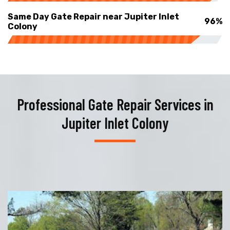
Same Day Gate Repair near Jupiter Inlet
96%
Colony
Professional Gate Repair Services in
Jupiter Inlet Colony