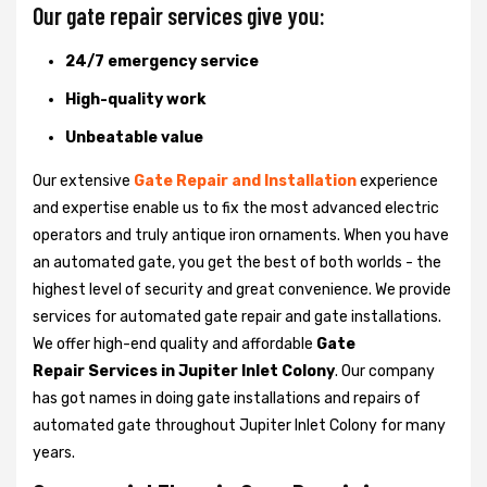
Our gate repair services give you:
24/7 emergency service
High-quality work
Unbeatable value
Our extensive
Gate Repair and Installation
experience
and expertise enable us to fix the most advanced electric
operators and truly antique iron ornaments. When you have
an automated gate, you get the best of both worlds - the
highest level of security and great convenience. We provide
services for automated gate repair and gate installations.
We offer high-end quality and affordable
Gate
Repair Services in Jupiter Inlet Colony
. Our company
has got names in doing gate installations and repairs of
automated gate throughout Jupiter Inlet Colony for many
years.