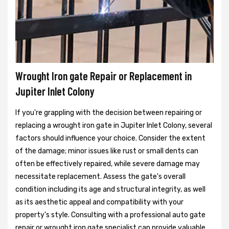
Wrought Iron gate Repair or Replacement in
Jupiter Inlet Colony
If you're grappling with the decision between repairing or
replacing a wrought iron gate in Jupiter Inlet Colony, several
factors should influence your choice. Consider the extent
of the damage; minor issues like rust or small dents can
often be effectively repaired, while severe damage may
necessitate replacement. Assess the gate's overall
condition including its age and structural integrity, as well
as its aesthetic appeal and compatibility with your
property's style. Consulting with a professional auto gate
repair or wrought iron gate specialist can provide valuable