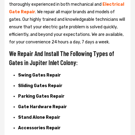
thoroughly experienced in both mechanical and
Electrical
Gate Repair
. We repair all major brands and models of
gates. Our highly trained and knowledgeable technicians will
ensure that your electric gate problem is solved quickly,
efficiently, and beyond your expectations. We are available,
for your convenience 24 hours a day, 7 days a week.
We Repair And Install The Following Types of
Gates in Jupiter Inlet Colony:
Swing Gates Repair
Sliding Gates Repair
Parking Gates Repair
Gate Hardware Repair
Stand Alone Repair
Accessories Repair