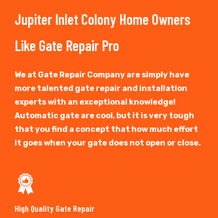
Jupiter Inlet Colony Home Owners
Like Gate Repair Pro
We at Gate Repair Company are simply have
more talented gate repair and installation
experts with an exceptional knowledge!
Automatic gate are cool, but it is very tough
that you find a concept that how much effort
it goes when your gate does not open or close.
High Quality Gate Repair