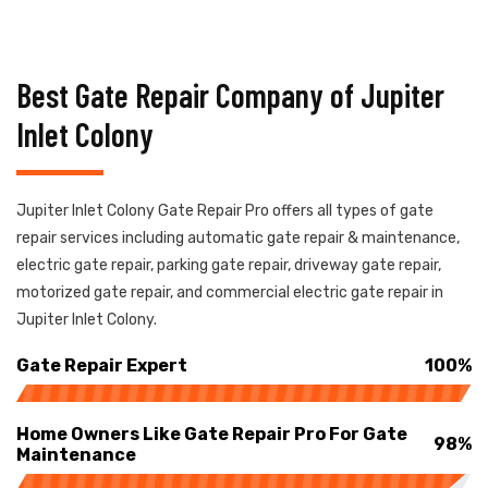
Best Gate Repair Company of Jupiter
Inlet Colony
Jupiter Inlet Colony Gate Repair Pro offers all types of gate
repair services including automatic gate repair & maintenance,
electric gate repair, parking gate repair, driveway gate repair,
motorized gate repair, and commercial electric gate repair in
Jupiter Inlet Colony.
Gate Repair Expert
100%
Home Owners Like Gate Repair Pro For Gate
98%
Maintenance