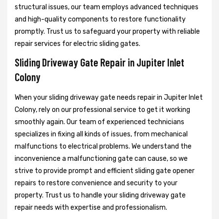
structural issues, our team employs advanced techniques
and high-quality components to restore functionality
promptly. Trust us to safeguard your property with reliable
repair services for electric sliding gates.
Sliding Driveway Gate Repair in Jupiter Inlet
Colony
When your sliding driveway gate needs repair in Jupiter Inlet
Colony, rely on our professional service to get it working
smoothly again. Our team of experienced technicians
specializes in fixing all kinds of issues, from mechanical
malfunctions to electrical problems. We understand the
inconvenience a malfunctioning gate can cause, so we
strive to provide prompt and efficient sliding gate opener
repairs to restore convenience and security to your
property. Trust us to handle your sliding driveway gate
repair needs with expertise and professionalism.