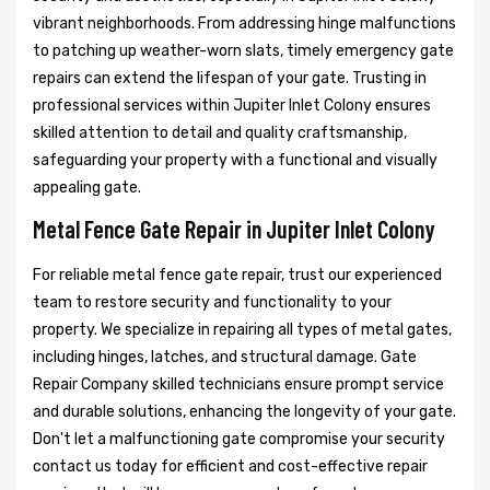
vibrant neighborhoods. From addressing hinge malfunctions
to patching up weather-worn slats, timely emergency gate
repairs can extend the lifespan of your gate. Trusting in
professional services within Jupiter Inlet Colony ensures
skilled attention to detail and quality craftsmanship,
safeguarding your property with a functional and visually
appealing gate.
Metal Fence Gate Repair in Jupiter Inlet Colony
For reliable metal fence gate repair, trust our experienced
team to restore security and functionality to your
property. We specialize in repairing all types of metal gates,
including hinges, latches, and structural damage. Gate
Repair Company skilled technicians ensure prompt service
and durable solutions, enhancing the longevity of your gate.
Don't let a malfunctioning gate compromise your security
contact us today for efficient and cost-effective repair