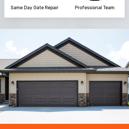
Same Day Gate Repair
Professional Team
Trusted By
15090
+