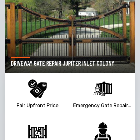
DRIVEWAY GATE REPAIR JUPITER INLET COLONY
Fair Upfront Price
Emergency Gate Repair Service