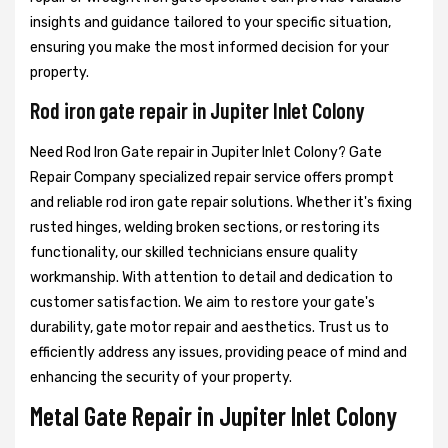
insights and guidance tailored to your specific situation,
ensuring you make the most informed decision for your
property.
Rod iron gate repair in Jupiter Inlet Colony
Need Rod Iron Gate repair in Jupiter Inlet Colony? Gate
Repair Company specialized repair service offers prompt
and reliable rod iron gate repair solutions. Whether it's fixing
rusted hinges, welding broken sections, or restoring its
functionality, our skilled technicians ensure quality
workmanship. With attention to detail and dedication to
customer satisfaction. We aim to restore your gate's
durability, gate motor repair and aesthetics. Trust us to
efficiently address any issues, providing peace of mind and
enhancing the security of your property.
Metal Gate Repair in Jupiter Inlet Colony