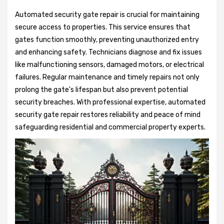
Automated security gate repair is crucial for maintaining
secure access to properties. This service ensures that
gates function smoothly, preventing unauthorized entry
and enhancing safety. Technicians diagnose and fix issues
like malfunctioning sensors, damaged motors, or electrical
failures. Regular maintenance and timely repairs not only
prolong the gate's lifespan but also prevent potential
security breaches. With professional expertise, automated
security gate repair restores reliability and peace of mind
safeguarding residential and commercial property experts.