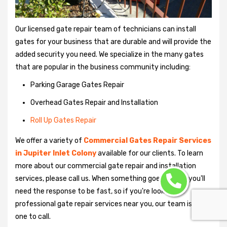
Our licensed gate repair team of technicians can install
gates for your business that are durable and will provide the
added security you need. We specialize in the many gates
that are popular in the business community including:
Parking Garage Gates Repair
Overhead Gates Repair and Installation
Roll Up Gates Repair
We offer a variety of
Commercial Gates Repair Services
in Jupiter Inlet Colony
available for our clients. To learn
more about our commercial gate repair and installation
services, please call us. When something goes wrong, you'll
need the response to be fast, so if you're looking for
professional gate repair services near you, our team is the
one to call.