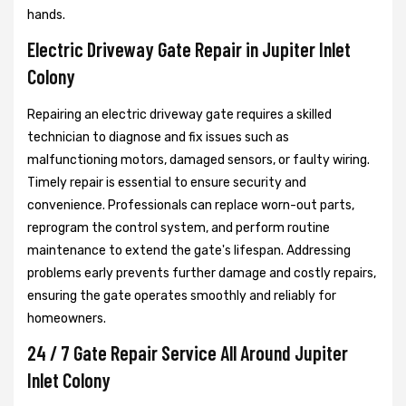
hands.
Electric Driveway Gate Repair in Jupiter Inlet
Colony
Repairing an electric driveway gate requires a skilled
technician to diagnose and fix issues such as
malfunctioning motors, damaged sensors, or faulty wiring.
Timely repair is essential to ensure security and
convenience. Professionals can replace worn-out parts,
reprogram the control system, and perform routine
maintenance to extend the gate's lifespan. Addressing
problems early prevents further damage and costly repairs,
ensuring the gate operates smoothly and reliably for
homeowners.
24 / 7 Gate Repair Service All Around Jupiter
Inlet Colony