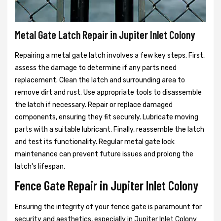
Metal Gate Latch Repair in Jupiter Inlet Colony
Repairing a metal gate latch involves a few key steps. First,
assess the damage to determine if any parts need
replacement. Clean the latch and surrounding area to
remove dirt and rust. Use appropriate tools to disassemble
the latch if necessary. Repair or replace damaged
components, ensuring they fit securely. Lubricate moving
parts with a suitable lubricant. Finally, reassemble the latch
and test its functionality. Regular metal gate lock
maintenance can prevent future issues and prolong the
latch's lifespan.
Fence Gate Repair in Jupiter Inlet Colony
Ensuring the integrity of your fence gate is paramount for
security and aesthetics, especially in Jupiter Inlet Colony