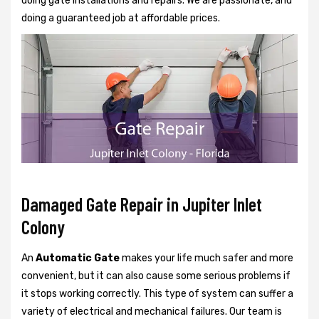
doing gate installations and repairs. We are passionate, and
doing a guaranteed job at affordable prices.
Damaged Gate Repair in Jupiter Inlet
Colony
An
Automatic Gate
makes your life much safer and more
convenient, but it can also cause some serious problems if
it stops working correctly. This type of system can suffer a
variety of electrical and mechanical failures. Our team is