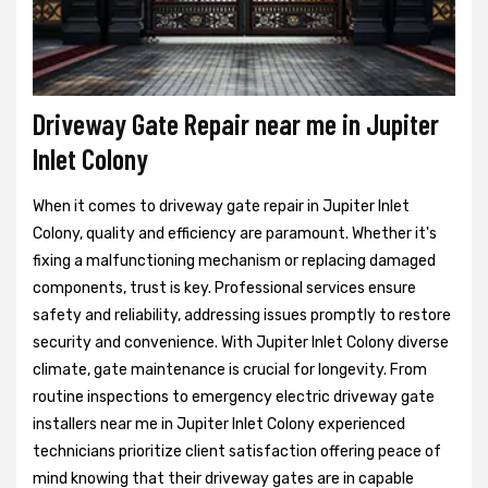
Driveway Gate Repair near me in Jupiter
Inlet Colony
When it comes to driveway gate repair in Jupiter Inlet
Colony, quality and efficiency are paramount. Whether it's
fixing a malfunctioning mechanism or replacing damaged
components, trust is key. Professional services ensure
safety and reliability, addressing issues promptly to restore
security and convenience. With Jupiter Inlet Colony diverse
climate, gate maintenance is crucial for longevity. From
routine inspections to emergency electric driveway gate
installers near me in Jupiter Inlet Colony experienced
technicians prioritize client satisfaction offering peace of
mind knowing that their driveway gates are in capable