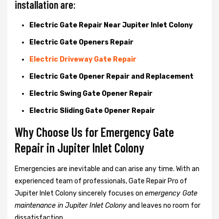
installation are:
Electric Gate Repair Near Jupiter Inlet Colony
Electric Gate Openers Repair
Electric Driveway Gate Repair
Electric Gate Opener Repair and Replacement
Electric Swing Gate Opener Repair
Electric Sliding Gate Opener Repair
Why Choose Us for Emergency Gate
Repair in
Jupiter Inlet Colony
Emergencies are inevitable and can arise any time. With an
experienced team of professionals, Gate Repair Pro of
Jupiter Inlet Colony sincerely focuses on
emergency Gate
maintenance in Jupiter Inlet Colony
and leaves no room for
dissatisfaction.