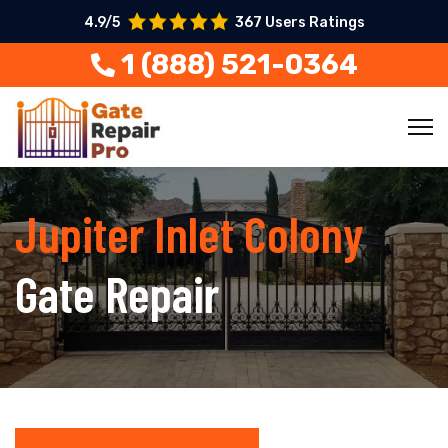
4.9/5
367 Users Ratings
1 (888) 521-0364
Jupiter Inlet Colony
Gate Repair