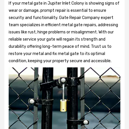
If your metal gate in Jupiter Inlet Colony is showing signs of
wear or damage, prompt repair is essential to ensure
security and functionality. Gate Repair Company expert
team specializes in efficient metal gate repairs, addressing
issues like rust, hinge problems or misalignment. With our
reliable service your gate will regain its strength and
durability offering long-term peace of mind. Trust us to
restore your metal and fix metal gate to its optimal
condition, keeping your property secure and accessible.