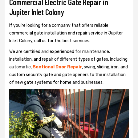
Commercial Electric Gate Repair in
Jupiter Inlet Colony
If you're looking for a company that offers reliable
commercial gate installation and repair service in Jupiter
Inlet Colony, call us for the best services.
We are certified and experienced for maintenance,
installation, and repair of different types of gates, including
automatic,
Sectional Door Repair
, swing, sliding, iron, and
custom security gate and gate openers to the installation
of new gate systems for home and businesses.