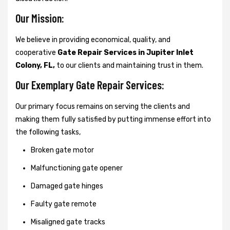
Our Mission:
We believe in providing economical, quality, and
cooperative
Gate Repair Services in Jupiter Inlet
Colony, FL,
to our clients and maintaining trust in them.
Our Exemplary Gate Repair Services:
Our primary focus remains on serving the clients and
making them fully satisfied by putting immense effort into
the following tasks,
Broken gate motor
Malfunctioning gate opener
Damaged gate hinges
Faulty gate remote
Misaligned gate tracks