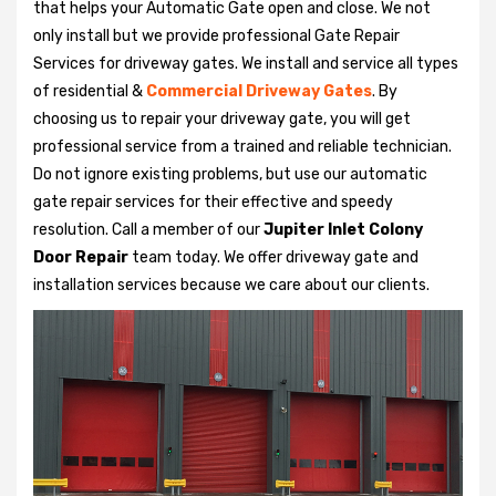
that helps your Automatic Gate open and close. We not
only install but we provide professional Gate Repair
Services for driveway gates. We install and service all types
of residential &
Commercial Driveway Gates
. By
choosing us to repair your driveway gate, you will get
professional service from a trained and reliable technician.
Do not ignore existing problems, but use our automatic
gate repair services for their effective and speedy
resolution. Call a member of our
Jupiter Inlet Colony
Door Repair
team today. We offer driveway gate and
installation services because we care about our clients.