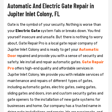
Automatic And Electric Gate Repair in
Jupiter Inlet Colony, FL
Gate is the symbol of your security. Nothing is worse than
your
Electric Gate
system fails or breaks down. You find
yourself insecure and unsafe. But there is nothing to worry
about, Gate Repair Pro is a local gate repair company of
Jupiter Inlet Colony and is ready to get your
Automatic
Door
repaired and provide you with a sense of security and
safety. We install and repair automatic gates.
Gate Repair
Pro
offers high-end quality and affordable services in
Jupiter Inlet Colony. We provide you with reliable services of
maintenance and repairs of different types of gates,
including automatic gates, electric gates, swing gates,
sliding gates and doors, iron and custom security gates and
gate openers to the installation of new gate systems for
businesses and home. Our company has a trusted name in