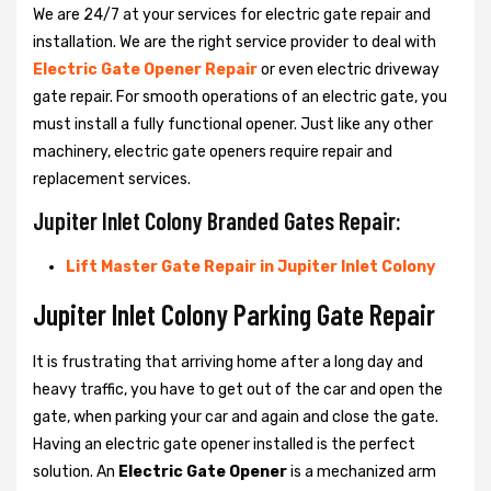
We are 24/7 at your services for electric gate repair and
installation. We are the right service provider to deal with
Electric Gate Opener Repair
or even electric driveway
gate repair. For smooth operations of an electric gate, you
must install a fully functional opener. Just like any other
machinery, electric gate openers require repair and
replacement services.
Jupiter Inlet Colony Branded Gates Repair:
Lift Master Gate Repair in Jupiter Inlet Colony
Jupiter Inlet Colony Parking Gate Repair
It is frustrating that arriving home after a long day and
heavy traffic, you have to get out of the car and open the
gate, when parking your car and again and close the gate.
Having an electric gate opener installed is the perfect
solution. An
Electric Gate Opener
is a mechanized arm