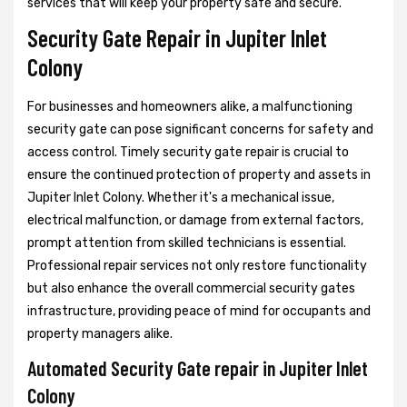
services that will keep your property safe and secure.
Security Gate Repair in Jupiter Inlet
Colony
For businesses and homeowners alike, a malfunctioning
security gate can pose significant concerns for safety and
access control. Timely security gate repair is crucial to
ensure the continued protection of property and assets in
Jupiter Inlet Colony. Whether it's a mechanical issue,
electrical malfunction, or damage from external factors,
prompt attention from skilled technicians is essential.
Professional repair services not only restore functionality
but also enhance the overall commercial security gates
infrastructure, providing peace of mind for occupants and
property managers alike.
Automated Security Gate repair in Jupiter Inlet
Colony