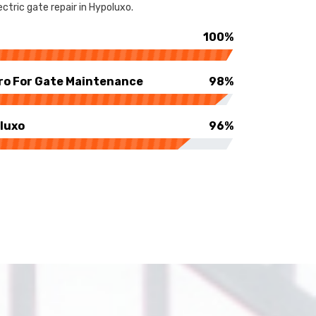
ctric gate repair in Hypoluxo.
100%
ro For Gate Maintenance
98%
luxo
96%