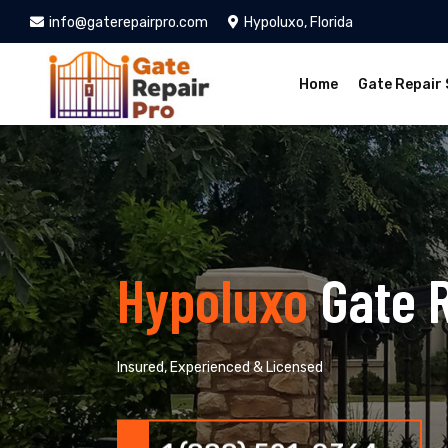
info@gaterepairpro.com
Hypoluxo, Florida
Home
Gate Repair 
Hypoluxo
Gate 
Insured, Experienced & Licensed