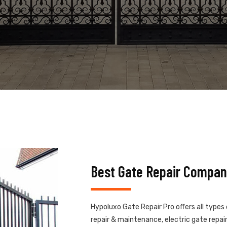
Best Gate Repair Compan
Hypoluxo Gate Repair Pro offers all types
repair & maintenance, electric gate repair,