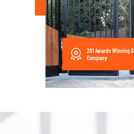
201 Awards Winning G
Company