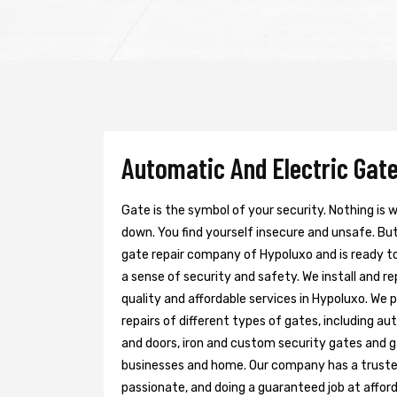
Automatic And Electric Gate
Gate is the symbol of your security. Nothing is
down. You find yourself insecure and unsafe. But 
gate repair company of Hypoluxo and is ready t
a sense of security and safety. We install and r
quality and affordable services in Hypoluxo. We 
repairs of different types of gates, including au
and doors, iron and custom security gates and g
businesses and home. Our company has a trusted 
passionate, and doing a guaranteed job at afford