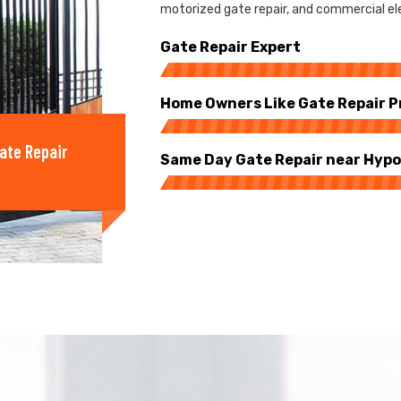
motorized gate repair, and commercial ele
Gate Repair Expert
Home Owners Like Gate Repair P
ate Repair
Same Day Gate Repair near Hypo