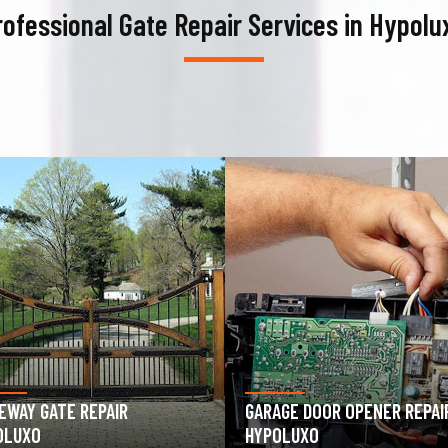
rofessional Gate Repair Services in Hypolu
AGE DOOR OPENER REPAIR
GARAGE DOOR SPRING REPAIR
OLUXO
HYPOLUXO