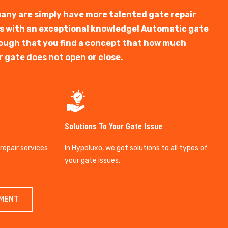
any are simply have more talented gate repair
ts with an exceptional knowledge! Automatic gate
y tough that you find a concept that how much
r gate does not open or close.
Solutions To Your Gate Issue
 repair services
In Hypoluxo, we got solutions to all types of
your gate issues.
TMENT