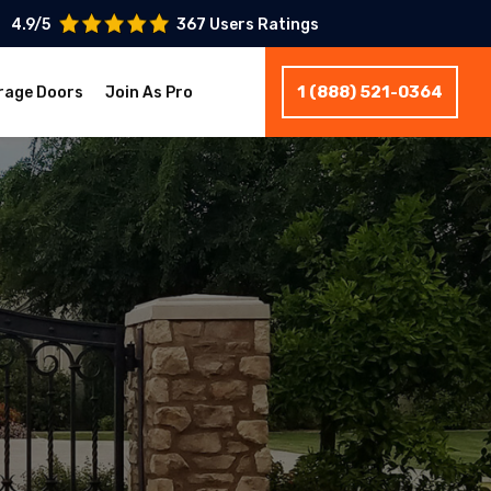
4.9/5
367 Users Ratings
1 (888) 521-0364
rage Doors
Join As Pro