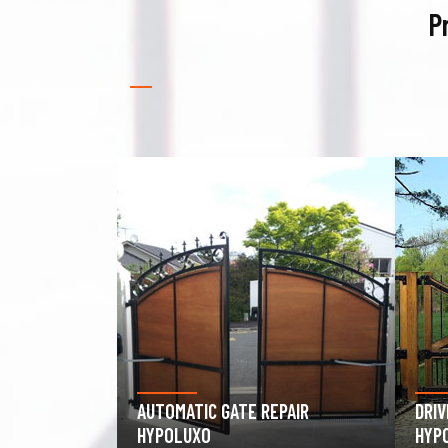
P
PAIR
DRIVEWAY GATE REPAIR
GAR
HYPOLUXO
HYP