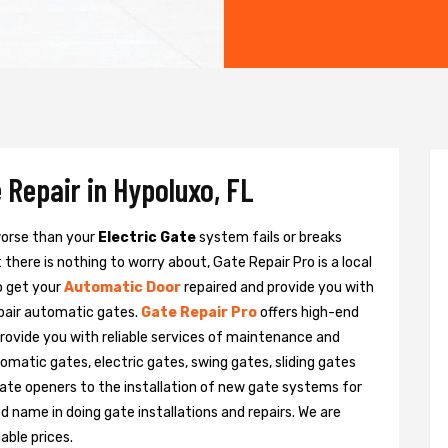
 Repair in Hypoluxo, FL
 worse than your
Electric Gate
system fails or breaks
there is nothing to worry about, Gate Repair Pro is a local
o get your
Automatic Door
repaired and provide you with
epair automatic gates.
Gate Repair Pro
offers high-end
provide you with reliable services of maintenance and
tomatic gates, electric gates, swing gates, sliding gates
ate openers to the installation of new gate systems for
name in doing gate installations and repairs. We are
able prices.