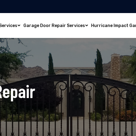
Services
Garage Door Repair Services
Hurricane Impact Ga
Repair