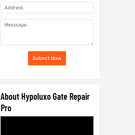
Submit Now
About Hypoluxo Gate Repair
Pro