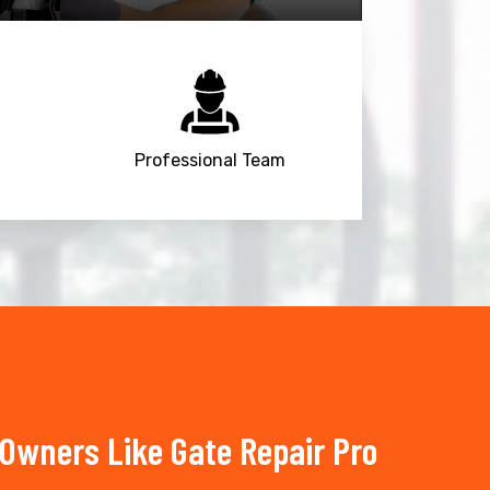
Professional Team
Owners Like Gate Repair Pro