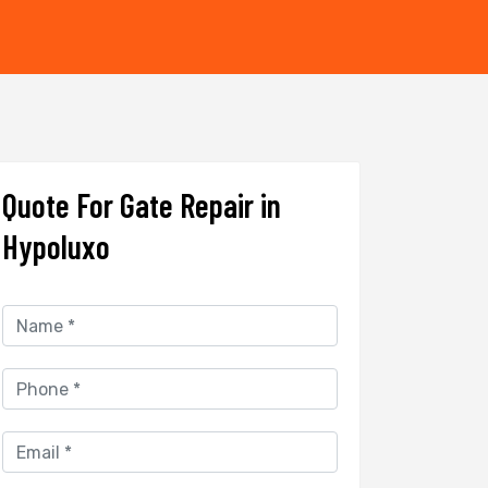
Quote For Gate Repair in
Hypoluxo