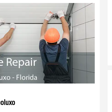
poluxo