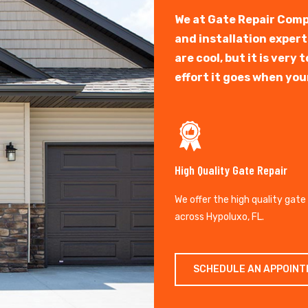
We at Gate Repair Comp
and installation exper
are cool, but it is ver
effort it goes when you
High Quality Gate Repair
We offer the high quality gate
across Hypoluxo, FL.
SCHEDULE AN APPOIN