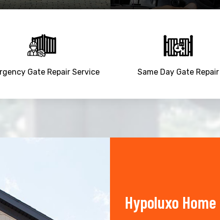
gency Gate Repair Service
Same Day Gate Repair
Hypoluxo Home 