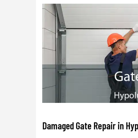
Damaged Gate Repair in Hy