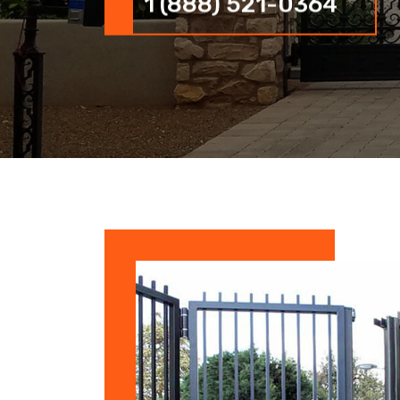
1 (888) 521-0364