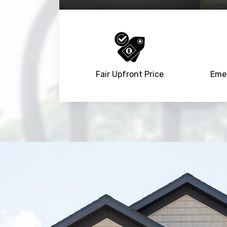
Fair Upfront Price
Emer
Trusted By
15090
+