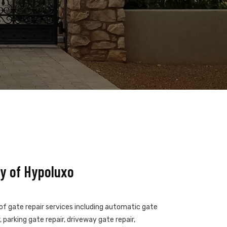
y of Hypoluxo
 of gate repair services including automatic gate
 parking gate repair, driveway gate repair,