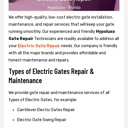
We offer high-quality, low-cost electric gate installation,
maintenance, and repair services that will keep your gate
running smoothly. Our experienced and friendly
Hypoluxo
Gate Repair
Technicians are readily available to address all
your
Electric Gate Repair
needs. Our company is friendly
with all the major brands and provides affordable and
honest maintenance and repairs.
Types of Electric Gates Repair &
Maintenance
We provide gate repair and maintenance services of all
types of Electric Gates, for example:
Cantilever Electic Gates Repair
Electric Gate Swing Repair