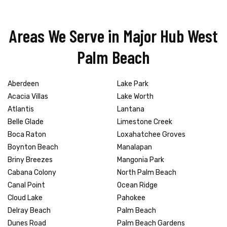
Areas We Serve in Major Hub West
Palm Beach
Aberdeen
Lake Park
Acacia Villas
Lake Worth
Atlantis
Lantana
Belle Glade
Limestone Creek
Boca Raton
Loxahatchee Groves
Boynton Beach
Manalapan
Briny Breezes
Mangonia Park
Cabana Colony
North Palm Beach
Canal Point
Ocean Ridge
Cloud Lake
Pahokee
Delray Beach
Palm Beach
Dunes Road
Palm Beach Gardens