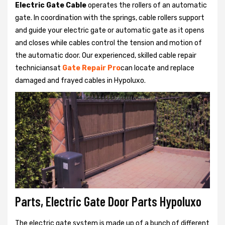
Electric Gate Cable
operates the rollers of an automatic
gate. In coordination with the springs, cable rollers support
and guide your electric gate or automatic gate as it opens
and closes while cables control the tension and motion of
the automatic door. Our experienced, skilled cable repair
techniciansat
Gate Repair Pro
can locate and replace
damaged and frayed cables in Hypoluxo.
Parts, Electric Gate Door Parts Hypoluxo
The electric gate system is made up of a bunch of different