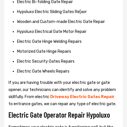
Electric Bi-folding Gate Repair
Hypoluxo Electric Sliding Gates Re[aor
Wooden and Custom-made Electric Gate Repair
Hypoluxo Electrical Gate Motor Repair
Electric Gate Hinge Welding Repairs
Motorized Gate Hinge Repairs
Electric Security Gates Repairs
Electric Gate Wheels Repairs
If you are having trouble with your electric gate or gate
opener, our technicians can identify and solve any problem
skillfully. From electric
Driveway Electric Gates Repair
to entrance gates, we can repair any type of electric gate.
Electric Gate Operator Repair Hypoluxo