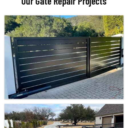
Our Gate Repair Projects