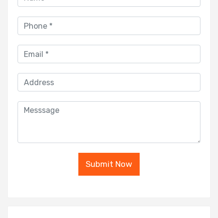
Submit Now