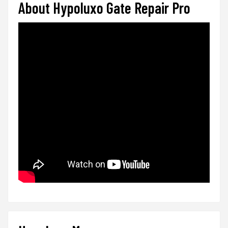
About Hypoluxo Gate Repair Pro