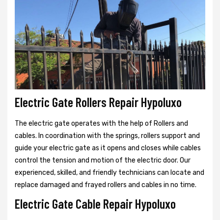
Electric Gate Rollers Repair Hypoluxo
The electric gate operates with the help of Rollers and
cables. In coordination with the springs, rollers support and
guide your electric gate as it opens and closes while cables
control the tension and motion of the electric door. Our
experienced, skilled, and friendly technicians can locate and
replace damaged and frayed rollers and cables in no time.
Electric Gate Cable Repair Hypoluxo