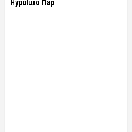
Hypoluxo Map