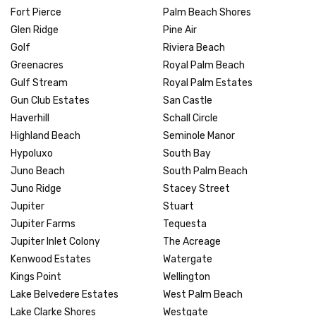
Fort Pierce
Palm Beach Shores
Glen Ridge
Pine Air
Golf
Riviera Beach
Greenacres
Royal Palm Beach
Gulf Stream
Royal Palm Estates
Gun Club Estates
San Castle
Haverhill
Schall Circle
Highland Beach
Seminole Manor
Hypoluxo
South Bay
Juno Beach
South Palm Beach
Juno Ridge
Stacey Street
Jupiter
Stuart
Jupiter Farms
Tequesta
Jupiter Inlet Colony
The Acreage
Kenwood Estates
Watergate
Kings Point
Wellington
Lake Belvedere Estates
West Palm Beach
Lake Clarke Shores
Westgate