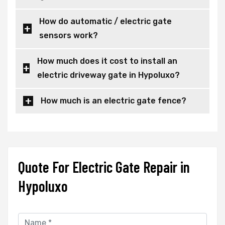
How do automatic / electric gate
sensors work?
How much does it cost to install an
electric driveway gate in Hypoluxo?
How much is an electric gate fence?
Quote For Electric Gate Repair in
Hypoluxo