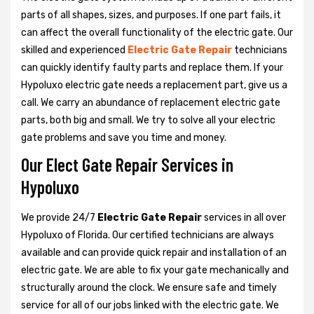
parts of all shapes, sizes, and purposes. If one part fails, it
can affect the overall functionality of the electric gate. Our
skilled and experienced
Electric Gate Repair
technicians
can quickly identify faulty parts and replace them. If your
Hypoluxo electric gate needs a replacement part, give us a
call. We carry an abundance of replacement electric gate
parts, both big and small. We try to solve all your electric
gate problems and save you time and money.
Our Elect Gate Repair Services in
Hypoluxo
We provide 24/7
Electric Gate Repair
services in all over
Hypoluxo of Florida. Our certified technicians are always
available and can provide quick repair and installation of an
electric gate. We are able to fix your gate mechanically and
structurally around the clock. We ensure safe and timely
service for all of our jobs linked with the electric gate. We