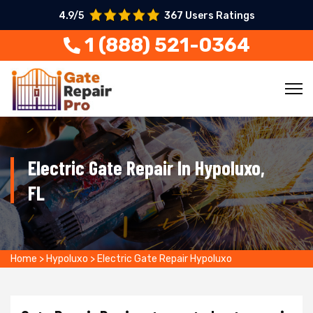
4.9/5
367 Users Ratings
1 (888) 521-0364
Electric Gate Repair In Hypoluxo,
FL
Home
>
Hypoluxo
>
Electric Gate Repair Hypoluxo