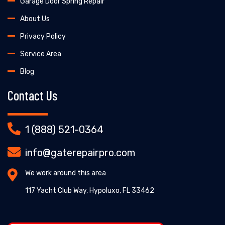
Garage Door Spring Repair
About Us
Privacy Policy
Service Area
Blog
Contact Us
1 (888) 521-0364
info@gaterepairpro.com
We work around this area
117 Yacht Club Way, Hypoluxo, FL 33462