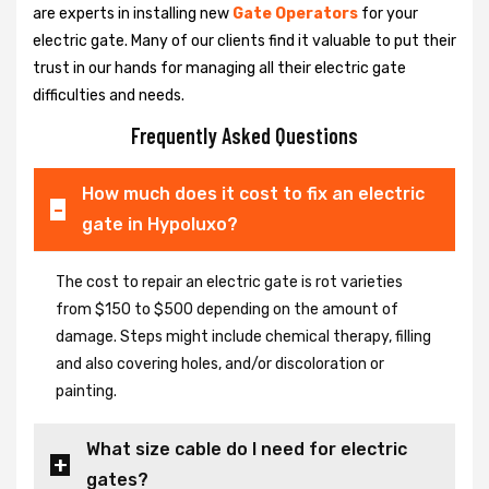
are experts in installing new
Gate Operators
for your
electric gate. Many of our clients find it valuable to put their
trust in our hands for managing all their electric gate
difficulties and needs.
Frequently Asked Questions
How much does it cost to fix an electric
gate in Hypoluxo?
The cost to repair an electric gate is rot varieties
from $150 to $500 depending on the amount of
damage. Steps might include chemical therapy, filling
and also covering holes, and/or discoloration or
painting.
What size cable do I need for electric
gates?