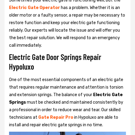
Sometimes your electric gate is functioning well, but the
Electric Gate Operator
has a problem. Whether it is an
older motor or a faulty sensor, a repair may be necessary to
restore function and keep your electric gate functioning
reliably. Our experts will locate the issue and will offer you
the best repair solution. We will respond to an emergency
call immediately.
Electric Gate Door Springs Repair
Hypoluxo
One of the most essential components of an electric gate
that requires regular maintenance and attention is torsion
and extension springs. The balance of your
Electric Gate
Springs
must be checked and maintained consistently by
a professional in order to reduce wear and tear. Our skilled
technicians at
Gate Repair Pro
in Hypoluxo are able to
install and repair electric gate springs in no time.