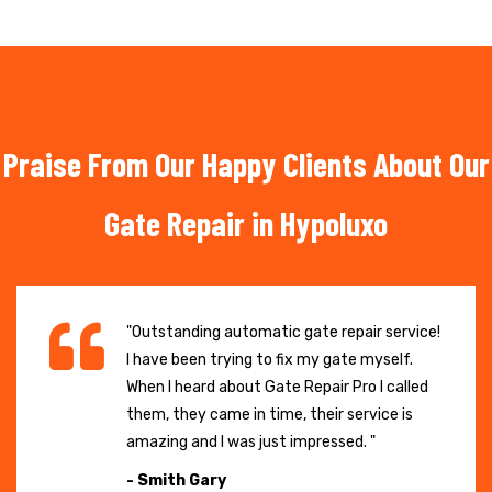
Praise From Our Happy Clients About Our
Gate Repair in Hypoluxo
"Outstanding automatic gate repair service!
I have been trying to fix my gate myself.
When I heard about Gate Repair Pro I called
them, they came in time, their service is
amazing and I was just impressed. "
- Smith Gary