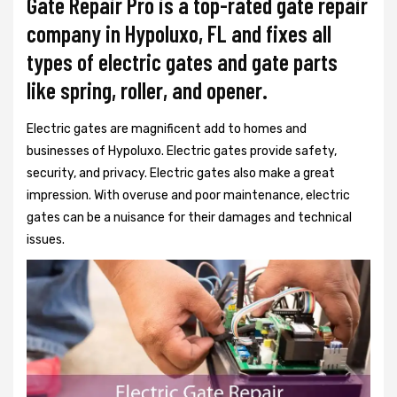
Gate Repair Pro is a top-rated gate repair
company in Hypoluxo, FL and fixes all
types of electric gates and gate parts
like spring, roller, and opener.
Electric gates are magnificent add to homes and
businesses of Hypoluxo. Electric gates provide safety,
security, and privacy. Electric gates also make a great
impression. With overuse and poor maintenance, electric
gates can be a nuisance for their damages and technical
issues.