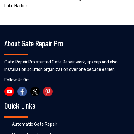
Lake Harbor
About Gate Repair Pro
Gate Repair Pro started Gate Repair work, upkeep and also
installation solution organization over one decade earlier.
Follow Us On:
Quick Links
Automatic Gate Repair