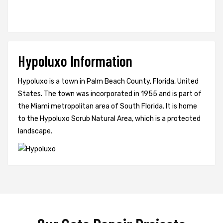
Hypoluxo Information
Hypoluxo is a town in Palm Beach County, Florida, United
States. The town was incorporated in 1955 and is part of
the Miami metropolitan area of South Florida. It is home
to the Hypoluxo Scrub Natural Area, which is a protected
landscape.