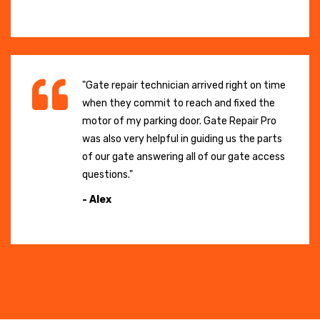
"Gate repair technician arrived right on time
when they commit to reach and fixed the
motor of my parking door. Gate Repair Pro
was also very helpful in guiding us the parts
of our gate answering all of our gate access
questions."
- Alex