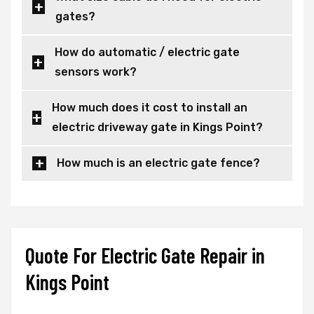
gates?
How do automatic / electric gate
sensors work?
How much does it cost to install an
electric driveway gate in Kings Point?
How much is an electric gate fence?
Quote For Electric Gate Repair in
Kings Point