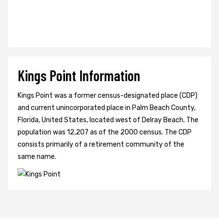
Kings Point Information
Kings Point was a former census-designated place (CDP)
and current unincorporated place in Palm Beach County,
Florida, United States, located west of Delray Beach. The
population was 12,207 as of the 2000 census. The CDP
consists primarily of a retirement community of the
same name.