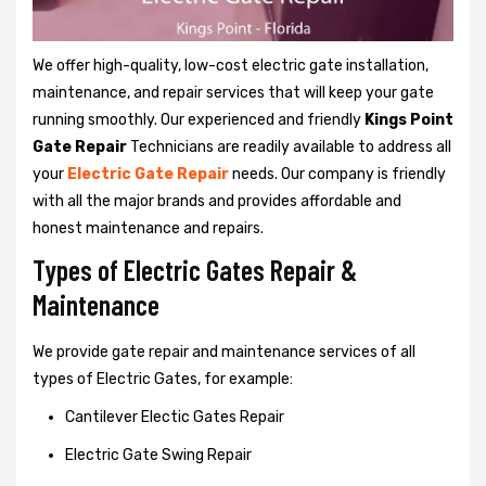
We offer high-quality, low-cost electric gate installation,
maintenance, and repair services that will keep your gate
running smoothly. Our experienced and friendly
Kings Point
Gate Repair
Technicians are readily available to address all
your
Electric Gate Repair
needs. Our company is friendly
with all the major brands and provides affordable and
honest maintenance and repairs.
Types of Electric Gates Repair &
Maintenance
We provide gate repair and maintenance services of all
types of Electric Gates, for example:
Cantilever Electic Gates Repair
Electric Gate Swing Repair