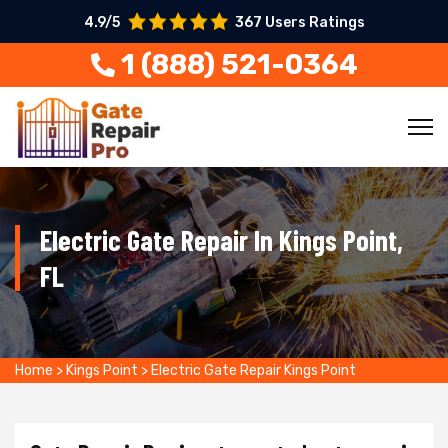
4.9/5
367 Users Ratings
1 (888) 521-0364
Electric Gate Repair In Kings Point,
FL
Home
>
Kings Point
>
Electric Gate Repair Kings Point