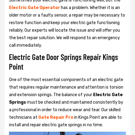
Sometimes your electric gate is functioning well, but the
Electric Gate Operator
has a problem. Whether it is an
older motor or a faulty sensor, a repair may be necessary to
restore function and keep your electric gate functioning
reliably. Our experts will locate the issue and will offer you
the best repair solution. We will respond to an emergency
call immediately.
Electric Gate Door Springs Repair Kings
Point
One of the most essential components of an electric gate
that requires regular maintenance and attention is torsion
and extension springs. The balance of your
Electric Gate
Springs
must be checked and maintained consistently by
a professional in order to reduce wear and tear. Our skilled
technicians at
Gate Repair Pro
in Kings Point are able to
install and repair electric gate springs in no time.