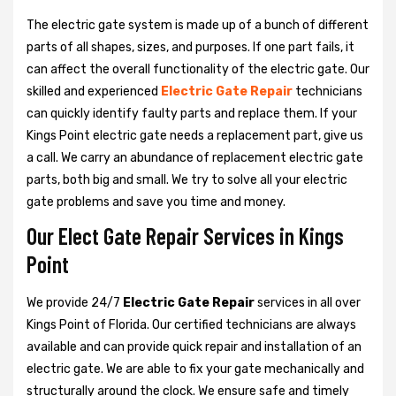
The electric gate system is made up of a bunch of different
parts of all shapes, sizes, and purposes. If one part fails, it
can affect the overall functionality of the electric gate. Our
skilled and experienced
Electric Gate Repair
technicians
can quickly identify faulty parts and replace them. If your
Kings Point electric gate needs a replacement part, give us
a call. We carry an abundance of replacement electric gate
parts, both big and small. We try to solve all your electric
gate problems and save you time and money.
Our Elect Gate Repair Services in Kings
Point
We provide 24/7
Electric Gate Repair
services in all over
Kings Point of Florida. Our certified technicians are always
available and can provide quick repair and installation of an
electric gate. We are able to fix your gate mechanically and
structurally around the clock. We ensure safe and timely