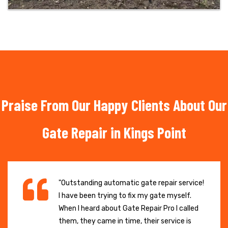
Praise From Our Happy Clients About Our
Gate Repair in Kings Point
"Outstanding automatic gate repair service!
I have been trying to fix my gate myself.
When I heard about Gate Repair Pro I called
them, they came in time, their service is