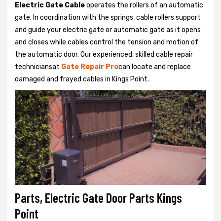
Electric Gate Cable
operates the rollers of an automatic
gate. In coordination with the springs, cable rollers support
and guide your electric gate or automatic gate as it opens
and closes while cables control the tension and motion of
the automatic door. Our experienced, skilled cable repair
techniciansat
Gate Repair Pro
can locate and replace
damaged and frayed cables in Kings Point.
Parts, Electric Gate Door Parts Kings
Point