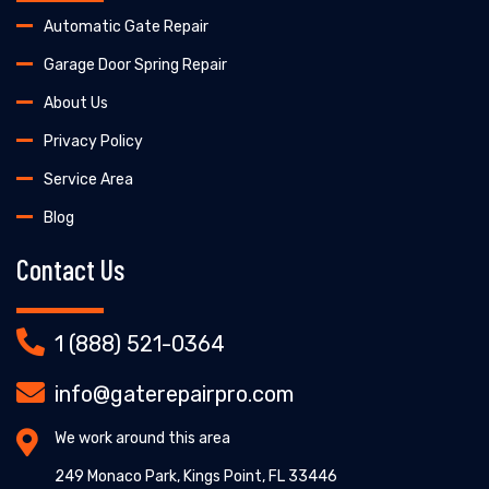
Automatic Gate Repair
Garage Door Spring Repair
About Us
Privacy Policy
Service Area
Blog
Contact Us
1 (888) 521-0364
info@gaterepairpro.com
We work around this area
249 Monaco Park, Kings Point, FL 33446