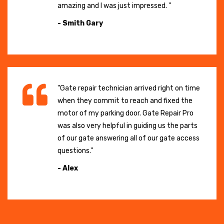
amazing and I was just impressed. "
- Smith Gary
"Gate repair technician arrived right on time
when they commit to reach and fixed the
motor of my parking door. Gate Repair Pro
was also very helpful in guiding us the parts
of our gate answering all of our gate access
questions."
- Alex