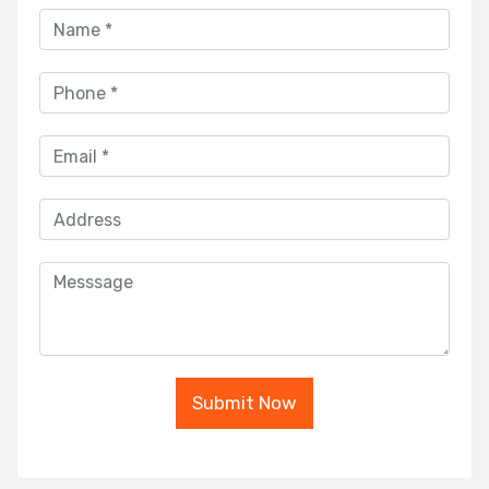
Submit Now