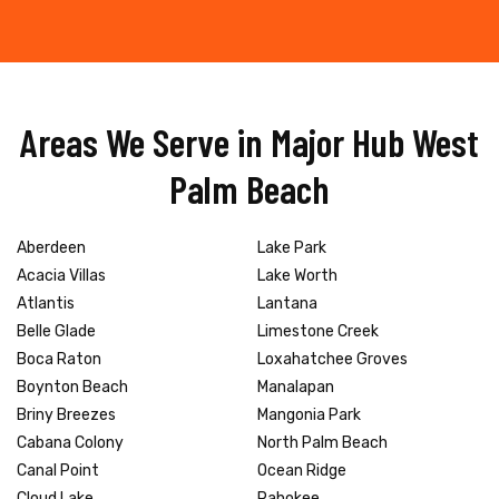
Areas We Serve in Major Hub West
Palm Beach
Aberdeen
Lake Park
Acacia Villas
Lake Worth
Atlantis
Lantana
Belle Glade
Limestone Creek
Boca Raton
Loxahatchee Groves
Boynton Beach
Manalapan
Briny Breezes
Mangonia Park
Cabana Colony
North Palm Beach
Canal Point
Ocean Ridge
Cloud Lake
Pahokee