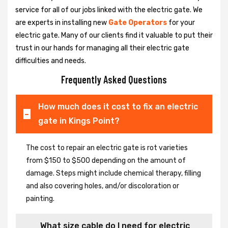
service for all of our jobs linked with the electric gate. We
are experts in installing new
Gate Operators
for your
electric gate. Many of our clients find it valuable to put their
trust in our hands for managing all their electric gate
difficulties and needs.
Frequently Asked Questions
How much does it cost to fix an electric
gate in Kings Point?
The cost to repair an electric gate is rot varieties
from $150 to $500 depending on the amount of
damage. Steps might include chemical therapy, filling
and also covering holes, and/or discoloration or
painting.
What size cable do I need for electric