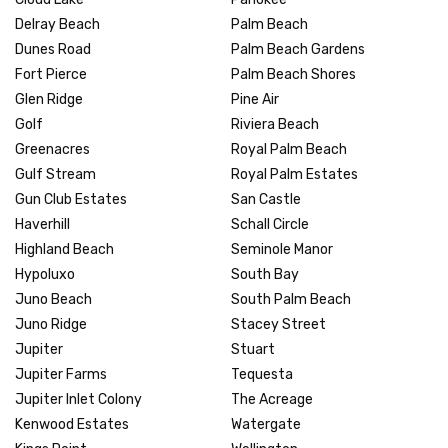
Delray Beach
Palm Beach
Dunes Road
Palm Beach Gardens
Fort Pierce
Palm Beach Shores
Glen Ridge
Pine Air
Golf
Riviera Beach
Greenacres
Royal Palm Beach
Gulf Stream
Royal Palm Estates
Gun Club Estates
San Castle
Haverhill
Schall Circle
Highland Beach
Seminole Manor
Hypoluxo
South Bay
Juno Beach
South Palm Beach
Juno Ridge
Stacey Street
Jupiter
Stuart
Jupiter Farms
Tequesta
Jupiter Inlet Colony
The Acreage
Kenwood Estates
Watergate