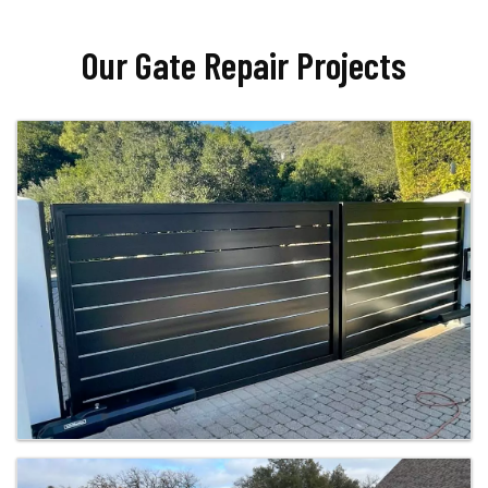
Our Gate Repair Projects