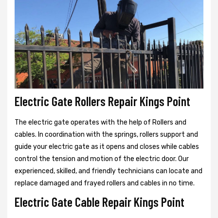
Electric Gate Rollers Repair Kings Point
The electric gate operates with the help of Rollers and
cables. In coordination with the springs, rollers support and
guide your electric gate as it opens and closes while cables
control the tension and motion of the electric door. Our
experienced, skilled, and friendly technicians can locate and
replace damaged and frayed rollers and cables in no time.
Electric Gate Cable Repair Kings Point