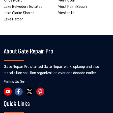
Kings Point
Wellington
Lake Belvedere Estates
West Palm Beach
Lake Clarke Shores
Westgate
Lake Harbor
About Gate Repair Pro
Gate Repair Pro started Gate Repair work, upkeep and also
installation solution organization over one decade earlier.
Follow Us On:
Quick Links