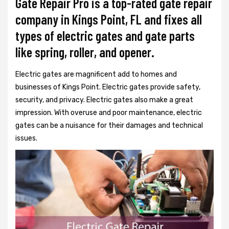
Gate Repair Pro is a top-rated gate repair
company in Kings Point, FL and fixes all
types of electric gates and gate parts
like spring, roller, and opener.
Electric gates are magnificent add to homes and
businesses of Kings Point. Electric gates provide safety,
security, and privacy. Electric gates also make a great
impression. With overuse and poor maintenance, electric
gates can be a nuisance for their damages and technical
issues.