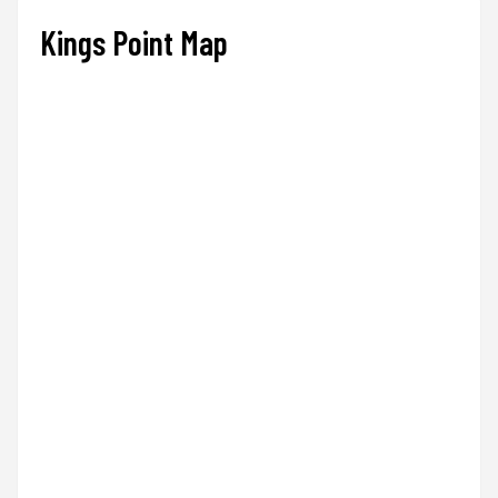
Kings Point Map