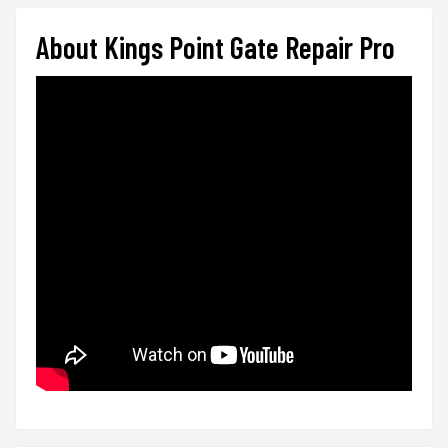
About Kings Point Gate Repair Pro