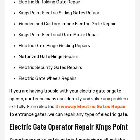
Electric Bi-folding Gate Repair
Kings Point Electric Sliding Gates Re[aor
Wooden and Custom-made Electric Gate Repair
Kings Point Electrical Gate Motor Repair
Electric Gate Hinge Welding Repairs
Motorized Gate Hinge Repairs
Electric Security Gates Repairs
Electric Gate Wheels Repairs
If you are having trouble with your electric gate or gate
opener, our technicians can identify and solve any problem
skillfully. From electric
Driveway Electric Gates Repair
to entrance gates, we can repair any type of electric gate.
Electric Gate Operator Repair Kings Point