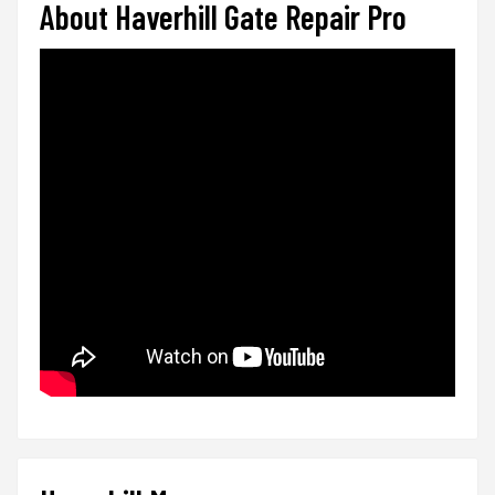
About Haverhill Gate Repair Pro