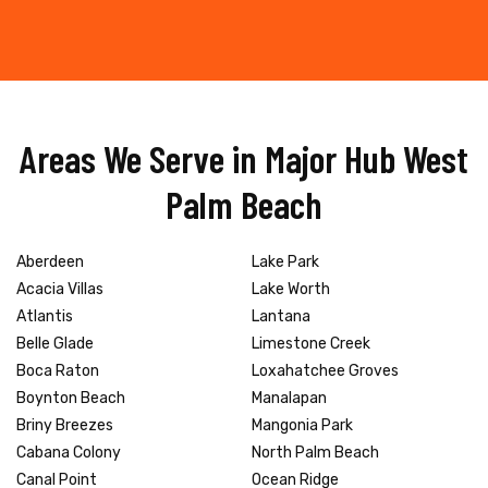
Areas We Serve in Major Hub West
Palm Beach
Aberdeen
Lake Park
Acacia Villas
Lake Worth
Atlantis
Lantana
Belle Glade
Limestone Creek
Boca Raton
Loxahatchee Groves
Boynton Beach
Manalapan
Briny Breezes
Mangonia Park
Cabana Colony
North Palm Beach
Canal Point
Ocean Ridge