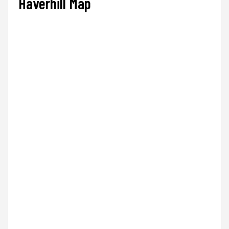
Haverhill Map