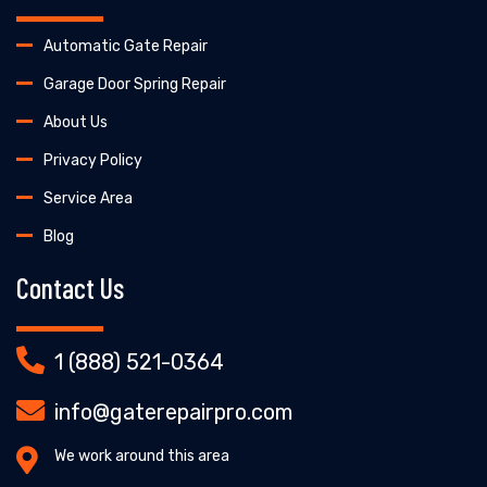
Automatic Gate Repair
Garage Door Spring Repair
About Us
Privacy Policy
Service Area
Blog
Contact Us
1 (888) 521-0364
info@gaterepairpro.com
We work around this area