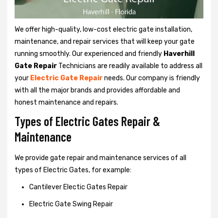
We offer high-quality, low-cost electric gate installation,
maintenance, and repair services that will keep your gate
running smoothly. Our experienced and friendly
Haverhill
Gate Repair
Technicians are readily available to address all
your
Electric Gate Repair
needs. Our company is friendly
with all the major brands and provides affordable and
honest maintenance and repairs.
Types of Electric Gates Repair &
Maintenance
We provide gate repair and maintenance services of all
types of Electric Gates, for example:
Cantilever Electic Gates Repair
Electric Gate Swing Repair