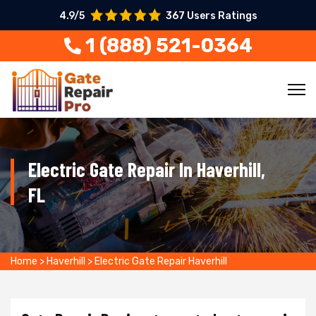
4.9/5
367 Users Ratings
1 (888) 521-0364
Electric Gate Repair In Haverhill,
FL
Home
>
Haverhill
>
Electric Gate Repair Haverhill