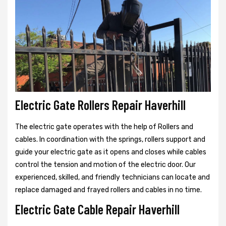
Electric Gate Rollers Repair Haverhill
The electric gate operates with the help of Rollers and
cables. In coordination with the springs, rollers support and
guide your electric gate as it opens and closes while cables
control the tension and motion of the electric door. Our
experienced, skilled, and friendly technicians can locate and
replace damaged and frayed rollers and cables in no time.
Electric Gate Cable Repair Haverhill