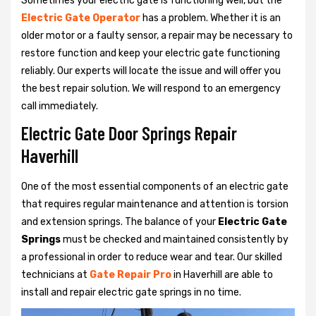
Sometimes your electric gate is functioning well, but the
Electric Gate Operator
has a problem. Whether it is an
older motor or a faulty sensor, a repair may be necessary to
restore function and keep your electric gate functioning
reliably. Our experts will locate the issue and will offer you
the best repair solution. We will respond to an emergency
call immediately.
Electric Gate Door Springs Repair
Haverhill
One of the most essential components of an electric gate
that requires regular maintenance and attention is torsion
and extension springs. The balance of your
Electric Gate
Springs
must be checked and maintained consistently by
a professional in order to reduce wear and tear. Our skilled
technicians at
Gate Repair Pro
in Haverhill are able to
install and repair electric gate springs in no time.