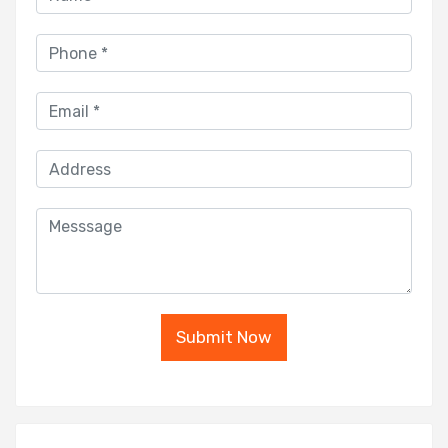
Submit Now