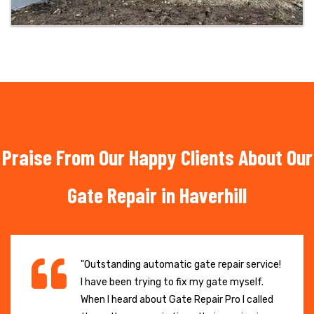
Praise From Our Happy Clients About Our
Gate Repair in Haverhill
"Outstanding automatic gate repair service!
I have been trying to fix my gate myself.
When I heard about Gate Repair Pro I called