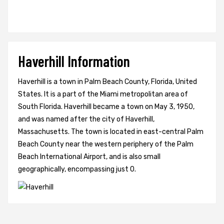
Haverhill Information
Haverhill is a town in Palm Beach County, Florida, United
States. It is a part of the Miami metropolitan area of
South Florida. Haverhill became a town on May 3, 1950,
and was named after the city of Haverhill,
Massachusetts. The town is located in east-central Palm
Beach County near the western periphery of the Palm
Beach International Airport, and is also small
geographically, encompassing just 0.