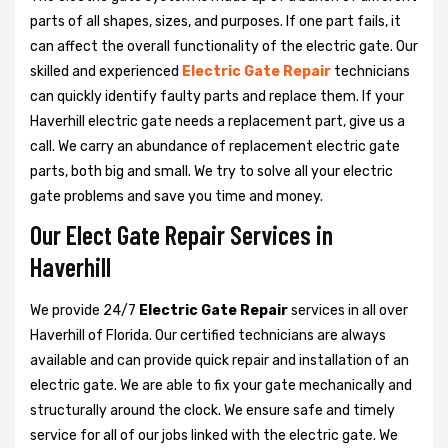
parts of all shapes, sizes, and purposes. If one part fails, it
can affect the overall functionality of the electric gate. Our
skilled and experienced
Electric Gate Repair
technicians
can quickly identify faulty parts and replace them. If your
Haverhill electric gate needs a replacement part, give us a
call. We carry an abundance of replacement electric gate
parts, both big and small. We try to solve all your electric
gate problems and save you time and money.
Our Elect Gate Repair Services in
Haverhill
We provide 24/7
Electric Gate Repair
services in all over
Haverhill of Florida. Our certified technicians are always
available and can provide quick repair and installation of an
electric gate. We are able to fix your gate mechanically and
structurally around the clock. We ensure safe and timely
service for all of our jobs linked with the electric gate. We