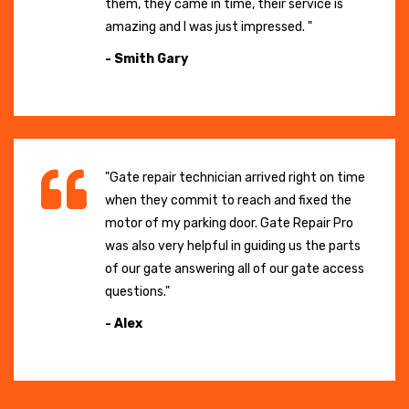
them, they came in time, their service is
amazing and I was just impressed. "
- Smith Gary
"Gate repair technician arrived right on time
when they commit to reach and fixed the
motor of my parking door. Gate Repair Pro
was also very helpful in guiding us the parts
of our gate answering all of our gate access
questions."
- Alex