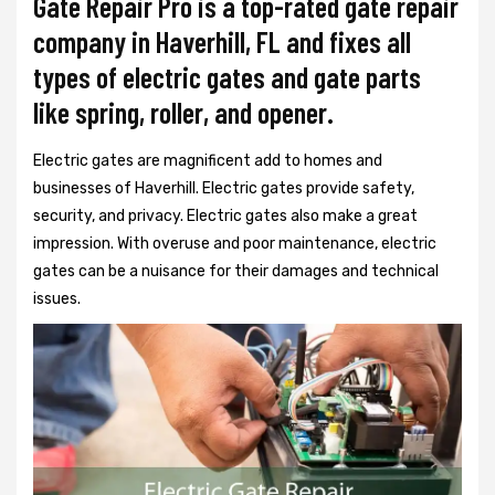
Gate Repair Pro is a top-rated gate repair
company in Haverhill, FL and fixes all
types of electric gates and gate parts
like spring, roller, and opener.
Electric gates are magnificent add to homes and
businesses of Haverhill. Electric gates provide safety,
security, and privacy. Electric gates also make a great
impression. With overuse and poor maintenance, electric
gates can be a nuisance for their damages and technical
issues.