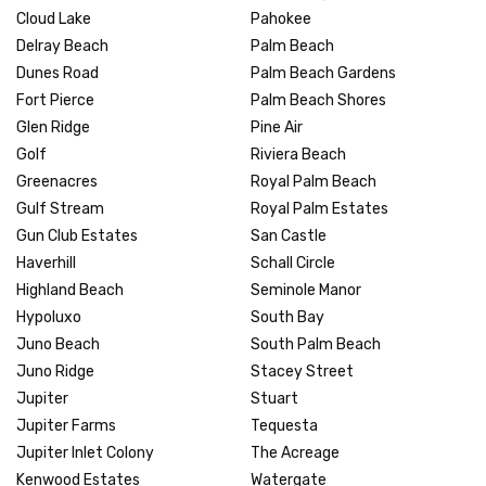
Cloud Lake
Pahokee
Delray Beach
Palm Beach
Dunes Road
Palm Beach Gardens
Fort Pierce
Palm Beach Shores
Glen Ridge
Pine Air
Golf
Riviera Beach
Greenacres
Royal Palm Beach
Gulf Stream
Royal Palm Estates
Gun Club Estates
San Castle
Haverhill
Schall Circle
Highland Beach
Seminole Manor
Hypoluxo
South Bay
Juno Beach
South Palm Beach
Juno Ridge
Stacey Street
Jupiter
Stuart
Jupiter Farms
Tequesta
Jupiter Inlet Colony
The Acreage
Kenwood Estates
Watergate