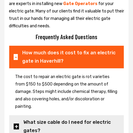
are experts in installing new
Gate Operators
for your
electric gate. Many of our clients find it valuable to put their
trust in our hands for managing all their electric gate
difficulties and needs.
Frequently Asked Questions
How much does it cost to fix an electric
gate in Haverhill?
The cost to repair an electric gate is rot varieties
from $150 to $500 depending on the amount of
damage. Steps might include chemical therapy, filling
and also covering holes, and/or discoloration or
painting.
What size cable do I need for electric
gates?