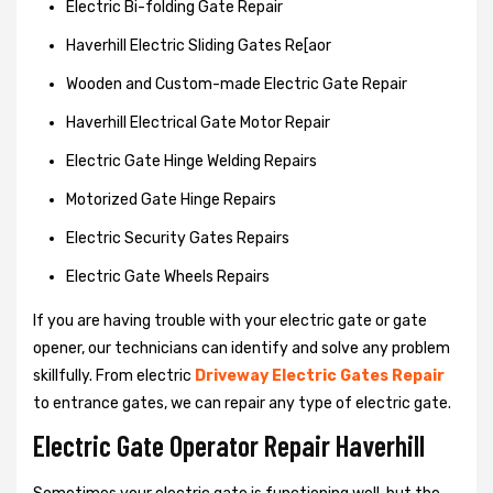
Electric Bi-folding Gate Repair
Haverhill Electric Sliding Gates Re[aor
Wooden and Custom-made Electric Gate Repair
Haverhill Electrical Gate Motor Repair
Electric Gate Hinge Welding Repairs
Motorized Gate Hinge Repairs
Electric Security Gates Repairs
Electric Gate Wheels Repairs
If you are having trouble with your electric gate or gate
opener, our technicians can identify and solve any problem
skillfully. From electric
Driveway Electric Gates Repair
to entrance gates, we can repair any type of electric gate.
Electric Gate Operator Repair Haverhill