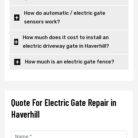
How do automatic / electric gate
sensors work?
How much does it cost to install an
electric driveway gate in Haverhill?
How much is an electric gate fence?
Quote For Electric Gate Repair in
Haverhill