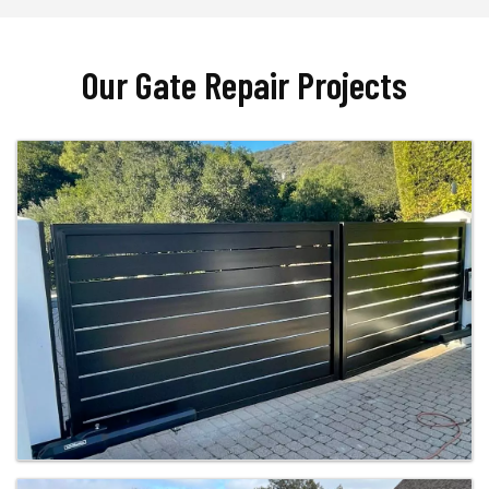
Our Gate Repair Projects