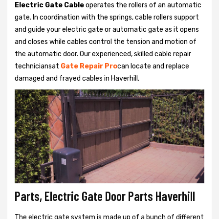
Electric Gate Cable
operates the rollers of an automatic
gate. In coordination with the springs, cable rollers support
and guide your electric gate or automatic gate as it opens
and closes while cables control the tension and motion of
the automatic door. Our experienced, skilled cable repair
techniciansat
Gate Repair Pro
can locate and replace
damaged and frayed cables in Haverhill.
Parts, Electric Gate Door Parts Haverhill
The electric gate system is made up of a bunch of different