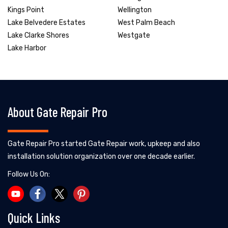
Kings Point
Wellington
Lake Belvedere Estates
West Palm Beach
Lake Clarke Shores
Westgate
Lake Harbor
About Gate Repair Pro
Gate Repair Pro started Gate Repair work, upkeep and also
installation solution organization over one decade earlier.
Follow Us On:
Quick Links