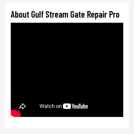
About Gulf Stream Gate Repair Pro