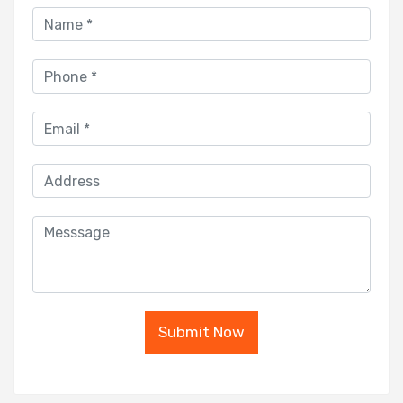
Submit Now