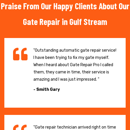
Praise From Our Happy Clients About Our
Gate Repair in Gulf Stream
"Outstanding automatic gate repair service!
I have been trying to fix my gate myself.
When I heard about Gate Repair Pro I called
them, they came in time, their service is
amazing and I was just impressed. "
- Smith Gary
"Gate repair technician arrived right on time