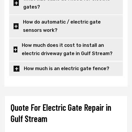
gates?
How do automatic / electric gate
sensors work?
How much does it cost to install an
electric driveway gate in Gulf Stream?
How much is an electric gate fence?
Quote For Electric Gate Repair in
Gulf Stream