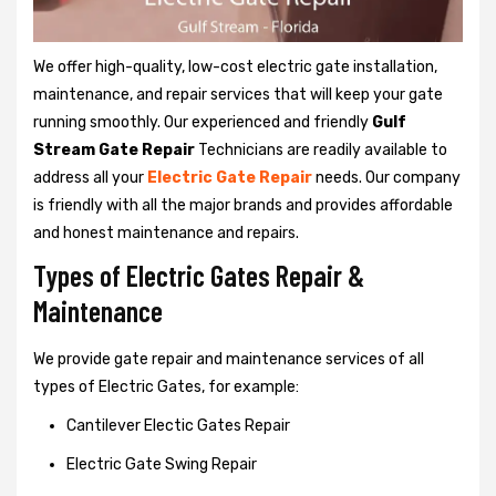
We offer high-quality, low-cost electric gate installation,
maintenance, and repair services that will keep your gate
running smoothly. Our experienced and friendly
Gulf
Stream Gate Repair
Technicians are readily available to
address all your
Electric Gate Repair
needs. Our company
is friendly with all the major brands and provides affordable
and honest maintenance and repairs.
Types of Electric Gates Repair &
Maintenance
We provide gate repair and maintenance services of all
types of Electric Gates, for example:
Cantilever Electic Gates Repair
Electric Gate Swing Repair