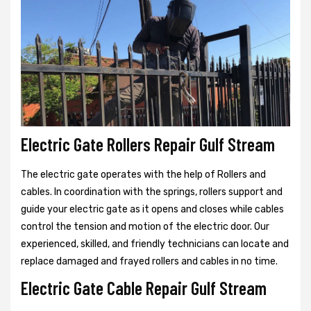
Electric Gate Rollers Repair Gulf Stream
The electric gate operates with the help of Rollers and
cables. In coordination with the springs, rollers support and
guide your electric gate as it opens and closes while cables
control the tension and motion of the electric door. Our
experienced, skilled, and friendly technicians can locate and
replace damaged and frayed rollers and cables in no time.
Electric Gate Cable Repair Gulf Stream