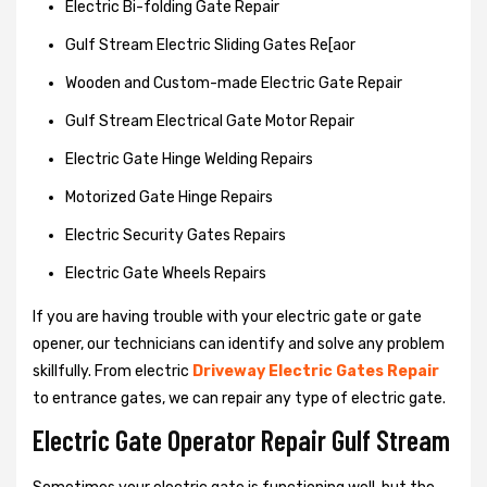
Electric Bi-folding Gate Repair
Gulf Stream Electric Sliding Gates Re[aor
Wooden and Custom-made Electric Gate Repair
Gulf Stream Electrical Gate Motor Repair
Electric Gate Hinge Welding Repairs
Motorized Gate Hinge Repairs
Electric Security Gates Repairs
Electric Gate Wheels Repairs
If you are having trouble with your electric gate or gate
opener, our technicians can identify and solve any problem
skillfully. From electric
Driveway Electric Gates Repair
to entrance gates, we can repair any type of electric gate.
Electric Gate Operator Repair Gulf Stream