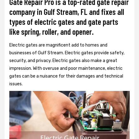
Gate Repair Pro is a top-rated gate repair
company in Gulf Stream, FL and fixes all
types of electric gates and gate parts
like spring, roller, and opener.
Electric gates are magnificent add to homes and
businesses of Gulf Stream. Electric gates provide safety,
security, and privacy. Electric gates also make a great
impression. With overuse and poor maintenance, electric
gates can be a nuisance for their damages and technical
issues.