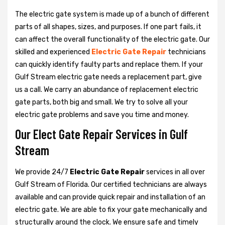
The electric gate system is made up of a bunch of different
parts of all shapes, sizes, and purposes. If one part fails, it
can affect the overall functionality of the electric gate. Our
skilled and experienced
Electric Gate Repair
technicians
can quickly identify faulty parts and replace them. If your
Gulf Stream electric gate needs a replacement part, give
us a call. We carry an abundance of replacement electric
gate parts, both big and small. We try to solve all your
electric gate problems and save you time and money.
Our Elect Gate Repair Services in Gulf
Stream
We provide 24/7
Electric Gate Repair
services in all over
Gulf Stream of Florida. Our certified technicians are always
available and can provide quick repair and installation of an
electric gate. We are able to fix your gate mechanically and
structurally around the clock. We ensure safe and timely