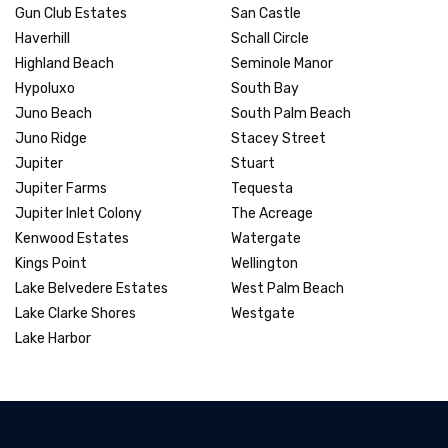
Gun Club Estates
San Castle
Haverhill
Schall Circle
Highland Beach
Seminole Manor
Hypoluxo
South Bay
Juno Beach
South Palm Beach
Juno Ridge
Stacey Street
Jupiter
Stuart
Jupiter Farms
Tequesta
Jupiter Inlet Colony
The Acreage
Kenwood Estates
Watergate
Kings Point
Wellington
Lake Belvedere Estates
West Palm Beach
Lake Clarke Shores
Westgate
Lake Harbor