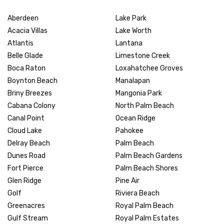
Aberdeen
Lake Park
Acacia Villas
Lake Worth
Atlantis
Lantana
Belle Glade
Limestone Creek
Boca Raton
Loxahatchee Groves
Boynton Beach
Manalapan
Briny Breezes
Mangonia Park
Cabana Colony
North Palm Beach
Canal Point
Ocean Ridge
Cloud Lake
Pahokee
Delray Beach
Palm Beach
Dunes Road
Palm Beach Gardens
Fort Pierce
Palm Beach Shores
Glen Ridge
Pine Air
Golf
Riviera Beach
Greenacres
Royal Palm Beach
Gulf Stream
Royal Palm Estates