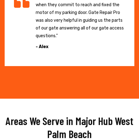
when they commit to reach and fixed the
motor of my parking door. Gate Repair Pro
was also very helpful in guiding us the parts
of our gate answering all of our gate access
questions."
- Alex
Areas We Serve in Major Hub West
Palm Beach