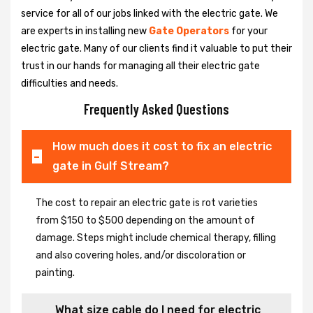
service for all of our jobs linked with the electric gate. We
are experts in installing new
Gate Operators
for your
electric gate. Many of our clients find it valuable to put their
trust in our hands for managing all their electric gate
difficulties and needs.
Frequently Asked Questions
How much does it cost to fix an electric
gate in Gulf Stream?
The cost to repair an electric gate is rot varieties
from $150 to $500 depending on the amount of
damage. Steps might include chemical therapy, filling
and also covering holes, and/or discoloration or
painting.
What size cable do I need for electric