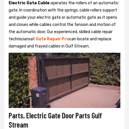
Electric Gate Cable
operates the rollers of an automatic
gate. In coordination with the springs, cable rollers support
and guide your electric gate or automatic gate as it opens
and closes while cables control the tension and motion of
the automatic door. Our experienced, skilled cable repair
techniciansat
Gate Repair Pro
can locate and replace
damaged and frayed cables in Gulf Stream.
Parts, Electric Gate Door Parts Gulf
Stream