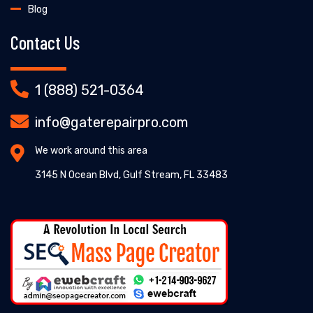
Blog
Contact Us
1 (888) 521-0364
info@gaterepairpro.com
We work around this area
3145 N Ocean Blvd, Gulf Stream, FL 33483