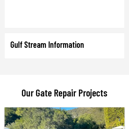
Gulf Stream Information
Our Gate Repair Projects