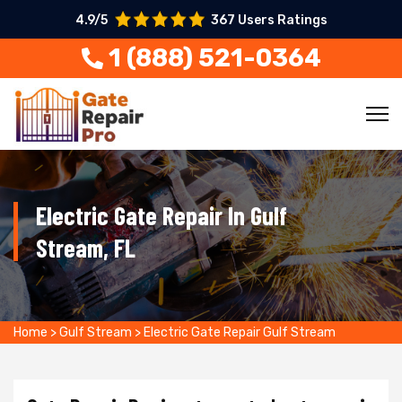
4.9/5
367 Users Ratings
1 (888) 521-0364
Electric Gate Repair In Gulf
Stream, FL
Home
>
Gulf Stream
>
Electric Gate Repair Gulf Stream