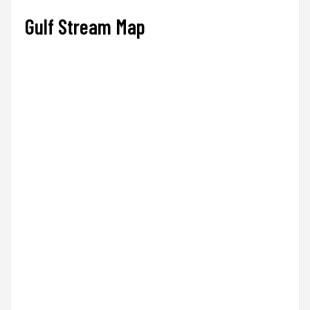
Gulf Stream Map