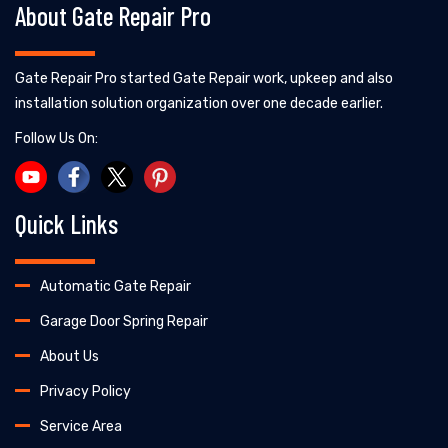
About Gate Repair Pro
Gate Repair Pro started Gate Repair work, upkeep and also
installation solution organization over one decade earlier.
Follow Us On:
Quick Links
Automatic Gate Repair
Garage Door Spring Repair
About Us
Privacy Policy
Service Area