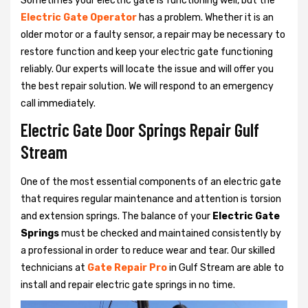
Sometimes your electric gate is functioning well, but the
Electric Gate Operator
has a problem. Whether it is an
older motor or a faulty sensor, a repair may be necessary to
restore function and keep your electric gate functioning
reliably. Our experts will locate the issue and will offer you
the best repair solution. We will respond to an emergency
call immediately.
Electric Gate Door Springs Repair Gulf
Stream
One of the most essential components of an electric gate
that requires regular maintenance and attention is torsion
and extension springs. The balance of your
Electric Gate
Springs
must be checked and maintained consistently by
a professional in order to reduce wear and tear. Our skilled
technicians at
Gate Repair Pro
in Gulf Stream are able to
install and repair electric gate springs in no time.