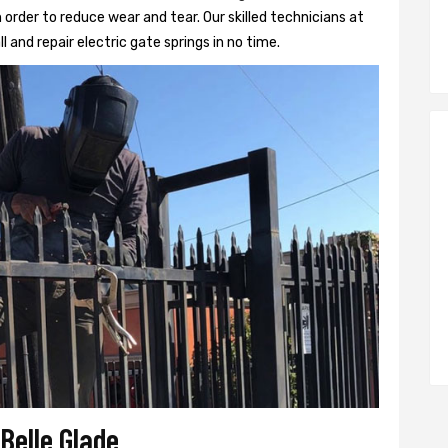
 order to reduce wear and tear. Our skilled technicians at
ll and repair electric gate springs in no time.
 Belle Glade