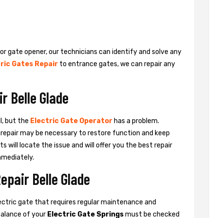
 or gate opener, our technicians can identify and solve any
ric Gates Repair
to entrance gates, we can repair any
r Belle Glade
l, but the
Electric Gate Operator
has a problem.
 a repair may be necessary to restore function and keep
ts will locate the issue and will offer you the best repair
mmediately.
epair Belle Glade
ctric gate that requires regular maintenance and
balance of your
Electric Gate Springs
must be checked