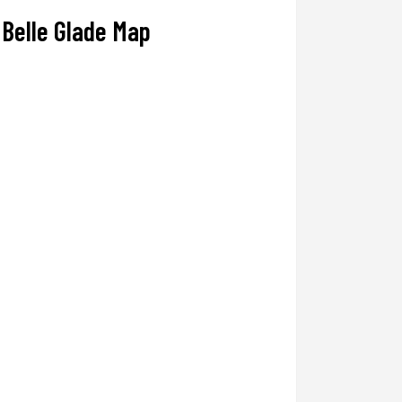
Belle Glade Map