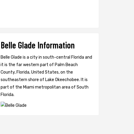
Belle Glade Information
Belle Glade is a city in south-central Florida and
it is the far western part of Palm Beach
County, Florida, United States, on the
southeastern shore of Lake Okeechobee. It is
part of the Miami metropolitan area of South
Florida.