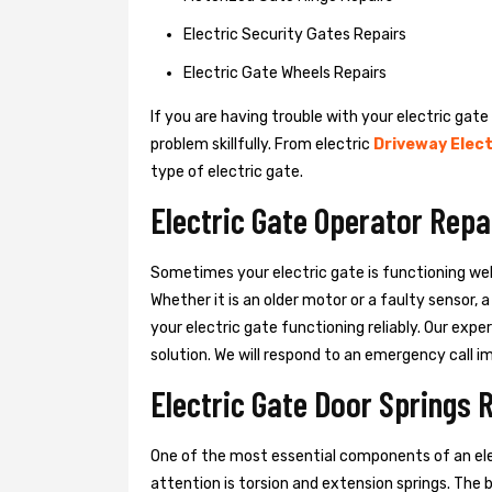
Electric Security Gates Repairs
Electric Gate Wheels Repairs
If you are having trouble with your electric gate
problem skillfully. From electric
Driveway Elect
type of electric gate.
Electric Gate Operator Repai
Sometimes your electric gate is functioning wel
Whether it is an older motor or a faulty sensor,
your electric gate functioning reliably. Our exper
solution. We will respond to an emergency call i
Electric Gate Door Springs R
One of the most essential components of an ele
attention is torsion and extension springs. The 