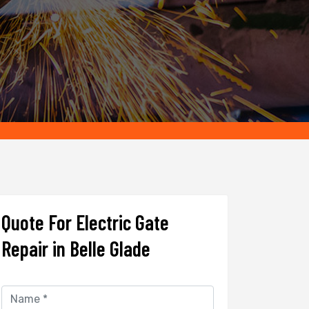
Quote For Electric Gate
Repair in Belle Glade