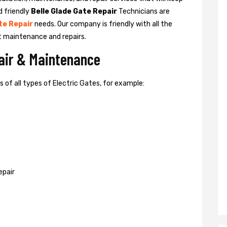
d friendly
Belle Glade Gate Repair
Technicians are
te Repair
needs. Our company is friendly with all the
t maintenance and repairs.
pair & Maintenance
of all types of Electric Gates, for example:
epair