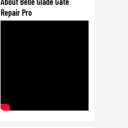
About Belle Glade Gate
Repair Pro