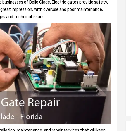
businesses of Belle Glade. Electric gates provide safety,
 a great impression. With overuse and poor maintenance,
es and technical issues.
tallation, maintenance, and repair services that will keep