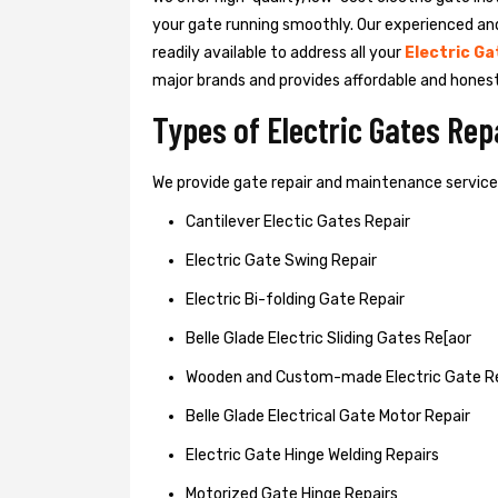
your gate running smoothly. Our experienced an
readily available to address all your
Electric Ga
major brands and provides affordable and hones
Types of Electric Gates Re
We provide gate repair and maintenance services 
Cantilever Electic Gates Repair
Electric Gate Swing Repair
Electric Bi-folding Gate Repair
Belle Glade Electric Sliding Gates Re[aor
Wooden and Custom-made Electric Gate R
Belle Glade Electrical Gate Motor Repair
Electric Gate Hinge Welding Repairs
Motorized Gate Hinge Repairs