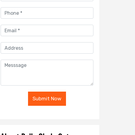
Submit Now