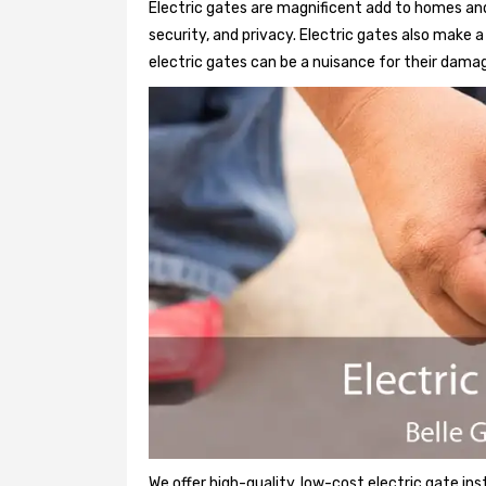
Electric gates are magnificent add to homes and 
security, and privacy. Electric gates also make
electric gates can be a nuisance for their damag
We offer high-quality, low-cost electric gate ins