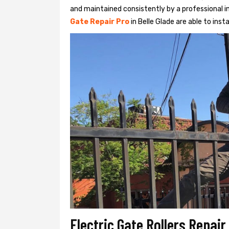
and maintained consistently by a professional in
Gate Repair Pro
in Belle Glade are able to insta
Electric Gate Rollers Repair