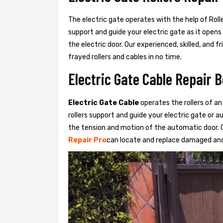
The electric gate operates with the help of Roller
support and guide your electric gate as it opens
the electric door. Our experienced, skilled, and
frayed rollers and cables in no time.
Electric Gate Cable Repair B
Electric Gate Cable
operates the rollers of an
rollers support and guide your electric gate or 
the tension and motion of the automatic door. O
Repair Pro
can locate and replace damaged and 