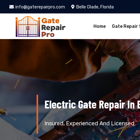
info@gaterepairpro.com
Belle Glade, Florida
Home
Gate Repair 
Electric Gate Repair In 
Insured, Experienced And Licensed