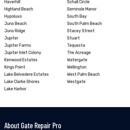
Haverhill
Schall Circle
Highland Beach
Seminole Manor
Hypoluxo
South Bay
Juno Beach
South Palm Beach
Juno Ridge
Stacey Street
Jupiter
Stuart
Jupiter Farms
Tequesta
Jupiter Inlet Colony
The Acreage
Kenwood Estates
Watergate
Kings Point
Wellington
Lake Belvedere Estates
West Palm Beach
Lake Clarke Shores
Westgate
Lake Harbor
About Gate Repair Pro