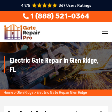
4.9/5
367 Users Ratings
1 (888) 521-0364
Electric Gate Repair In Glen Ridge,
FL
Home
>
Glen Ridge
>
Electric Gate Repair Glen Ridge