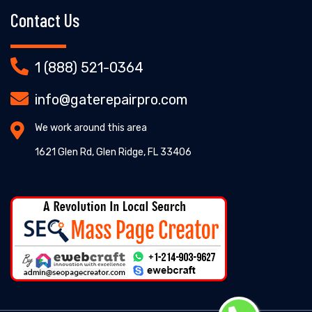
Contact Us
1 (888) 521-0364
info@gaterepairpro.com
We work around this area
1621 Glen Rd, Glen Ridge, FL 33406