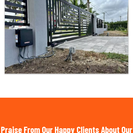
Praise From Our Happy Clients About Our