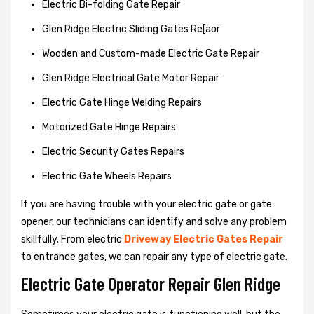
Electric Bi-folding Gate Repair
Glen Ridge Electric Sliding Gates Re[aor
Wooden and Custom-made Electric Gate Repair
Glen Ridge Electrical Gate Motor Repair
Electric Gate Hinge Welding Repairs
Motorized Gate Hinge Repairs
Electric Security Gates Repairs
Electric Gate Wheels Repairs
If you are having trouble with your electric gate or gate
opener, our technicians can identify and solve any problem
skillfully. From electric
Driveway Electric Gates Repair
to entrance gates, we can repair any type of electric gate.
Electric Gate Operator Repair Glen Ridge