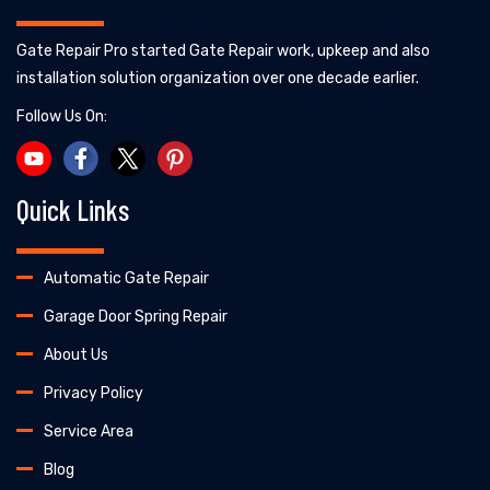
Gate Repair Pro started Gate Repair work, upkeep and also
installation solution organization over one decade earlier.
Follow Us On:
Quick Links
Automatic Gate Repair
Garage Door Spring Repair
About Us
Privacy Policy
Service Area
Blog