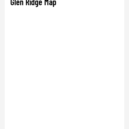
Glen Ridge Map