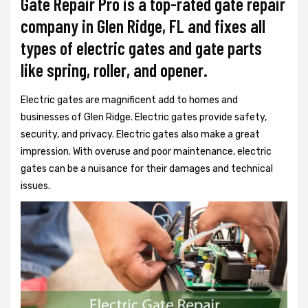
Gate Repair Pro is a top-rated gate repair
company in Glen Ridge, FL and fixes all
types of electric gates and gate parts
like spring, roller, and opener.
Electric gates are magnificent add to homes and
businesses of Glen Ridge. Electric gates provide safety,
security, and privacy. Electric gates also make a great
impression. With overuse and poor maintenance, electric
gates can be a nuisance for their damages and technical
issues.