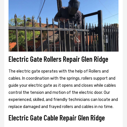
Electric Gate Rollers Repair Glen Ridge
The electric gate operates with the help of Rollers and
cables. In coordination with the springs, rollers support and
guide your electric gate as it opens and closes while cables
control the tension and motion of the electric door. Our
experienced, skilled, and friendly technicians can locate and
replace damaged and frayed rollers and cables in no time.
Electric Gate Cable Repair Glen Ridge