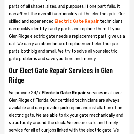
parts of all shapes, sizes, and purposes. If one part fails, it
can affect the overall functionality of the electric gate. Our
skilled and experienced
Electric Gate Repair
technicians
can quickly identify faulty parts and replace them. If your
Glen Ridge electric gate needs a replacement part, give us a
call. We carry an abundance of replacement electric gate
parts, both big and small. We try to solve all your electric
gate problems and save you time and money.
Our Elect Gate Repair Services in Glen
Ridge
We provide 24/7
Electric Gate Repair
services in all over
Glen Ridge of Florida. Our certified technicians are always
available and can provide quick repair and installation of an
electric gate. We are able to fix your gate mechanically and
structurally around the clock. We ensure safe and timely
service for all of our jobs linked with the electric gate. We