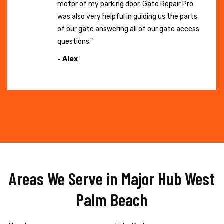
motor of my parking door. Gate Repair Pro
was also very helpful in guiding us the parts
of our gate answering all of our gate access
questions."
- Alex
Areas We Serve in Major Hub West
Palm Beach