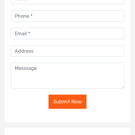
Submit Now