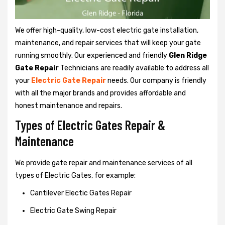
We offer high-quality, low-cost electric gate installation,
maintenance, and repair services that will keep your gate
running smoothly. Our experienced and friendly
Glen Ridge
Gate Repair
Technicians are readily available to address all
your
Electric Gate Repair
needs. Our company is friendly
with all the major brands and provides affordable and
honest maintenance and repairs.
Types of Electric Gates Repair &
Maintenance
We provide gate repair and maintenance services of all
types of Electric Gates, for example:
Cantilever Electic Gates Repair
Electric Gate Swing Repair