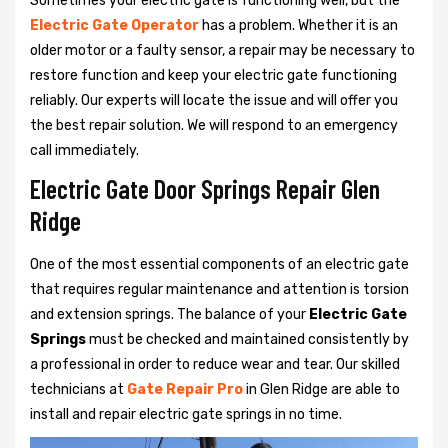
Sometimes your electric gate is functioning well, but the
Electric Gate Operator
has a problem. Whether it is an
older motor or a faulty sensor, a repair may be necessary to
restore function and keep your electric gate functioning
reliably. Our experts will locate the issue and will offer you
the best repair solution. We will respond to an emergency
call immediately.
Electric Gate Door Springs Repair Glen
Ridge
One of the most essential components of an electric gate
that requires regular maintenance and attention is torsion
and extension springs. The balance of your
Electric Gate
Springs
must be checked and maintained consistently by
a professional in order to reduce wear and tear. Our skilled
technicians at
Gate Repair Pro
in Glen Ridge are able to
install and repair electric gate springs in no time.