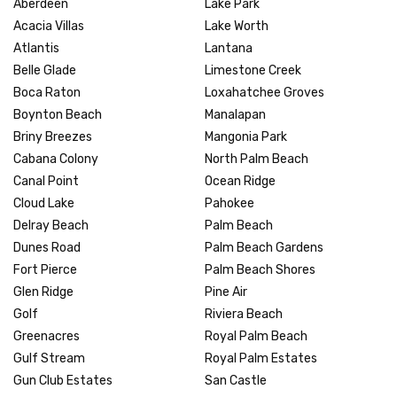
Aberdeen
Lake Park
Acacia Villas
Lake Worth
Atlantis
Lantana
Belle Glade
Limestone Creek
Boca Raton
Loxahatchee Groves
Boynton Beach
Manalapan
Briny Breezes
Mangonia Park
Cabana Colony
North Palm Beach
Canal Point
Ocean Ridge
Cloud Lake
Pahokee
Delray Beach
Palm Beach
Dunes Road
Palm Beach Gardens
Fort Pierce
Palm Beach Shores
Glen Ridge
Pine Air
Golf
Riviera Beach
Greenacres
Royal Palm Beach
Gulf Stream
Royal Palm Estates
Gun Club Estates
San Castle