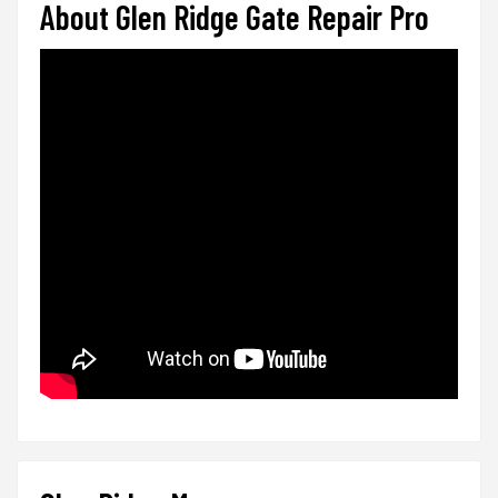
About Glen Ridge Gate Repair Pro