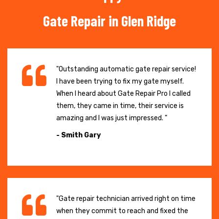
Gate Repair in Glen Ridge
"Outstanding automatic gate repair service!
I have been trying to fix my gate myself.
When I heard about Gate Repair Pro I called
them, they came in time, their service is
amazing and I was just impressed. "
- Smith Gary
"Gate repair technician arrived right on time
when they commit to reach and fixed the