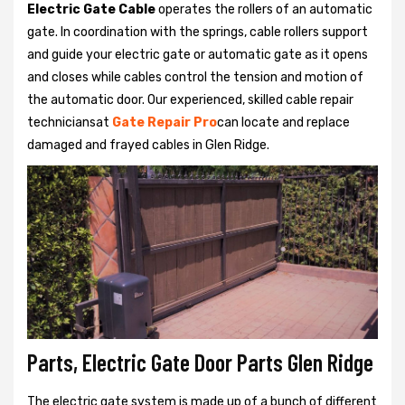
Electric Gate Cable
operates the rollers of an automatic
gate. In coordination with the springs, cable rollers support
and guide your electric gate or automatic gate as it opens
and closes while cables control the tension and motion of
the automatic door. Our experienced, skilled cable repair
techniciansat
Gate Repair Pro
can locate and replace
damaged and frayed cables in Glen Ridge.
Parts, Electric Gate Door Parts Glen Ridge
The electric gate system is made up of a bunch of different