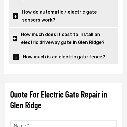
How do automatic / electric gate
sensors work?
How much does it cost to install an
electric driveway gate in Glen Ridge?
How much is an electric gate fence?
Quote For Electric Gate Repair in
Glen Ridge