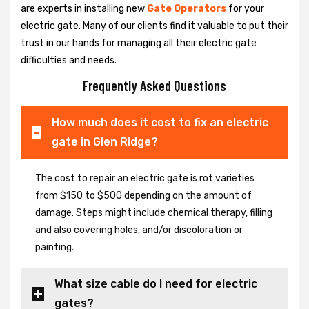
are experts in installing new
Gate Operators
for your
electric gate. Many of our clients find it valuable to put their
trust in our hands for managing all their electric gate
difficulties and needs.
Frequently Asked Questions
How much does it cost to fix an electric
gate in Glen Ridge?
The cost to repair an electric gate is rot varieties
from $150 to $500 depending on the amount of
damage. Steps might include chemical therapy, filling
and also covering holes, and/or discoloration or
painting.
What size cable do I need for electric
gates?