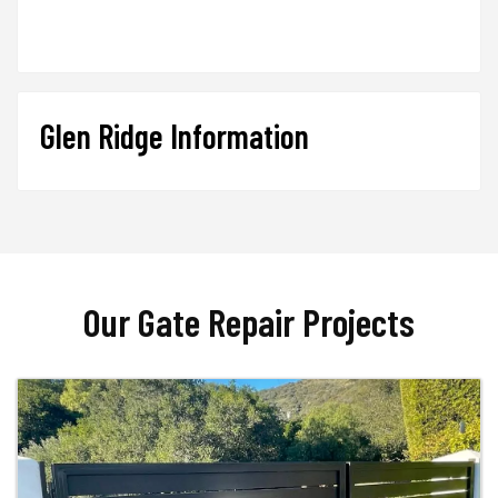
Glen Ridge Information
Our Gate Repair Projects