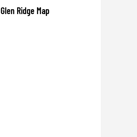
Glen Ridge Map