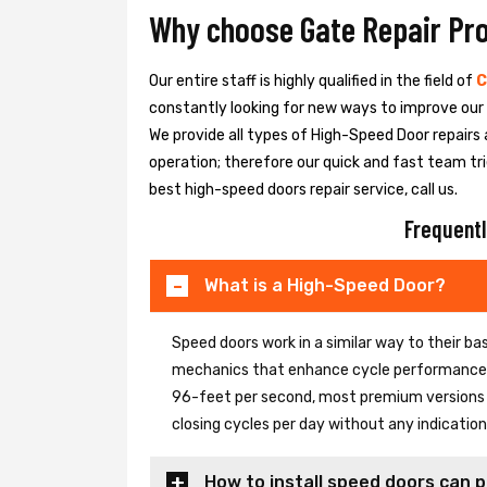
Why choose Gate Repair Pr
Our entire staff is highly qualified in the field of
C
constantly looking for new ways to improve our h
We provide all types of High-Speed Door repairs 
operation; therefore our quick and fast team tri
best high-speed doors repair service, call us.
Frequentl
What is a High-Speed Door?
Speed doors work in a similar way to their 
mechanics that enhance cycle performance. 
96-feet per second, most premium versions c
closing cycles per day without any indicati
How to install speed doors can p