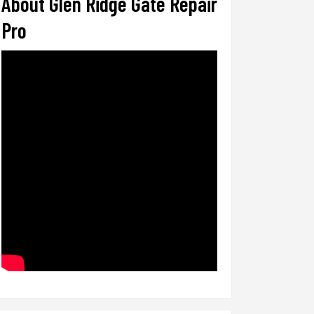
About Glen Ridge Gate Repair
Pro