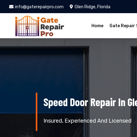
info@gaterepairpro.com
Glen Ridge, Florida
Home
Gate Repair 
Speed Door Repair In Gl
Insured, Experienced And Licensed