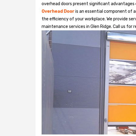
overhead doors present significant advantages
Overhead Door
is an essential component of an
the efficiency of your workplace. We provide serv
maintenance services in Glen Ridge. Call us for r