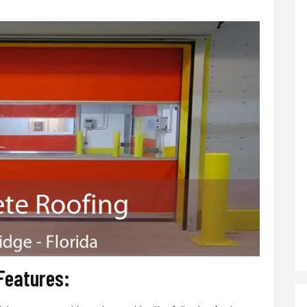
 Features: