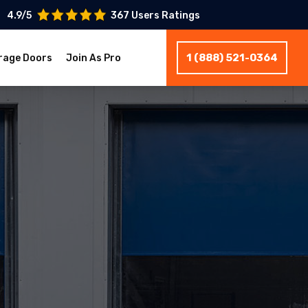
4.9/5
367 Users Ratings
1 (888) 521-0364
rage Doors
Join As Pro