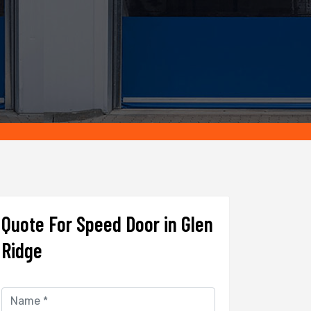
Quote For Speed Door in Glen
Ridge