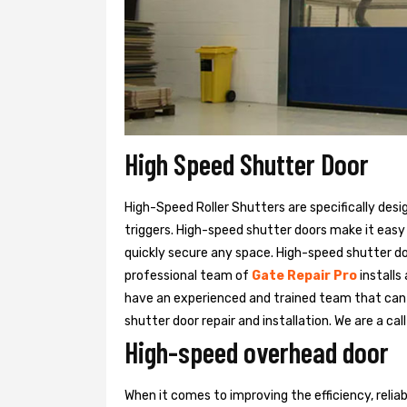
High Speed Shutter Door
High-Speed Roller Shutters are specifically desi
triggers. High-speed shutter doors make it easy
quickly secure any space. High-speed shutter doo
professional team of
Gate Repair Pro
installs
have an experienced and trained team that ca
shutter door repair and installation. We are a ca
High-speed overhead door
When it comes to improving the efficiency, relia