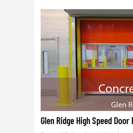
Glen Ridge High Speed Door