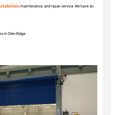
stallation
, maintenance, and repair service. We have an
rs in Glen Ridge: