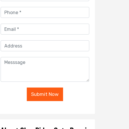
Submit Now