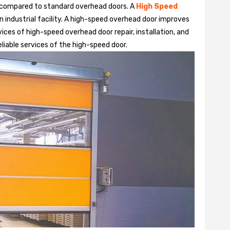
 compared to standard overhead doors. A
High Speed
 industrial facility. A high-speed overhead door improves
ices of high-speed overhead door repair, installation, and
eliable services of the high-speed door.