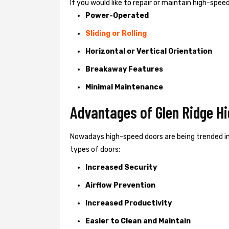
If you would like to repair or maintain high-spe
Power-Operated
Sliding or Rolling
Horizontal or Vertical Orientation
Breakaway Features
Minimal Maintenance
Advantages of Glen Ridge H
Nowadays high-speed doors are being trended in
types of doors:
Increased Security
Airflow Prevention
Increased Productivity
Easier to Clean and Maintain