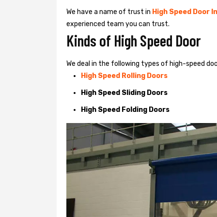
We have a name of trust in
High Speed Door In
experienced team you can trust.
Kinds of High Speed Door
We deal in the following types of high-speed doo
High Speed Rolling Doors
High Speed Sliding Doors
High Speed Folding Doors