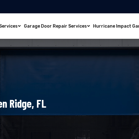
Services
Garage Door Repair Services
Hurricane Impact Ga
en Ridge, FL