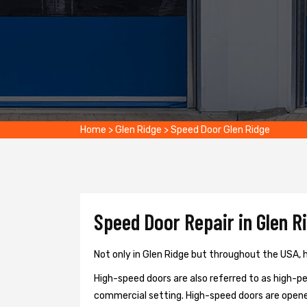
Home
>
Glen Ridge
>
Speed Door Glen Ridge
Speed Door Repair in Glen R
Not only in Glen Ridge but throughout the USA, h
High-speed doors are also referred to as high-per
commercial setting. High-speed doors are opene