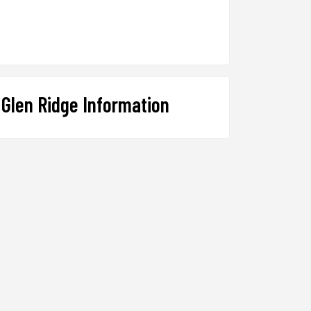
Glen Ridge Information