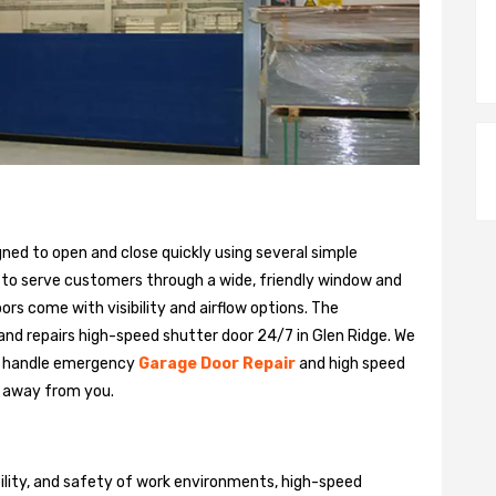
gned to open and close quickly using several simple
 to serve customers through a wide, friendly window and
rs come with visibility and airflow options. The
 and repairs high-speed shutter door 24/7 in Glen Ridge. We
n handle emergency
Garage Door Repair
and high speed
ll away from you.
bility, and safety of work environments, high-speed