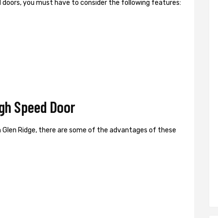
ed doors, you must have to consider the following features:
igh Speed Door
 Glen Ridge, there are some of the advantages of these