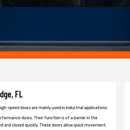
idge, FL
igh-speed doors are mainly used in industrial applications.
formance doors. Their function is of a barrier in the
d and closed quickly. These doors allow quick movement.