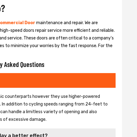
o?
ommercial Door
maintenance and repair. We are
igh-speed doors repair service more efficient and reliable.
and service. These doors are often critical to a company's
es to minimize your worries by the fast response. For the
y Asked Questions
basic counterparts however they use higher-powered
In addition to cycling speeds ranging from 24-feet to
an handle a limitless variety of opening and also
ons of excessive damage.
lay a better effect?