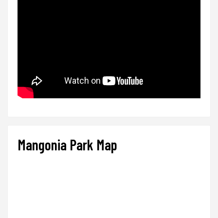
Mangonia Park Map