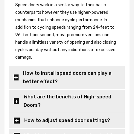
Speed doors work in a similar way to their basic
counterparts however they use higher-powered
mechanics that enhance cycle performance. In
addition to cycling speeds ranging from 24-feet to
96-feet per second, most premium versions can
handle a limitless variety of opening and also closing
cycles per day without any indications of excessive
damage.
How to install speed doors can play a
better effect?
What are the benefits of High-speed
Doors?
How to adjust speed door settings?