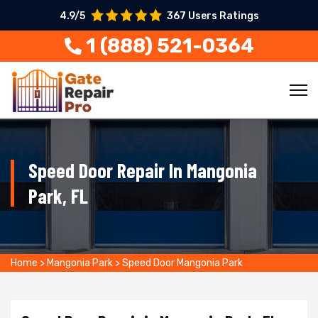
4.9/5
367 Users Ratings
1 (888) 521-0364
Speed Door Repair In Mangonia
Park, FL
Home
>
Mangonia Park
>
Speed Door Mangonia Park