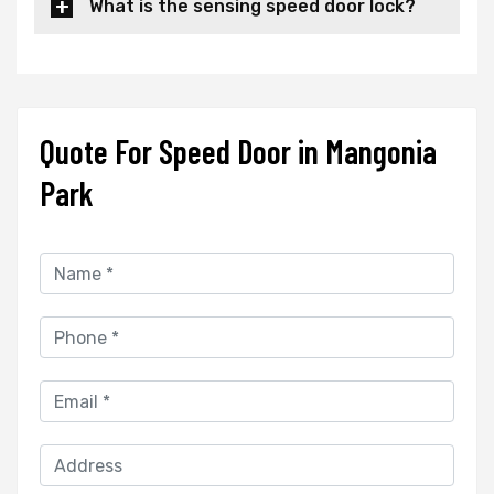
What is the sensing speed door lock?
Quote For Speed Door in Mangonia
Park