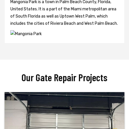
Mangonia Park is a town in Palm Beach County, Florida,
United States. It is a part of the Miami metropolitan area
of South Florida as well as Uptown West Palm, which
includes the cities of Riviera Beach and West Palm Beach.
Our Gate Repair Projects