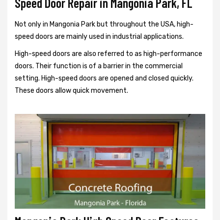
Speed Door Repair in Mangonia Park, FL
Not only in Mangonia Park but throughout the USA, high-
speed doors are mainly used in industrial applications.
High-speed doors are also referred to as high-performance
doors. Their function is of a barrier in the commercial
setting. High-speed doors are opened and closed quickly.
These doors allow quick movement.