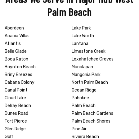
Palm Beach
Aberdeen
Lake Park
Acacia Villas
Lake Worth
Atlantis
Lantana
Belle Glade
Limestone Creek
Boca Raton
Loxahatchee Groves
Boynton Beach
Manalapan
Briny Breezes
Mangonia Park
Cabana Colony
North Palm Beach
Canal Point
Ocean Ridge
Cloud Lake
Pahokee
Delray Beach
Palm Beach
Dunes Road
Palm Beach Gardens
Fort Pierce
Palm Beach Shores
Glen Ridge
Pine Air
Golf
Riviera Beach