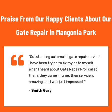
Praise From Our Happy Clients About Our
Gate Repair in Mangonia Park
"Outstanding automatic gate repair service!
I have been trying to fix my gate myself.
When I heard about Gate Repair Pro I called
them, they came in time, their service is
amazing and I was just impressed. "
- Smith Gary