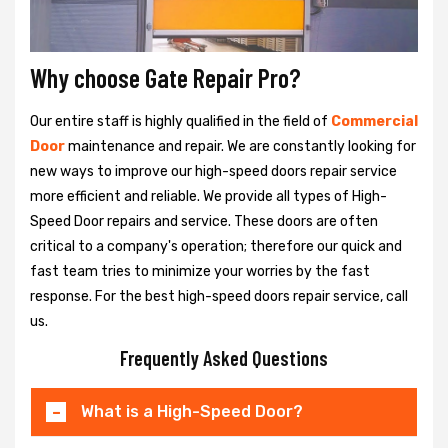
Why choose Gate Repair Pro?
Our entire staff is highly qualified in the field of
Commercial
Door
maintenance and repair. We are constantly looking for
new ways to improve our high-speed doors repair service
more efficient and reliable. We provide all types of High-
Speed Door repairs and service. These doors are often
critical to a company's operation; therefore our quick and
fast team tries to minimize your worries by the fast
response. For the best high-speed doors repair service, call
us.
Frequently Asked Questions
What is a High-Speed Door?