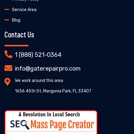
Service Area
Blog
Contact Us
1 (888) 521-0364
info@gaterepairpro.com
We work around this area
1656 45th St, Mangonia Park, FL 33407