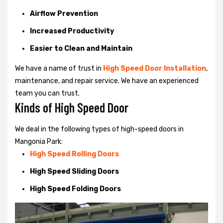
Airflow Prevention
Increased Productivity
Easier to Clean and Maintain
We have a name of trust in
High Speed Door Installation
,
maintenance, and repair service. We have an experienced
team you can trust.
Kinds of High Speed Door
We deal in the following types of high-speed doors in
Mangonia Park:
High Speed Rolling Doors
High Speed Sliding Doors
High Speed Folding Doors