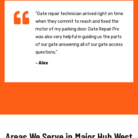
"Gate repair technician arrived right on time
when they commit to reach and fixed the
motor of my parking door. Gate Repair Pro
was also very helpful in guiding us the parts
of our gate answering all of our gate access
questions."
- Alex
Areas We Serve in Major Hub West