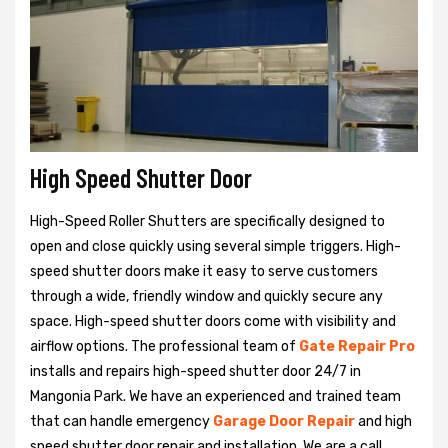
High Speed Shutter Door
High-Speed Roller Shutters are specifically designed to
open and close quickly using several simple triggers. High-
speed shutter doors make it easy to serve customers
through a wide, friendly window and quickly secure any
space. High-speed shutter doors come with visibility and
airflow options. The professional team of
Gate Repair Pro
installs and repairs high-speed shutter door 24/7 in
Mangonia Park. We have an experienced and trained team
that can handle emergency
Garage Door Repair
and high
speed shutter door repair and installation. We are a call