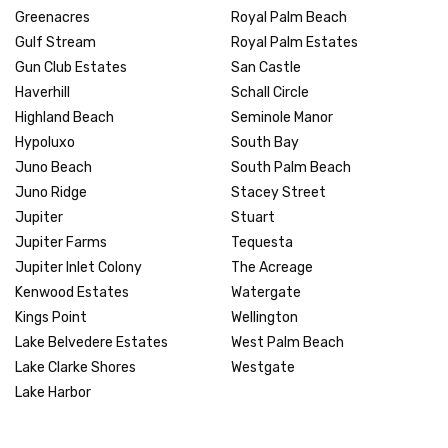
Greenacres
Royal Palm Beach
Gulf Stream
Royal Palm Estates
Gun Club Estates
San Castle
Haverhill
Schall Circle
Highland Beach
Seminole Manor
Hypoluxo
South Bay
Juno Beach
South Palm Beach
Juno Ridge
Stacey Street
Jupiter
Stuart
Jupiter Farms
Tequesta
Jupiter Inlet Colony
The Acreage
Kenwood Estates
Watergate
Kings Point
Wellington
Lake Belvedere Estates
West Palm Beach
Lake Clarke Shores
Westgate
Lake Harbor