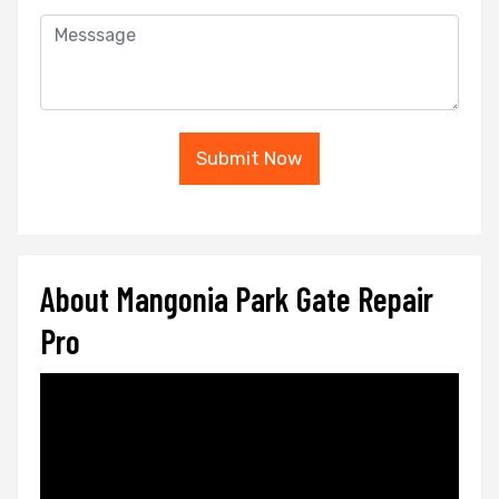
Submit Now
About Mangonia Park Gate Repair
Pro