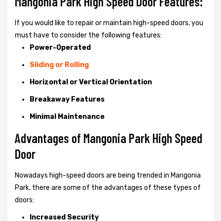
Mangonia Park High Speed Door Features:
If you would like to repair or maintain high-speed doors, you
must have to consider the following features:
Power-Operated
Sliding or Rolling
Horizontal or Vertical Orientation
Breakaway Features
Minimal Maintenance
Advantages of Mangonia Park High Speed
Door
Nowadays high-speed doors are being trended in Mangonia
Park, there are some of the advantages of these types of
doors:
Increased Security