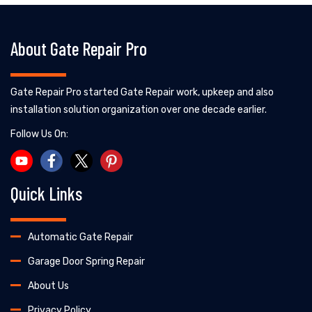
About Gate Repair Pro
Gate Repair Pro started Gate Repair work, upkeep and also
installation solution organization over one decade earlier.
Follow Us On:
Quick Links
Automatic Gate Repair
Garage Door Spring Repair
About Us
Privacy Policy