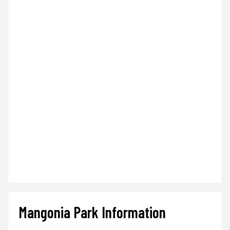
Mangonia Park Information