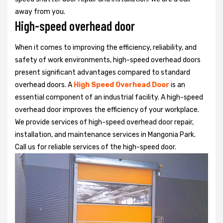
away from you.
High-speed overhead door
When it comes to improving the efficiency, reliability, and
safety of work environments, high-speed overhead doors
present significant advantages compared to standard
overhead doors. A
High Speed Overhead Door
is an
essential component of an industrial facility. A high-speed
overhead door improves the efficiency of your workplace.
We provide services of high-speed overhead door repair,
installation, and maintenance services in Mangonia Park.
Call us for reliable services of the high-speed door.