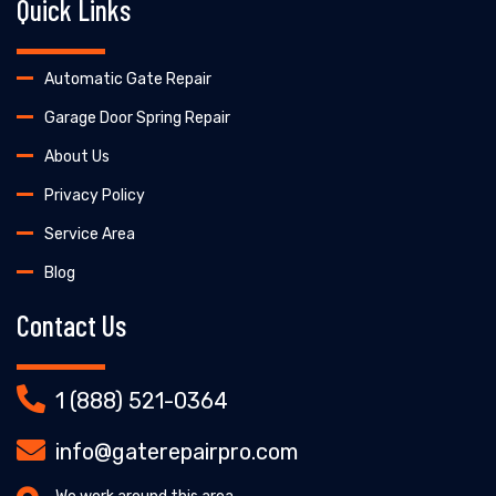
Quick Links
Automatic Gate Repair
Garage Door Spring Repair
About Us
Privacy Policy
Service Area
Blog
Contact Us
1 (888) 521-0364
info@gaterepairpro.com