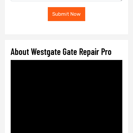
Submit Now
About Westgate Gate Repair Pro