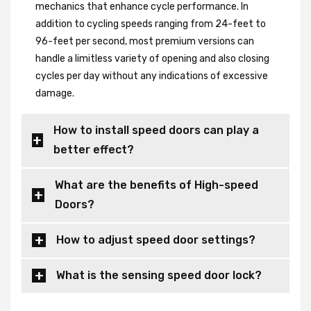
mechanics that enhance cycle performance. In
addition to cycling speeds ranging from 24-feet to
96-feet per second, most premium versions can
handle a limitless variety of opening and also closing
cycles per day without any indications of excessive
damage.
How to install speed doors can play a
better effect?
What are the benefits of High-speed
Doors?
How to adjust speed door settings?
What is the sensing speed door lock?