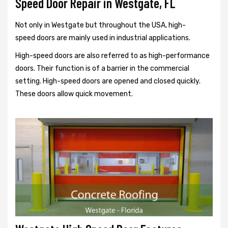
Speed Door Repair in Westgate, FL
Not only in Westgate but throughout the USA, high-
speed doors are mainly used in industrial applications.
High-speed doors are also referred to as high-performance
doors. Their function is of a barrier in the commercial
setting. High-speed doors are opened and closed quickly.
These doors allow quick movement.