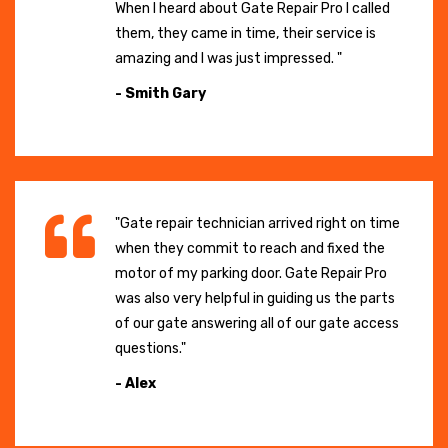
When I heard about Gate Repair Pro I called
them, they came in time, their service is
amazing and I was just impressed. "
- Smith Gary
"Gate repair technician arrived right on time
when they commit to reach and fixed the
motor of my parking door. Gate Repair Pro
was also very helpful in guiding us the parts
of our gate answering all of our gate access
questions."
- Alex