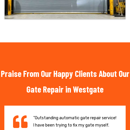
Praise From Our Happy Clients About Our
Gate Repair in Westgate
"Outstanding automatic gate repair service!
I have been trying to fix my gate myself.