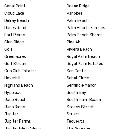
Canal Point
Ocean Ridge
Cloud Lake
Pahokee
Delray Beach
Palm Beach
Dunes Road
Palm Beach Gardens
Fort Pierce
Palm Beach Shores
Glen Ridge
Pine Air
Golf
Riviera Beach
Greenacres
Royal Palm Beach
Gulf Stream
Royal Palm Estates
Gun Club Estates
San Castle
Haverhill
Schall Circle
Highland Beach
Seminole Manor
Hypoluxo
South Bay
Juno Beach
South Palm Beach
Juno Ridge
Stacey Street
Jupiter
Stuart
Jupiter Farms
Tequesta
Jupiter Inlet Colony
The Acreage