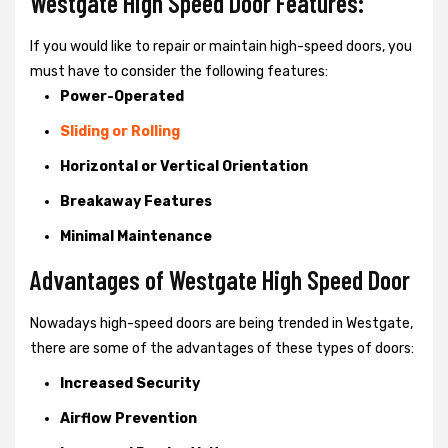
Westgate High Speed Door Features:
If you would like to repair or maintain high-speed doors, you
must have to consider the following features:
Power-Operated
Sliding or Rolling
Horizontal or Vertical Orientation
Breakaway Features
Minimal Maintenance
Advantages of Westgate High Speed Door
Nowadays high-speed doors are being trended in Westgate,
there are some of the advantages of these types of doors:
Increased Security
Airflow Prevention