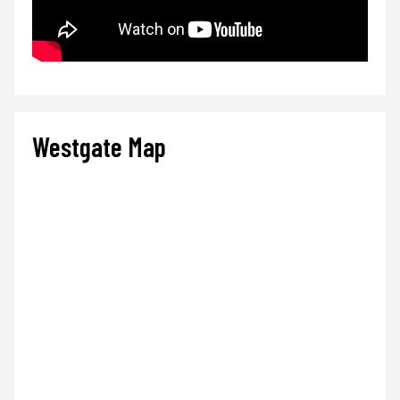
Westgate Map