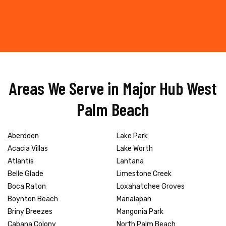
Areas We Serve in Major Hub West
Palm Beach
Aberdeen
Lake Park
Acacia Villas
Lake Worth
Atlantis
Lantana
Belle Glade
Limestone Creek
Boca Raton
Loxahatchee Groves
Boynton Beach
Manalapan
Briny Breezes
Mangonia Park
Cabana Colony
North Palm Beach