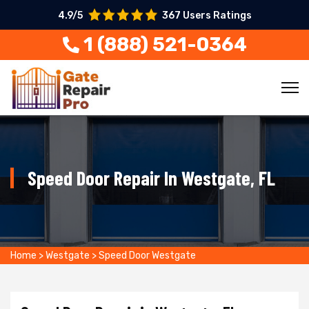
4.9/5
367 Users Ratings
1 (888) 521-0364
Speed Door Repair In Westgate, FL
Home
>
Westgate
>
Speed Door Westgate