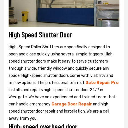
High Speed Shutter Door
High-Speed Roller Shutters are specifically designed to
open and close quickly using several simple triggers. High-
speed shutter doors make it easy to serve customers
through a wide, friendly window and quickly secure any
space. High-speed shutter doors come with visibility and
airflow options. The professional team of
Gate Repair Pro
installs and repairs high-speed shutter door 24/7 in
Westgate. We have an experienced and trained team that
can handle emergency
Garage Door Repair
and high
speed shutter door repair and installation. We are a call
away from you.
High-speed overhead door