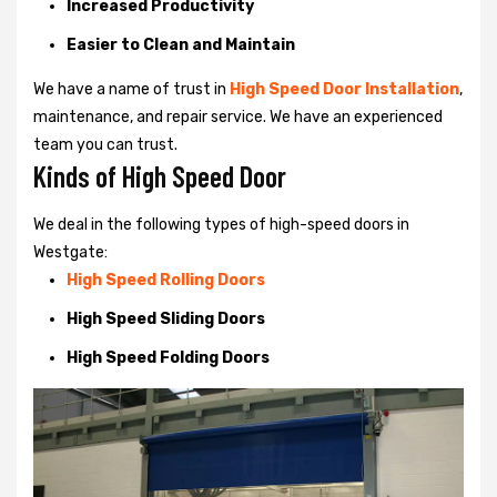
Increased Productivity
Easier to Clean and Maintain
We have a name of trust in
High Speed Door Installation
,
maintenance, and repair service. We have an experienced
team you can trust.
Kinds of High Speed Door
We deal in the following types of high-speed doors in
Westgate:
High Speed Rolling Doors
High Speed Sliding Doors
High Speed Folding Doors