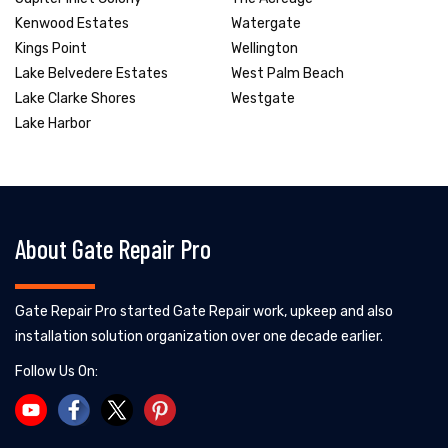
Kenwood Estates
Watergate
Kings Point
Wellington
Lake Belvedere Estates
West Palm Beach
Lake Clarke Shores
Westgate
Lake Harbor
About Gate Repair Pro
Gate Repair Pro started Gate Repair work, upkeep and also
installation solution organization over one decade earlier.
Follow Us On: