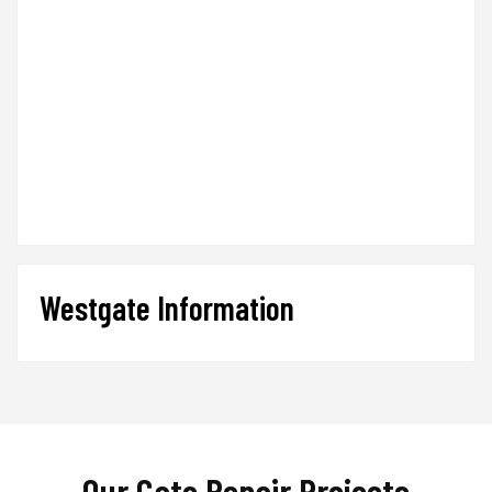
Westgate Information
Our Gate Repair Projects