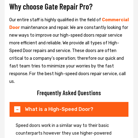
Why choose Gate Repair Pro?
Our entire staff is highly qualified in the field of
Commercial
Door
maintenance and repair. We are constantly looking for
new ways to improve our high-speed doors repair service
more efficient and reliable. We provide all types of High-
Speed Door repairs and service. These doors are often
critical to a company's operation; therefore our quick and
fast team tries to minimize your worries by the fast
response. For the best high-speed doors repair service, call
us.
Frequently Asked Questions
What is a High-Speed Door?
Speed doors work in a similar way to their basic
counterparts however they use higher-powered