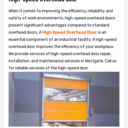
When it comes to improving the efficiency, reliability, and
safety of work environments, high-speed overhead doors
present significant advantages compared to standard
overhead doors. A
High Speed Overhead Door
is an
essential component of an industrial facility. A high-speed
overhead door improves the efficiency of your workplace.
We provide services of high-speed overhead door repair,
installation, and maintenance services in Westgate. Call us
for reliable services of the high-speed door.