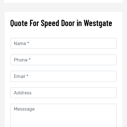
Quote For Speed Door in Westgate