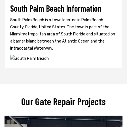
South Palm Beach Information
South Palm Beach is a town located in Palm Beach
County, Florida, United States. The town is part of the
Miami metropolitan area of South Florida and situated on
a barrier island between the Atlantic Ocean and the
Intracoastal Waterway.
Our Gate Repair Projects