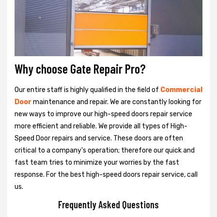
Why choose Gate Repair Pro?
Our entire staff is highly qualified in the field of
Commercial
Door
maintenance and repair. We are constantly looking for
new ways to improve our high-speed doors repair service
more efficient and reliable. We provide all types of High-
Speed Door repairs and service. These doors are often
critical to a company's operation; therefore our quick and
fast team tries to minimize your worries by the fast
response. For the best high-speed doors repair service, call
us.
Frequently Asked Questions