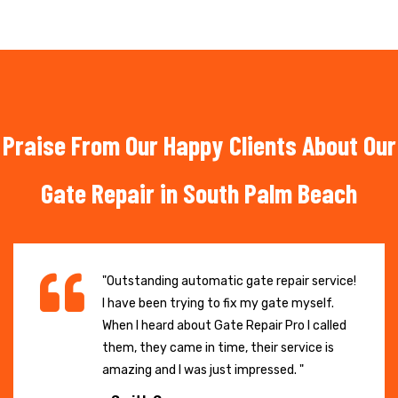
Praise From Our Happy Clients About Our
Gate Repair in South Palm Beach
"Outstanding automatic gate repair service!
I have been trying to fix my gate myself.
When I heard about Gate Repair Pro I called
them, they came in time, their service is
amazing and I was just impressed. "