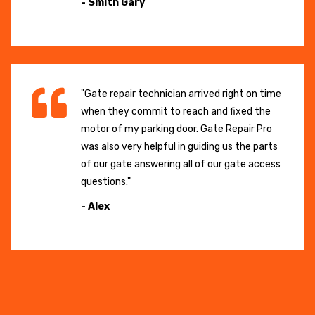
- Smith Gary
"Gate repair technician arrived right on time
when they commit to reach and fixed the
motor of my parking door. Gate Repair Pro
was also very helpful in guiding us the parts
of our gate answering all of our gate access
questions."
- Alex