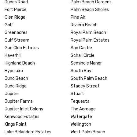
Dunes Road
Palm Beach Gardens
Fort Pierce
Palm Beach Shores
Glen Ridge
Pine Air
Golf
Riviera Beach
Greenacres
Royal Palm Beach
Gulf Stream
Royal Palm Estates
Gun Club Estates
San Castle
Haverhill
Schall Circle
Highland Beach
Seminole Manor
Hypoluxo
South Bay
Juno Beach
South Palm Beach
Juno Ridge
Stacey Street
Jupiter
Stuart
Jupiter Farms
Tequesta
Jupiter Inlet Colony
The Acreage
Kenwood Estates
Watergate
Kings Point
Wellington
Lake Belvedere Estates
West Palm Beach