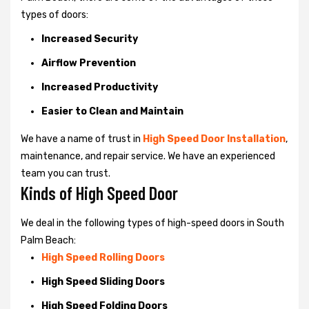
types of doors:
Increased Security
Airflow Prevention
Increased Productivity
Easier to Clean and Maintain
We have a name of trust in
High Speed Door Installation
,
maintenance, and repair service. We have an experienced
team you can trust.
Kinds of High Speed Door
We deal in the following types of high-speed doors in South
Palm Beach:
High Speed Rolling Doors
High Speed Sliding Doors
High Speed Folding Doors