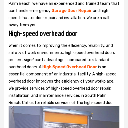
Palm Beach. We have an experienced and trained team that
can handle emergency
Garage Door Repair
and high
speed shutter door repair and installation. We are a call
away from you.
High-speed overhead door
When it comes to improving the efficiency, reliability, and
safety of work environments, high-speed overhead doors
present significant advantages compared to standard
overhead doors. A
High Speed Overhead Door
is an
essential component of an industrial facility. A high-speed
overhead door improves the efficiency of your workplace.
We provide services of high-speed overhead door repair,
installation, and maintenance services in South Palm
Beach. Call us for reliable services of the high-speed door.