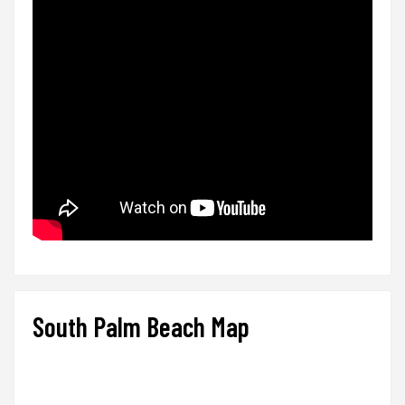
South Palm Beach Map