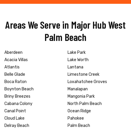
Areas We Serve in Major Hub West
Palm Beach
Aberdeen
Lake Park
Acacia Villas
Lake Worth
Atlantis
Lantana
Belle Glade
Limestone Creek
Boca Raton
Loxahatchee Groves
Boynton Beach
Manalapan
Briny Breezes
Mangonia Park
Cabana Colony
North Palm Beach
Canal Point
Ocean Ridge
Cloud Lake
Pahokee
Delray Beach
Palm Beach