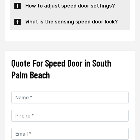
How to adjust speed door settings?
What is the sensing speed door lock?
Quote For Speed Door in South
Palm Beach