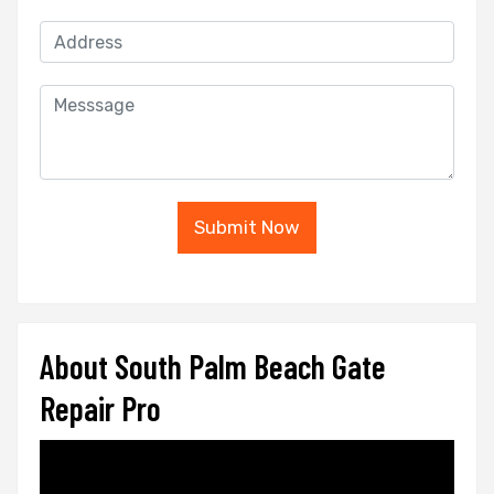
Submit Now
About South Palm Beach Gate
Repair Pro