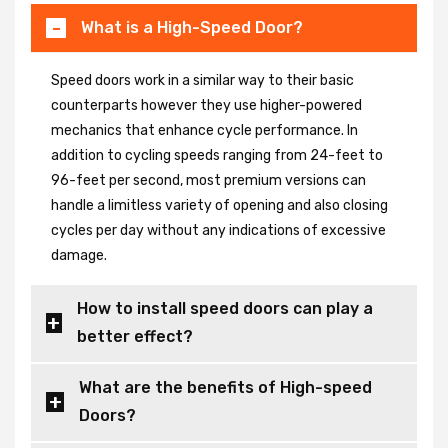
What is a High-Speed Door?
Speed doors work in a similar way to their basic
counterparts however they use higher-powered
mechanics that enhance cycle performance. In
addition to cycling speeds ranging from 24-feet to
96-feet per second, most premium versions can
handle a limitless variety of opening and also closing
cycles per day without any indications of excessive
damage.
How to install speed doors can play a
better effect?
What are the benefits of High-speed
Doors?