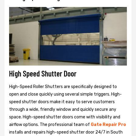
High Speed Shutter Door
High-Speed Roller Shutters are specifically designed to
open and close quickly using several simple triggers. High-
speed shutter doors make it easy to serve customers
through a wide, friendly window and quickly secure any
space. High-speed shutter doors come with visibility and
airflow options. The professional team of
Gate Repair Pro
installs and repairs high-speed shutter door 24/7 in South