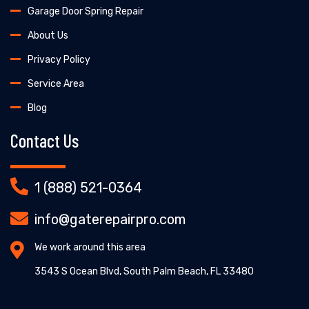
Garage Door Spring Repair
About Us
Privacy Policy
Service Area
Blog
Contact Us
1 (888) 521-0364
info@gaterepairpro.com
We work around this area
3543 S Ocean Blvd, South Palm Beach, FL 33480