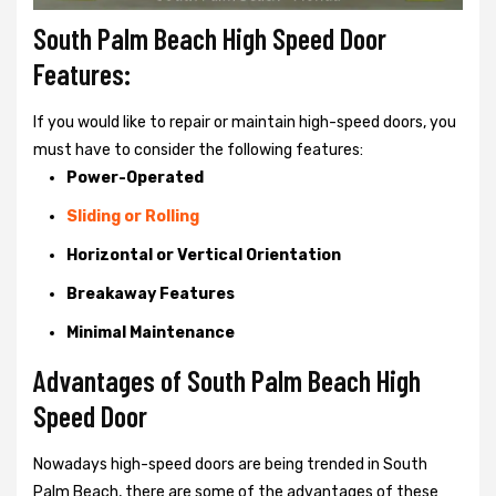
South Palm Beach High Speed Door
Features:
If you would like to repair or maintain high-speed doors, you
must have to consider the following features:
Power-Operated
Sliding or Rolling
Horizontal or Vertical Orientation
Breakaway Features
Minimal Maintenance
Advantages of South Palm Beach High
Speed Door
Nowadays high-speed doors are being trended in South
Palm Beach, there are some of the advantages of these