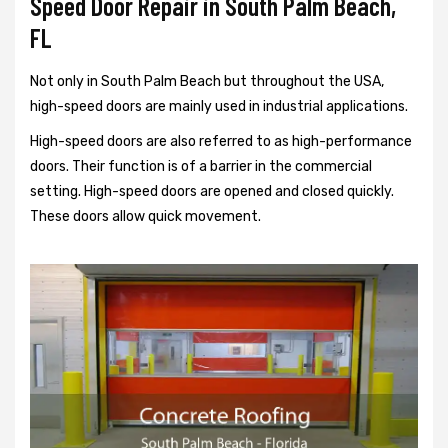
Speed Door Repair in South Palm Beach,
FL
Not only in South Palm Beach but throughout the USA,
high-speed doors are mainly used in industrial applications.
High-speed doors are also referred to as high-performance
doors. Their function is of a barrier in the commercial
setting. High-speed doors are opened and closed quickly.
These doors allow quick movement.