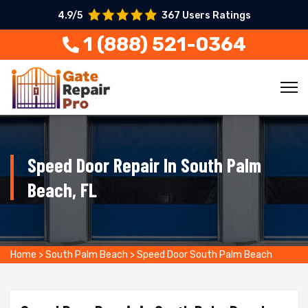
4.9/5
367 Users Ratings
1 (888) 521-0364
Speed Door Repair In South Palm
Beach, FL
Home
>
South Palm Beach
>
Speed Door South Palm Beach