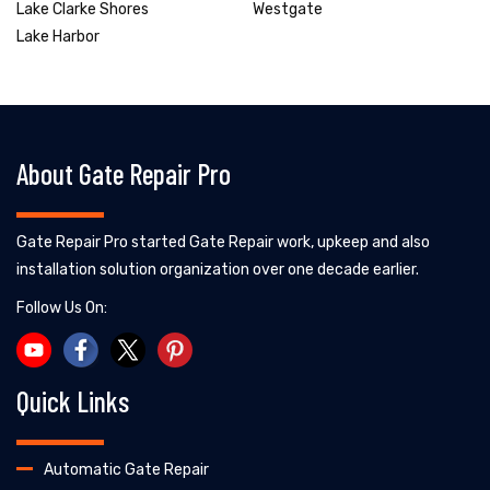
Lake Clarke Shores
Westgate
Lake Harbor
About Gate Repair Pro
Gate Repair Pro started Gate Repair work, upkeep and also
installation solution organization over one decade earlier.
Follow Us On:
Quick Links
Automatic Gate Repair