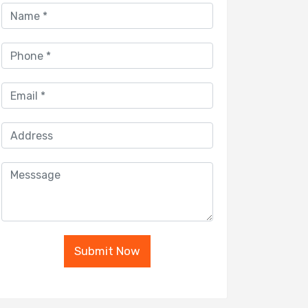
Submit Now