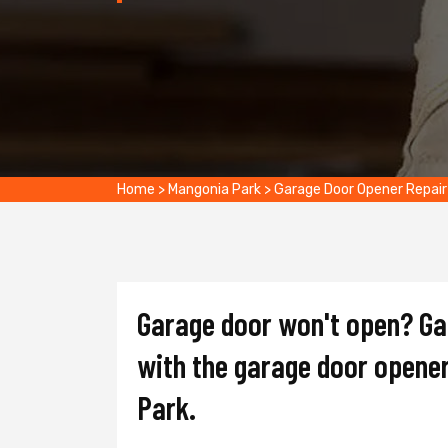
Home
>
Mangonia Park
>
Garage Door Opener Repair
Garage door won't open? Gat
with the garage door opener
Park.