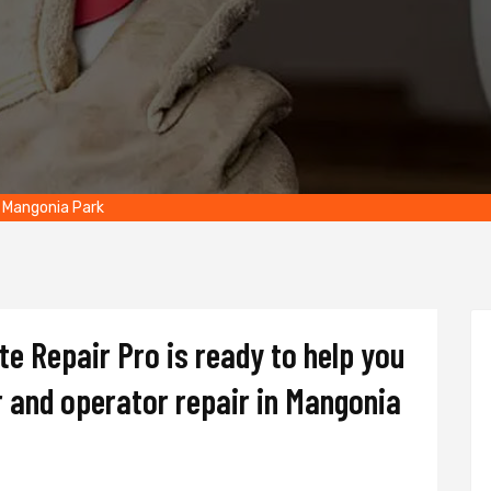
 Mangonia Park
e Repair Pro is ready to help you
 and operator repair in Mangonia