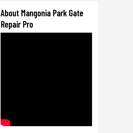
About Mangonia Park Gate
Repair Pro