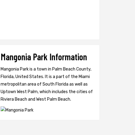
Mangonia Park Information
Mangonia Park is a town in Palm Beach County,
Florida, United States. It is a part of the Miami
metropolitan area of South Florida as well as
Uptown West Palm, which includes the cities of
Riviera Beach and West Palm Beach.