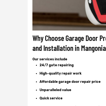
Why Choose Garage Door Pro
and Installation in Mangoni
Our services include
24/7 gate repairing
High-quality repair work
Affordable garage door repair price
Unparalleled value
Quick service