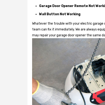
Garage Door Opener Remote Not Work
Wall Button Not Working
Whatever the trouble with your
electric garage 
team can fix it immediately. We are always equi
may repair your garage door opener the same da