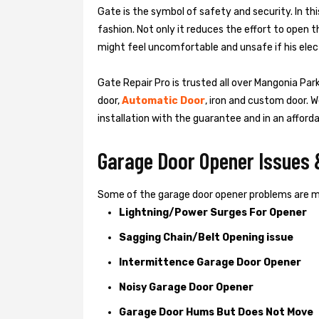
Gate is the symbol of safety and security. In th
fashion. Not only it reduces the effort to open 
might feel uncomfortable and unsafe if his elect
Gate Repair Pro is trusted all over Mangonia Park
door,
Automatic Door
, iron and custom door. W
installation with the guarantee and in an afford
Garage Door Opener Issues 
Some of the garage door opener problems are 
Lightning/Power Surges For Opener
Sagging Chain/Belt Opening issue
Intermittence Garage Door Opener
Noisy Garage Door Opener
Garage Door Hums But Does Not Move