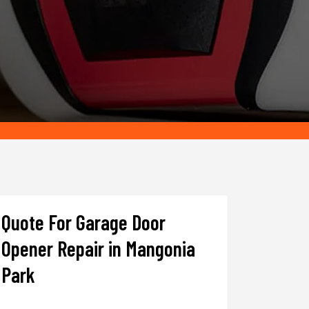
Quote For Garage Door
Opener Repair in Mangonia
Park