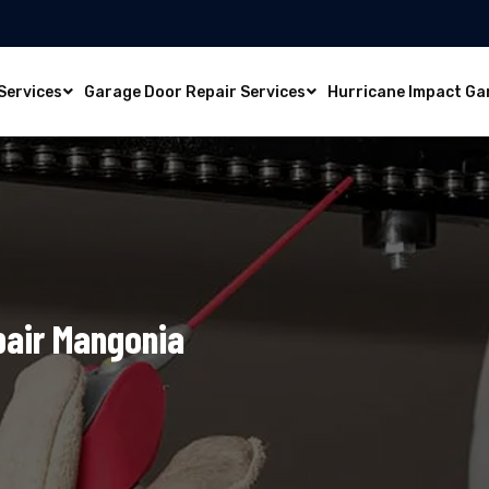
Services
Garage Door Repair Services
Hurricane Impact Ga
pair Mangonia