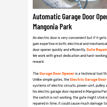
Automatic Garage Door Opene
Mangonia Park
An electric door is very convenient but if it get
gain expertise in both; electrical and mechanic
door opener quickly and efficiently.
Gate Repair
We work with great dedication and hard-working
reward.
The
Garage Door Opener
is a technical tool t
Unlike simple gates, the
Electric Garage Door
systems of electric circuits, power-unit, pulley
his
electric garage door repaired in Mangonia P
the switch is not working, the gate might stick i
repaired in time, it could cause much damage to t