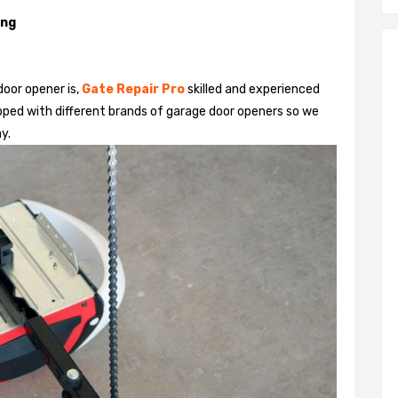
ing
door opener is,
Gate Repair Pro
skilled and experienced
pped with different brands of garage door openers so we
y.