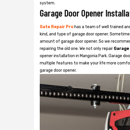
system.
Garage Door Opener Installa
Gate Repair Pro
has a team of well trained an
kind, and type of garage door opener. Sometimes
amount of garage door opener. So we recommend
repairing the old one. We not only repair
Garage
opener installation in Mangonia Park. Garage doo
multiple features to make your life more comfo
garage door opener.