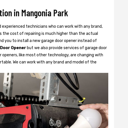
tion in Mangonia Park
d experienced technicians who can work with any brand,
 the cost of repairing is much higher than the actual
 you to install a new garage door opener instead of
 Door Opener
but we also provide services of garage door
r openers, like most other technology, are changing with
rtable. We can work with any brand and model of the