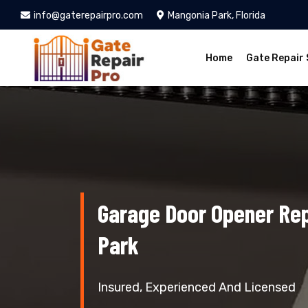
info@gaterepairpro.com
Mangonia Park, Florida
Home
Gate Repair 
Garage Door Opener Re
Park
Insured, Experienced And Licensed