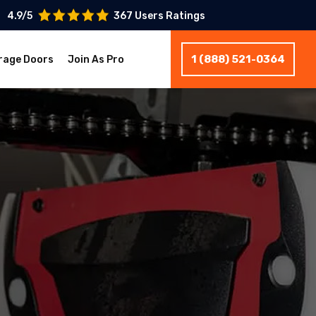
4.9/5
367 Users Ratings
1 (888) 521-0364
rage Doors
Join As Pro