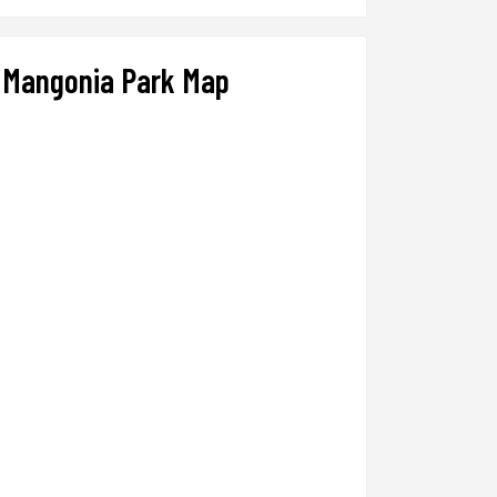
Mangonia Park Map