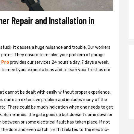
r Repair and Installation in
s stuck, it causes a huge nuisance and trouble. Our workers
al gates. They ensure to resolve your problem of garage
 Pro
provides our services 24 hours a day, 7 days a week.
 to meet your expectations and to earn your trust as our
hat cannot be dealt with easily without proper experience.
is quite an extensive problem and includes many of the
, etc. There could be much indication when one needs to get
ark. Sometimes, the gate goes up but doesn't come down or
n between or some electrical fault has taken place. If not
he door and even catch fire if it relates to the electric-