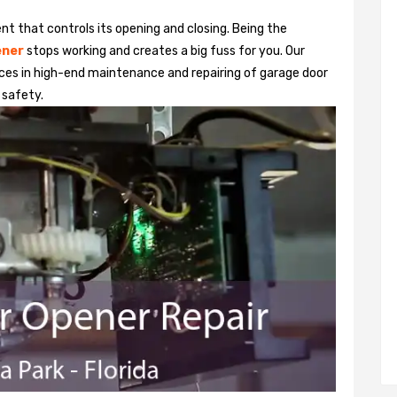
t that controls its opening and closing. Being the
ener
stops working and creates a big fuss for you. Our
ices in high-end maintenance and repairing of garage door
 safety.