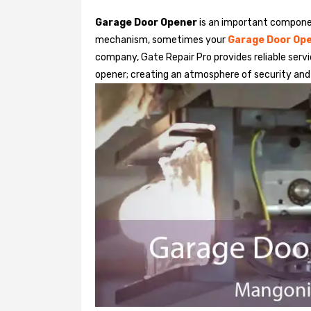
Garage Door Opener
is an important componen
mechanism, sometimes your
Garage Door Op
company, Gate Repair Pro provides reliable serv
opener; creating an atmosphere of security and