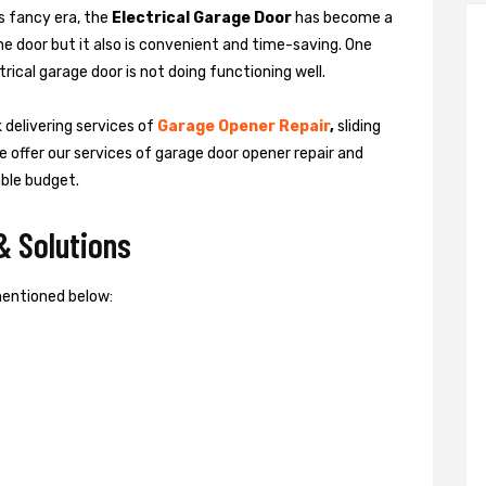
is fancy era, the
Electrical Garage Door
has become a
the door but it also is convenient and time-saving. One
rical garage door is not doing functioning well.
 delivering services of
Garage
Opener Repair
,
sliding
e offer our services of garage door opener repair and
able budget.
& Solutions
mentioned below: