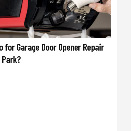
 for Garage Door Opener Repair
a Park?