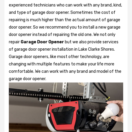
experienced technicians who can work with any brand, kind,
and type of garage door opener. Sometimes the cost of
repairing is much higher than the actual amount of garage
door opener. So we recommend you to install a new garage
door opener instead of repairing the old one. We not only
repair
Garage Door Opener
but we also provide services
of garage door opener installation in Lake Clarke Shores.
Garage door openers, like most other technology, are
changing with multiple features to make your life more
comfortable. We can work with any brand and model of the
garage door opener.