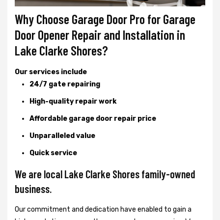
Why Choose Garage Door Pro for Garage
Door Opener Repair and Installation in
Lake Clarke Shores?
Our services include
24/7 gate repairing
High-quality repair work
Affordable garage door repair price
Unparalleled value
Quick service
We are local Lake Clarke Shores family-owned
business.
Our commitment and dedication have enabled to gain a