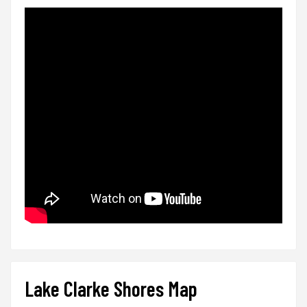
Lake Clarke Shores Map