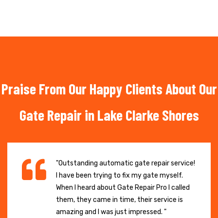
Praise From Our Happy Clients About Our
Gate Repair in Lake Clarke Shores
"Outstanding automatic gate repair service!
I have been trying to fix my gate myself.
When I heard about Gate Repair Pro I called
them, they came in time, their service is
amazing and I was just impressed. "