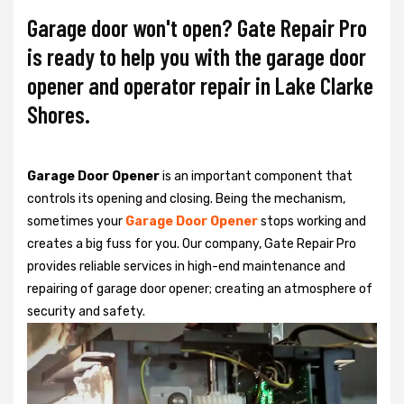
Garage door won't open? Gate Repair Pro
is ready to help you with the garage door
opener and operator repair in Lake Clarke
Shores.
Garage Door Opener
is an important component that
controls its opening and closing. Being the mechanism,
sometimes your
Garage Door Opener
stops working and
creates a big fuss for you. Our company, Gate Repair Pro
provides reliable services in high-end maintenance and
repairing of garage door opener; creating an atmosphere of
security and safety.