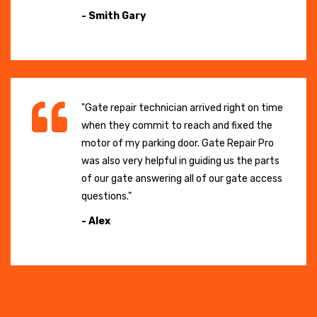
- Smith Gary
"Gate repair technician arrived right on time
when they commit to reach and fixed the
motor of my parking door. Gate Repair Pro
was also very helpful in guiding us the parts
of our gate answering all of our gate access
questions."
- Alex