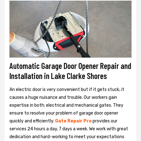
Automatic Garage Door Opener Repair and
Installation in Lake Clarke Shores
An electric door is very convenient but if it gets stuck, it
causes a huge nuisance and trouble. Our workers gain
expertise in both; electrical and mechanical gates. They
ensure to resolve your problem of garage door opener
quickly and efficiently.
Gate Repair Pro
provides our
services 24 hours a day, 7 days a week. We work with great
dedication and hard-working to meet your expectations