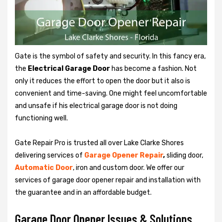
Gate is the symbol of safety and security. In this fancy era,
the
Electrical Garage Door
has become a fashion. Not
only it reduces the effort to open the door but it also is
convenient and time-saving. One might feel uncomfortable
and unsafe if his electrical garage door is not doing
functioning well.
Gate Repair Pro is trusted all over Lake Clarke Shores
delivering services of
Garage
Opener Repair
,
sliding door,
Automatic Door
, iron and custom door. We offer our
services of garage door opener repair and installation with
the guarantee and in an affordable budget.
Garage Door Opener Issues & Solutions