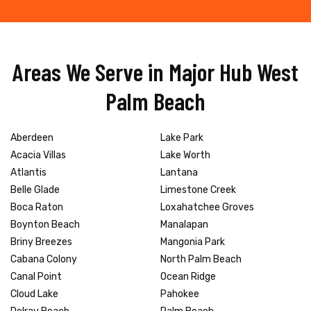
Areas We Serve in Major Hub West
Palm Beach
Aberdeen
Lake Park
Acacia Villas
Lake Worth
Atlantis
Lantana
Belle Glade
Limestone Creek
Boca Raton
Loxahatchee Groves
Boynton Beach
Manalapan
Briny Breezes
Mangonia Park
Cabana Colony
North Palm Beach
Canal Point
Ocean Ridge
Cloud Lake
Pahokee