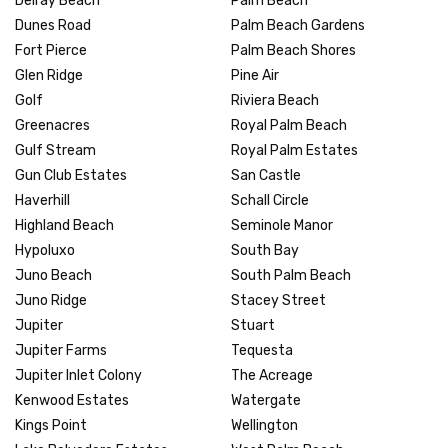
Delray Beach
Palm Beach
Dunes Road
Palm Beach Gardens
Fort Pierce
Palm Beach Shores
Glen Ridge
Pine Air
Golf
Riviera Beach
Greenacres
Royal Palm Beach
Gulf Stream
Royal Palm Estates
Gun Club Estates
San Castle
Haverhill
Schall Circle
Highland Beach
Seminole Manor
Hypoluxo
South Bay
Juno Beach
South Palm Beach
Juno Ridge
Stacey Street
Jupiter
Stuart
Jupiter Farms
Tequesta
Jupiter Inlet Colony
The Acreage
Kenwood Estates
Watergate
Kings Point
Wellington