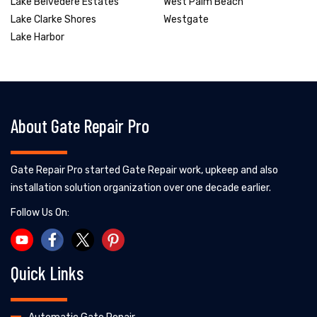
Lake Belvedere Estates
West Palm Beach
Lake Clarke Shores
Westgate
Lake Harbor
About Gate Repair Pro
Gate Repair Pro started Gate Repair work, upkeep and also
installation solution organization over one decade earlier.
Follow Us On:
Quick Links