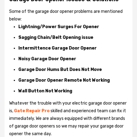
Some of the garage door opener problems are mentioned
below:
Lightning/Power Surges For Opener
Sagging Chain/Belt Opening issue
Intermittence Garage Door Opener
Noisy Garage Door Opener
Garage Door Hums But Does Not Move
Garage Door Opener Remote Not Working
Wall Button Not Working
Whatever the trouble with your
electric garage door opener
is,
Gate Repair Pro
skilled and experienced team can fix it
immediately. We are always equipped with different brands
of garage door openers so we may repair your garage door
opener the same day.