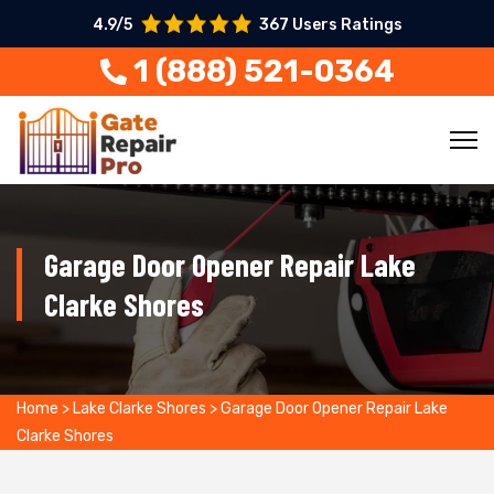
4.9/5
367 Users Ratings
1 (888) 521-0364
Garage Door Opener Repair Lake
Clarke Shores
Home
>
Lake Clarke Shores
>
Garage Door Opener Repair Lake
Clarke Shores