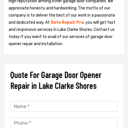
high reputation among other garage door companies. We
appreciate honesty and hardworking. The motto of our
company is to deliver the best of our work in a passionate
and dedicated way. At
Gate Repair Pro
, you will get fast
and responsive services in Lake Clarke Shores. Contact us
today if you want to avail of our services of garage door
opener repair and installation.
Quote For Garage Door Opener
Repair in Lake Clarke Shores