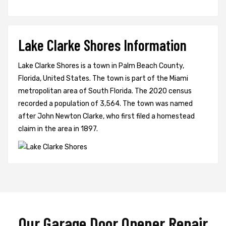
Lake Clarke Shores Information
Lake Clarke Shores is a town in Palm Beach County,
Florida, United States. The town is part of the Miami
metropolitan area of South Florida. The 2020 census
recorded a population of 3,564. The town was named
after John Newton Clarke, who first filed a homestead
claim in the area in 1897.
Our Garage Door Opener Repair