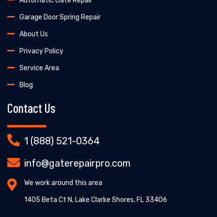
Automatic Gate Repair
Garage Door Spring Repair
About Us
Privacy Policy
Service Area
Blog
Contact Us
1 (888) 521-0364
info@gaterepairpro.com
We work around this area
1405 Beta Ct N, Lake Clarke Shores, FL 33406