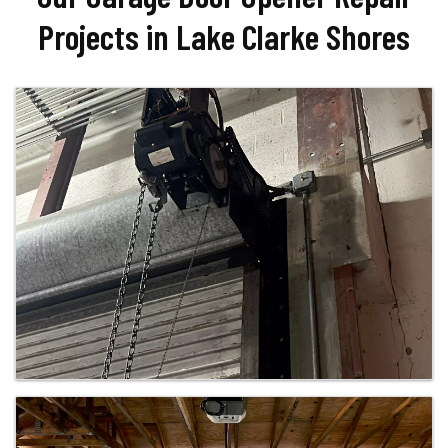
Projects in Lake Clarke Shores