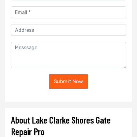
Submit Now
About Lake Clarke Shores Gate
Repair Pro