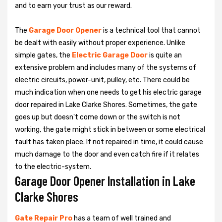
and to earn your trust as our reward.
The
Garage Door Opener
is a technical tool that cannot
be dealt with easily without proper experience. Unlike
simple gates, the
Electric Garage Door
is quite an
extensive problem and includes many of the systems of
electric circuits, power-unit, pulley, etc. There could be
much indication when one needs to get his
electric garage
door repaired in Lake Clarke Shores. Sometimes, the gate
goes up but doesn't come down or the switch is not
working, the gate might stick in between or some electrical
fault has taken place. If not repaired in time, it could cause
much damage to the door and even catch fire if it relates
to the electric-system.
Garage Door Opener Installation in Lake
Clarke Shores
Gate Repair Pro
has a team of well trained and