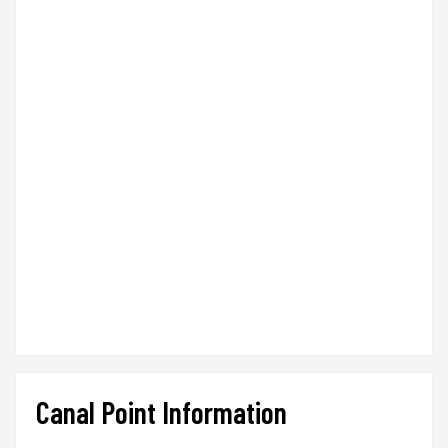
Canal Point Information