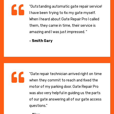
"Outstanding automatic gate repair service!
I have been trying to fix my gate myself.
When I heard about Gate Repair Pro I called
them, they came in time, their service is
amazing and I was just impressed. "
- Smith Gary
"Gate repair technician arrived right on time
when they commit to reach and fixed the
motor of my parking door. Gate Repair Pro
was also very helpful in guiding us the parts
of our gate answering all of our gate access
questions."