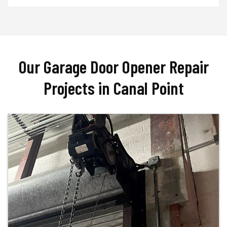
Our Garage Door Opener Repair
Projects in Canal Point