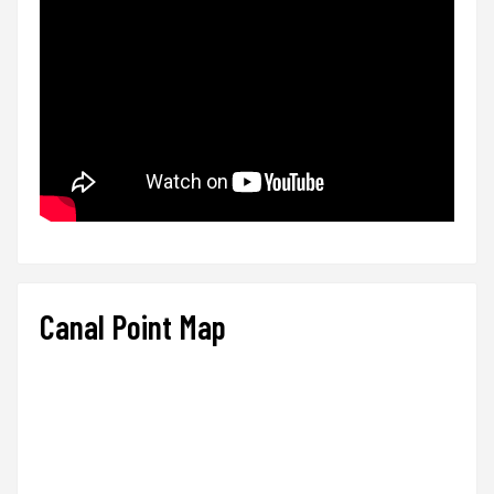
Canal Point Map