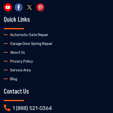
Quick Links
Automatic Gate Repair
Garage Door Spring Repair
About Us
Privacy Policy
Service Area
Blog
Contact Us
1 (888) 521-0364