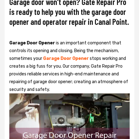
Garage door won't open? Gate Repair Pro
is ready to help you with the garage door
opener and operator repair in Canal Point.
Garage Door Opener
is an important component that
controls its opening and closing. Being the mechanism,
sometimes your
Garage Door Opener
stops working and
creates a big fuss for you. Our company, Gate Repair Pro
provides reliable services in high-end maintenance and
repairing of garage door opener; creating an atmosphere of
security and safety.