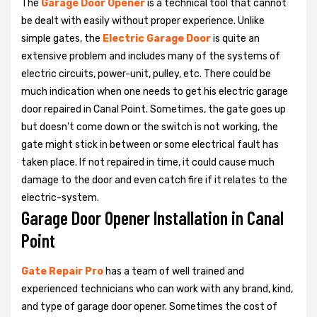
The
Garage Door Opener
is a technical tool that cannot
be dealt with easily without proper experience. Unlike
simple gates, the
Electric Garage Door
is quite an
extensive problem and includes many of the systems of
electric circuits, power-unit, pulley, etc. There could be
much indication when one needs to get his
electric garage
door repaired in Canal Point. Sometimes, the gate goes up
but doesn't come down or the switch is not working, the
gate might stick in between or some electrical fault has
taken place. If not repaired in time, it could cause much
damage to the door and even catch fire if it relates to the
electric-system.
Garage Door Opener Installation in Canal
Point
Gate Repair Pro
has a team of well trained and
experienced technicians who can work with any brand, kind,
and type of garage door opener. Sometimes the cost of