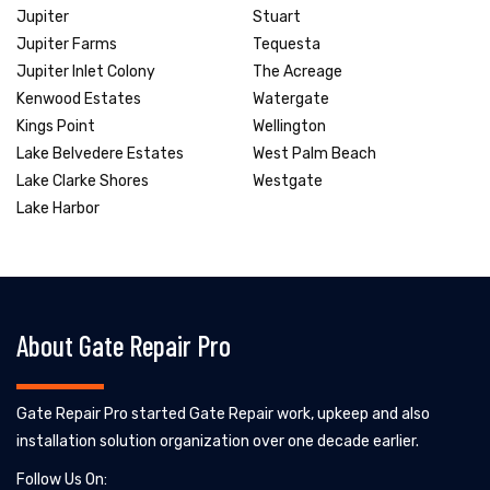
Jupiter
Stuart
Jupiter Farms
Tequesta
Jupiter Inlet Colony
The Acreage
Kenwood Estates
Watergate
Kings Point
Wellington
Lake Belvedere Estates
West Palm Beach
Lake Clarke Shores
Westgate
Lake Harbor
About Gate Repair Pro
Gate Repair Pro started Gate Repair work, upkeep and also
installation solution organization over one decade earlier.
Follow Us On: