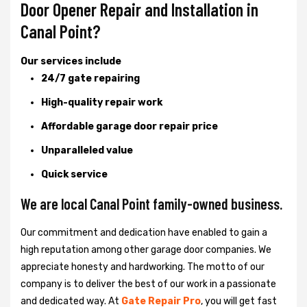
Door Opener Repair and Installation in
Canal Point?
Our services include
24/7 gate repairing
High-quality repair work
Affordable garage door repair price
Unparalleled value
Quick service
We are local Canal Point family-owned business.
Our commitment and dedication have enabled to gain a
high reputation among other garage door companies. We
appreciate honesty and hardworking. The motto of our
company is to deliver the best of our work in a passionate
and dedicated way. At
Gate Repair Pro
, you will get fast