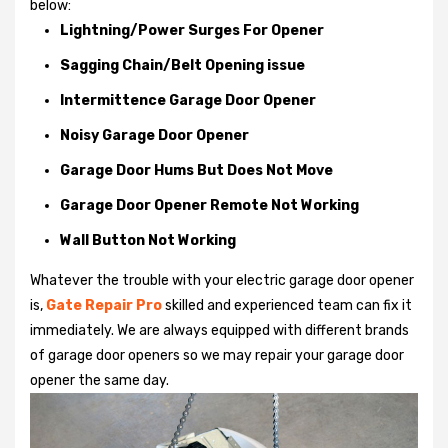
below:
Lightning/Power Surges For Opener
Sagging Chain/Belt Opening issue
Intermittence Garage Door Opener
Noisy Garage Door Opener
Garage Door Hums But Does Not Move
Garage Door Opener Remote Not Working
Wall Button Not Working
Whatever the trouble with your
electric garage door opener
is,
Gate Repair Pro
skilled and experienced team can fix it
immediately. We are always equipped with different brands
of garage door openers so we may repair your garage door
opener the same day.