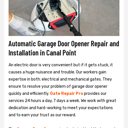
Automatic Garage Door Opener Repair and
Installation in Canal Point
An electric door is very convenient but if it gets stuck, it
causes a huge nuisance and trouble. Our workers gain
expertise in both; electrical and mechanical gates. They
ensure to resolve your problem of garage door opener
quickly and efficiently.
Gate Repair Pro
provides our
services 24 hours a day, 7 days a week. We work with great
dedication and hard-working to meet your expectations
and to earn your trust as our reward.