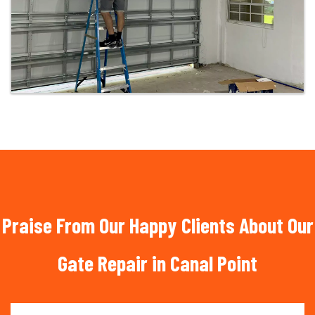
Praise From Our Happy Clients About Our
Gate Repair in Canal Point