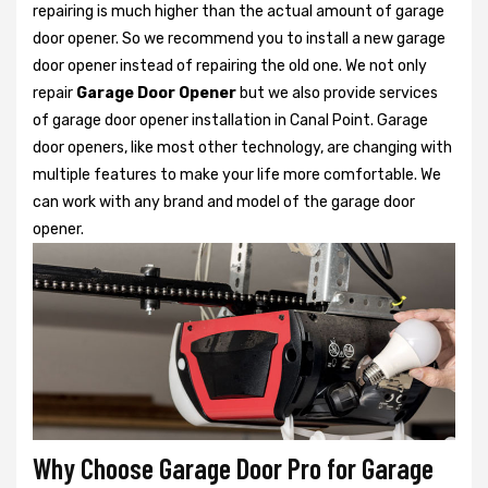
repairing is much higher than the actual amount of garage
door opener. So we recommend you to install a new garage
door opener instead of repairing the old one. We not only
repair
Garage Door Opener
but we also provide services
of garage door opener installation in Canal Point. Garage
door openers, like most other technology, are changing with
multiple features to make your life more comfortable. We
can work with any brand and model of the garage door
opener.
Why Choose Garage Door Pro for Garage