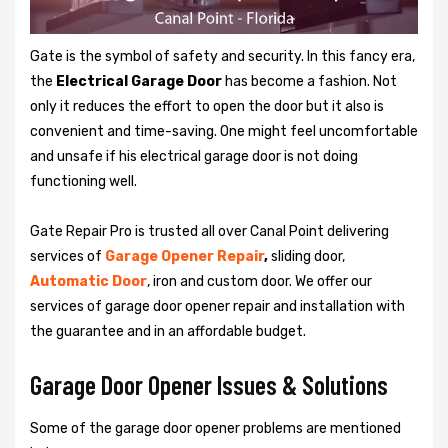
Gate is the symbol of safety and security. In this fancy era,
the
Electrical Garage Door
has become a fashion. Not
only it reduces the effort to open the door but it also is
convenient and time-saving. One might feel uncomfortable
and unsafe if his electrical garage door is not doing
functioning well.
Gate Repair Pro is trusted all over Canal Point delivering
services of
Garage
Opener Repair
,
sliding door,
Automatic Door
, iron and custom door. We offer our
services of garage door opener repair and installation with
the guarantee and in an affordable budget.
Garage Door Opener Issues & Solutions
Some of the garage door opener problems are mentioned