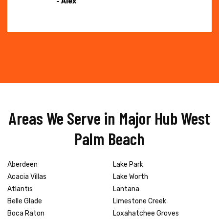
- Alex
Areas We Serve in Major Hub West
Palm Beach
Aberdeen
Lake Park
Acacia Villas
Lake Worth
Atlantis
Lantana
Belle Glade
Limestone Creek
Boca Raton
Loxahatchee Groves