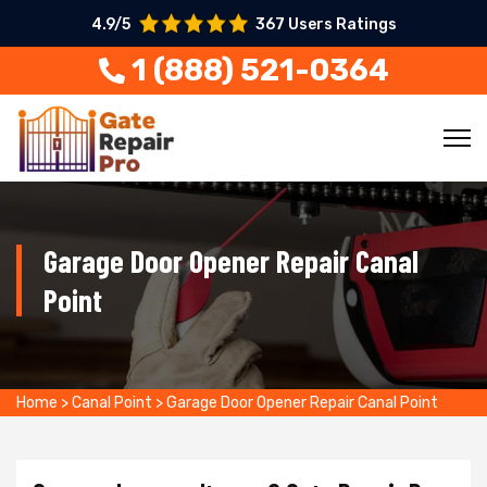
4.9/5
367 Users Ratings
1 (888) 521-0364
Garage Door Opener Repair Canal
Point
Home
>
Canal Point
>
Garage Door Opener Repair Canal Point