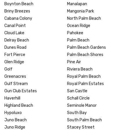
Boynton Beach
Manalapan
Briny Breezes
Mangonia Park
Cabana Colony
North Palm Beach
Canal Point
Ocean Ridge
Cloud Lake
Pahokee
Delray Beach
Palm Beach
Dunes Road
Palm Beach Gardens
Fort Pierce
Palm Beach Shores
Glen Ridge
Pine Air
Golf
Riviera Beach
Greenacres
Royal Palm Beach
Gulf Stream
Royal Palm Estates
Gun Club Estates
San Castle
Haverhill
Schall Circle
Highland Beach
Seminole Manor
Hypoluxo
South Bay
Juno Beach
South Palm Beach
Juno Ridge
Stacey Street