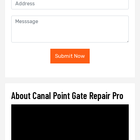
Submit Now
About Canal Point Gate Repair Pro