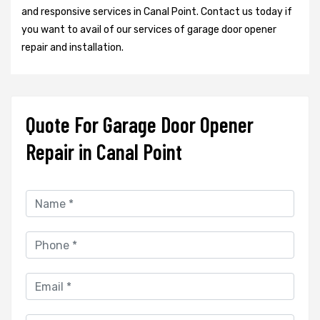
and responsive services in Canal Point. Contact us today if
you want to avail of our services of garage door opener
repair and installation.
Quote For Garage Door Opener
Repair in Canal Point