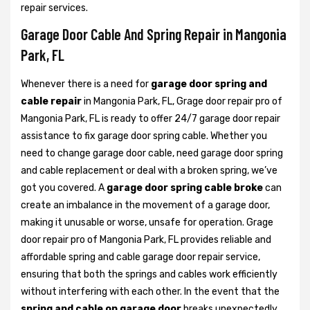
repair services.
Garage Door Cable And Spring Repair in Mangonia
Park, FL
Whenever there is a need for
garage door spring and
cable repair
in Mangonia Park, FL, Grage door repair pro of
Mangonia Park, FL is ready to offer 24/7 garage door repair
assistance to fix garage door spring cable. Whether you
need to change garage door cable, need garage door spring
and cable replacement or deal with a broken spring, we’ve
got you covered. A
garage door spring cable broke
can
create an imbalance in the movement of a garage door,
making it unusable or worse, unsafe for operation. Grage
door repair pro of Mangonia Park, FL provides reliable and
affordable spring and cable garage door repair service,
ensuring that both the springs and cables work efficiently
without interfering with each other. In the event that the
spring and cable on garage door
breaks unexpectedly,