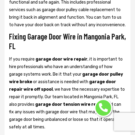
functional and safe again. This includes professional
services such as garage door pulley cable replacement to
bring it back in alignment and function. You can turn to us
to have your door back on track without any inconvenience.
Fixing Garage Door Wire in Mangonia Park,
FL
If you require
garage door wire repair
, it is important to
hire professionals who have an understanding of how
garage systems work. Be it that your
garage door pulley
wire broke
or assistance is needed with
garage door
repair wire off spool
, we have the necessary expertise to
repair it promptly. Our team located in Mangonia Park, FL
also provides
garage door tension wire repair
and can
fix any issues with garage door wire that may lead to the
garage door being unbalanced or loose so that it operates
safely at all times.