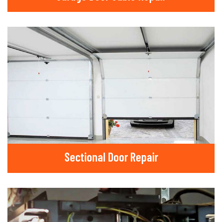
Sectional Door Repair