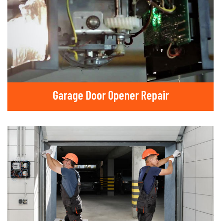
Garage Door Opener Repair