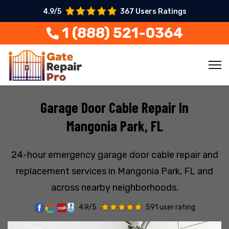
4.9/5
367 Users Ratings
1 (888) 521-0364
Garage Door Cable Repair In
Mangonia Park, FL
24-hour emergency garage door cable repair and
replacement services in Mangonia Park, FL and
across nearby neighborhoods.
4.9/5
591 user rating