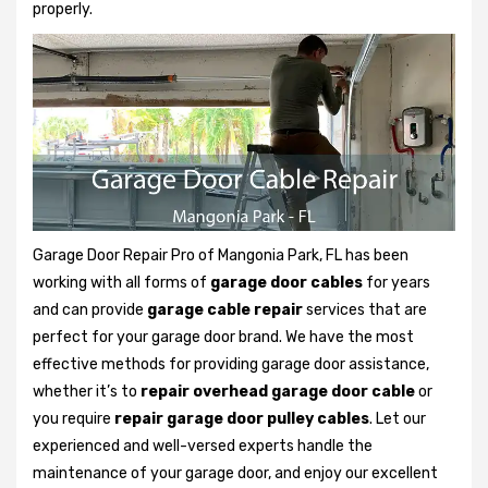
properly.
Garage Door Repair Pro of Mangonia Park, FL has been
working with all forms of
garage door cables
for years
and can provide
garage cable repair
services that are
perfect for your garage door brand. We have the most
effective methods for providing garage door assistance,
whether it’s to
repair overhead garage door cable
or
you require
repair garage door pulley cables
. Let our
experienced and well-versed experts handle the
maintenance of your garage door, and enjoy our excellent