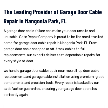
The Leading Provider of Garage Door Cable
Repair in Mangonia Park, FL
A garage door cable failure can make your door unsafe and
unusable. Gate Repair Company is proud to be the most trusted
name for garage door cable repair in Mangonia Park, FL. From
garage door cable snapped or off-track cables to full
replacements, our experts deliver fast, dependable repairs for
every style of door.
We handle garage door cable repair near me, roll-up door cable
replacement, and garage cable installation using premium-grade
components and precision tools. Every repair is backed by our
satisfaction guarantee, ensuring your garage door operates
perfectly again.