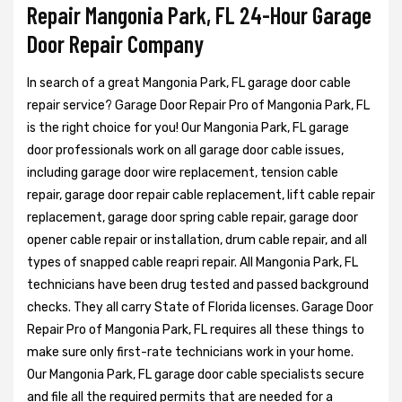
Repair Mangonia Park, FL 24-Hour Garage
Door Repair Company
In search of a great Mangonia Park, FL garage door cable
repair service? Garage Door Repair Pro of Mangonia Park, FL
is the right choice for you! Our Mangonia Park, FL garage
door professionals work on all garage door cable issues,
including garage door wire replacement, tension cable
repair, garage door repair cable replacement, lift cable repair
replacement, garage door spring cable repair, garage door
opener cable repair or installation, drum cable repair, and all
types of snapped cable reapri repair. All Mangonia Park, FL
technicians have been drug tested and passed background
checks. They all carry State of Florida licenses. Garage Door
Repair Pro of Mangonia Park, FL requires all these things to
make sure only first-rate technicians work in your home.
Our Mangonia Park, FL garage door cable specialists secure
and file all the required permits that are needed for a