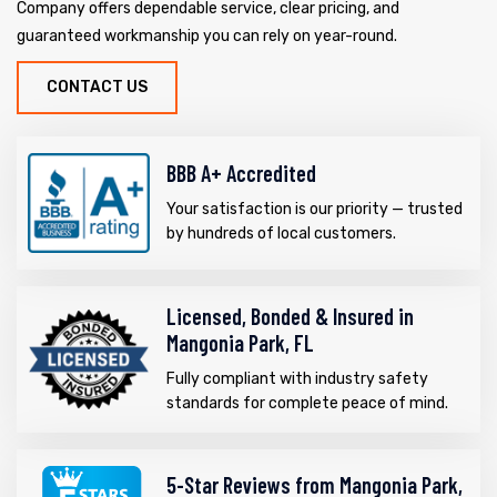
Company offers dependable service, clear pricing, and
guaranteed workmanship you can rely on year-round.
CONTACT US
BBB A+ Accredited
Your satisfaction is our priority — trusted
by hundreds of local customers.
Licensed, Bonded & Insured in
Mangonia Park, FL
Fully compliant with industry safety
standards for complete peace of mind.
5-Star Reviews from Mangonia Park,