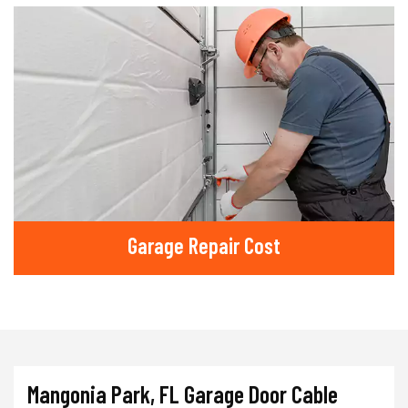
Garage Repair Cost
Mangonia Park, FL Garage Door Cable