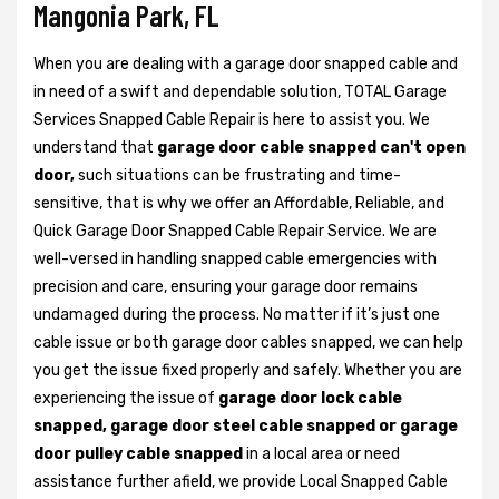
Mangonia Park, FL
When you are dealing with a garage door snapped cable and
in need of a swift and dependable solution, TOTAL Garage
Services Snapped Cable Repair is here to assist you. We
understand that
garage door cable snapped can't open
door,
such situations can be frustrating and time-
sensitive, that is why we offer an Affordable, Reliable, and
Quick Garage Door Snapped Cable Repair Service. We are
well-versed in handling snapped cable emergencies with
precision and care, ensuring your garage door remains
undamaged during the process. No matter if it’s just one
cable issue or both garage door cables snapped, we can help
you get the issue fixed properly and safely. Whether you are
experiencing the issue of
garage door lock cable
snapped, garage door steel cable snapped or garage
door pulley cable snapped
in a local area or need
assistance further afield, we provide Local Snapped Cable