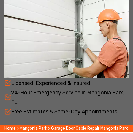
Licensed, Experienced & Insured
24-Hour Emergency Service in Mangonia Park,
FL
Free Estimates & Same-Day Appointments
Home
>
Mangonia Park
>
Garage Door Cable Repair Mangonia Park