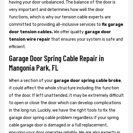
having your door unbalanced. The balance of the door is
very important and determines how well the door
functions, which is why our tension cable experts are
committed to providing all-inclusive services to
fix garage
door tension cables.
We offer quality
garage door
tension wire repair
that ensures your system is safe and
efficient.
Garage Door Spring Cable Repair in
Mangonia Park, FL
When a section of your
garage door spring cable broke
,
it could affect the whole structure including the function
of the door. If left unattended, it may be extremely difficult
to open or close the door which can develop complications
in the long run. Luckily, we have the right tools to fix the
garage door spring cable problem regardless if your spring
cable garage door is damaged or a full replacement,
ensuring your door operates reliably. We are also experts in