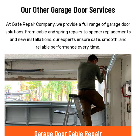
Our Other Garage Door Services
At Gate Repair Company, we provide a full range of garage door
solutions. From cable and spring repairs to opener replacements
and new installations, our experts ensure safe, smooth, and
reliable performance every time.
Garage Door Cable Repair