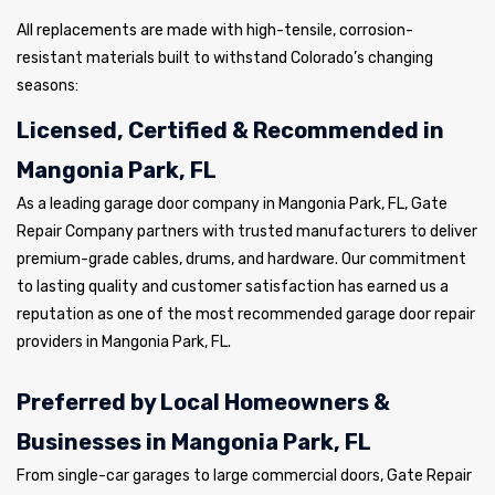
All replacements are made with high-tensile, corrosion-
resistant materials built to withstand Colorado’s changing
seasons:
Licensed, Certified & Recommended in
Mangonia Park, FL
As a leading garage door company in Mangonia Park, FL, Gate
Repair Company partners with trusted manufacturers to deliver
premium-grade cables, drums, and hardware. Our commitment
to lasting quality and customer satisfaction has earned us a
reputation as one of the most recommended garage door repair
providers in Mangonia Park, FL.
Preferred by Local Homeowners &
Businesses in Mangonia Park, FL
From single-car garages to large commercial doors, Gate Repair