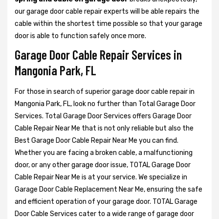
our garage door cable repair experts will be able repairs the
cable within the shortest time possible so that your garage
door is able to function safely once more.
Garage Door Cable Repair Services in
Mangonia Park, FL
For those in search of superior garage door cable repair in
Mangonia Park, FL, look no further than Total Garage Door
Services. Total Garage Door Services offers Garage Door
Cable Repair Near Me that is not only reliable but also the
Best Garage Door Cable Repair Near Me you can find.
Whether you are facing a broken cable, a malfunctioning
door, or any other garage door issue, TOTAL Garage Door
Cable Repair Near Me is at your service. We specialize in
Garage Door Cable Replacement Near Me, ensuring the safe
and efficient operation of your garage door. TOTAL Garage
Door Cable Services cater to a wide range of garage door