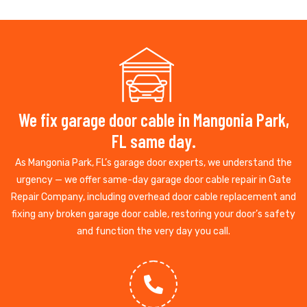
We fix garage door cable in Mangonia Park,
FL same day.
As Mangonia Park, FL’s garage door experts, we understand the
urgency — we offer same-day garage door cable repair in Gate
Repair Company, including overhead door cable replacement and
fixing any broken garage door cable, restoring your door’s safety
and function the very day you call.