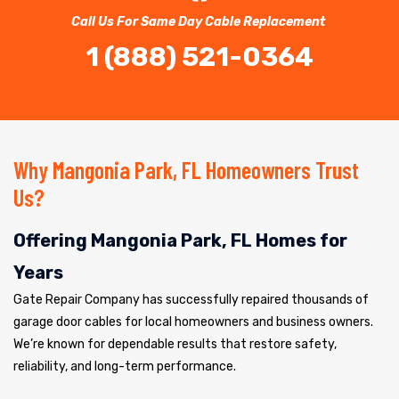
Call Us For Same Day Cable Replacement
1 (888) 521-0364
Why Mangonia Park, FL Homeowners Trust
Us?
Offering Mangonia Park, FL Homes for
Years
Gate Repair Company has successfully repaired thousands of
garage door cables for local homeowners and business owners.
We’re known for dependable results that restore safety,
reliability, and long-term performance.