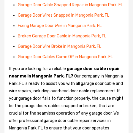
Garage Door Cable Snapped Repair in Mangonia Park, FL
Garage Door Wires Snapped in Mangonia Park, FL
Fixing Garage Door Wire in Mangonia Park, FL
Broken Garage Door Cable in Mangonia Park, FL
Garage Door Wire Broke in Mangonia Park, FL
Garage Door Cables Came Off in Mangonia Park, FL
If you are looking for a reliable
garage door cable repair
near me in Mangonia Park, FL?
Our company in Mangonia
Park, FL is ready to assist you with all garage door cable and
wire repairs, including overhead door cable replacement. If
your garage door fails to function properly, the cause might
be the garage doors cables snapped or broken, that are
crucial for the seamless operation of any garage door. We
offer professional garage door cable repair services in
Mangonia Park, FL to ensure that your door operates