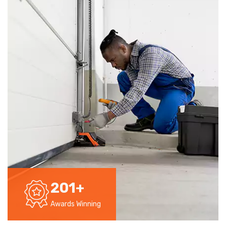
201
+
Awards Winning