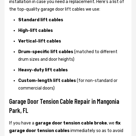
installation in case you need a replacement. Here’s a list of
the top-quality garage door lift cables we use:
Standard lift cables
High-lift cables
Vertical-lift cables
Drum-specific lift cables
(matched to different
drum sizes and door heights)
Heavy-duty lift cables
Custom-length lift cables
(for non-standard or
commercial doors)
Garage Door Tension Cable Repair in Mangonia
Park, FL
If you have a
garage door tension cable broke
, we
fix
garage door tension cables
immediately so as to avoid