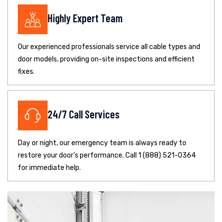
Highly Expert Team
Our experienced professionals service all cable types and
door models, providing on-site inspections and efficient
fixes.
24/7 Call Services
Day or night, our emergency team is always ready to
restore your door’s performance. Call 1 (888) 521-0364
for immediate help.