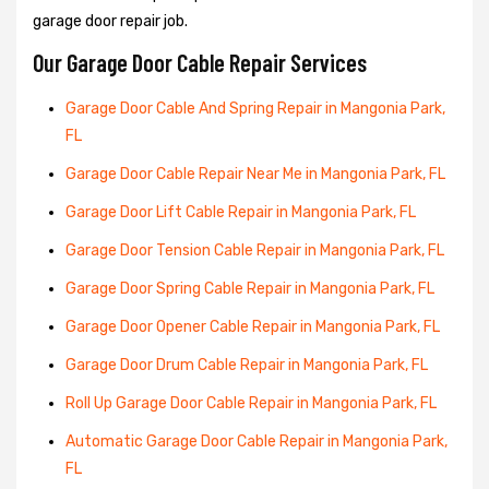
garage door repair job.
Our Garage Door Cable Repair Services
Garage Door Cable And Spring Repair in Mangonia Park,
FL
Garage Door Cable Repair Near Me in Mangonia Park, FL
Garage Door Lift Cable Repair in Mangonia Park, FL
Garage Door Tension Cable Repair in Mangonia Park, FL
Garage Door Spring Cable Repair in Mangonia Park, FL
Garage Door Opener Cable Repair in Mangonia Park, FL
Garage Door Drum Cable Repair in Mangonia Park, FL
Roll Up Garage Door Cable Repair in Mangonia Park, FL
Automatic Garage Door Cable Repair in Mangonia Park,
FL