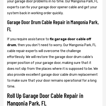
your garage door problems in no time. Our Mangonia Park, FL
experts can fix your garage door opener cable and get your
system back in working order quickly.
Garage Door Drum Cable Repair in Mangonia Park,
FL
If you require assistance to
fix garage door cable off
drum
, then you don't need to worry. Our Mangonia Park, FL
cable repair experts will overcome the challenge
effortlessly. We will restore the garage door drum cable’s
proper position of your garage door, making sure that it
does not slip from the places where it is supposed to be. We
also provide excellent garage door cable drum replacement
to make sure that your door remains operational for a long
time.
Roll Up Garage Door Cable Repair in
Mangonia Park, FL