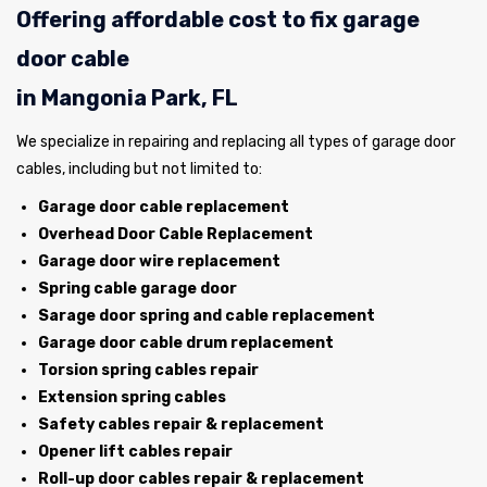
Offering affordable cost to fix garage
door cable
in Mangonia Park, FL
We specialize in repairing and replacing all types of garage door
cables, including but not limited to:
Garage door cable replacement
Overhead Door Cable Replacement
Garage door wire replacement
Spring cable garage door
Sarage door spring and cable replacement
Garage door cable drum replacement
Torsion spring cables repair
Extension spring cables
Safety cables repair & replacement
Opener lift cables repair
Roll-up door cables repair & replacement