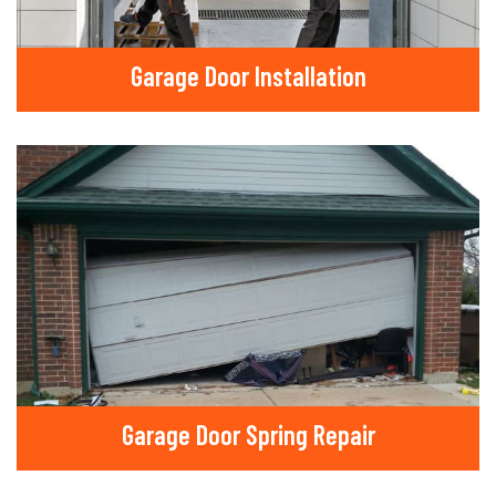
Garage Door Installation
Garage Door Spring Repair