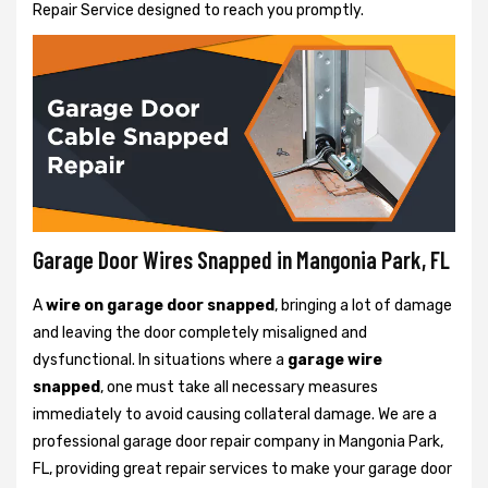
Repair Service designed to reach you promptly.
Garage Door Wires Snapped in Mangonia Park, FL
A
wire on garage door snapped
, bringing a lot of damage
and leaving the door completely misaligned and
dysfunctional. In situations where a
garage wire
snapped
, one must take all necessary measures
immediately to avoid causing collateral damage. We are a
professional garage door repair company in Mangonia Park,
FL, providing great repair services to make your garage door