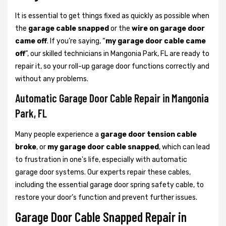
It is essential to get things fixed as quickly as possible when
the
garage cable snapped
or the
wire on garage door
came off
. If you’re saying, “
my garage door cable came
off
”, our skilled technicians in Mangonia Park, FL are ready to
repair it, so your roll-up garage door functions correctly and
without any problems.
Automatic Garage Door Cable Repair in Mangonia
Park, FL
Many people experience a
garage door tension cable
broke
, or
my garage door cable snapped
, which can lead
to frustration in one's life, especially with automatic
garage door systems. Our experts repair these cables,
including the essential garage door spring safety cable, to
restore your door’s function and prevent further issues.
Garage Door Cable Snapped Repair in