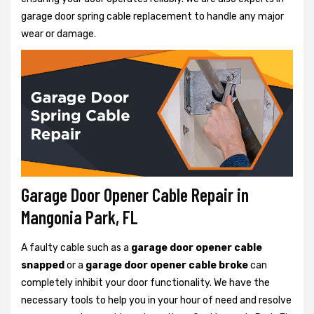
garage door spring cable replacement to handle any major
wear or damage.
Garage Door Opener Cable Repair in
Mangonia Park, FL
A faulty cable such as a
garage door opener cable
snapped
or a
garage door opener cable broke
can
completely inhibit your door functionality. We have the
necessary tools to help you in your hour of need and resolve