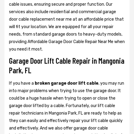
cable issues, ensuring secure and proper function. Our
services also include residential and commercial garage
door cable replacement near me at an affordable price that
will fit your location. We are equipped for all your repair
needs, from standard garage doors to heavy-duty models,
providing Affordable Garage Door Cable Repair Near Me when
you need it most.
Garage Door Lift Cable Repair in Mangonia
Park, FL
If you have a
broken garage door lift cable
, you may run
into major problems when trying to use the garage door. It
could be a huge hassle when trying to open or close the
garage door lifted by a cable. Fortunately, our lift cable
repair technicians in Mangonia Park, FL are ready to help as
they can easily and effectively repair your lift cable quickly
and effectively. And we also offer garage door cable