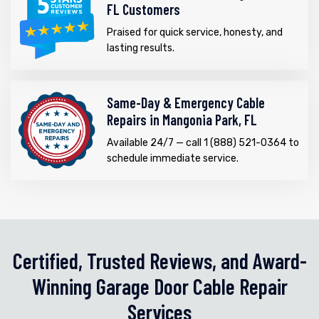
FL Customers
Praised for quick service, honesty, and
lasting results.
Same-Day & Emergency Cable
Repairs in Mangonia Park, FL
Available 24/7 — call 1 (888) 521-0364 to
schedule immediate service.
Certified, Trusted Reviews, and Award-
Winning Garage Door Cable Repair
Services