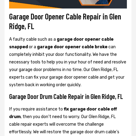
Garage Door Opener Cable Repair in Glen
Ridge, FL
A faulty cable such as a
garage door opener cable
snapped
or a
garage door opener cable broke
can
completely inhibit your door functionality. We have the
necessary tools to help you in your hour of need and resolve
your garage door problems in no time. Our Glen Ridge, FL
experts can fix your garage door opener cable and get your
system back in working order quickly.
Garage Door Drum Cable Repair in Glen Ridge, FL
If you require assistance to
fix garage door cable off
drum
, then you don't need to worry. Our Glen Ridge, FL
cable repair experts will overcome the challenge
effortlessly. We will restore the garage door drum cable’s