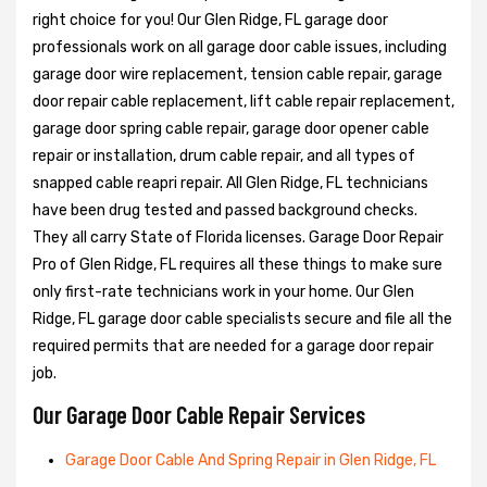
right choice for you! Our Glen Ridge, FL garage door
professionals work on all garage door cable issues, including
garage door wire replacement, tension cable repair, garage
door repair cable replacement, lift cable repair replacement,
garage door spring cable repair, garage door opener cable
repair or installation, drum cable repair, and all types of
snapped cable reapri repair. All Glen Ridge, FL technicians
have been drug tested and passed background checks.
They all carry State of Florida licenses. Garage Door Repair
Pro of Glen Ridge, FL requires all these things to make sure
only first-rate technicians work in your home. Our Glen
Ridge, FL garage door cable specialists secure and file all the
required permits that are needed for a garage door repair
job.
Our Garage Door Cable Repair Services
Garage Door Cable And Spring Repair in Glen Ridge, FL