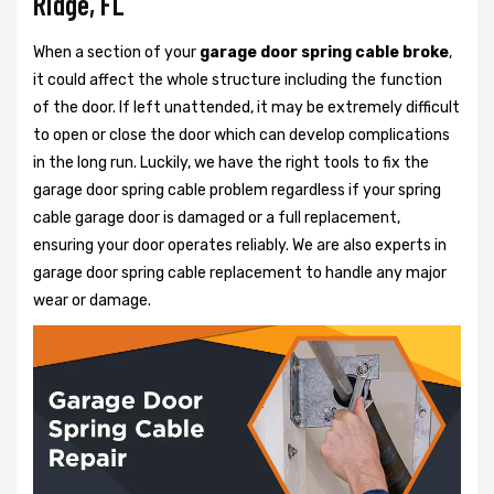
Ridge, FL
When a section of your
garage door spring cable broke
,
it could affect the whole structure including the function
of the door. If left unattended, it may be extremely difficult
to open or close the door which can develop complications
in the long run. Luckily, we have the right tools to fix the
garage door spring cable problem regardless if your spring
cable garage door is damaged or a full replacement,
ensuring your door operates reliably. We are also experts in
garage door spring cable replacement to handle any major
wear or damage.