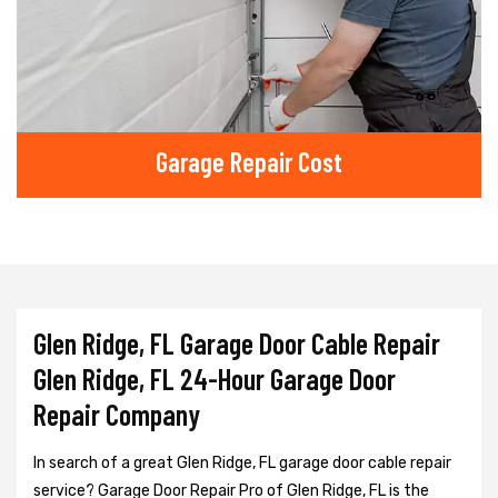
Garage Repair Cost
Glen Ridge, FL Garage Door Cable Repair
Glen Ridge, FL 24-Hour Garage Door
Repair Company
In search of a great Glen Ridge, FL garage door cable repair
service? Garage Door Repair Pro of Glen Ridge, FL is the