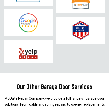
Our Other Garage Door Services
At Gate Repair Company, we provide a full range of garage door
solutions. From cable and spring repairs to opener replacements