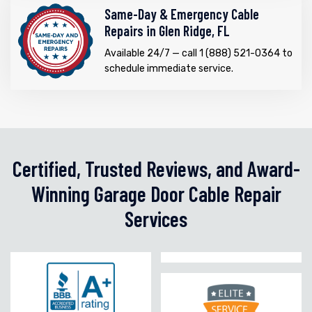
Same-Day & Emergency Cable
Repairs in Glen Ridge, FL
Available 24/7 — call 1 (888) 521-0364 to
schedule immediate service.
Certified, Trusted Reviews, and Award-
Winning Garage Door Cable Repair
Services