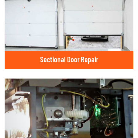
Sectional Door Repair