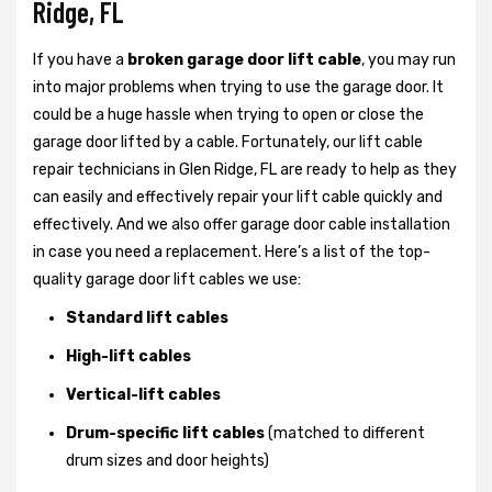
Ridge, FL
If you have a
broken garage door lift cable
, you may run
into major problems when trying to use the garage door. It
could be a huge hassle when trying to open or close the
garage door lifted by a cable. Fortunately, our lift cable
repair technicians in Glen Ridge, FL are ready to help as they
can easily and effectively repair your lift cable quickly and
effectively. And we also offer garage door cable installation
in case you need a replacement. Here’s a list of the top-
quality garage door lift cables we use:
Standard lift cables
High-lift cables
Vertical-lift cables
Drum-specific lift cables
(matched to different
drum sizes and door heights)