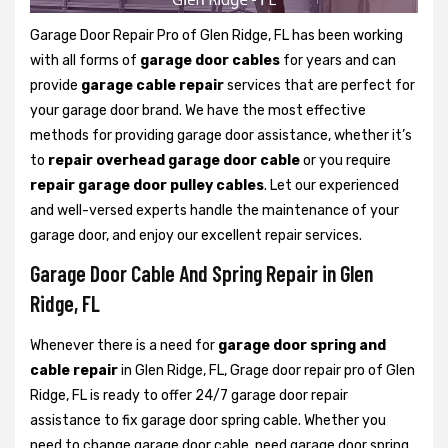
Garage Door Repair Pro of Glen Ridge, FL has been working
with all forms of
garage door cables
for years and can
provide
garage cable repair
services that are perfect for
your garage door brand. We have the most effective
methods for providing garage door assistance, whether it’s
to
repair overhead garage door cable
or you require
repair garage door pulley cables
. Let our experienced
and well-versed experts handle the maintenance of your
garage door, and enjoy our excellent repair services.
Garage Door Cable And Spring Repair in Glen
Ridge, FL
Whenever there is a need for
garage door spring and
cable repair
in Glen Ridge, FL, Grage door repair pro of Glen
Ridge, FL is ready to offer 24/7 garage door repair
assistance to fix garage door spring cable. Whether you
need to change garage door cable, need garage door spring