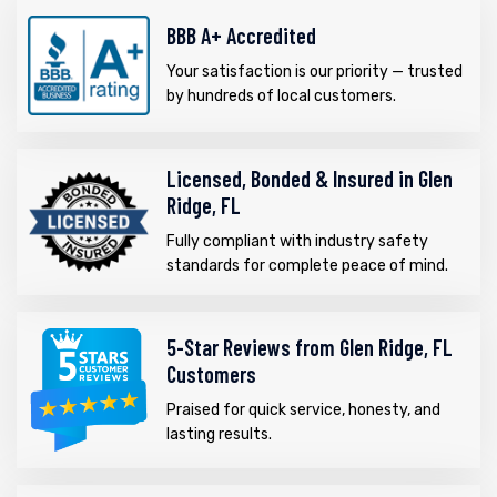
BBB A+ Accredited
Your satisfaction is our priority — trusted
by hundreds of local customers.
Licensed, Bonded & Insured in Glen
Ridge, FL
Fully compliant with industry safety
standards for complete peace of mind.
5-Star Reviews from Glen Ridge, FL
Customers
Praised for quick service, honesty, and
lasting results.