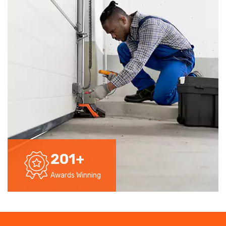
201
+
Awards Winning