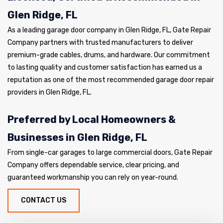
Glen Ridge, FL
As a leading garage door company in Glen Ridge, FL, Gate Repair
Company partners with trusted manufacturers to deliver
premium-grade cables, drums, and hardware. Our commitment
to lasting quality and customer satisfaction has earned us a
reputation as one of the most recommended garage door repair
providers in Glen Ridge, FL.
Preferred by Local Homeowners &
Businesses in Glen Ridge, FL
From single-car garages to large commercial doors, Gate Repair
Company offers dependable service, clear pricing, and
guaranteed workmanship you can rely on year-round.
CONTACT US