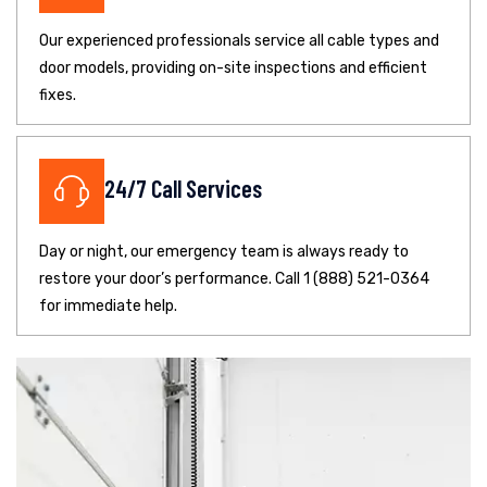
Our experienced professionals service all cable types and
door models, providing on-site inspections and efficient
fixes.
24/7 Call Services
Day or night, our emergency team is always ready to
restore your door’s performance. Call 1 (888) 521-0364
for immediate help.