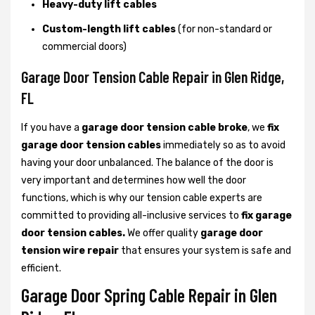
Heavy-duty lift cables
Custom-length lift cables
(for non-standard or
commercial doors)
Garage Door Tension Cable Repair in Glen Ridge,
FL
If you have a
garage door tension cable broke
, we
fix
garage door tension cables
immediately so as to avoid
having your door unbalanced. The balance of the door is
very important and determines how well the door
functions, which is why our tension cable experts are
committed to providing all-inclusive services to
fix garage
door tension cables.
We offer quality
garage door
tension wire repair
that ensures your system is safe and
efficient.
Garage Door Spring Cable Repair in Glen