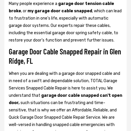
Many people experience a
garage door tension cable
broke
, or
my garage door cable snapped
, which can lead
to frustration in one's life, especially with automatic
garage door systems. Our experts repair these cables,
including the essential garage door spring safety cable, to
restore your door’s function and prevent further issues.
Garage Door Cable Snapped Repair in Glen
Ridge, FL
When you are dealing with a garage door snapped cable and
in need of a swift and dependable solution, TOTAL Garage
Services Snapped Cable Repair is here to assist you. We
understand that
garage door cable snapped can't open
door,
such situations can be frustrating and time-
sensitive, that is why we offer an Affordable, Reliable, and
Quick Garage Door Snapped Cable Repair Service. We are
well-versed in handling snapped cable emergencies with