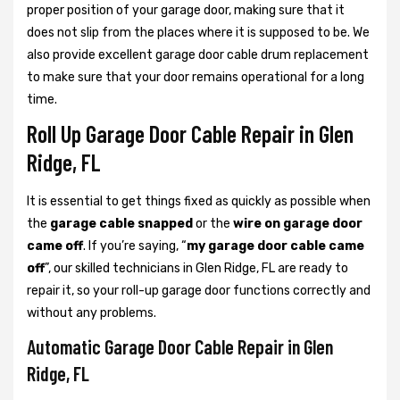
proper position of your garage door, making sure that it
does not slip from the places where it is supposed to be. We
also provide excellent garage door cable drum replacement
to make sure that your door remains operational for a long
time.
Roll Up Garage Door Cable Repair in Glen
Ridge, FL
It is essential to get things fixed as quickly as possible when
the
garage cable snapped
or the
wire on garage door
came off
. If you’re saying, “
my garage door cable came
off
”, our skilled technicians in Glen Ridge, FL are ready to
repair it, so your roll-up garage door functions correctly and
without any problems.
Automatic Garage Door Cable Repair in Glen
Ridge, FL