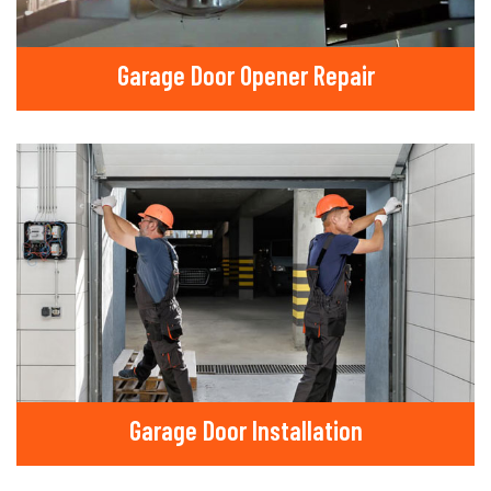
Garage Door Opener Repair
Garage Door Installation