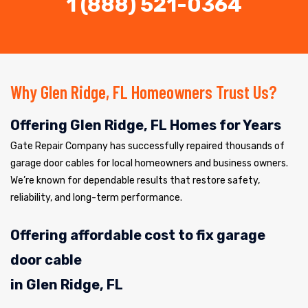
1 (888) 521-0364
Why Glen Ridge, FL Homeowners Trust Us?
Offering Glen Ridge, FL Homes for Years
Gate Repair Company has successfully repaired thousands of
garage door cables for local homeowners and business owners.
We’re known for dependable results that restore safety,
reliability, and long-term performance.
Offering affordable cost to fix garage
door cable
in Glen Ridge, FL