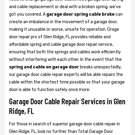
and cable replacement or deal with a broken spring, we’ve
got you covered. A
garage door spring cable broke
can
create an imbalance in the movement of a garage door,
making it unusable or worse, unsafe for operation. Grage
door repair pro of Glen Ridge, FL provides reliable and
affordable spring and cable garage door repair service,
ensuring that both the springs and cables work efficiently
without interfering with each other. In the event that the
spring and cable on garage door
breaks unexpectedly,
our garage door cable repair experts will be able repairs the
cable within the shortest time possible so that your garage
door is able to function safely once more.
Garage Door Cable Repair Services in Glen
Ridge, FL
For those in search of superior garage door cable repair in
Glen Ridge, FL, look no further than Total Garage Door