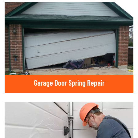
Garage Door Spring Repair