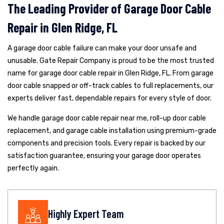
The Leading Provider of Garage Door Cable
Repair in Glen Ridge, FL
A garage door cable failure can make your door unsafe and
unusable. Gate Repair Company is proud to be the most trusted
name for garage door cable repair in Glen Ridge, FL. From garage
door cable snapped or off-track cables to full replacements, our
experts deliver fast, dependable repairs for every style of door.
We handle garage door cable repair near me, roll-up door cable
replacement, and garage cable installation using premium-grade
components and precision tools. Every repair is backed by our
satisfaction guarantee, ensuring your garage door operates
perfectly again.
Highly Expert Team