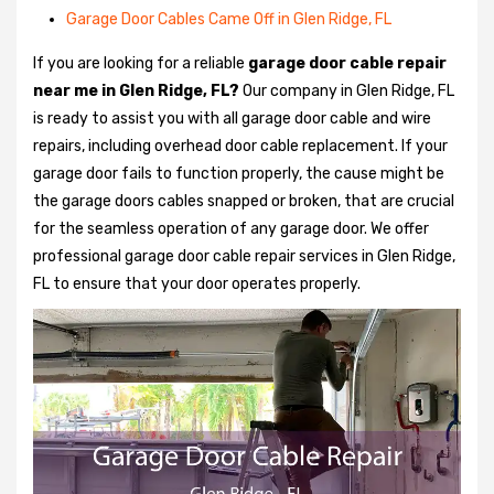
Garage Door Cables Came Off in Glen Ridge, FL
If you are looking for a reliable
garage door cable repair
near me in Glen Ridge, FL?
Our company in Glen Ridge, FL
is ready to assist you with all garage door cable and wire
repairs, including overhead door cable replacement. If your
garage door fails to function properly, the cause might be
the garage doors cables snapped or broken, that are crucial
for the seamless operation of any garage door. We offer
professional garage door cable repair services in Glen Ridge,
FL to ensure that your door operates properly.