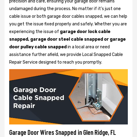
precision and care, ensuring your garage door remains
undamaged during the process. No matter if it’s just one
cable issue or both garage door cables snapped, we can help
you get the issue fixed properly and safely. Whether you are
experiencing the issue of
garage door lock cable
snapped, garage door steel cable snapped or garage
door pulley cable snapped
in a local area or need
assistance further afield, we provide Local Snapped Cable
Repair Service designed to reach you promptly.
Garage Door Wires Snapped in Glen Ridge, FL