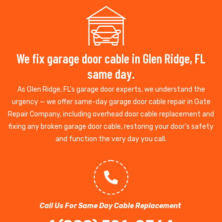
We fix garage door cable in Glen Ridge, FL
same day.
As Glen Ridge, FL’s garage door experts, we understand the
urgency — we offer same-day garage door cable repair in Gate
Repair Company, including overhead door cable replacement and
fixing any broken garage door cable, restoring your door’s safety
and function the very day you call.
Call Us For Same Day Cable Replacement