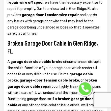
repair wire off spool
, we have the necessary expertise to
repair it promptly. Our team located in Glen Ridge, FL also
provides
garage door tension wire repair
and can fix
any issues with garage door wire that may lead to the
garage door being unbalanced or loose so that it operates
safely at all times.
Broken Garage Door Cable in Glen Ridge,
FL
A
garage door side cable broke
circumstances disrupts
the entire function of your garage door, which renders it
not safe or very difficult to use. Be it a
garage cable
broke, garage-door tension cable broke
, or
broken
garage door cable repair
, our highly trained technicians
will take care of it. We understand the importance of a
functioning garage door, so if a
broken garage door lift
cable
or any other cable-related issue arises, we’ll provide