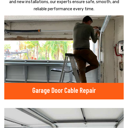
and new installations, our experts ensure safe, smooth, and
reliable performance every time.
Garage Door Cable Repair