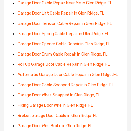
Garage Door Cable Repair Near Me in Glen Ridge, FL
Garage Door Lift Cable Repair in Glen Ridge, FL
Garage Door Tension Cable Repair in Glen Ridge, FL
Garage Door Spring Cable Repair in Glen Ridge, FL
Garage Door Opener Cable Repair in Glen Ridge, FL
Garage Door Drum Cable Repair in Glen Ridge, FL
Roll Up Garage Door Cable Repair in Glen Ridge, FL
Automatic Garage Door Cable Repair in Glen Ridge, FL
Garage Door Cable Snapped Repair in Glen Ridge, FL
Garage Door Wires Snapped in Glen Ridge, FL
Fixing Garage Door Wire in Glen Ridge, FL
Broken Garage Door Cable in Glen Ridge, FL
Garage Door Wire Broke in Glen Ridge, FL