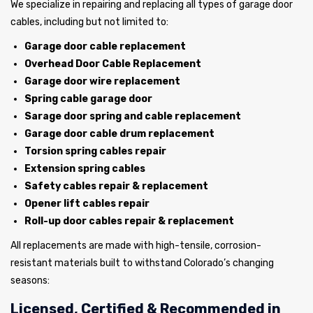
We specialize in repairing and replacing all types of garage door
cables, including but not limited to:
Garage door cable replacement
Overhead Door Cable Replacement
Garage door wire replacement
Spring cable garage door
Sarage door spring and cable replacement
Garage door cable drum replacement
Torsion spring cables repair
Extension spring cables
Safety cables repair & replacement
Opener lift cables repair
Roll-up door cables repair & replacement
All replacements are made with high-tensile, corrosion-
resistant materials built to withstand Colorado’s changing
seasons:
Licensed, Certified & Recommended in