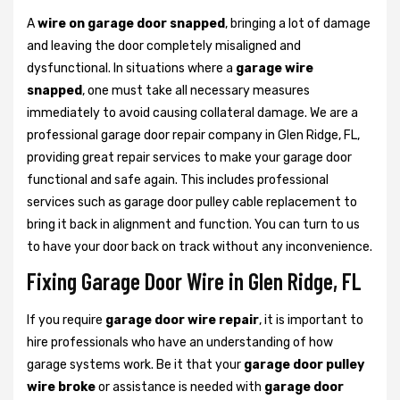
A
wire on garage door snapped
, bringing a lot of damage
and leaving the door completely misaligned and
dysfunctional. In situations where a
garage wire
snapped
, one must take all necessary measures
immediately to avoid causing collateral damage. We are a
professional garage door repair company in Glen Ridge, FL,
providing great repair services to make your garage door
functional and safe again. This includes professional
services such as garage door pulley cable replacement to
bring it back in alignment and function. You can turn to us
to have your door back on track without any inconvenience.
Fixing Garage Door Wire in Glen Ridge, FL
If you require
garage door wire repair
, it is important to
hire professionals who have an understanding of how
garage systems work. Be it that your
garage door pulley
wire broke
or assistance is needed with
garage door