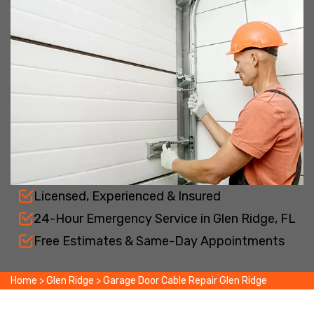
Licensed, Experienced & Insured
24-Hour Emergency Service in Glen Ridge, FL
Free Estimates & Same-Day Appointments
Home
>
Glen Ridge
>
Garage Door Cable Repair Glen Ridge