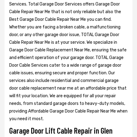
Services. Total Garage Door Services offers Garage Door
Cable Repair Near Me that is not only reliable but also the
Best Garage Door Cable Repair Near Me you can find.
Whether you are facing a broken cable, a malfunctioning
door, or any other garage door issue, TOTAL Garage Door
Cable Repair Near Me is at your service. We specialize in
Garage Door Cable Replacement Near Me, ensuring the safe
and efficient operation of your garage door. TOTAL Garage
Door Cable Services cater to a wide range of garage door
cable issues, ensuring secure and proper function. Our
services also include residential and commercial garage
door cable replacement near me at an affordable price that
will fit your location. We are equipped for all your repair
needs, from standard garage doors to heavy-duty models,
providing Affordable Garage Door Cable Repair Near Me when
you need it most.
Garage Door Lift Cable Repair in Glen