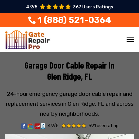
4.9/5
367 Users Ratings
1 (888) 521-0364
Garage Door Cable Repair In
Glen Ridge, FL
24-hour emergency garage door cable repair and
replacement services in Glen Ridge, FL and across
nearby neighborhoods.
4.9/5
591 user rating