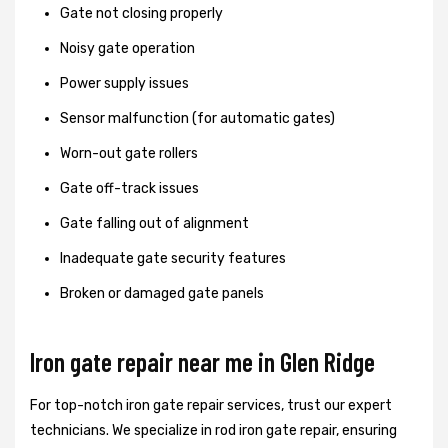
Gate not closing properly
Noisy gate operation
Power supply issues
Sensor malfunction (for automatic gates)
Worn-out gate rollers
Gate off-track issues
Gate falling out of alignment
Inadequate gate security features
Broken or damaged gate panels
Iron gate repair near me in Glen Ridge
For top-notch iron gate repair services, trust our expert
technicians. We specialize in rod iron gate repair, ensuring