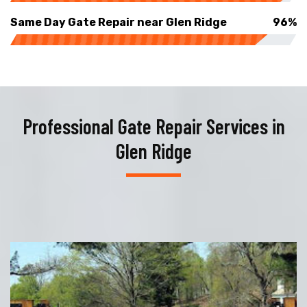
Same Day Gate Repair near Glen Ridge
96%
Professional Gate Repair Services in
Glen Ridge