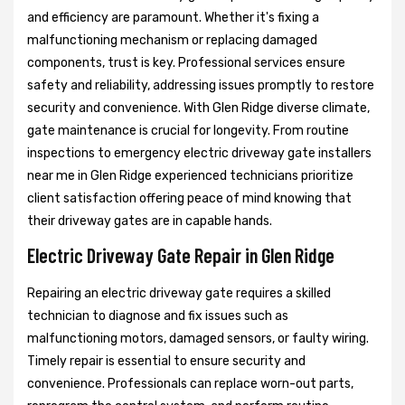
and efficiency are paramount. Whether it's fixing a
malfunctioning mechanism or replacing damaged
components, trust is key. Professional services ensure
safety and reliability, addressing issues promptly to restore
security and convenience. With Glen Ridge diverse climate,
gate maintenance is crucial for longevity. From routine
inspections to emergency electric driveway gate installers
near me in Glen Ridge experienced technicians prioritize
client satisfaction offering peace of mind knowing that
their driveway gates are in capable hands.
Electric Driveway Gate Repair in Glen Ridge
Repairing an electric driveway gate requires a skilled
technician to diagnose and fix issues such as
malfunctioning motors, damaged sensors, or faulty wiring.
Timely repair is essential to ensure security and
convenience. Professionals can replace worn-out parts,