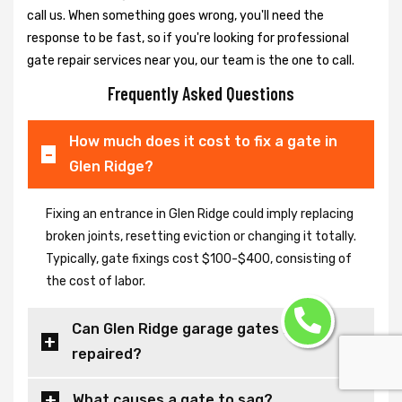
call us. When something goes wrong, you'll need the
response to be fast, so if you're looking for professional
gate repair services near you, our team is the one to call.
Frequently Asked Questions
How much does it cost to fix a gate in
Glen Ridge?
Fixing an entrance in Glen Ridge could imply replacing
broken joints, resetting eviction or changing it totally.
Typically, gate fixings cost $100-$400, consisting of
the cost of labor.
Can Glen Ridge garage gates be
repaired?
What causes a gate to sag?