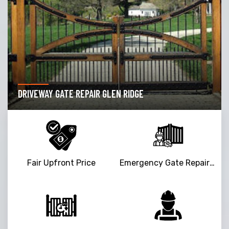
DRIVEWAY GATE REPAIR GLEN RIDGE
Fair Upfront Price
Emergency Gate Repair Service