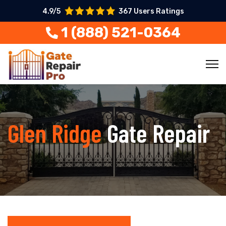
4.9/5
367 Users Ratings
1 (888) 521-0364
Glen Ridge
Gate Repair