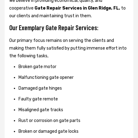
We believe in providing economical, quality, and
cooperative
Gate Repair Services in Glen Ridge, FL,
to
our clients and maintaining trust in them.
Our Exemplary Gate Repair Services:
Our primary focus remains on serving the clients and
making them fully satisfied by putting immense effort into
the following tasks,
Broken gate motor
Malfunctioning gate opener
Damaged gate hinges
Faulty gate remote
Misaligned gate tracks
Rust or corrosion on gate parts
Broken or damaged gate locks