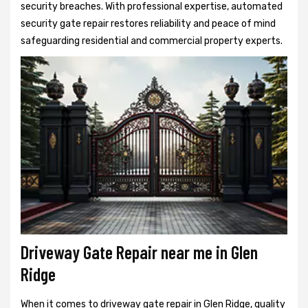
security breaches. With professional expertise, automated
security gate repair restores reliability and peace of mind
safeguarding residential and commercial property experts.
Driveway Gate Repair near me in Glen
Ridge
When it comes to driveway gate repair in Glen Ridge, quality