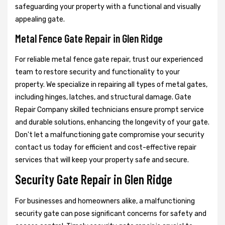
safeguarding your property with a functional and visually
appealing gate.
Metal Fence Gate Repair in Glen Ridge
For reliable metal fence gate repair, trust our experienced
team to restore security and functionality to your
property. We specialize in repairing all types of metal gates,
including hinges, latches, and structural damage. Gate
Repair Company skilled technicians ensure prompt service
and durable solutions, enhancing the longevity of your gate.
Don't let a malfunctioning gate compromise your security
contact us today for efficient and cost-effective repair
services that will keep your property safe and secure.
Security Gate Repair in Glen Ridge
For businesses and homeowners alike, a malfunctioning
security gate can pose significant concerns for safety and