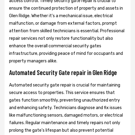
access control. Timely security gate repair is crucial to
ensure the continued protection of property and assets in
Glen Ridge. Whether it's a mechanical issue, electrical
malfunction, or damage from external factors, prompt
attention from skilled technicians is essential. Professional
repair services not only restore functionality but also
enhance the overall commercial security gates
infrastructure, providing peace of mind for occupants and
property managers alike.
Automated Security Gate repair in Glen Ridge
Automated security gate repair is crucial for maintaining
secure access to properties. This service ensures that
gates function smoothly, preventing unauthorized entry
and enhancing safety. Technicians diagnose and fix issues
like malfunctioning sensors, damaged motors, or electrical
failures. Regular maintenance and timely repairs not only
prolong the gate's lifespan but also prevent potential