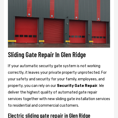
Sliding Gate Repair In Glen Ridge
If your automatic security gate system is not working
correctly, it leaves your private property unprotected. For
your safety and security for your family, employees, and
property, you can rely on our
Security Gate Repair
. We
deliver the highest quality of automated gate repair
services together with new sliding gate installation services
to residential and commercial customers.
Electric sliding gate repair in Glen Ridge