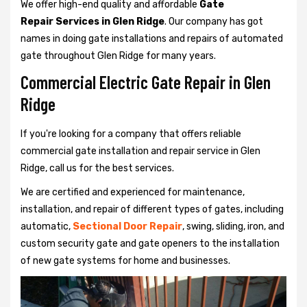
We offer high-end quality and affordable
Gate
Repair Services in Glen Ridge
. Our company has got
names in doing gate installations and repairs of automated
gate throughout Glen Ridge for many years.
Commercial Electric Gate Repair in Glen
Ridge
If you're looking for a company that offers reliable
commercial gate installation and repair service in Glen
Ridge, call us for the best services.
We are certified and experienced for maintenance,
installation, and repair of different types of gates, including
automatic,
Sectional Door Repair
, swing, sliding, iron, and
custom security gate and gate openers to the installation
of new gate systems for home and businesses.