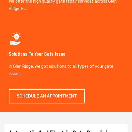
We offer the high quality gate repair services across Glen
Ridge, FL.
Solutions To Your Gate Issue
In Glen Ridge, we got solutions to all types of your gate
issues.
SCHEDULE AN APPOINTMENT