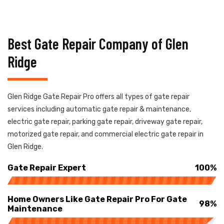
Best Gate Repair Company of Glen
Ridge
Glen Ridge Gate Repair Pro offers all types of gate repair
services including automatic gate repair & maintenance,
electric gate repair, parking gate repair, driveway gate repair,
motorized gate repair, and commercial electric gate repair in
Glen Ridge.
Gate Repair Expert
100%
Home Owners Like Gate Repair Pro For Gate
98%
Maintenance