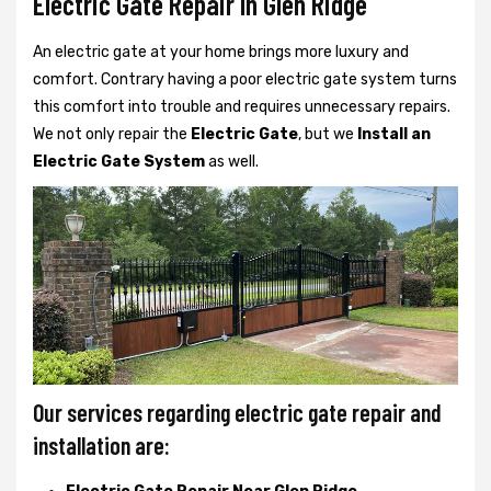
Electric Gate Repair In Glen Ridge
An electric gate at your home brings more luxury and
comfort. Contrary having a poor electric gate system turns
this comfort into trouble and requires unnecessary repairs.
We not only
repair the
Electric Gate
, but we
Install an
Electric Gate System
as well.
Our services regarding electric gate repair and
installation are: