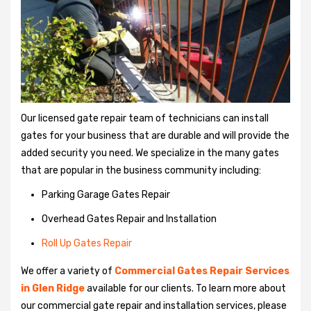
Our licensed gate repair team of technicians can install
gates for your business that are durable and will provide the
added security you need. We specialize in the many gates
that are popular in the business community including:
Parking Garage Gates Repair
Overhead Gates Repair and Installation
Roll Up Gates Repair
We offer a variety of
Commercial Gates Repair Services
in Glen Ridge
available for our clients. To learn more about
our commercial gate repair and installation services, please