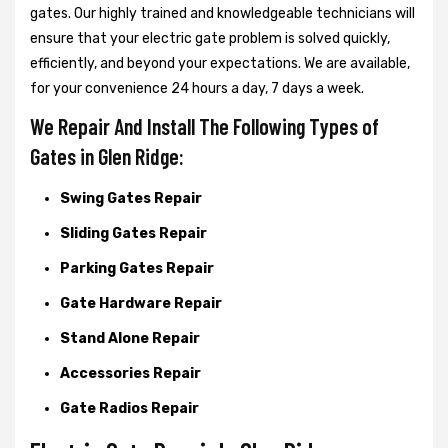
gates. Our highly trained and knowledgeable technicians will
ensure that your electric gate problem is solved quickly,
efficiently, and beyond your expectations. We are available,
for your convenience 24 hours a day, 7 days a week.
We Repair And Install The Following Types of
Gates in Glen Ridge:
Swing Gates Repair
Sliding Gates Repair
Parking Gates Repair
Gate Hardware Repair
Stand Alone Repair
Accessories Repair
Gate Radios Repair