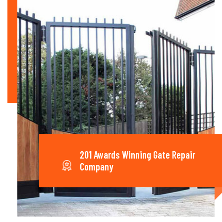
201 Awards Winning Gate Repair
Company