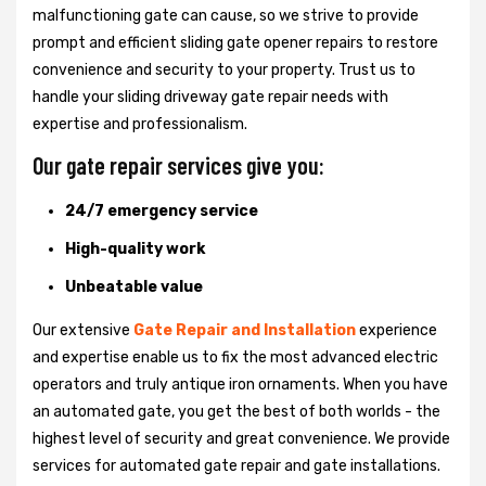
malfunctioning gate can cause, so we strive to provide
prompt and efficient sliding gate opener repairs to restore
convenience and security to your property. Trust us to
handle your sliding driveway gate repair needs with
expertise and professionalism.
Our gate repair services give you:
24/7 emergency service
High-quality work
Unbeatable value
Our extensive
Gate Repair and Installation
experience
and expertise enable us to fix the most advanced electric
operators and truly antique iron ornaments. When you have
an automated gate, you get the best of both worlds - the
highest level of security and great convenience. We provide
services for automated gate repair and gate installations.