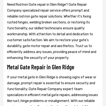
Need Rod Iron Gate repair in Glen Ridge? Gate Repair
Company specialized repair service offers prompt and
reliable rod iron gate repair solutions. Whether it's fixing
rusted hinges, welding broken sections, or restoring its
functionality, our skilled technicians ensure quality
workmanship. With attention to detail and dedication to
customer satisfaction. We aim to restore your gate's
durability, gate motor repair and aesthetics. Trust us to
efficiently address any issues, providing peace of mind and
enhancing the security of your property.
Metal Gate Repair in Glen Ridge
If your metal gate in Glen Ridge is showing signs of wear or
damage, prompt repair is essential to ensure security and
functionality. Gate Repair Company expert team
specializes in efficient metal gate repairs, addressing issues
like rust, hinge problems or misalignment. With our reliable