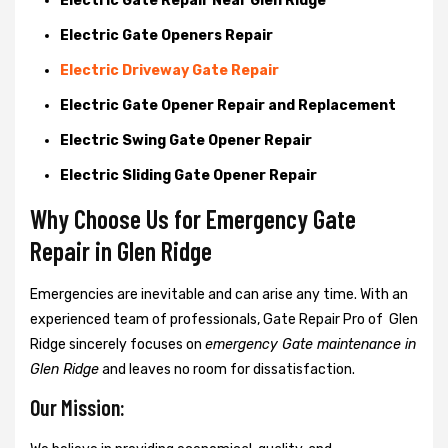
Electric Gate Repair Near Glen Ridge
Electric Gate Openers Repair
Electric Driveway Gate Repair
Electric Gate Opener Repair and Replacement
Electric Swing Gate Opener Repair
Electric Sliding Gate Opener Repair
Why Choose Us for Emergency Gate
Repair in
Glen Ridge
Emergencies are inevitable and can arise any time. With an
experienced team of professionals, Gate Repair Pro of Glen
Ridge sincerely focuses on
emergency Gate maintenance in
Glen Ridge
and leaves no room for dissatisfaction.
Our Mission: