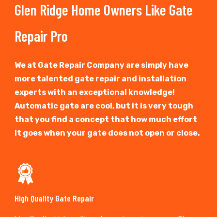
Glen Ridge Home Owners Like Gate
Repair Pro
We at Gate Repair Company are simply have
more talented gate repair and installation
experts with an exceptional knowledge!
Automatic gate are cool, but it is very tough
that you find a concept that how much effort
it goes when your gate does not open or close.
High Quality Gate Repair