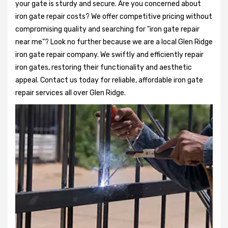
your gate is sturdy and secure. Are you concerned about
iron gate repair costs? We offer competitive pricing without
compromising quality and searching for "iron gate repair
near me"? Look no further because we are a local Glen Ridge
iron gate repair company. We swiftly and efficiently repair
iron gates, restoring their functionality and aesthetic
appeal. Contact us today for reliable, affordable iron gate
repair services all over Glen Ridge.