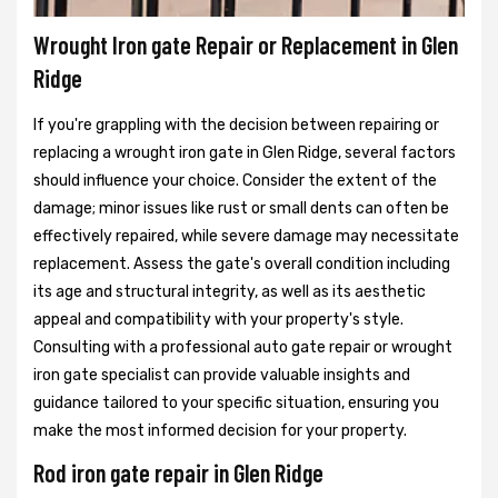
Wrought Iron gate Repair or Replacement in Glen
Ridge
If you're grappling with the decision between repairing or
replacing a wrought iron gate in Glen Ridge, several factors
should influence your choice. Consider the extent of the
damage; minor issues like rust or small dents can often be
effectively repaired, while severe damage may necessitate
replacement. Assess the gate's overall condition including
its age and structural integrity, as well as its aesthetic
appeal and compatibility with your property's style.
Consulting with a professional auto gate repair or wrought
iron gate specialist can provide valuable insights and
guidance tailored to your specific situation, ensuring you
make the most informed decision for your property.
Rod iron gate repair in Glen Ridge