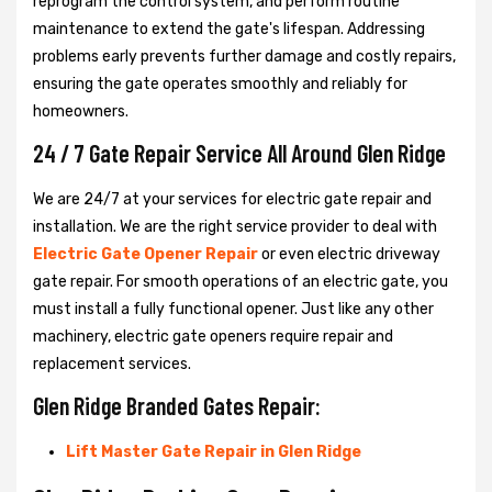
reprogram the control system, and perform routine
maintenance to extend the gate's lifespan. Addressing
problems early prevents further damage and costly repairs,
ensuring the gate operates smoothly and reliably for
homeowners.
24 / 7 Gate Repair Service All Around Glen Ridge
We are 24/7 at your services for electric gate repair and
installation. We are the right service provider to deal with
Electric Gate Opener Repair
or even electric driveway
gate repair. For smooth operations of an electric gate, you
must install a fully functional opener. Just like any other
machinery, electric gate openers require repair and
replacement services.
Glen Ridge Branded Gates Repair:
Lift Master Gate Repair in Glen Ridge