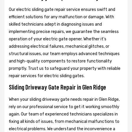
Our electric sliding gate repair service ensures swift and
efficient solutions for any malfunction or damage. With
skilled technicians adept in diagnosing issues and
implementing precise repairs, we guarantee the seamless
operation of your electric gate opener. Whether it's
addressing electrical failures, mechanical glitches, or
structural issues, our team employs advanced techniques
and high-quality components to restore functionality
promptly. Trust us to safeguard your property with reliable
repair services for electric sliding gates.
Sliding Driveway Gate Repair in Glen Ridge
When your sliding driveway gate needs repair in Glen Ridge,
rely on our professional service to get it working smoothly
again. Our team of experienced technicians specializes in
fixing all kinds of issues, from mechanical malfunctions to
electrical problems. We understand the inconvenience a