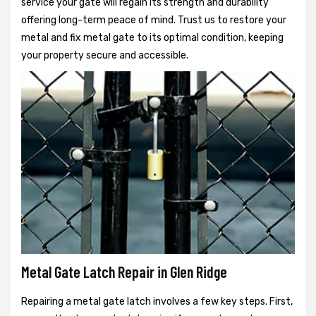
service your gate will regain its strength and durability
offering long-term peace of mind. Trust us to restore your
metal and fix metal gate to its optimal condition, keeping
your property secure and accessible.
Metal Gate Latch Repair in Glen Ridge
Repairing a metal gate latch involves a few key steps. First,