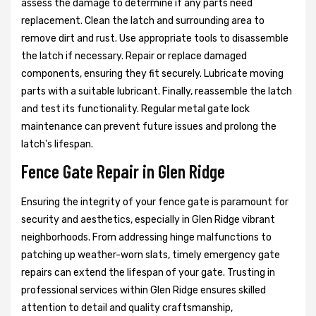
assess the damage to determine if any parts need
replacement. Clean the latch and surrounding area to
remove dirt and rust. Use appropriate tools to disassemble
the latch if necessary. Repair or replace damaged
components, ensuring they fit securely. Lubricate moving
parts with a suitable lubricant. Finally, reassemble the latch
and test its functionality. Regular metal gate lock
maintenance can prevent future issues and prolong the
latch's lifespan.
Fence Gate Repair in Glen Ridge
Ensuring the integrity of your fence gate is paramount for
security and aesthetics, especially in Glen Ridge vibrant
neighborhoods. From addressing hinge malfunctions to
patching up weather-worn slats, timely emergency gate
repairs can extend the lifespan of your gate. Trusting in
professional services within Glen Ridge ensures skilled
attention to detail and quality craftsmanship,