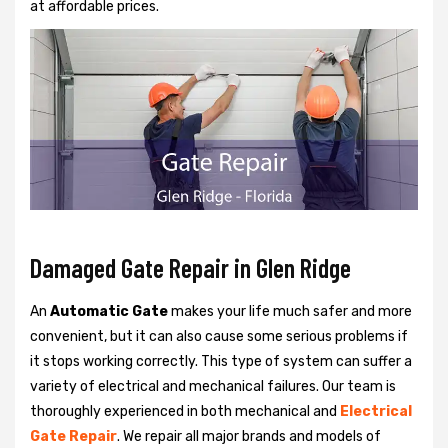
at affordable prices.
Damaged Gate Repair in Glen Ridge
An
Automatic Gate
makes your life much safer and more
convenient, but it can also cause some serious problems if
it stops working correctly. This type of system can suffer a
variety of electrical and mechanical failures. Our team is
thoroughly experienced in both mechanical and
Electrical
Gate Repair
. We repair all major brands and models of