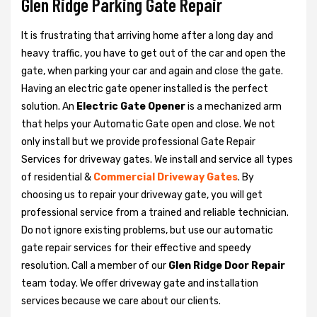
Glen Ridge Parking Gate Repair
It is frustrating that arriving home after a long day and
heavy traffic, you have to get out of the car and open the
gate, when parking your car and again and close the gate.
Having an electric gate opener installed is the perfect
solution. An
Electric Gate Opener
is a mechanized arm
that helps your Automatic Gate open and close. We not
only install but we provide professional Gate Repair
Services for driveway gates. We install and service all types
of residential &
Commercial Driveway Gates
. By
choosing us to repair your driveway gate, you will get
professional service from a trained and reliable technician.
Do not ignore existing problems, but use our automatic
gate repair services for their effective and speedy
resolution. Call a member of our
Glen Ridge Door Repair
team today. We offer driveway gate and installation
services because we care about our clients.