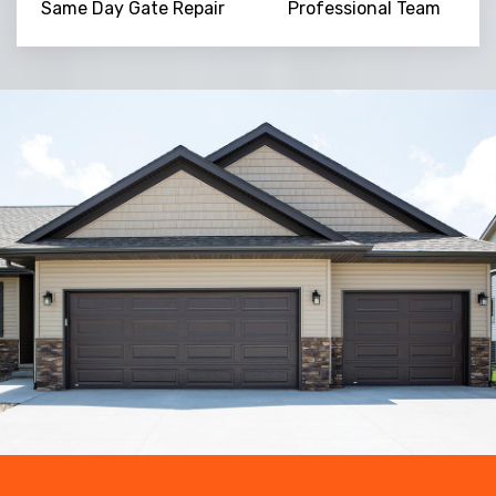
Same Day Gate Repair
Professional Team
Trusted By
15090
+