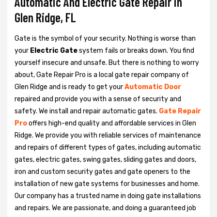
Automatic And Electric Gate Repair in
Glen Ridge, FL
Gate is the symbol of your security. Nothing is worse than
your
Electric Gate
system fails or breaks down. You find
yourself insecure and unsafe. But there is nothing to worry
about, Gate Repair Pro is a local gate repair company of
Glen Ridge and is ready to get your
Automatic Door
repaired and provide you with a sense of security and
safety. We install and repair automatic gates.
Gate Repair
Pro
offers high-end quality and affordable services in Glen
Ridge. We provide you with reliable services of maintenance
and repairs of different types of gates, including automatic
gates, electric gates, swing gates, sliding gates and doors,
iron and custom security gates and gate openers to the
installation of new gate systems for businesses and home.
Our company has a trusted name in doing gate installations
and repairs. We are passionate, and doing a guaranteed job