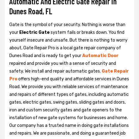
Automatic And Electric Gate Repair in
Dunes Road, FL
Gate is the symbol of your security. Nothing is worse than
your
Electric Gate
system fails or breaks down. You find
yourself insecure and unsafe. But there is nothing to worry
about, Gate Repair Pro is a local gate repair company of
Dunes Road and is ready to get your
Automatic Door
repaired and provide you with a sense of security and
safety. We install and repair automatic gates.
Gate Repair
Pro
offers high-end quality and affordable services in Dunes
Road. We provide you with reliable services of maintenance
and repairs of different types of gates, including automatic
gates, electric gates, swing gates, sliding gates and doors,
iron and custom security gates and gate openers to the
installation of new gate systems for businesses and home.
Our company has a trusted name in doing gate installations
and repairs. We are passionate, and doing a guaranteed job