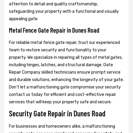
attention to detail and quality craftsmanship,
safeguarding your property with a functional and visually
appealing gate.
Metal Fence Gate Repair in Dunes Road
For reliable metal fence gate repair, trust our experienced
team to restore security and functionality to your
property. We specialize in repairing all types of metal gates,
including hinges, latches, and structural damage. Gate
Repair Company skilled technicians ensure prompt service
and durable solutions, enhancing the longevity of your gate.
Don't let a malfunctioning gate compromise your security
contact us today for efficient and cost-effective repair
services that will keep your property safe and secure.
Security Gate Repair in Dunes Road
For businesses and homeowners alike, a malfunctioning