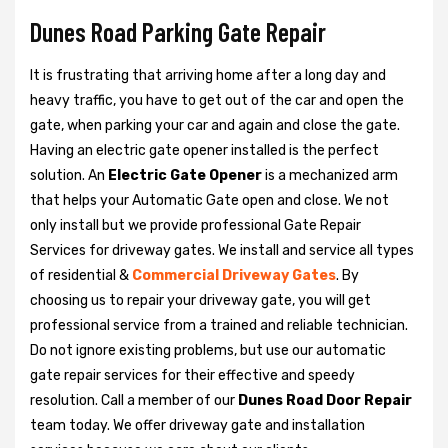
Dunes Road Parking Gate Repair
It is frustrating that arriving home after a long day and
heavy traffic, you have to get out of the car and open the
gate, when parking your car and again and close the gate.
Having an electric gate opener installed is the perfect
solution. An
Electric Gate Opener
is a mechanized arm
that helps your Automatic Gate open and close. We not
only install but we provide professional Gate Repair
Services for driveway gates. We install and service all types
of residential &
Commercial Driveway Gates
. By
choosing us to repair your driveway gate, you will get
professional service from a trained and reliable technician.
Do not ignore existing problems, but use our automatic
gate repair services for their effective and speedy
resolution. Call a member of our
Dunes Road Door Repair
team today. We offer driveway gate and installation