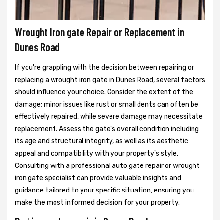
Wrought Iron gate Repair or Replacement in
Dunes Road
If you're grappling with the decision between repairing or
replacing a wrought iron gate in Dunes Road, several factors
should influence your choice. Consider the extent of the
damage; minor issues like rust or small dents can often be
effectively repaired, while severe damage may necessitate
replacement. Assess the gate's overall condition including
its age and structural integrity, as well as its aesthetic
appeal and compatibility with your property's style.
Consulting with a professional auto gate repair or wrought
iron gate specialist can provide valuable insights and
guidance tailored to your specific situation, ensuring you
make the most informed decision for your property.