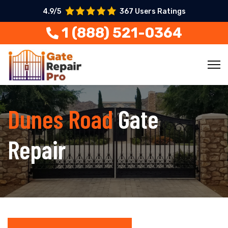
4.9/5
367 Users Ratings
1 (888) 521-0364
Dunes Road
Gate
Repair