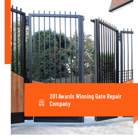
201 Awards Winning Gate Repair
Company