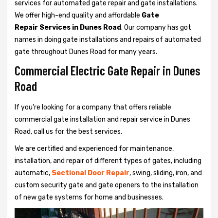
services for automated gate repair and gate installations.
We offer high-end quality and affordable
Gate
Repair Services in Dunes Road
. Our company has got
names in doing gate installations and repairs of automated
gate throughout Dunes Road for many years.
Commercial Electric Gate Repair in Dunes
Road
If you're looking for a company that offers reliable
commercial gate installation and repair service in Dunes
Road, call us for the best services.
We are certified and experienced for maintenance,
installation, and repair of different types of gates, including
automatic,
Sectional Door Repair
, swing, sliding, iron, and
custom security gate and gate openers to the installation
of new gate systems for home and businesses.