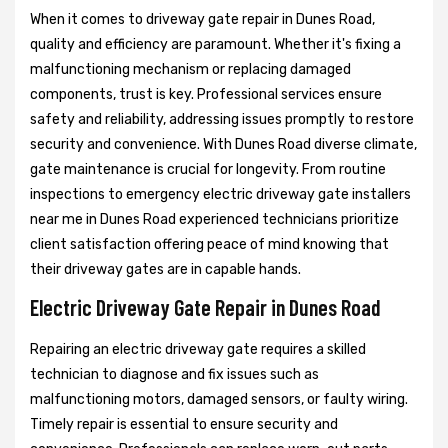
When it comes to driveway gate repair in Dunes Road,
quality and efficiency are paramount. Whether it's fixing a
malfunctioning mechanism or replacing damaged
components, trust is key. Professional services ensure
safety and reliability, addressing issues promptly to restore
security and convenience. With Dunes Road diverse climate,
gate maintenance is crucial for longevity. From routine
inspections to emergency electric driveway gate installers
near me in Dunes Road experienced technicians prioritize
client satisfaction offering peace of mind knowing that
their driveway gates are in capable hands.
Electric Driveway Gate Repair in Dunes Road
Repairing an electric driveway gate requires a skilled
technician to diagnose and fix issues such as
malfunctioning motors, damaged sensors, or faulty wiring.
Timely repair is essential to ensure security and