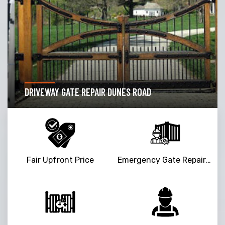
DRIVEWAY GATE REPAIR DUNES ROAD
Fair Upfront Price
Emergency Gate Repair Service