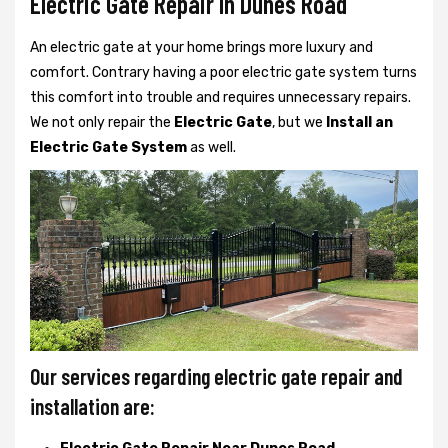
Electric Gate Repair In Dunes Road
An electric gate at your home brings more luxury and
comfort. Contrary having a poor electric gate system turns
this comfort into trouble and requires unnecessary repairs.
We not only
repair the
Electric Gate
, but we
Install an
Electric Gate System
as well.
Our services regarding electric gate repair and
installation are: