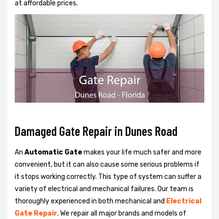
at affordable prices.
Damaged Gate Repair in Dunes Road
An
Automatic Gate
makes your life much safer and more
convenient, but it can also cause some serious problems if
it stops working correctly. This type of system can suffer a
variety of electrical and mechanical failures. Our team is
thoroughly experienced in both mechanical and
Electrical
Gate Repair
. We repair all major brands and models of