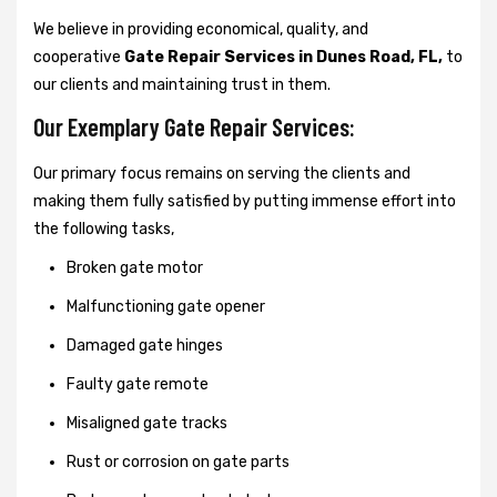
We believe in providing economical, quality, and
cooperative
Gate Repair Services in Dunes Road, FL,
to
our clients and maintaining trust in them.
Our Exemplary Gate Repair Services:
Our primary focus remains on serving the clients and
making them fully satisfied by putting immense effort into
the following tasks,
Broken gate motor
Malfunctioning gate opener
Damaged gate hinges
Faulty gate remote
Misaligned gate tracks
Rust or corrosion on gate parts