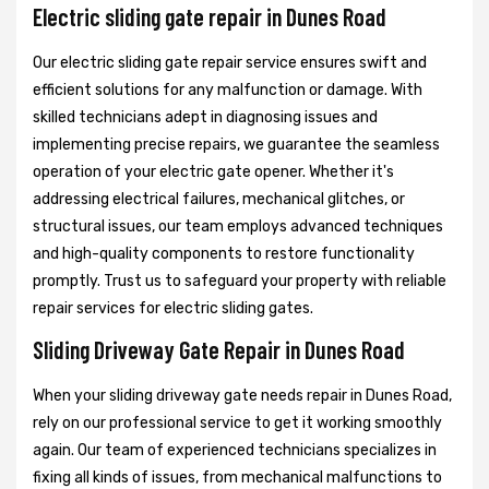
Electric sliding gate repair in Dunes Road
Our electric sliding gate repair service ensures swift and
efficient solutions for any malfunction or damage. With
skilled technicians adept in diagnosing issues and
implementing precise repairs, we guarantee the seamless
operation of your electric gate opener. Whether it's
addressing electrical failures, mechanical glitches, or
structural issues, our team employs advanced techniques
and high-quality components to restore functionality
promptly. Trust us to safeguard your property with reliable
repair services for electric sliding gates.
Sliding Driveway Gate Repair in Dunes Road
When your sliding driveway gate needs repair in Dunes Road,
rely on our professional service to get it working smoothly
again. Our team of experienced technicians specializes in
fixing all kinds of issues, from mechanical malfunctions to