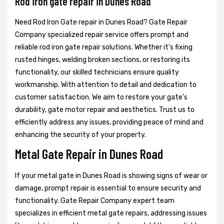
Rod iron gate repair in Dunes Road
Need Rod Iron Gate repair in Dunes Road? Gate Repair
Company specialized repair service offers prompt and
reliable rod iron gate repair solutions. Whether it's fixing
rusted hinges, welding broken sections, or restoring its
functionality, our skilled technicians ensure quality
workmanship. With attention to detail and dedication to
customer satisfaction. We aim to restore your gate's
durability, gate motor repair and aesthetics. Trust us to
efficiently address any issues, providing peace of mind and
enhancing the security of your property.
Metal Gate Repair in Dunes Road
If your metal gate in Dunes Road is showing signs of wear or
damage, prompt repair is essential to ensure security and
functionality. Gate Repair Company expert team
specializes in efficient metal gate repairs, addressing issues