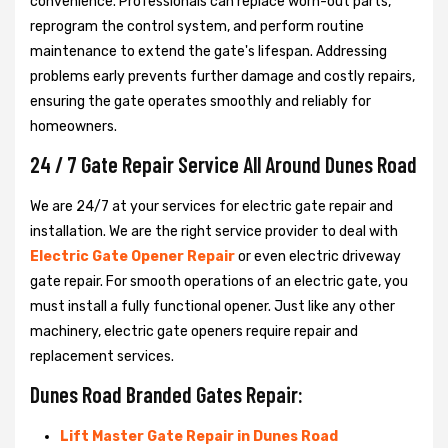
convenience. Professionals can replace worn-out parts,
reprogram the control system, and perform routine
maintenance to extend the gate's lifespan. Addressing
problems early prevents further damage and costly repairs,
ensuring the gate operates smoothly and reliably for
homeowners.
24 / 7 Gate Repair Service All Around Dunes Road
We are 24/7 at your services for electric gate repair and
installation. We are the right service provider to deal with
Electric Gate Opener Repair
or even electric driveway
gate repair. For smooth operations of an electric gate, you
must install a fully functional opener. Just like any other
machinery, electric gate openers require repair and
replacement services.
Dunes Road Branded Gates Repair:
Lift Master Gate Repair in Dunes Road