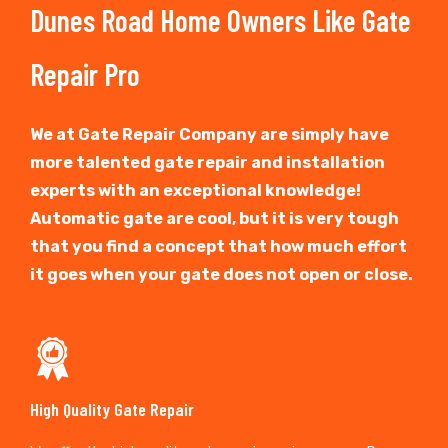
Dunes Road Home Owners Like Gate
Repair Pro
We at Gate Repair Company are simply have
more talented gate repair and installation
experts with an exceptional knowledge!
Automatic gate are cool, but it is very tough
that you find a concept that how much effort
it goes when your gate does not open or close.
High Quality Gate Repair