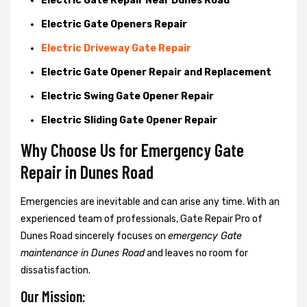
Electric Gate Repair Near Dunes Road
Electric Gate Openers Repair
Electric Driveway Gate Repair
Electric Gate Opener Repair and Replacement
Electric Swing Gate Opener Repair
Electric Sliding Gate Opener Repair
Why Choose Us for Emergency Gate
Repair in
Dunes Road
Emergencies are inevitable and can arise any time. With an
experienced team of professionals, Gate Repair Pro of
Dunes Road sincerely focuses on
emergency Gate
maintenance in Dunes Road
and leaves no room for
dissatisfaction.
Our Mission: