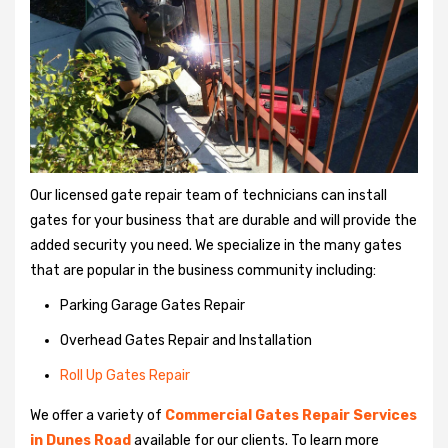
Our licensed gate repair team of technicians can install
gates for your business that are durable and will provide the
added security you need. We specialize in the many gates
that are popular in the business community including:
Parking Garage Gates Repair
Overhead Gates Repair and Installation
Roll Up Gates Repair
We offer a variety of
Commercial Gates Repair Services
in Dunes Road
available for our clients. To learn more