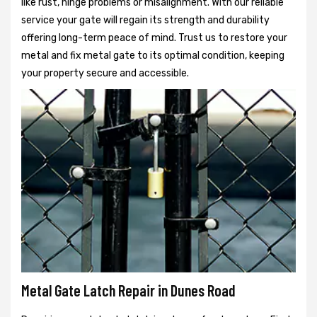
like rust, hinge problems or misalignment. With our reliable
service your gate will regain its strength and durability
offering long-term peace of mind. Trust us to restore your
metal and fix metal gate to its optimal condition, keeping
your property secure and accessible.
Metal Gate Latch Repair in Dunes Road