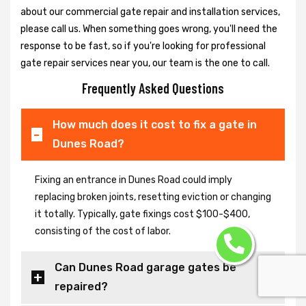
about our commercial gate repair and installation services,
please call us. When something goes wrong, you'll need the
response to be fast, so if you're looking for professional
gate repair services near you, our team is the one to call.
Frequently Asked Questions
How much does it cost to fix a gate in
Dunes Road?
Fixing an entrance in Dunes Road could imply
replacing broken joints, resetting eviction or changing
it totally. Typically, gate fixings cost $100-$400,
consisting of the cost of labor.
Can Dunes Road garage gates be
repaired?