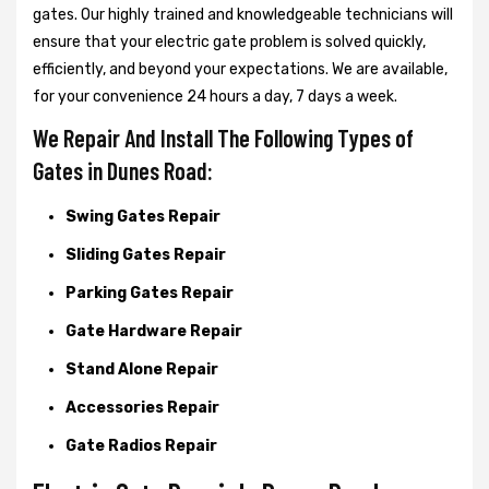
gates. Our highly trained and knowledgeable technicians will
ensure that your electric gate problem is solved quickly,
efficiently, and beyond your expectations. We are available,
for your convenience 24 hours a day, 7 days a week.
We Repair And Install The Following Types of
Gates in Dunes Road:
Swing Gates Repair
Sliding Gates Repair
Parking Gates Repair
Gate Hardware Repair
Stand Alone Repair
Accessories Repair
Gate Radios Repair