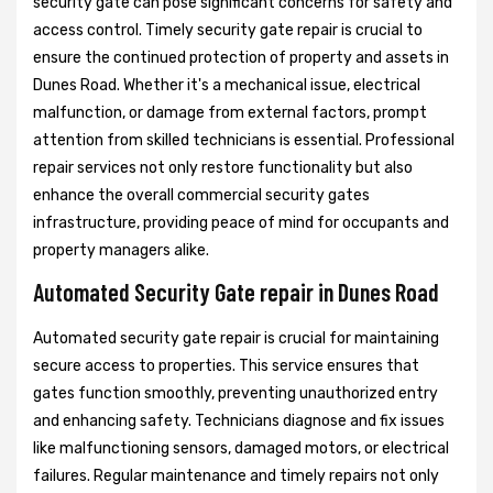
security gate can pose significant concerns for safety and
access control. Timely security gate repair is crucial to
ensure the continued protection of property and assets in
Dunes Road. Whether it's a mechanical issue, electrical
malfunction, or damage from external factors, prompt
attention from skilled technicians is essential. Professional
repair services not only restore functionality but also
enhance the overall commercial security gates
infrastructure, providing peace of mind for occupants and
property managers alike.
Automated Security Gate repair in Dunes Road
Automated security gate repair is crucial for maintaining
secure access to properties. This service ensures that
gates function smoothly, preventing unauthorized entry
and enhancing safety. Technicians diagnose and fix issues
like malfunctioning sensors, damaged motors, or electrical
failures. Regular maintenance and timely repairs not only