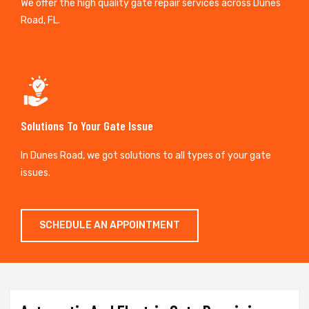
We offer the high quality gate repair services across Dunes
Road, FL.
Solutions To Your Gate Issue
In Dunes Road, we got solutions to all types of your gate
issues.
SCHEDULE AN APPOINTMENT