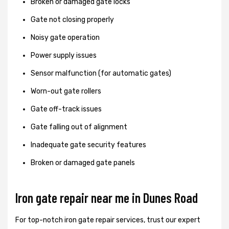
Broken or damaged gate locks
Gate not closing properly
Noisy gate operation
Power supply issues
Sensor malfunction (for automatic gates)
Worn-out gate rollers
Gate off-track issues
Gate falling out of alignment
Inadequate gate security features
Broken or damaged gate panels
Iron gate repair near me in Dunes Road
For top-notch iron gate repair services, trust our expert