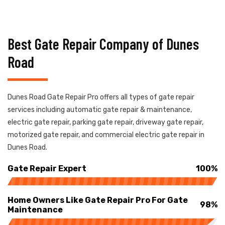
Best Gate Repair Company of Dunes
Road
Dunes Road Gate Repair Pro offers all types of gate repair
services including automatic gate repair & maintenance,
electric gate repair, parking gate repair, driveway gate repair,
motorized gate repair, and commercial electric gate repair in
Dunes Road.
Gate Repair Expert
100%
Home Owners Like Gate Repair Pro For Gate
98%
Maintenance