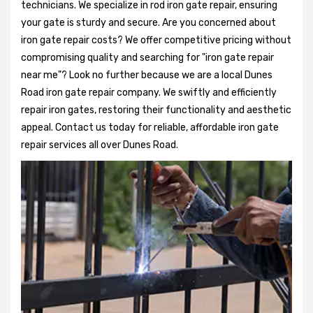
technicians. We specialize in rod iron gate repair, ensuring
your gate is sturdy and secure. Are you concerned about
iron gate repair costs? We offer competitive pricing without
compromising quality and searching for "iron gate repair
near me"? Look no further because we are a local Dunes
Road iron gate repair company. We swiftly and efficiently
repair iron gates, restoring their functionality and aesthetic
appeal. Contact us today for reliable, affordable iron gate
repair services all over Dunes Road.