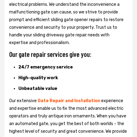
electrical problems. We understand the inconvenience a
malfunctioning gate can cause, so we strive to provide
prompt and efficient sliding gate opener repairs to restore
convenience and security to your property. Trust us to
handle your sliding driveway gate repair needs with
expertise and professionalism.
Our gate repair services give you:
24/7 emergency service
High-quality work
Unbeatable value
Our extensive
Gate Repair and Installation
experience
and expertise enable us to fix the most advanced electric
operators and truly antique iron ornaments. When you have
an automated gate, you get the best of both worlds - the
highest level of security and great convenience. We provide