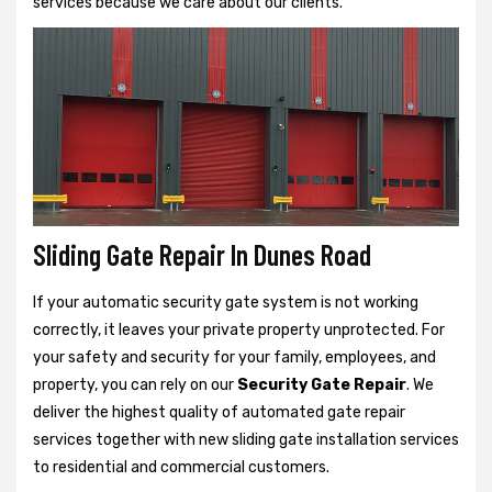
services because we care about our clients.
Sliding Gate Repair In Dunes Road
If your automatic security gate system is not working
correctly, it leaves your private property unprotected. For
your safety and security for your family, employees, and
property, you can rely on our
Security Gate Repair
. We
deliver the highest quality of automated gate repair
services together with new sliding gate installation services
to residential and commercial customers.