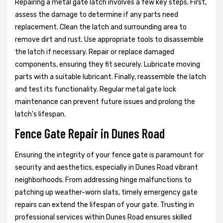
Repairing a metal gate latch involves a few key steps. First,
assess the damage to determine if any parts need
replacement. Clean the latch and surrounding area to
remove dirt and rust. Use appropriate tools to disassemble
the latch if necessary. Repair or replace damaged
components, ensuring they fit securely. Lubricate moving
parts with a suitable lubricant. Finally, reassemble the latch
and test its functionality. Regular metal gate lock
maintenance can prevent future issues and prolong the
latch's lifespan.
Fence Gate Repair in Dunes Road
Ensuring the integrity of your fence gate is paramount for
security and aesthetics, especially in Dunes Road vibrant
neighborhoods. From addressing hinge malfunctions to
patching up weather-worn slats, timely emergency gate
repairs can extend the lifespan of your gate. Trusting in
professional services within Dunes Road ensures skilled