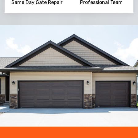
Same Day Gate Repair
Professional Team
Trusted By
15090
+