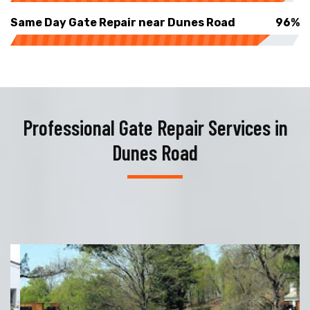
Same Day Gate Repair near Dunes Road
96%
Professional Gate Repair Services in
Dunes Road