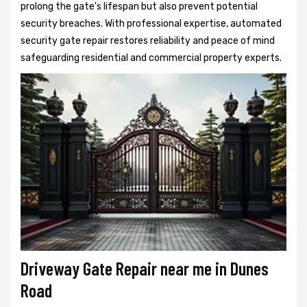
prolong the gate's lifespan but also prevent potential
security breaches. With professional expertise, automated
security gate repair restores reliability and peace of mind
safeguarding residential and commercial property experts.
Driveway Gate Repair near me in Dunes
Road