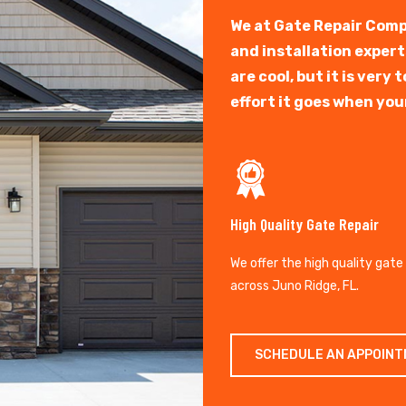
We at Gate Repair Comp
and installation exper
are cool, but it is ver
effort it goes when you
High Quality Gate Repair
We offer the high quality gate
across Juno Ridge, FL.
SCHEDULE AN APPOIN