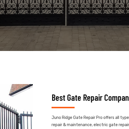
Best Gate Repair Compan
Juno Ridge Gate Repair Pro offers all typ
repair & maintenance, electric gate repair,