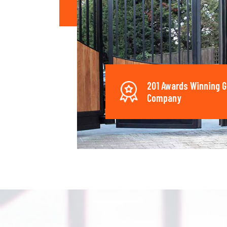
201 Awards Winning G
Company