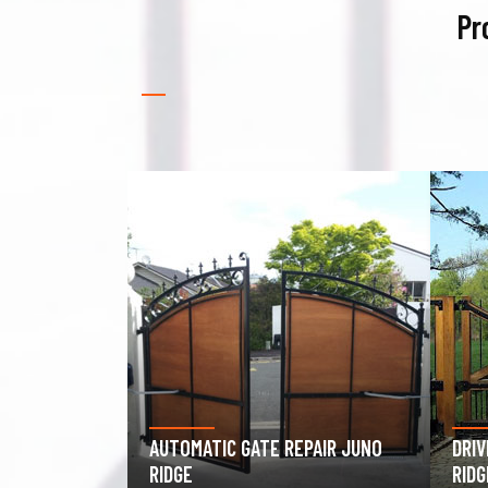
Pr
PAIR JUNO
DRIVEWAY GATE REPAIR JUNO
GAR
RIDGE
JUNO