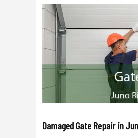
Damaged Gate Repair in Jun