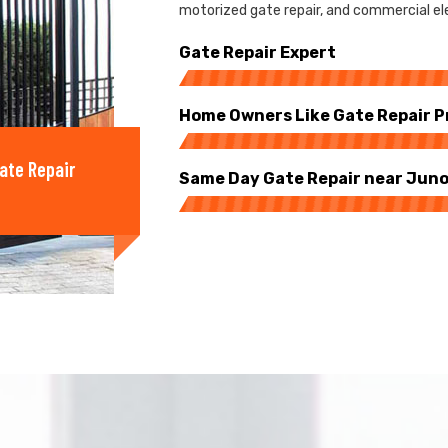
motorized gate repair, and commercial ele
Gate Repair Expert
Home Owners Like Gate Repair P
ate Repair
Same Day Gate Repair near Juno