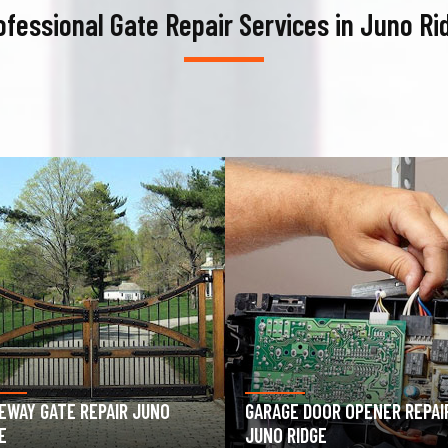
ofessional Gate Repair Services in Juno Ri
AGE DOOR OPENER REPAIR
GARAGE DOOR SPRING REPAIR
 RIDGE
JUNO RIDGE