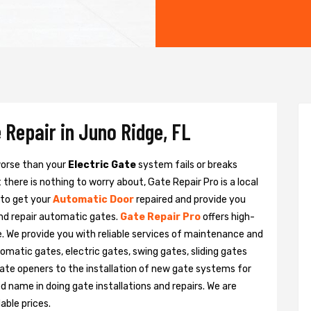
 Repair in Juno Ridge, FL
 worse than your
Electric Gate
system fails or breaks
there is nothing to worry about, Gate Repair Pro is a local
 to get your
Automatic Door
repaired and provide you
and repair automatic gates.
Gate Repair Pro
offers high-
e. We provide you with reliable services of maintenance and
tomatic gates, electric gates, swing gates, sliding gates
ate openers to the installation of new gate systems for
name in doing gate installations and repairs. We are
able prices.