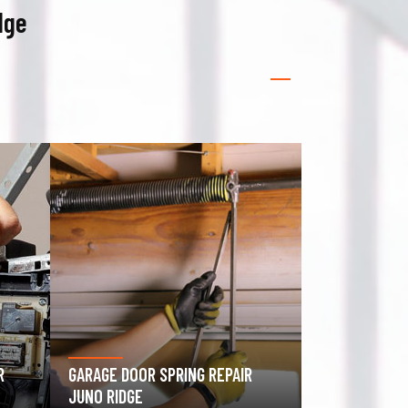
dge
GATE OPERATOR REPAIR JUNO
RIDGE
ROLLING GAT