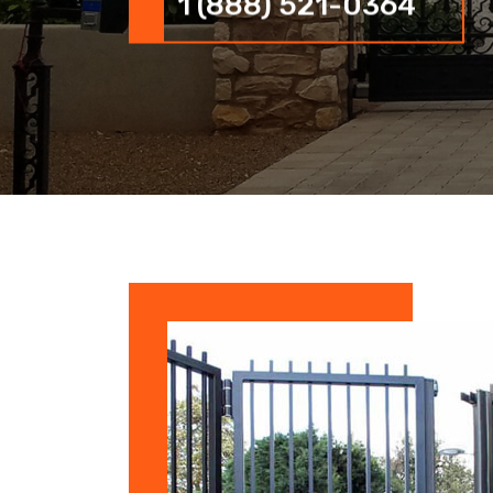
1 (888) 521-0364