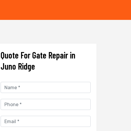
Quote For Gate Repair in
Juno Ridge