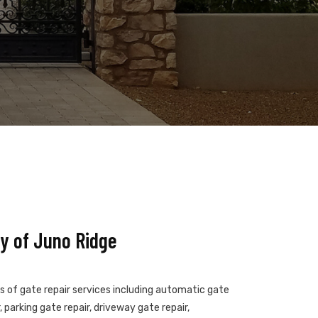
y of Juno Ridge
es of gate repair services including automatic gate
 parking gate repair, driveway gate repair,