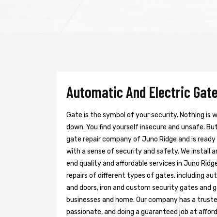
Automatic And Electric Gate
Gate is the symbol of your security. Nothing is
down. You find yourself insecure and unsafe. But 
gate repair company of Juno Ridge and is ready
with a sense of security and safety. We install 
end quality and affordable services in Juno Ridg
repairs of different types of gates, including au
and doors, iron and custom security gates and g
businesses and home. Our company has a trusted 
passionate, and doing a guaranteed job at afford