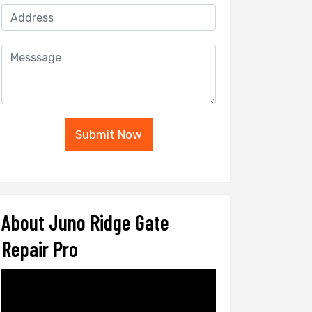
Submit Now
About Juno Ridge Gate
Repair Pro