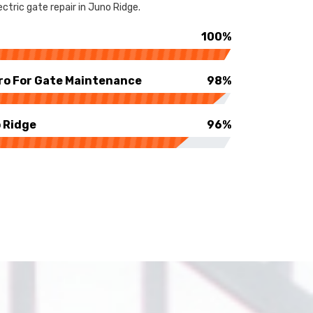
ctric gate repair in Juno Ridge.
100%
ro For Gate Maintenance
98%
 Ridge
96%