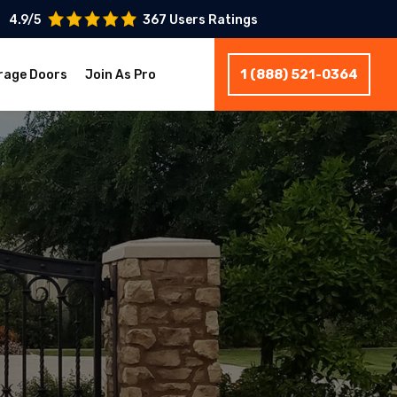
4.9/5
367 Users Ratings
1 (888) 521-0364
rage Doors
Join As Pro