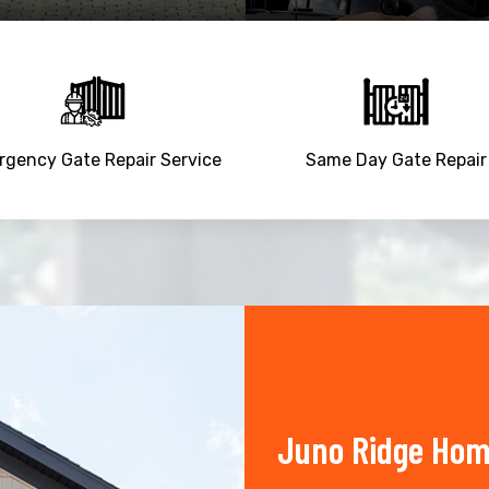
gency Gate Repair Service
Same Day Gate Repair
Juno Ridge Hom