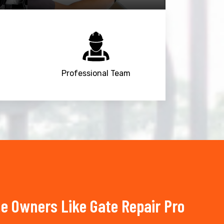
Professional Team
e Owners Like Gate Repair Pro