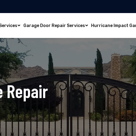
Services
Garage Door Repair Services
Hurricane Impact Ga
e Repair