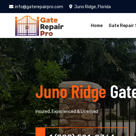
info@gaterepairpro.com
Juno Ridge, Florida
Home
Gate Repair 
Juno Ridge
Gat
Insured, Experienced & Licensed