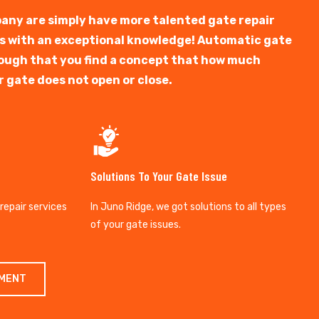
any are simply have more talented gate repair
ts with an exceptional knowledge! Automatic gate
y tough that you find a concept that how much
r gate does not open or close.
Solutions To Your Gate Issue
 repair services
In Juno Ridge, we got solutions to all types
of your gate issues.
TMENT