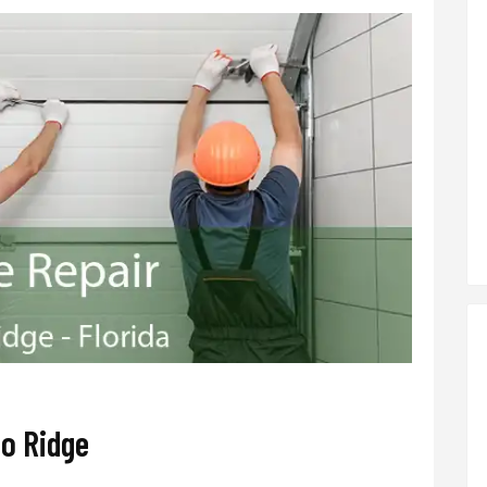
o Ridge