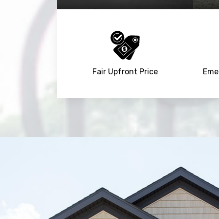
Fair Upfront Price
Emer
Trusted By
15090
+