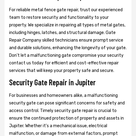
For reliable metal fence gate repair, trust our experienced
team to restore security and functionality to your
property. We specialize in repairing all types of metal gates,
including hinges, latches, and structural damage. Gate
Repair Company skilled technicians ensure prompt service
and durable solutions, enhancing the longevity of your gate.
Don't let a malfunctioning gate compromise your security
contact us today for efficient and cost-effective repair
services that will keep your property safe and secure.
Security Gate Repair in Jupiter
For businesses and homeowners alike, a malfunctioning
security gate can pose significant concerns for safety and
access control. Timely security gate repair is crucial to
ensure the continued protection of property and assets in
Jupiter. Whether it's a mechanical issue, electrical
malfunction, or damage from external factors, prompt