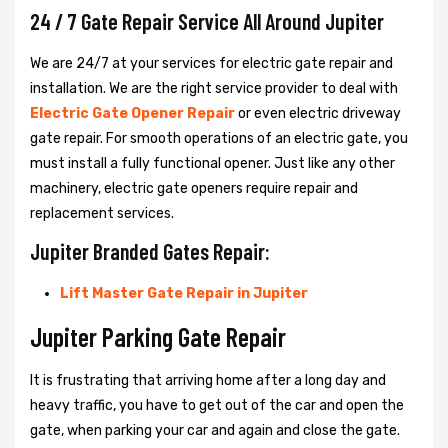
24 / 7 Gate Repair Service All Around Jupiter
We are 24/7 at your services for electric gate repair and
installation. We are the right service provider to deal with
Electric Gate Opener Repair
or even electric driveway
gate repair. For smooth operations of an electric gate, you
must install a fully functional opener. Just like any other
machinery, electric gate openers require repair and
replacement services.
Jupiter Branded Gates Repair:
Lift Master Gate Repair in Jupiter
Jupiter Parking Gate Repair
It is frustrating that arriving home after a long day and
heavy traffic, you have to get out of the car and open the
gate, when parking your car and again and close the gate.