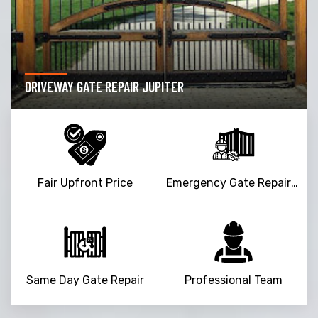
DRIVEWAY GATE REPAIR JUPITER
Fair Upfront Price
Emergency Gate Repair Service
Same Day Gate Repair
Professional Team