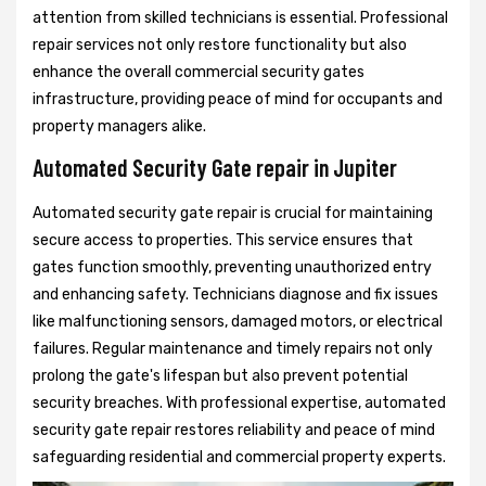
attention from skilled technicians is essential. Professional
repair services not only restore functionality but also
enhance the overall commercial security gates
infrastructure, providing peace of mind for occupants and
property managers alike.
Automated Security Gate repair in Jupiter
Automated security gate repair is crucial for maintaining
secure access to properties. This service ensures that
gates function smoothly, preventing unauthorized entry
and enhancing safety. Technicians diagnose and fix issues
like malfunctioning sensors, damaged motors, or electrical
failures. Regular maintenance and timely repairs not only
prolong the gate's lifespan but also prevent potential
security breaches. With professional expertise, automated
security gate repair restores reliability and peace of mind
safeguarding residential and commercial property experts.