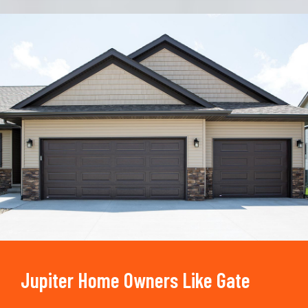
Trusted By
15090
+
Jupiter Home Owners Like Gate