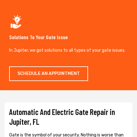
Solutions To Your Gate Issue
In Jupiter, we got solutions to all types of your gate issues.
SCHEDULE AN APPOINTMENT
Automatic And Electric Gate Repair in
Jupiter, FL
Gate is the symbol of your security. Nothing is worse than