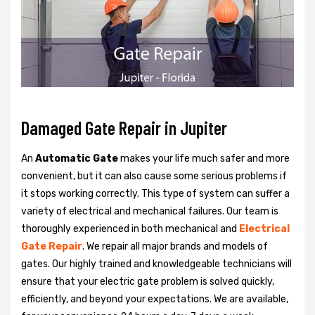
Damaged Gate Repair in Jupiter
An
Automatic Gate
makes your life much safer and more
convenient, but it can also cause some serious problems if
it stops working correctly. This type of system can suffer a
variety of electrical and mechanical failures. Our team is
thoroughly experienced in both mechanical and
Electrical
Gate Repair
. We repair all major brands and models of
gates. Our highly trained and knowledgeable technicians will
ensure that your electric gate problem is solved quickly,
efficiently, and beyond your expectations. We are available,