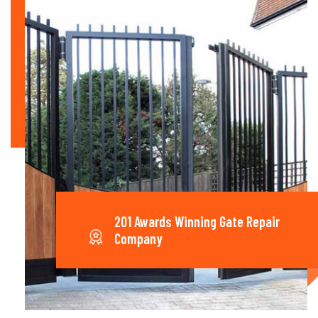
201 Awards Winning Gate Repair
Company