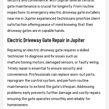
security and convenience. With Jupiter diverse climate,
gate maintenance is crucial for longevity. From routine
inspections to emergency electric driveway gate installers
near me in Jupiter experienced technicians prioritize client
satisfaction offering peace of mind knowing that their
driveway gates are in capable hands.
Electric Driveway Gate Repair in Jupiter
Repairing an electric driveway gate requires a skilled
technician to diagnose and fix issues such as
malfunctioning motors, damaged sensors, or faulty wiring.
Timely repair is essential to ensure security and
convenience. Professionals can replace worn-out parts,
reprogram the control system, and perform routine
maintenance to extend the gate's lifespan. Addressing
problems early prevents further damage and costly repairs,
ensuring the gate operates smoothly and reliably for
homeowners.