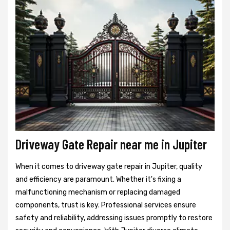
Driveway Gate Repair near me in Jupiter
When it comes to driveway gate repair in Jupiter, quality
and efficiency are paramount. Whether it's fixing a
malfunctioning mechanism or replacing damaged
components, trust is key. Professional services ensure
safety and reliability, addressing issues promptly to restore