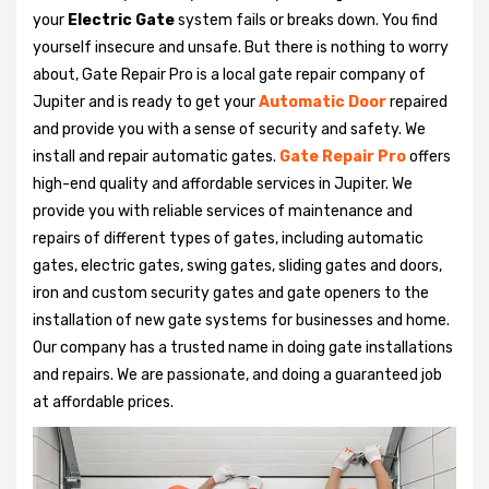
your
Electric Gate
system fails or breaks down. You find
yourself insecure and unsafe. But there is nothing to worry
about, Gate Repair Pro is a local gate repair company of
Jupiter and is ready to get your
Automatic Door
repaired
and provide you with a sense of security and safety. We
install and repair automatic gates.
Gate Repair Pro
offers
high-end quality and affordable services in Jupiter. We
provide you with reliable services of maintenance and
repairs of different types of gates, including automatic
gates, electric gates, swing gates, sliding gates and doors,
iron and custom security gates and gate openers to the
installation of new gate systems for businesses and home.
Our company has a trusted name in doing gate installations
and repairs. We are passionate, and doing a guaranteed job
at affordable prices.