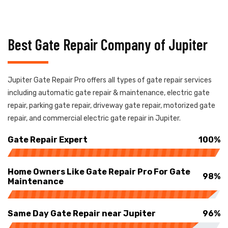
Best Gate Repair Company of Jupiter
Jupiter Gate Repair Pro offers all types of gate repair services
including automatic gate repair & maintenance, electric gate
repair, parking gate repair, driveway gate repair, motorized gate
repair, and commercial electric gate repair in Jupiter.
Gate Repair Expert
100%
Home Owners Like Gate Repair Pro For Gate
98%
Maintenance
Same Day Gate Repair near Jupiter
96%