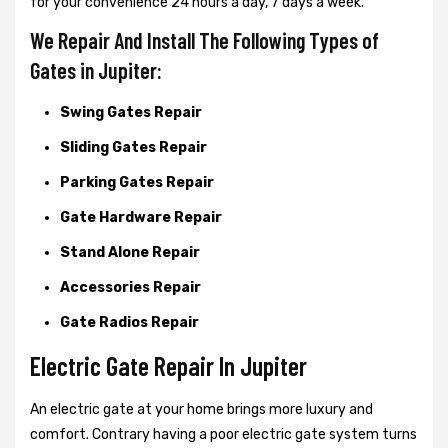
for your convenience 24 hours a day, 7 days a week.
We Repair And Install The Following Types of
Gates in Jupiter:
Swing Gates Repair
Sliding Gates Repair
Parking Gates Repair
Gate Hardware Repair
Stand Alone Repair
Accessories Repair
Gate Radios Repair
Electric Gate Repair In Jupiter
An electric gate at your home brings more luxury and
comfort. Contrary having a poor electric gate system turns