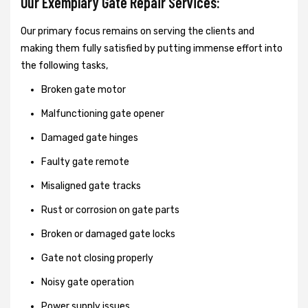
Our Exemplary Gate Repair Services:
Our primary focus remains on serving the clients and
making them fully satisfied by putting immense effort into
the following tasks,
Broken gate motor
Malfunctioning gate opener
Damaged gate hinges
Faulty gate remote
Misaligned gate tracks
Rust or corrosion on gate parts
Broken or damaged gate locks
Gate not closing properly
Noisy gate operation
Power supply issues