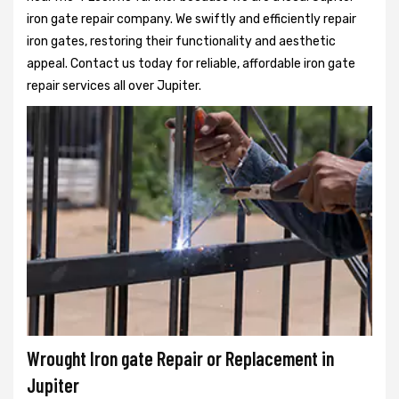
iron gate repair company. We swiftly and efficiently repair
iron gates, restoring their functionality and aesthetic
appeal. Contact us today for reliable, affordable iron gate
repair services all over Jupiter.
Wrought Iron gate Repair or Replacement in
Jupiter