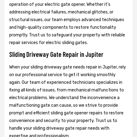
operation of your electric gate opener. Whether it's
addressing electrical failures, mechanical glitches, or
structural issues, our team employs advanced techniques
and high-quality components to restore functionality
promptly. Trust us to safeguard your property with reliable
repair services for electric sliding gates.
Sliding Driveway Gate Repair in Jupiter
When your sliding driveway gate needs repair in Jupiter, rely
on our professional service to get it working smoothly
again. Our team of experienced technicians specializes in
fixing all kinds of issues, from mechanical malfunctions to
electrical problems. We understand the inconvenience a
malfunctioning gate can cause, so we strive to provide
prompt and efficient sliding gate opener repairs to restore
convenience and security to your property. Trust us to
handle your sliding driveway gate repair needs with
expertise and professionalism.