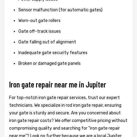
Sensor malfunction (for automatic gates)
Worn-out gate rollers
Gate off-track issues
Gate falling out of alignment
Inadequate gate security features
Broken or damaged gate panels
Iron gate repair near me in Jupiter
For top-notch iron gate repair services, trust our expert
technicians. We specialize in rod iron gate repair, ensuring
your gate is sturdy and secure. Are you concerned about
iron gate repair costs? We offer competitive pricing without
compromising quality and searching for "iron gate repair
near me"? Look no further because we are a local Jupiter