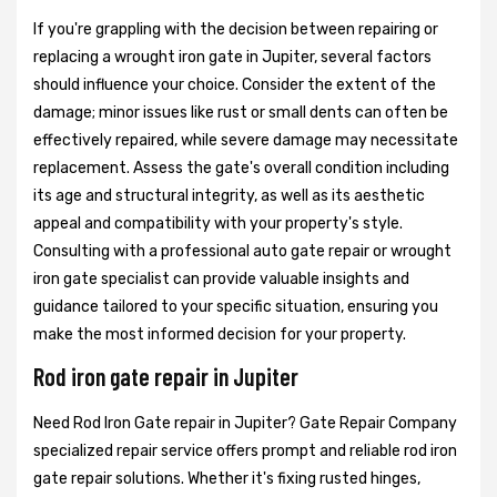
If you're grappling with the decision between repairing or
replacing a wrought iron gate in Jupiter, several factors
should influence your choice. Consider the extent of the
damage; minor issues like rust or small dents can often be
effectively repaired, while severe damage may necessitate
replacement. Assess the gate's overall condition including
its age and structural integrity, as well as its aesthetic
appeal and compatibility with your property's style.
Consulting with a professional auto gate repair or wrought
iron gate specialist can provide valuable insights and
guidance tailored to your specific situation, ensuring you
make the most informed decision for your property.
Rod iron gate repair in Jupiter
Need Rod Iron Gate repair in Jupiter? Gate Repair Company
specialized repair service offers prompt and reliable rod iron
gate repair solutions. Whether it's fixing rusted hinges,