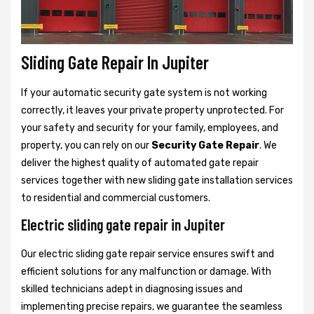
Sliding Gate Repair In Jupiter
If your automatic security gate system is not working
correctly, it leaves your private property unprotected. For
your safety and security for your family, employees, and
property, you can rely on our
Security Gate Repair
. We
deliver the highest quality of automated gate repair
services together with new sliding gate installation services
to residential and commercial customers.
Electric sliding gate repair in Jupiter
Our electric sliding gate repair service ensures swift and
efficient solutions for any malfunction or damage. With
skilled technicians adept in diagnosing issues and
implementing precise repairs, we guarantee the seamless