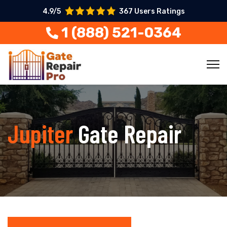
4.9/5
367 Users Ratings
1 (888) 521-0364
Jupiter
Gate Repair