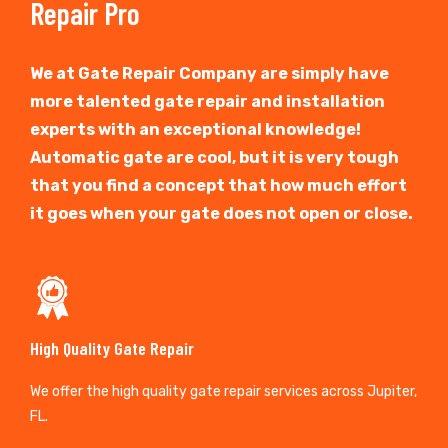
Repair Pro
We at Gate Repair Company are simply have
more talented gate repair and installation
experts with an exceptional knowledge!
Automatic gate are cool, but it is very tough
that you find a concept that how much effort
it goes when your gate does not open or close.
High Quality Gate Repair
We offer the high quality gate repair services across Jupiter,
FL.