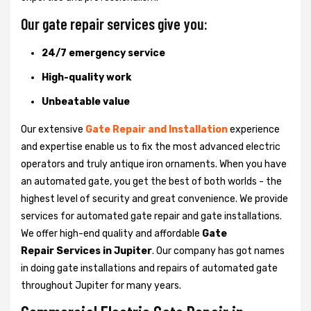
Our gate repair services give you:
24/7 emergency service
High-quality work
Unbeatable value
Our extensive
Gate Repair and Installation
experience
and expertise enable us to fix the most advanced electric
operators and truly antique iron ornaments. When you have
an automated gate, you get the best of both worlds - the
highest level of security and great convenience. We provide
services for automated gate repair and gate installations.
We offer high-end quality and affordable
Gate
Repair Services in Jupiter
. Our company has got names
in doing gate installations and repairs of automated gate
throughout Jupiter for many years.