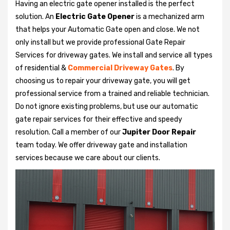
Having an electric gate opener installed is the perfect
solution. An
Electric Gate Opener
is a mechanized arm
that helps your Automatic Gate open and close. We not
only install but we provide professional Gate Repair
Services for driveway gates. We install and service all types
of residential &
Commercial Driveway Gates
. By
choosing us to repair your driveway gate, you will get
professional service from a trained and reliable technician.
Do not ignore existing problems, but use our automatic
gate repair services for their effective and speedy
resolution. Call a member of our
Jupiter Door Repair
team today. We offer driveway gate and installation
services because we care about our clients.