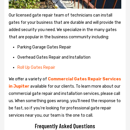
Our licensed gate repair team of technicians can install
gates for your business that are durable and will provide the
added security you need. We specialize in the many gates
that are popular in the business community including:
Parking Garage Gates Repair
Overhead Gates Repair and Installation
Roll Up Gates Repair
We offer a variety of
Commercial Gates Repair Services
in Jupiter
available for our clients. To learn more about our
commercial gate repair and installation services, please call
us. When something goes wrong, you'll need the response to
be fast, so if you're looking for professional gate repair
services near you, our team is the one to call.
Frequently Asked Questions