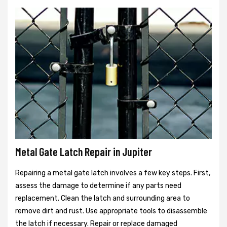
Metal Gate Latch Repair in Jupiter
Repairing a metal gate latch involves a few key steps. First,
assess the damage to determine if any parts need
replacement. Clean the latch and surrounding area to
remove dirt and rust. Use appropriate tools to disassemble
the latch if necessary. Repair or replace damaged