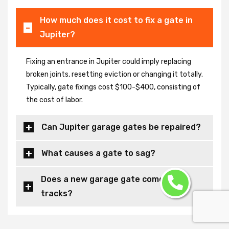
How much does it cost to fix a gate in
Jupiter?
Fixing an entrance in Jupiter could imply replacing
broken joints, resetting eviction or changing it totally.
Typically, gate fixings cost $100-$400, consisting of
the cost of labor.
Can Jupiter garage gates be repaired?
What causes a gate to sag?
Does a new garage gate come with
tracks?