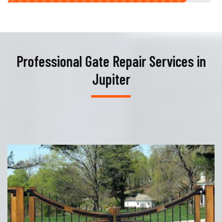
Professional Gate Repair Services in
Jupiter