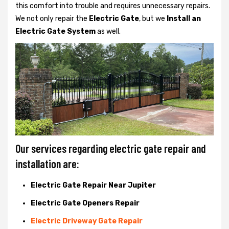
this comfort into trouble and requires unnecessary repairs.
We not only
repair the
Electric Gate
, but we
Install an
Electric Gate System
as well.
Our services regarding electric gate repair and
installation are:
Electric Gate Repair Near Jupiter
Electric Gate Openers Repair
Electric Driveway Gate Repair