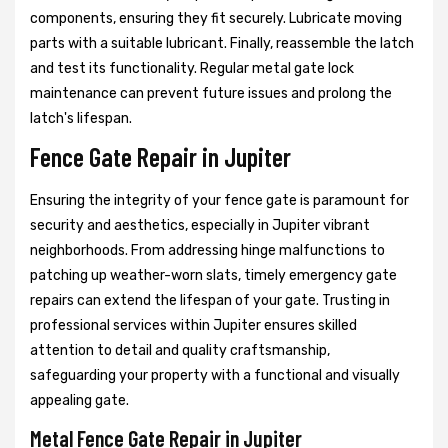
components, ensuring they fit securely. Lubricate moving
parts with a suitable lubricant. Finally, reassemble the latch
and test its functionality. Regular metal gate lock
maintenance can prevent future issues and prolong the
latch's lifespan.
Fence Gate Repair in Jupiter
Ensuring the integrity of your fence gate is paramount for
security and aesthetics, especially in Jupiter vibrant
neighborhoods. From addressing hinge malfunctions to
patching up weather-worn slats, timely emergency gate
repairs can extend the lifespan of your gate. Trusting in
professional services within Jupiter ensures skilled
attention to detail and quality craftsmanship,
safeguarding your property with a functional and visually
appealing gate.
Metal Fence Gate Repair in Jupiter