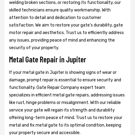
welding broken sections, or restoring its functionality, our
skilled technicians ensure quality workmanship. With
attention to detail and dedication to customer
satisfaction. We aim to restore your gate's durability, gate
motor repair and aesthetics. Trust us to efficiently address
any issues, providing peace of mind and enhancing the
security of your property.
Metal Gate Repair in Jupiter
If your metal gate in Jupiter is showing signs of wear or
damage, prompt repair is essential to ensure security and
functionality. Gate Repair Company expert team
specializes in efficient metal gate repairs, addressing issues
like rust, hinge problems or misalignment. With our reliable
service your gate will regain its strength and durability
offering long-term peace of mind. Trust us to restore your
metal and fix metal gate to its optimal condition, keeping
your property secure and accessible.