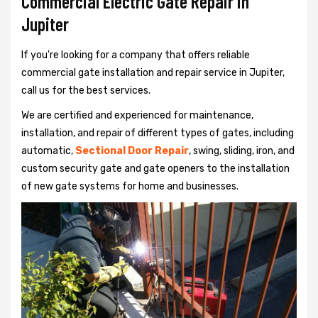
Commercial Electric Gate Repair in
Jupiter
If you're looking for a company that offers reliable
commercial gate installation and repair service in Jupiter,
call us for the best services.
We are certified and experienced for maintenance,
installation, and repair of different types of gates, including
automatic,
Sectional Door Repair
, swing, sliding, iron, and
custom security gate and gate openers to the installation
of new gate systems for home and businesses.