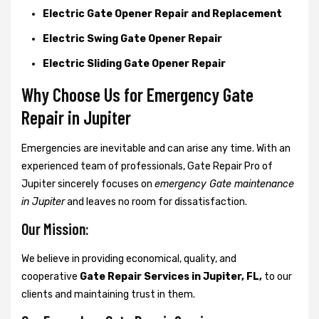
Electric Gate Opener Repair and Replacement
Electric Swing Gate Opener Repair
Electric Sliding Gate Opener Repair
Why Choose Us for Emergency Gate
Repair in
Jupiter
Emergencies are inevitable and can arise any time. With an
experienced team of professionals, Gate Repair Pro of
Jupiter sincerely focuses on
emergency Gate maintenance
in Jupiter
and leaves no room for dissatisfaction.
Our Mission:
We believe in providing economical, quality, and
cooperative
Gate Repair Services in Jupiter, FL,
to our
clients and maintaining trust in them.