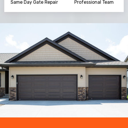
Same Day Gate Repair
Professional Team
Trusted By
15090
+