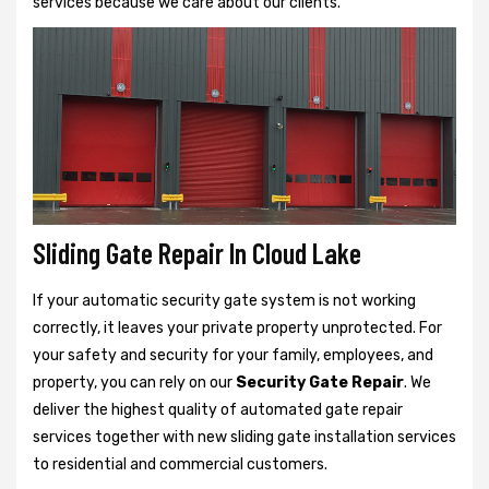
services because we care about our clients.
Sliding Gate Repair In Cloud Lake
If your automatic security gate system is not working
correctly, it leaves your private property unprotected. For
your safety and security for your family, employees, and
property, you can rely on our
Security Gate Repair
. We
deliver the highest quality of automated gate repair
services together with new sliding gate installation services
to residential and commercial customers.