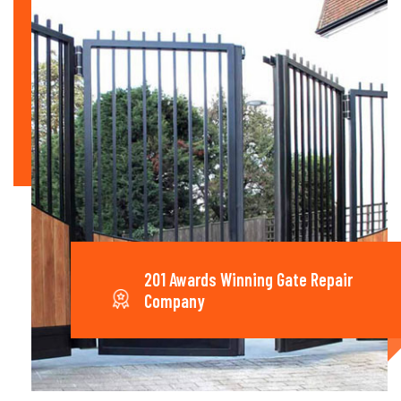
201 Awards Winning Gate Repair
Company