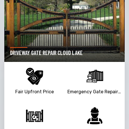
DRIVEWAY GATE REPAIR CLOUD LAKE
Fair Upfront Price
Emergency Gate Repair Service