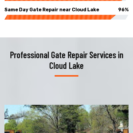
Same Day Gate Repair near Cloud Lake
96%
Professional Gate Repair Services in
Cloud Lake