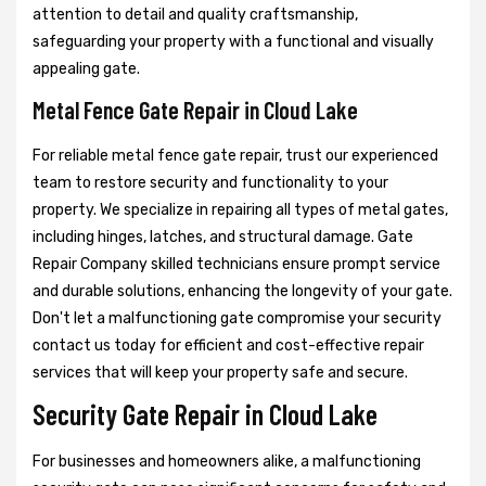
attention to detail and quality craftsmanship,
safeguarding your property with a functional and visually
appealing gate.
Metal Fence Gate Repair in Cloud Lake
For reliable metal fence gate repair, trust our experienced
team to restore security and functionality to your
property. We specialize in repairing all types of metal gates,
including hinges, latches, and structural damage. Gate
Repair Company skilled technicians ensure prompt service
and durable solutions, enhancing the longevity of your gate.
Don't let a malfunctioning gate compromise your security
contact us today for efficient and cost-effective repair
services that will keep your property safe and secure.
Security Gate Repair in Cloud Lake
For businesses and homeowners alike, a malfunctioning