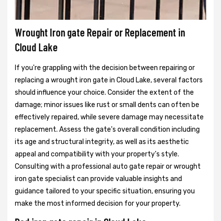
Wrought Iron gate Repair or Replacement in
Cloud Lake
If you're grappling with the decision between repairing or
replacing a wrought iron gate in Cloud Lake, several factors
should influence your choice. Consider the extent of the
damage; minor issues like rust or small dents can often be
effectively repaired, while severe damage may necessitate
replacement. Assess the gate's overall condition including
its age and structural integrity, as well as its aesthetic
appeal and compatibility with your property's style.
Consulting with a professional auto gate repair or wrought
iron gate specialist can provide valuable insights and
guidance tailored to your specific situation, ensuring you
make the most informed decision for your property.