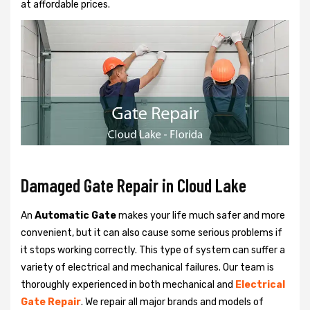
at affordable prices.
Damaged Gate Repair in Cloud Lake
An
Automatic Gate
makes your life much safer and more
convenient, but it can also cause some serious problems if
it stops working correctly. This type of system can suffer a
variety of electrical and mechanical failures. Our team is
thoroughly experienced in both mechanical and
Electrical
Gate Repair
. We repair all major brands and models of