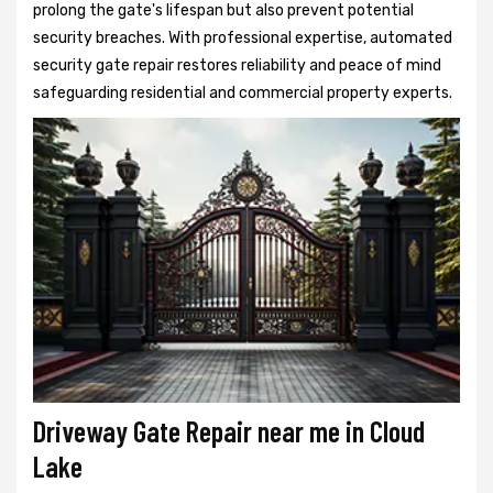
prolong the gate's lifespan but also prevent potential
security breaches. With professional expertise, automated
security gate repair restores reliability and peace of mind
safeguarding residential and commercial property experts.
Driveway Gate Repair near me in Cloud
Lake