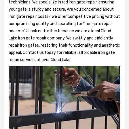
technicians. We specialize in rod iron gate repair, ensuring
your gate is sturdy and secure. Are you concerned about
iron gate repair costs? We offer competitive pricing without
compromising quality and searching for "iron gate repair
near me"? Look no further because we are a local Cloud
Lake iron gate repair company. We swiftly and efficiently
repair iron gates, restoring their functionality and aesthetic
appeal. Contact us today for reliable, affordable iron gate
repair services all over Cloud Lake.