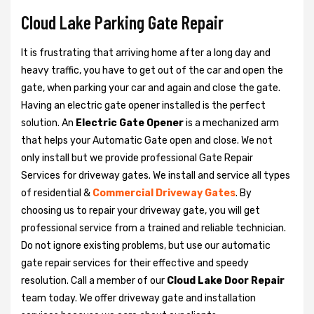
Cloud Lake Parking Gate Repair
It is frustrating that arriving home after a long day and
heavy traffic, you have to get out of the car and open the
gate, when parking your car and again and close the gate.
Having an electric gate opener installed is the perfect
solution. An
Electric Gate Opener
is a mechanized arm
that helps your Automatic Gate open and close. We not
only install but we provide professional Gate Repair
Services for driveway gates. We install and service all types
of residential &
Commercial Driveway Gates
. By
choosing us to repair your driveway gate, you will get
professional service from a trained and reliable technician.
Do not ignore existing problems, but use our automatic
gate repair services for their effective and speedy
resolution. Call a member of our
Cloud Lake Door Repair
team today. We offer driveway gate and installation