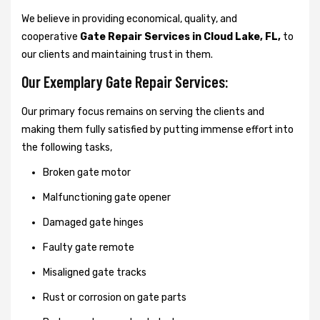
We believe in providing economical, quality, and
cooperative
Gate Repair Services in Cloud Lake, FL,
to
our clients and maintaining trust in them.
Our Exemplary Gate Repair Services:
Our primary focus remains on serving the clients and
making them fully satisfied by putting immense effort into
the following tasks,
Broken gate motor
Malfunctioning gate opener
Damaged gate hinges
Faulty gate remote
Misaligned gate tracks
Rust or corrosion on gate parts