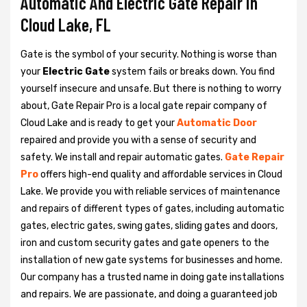
Automatic And Electric Gate Repair in
Cloud Lake, FL
Gate is the symbol of your security. Nothing is worse than
your
Electric Gate
system fails or breaks down. You find
yourself insecure and unsafe. But there is nothing to worry
about, Gate Repair Pro is a local gate repair company of
Cloud Lake and is ready to get your
Automatic Door
repaired and provide you with a sense of security and
safety. We install and repair automatic gates.
Gate Repair
Pro
offers high-end quality and affordable services in Cloud
Lake. We provide you with reliable services of maintenance
and repairs of different types of gates, including automatic
gates, electric gates, swing gates, sliding gates and doors,
iron and custom security gates and gate openers to the
installation of new gate systems for businesses and home.
Our company has a trusted name in doing gate installations
and repairs. We are passionate, and doing a guaranteed job