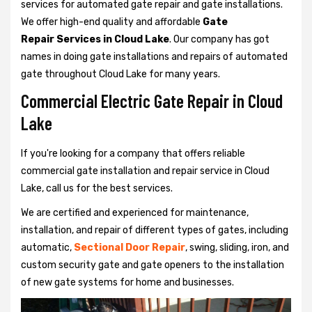
services for automated gate repair and gate installations.
We offer high-end quality and affordable
Gate
Repair Services in Cloud Lake
. Our company has got
names in doing gate installations and repairs of automated
gate throughout Cloud Lake for many years.
Commercial Electric Gate Repair in Cloud
Lake
If you're looking for a company that offers reliable
commercial gate installation and repair service in Cloud
Lake, call us for the best services.
We are certified and experienced for maintenance,
installation, and repair of different types of gates, including
automatic,
Sectional Door Repair
, swing, sliding, iron, and
custom security gate and gate openers to the installation
of new gate systems for home and businesses.