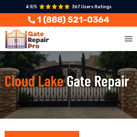
4.9/5
367 Users Ratings
1 (888) 521-0364
Cloud Lake
Gate Repair