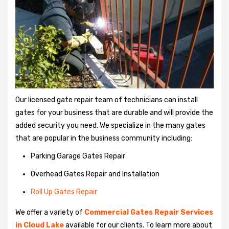
Our licensed gate repair team of technicians can install
gates for your business that are durable and will provide the
added security you need. We specialize in the many gates
that are popular in the business community including:
Parking Garage Gates Repair
Overhead Gates Repair and Installation
Roll Up Gates Repair
We offer a variety of
Commercial Gates Repair Services
in Cloud Lake
available for our clients. To learn more about