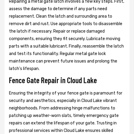
Repairing a metal gate latch involves a few key steps. First,
assess the damage to determine if any parts need
replacement. Clean the latch and surrounding area to
remove dirt and rust. Use appropriate tools to disassemble
the latch if necessary. Repair or replace damaged
components, ensuring they fit securely. Lubricate moving
parts with a suitable lubricant. Finally, reassemble the latch
and test its functionality. Regular metal gate lock
maintenance can prevent future issues and prolong the
latch's lifespan.
Fence Gate Repair in Cloud Lake
Ensuring the integrity of your fence gate is paramount for
security and aesthetics, especially in Cloud Lake vibrant
neighborhoods. From addressing hinge malfunctions to
patching up weather-worn slats, timely emergency gate
repairs can extend the lifespan of your gate. Trusting in
professional services within Cloud Lake ensures skilled