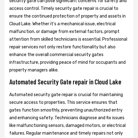
security gate can pose significant concerns for safety and
access control. Timely security gate repair is crucial to
ensure the continued protection of property and assets in
Cloud Lake. Whether it's a mechanical issue, electrical
malfunction, or damage from external factors, prompt
attention from skilled technicians is essential. Professional
repair services not only restore functionality but also
enhance the overall commercial security gates
infrastructure, providing peace of mind for occupants and
property managers alike.
Automated Security Gate repair in Cloud Lake
Automated security gate repair is crucial for maintaining
secure access to properties. This service ensures that
gates function smoothly, preventing unauthorized entry
and enhancing safety. Technicians diagnose and fix issues
like malfunctioning sensors, damaged motors, or electrical
failures. Regular maintenance and timely repairs not only