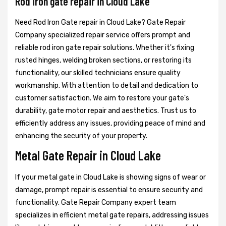
Rod iron gate repair in Cloud Lake
Need Rod Iron Gate repair in Cloud Lake? Gate Repair
Company specialized repair service offers prompt and
reliable rod iron gate repair solutions. Whether it's fixing
rusted hinges, welding broken sections, or restoring its
functionality, our skilled technicians ensure quality
workmanship. With attention to detail and dedication to
customer satisfaction. We aim to restore your gate's
durability, gate motor repair and aesthetics. Trust us to
efficiently address any issues, providing peace of mind and
enhancing the security of your property.
Metal Gate Repair in Cloud Lake
If your metal gate in Cloud Lake is showing signs of wear or
damage, prompt repair is essential to ensure security and
functionality. Gate Repair Company expert team
specializes in efficient metal gate repairs, addressing issues