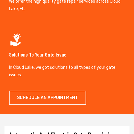
We offer the high quality gate repair services across Cloud
Lake, FL.
Solutions To Your Gate Issue
In Cloud Lake, we got solutions to all types of your gate
issues.
SCHEDULE AN APPOINTMENT