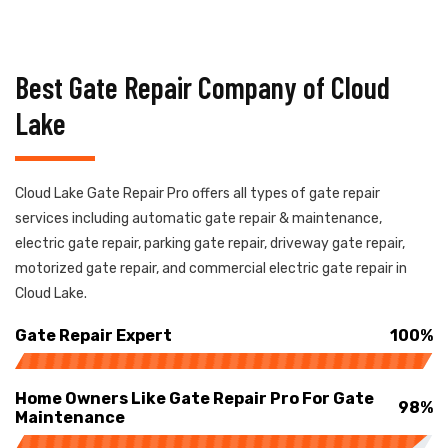
Best Gate Repair Company of Cloud
Lake
Cloud Lake Gate Repair Pro offers all types of gate repair
services including automatic gate repair & maintenance,
electric gate repair, parking gate repair, driveway gate repair,
motorized gate repair, and commercial electric gate repair in
Cloud Lake.
Gate Repair Expert
100%
Home Owners Like Gate Repair Pro For Gate
98%
Maintenance