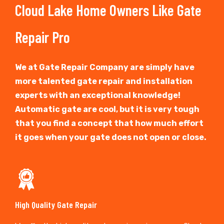
Cloud Lake Home Owners Like Gate
Repair Pro
We at Gate Repair Company are simply have
more talented gate repair and installation
experts with an exceptional knowledge!
Automatic gate are cool, but it is very tough
that you find a concept that how much effort
it goes when your gate does not open or close.
High Quality Gate Repair