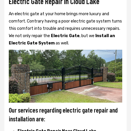
Electric Gate Repair In Cloud Lake
An electric gate at your home brings more luxury and
comfort. Contrary having a poor electric gate system turns
this comfort into trouble and requires unnecessary repairs.
We not only
repair the
Electric Gate
, but we
Install an
Electric Gate System
as well.
Our services regarding electric gate repair and
installation are: