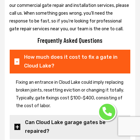
our commercial gate repair and installation services, please
call us. When something goes wrong, you'll need the
response to be fast, so if you're looking for professional
gate repair services near you, our team is the one to call.
Frequently Asked Questions
How much does it cost to fix a gate in
Cloud Lake?
Fixing an entrance in Cloud Lake could imply replacing
broken joints, resetting eviction or changing it totally.
Typically, gate fixings cost $100-$400, consisting of
the cost of labor.
Can Cloud Lake garage gates be
repaired?