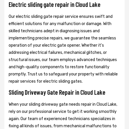
Electric sliding gate repair in Cloud Lake
Our electric sliding gate repair service ensures swift and
efficient solutions for any malfunction or damage. With
skilled technicians adept in diagnosing issues and
implementing precise repairs, we guarantee the seamless
operation of your electric gate opener. Whether it's
addressing electrical failures, mechanical glitches, or
structural issues, our team employs advanced techniques
and high-quality components to restore functionality
promptly. Trust us to safeguard your property with reliable
repair services for electric sliding gates.
Sliding Driveway Gate Repair in Cloud Lake
When your sliding driveway gate needs repair in Cloud Lake,
rely on our professional service to get it working smoothly
again. Our team of experienced technicians specializes in
fixing all kinds of issues, from mechanical malfunctions to