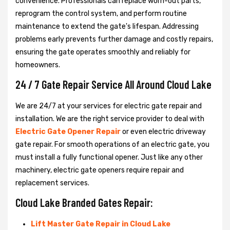
convenience. Professionals can replace worn-out parts,
reprogram the control system, and perform routine
maintenance to extend the gate's lifespan. Addressing
problems early prevents further damage and costly repairs,
ensuring the gate operates smoothly and reliably for
homeowners.
24 / 7 Gate Repair Service All Around Cloud Lake
We are 24/7 at your services for electric gate repair and
installation. We are the right service provider to deal with
Electric Gate Opener Repair
or even electric driveway
gate repair. For smooth operations of an electric gate, you
must install a fully functional opener. Just like any other
machinery, electric gate openers require repair and
replacement services.
Cloud Lake Branded Gates Repair:
Lift Master Gate Repair in Cloud Lake