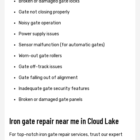
Broken or damaged gate locks
Gate not closing properly
Noisy gate operation
Power supply issues
Sensor malfunction (for automatic gates)
Worn-out gate rollers
Gate off-track issues
Gate falling out of alignment
Inadequate gate security features
Broken or damaged gate panels
Iron gate repair near me in Cloud Lake
For top-notch iron gate repair services, trust our expert