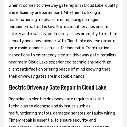
When it comes to driveway gate repair in Cloud Lake, quality
and efficiency are paramount. Whether it's fixing a
malfunctioning mechanism or replacing damaged
components, trust is key. Professional services ensure
safety and reliability, addressing issues promptly to restore
security and convenience. With Cloud Lake diverse climate,
gate maintenance is crucial for longevity. From routine
inspections to emergency electric driveway gate installers
near me in Cloud Lake experienced technicians prioritize
client satisfaction offering peace of mind knowing that
their driveway gates are in capable hands.
Electric Driveway Gate Repair in Cloud Lake
Repairing an electric driveway gate requires a skilled
technician to diagnose and fix issues such as
malfunctioning motors, damaged sensors, or faulty wiring.
Timely repair is essential to ensure security and