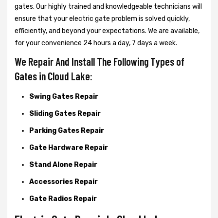
gates. Our highly trained and knowledgeable technicians will
ensure that your electric gate problem is solved quickly,
efficiently, and beyond your expectations. We are available,
for your convenience 24 hours a day, 7 days a week.
We Repair And Install The Following Types of
Gates in Cloud Lake:
Swing Gates Repair
Sliding Gates Repair
Parking Gates Repair
Gate Hardware Repair
Stand Alone Repair
Accessories Repair
Gate Radios Repair