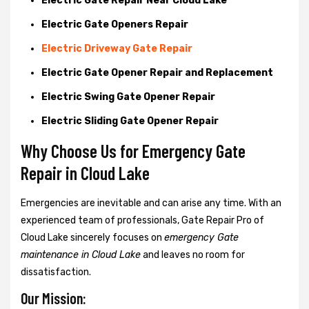
Electric Gate Repair Near Cloud Lake
Electric Gate Openers Repair
Electric Driveway Gate Repair
Electric Gate Opener Repair and Replacement
Electric Swing Gate Opener Repair
Electric Sliding Gate Opener Repair
Why Choose Us for Emergency Gate
Repair in
Cloud Lake
Emergencies are inevitable and can arise any time. With an
experienced team of professionals, Gate Repair Pro of
Cloud Lake sincerely focuses on
emergency Gate
maintenance in Cloud Lake
and leaves no room for
dissatisfaction.
Our Mission: