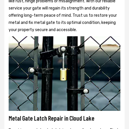
like rust, hinge problems or misalignment. With our reliable
service your gate will regain its strength and durability
offering long-term peace of mind. Trust us to restore your
metal and fix metal gate to its optimal condition, keeping
your property secure and accessible.
Metal Gate Latch Repair in Cloud Lake