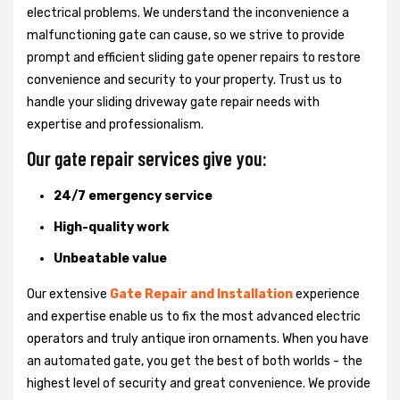
electrical problems. We understand the inconvenience a
malfunctioning gate can cause, so we strive to provide
prompt and efficient sliding gate opener repairs to restore
convenience and security to your property. Trust us to
handle your sliding driveway gate repair needs with
expertise and professionalism.
Our gate repair services give you:
24/7 emergency service
High-quality work
Unbeatable value
Our extensive
Gate Repair and Installation
experience
and expertise enable us to fix the most advanced electric
operators and truly antique iron ornaments. When you have
an automated gate, you get the best of both worlds - the
highest level of security and great convenience. We provide