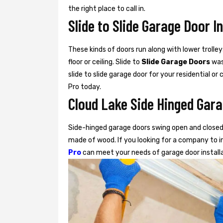
the right place to call in.
Slide to Slide Garage Door I
These kinds of doors run along with lower trolley
floor or ceiling. Slide to
Slide Garage Doors
was 
slide to slide garage door for your residential o
Pro today.
Cloud Lake Side Hinged Gara
Side-hinged garage doors swing open and closed 
made of wood. If you looking for a company to in
Pro
can meet your needs of garage door install