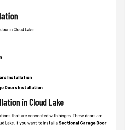
lation
door in Cloud Lake:
n
rs Installation
e Doors Installation
lation in Cloud Lake
ctions that are connected with hinges. These doors are
d Lake. If you want to install a
Sectional Garage Door