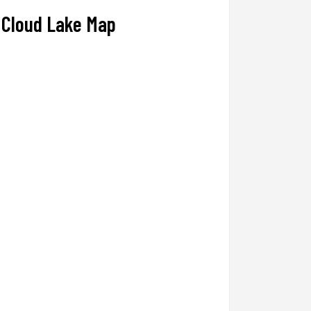
Cloud Lake Map