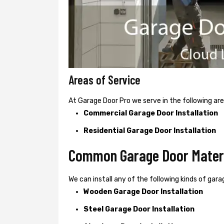
Areas of Service
At Garage Door Pro we serve in the following are
Commercial Garage Door Installation
Residential Garage Door Installation
Common Garage Door Materia
We can install any of the following kinds of garag
Wooden Garage Door Installation
Steel Garage Door Installation