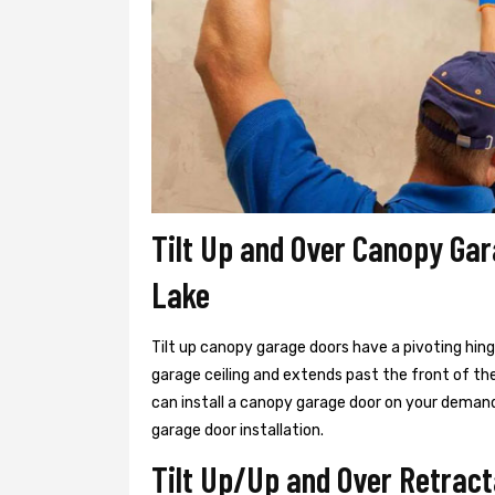
Tilt Up and Over Canopy Gar
Lake
Tilt up canopy garage doors have a pivoting hin
garage ceiling and extends past the front of th
can install a canopy garage door on your demand
garage door installation.
Tilt Up/Up and Over Retract