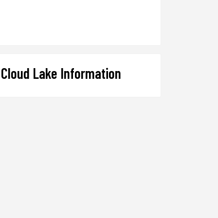
Cloud Lake Information