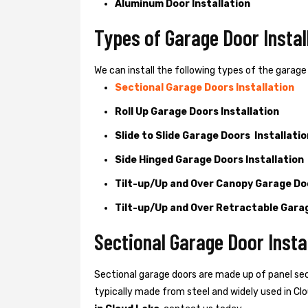
Aluminum Door Installation
Types of Garage Door Instal
We can install the following types of the garage 
Sectional Garage Doors Installation
Roll Up Garage Doors Installation
Slide to Slide Garage Doors Installatio
Side Hinged Garage Doors Installation
Tilt-up/Up and Over Canopy Garage Doo
Tilt-up/Up and Over Retractable Garag
Sectional Garage Door Instal
Sectional garage doors are made up of panel se
typically made from steel and widely used in Clou