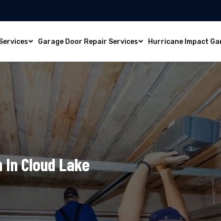
Services
Garage Door Repair Services
Hurricane Impact Ga
n In Cloud Lake