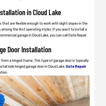
nstallation in Cloud Lake
s that are flexible enough to work with slight slopes in the
among the first operating styles. If you want to install a
r commercial garage in Cloud Lake, you can call Gate Repair
ge Door Installation
from a hinged frame. This type of garage door is typically
stall side hinged garage door in Cloud Lake,
Gate Repair
ation.