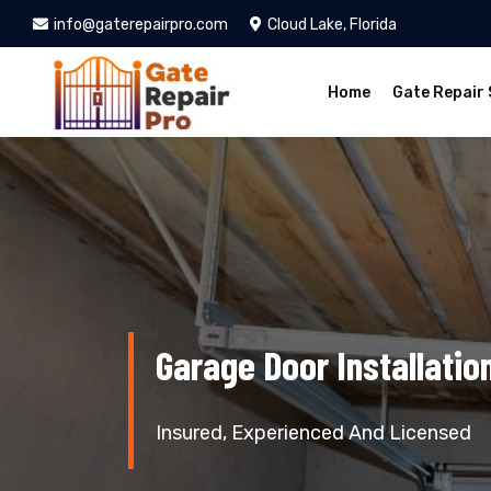
info@gaterepairpro.com
Cloud Lake, Florida
Home
Gate Repair 
Garage Door Installatio
Insured, Experienced And Licensed