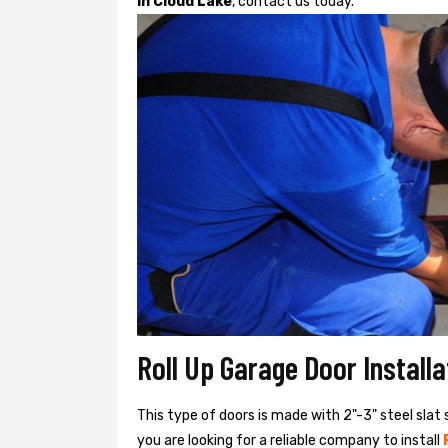
in Cloud Lake
, contact us today.
Roll Up Garage Door Install
This type of doors is made with 2"-3" steel slat 
you are looking for a reliable company to install