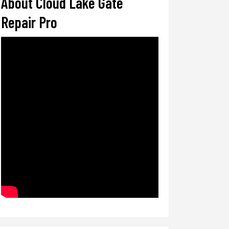
About Cloud Lake Gate
Repair Pro