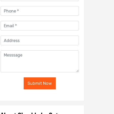
Submit Now