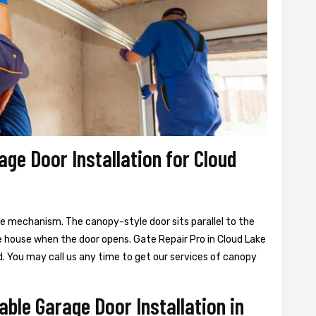
age Door Installation for Cloud
ge mechanism. The canopy-style door sits parallel to the
e house when the door opens. Gate Repair Pro in Cloud Lake
. You may call us any time to get our services of canopy
able Garage Door Installation in