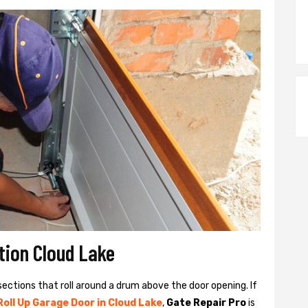
ation Cloud Lake
sections that roll around a drum above the door opening. If
Roll Up Garage Door in Cloud Lake
,
Gate Repair Pro
is