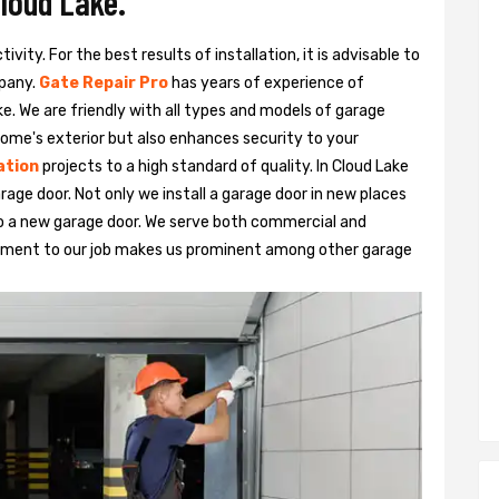
Cloud Lake.
vity. For the best results of installation, it is advisable to
pany.
Gate Repair Pro
has years of experience of
ke. We are friendly with all types and models of garage
ome's exterior but also enhances security to your
ation
projects to a high standard of quality. In Cloud Lake
rage door. Not only we install a garage door in new places
to a new garage door. We serve both commercial and
itment to our job makes us prominent among other garage