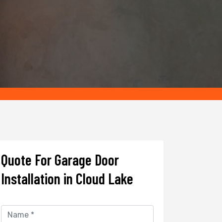
Quote For Garage Door
Installation in Cloud Lake