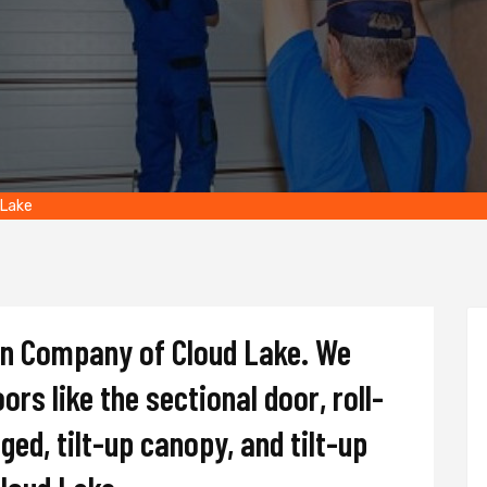
 Lake
on Company of Cloud Lake. We
oors like the sectional door, roll-
nged, tilt-up canopy, and tilt-up