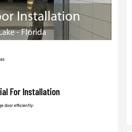
as:
l For Installation
e door efficiently: