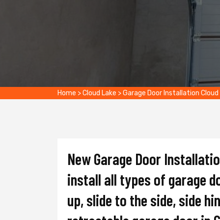
Home
>
Cloud Lake
>
Garage Door Installation Cloud
New Garage Door Installati
install all types of garage d
up, slide to the side, side hi