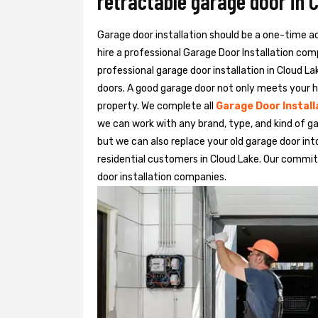
retractable garage door in 
Garage door installation should be a one-time acti
hire a professional
Garage Door Installation
com
professional garage door installation in Cloud La
doors. A good garage door not only meets your h
property. We complete all
Garage Door Install
we can work with any brand, type, and kind of ga
but we can also replace your old garage door in
residential customers in Cloud Lake. Our comm
door installation companies.