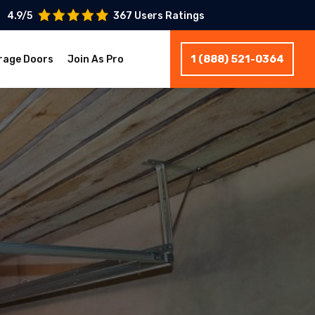
4.9/5
367 Users Ratings
1 (888) 521-0364
rage Doors
Join As Pro