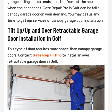
garage ceiling and extends past the front of the house
when the door opens. Gate Repair Pro in Golf can install a
canopy garage door on your demand. You may call us any
time to get our services of canopy garage door installation.
Tilt Up/Up and Over Retractable Garage
Door Installation in Golf
This type of door requires more space than canopy garage
doors. Contact
Gate Repair Pro
to install an over
retractable garage door in Golf.