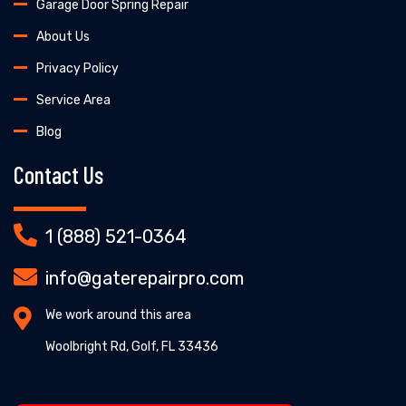
Garage Door Spring Repair
About Us
Privacy Policy
Service Area
Blog
Contact Us
1 (888) 521-0364
info@gaterepairpro.com
We work around this area
Woolbright Rd, Golf, FL 33436