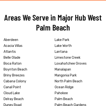
Areas We Serve in Major Hub West
Palm Beach
Aberdeen
Lake Park
Acacia Villas
Lake Worth
Atlantis
Lantana
Belle Glade
Limestone Creek
Boca Raton
Loxahatchee Groves
Boynton Beach
Manalapan
Briny Breezes
Mangonia Park
Cabana Colony
North Palm Beach
Canal Point
Ocean Ridge
Cloud Lake
Pahokee
Delray Beach
Palm Beach
Dunes Road
Palm Beach Gardens