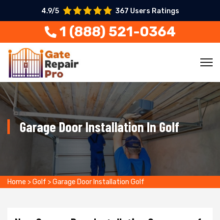
4.9/5
367 Users Ratings
1 (888) 521-0364
Garage Door Installation In Golf
Home
>
Golf
>
Garage Door Installation Golf