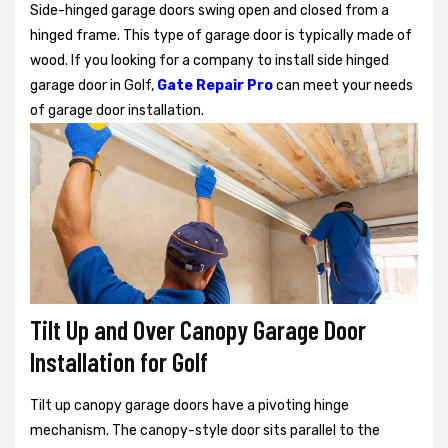
Side-hinged garage doors swing open and closed from a
hinged frame. This type of garage door is typically made of
wood. If you looking for a company to install side hinged
garage door in Golf,
Gate Repair Pro
can meet your needs
of garage door installation.
Tilt Up and Over Canopy Garage Door
Installation for Golf
Tilt up canopy garage doors have a pivoting hinge
mechanism. The canopy-style door sits parallel to the