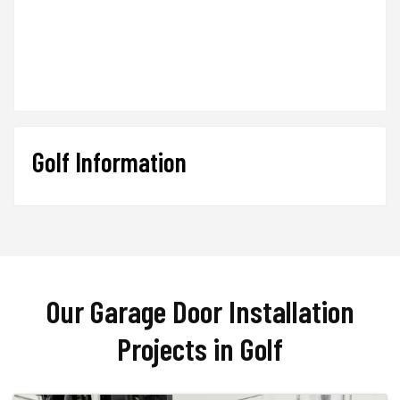
Golf Information
Our Garage Door Installation
Projects in Golf