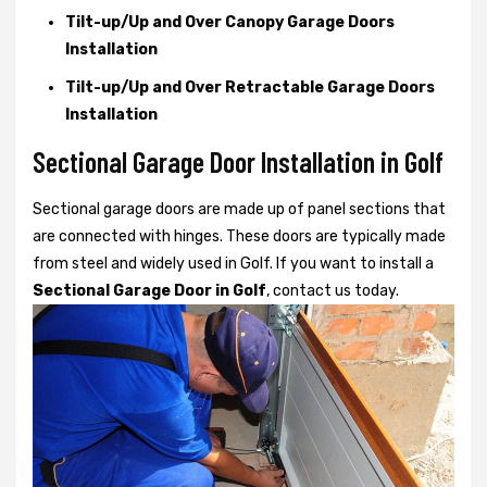
Tilt-up/Up and Over Canopy Garage Doors
Installation
Tilt-up/Up and Over Retractable Garage Doors
Installation
Sectional Garage Door Installation in Golf
Sectional garage doors are made up of panel sections that
are connected with hinges. These doors are typically made
from steel and widely used in Golf. If you want to install a
Sectional Garage Door in Golf
, contact us today.