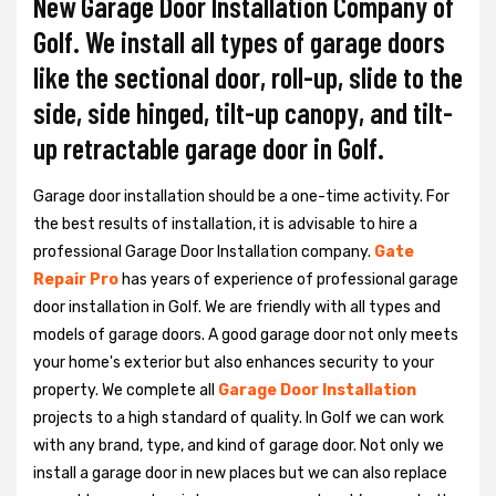
New Garage Door Installation Company of
Golf. We install all types of garage doors
like the sectional door, roll-up, slide to the
side, side hinged, tilt-up canopy, and tilt-
up retractable garage door in Golf.
Garage door installation should be a one-time activity. For
the best results of installation, it is advisable to hire a
professional
Garage Door Installation
company.
Gate
Repair Pro
has years of experience of professional garage
door installation in Golf. We are friendly with all types and
models of garage doors. A good garage door not only meets
your home's exterior but also enhances security to your
property. We complete all
Garage Door Installation
projects to a high standard of quality. In Golf we can work
with any brand, type, and kind of garage door. Not only we
install a garage door in new places but we can also replace