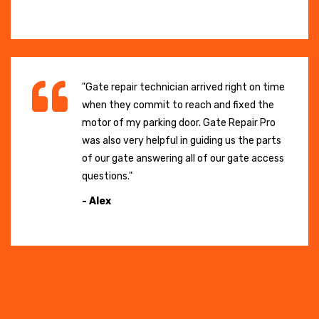
"Gate repair technician arrived right on time
when they commit to reach and fixed the
motor of my parking door. Gate Repair Pro
was also very helpful in guiding us the parts
of our gate answering all of our gate access
questions."
- Alex