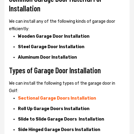
Installation
We can install any of the following kinds of garage door
efficiently:
Wooden Garage Door Installation
Steel Garage Door Installation
Aluminum Door Installation
Types of Garage Door Installation
We can install the following types of the garage door in
Golf:
Sectional Garage Doors Installation
Roll Up Garage Doors Installation
Slide to Slide Garage Doors Installation
Side Hinged Garage Doors Installation