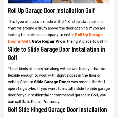
Roll Up Garage Door Installation Golf
This type of doors is made with 2"-3" steel slat sections
that roll around a drum above the door opening. If you are
looking for a reliable company to install
Roll Up Garage
Door in Golf
,
Gate Repair Pro
is the right place to call in.
Slide to Slide Garage Door Installation in
Golf
These kinds of doors run along with lower trolleys that are
flexible enough to work with slight slopes in the floor or
ceiling. Slide to
Slide Garage Doors
was among the first
operating styles. If you want to install a slide to slide garage
door for your residential or commercial garage in Golf, you
can call Gate Repair Pro today.
Golf Side Hinged Garage Door Installation