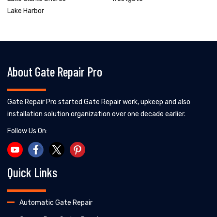
Lake Harbor
About Gate Repair Pro
Gate Repair Pro started Gate Repair work, upkeep and also
installation solution organization over one decade earlier.
Follow Us On:
Quick Links
Automatic Gate Repair