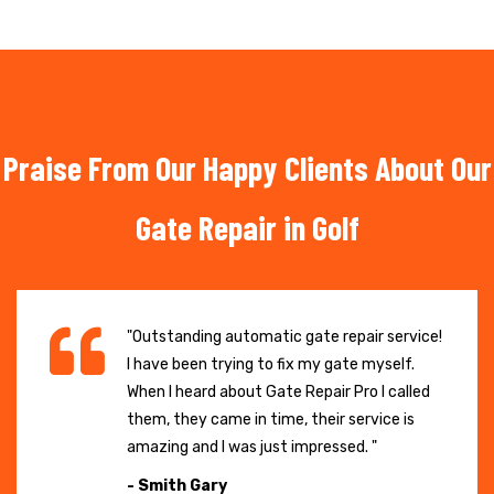
Praise From Our Happy Clients About Our
Gate Repair in Golf
"Outstanding automatic gate repair service!
I have been trying to fix my gate myself.
When I heard about Gate Repair Pro I called
them, they came in time, their service is
amazing and I was just impressed. "
- Smith Gary