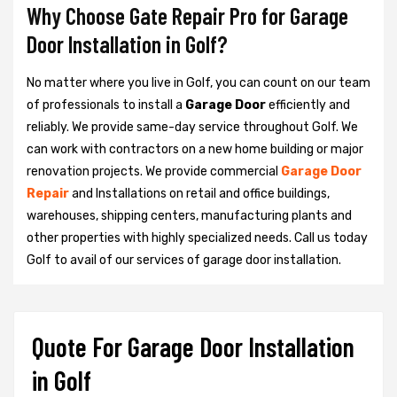
Why Choose Gate Repair Pro for Garage
Door Installation in Golf?
No matter where you live in Golf, you can count on our team
of professionals to install a
Garage Door
efficiently and
reliably. We provide same-day service throughout Golf. We
can work with contractors on a new home building or major
renovation projects. We provide commercial
Garage Door
Repair
and Installations on retail and office buildings,
warehouses, shipping centers, manufacturing plants and
other properties with highly specialized needs. Call us today
Golf to avail of our services of garage door installation.
Quote For Garage Door Installation
in Golf