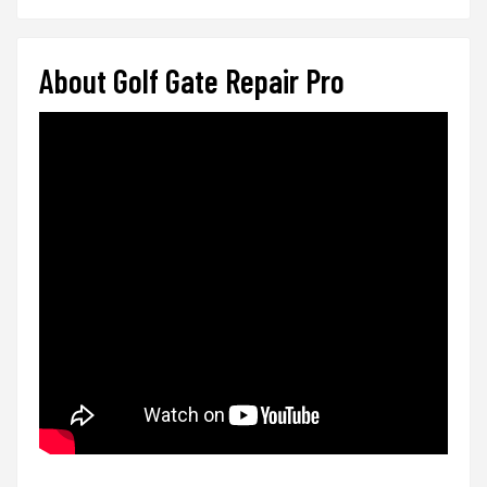
About Golf Gate Repair Pro