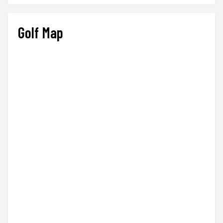
Golf Map