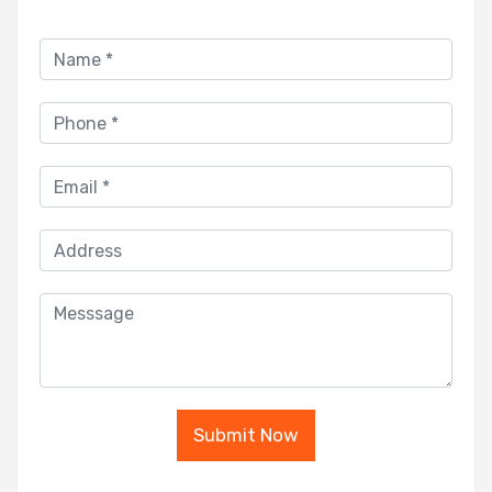
Submit Now