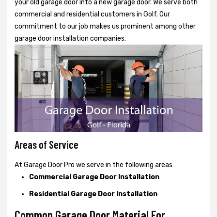
your old garage door into a new garage door. We serve both
commercial and residential customers in Golf. Our
commitment to our job makes us prominent among other
garage door installation companies.
Areas of Service
At Garage Door Pro we serve in the following areas:
Commercial Garage Door Installation
Residential Garage Door Installation
Common Garage Door Material For