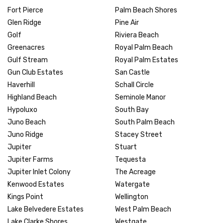
Fort Pierce
Palm Beach Shores
Glen Ridge
Pine Air
Golf
Riviera Beach
Greenacres
Royal Palm Beach
Gulf Stream
Royal Palm Estates
Gun Club Estates
San Castle
Haverhill
Schall Circle
Highland Beach
Seminole Manor
Hypoluxo
South Bay
Juno Beach
South Palm Beach
Juno Ridge
Stacey Street
Jupiter
Stuart
Jupiter Farms
Tequesta
Jupiter Inlet Colony
The Acreage
Kenwood Estates
Watergate
Kings Point
Wellington
Lake Belvedere Estates
West Palm Beach
Lake Clarke Shores
Westgate