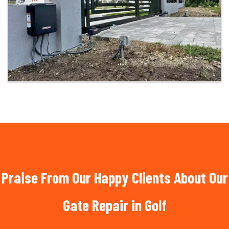
Praise From Our Happy Clients About Our
Gate Repair in Golf