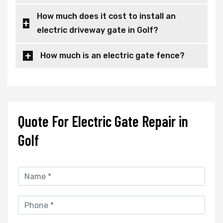
How much does it cost to install an
electric driveway gate in Golf?
How much is an electric gate fence?
Quote For Electric Gate Repair in
Golf