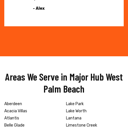
- Alex
Areas We Serve in Major Hub West
Palm Beach
Aberdeen
Lake Park
Acacia Villas
Lake Worth
Atlantis
Lantana
Belle Glade
Limestone Creek