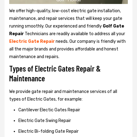
We offer high-quality, low-cost electric gate installation,
maintenance, and repair services that will keep your gate
running smoothly. Our experienced and friendly
Golf Gate
Repair
Technicians are readily available to address all your
Electric Gate Repair
needs. Our company is friendly with
all the major brands and provides affordable and honest
maintenance and repairs.
Types of Electric Gates Repair &
Maintenance
We provide gate repair and maintenance services of all
types of Electric Gates, for example:
Cantilever Electic Gates Repair
Electric Gate Swing Repair
Electric Bi-folding Gate Repair