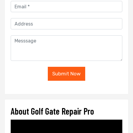
Submit Now
About Golf Gate Repair Pro