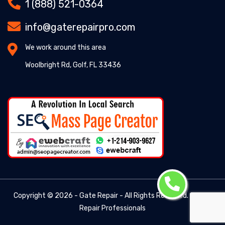
1 (888) 521-0364
info@gaterepairpro.com
We work around this area
Woolbright Rd, Golf, FL 33436
Copyright ©
2026 - Gate Repair - All Rights Reserved. -
Gate
Repair Professionals