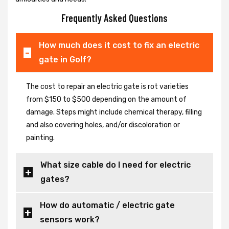
Frequently Asked Questions
How much does it cost to fix an electric
gate in Golf?
The cost to repair an electric gate is rot varieties
from $150 to $500 depending on the amount of
damage. Steps might include chemical therapy, filling
and also covering holes, and/or discoloration or
painting.
What size cable do I need for electric
gates?
How do automatic / electric gate
sensors work?