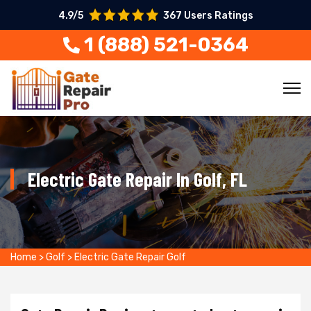
4.9/5
367 Users Ratings
1 (888) 521-0364
Electric Gate Repair In Golf, FL
Home
>
Golf
>
Electric Gate Repair Golf