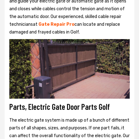
and guide your electric gate or automatic gate as it opens
and closes while cables control the tension and motion of
the automatic door. Our experienced, skilled cable repair
techniciansat
Gate Repair Pro
can locate and replace
damaged and frayed cables in Golf.
Parts, Electric Gate Door Parts Golf
The electric gate system is made up of a bunch of different
parts of all shapes, sizes, and purposes. If one part fails, it
can affect the overall functionality of the electric gate. Our