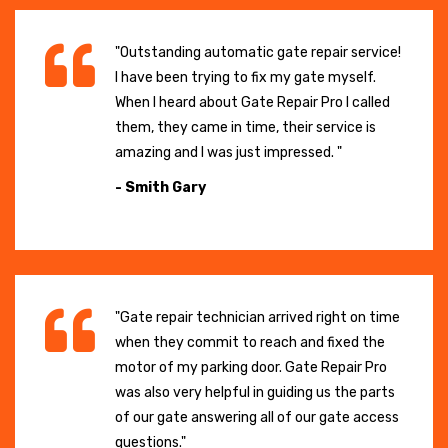
"Outstanding automatic gate repair service!
I have been trying to fix my gate myself.
When I heard about Gate Repair Pro I called
them, they came in time, their service is
amazing and I was just impressed. "
- Smith Gary
"Gate repair technician arrived right on time
when they commit to reach and fixed the
motor of my parking door. Gate Repair Pro
was also very helpful in guiding us the parts
of our gate answering all of our gate access
questions."