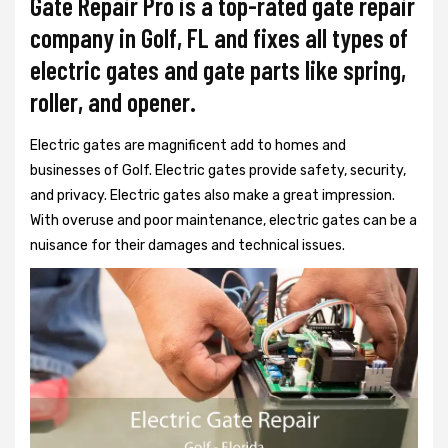
Gate Repair Pro is a top-rated gate repair
company in Golf, FL and fixes all types of
electric gates and gate parts like spring,
roller, and opener.
Electric gates are magnificent add to homes and
businesses of Golf. Electric gates provide safety, security,
and privacy. Electric gates also make a great impression.
With overuse and poor maintenance, electric gates can be a
nuisance for their damages and technical issues.