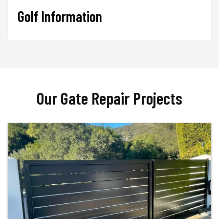
Golf Information
Our Gate Repair Projects