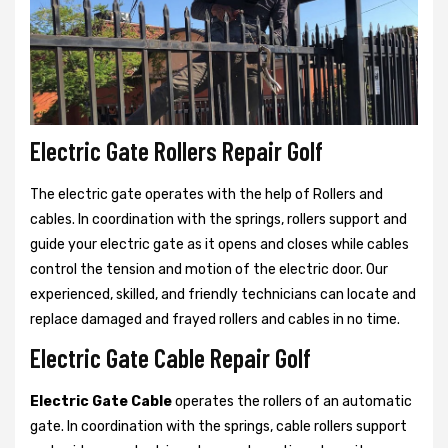
Electric Gate Rollers Repair Golf
The electric gate operates with the help of Rollers and
cables. In coordination with the springs, rollers support and
guide your electric gate as it opens and closes while cables
control the tension and motion of the electric door. Our
experienced, skilled, and friendly technicians can locate and
replace damaged and frayed rollers and cables in no time.
Electric Gate Cable Repair Golf
Electric Gate Cable
operates the rollers of an automatic
gate. In coordination with the springs, cable rollers support