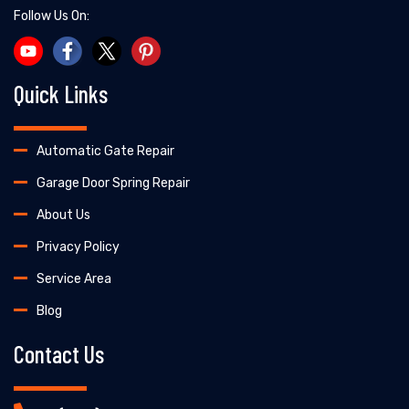
Follow Us On:
Quick Links
Automatic Gate Repair
Garage Door Spring Repair
About Us
Privacy Policy
Service Area
Blog
Contact Us