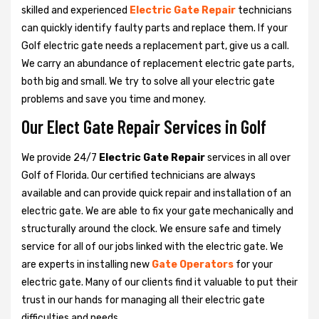
skilled and experienced
Electric Gate Repair
technicians
can quickly identify faulty parts and replace them. If your
Golf electric gate needs a replacement part, give us a call.
We carry an abundance of replacement electric gate parts,
both big and small. We try to solve all your electric gate
problems and save you time and money.
Our Elect Gate Repair Services in Golf
We provide 24/7
Electric Gate Repair
services in all over
Golf of Florida. Our certified technicians are always
available and can provide quick repair and installation of an
electric gate. We are able to fix your gate mechanically and
structurally around the clock. We ensure safe and timely
service for all of our jobs linked with the electric gate. We
are experts in installing new
Gate Operators
for your
electric gate. Many of our clients find it valuable to put their
trust in our hands for managing all their electric gate
difficulties and needs.