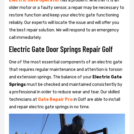
Electric Gate Operator
has a problem. Whether it is an
older motor or a faulty sensor, a repair may be necessary to
restore function and keep your electric gate functioning
reliably. Our experts will locate the issue and will offer you
the best repair solution. We will respond to an emergency
call immediately.
Electric Gate Door Springs Repair Golf
One of the most essential components of an electric gate
that requires regular maintenance and attention is torsion
and extension springs. The balance of your
Electric Gate
Springs
must be checked and maintained consistently by
a professional in order to reduce wear and tear. Our skilled
technicians at
Gate Repair Pro
in Golf are able to install
and repair electric gate springs in no time.