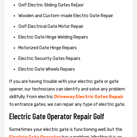
Golf Electric Sliding Gates Re[aor
Wooden and Custom-made Electric Gate Repair
Golf Electrical Gate Motor Repair
Electric Gate Hinge Welding Repairs
Motorized Gate Hinge Repairs
Electric Security Gates Repairs
Electric Gate Wheels Repairs
If you are having trouble with your electric gate or gate
opener, our technicians can identify and solve any problem
skillfully. From electric
Driveway Electric Gates Repair
to entrance gates, we can repair any type of electric gate.
Electric Gate Operator Repair Golf
Sometimes your electric gate is functioning well, but the