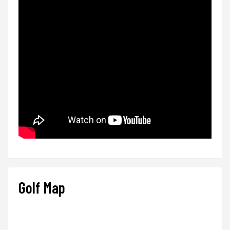
Golf Map