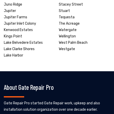
Juno Ridge
Stacey Street
Jupiter
Stuart
Jupiter Farms
Tequesta
Jupiter Inlet Colony
The Acreage
Kenwood Estates
Watergate
Kings Point
Wellington
Lake Belvedere Estates
West Palm Beach
Lake Clarke Shores
Westgate
Lake Harbor
About Gate Repair Pro
Gate Repair Pro started Gate Repair work, upkeep and also
installation solution organization over one decade earlier.