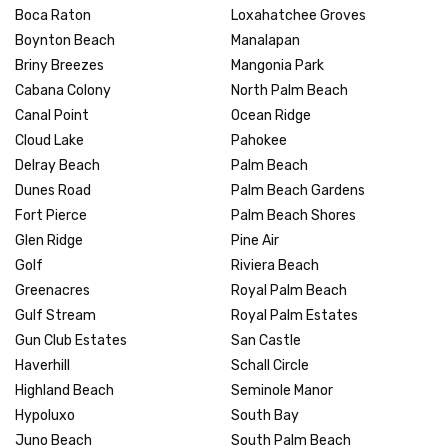
Boca Raton
Loxahatchee Groves
Boynton Beach
Manalapan
Briny Breezes
Mangonia Park
Cabana Colony
North Palm Beach
Canal Point
Ocean Ridge
Cloud Lake
Pahokee
Delray Beach
Palm Beach
Dunes Road
Palm Beach Gardens
Fort Pierce
Palm Beach Shores
Glen Ridge
Pine Air
Golf
Riviera Beach
Greenacres
Royal Palm Beach
Gulf Stream
Royal Palm Estates
Gun Club Estates
San Castle
Haverhill
Schall Circle
Highland Beach
Seminole Manor
Hypoluxo
South Bay
Juno Beach
South Palm Beach