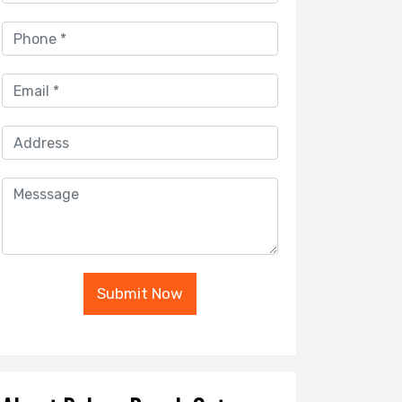
Submit Now