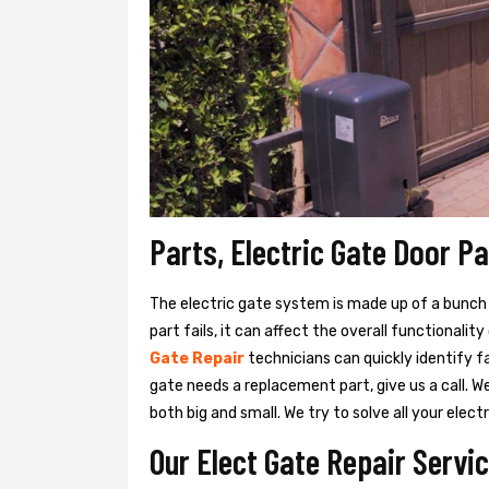
Parts, Electric Gate Door P
The electric gate system is made up of a bunch of
part fails, it can affect the overall functionalit
Gate Repair
technicians can quickly identify f
gate needs a replacement part, give us a call. 
both big and small. We try to solve all your ele
Our Elect Gate Repair Servi