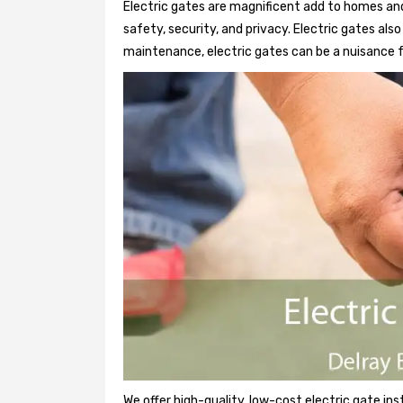
Electric gates are magnificent add to homes and
safety, security, and privacy. Electric gates al
maintenance, electric gates can be a nuisance f
We offer high-quality, low-cost electric gate ins