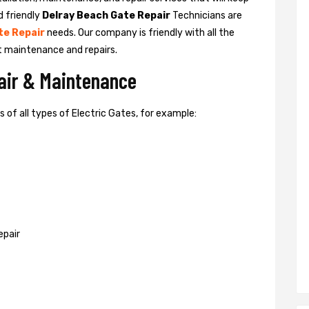
d friendly
Delray Beach Gate Repair
Technicians are
te Repair
needs. Our company is friendly with all the
t maintenance and repairs.
pair & Maintenance
of all types of Electric Gates, for example:
epair