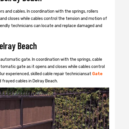
s and cables. In coordination with the springs, rollers
 and closes while cables control the tension and motion of
 friendly technicians can locate and replace damaged and
Delray Beach
 automatic gate. In coordination with the springs, cable
automatic gate as it opens and closes while cables control
ur experienced, skilled cable repair techniciansat
Gate
 frayed cables in Delray Beach.