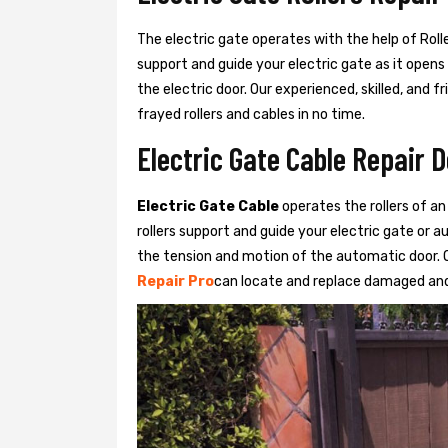
The electric gate operates with the help of Roller
support and guide your electric gate as it opens
the electric door. Our experienced, skilled, and
frayed rollers and cables in no time.
Electric Gate Cable Repair 
Electric Gate Cable
operates the rollers of an
rollers support and guide your electric gate or 
the tension and motion of the automatic door. O
Repair Pro
can locate and replace damaged and