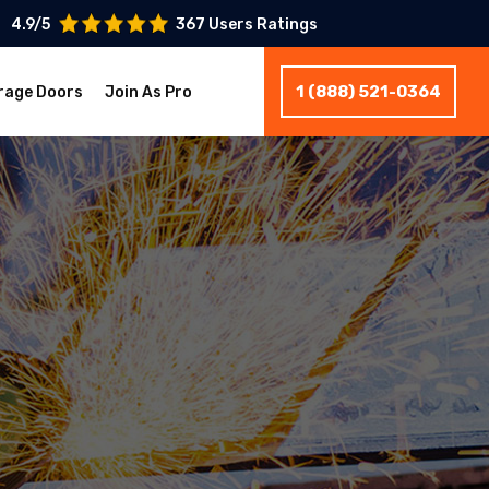
4.9/5
367 Users Ratings
1 (888) 521-0364
rage Doors
Join As Pro