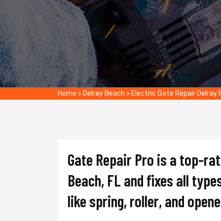
Home
>
Delray Beach
>
Electric Gate Repair Delray
Gate Repair Pro is a top-ra
Beach, FL and fixes all type
like spring, roller, and opene