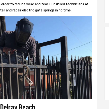
 order to reduce wear and tear. Our skilled technicians at
tall and repair electric gate springs in no time.
r Delray Beach