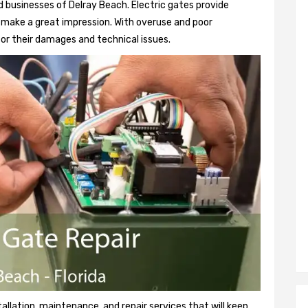
 businesses of Delray Beach. Electric gates provide
so make a great impression. With overuse and poor
or their damages and technical issues.
tallation, maintenance, and repair services that will keep