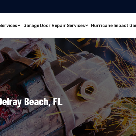
Services
Garage Door Repair Services
Hurricane Impact Ga
 Delray Beach, FL