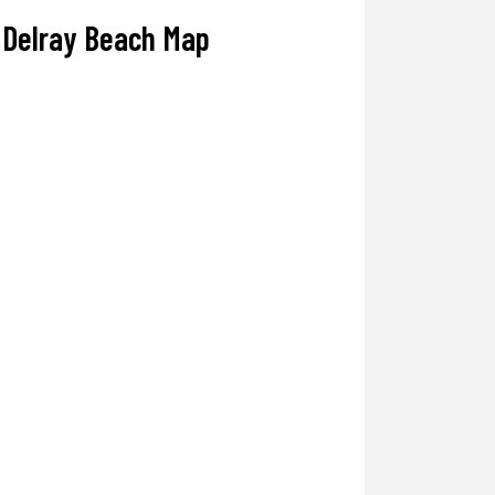
Delray Beach Map