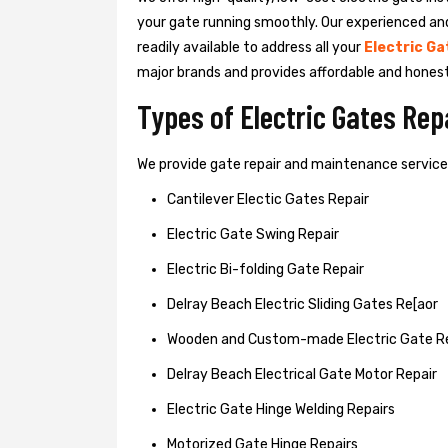
your gate running smoothly. Our experienced an
readily available to address all your
Electric Ga
major brands and provides affordable and hones
Types of Electric Gates Re
We provide gate repair and maintenance services 
Cantilever Electic Gates Repair
Electric Gate Swing Repair
Electric Bi-folding Gate Repair
Delray Beach Electric Sliding Gates Re[aor
Wooden and Custom-made Electric Gate R
Delray Beach Electrical Gate Motor Repair
Electric Gate Hinge Welding Repairs
Motorized Gate Hinge Repairs