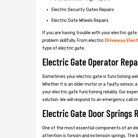
Electric Security Gates Repairs
Electric Gate Wheels Repairs
If you are having trouble with your electric gate
problem skillfully. From electric
Driveway Elect
type of electric gate.
Electric Gate Operator Repa
Sometimes your electric gate is functioning wel
Whether it is an older motor or a faulty sensor,
your electric gate functioning reliably. Our exper
solution. We will respond to an emergency call i
Electric Gate Door Springs 
One of the most essential components of an ele
attention is torsion and extension springs. The 