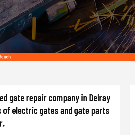
 Beach
ted gate repair company in Delray
s of electric gates and gate parts
r.