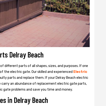
arts Delray Beach
 different parts of all shapes, sizes, and purposes. If one
y of the electric gate. Our skilled and experienced
Electric
aulty parts and replace them. If your Delray Beach electric
We carry an abundance of replacement electric gate parts,
ctric gate problems and save you time and money.
ces in Delray Beach