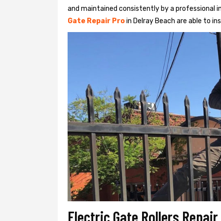
and maintained consistently by a professional in
Gate Repair Pro
in Delray Beach are able to ins
Electric Gate Rollers Repai