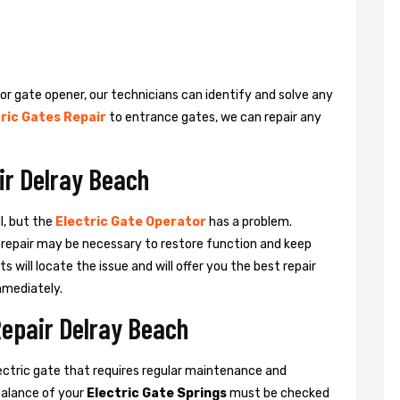
 or gate opener, our technicians can identify and solve any
ric Gates Repair
to entrance gates, we can repair any
ir Delray Beach
l, but the
Electric Gate Operator
has a problem.
 a repair may be necessary to restore function and keep
ts will locate the issue and will offer you the best repair
mmediately.
Repair Delray Beach
ctric gate that requires regular maintenance and
balance of your
Electric Gate Springs
must be checked