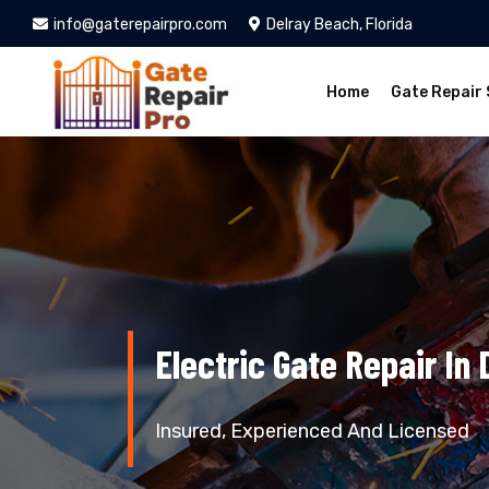
info@gaterepairpro.com
Delray Beach, Florida
Home
Gate Repair 
Electric Gate Repair In
Insured, Experienced And Licensed