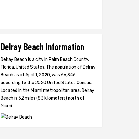
Delray Beach Information
Delray Beach is a city in Palm Beach County,
Florida, United States. The population of Delray
Beach as of April 1, 2020, was 66,846
according to the 2020 United States Census.
Located in the Miami metropolitan area, Delray
Beach is 52 miles (83 kilometers) north of
Miami.