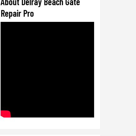
About Delray Beach Gate
Repair Pro