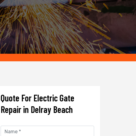
Quote For Electric Gate
Repair in Delray Beach