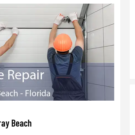
ray Beach