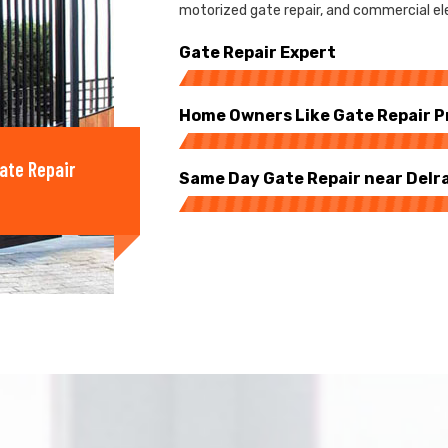
motorized gate repair, and commercial ele
Gate Repair Expert
Home Owners Like Gate Repair P
ate Repair
Same Day Gate Repair near Delr