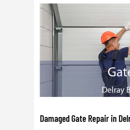
Damaged Gate Repair in Del