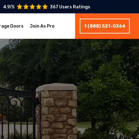
4.9/5
367 Users Ratings
1 (888) 521-0364
rage Doors
Join As Pro