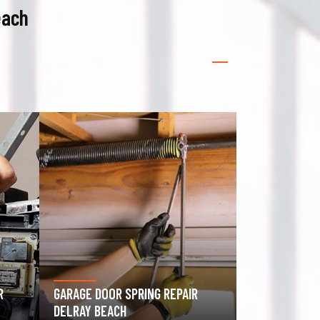
each
GATE OPERATOR REPAIR DELRAY
ROLLING GAT
BEACH
BEACH