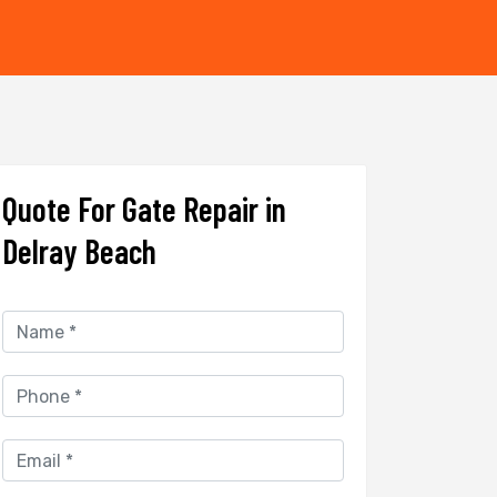
Quote For Gate Repair in
Delray Beach