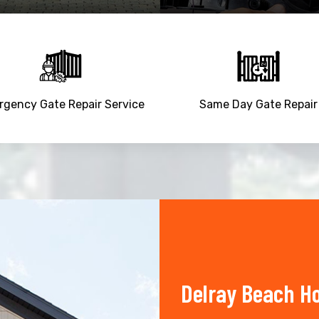
gency Gate Repair Service
Same Day Gate Repair
Delray Beach H