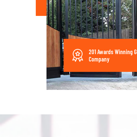
201 Awards Winning G
Company