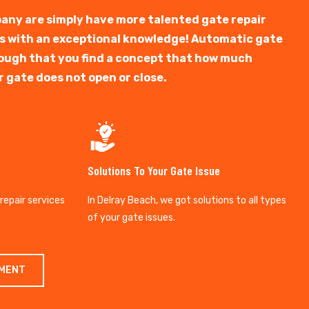
any are simply have more talented gate repair
ts with an exceptional knowledge! Automatic gate
y tough that you find a concept that how much
r gate does not open or close.
Solutions To Your Gate Issue
 repair services
In Delray Beach, we got solutions to all types
of your gate issues.
TMENT