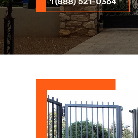
1 (888) 521-0364