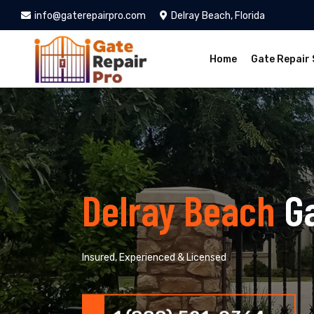
info@gaterepairpro.com
Delray Beach, Florida
Home
Gate Repair 
Delray Beach
G
Insured, Experienced & Licensed