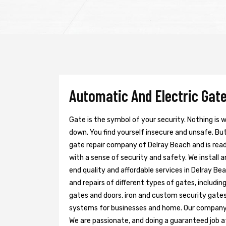
Automatic And Electric Gate
Gate is the symbol of your security. Nothing is
down. You find yourself insecure and unsafe. But 
gate repair company of Delray Beach and is rea
with a sense of security and safety. We install 
end quality and affordable services in Delray Be
and repairs of different types of gates, includin
gates and doors, iron and custom security gates
systems for businesses and home. Our company h
We are passionate, and doing a guaranteed job at