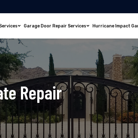
Services
Garage Door Repair Services
Hurricane Impact Ga
ate Repair