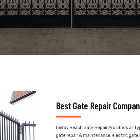
Best Gate Repair Compan
Delray Beach Gate Repair Pro offers all t
gate repair & maintenance, electric gate r