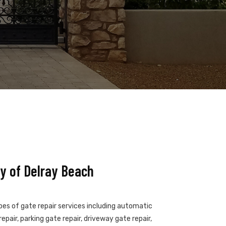
y of Delray Beach
ypes of gate repair services including automatic
epair, parking gate repair, driveway gate repair,