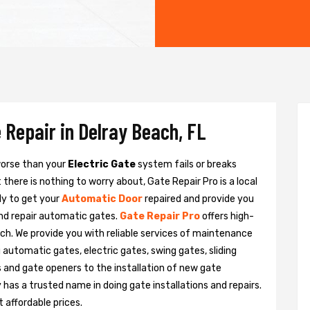
 Repair in Delray Beach, FL
 worse than your
Electric Gate
system fails or breaks
there is nothing to worry about, Gate Repair Pro is a local
dy to get your
Automatic Door
repaired and provide you
and repair automatic gates.
Gate Repair Pro
offers high-
ach. We provide you with reliable services of maintenance
g automatic gates, electric gates, swing gates, sliding
 and gate openers to the installation of new gate
as a trusted name in doing gate installations and repairs.
 affordable prices.