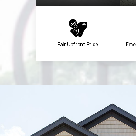
Fair Upfront Price
Emer
Trusted By
15090
+