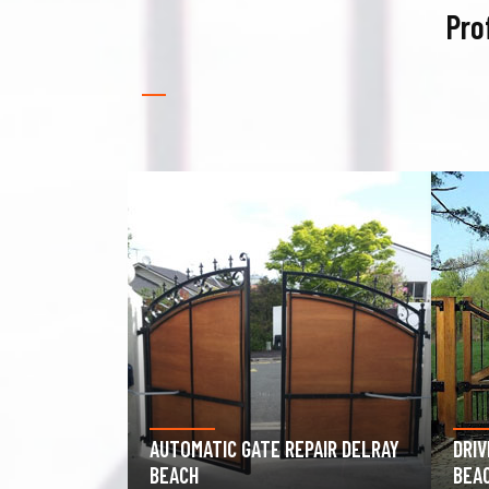
Pro
PAIR DELRAY
DRIVEWAY GATE REPAIR DELRAY
GAR
BEACH
DEL