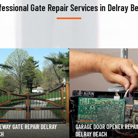
fessional Gate Repair Services in Delray B
AGE DOOR OPENER REPAIR
GARAGE DOOR SPRING REPAIR
RAY BEACH
DELRAY BEACH