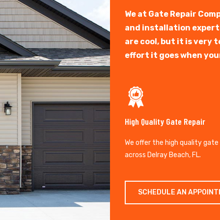
We at Gate Repair Comp
and installation exper
are cool, but it is ver
effort it goes when you
High Quality Gate Repair
We offer the high quality gate
across Delray Beach, FL.
SCHEDULE AN APPOIN