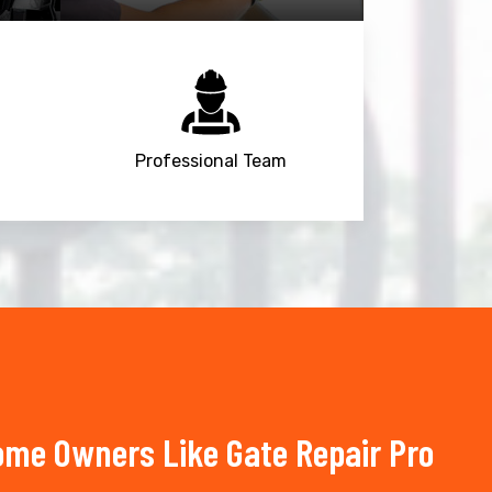
Professional Team
ome Owners Like Gate Repair Pro