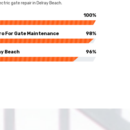
ctric gate repair in Delray Beach.
100%
ro For Gate Maintenance
98%
ay Beach
96%