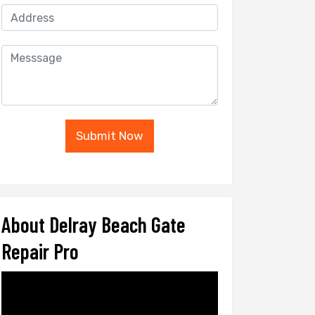
Submit Now
About Delray Beach Gate
Repair Pro