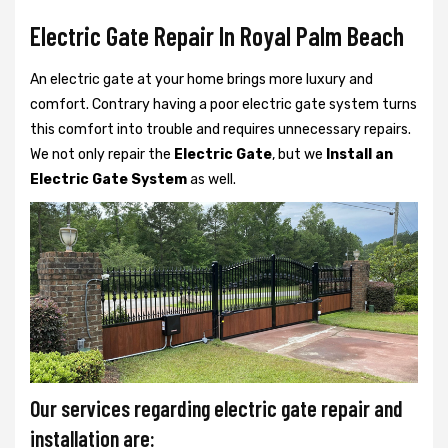
Electric Gate Repair In Royal Palm Beach
An electric gate at your home brings more luxury and
comfort. Contrary having a poor electric gate system turns
this comfort into trouble and requires unnecessary repairs.
We not only
repair the
Electric Gate
, but we
Install an
Electric Gate System
as well.
Our services regarding electric gate repair and
installation are: