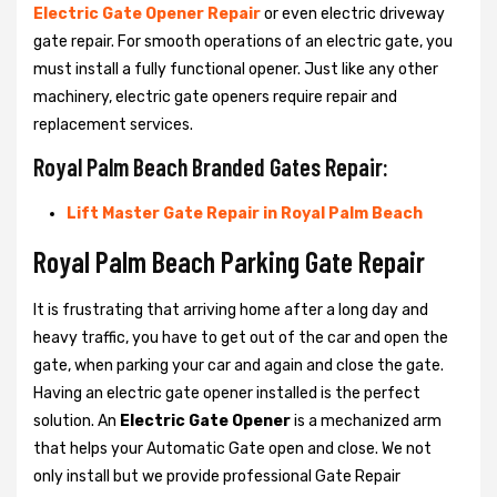
Electric Gate Opener Repair
or even electric driveway
gate repair. For smooth operations of an electric gate, you
must install a fully functional opener. Just like any other
machinery, electric gate openers require repair and
replacement services.
Royal Palm Beach Branded Gates Repair:
Lift Master Gate Repair in Royal Palm Beach
Royal Palm Beach Parking Gate Repair
It is frustrating that arriving home after a long day and
heavy traffic, you have to get out of the car and open the
gate, when parking your car and again and close the gate.
Having an electric gate opener installed is the perfect
solution. An
Electric Gate Opener
is a mechanized arm
that helps your Automatic Gate open and close. We not
only install but we provide professional Gate Repair