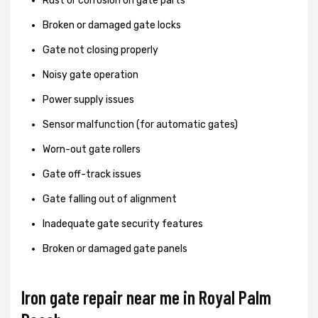
Rust or corrosion on gate parts
Broken or damaged gate locks
Gate not closing properly
Noisy gate operation
Power supply issues
Sensor malfunction (for automatic gates)
Worn-out gate rollers
Gate off-track issues
Gate falling out of alignment
Inadequate gate security features
Broken or damaged gate panels
Iron gate repair near me in Royal Palm