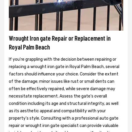
Wrought Iron gate Repair or Replacement in
Royal Palm Beach
If you're grappling with the decision between repairing or
replacing a wrought iron gate in Royal Palm Beach, several
factors should influence your choice. Consider the extent
of the damage; minor issues like rust or small dents can
often be effectively repaired, while severe damage may
necessitate replacement. Assess the gate's overall
condition including its age and structural integrity, as well
as its aesthetic appeal and compatibility with your
property's style. Consulting with a professional auto gate
repair or wrought iron gate specialist can provide valuable