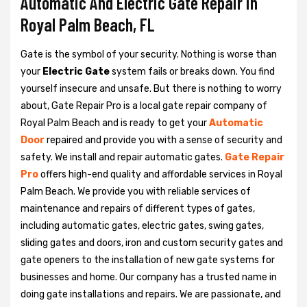
Automatic And Electric Gate Repair in
Royal Palm Beach, FL
Gate is the symbol of your security. Nothing is worse than
your
Electric Gate
system fails or breaks down. You find
yourself insecure and unsafe. But there is nothing to worry
about, Gate Repair Pro is a local gate repair company of
Royal Palm Beach and is ready to get your
Automatic
Door
repaired and provide you with a sense of security and
safety. We install and repair automatic gates.
Gate Repair
Pro
offers high-end quality and affordable services in Royal
Palm Beach. We provide you with reliable services of
maintenance and repairs of different types of gates,
including automatic gates, electric gates, swing gates,
sliding gates and doors, iron and custom security gates and
gate openers to the installation of new gate systems for
businesses and home. Our company has a trusted name in
doing gate installations and repairs. We are passionate, and