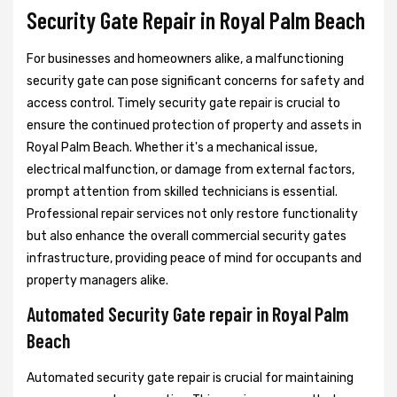
Security Gate Repair in Royal Palm Beach
For businesses and homeowners alike, a malfunctioning
security gate can pose significant concerns for safety and
access control. Timely security gate repair is crucial to
ensure the continued protection of property and assets in
Royal Palm Beach. Whether it's a mechanical issue,
electrical malfunction, or damage from external factors,
prompt attention from skilled technicians is essential.
Professional repair services not only restore functionality
but also enhance the overall commercial security gates
infrastructure, providing peace of mind for occupants and
property managers alike.
Automated Security Gate repair in Royal Palm
Beach
Automated security gate repair is crucial for maintaining