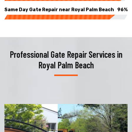
Same Day Gate Repair near Royal Palm Beach
96%
Professional Gate Repair Services in
Royal Palm Beach