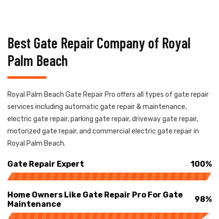
Best Gate Repair Company of Royal
Palm Beach
Royal Palm Beach Gate Repair Pro offers all types of gate repair
services including automatic gate repair & maintenance,
electric gate repair, parking gate repair, driveway gate repair,
motorized gate repair, and commercial electric gate repair in
Royal Palm Beach.
Gate Repair Expert
100%
Home Owners Like Gate Repair Pro For Gate
98%
Maintenance