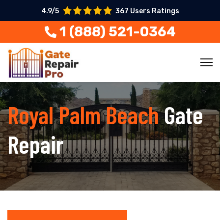
4.9/5
367 Users Ratings
1 (888) 521-0364
Royal Palm Beach
Gate
Repair