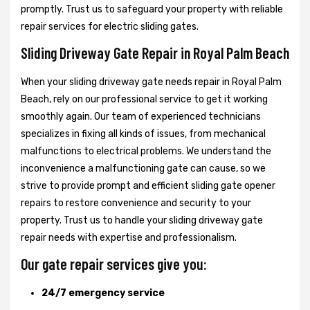
promptly. Trust us to safeguard your property with reliable
repair services for electric sliding gates.
Sliding Driveway Gate Repair in Royal Palm Beach
When your sliding driveway gate needs repair in Royal Palm
Beach, rely on our professional service to get it working
smoothly again. Our team of experienced technicians
specializes in fixing all kinds of issues, from mechanical
malfunctions to electrical problems. We understand the
inconvenience a malfunctioning gate can cause, so we
strive to provide prompt and efficient sliding gate opener
repairs to restore convenience and security to your
property. Trust us to handle your sliding driveway gate
repair needs with expertise and professionalism.
Our gate repair services give you:
24/7 emergency service