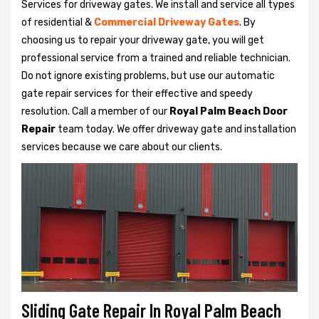
Services for driveway gates. We install and service all types
of residential &
Commercial Driveway Gates
. By
choosing us to repair your driveway gate, you will get
professional service from a trained and reliable technician.
Do not ignore existing problems, but use our automatic
gate repair services for their effective and speedy
resolution. Call a member of our
Royal Palm Beach Door
Repair
team today. We offer driveway gate and installation
services because we care about our clients.
Sliding Gate Repair In Royal Palm Beach