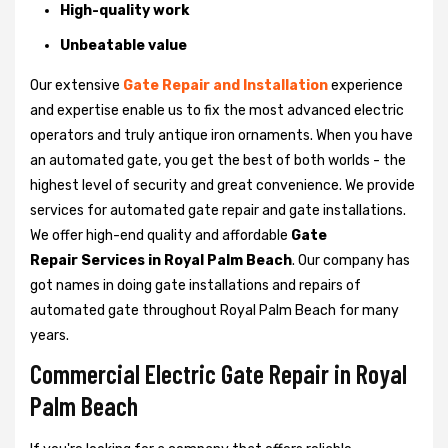
High-quality work
Unbeatable value
Our extensive
Gate Repair and Installation
experience
and expertise enable us to fix the most advanced electric
operators and truly antique iron ornaments. When you have
an automated gate, you get the best of both worlds - the
highest level of security and great convenience. We provide
services for automated gate repair and gate installations.
We offer high-end quality and affordable
Gate
Repair Services in Royal Palm Beach
. Our company has
got names in doing gate installations and repairs of
automated gate throughout Royal Palm Beach for many
years.
Commercial Electric Gate Repair in Royal
Palm Beach