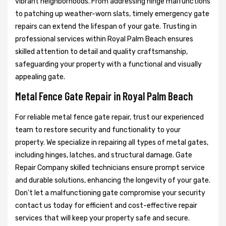
vibrant neighborhoods. From addressing hinge malfunctions
to patching up weather-worn slats, timely emergency gate
repairs can extend the lifespan of your gate. Trusting in
professional services within Royal Palm Beach ensures
skilled attention to detail and quality craftsmanship,
safeguarding your property with a functional and visually
appealing gate.
Metal Fence Gate Repair in Royal Palm Beach
For reliable metal fence gate repair, trust our experienced
team to restore security and functionality to your
property. We specialize in repairing all types of metal gates,
including hinges, latches, and structural damage. Gate
Repair Company skilled technicians ensure prompt service
and durable solutions, enhancing the longevity of your gate.
Don't let a malfunctioning gate compromise your security
contact us today for efficient and cost-effective repair
services that will keep your property safe and secure.