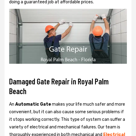
doing a guaranteed job at affordable prices.
Damaged Gate Repair in Royal Palm
Beach
An
Automatic Gate
makes your life much safer and more
convenient, but it can also cause some serious problems if
it stops working correctly. This type of system can suffer a
variety of electrical and mechanical failures. Our team is
thoroughly experienced in both mechanical and
Electrical