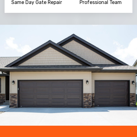
Same Day Gate Repair
Professional Team
Trusted By
15090
+