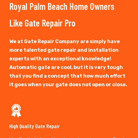
Royal Palm Beach Home Owners
Like Gate Repair Pro
We at Gate Repair Company are simply have
more talented gate repair and installation
experts with an exceptional knowledge!
Automatic gate are cool, but it is very tough
that you find a concept that how much effort
it goes when your gate does not open or close.
High Quality Gate Repair