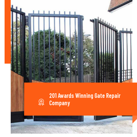
201 Awards Winning Gate Repair
Company