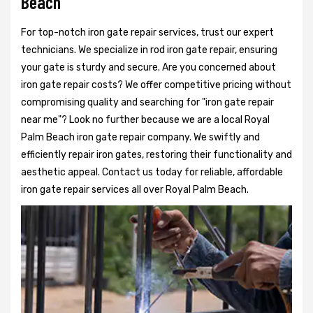
Beach
For top-notch iron gate repair services, trust our expert
technicians. We specialize in rod iron gate repair, ensuring
your gate is sturdy and secure. Are you concerned about
iron gate repair costs? We offer competitive pricing without
compromising quality and searching for "iron gate repair
near me"? Look no further because we are a local Royal
Palm Beach iron gate repair company. We swiftly and
efficiently repair iron gates, restoring their functionality and
aesthetic appeal. Contact us today for reliable, affordable
iron gate repair services all over Royal Palm Beach.