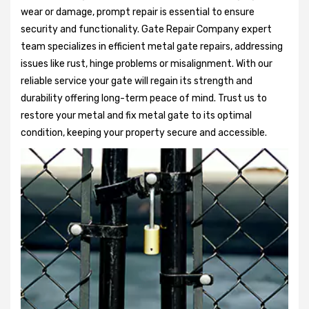
wear or damage, prompt repair is essential to ensure
security and functionality. Gate Repair Company expert
team specializes in efficient metal gate repairs, addressing
issues like rust, hinge problems or misalignment. With our
reliable service your gate will regain its strength and
durability offering long-term peace of mind. Trust us to
restore your metal and fix metal gate to its optimal
condition, keeping your property secure and accessible.