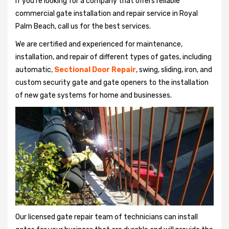
If you're looking for a company that offers reliable
commercial gate installation and repair service in Royal
Palm Beach, call us for the best services.
We are certified and experienced for maintenance,
installation, and repair of different types of gates, including
automatic,
Sectional Door Repair
, swing, sliding, iron, and
custom security gate and gate openers to the installation
of new gate systems for home and businesses.
Our licensed gate repair team of technicians can install