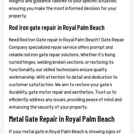
insights and guidance tailored to your specific situation,
ensuring you make the most informed decision for your
property.
Rod iron gate repair in Royal Palm Beach
Need Rod Iron Gate repair in Royal Palm Beach? Gate Repair
Company specialized repair service offers prompt and
reliable rod iron gate repair solutions. Whether it's fixing
rusted hinges, welding broken sections, or restoring its
functionality, our skilled technicians ensure quality
workmanship. With attention to detail and dedication to
customer satisfaction. We aim to restore your gate's
durability, gate motor repair and aesthetics. Trust us to
efficiently address any issues, providing peace of mind and
enhancing the security of your property.
Metal Gate Repair in Royal Palm Beach
If your metal gate in Royal Palm Beach is showing signs of