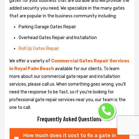
gates for your business that are durable and will provide the
added security you need. We specialize in the many gates
that are popular in the business community including:
Parking Garage Gates Repair
Overhead Gates Repair and Installation
Roll Up Gates Repair
We offer a variety of
Commercial Gates Repair Services
in Royal Palm Beach
available for our clients. To learn
more about our commercial gate repair and installation
services, please call us. When something goes wrong, you'll
need the response to be fast, so if you're looking for
professional gate repair services near you, our team is the
one to call.
Frequently Asked Questions
How much does it cost to fix a gate in