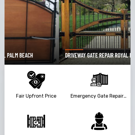
DRIVEWAY GATE REPAIR ROYAL PALM BEACH
Fair Upfront Price
Emergency Gate Repair Service