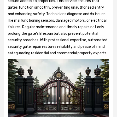
secure access to properties. This service ensures that
gates function smoothly, preventing unauthorized entry
and enhancing safety. Technicians diagnose and fix issues
like malfunctioning sensors, damaged motors, or electrical
failures. Regular maintenance and timely repairs not only
prolong the gate's lifespan but also prevent potential
security breaches. With professional expertise, automated
security gate repair restores reliability and peace of mind
safeguarding residential and commercial property experts.