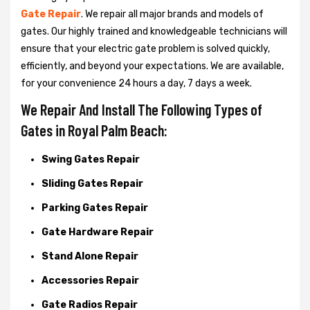
Gate Repair
. We repair all major brands and models of
gates. Our highly trained and knowledgeable technicians will
ensure that your electric gate problem is solved quickly,
efficiently, and beyond your expectations. We are available,
for your convenience 24 hours a day, 7 days a week.
We Repair And Install The Following Types of
Gates in Royal Palm Beach:
Swing Gates Repair
Sliding Gates Repair
Parking Gates Repair
Gate Hardware Repair
Stand Alone Repair
Accessories Repair
Gate Radios Repair