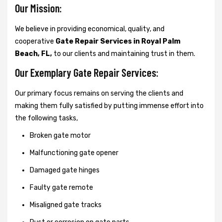
Our Mission:
We believe in providing economical, quality, and
cooperative
Gate Repair Services in Royal Palm
Beach, FL,
to our clients and maintaining trust in them.
Our Exemplary Gate Repair Services:
Our primary focus remains on serving the clients and
making them fully satisfied by putting immense effort into
the following tasks,
Broken gate motor
Malfunctioning gate opener
Damaged gate hinges
Faulty gate remote
Misaligned gate tracks