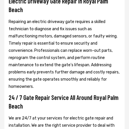
Electric Driveway Gate Repair in Royal Palm
Beach
Repairing an electric driveway gate requires a skilled
technician to diagnose and fix issues such as
malfunctioning motors, damaged sensors, or faulty wiring.
Timely repair is essential to ensure security and
convenience. Professionals can replace worn-out parts,
reprogram the control system, and perform routine
maintenance to extend the gate's lifespan. Addressing
problems early prevents further damage and costly repairs,
ensuring the gate operates smoothly and reliably for
homeowners.
24 / 7 Gate Repair Service All Around Royal Palm
Beach
We are 24/7 at your services for electric gate repair and
installation. We are the right service provider to deal with