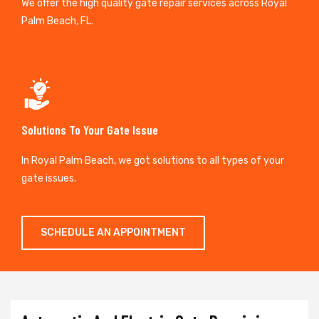
We offer the high quality gate repair services across Royal
Palm Beach, FL.
Solutions To Your Gate Issue
In Royal Palm Beach, we got solutions to all types of your
gate issues.
SCHEDULE AN APPOINTMENT