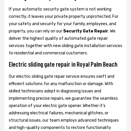
If your automatic security gate system is not working
correctly, it leaves your private property unprotected. For
your safety and security for your family, employees, and
property, you can rely on our
Security Gate Repair
. We
deliver the highest quality of automated gate repair
services together with new sliding gate installation services
to residential and commercial customers.
Electric sliding gate repair in Royal Palm Beach
Our electric sliding gate repair service ensures swift and
efficient solutions for any malfunction or damage. With
skilled technicians adept in diagnosing issues and
implementing precise repairs, we guarantee the seamless
operation of your electric gate opener. Whether it's
addressing electrical failures, mechanical glitches, or
structural issues, our team employs advanced techniques
and high-quality components to restore functionality