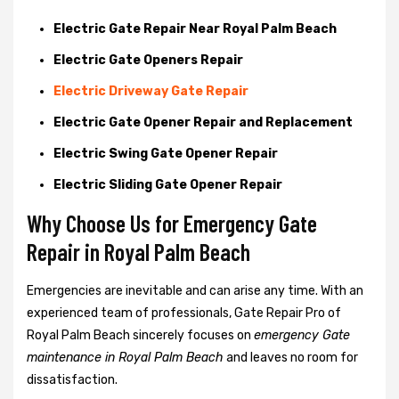
Electric Gate Repair Near Royal Palm Beach
Electric Gate Openers Repair
Electric Driveway Gate Repair
Electric Gate Opener Repair and Replacement
Electric Swing Gate Opener Repair
Electric Sliding Gate Opener Repair
Why Choose Us for Emergency Gate
Repair in
Royal Palm Beach
Emergencies are inevitable and can arise any time. With an
experienced team of professionals, Gate Repair Pro of
Royal Palm Beach sincerely focuses on
emergency Gate
maintenance in Royal Palm Beach
and leaves no room for
dissatisfaction.