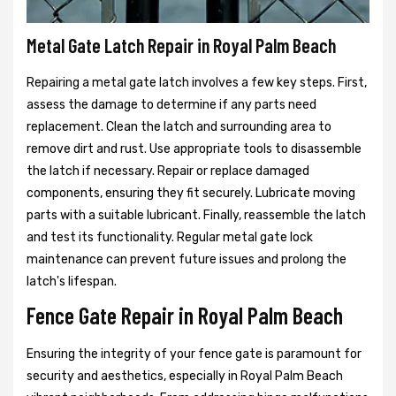
Metal Gate Latch Repair in Royal Palm Beach
Repairing a metal gate latch involves a few key steps. First,
assess the damage to determine if any parts need
replacement. Clean the latch and surrounding area to
remove dirt and rust. Use appropriate tools to disassemble
the latch if necessary. Repair or replace damaged
components, ensuring they fit securely. Lubricate moving
parts with a suitable lubricant. Finally, reassemble the latch
and test its functionality. Regular metal gate lock
maintenance can prevent future issues and prolong the
latch's lifespan.
Fence Gate Repair in Royal Palm Beach
Ensuring the integrity of your fence gate is paramount for
security and aesthetics, especially in Royal Palm Beach