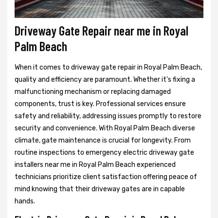
Driveway Gate Repair near me in Royal
Palm Beach
When it comes to driveway gate repair in Royal Palm Beach,
quality and efficiency are paramount. Whether it's fixing a
malfunctioning mechanism or replacing damaged
components, trust is key. Professional services ensure
safety and reliability, addressing issues promptly to restore
security and convenience. With Royal Palm Beach diverse
climate, gate maintenance is crucial for longevity. From
routine inspections to emergency electric driveway gate
installers near me in Royal Palm Beach experienced
technicians prioritize client satisfaction offering peace of
mind knowing that their driveway gates are in capable
hands.