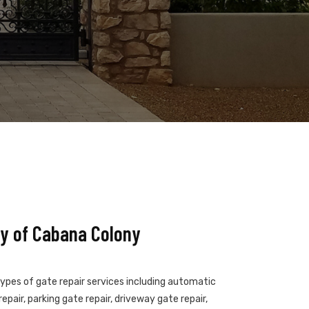
y of Cabana Colony
types of gate repair services including automatic
epair, parking gate repair, driveway gate repair,