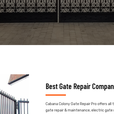
Best Gate Repair Compan
Cabana Colony Gate Repair Pro offers all 
gate repair & maintenance, electric gate r