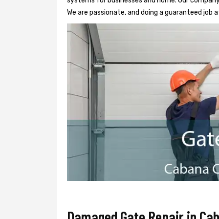
systems for businesses and home. Our company h
We are passionate, and doing a guaranteed job at
Damaged Gate Repair in Ca