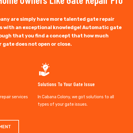
any are simply have more talented gate repair
ts with an exceptional knowledge! Automatic gate
y tough that you find a concept that how much
r gate does not open or close.
Solutions To Your Gate Issue
 repair services
In Cabana Colony, we got solutions to all
types of your gate issues.
TMENT