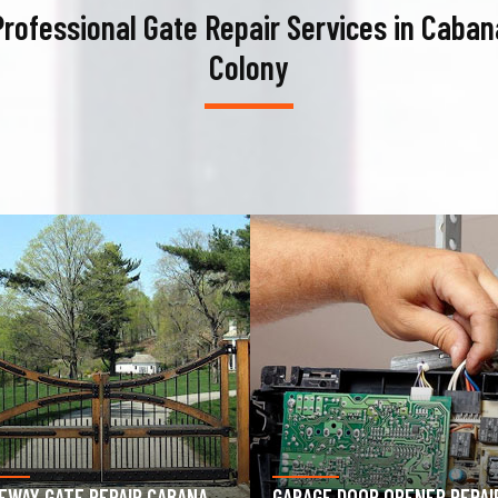
Professional Gate Repair Services in Caban
Colony
AGE DOOR OPENER REPAIR
GARAGE DOOR SPRING REPAIR