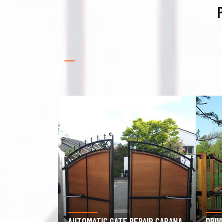
PAIR CABANA
DRIVEWAY GATE REPAIR CABANA
GAR