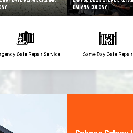
ANA COLONY
CABANA COLONY
gency Gate Repair Service
Same Day Gate Repair
Cabana Colony 