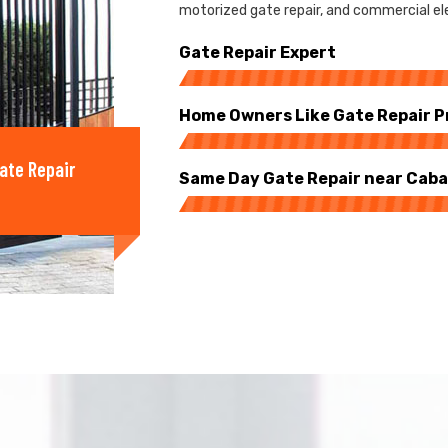
motorized gate repair, and commercial ele
Gate Repair Expert
Home Owners Like Gate Repair P
ate Repair
Same Day Gate Repair near Cab