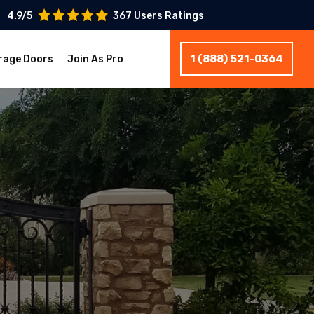
4.9/5
367 Users Ratings
1 (888) 521-0364
rage Doors
Join As Pro