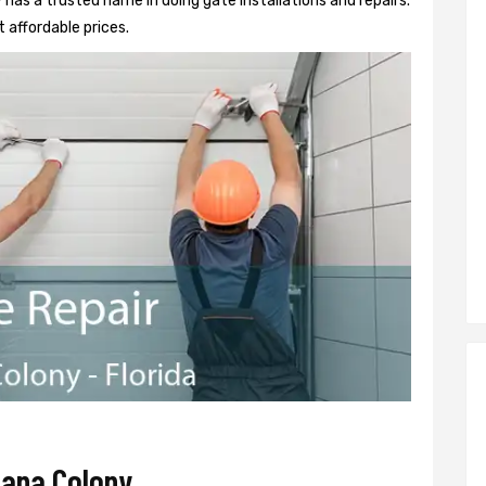
as a trusted name in doing gate installations and repairs.
 affordable prices.
bana Colony