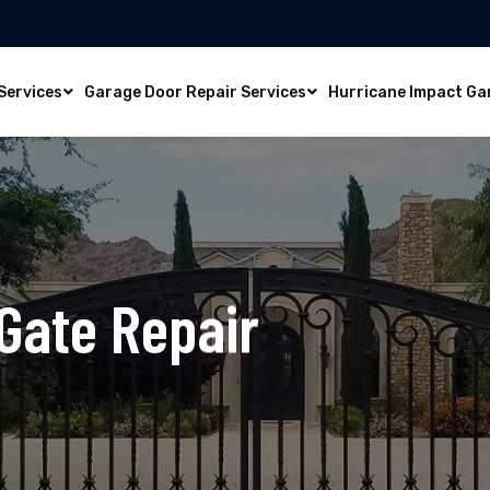
Services
Garage Door Repair Services
Hurricane Impact Ga
Gate Repair