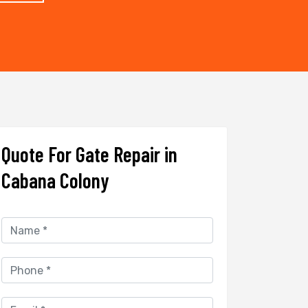
Quote For Gate Repair in
Cabana Colony