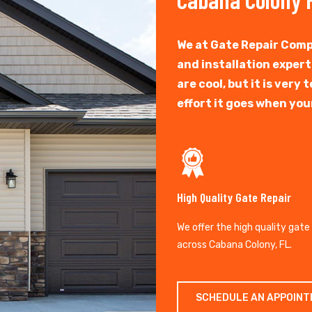
We at Gate Repair Comp
and installation exper
are cool, but it is ver
effort it goes when you
High Quality Gate Repair
We offer the high quality gate
across Cabana Colony, FL.
SCHEDULE AN APPOIN