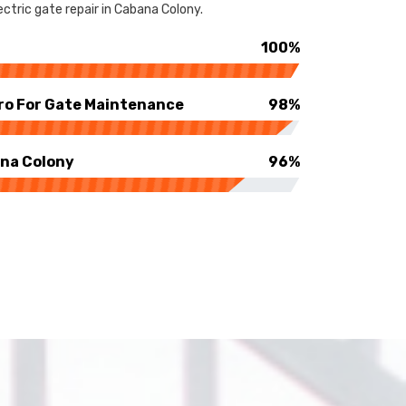
ctric gate repair in Cabana Colony.
100%
ro For Gate Maintenance
98%
ana Colony
96%