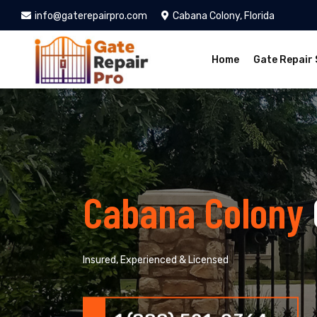
info@gaterepairpro.com
Cabana Colony, Florida
Home
Gate Repair 
Cabana Colony
Insured, Experienced & Licensed