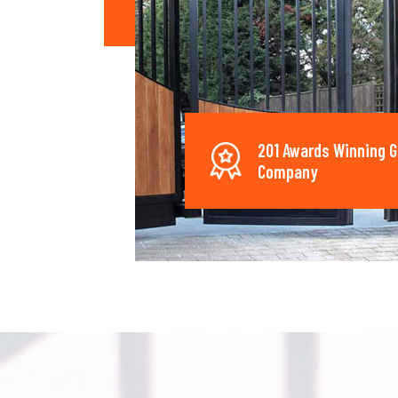
201 Awards Winning G
Company