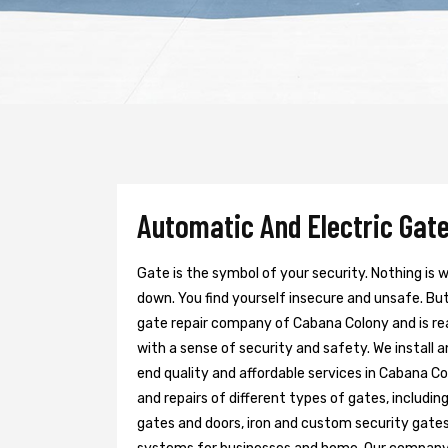
Automatic And Electric Gate
Gate is the symbol of your security. Nothing is
down. You find yourself insecure and unsafe. But 
gate repair company of Cabana Colony and is re
with a sense of security and safety. We install 
end quality and affordable services in Cabana Co
and repairs of different types of gates, includin
gates and doors, iron and custom security gates