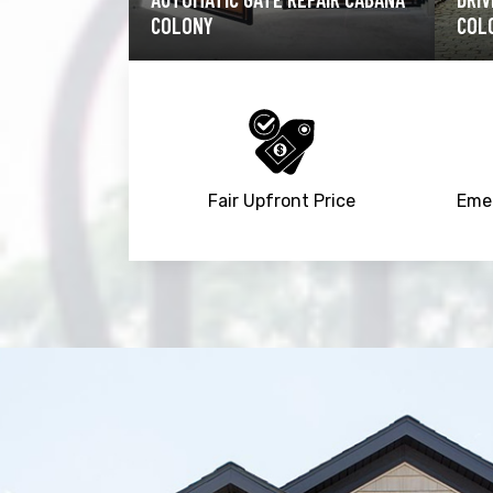
COLONY
CAB
Fair Upfront Price
Emer
Trusted By
15090
+