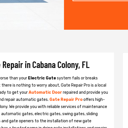
 Repair in Cabana Colony, FL
 worse than your
Electric Gate
system fails or breaks
there is nothing to worry about, Gate Repair Pro is a local
ady to get your
Automatic Door
repaired and provide you
and repair automatic gates.
Gate Repair Pro
offers high-
lony. We provide you with reliable services of maintenance
g automatic gates, electric gates, swing gates, sliding
 and gate openers to the installation of new gate