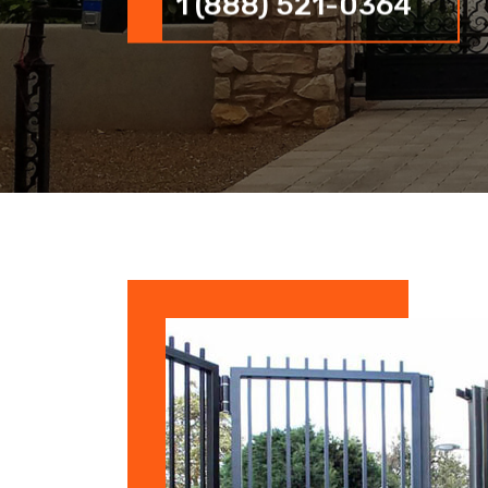
1 (888) 521-0364