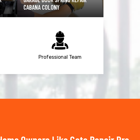
COLONY
COLONY
Professional Team
Home Owners Like Gate Repair Pro