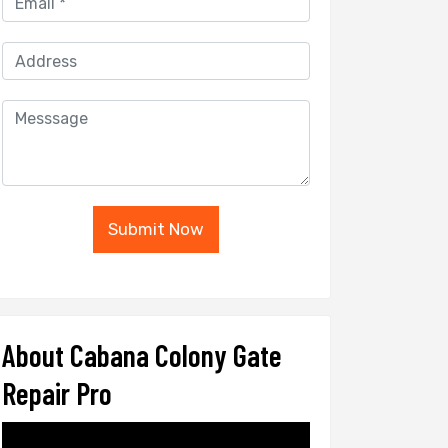
Submit Now
About Cabana Colony Gate
Repair Pro