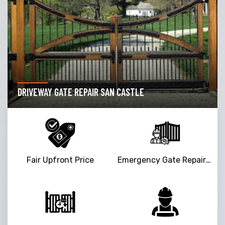
DRIVEWAY GATE REPAIR SAN CASTLE
Fair Upfront Price
Emergency Gate Repair Service