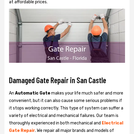
at affordable prices.
Damaged Gate Repair in San Castle
An
Automatic Gate
makes your life much safer and more
convenient, but it can also cause some serious problems if
it stops working correctly. This type of system can suffer a
variety of electrical and mechanical failures. Our team is
thoroughly experienced in both mechanical and
Electrical
Gate Repair
. We repair all major brands and models of