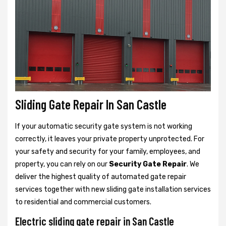
Sliding Gate Repair In San Castle
If your automatic security gate system is not working
correctly, it leaves your private property unprotected. For
your safety and security for your family, employees, and
property, you can rely on our
Security Gate Repair
. We
deliver the highest quality of automated gate repair
services together with new sliding gate installation services
to residential and commercial customers.
Electric sliding gate repair in San Castle