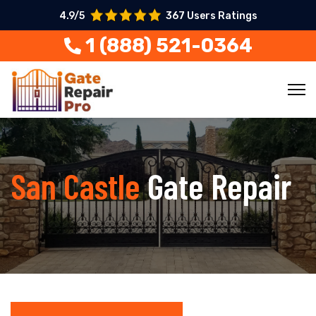
4.9/5
367 Users Ratings
1 (888) 521-0364
San Castle
Gate Repair