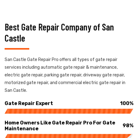
Best Gate Repair Company of San
Castle
San Castle Gate Repair Pro offers all types of gate repair
services including automatic gate repair & maintenance,
electric gate repair, parking gate repair, driveway gate repair,
motorized gate repair, and commercial electric gate repair in
San Castle.
Gate Repair Expert
100%
Home Owners Like Gate Repair Pro For Gate
98%
Maintenance