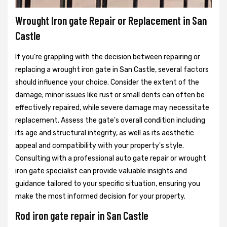
Wrought Iron gate Repair or Replacement in San
Castle
If you're grappling with the decision between repairing or
replacing a wrought iron gate in San Castle, several factors
should influence your choice. Consider the extent of the
damage; minor issues like rust or small dents can often be
effectively repaired, while severe damage may necessitate
replacement. Assess the gate's overall condition including
its age and structural integrity, as well as its aesthetic
appeal and compatibility with your property's style.
Consulting with a professional auto gate repair or wrought
iron gate specialist can provide valuable insights and
guidance tailored to your specific situation, ensuring you
make the most informed decision for your property.
Rod iron gate repair in San Castle