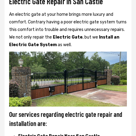
Electric Gate Repair In San Castle
An electric gate at your home brings more luxury and
comfort. Contrary having a poor electric gate system turns
this comfort into trouble and requires unnecessary repairs.
We not only
repair the
Electric Gate
, but we
Install an
Electric Gate System
as well.
Our services regarding electric gate repair and
installation are: