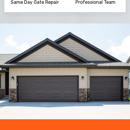
Same Day Gate Repair
Professional Team
Trusted By
15090
+