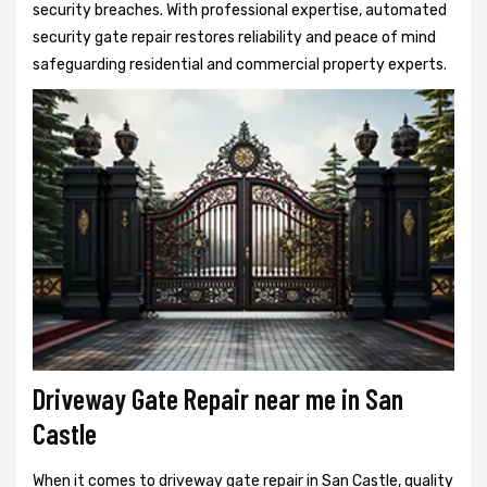
security breaches. With professional expertise, automated
security gate repair restores reliability and peace of mind
safeguarding residential and commercial property experts.
Driveway Gate Repair near me in San
Castle
When it comes to driveway gate repair in San Castle, quality