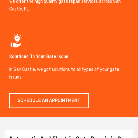
We offer the high quality gate repair services across San
Castle, FL.
Solutions To Your Gate Issue
In San Castle, we got solutions to all types of your gate
issues.
SCHEDULE AN APPOINTMENT