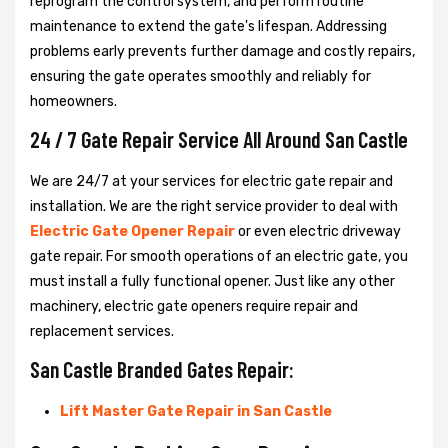
reprogram the control system, and perform routine
maintenance to extend the gate's lifespan. Addressing
problems early prevents further damage and costly repairs,
ensuring the gate operates smoothly and reliably for
homeowners.
24 / 7 Gate Repair Service All Around San Castle
We are 24/7 at your services for electric gate repair and
installation. We are the right service provider to deal with
Electric Gate Opener Repair
or even electric driveway
gate repair. For smooth operations of an electric gate, you
must install a fully functional opener. Just like any other
machinery, electric gate openers require repair and
replacement services.
San Castle Branded Gates Repair:
Lift Master Gate Repair in San Castle