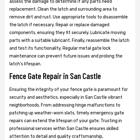
assess the damage to determine if any parts need
replacement. Clean the latch and surrounding area to
remove dirt and rust. Use appropriate tools to disassemble
the latch if necessary. Repair or replace damaged
components, ensuring they fit securely. Lubricate moving
parts with a suitable lubricant. Finally, reassemble the latch
and test its functionality. Regular metal gate lock
maintenance can prevent future issues and prolong the
latch's lifespan.
Fence Gate Repair in San Castle
Ensuring the integrity of your fence gate is paramount for
security and aesthetics, especially in San Castle vibrant
neighborhoods. From addressing hinge malfunctions to
patching up weather-worn slats, timely emergency gate
repairs can extend the lifespan of your gate. Trusting in
professional services within San Castle ensures skilled
attention to detail and quality craftsmanship,