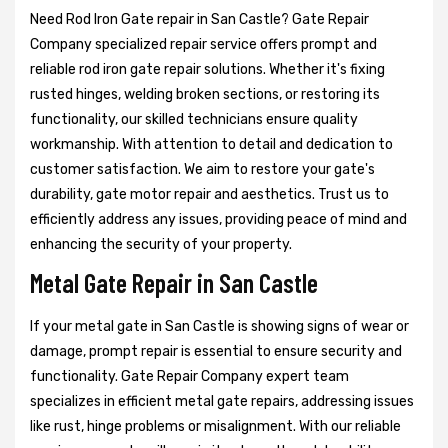
Need Rod Iron Gate repair in San Castle? Gate Repair
Company specialized repair service offers prompt and
reliable rod iron gate repair solutions. Whether it's fixing
rusted hinges, welding broken sections, or restoring its
functionality, our skilled technicians ensure quality
workmanship. With attention to detail and dedication to
customer satisfaction. We aim to restore your gate's
durability, gate motor repair and aesthetics. Trust us to
efficiently address any issues, providing peace of mind and
enhancing the security of your property.
Metal Gate Repair in San Castle
If your metal gate in San Castle is showing signs of wear or
damage, prompt repair is essential to ensure security and
functionality. Gate Repair Company expert team
specializes in efficient metal gate repairs, addressing issues
like rust, hinge problems or misalignment. With our reliable