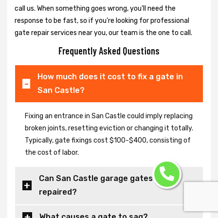
call us. When something goes wrong, you'll need the
response to be fast, so if you're looking for professional
gate repair services near you, our team is the one to call.
Frequently Asked Questions
How much does it cost to fix a gate in
San Castle?
Fixing an entrance in San Castle could imply replacing
broken joints, resetting eviction or changing it totally.
Typically, gate fixings cost $100-$400, consisting of
the cost of labor.
Can San Castle garage gates be
repaired?
What causes a gate to sag?