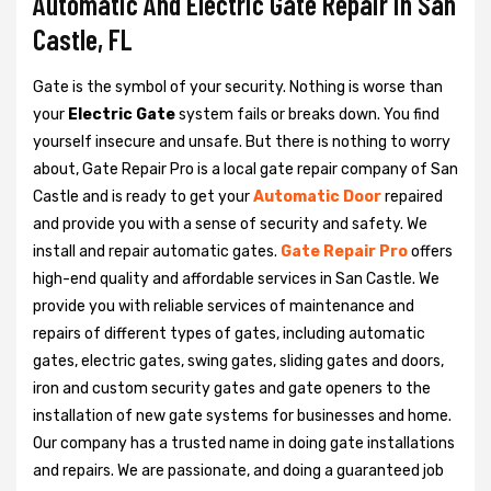
Automatic And Electric Gate Repair in San
Castle, FL
Gate is the symbol of your security. Nothing is worse than
your
Electric Gate
system fails or breaks down. You find
yourself insecure and unsafe. But there is nothing to worry
about, Gate Repair Pro is a local gate repair company of San
Castle and is ready to get your
Automatic Door
repaired
and provide you with a sense of security and safety. We
install and repair automatic gates.
Gate Repair Pro
offers
high-end quality and affordable services in San Castle. We
provide you with reliable services of maintenance and
repairs of different types of gates, including automatic
gates, electric gates, swing gates, sliding gates and doors,
iron and custom security gates and gate openers to the
installation of new gate systems for businesses and home.
Our company has a trusted name in doing gate installations
and repairs. We are passionate, and doing a guaranteed job