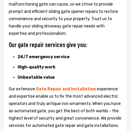
malfunctioning gate can cause, so we strive to provide
prompt and efficient sliding gate opener repairs to restore
convenience and security to your property. Trust us to
handle your sliding driveway gate repair needs with
expertise and professionalism.
Our gate repair services give you:
24/7 emergency service
High-quality work
Unbeatable value
Our extensive
Gate Repair and Installation
experience
and expertise enable us to fix the most advanced electric
operators and truly antique iron ornaments. When you have
an automated gate, you get the best of both worlds - the
highest level of security and great convenience. We provide
services for automated gate repair and gate installations.