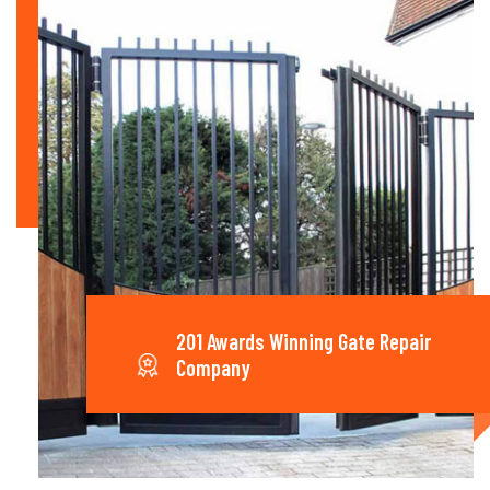
201 Awards Winning Gate Repair
Company