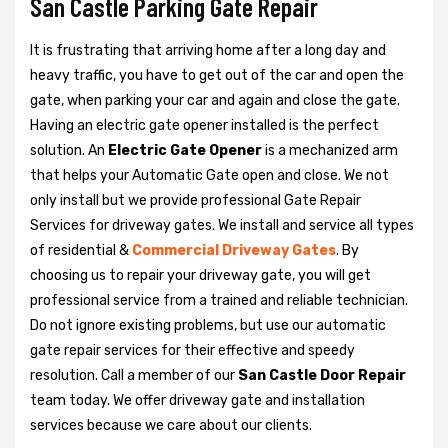
San Castle Parking Gate Repair
It is frustrating that arriving home after a long day and
heavy traffic, you have to get out of the car and open the
gate, when parking your car and again and close the gate.
Having an electric gate opener installed is the perfect
solution. An
Electric Gate Opener
is a mechanized arm
that helps your Automatic Gate open and close. We not
only install but we provide professional Gate Repair
Services for driveway gates. We install and service all types
of residential &
Commercial Driveway Gates
. By
choosing us to repair your driveway gate, you will get
professional service from a trained and reliable technician.
Do not ignore existing problems, but use our automatic
gate repair services for their effective and speedy
resolution. Call a member of our
San Castle Door Repair
team today. We offer driveway gate and installation
services because we care about our clients.