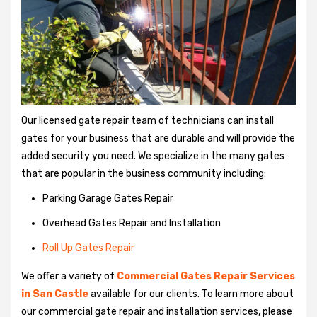
Our licensed gate repair team of technicians can install
gates for your business that are durable and will provide the
added security you need. We specialize in the many gates
that are popular in the business community including:
Parking Garage Gates Repair
Overhead Gates Repair and Installation
Roll Up Gates Repair
We offer a variety of
Commercial Gates Repair Services
in San Castle
available for our clients. To learn more about
our commercial gate repair and installation services, please