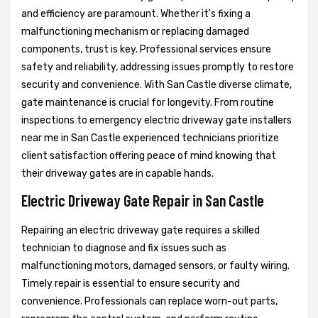
and efficiency are paramount. Whether it's fixing a
malfunctioning mechanism or replacing damaged
components, trust is key. Professional services ensure
safety and reliability, addressing issues promptly to restore
security and convenience. With San Castle diverse climate,
gate maintenance is crucial for longevity. From routine
inspections to emergency electric driveway gate installers
near me in San Castle experienced technicians prioritize
client satisfaction offering peace of mind knowing that
their driveway gates are in capable hands.
Electric Driveway Gate Repair in San Castle
Repairing an electric driveway gate requires a skilled
technician to diagnose and fix issues such as
malfunctioning motors, damaged sensors, or faulty wiring.
Timely repair is essential to ensure security and
convenience. Professionals can replace worn-out parts,