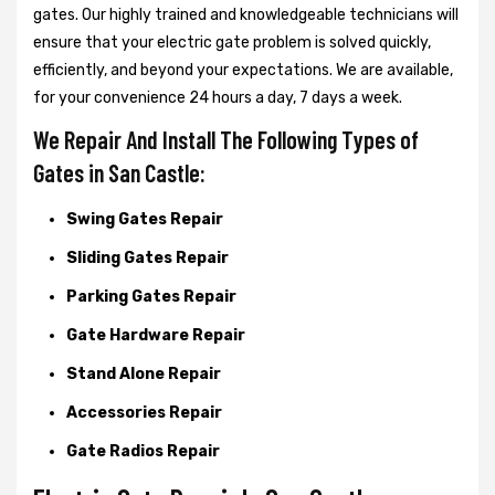
gates. Our highly trained and knowledgeable technicians will
ensure that your electric gate problem is solved quickly,
efficiently, and beyond your expectations. We are available,
for your convenience 24 hours a day, 7 days a week.
We Repair And Install The Following Types of
Gates in San Castle:
Swing Gates Repair
Sliding Gates Repair
Parking Gates Repair
Gate Hardware Repair
Stand Alone Repair
Accessories Repair
Gate Radios Repair