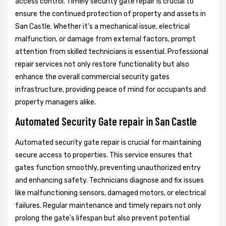
access control. Timely security gate repair is crucial to
ensure the continued protection of property and assets in
San Castle. Whether it's a mechanical issue, electrical
malfunction, or damage from external factors, prompt
attention from skilled technicians is essential. Professional
repair services not only restore functionality but also
enhance the overall commercial security gates
infrastructure, providing peace of mind for occupants and
property managers alike.
Automated Security Gate repair in San Castle
Automated security gate repair is crucial for maintaining
secure access to properties. This service ensures that
gates function smoothly, preventing unauthorized entry
and enhancing safety. Technicians diagnose and fix issues
like malfunctioning sensors, damaged motors, or electrical
failures. Regular maintenance and timely repairs not only
prolong the gate's lifespan but also prevent potential