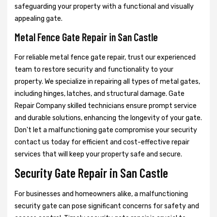
safeguarding your property with a functional and visually
appealing gate.
Metal Fence Gate Repair in San Castle
For reliable metal fence gate repair, trust our experienced
team to restore security and functionality to your
property. We specialize in repairing all types of metal gates,
including hinges, latches, and structural damage. Gate
Repair Company skilled technicians ensure prompt service
and durable solutions, enhancing the longevity of your gate.
Don't let a malfunctioning gate compromise your security
contact us today for efficient and cost-effective repair
services that will keep your property safe and secure.
Security Gate Repair in San Castle
For businesses and homeowners alike, a malfunctioning
security gate can pose significant concerns for safety and