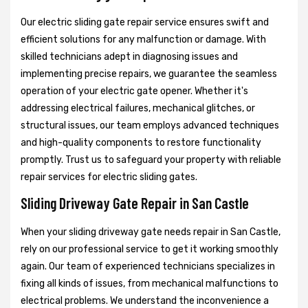
Our electric sliding gate repair service ensures swift and
efficient solutions for any malfunction or damage. With
skilled technicians adept in diagnosing issues and
implementing precise repairs, we guarantee the seamless
operation of your electric gate opener. Whether it's
addressing electrical failures, mechanical glitches, or
structural issues, our team employs advanced techniques
and high-quality components to restore functionality
promptly. Trust us to safeguard your property with reliable
repair services for electric sliding gates.
Sliding Driveway Gate Repair in San Castle
When your sliding driveway gate needs repair in San Castle,
rely on our professional service to get it working smoothly
again. Our team of experienced technicians specializes in
fixing all kinds of issues, from mechanical malfunctions to
electrical problems. We understand the inconvenience a