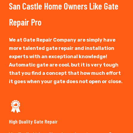
San Castle Home Owners Like Gate
Repair Pro
We at Gate Repair Company are simply have
more talented gate repair and installation
experts with an exceptional knowledge!
Automatic gate are cool, but it is very tough
that you find a concept that how much effort
it goes when your gate does not open or close.
High Quality Gate Repair