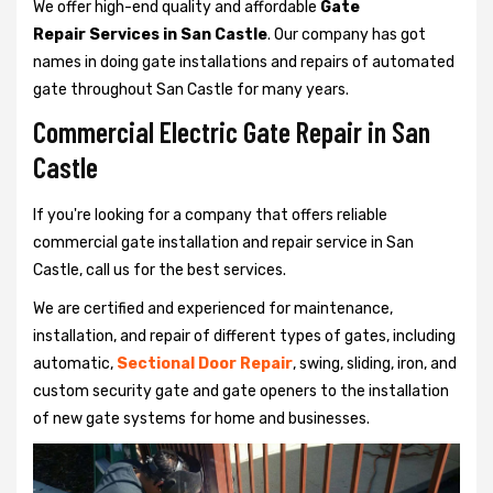
We offer high-end quality and affordable
Gate
Repair Services in San Castle
. Our company has got
names in doing gate installations and repairs of automated
gate throughout San Castle for many years.
Commercial Electric Gate Repair in San
Castle
If you're looking for a company that offers reliable
commercial gate installation and repair service in San
Castle, call us for the best services.
We are certified and experienced for maintenance,
installation, and repair of different types of gates, including
automatic,
Sectional Door Repair
, swing, sliding, iron, and
custom security gate and gate openers to the installation
of new gate systems for home and businesses.