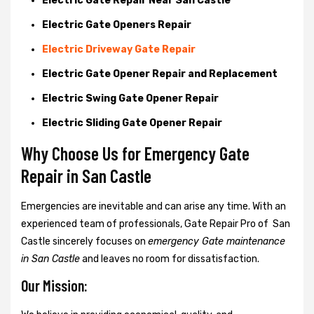
Electric Gate Repair Near San Castle
Electric Gate Openers Repair
Electric Driveway Gate Repair
Electric Gate Opener Repair and Replacement
Electric Swing Gate Opener Repair
Electric Sliding Gate Opener Repair
Why Choose Us for Emergency Gate
Repair in
San Castle
Emergencies are inevitable and can arise any time. With an
experienced team of professionals, Gate Repair Pro of San
Castle sincerely focuses on
emergency Gate maintenance
in San Castle
and leaves no room for dissatisfaction.
Our Mission: