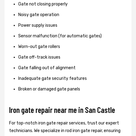
Gate not closing properly
Noisy gate operation
Power supply issues
Sensor malfunction (for automatic gates)
Worn-out gate rollers
Gate off-track issues
Gate falling out of alignment
Inadequate gate security features
Broken or damaged gate panels
Iron gate repair near me in San Castle
For top-notch iron gate repair services, trust our expert
technicians. We specialize in rod iron gate repair, ensuring