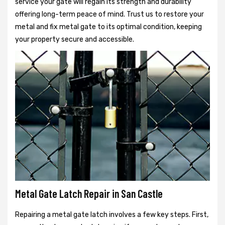
service your gate will regain its strength and durability
offering long-term peace of mind. Trust us to restore your
metal and fix metal gate to its optimal condition, keeping
your property secure and accessible.
Metal Gate Latch Repair in San Castle
Repairing a metal gate latch involves a few key steps. First,