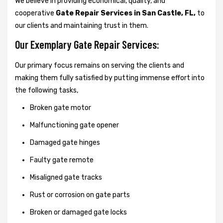
We believe in providing economical, quality, and
cooperative
Gate Repair Services in San Castle, FL,
to
our clients and maintaining trust in them.
Our Exemplary Gate Repair Services:
Our primary focus remains on serving the clients and
making them fully satisfied by putting immense effort into
the following tasks,
Broken gate motor
Malfunctioning gate opener
Damaged gate hinges
Faulty gate remote
Misaligned gate tracks
Rust or corrosion on gate parts
Broken or damaged gate locks