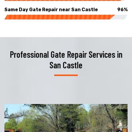
Same Day Gate Repair near San Castle
96%
Professional Gate Repair Services in
San Castle