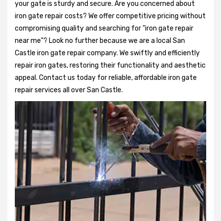
your gate is sturdy and secure. Are you concerned about
iron gate repair costs? We offer competitive pricing without
compromising quality and searching for "iron gate repair
near me"? Look no further because we are a local San
Castle iron gate repair company. We swiftly and efficiently
repair iron gates, restoring their functionality and aesthetic
appeal. Contact us today for reliable, affordable iron gate
repair services all over San Castle.