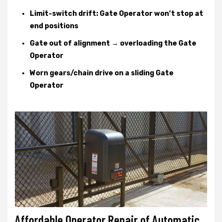
Limit-switch drift: Gate Operator won’t stop at
end positions
Gate out of alignment → overloading the Gate
Operator
Worn gears/chain drive on a sliding Gate
Operator
Affordable Operator Repair of Automatic