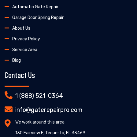
Automatic Gate Repair
Garage Door Spring Repair
About Us
Privacy Policy
Service Area
Blog
Contact Us
1 (888) 521-0364
info@gaterepairpro.com
We work around this area
130 Fairview E, Tequesta, FL 33469