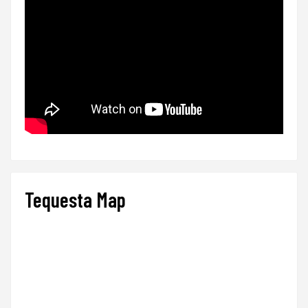
Tequesta Map