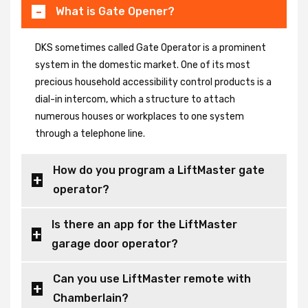
What is Gate Opener?
DKS sometimes called Gate Operator is a prominent
system in the domestic market. One of its most
precious household accessibility control products is a
dial-in intercom, which a structure to attach
numerous houses or workplaces to one system
through a telephone line.
How do you program a LiftMaster gate
operator?
Is there an app for the LiftMaster
garage door operator?
Can you use LiftMaster remote with
Chamberlain?