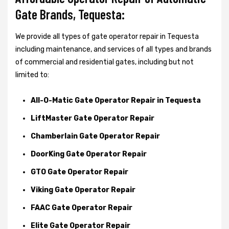
Gate Brands, Tequesta:
We provide all types of gate operator repair in Tequesta
including maintenance, and services of all types and brands
of commercial and residential gates, including but not
limited to:
All-O-Matic Gate Operator Repair in Tequesta
LiftMaster Gate Operator Repair
Chamberlain Gate Operator Repair
DoorKing Gate Operator Repair
GTO Gate Operator Repair
Viking Gate Operator Repair
FAAC Gate Operator Repair
Elite Gate Operator Repair