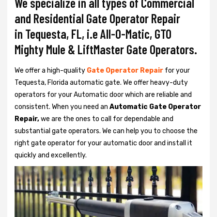
We specialize in all types of Commercial
and Residential Gate Operator Repair
in Tequesta, FL, i.e All-O-Matic, GTO
Mighty Mule & LiftMaster Gate Operators.
We offer a high-quality
Gate Operator Repair
for your
Tequesta, Florida automatic gate. We offer heavy-duty
operators for your Automatic door which are reliable and
consistent. When you need an
Automatic Gate Operator
Repair,
we are the ones to call for dependable and
substantial gate operators. We can help you to choose the
right gate operator for your automatic door and install it
quickly and excellently.