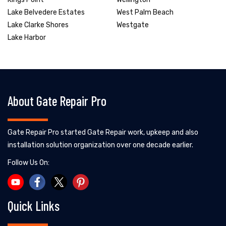
Lake Belvedere Estates
West Palm Beach
Lake Clarke Shores
Westgate
Lake Harbor
About Gate Repair Pro
Gate Repair Pro started Gate Repair work, upkeep and also
installation solution organization over one decade earlier.
Follow Us On:
Quick Links