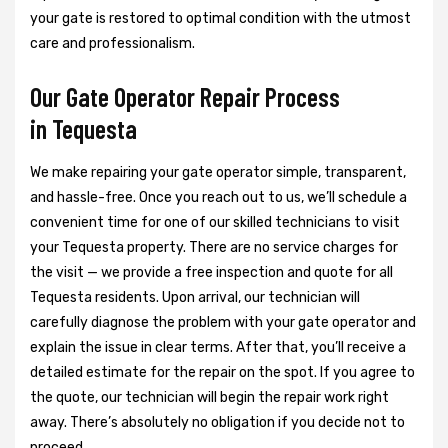
your gate is restored to optimal condition with the utmost
care and professionalism.
Our Gate Operator Repair Process
in Tequesta
We make repairing your gate operator simple, transparent,
and hassle-free. Once you reach out to us, we’ll schedule a
convenient time for one of our skilled technicians to visit
your Tequesta property. There are no service charges for
the visit — we provide a free inspection and quote for all
Tequesta residents. Upon arrival, our technician will
carefully diagnose the problem with your gate operator and
explain the issue in clear terms. After that, you’ll receive a
detailed estimate for the repair on the spot. If you agree to
the quote, our technician will begin the repair work right
away. There’s absolutely no obligation if you decide not to
proceed.