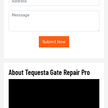
Submit Now
About Tequesta Gate Repair Pro