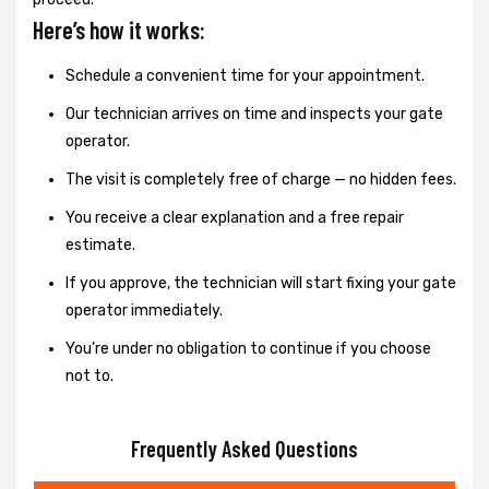
Here’s how it works:
Schedule a convenient time for your appointment.
Our technician arrives on time and inspects your gate
operator.
The visit is completely free of charge — no hidden fees.
You receive a clear explanation and a free repair
estimate.
If you approve, the technician will start fixing your gate
operator immediately.
You’re under no obligation to continue if you choose
not to.
Frequently Asked Questions