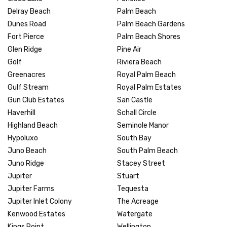
Delray Beach
Palm Beach
Dunes Road
Palm Beach Gardens
Fort Pierce
Palm Beach Shores
Glen Ridge
Pine Air
Golf
Riviera Beach
Greenacres
Royal Palm Beach
Gulf Stream
Royal Palm Estates
Gun Club Estates
San Castle
Haverhill
Schall Circle
Highland Beach
Seminole Manor
Hypoluxo
South Bay
Juno Beach
South Palm Beach
Juno Ridge
Stacey Street
Jupiter
Stuart
Jupiter Farms
Tequesta
Jupiter Inlet Colony
The Acreage
Kenwood Estates
Watergate
Kings Point
Wellington