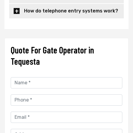
How do telephone entry systems work?
Quote For Gate Operator in
Tequesta