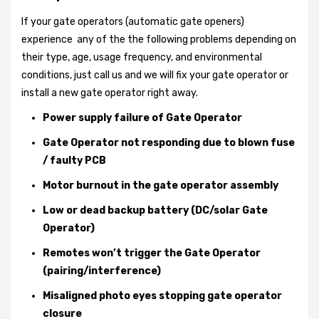
If your gate operators (automatic gate openers)
experience any of the the following problems depending on
their type, age, usage frequency, and environmental
conditions, just call us and we will fix your gate operator or
install a new gate operator right away.
Power supply failure of Gate Operator
Gate Operator not responding due to blown fuse
/ faulty PCB
Motor burnout in the gate operator assembly
Low or dead backup battery (DC/solar Gate
Operator)
Remotes won’t trigger the Gate Operator
(pairing/interference)
Misaligned photo eyes stopping gate operator
closure