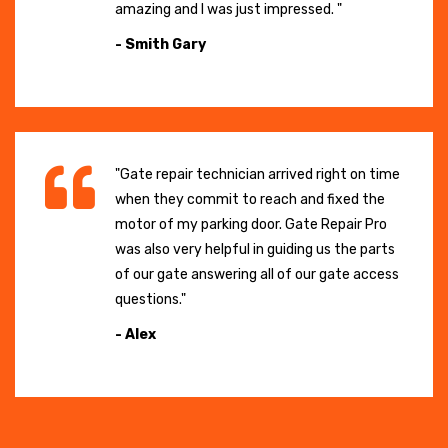
amazing and I was just impressed. "
- Smith Gary
"Gate repair technician arrived right on time
when they commit to reach and fixed the
motor of my parking door. Gate Repair Pro
was also very helpful in guiding us the parts
of our gate answering all of our gate access
questions."
- Alex