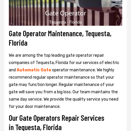
Gate Operator Maintenance, Tequesta,
Florida
We are among the top leading gate operator repair
companies of Tequesta, Florida for our services of electric
and
Automatic Gate
operator maintenance. We highly
recommend regular operator maintenance so that your
gate may function longer. Regular maintenance of your
gate will save you from a big loss. Our team maintains the
same day service. We provide the quality service you need
for your door maintenance.
Our Gate Operators Repair Services
in Tequesta, Florida