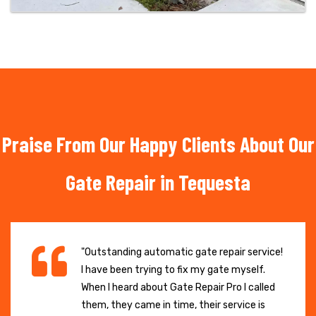
Praise From Our Happy Clients About Our
Gate Repair in Tequesta
"Outstanding automatic gate repair service!
I have been trying to fix my gate myself.
When I heard about Gate Repair Pro I called
them, they came in time, their service is