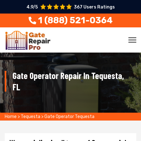
4.9/5
367 Users Ratings
1 (888) 521-0364
Gate Operator Repair In Tequesta,
FL
Home
>
Tequesta
>
Gate Operator Tequesta