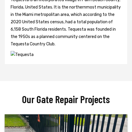
Florida, United States. It is the northernmost municipality
in the Miami metropolitan area, which according to the
2020 United States census, had a total population of
6,158 South Florida residents. Tequesta was founded in
the 1950s as a planned community centered on the
Tequesta Country Club.
Our Gate Repair Projects