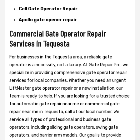
Cell Gate Operator Repair
Apollo gate opener repair
Commercial Gate Operator Repair
Services in Tequesta
For businesses in the Tequesta area, a reliable gate
operator is a necessity, not a luxury. At Gate Repair Pro, we
specialize in providing comprehensive gate operator repair
services for local companies. Whether you need an urgent
LiftMaster gate operator repair or a new installation, our
team is ready to help. If you are looking for a trusted choice
for automatic gate repair near me or commercial gate
repair near me in Tequesta, call at our local number. We
service all types of professional and business gate
operators, including sliding gate operators, swing gate
operators, and barrier arm models. Our goal is to provide