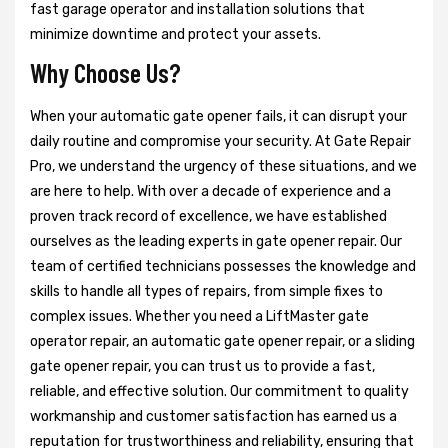
fast garage operator and installation solutions that
minimize downtime and protect your assets.
Why Choose Us?
When your automatic gate opener fails, it can disrupt your
daily routine and compromise your security. At Gate Repair
Pro, we understand the urgency of these situations, and we
are here to help. With over a decade of experience and a
proven track record of excellence, we have established
ourselves as the leading experts in gate opener repair. Our
team of certified technicians possesses the knowledge and
skills to handle all types of repairs, from simple fixes to
complex issues. Whether you need a LiftMaster gate
operator repair, an automatic gate opener repair, or a sliding
gate opener repair, you can trust us to provide a fast,
reliable, and effective solution. Our commitment to quality
workmanship and customer satisfaction has earned us a
reputation for trustworthiness and reliability, ensuring that