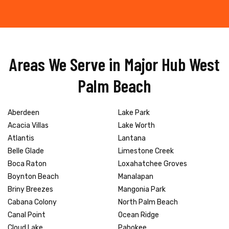
Areas We Serve in Major Hub West
Palm Beach
Aberdeen
Lake Park
Acacia Villas
Lake Worth
Atlantis
Lantana
Belle Glade
Limestone Creek
Boca Raton
Loxahatchee Groves
Boynton Beach
Manalapan
Briny Breezes
Mangonia Park
Cabana Colony
North Palm Beach
Canal Point
Ocean Ridge
Cloud Lake
Pahokee