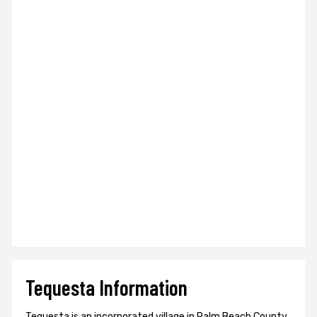
Tequesta Information
Tequesta is an incorporated village in Palm Beach County,