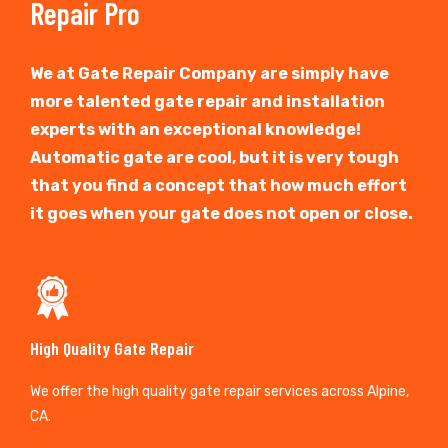
Repair Pro
We at Gate Repair Company are simply have
more talented gate repair and installation
experts with an exceptional knowledge!
Automatic gate are cool, but it is very tough
that you find a concept that how much effort
it goes when your gate does not open or close.
High Quality Gate Repair
We offer the high quality gate repair services across Alpine,
CA.