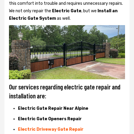
this comfort into trouble and requires unnecessary repairs.
We not only
repair the
Electric Gate
, but we
Install an
Electric Gate System
as well.
Our services regarding electric gate repair and
installation are:
Electric Gate Repair Near Alpine
Electric Gate Openers Repair
Electric Driveway Gate Repair