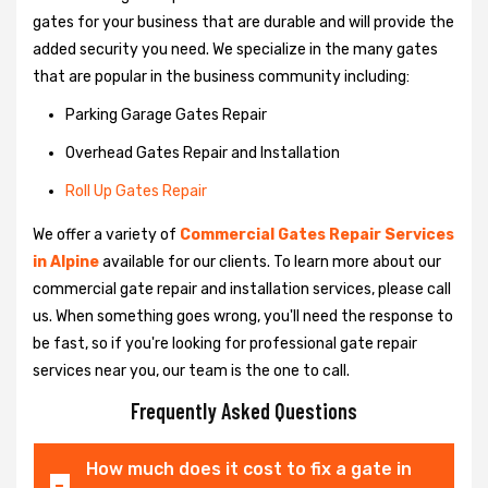
gates for your business that are durable and will provide the
added security you need. We specialize in the many gates
that are popular in the business community including:
Parking Garage Gates Repair
Overhead Gates Repair and Installation
Roll Up Gates Repair
We offer a variety of
Commercial Gates Repair Services
in Alpine
available for our clients. To learn more about our
commercial gate repair and installation services, please call
us. When something goes wrong, you'll need the response to
be fast, so if you're looking for professional gate repair
services near you, our team is the one to call.
Frequently Asked Questions
How much does it cost to fix a gate in