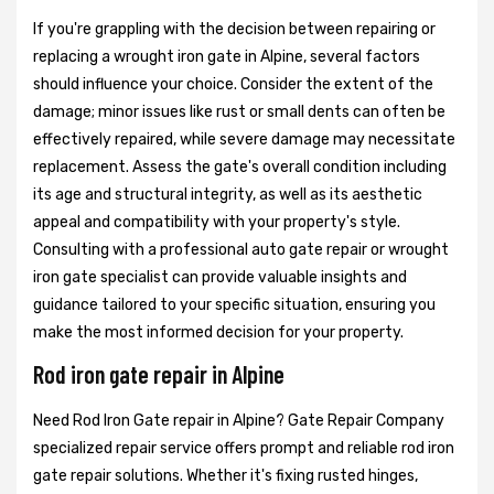
If you're grappling with the decision between repairing or
replacing a wrought iron gate in Alpine, several factors
should influence your choice. Consider the extent of the
damage; minor issues like rust or small dents can often be
effectively repaired, while severe damage may necessitate
replacement. Assess the gate's overall condition including
its age and structural integrity, as well as its aesthetic
appeal and compatibility with your property's style.
Consulting with a professional auto gate repair or wrought
iron gate specialist can provide valuable insights and
guidance tailored to your specific situation, ensuring you
make the most informed decision for your property.
Rod iron gate repair in Alpine
Need Rod Iron Gate repair in Alpine? Gate Repair Company
specialized repair service offers prompt and reliable rod iron
gate repair solutions. Whether it's fixing rusted hinges,