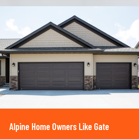
Trusted By
15090
+
Alpine Home Owners Like Gate