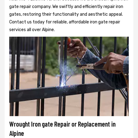
gate repair company. We swiftly and efficiently repair iron
gates, restoring their functionality and aesthetic appeal.
Contact us today for reliable, affordable iron gate repair
services all over Alpine.
Wrought Iron gate Repair or Replacement in
Alpine