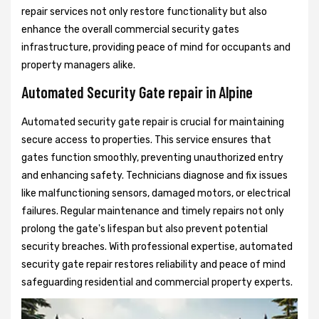
repair services not only restore functionality but also
enhance the overall commercial security gates
infrastructure, providing peace of mind for occupants and
property managers alike.
Automated Security Gate repair in Alpine
Automated security gate repair is crucial for maintaining
secure access to properties. This service ensures that
gates function smoothly, preventing unauthorized entry
and enhancing safety. Technicians diagnose and fix issues
like malfunctioning sensors, damaged motors, or electrical
failures. Regular maintenance and timely repairs not only
prolong the gate's lifespan but also prevent potential
security breaches. With professional expertise, automated
security gate repair restores reliability and peace of mind
safeguarding residential and commercial property experts.