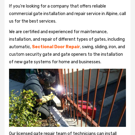
If you're looking for a company that offers reliable
commercial gate installation and repair service in Alpine, call
us for the best services.
We are certified and experienced for maintenance,
installation, and repair of different types of gates, including
automatic,
Sectional Door Repair
, swing, sliding, iron, and
custom security gate and gate openers to the installation
of new gate systems for home and businesses.
Our licensed gate repair team of technicians can install