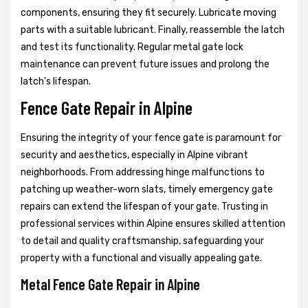
components, ensuring they fit securely. Lubricate moving
parts with a suitable lubricant. Finally, reassemble the latch
and test its functionality. Regular metal gate lock
maintenance can prevent future issues and prolong the
latch's lifespan.
Fence Gate Repair in Alpine
Ensuring the integrity of your fence gate is paramount for
security and aesthetics, especially in Alpine vibrant
neighborhoods. From addressing hinge malfunctions to
patching up weather-worn slats, timely emergency gate
repairs can extend the lifespan of your gate. Trusting in
professional services within Alpine ensures skilled attention
to detail and quality craftsmanship, safeguarding your
property with a functional and visually appealing gate.
Metal Fence Gate Repair in Alpine