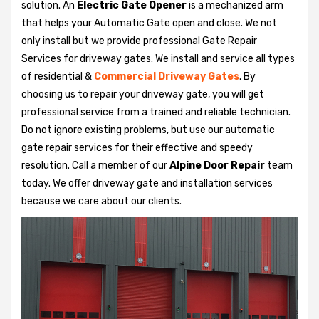
solution. An
Electric Gate Opener
is a mechanized arm
that helps your Automatic Gate open and close. We not
only install but we provide professional Gate Repair
Services for driveway gates. We install and service all types
of residential &
Commercial Driveway Gates
. By
choosing us to repair your driveway gate, you will get
professional service from a trained and reliable technician.
Do not ignore existing problems, but use our automatic
gate repair services for their effective and speedy
resolution. Call a member of our
Alpine Door Repair
team
today. We offer driveway gate and installation services
because we care about our clients.