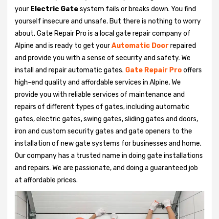
your
Electric Gate
system fails or breaks down. You find
yourself insecure and unsafe. But there is nothing to worry
about, Gate Repair Pro is a local gate repair company of
Alpine and is ready to get your
Automatic Door
repaired
and provide you with a sense of security and safety. We
install and repair automatic gates.
Gate Repair Pro
offers
high-end quality and affordable services in Alpine. We
provide you with reliable services of maintenance and
repairs of different types of gates, including automatic
gates, electric gates, swing gates, sliding gates and doors,
iron and custom security gates and gate openers to the
installation of new gate systems for businesses and home.
Our company has a trusted name in doing gate installations
and repairs. We are passionate, and doing a guaranteed job
at affordable prices.