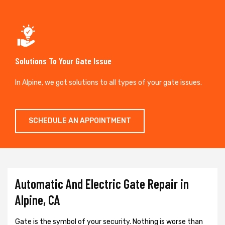
Solutions To Your Gate Issue
In Alpine, we got solutions to all types of your gate issues.
SCHEDULE AN APPOINTMENT
Automatic And Electric Gate Repair in
Alpine, CA
Gate is the symbol of your security. Nothing is worse than