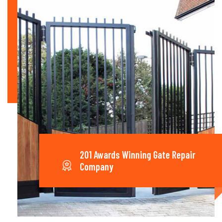
201 Awards Winning Gate Repair
Company