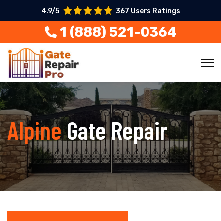
4.9/5
367 Users Ratings
1 (888) 521-0364
Alpine
Gate Repair