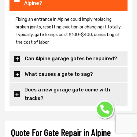
Alpine?
Fixing an entrance in Alpine could imply replacing
broken joints, resetting eviction or changing it totally.
Typically, gate fixings cost $100-$400, consisting of
the cost of labor.
Can Alpine garage gates be repaired?
What causes a gate to sag?
Does a new garage gate come with
tracks?
Quote For Gate Repair in Alpine