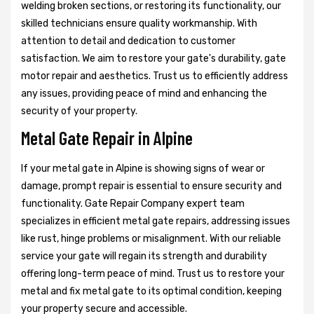
welding broken sections, or restoring its functionality, our
skilled technicians ensure quality workmanship. With
attention to detail and dedication to customer
satisfaction. We aim to restore your gate's durability, gate
motor repair and aesthetics. Trust us to efficiently address
any issues, providing peace of mind and enhancing the
security of your property.
Metal Gate Repair in Alpine
If your metal gate in Alpine is showing signs of wear or
damage, prompt repair is essential to ensure security and
functionality. Gate Repair Company expert team
specializes in efficient metal gate repairs, addressing issues
like rust, hinge problems or misalignment. With our reliable
service your gate will regain its strength and durability
offering long-term peace of mind. Trust us to restore your
metal and fix metal gate to its optimal condition, keeping
your property secure and accessible.