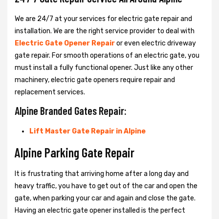
We are 24/7 at your services for electric gate repair and
installation. We are the right service provider to deal with
Electric Gate Opener Repair
or even electric driveway
gate repair. For smooth operations of an electric gate, you
must install a fully functional opener. Just like any other
machinery, electric gate openers require repair and
replacement services.
Alpine Branded Gates Repair:
Lift Master Gate Repair in Alpine
Alpine Parking Gate Repair
It is frustrating that arriving home after a long day and
heavy traffic, you have to get out of the car and open the
gate, when parking your car and again and close the gate.
Having an electric gate opener installed is the perfect