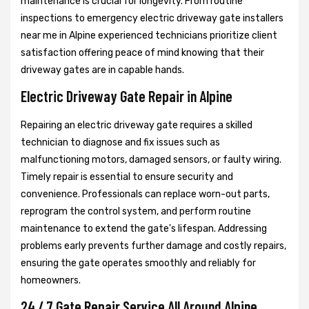
maintenance is crucial for longevity. From routine
inspections to emergency electric driveway gate installers
near me in Alpine experienced technicians prioritize client
satisfaction offering peace of mind knowing that their
driveway gates are in capable hands.
Electric Driveway Gate Repair in Alpine
Repairing an electric driveway gate requires a skilled
technician to diagnose and fix issues such as
malfunctioning motors, damaged sensors, or faulty wiring.
Timely repair is essential to ensure security and
convenience. Professionals can replace worn-out parts,
reprogram the control system, and perform routine
maintenance to extend the gate's lifespan. Addressing
problems early prevents further damage and costly repairs,
ensuring the gate operates smoothly and reliably for
homeowners.
24 / 7 Gate Repair Service All Around Alpine