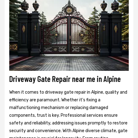
Driveway Gate Repair near me in Alpine
When it comes to driveway gate repair in Alpine, quality and
efficiency are paramount. Whether it's fixing a
malfunctioning mechanism or replacing damaged
components, trust is key. Professional services ensure
safety and reliability, addressing issues promptly to restore
security and convenience. With Alpine diverse climate, gate