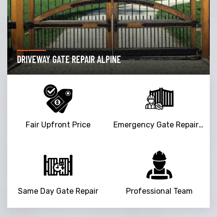
DRIVEWAY GATE REPAIR ALPINE
Fair Upfront Price
Emergency Gate Repair Service
Same Day Gate Repair
Professional Team