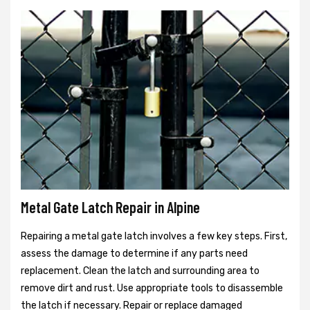
Metal Gate Latch Repair in Alpine
Repairing a metal gate latch involves a few key steps. First,
assess the damage to determine if any parts need
replacement. Clean the latch and surrounding area to
remove dirt and rust. Use appropriate tools to disassemble
the latch if necessary. Repair or replace damaged