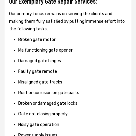
Our Exemplary Gate Repair Services:
Our primary focus remains on serving the clients and
making them fully satisfied by putting immense effort into
the following tasks,
Broken gate motor
Malfunctioning gate opener
Damaged gate hinges
Faulty gate remote
Misaligned gate tracks
Rust or corrosion on gate parts
Broken or damaged gate locks
Gate not closing properly
Noisy gate operation
Power supply issues