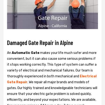
Damaged Gate Repair in Alpine
An
Automatic Gate
makes your life much safer and more
convenient, but it can also cause some serious problems if
it stops working correctly. This type of system can suffer a
variety of electrical and mechanical failures. Our team is
thoroughly experienced in both mechanical and
Electrical
Gate Repair
. We repair all major brands and models of
gates. Our highly trained and knowledgeable technicians will
ensure that your electric gate problem is solved quickly,
efficiently, and beyond your expectations. We are available,