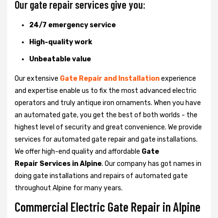
Our gate repair services give you:
24/7 emergency service
High-quality work
Unbeatable value
Our extensive
Gate Repair and Installation
experience
and expertise enable us to fix the most advanced electric
operators and truly antique iron ornaments. When you have
an automated gate, you get the best of both worlds - the
highest level of security and great convenience. We provide
services for automated gate repair and gate installations.
We offer high-end quality and affordable
Gate
Repair Services in Alpine
. Our company has got names in
doing gate installations and repairs of automated gate
throughout Alpine for many years.
Commercial Electric Gate Repair in Alpine