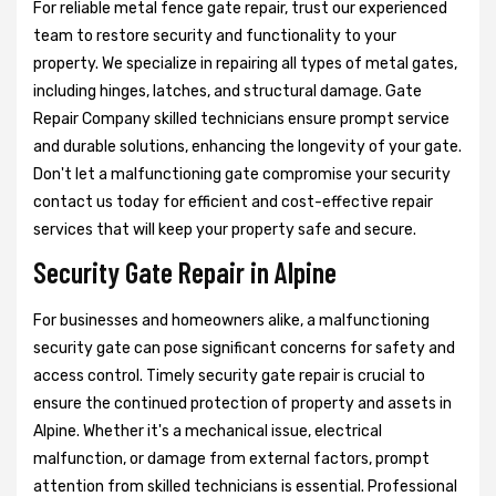
For reliable metal fence gate repair, trust our experienced
team to restore security and functionality to your
property. We specialize in repairing all types of metal gates,
including hinges, latches, and structural damage. Gate
Repair Company skilled technicians ensure prompt service
and durable solutions, enhancing the longevity of your gate.
Don't let a malfunctioning gate compromise your security
contact us today for efficient and cost-effective repair
services that will keep your property safe and secure.
Security Gate Repair in Alpine
For businesses and homeowners alike, a malfunctioning
security gate can pose significant concerns for safety and
access control. Timely security gate repair is crucial to
ensure the continued protection of property and assets in
Alpine. Whether it's a mechanical issue, electrical
malfunction, or damage from external factors, prompt
attention from skilled technicians is essential. Professional