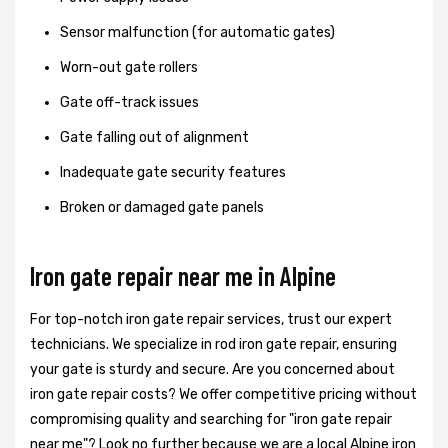
Sensor malfunction (for automatic gates)
Worn-out gate rollers
Gate off-track issues
Gate falling out of alignment
Inadequate gate security features
Broken or damaged gate panels
Iron gate repair near me in Alpine
For top-notch iron gate repair services, trust our expert
technicians. We specialize in rod iron gate repair, ensuring
your gate is sturdy and secure. Are you concerned about
iron gate repair costs? We offer competitive pricing without
compromising quality and searching for "iron gate repair
near me"? Look no further because we are a local Alpine iron