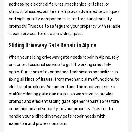
addressing electrical failures, mechanical glitches, or
structural issues, our team employs advanced techniques
and high-quality components to restore functionality
promptly. Trust us to safeguard your property with reliable
repair services for electric sliding gates.
Sliding Driveway Gate Repair in Alpine
When your sliding driveway gate needs repair in Alpine, rely
on our professional service to get it working smoothly
again. Our team of experienced technicians specializes in
fixing all kinds of issues, from mechanical malfunctions to
electrical problems. We understand the inconvenience a
malfunctioning gate can cause, so we strive to provide
prompt and efficient sliding gate opener repairs to restore
convenience and security to your property. Trust us to
handle your sliding driveway gate repair needs with
expertise and professionalism.