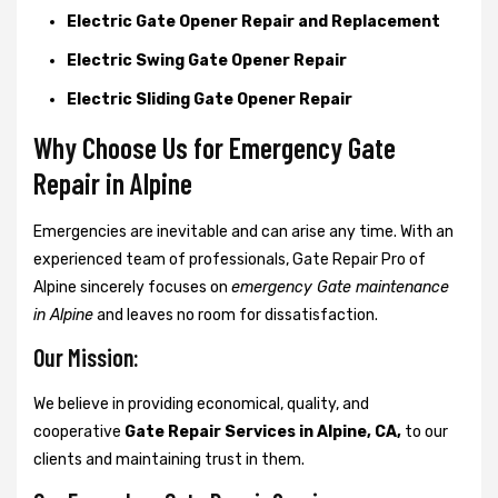
Electric Gate Opener Repair and Replacement
Electric Swing Gate Opener Repair
Electric Sliding Gate Opener Repair
Why Choose Us for Emergency Gate
Repair in
Alpine
Emergencies are inevitable and can arise any time. With an
experienced team of professionals, Gate Repair Pro of
Alpine sincerely focuses on
emergency Gate maintenance
in Alpine
and leaves no room for dissatisfaction.
Our Mission:
We believe in providing economical, quality, and
cooperative
Gate Repair Services in Alpine, CA,
to our
clients and maintaining trust in them.