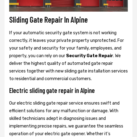
Sliding Gate Repair In Alpine
If your automatic security gate system is not working
correctly, it leaves your private property unprotected. For
your safety and security for your family, employees, and
property, you can rely on our
Security Gate Repair
. We
deliver the highest quality of automated gate repair
services together with new sliding gate installation services
to residential and commercial customers.
Electric sliding gate repair in Alpine
Our electric sliding gate repair service ensures swift and
efficient solutions for any malfunction or damage. With
skilled technicians adept in diagnosing issues and
implementing precise repairs, we guarantee the seamless
operation of your electric gate opener. Whether it's