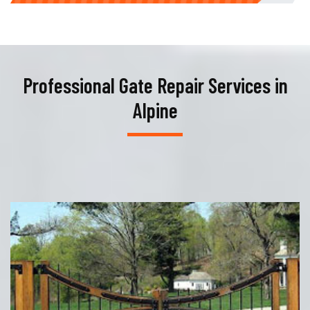
Professional Gate Repair Services in
Alpine