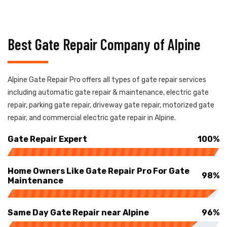
Best Gate Repair Company of Alpine
Alpine Gate Repair Pro offers all types of gate repair services
including automatic gate repair & maintenance, electric gate
repair, parking gate repair, driveway gate repair, motorized gate
repair, and commercial electric gate repair in Alpine.
Gate Repair Expert
100%
Home Owners Like Gate Repair Pro For Gate
98%
Maintenance
Same Day Gate Repair near Alpine
96%