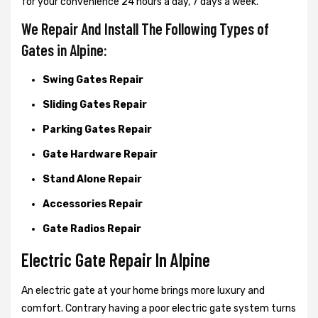
for your convenience 24 hours a day, 7 days a week.
We Repair And Install The Following Types of
Gates in Alpine:
Swing Gates Repair
Sliding Gates Repair
Parking Gates Repair
Gate Hardware Repair
Stand Alone Repair
Accessories Repair
Gate Radios Repair
Electric Gate Repair In Alpine
An electric gate at your home brings more luxury and
comfort. Contrary having a poor electric gate system turns