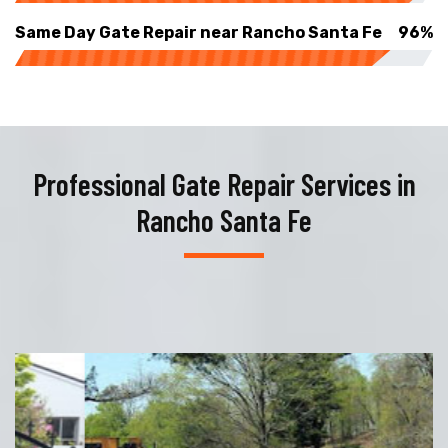
Same Day Gate Repair near Rancho Santa Fe
96%
Professional Gate Repair Services in
Rancho Santa Fe