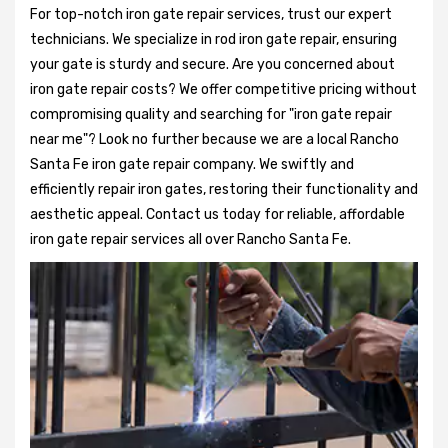
For top-notch iron gate repair services, trust our expert
technicians. We specialize in rod iron gate repair, ensuring
your gate is sturdy and secure. Are you concerned about
iron gate repair costs? We offer competitive pricing without
compromising quality and searching for "iron gate repair
near me"? Look no further because we are a local Rancho
Santa Fe iron gate repair company. We swiftly and
efficiently repair iron gates, restoring their functionality and
aesthetic appeal. Contact us today for reliable, affordable
iron gate repair services all over Rancho Santa Fe.