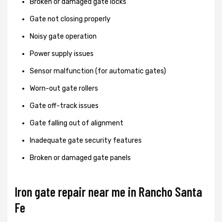
Broken or damaged gate locks
Gate not closing properly
Noisy gate operation
Power supply issues
Sensor malfunction (for automatic gates)
Worn-out gate rollers
Gate off-track issues
Gate falling out of alignment
Inadequate gate security features
Broken or damaged gate panels
Iron gate repair near me in Rancho Santa
Fe