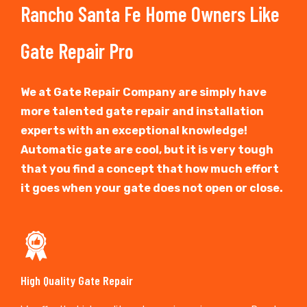
Rancho Santa Fe Home Owners Like
Gate Repair Pro
We at Gate Repair Company are simply have
more talented gate repair and installation
experts with an exceptional knowledge!
Automatic gate are cool, but it is very tough
that you find a concept that how much effort
it goes when your gate does not open or close.
High Quality Gate Repair