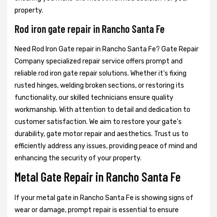
property.
Rod iron gate repair in Rancho Santa Fe
Need Rod Iron Gate repair in Rancho Santa Fe? Gate Repair
Company specialized repair service offers prompt and
reliable rod iron gate repair solutions. Whether it's fixing
rusted hinges, welding broken sections, or restoring its
functionality, our skilled technicians ensure quality
workmanship. With attention to detail and dedication to
customer satisfaction. We aim to restore your gate's
durability, gate motor repair and aesthetics. Trust us to
efficiently address any issues, providing peace of mind and
enhancing the security of your property.
Metal Gate Repair in Rancho Santa Fe
If your metal gate in Rancho Santa Fe is showing signs of
wear or damage, prompt repair is essential to ensure