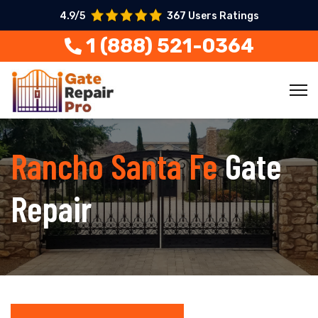
4.9/5
367 Users Ratings
1 (888) 521-0364
Rancho Santa Fe
Gate
Repair