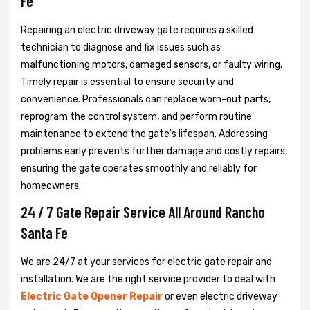
Fe
Repairing an electric driveway gate requires a skilled
technician to diagnose and fix issues such as
malfunctioning motors, damaged sensors, or faulty wiring.
Timely repair is essential to ensure security and
convenience. Professionals can replace worn-out parts,
reprogram the control system, and perform routine
maintenance to extend the gate's lifespan. Addressing
problems early prevents further damage and costly repairs,
ensuring the gate operates smoothly and reliably for
homeowners.
24 / 7 Gate Repair Service All Around Rancho
Santa Fe
We are 24/7 at your services for electric gate repair and
installation. We are the right service provider to deal with
Electric Gate Opener Repair
or even electric driveway