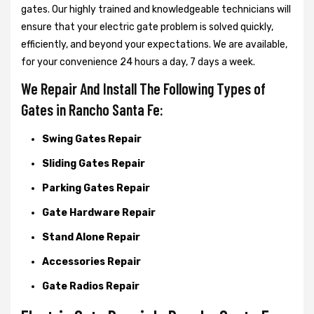
gates. Our highly trained and knowledgeable technicians will
ensure that your electric gate problem is solved quickly,
efficiently, and beyond your expectations. We are available,
for your convenience 24 hours a day, 7 days a week.
We Repair And Install The Following Types of
Gates in Rancho Santa Fe:
Swing Gates Repair
Sliding Gates Repair
Parking Gates Repair
Gate Hardware Repair
Stand Alone Repair
Accessories Repair
Gate Radios Repair