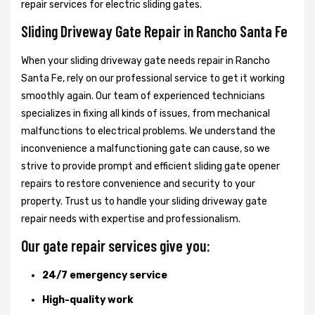
repair services for electric sliding gates.
Sliding Driveway Gate Repair in Rancho Santa Fe
When your sliding driveway gate needs repair in Rancho
Santa Fe, rely on our professional service to get it working
smoothly again. Our team of experienced technicians
specializes in fixing all kinds of issues, from mechanical
malfunctions to electrical problems. We understand the
inconvenience a malfunctioning gate can cause, so we
strive to provide prompt and efficient sliding gate opener
repairs to restore convenience and security to your
property. Trust us to handle your sliding driveway gate
repair needs with expertise and professionalism.
Our gate repair services give you:
24/7 emergency service
High-quality work