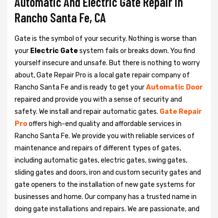
Automatic And Electric Gate Repair in
Rancho Santa Fe, CA
Gate is the symbol of your security. Nothing is worse than
your
Electric Gate
system fails or breaks down. You find
yourself insecure and unsafe. But there is nothing to worry
about, Gate Repair Pro is a local gate repair company of
Rancho Santa Fe and is ready to get your
Automatic Door
repaired and provide you with a sense of security and
safety. We install and repair automatic gates.
Gate Repair
Pro
offers high-end quality and affordable services in
Rancho Santa Fe. We provide you with reliable services of
maintenance and repairs of different types of gates,
including automatic gates, electric gates, swing gates,
sliding gates and doors, iron and custom security gates and
gate openers to the installation of new gate systems for
businesses and home. Our company has a trusted name in
doing gate installations and repairs. We are passionate, and