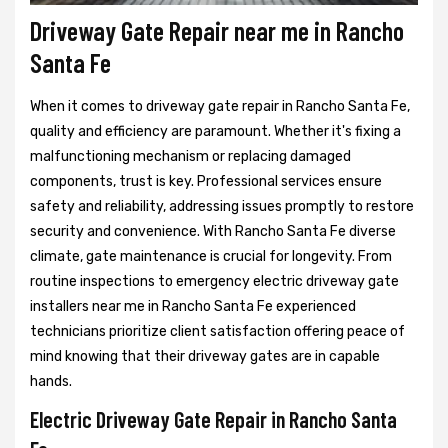
Driveway Gate Repair near me in Rancho
Santa Fe
When it comes to driveway gate repair in Rancho Santa Fe,
quality and efficiency are paramount. Whether it's fixing a
malfunctioning mechanism or replacing damaged
components, trust is key. Professional services ensure
safety and reliability, addressing issues promptly to restore
security and convenience. With Rancho Santa Fe diverse
climate, gate maintenance is crucial for longevity. From
routine inspections to emergency electric driveway gate
installers near me in Rancho Santa Fe experienced
technicians prioritize client satisfaction offering peace of
mind knowing that their driveway gates are in capable
hands.
Electric Driveway Gate Repair in Rancho Santa