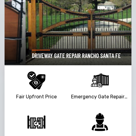
DRIVEWAY GATE REPAIR RANCHO SANTA FE
Fair Upfront Price
Emergency Gate Repair Service