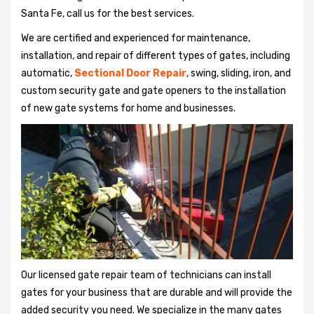
Santa Fe, call us for the best services.
We are certified and experienced for maintenance,
installation, and repair of different types of gates, including
automatic,
Sectional Door Repair
, swing, sliding, iron, and
custom security gate and gate openers to the installation
of new gate systems for home and businesses.
Our licensed gate repair team of technicians can install
gates for your business that are durable and will provide the
added security you need. We specialize in the many gates