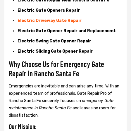
Electric Gate Repair Near Rancho Santa Fe
Electric Gate Openers Repair
Electric Driveway Gate Repair
Electric Gate Opener Repair and Replacement
Electric Swing Gate Opener Repair
Electric Sliding Gate Opener Repair
Why Choose Us for Emergency Gate
Repair in
Rancho Santa Fe
Emergencies are inevitable and can arise any time. With an
experienced team of professionals, Gate Repair Pro of
Rancho Santa Fe sincerely focuses on
emergency Gate
maintenance in Rancho Santa Fe
and leaves no room for
dissatisfaction.
Our Mission: