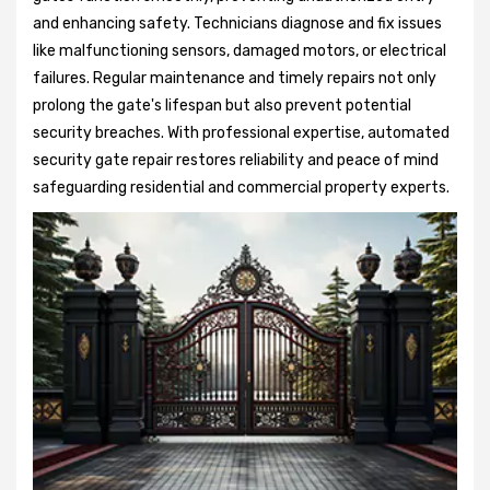
and enhancing safety. Technicians diagnose and fix issues
like malfunctioning sensors, damaged motors, or electrical
failures. Regular maintenance and timely repairs not only
prolong the gate's lifespan but also prevent potential
security breaches. With professional expertise, automated
security gate repair restores reliability and peace of mind
safeguarding residential and commercial property experts.