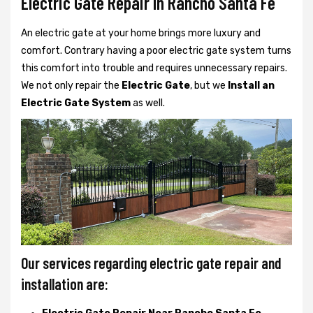
Electric Gate Repair In Rancho Santa Fe
An electric gate at your home brings more luxury and
comfort. Contrary having a poor electric gate system turns
this comfort into trouble and requires unnecessary repairs.
We not only
repair the
Electric Gate
, but we
Install an
Electric Gate System
as well.
Our services regarding electric gate repair and
installation are: