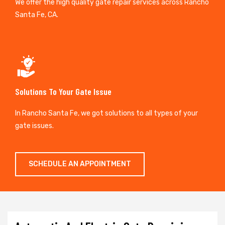
We offer the high quality gate repair services across Rancho
Santa Fe, CA.
Solutions To Your Gate Issue
In Rancho Santa Fe, we got solutions to all types of your
gate issues.
SCHEDULE AN APPOINTMENT