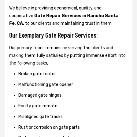
We believe in providing economical, quality, and
cooperative
Gate Repair Services in Rancho Santa
Fe, CA,
to our clients and maintaining trust in them.
Our Exemplary Gate Repair Services:
Our primary focus remains on serving the clients and
making them fully satisfied by putting immense effort into
the following tasks,
Broken gate motor
Malfunctioning gate opener
Damaged gate hinges
Faulty gate remote
Misaligned gate tracks
Rust or corrosion on gate parts