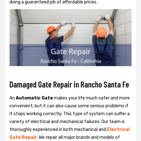
doing a guaranteed job at affordable prices.
Damaged Gate Repair in Rancho Santa Fe
An
Automatic Gate
makes your life much safer and more
convenient, but it can also cause some serious problems if
it stops working correctly. This type of system can suffer a
variety of electrical and mechanical failures. Our team is
thoroughly experienced in both mechanical and
Electrical
Gate Repair
. We repair all major brands and models of