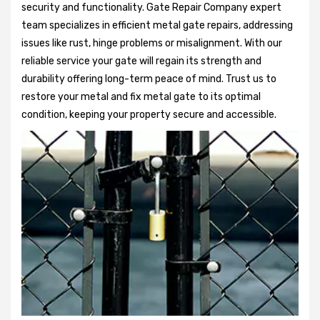
security and functionality. Gate Repair Company expert
team specializes in efficient metal gate repairs, addressing
issues like rust, hinge problems or misalignment. With our
reliable service your gate will regain its strength and
durability offering long-term peace of mind. Trust us to
restore your metal and fix metal gate to its optimal
condition, keeping your property secure and accessible.