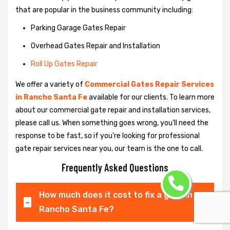
that are popular in the business community including:
Parking Garage Gates Repair
Overhead Gates Repair and Installation
Roll Up Gates Repair
We offer a variety of
Commercial Gates Repair Services
in Rancho Santa Fe
available for our clients. To learn more
about our commercial gate repair and installation services,
please call us. When something goes wrong, you'll need the
response to be fast, so if you're looking for professional
gate repair services near you, our team is the one to call.
Frequently Asked Questions
How much does it cost to fix a gate in
Rancho Santa Fe?