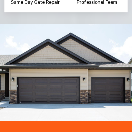
Same Day Gate Repair
Professional Team
Trusted By
15090
+