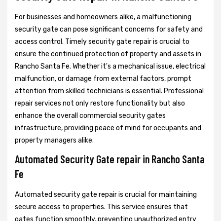
For businesses and homeowners alike, a malfunctioning
security gate can pose significant concerns for safety and
access control. Timely security gate repair is crucial to
ensure the continued protection of property and assets in
Rancho Santa Fe. Whether it's a mechanical issue, electrical
malfunction, or damage from external factors, prompt
attention from skilled technicians is essential. Professional
repair services not only restore functionality but also
enhance the overall commercial security gates
infrastructure, providing peace of mind for occupants and
property managers alike.
Automated Security Gate repair in Rancho Santa
Fe
Automated security gate repair is crucial for maintaining
secure access to properties. This service ensures that
gates function smoothly, preventing unauthorized entry