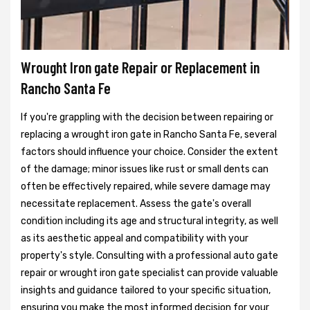
Wrought Iron gate Repair or Replacement in
Rancho Santa Fe
If you're grappling with the decision between repairing or
replacing a wrought iron gate in Rancho Santa Fe, several
factors should influence your choice. Consider the extent
of the damage; minor issues like rust or small dents can
often be effectively repaired, while severe damage may
necessitate replacement. Assess the gate's overall
condition including its age and structural integrity, as well
as its aesthetic appeal and compatibility with your
property's style. Consulting with a professional auto gate
repair or wrought iron gate specialist can provide valuable
insights and guidance tailored to your specific situation,
ensuring you make the most informed decision for your