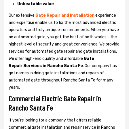
Unbeatable value
Our extensive
Gate Repair and Installation
experience
and expertise enable us to fix the most advanced electric
operators and truly antique iron ornaments. When you have
an automated gate, you get the best of both worlds - the
highest level of security and great convenience. We provide
services for automated gate repair and gate installations.
We offer high-end quality and affordable
Gate
Repair Services in Rancho Santa Fe
. Our company has
got names in doing gate installations and repairs of
automated gate throughout Rancho Santa Fe for many
years.
Commercial Electric Gate Repair in
Rancho Santa Fe
If you're looking for a company that offers reliable
commercial gate installation and repair service in Rancho