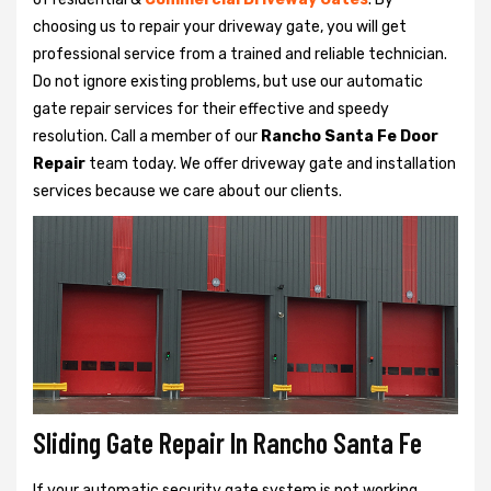
choosing us to repair your driveway gate, you will get
professional service from a trained and reliable technician.
Do not ignore existing problems, but use our automatic
gate repair services for their effective and speedy
resolution. Call a member of our
Rancho Santa Fe Door
Repair
team today. We offer driveway gate and installation
services because we care about our clients.
Sliding Gate Repair In Rancho Santa Fe
If your automatic security gate system is not working