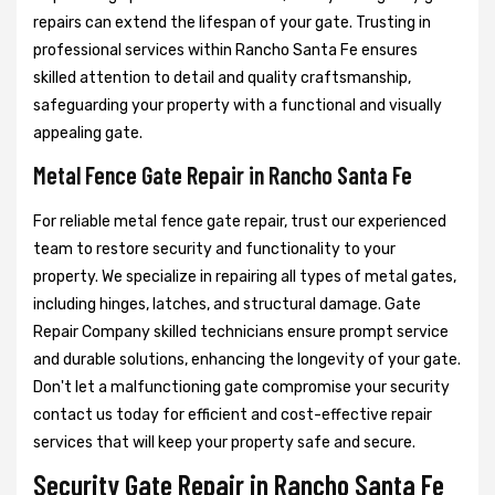
repairs can extend the lifespan of your gate. Trusting in
professional services within Rancho Santa Fe ensures
skilled attention to detail and quality craftsmanship,
safeguarding your property with a functional and visually
appealing gate.
Metal Fence Gate Repair in Rancho Santa Fe
For reliable metal fence gate repair, trust our experienced
team to restore security and functionality to your
property. We specialize in repairing all types of metal gates,
including hinges, latches, and structural damage. Gate
Repair Company skilled technicians ensure prompt service
and durable solutions, enhancing the longevity of your gate.
Don't let a malfunctioning gate compromise your security
contact us today for efficient and cost-effective repair
services that will keep your property safe and secure.
Security Gate Repair in Rancho Santa Fe