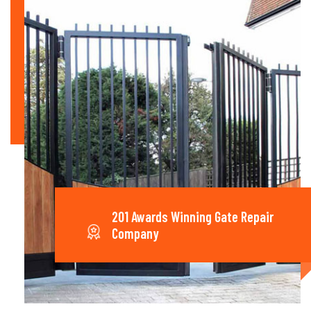
201 Awards Winning Gate Repair
Company