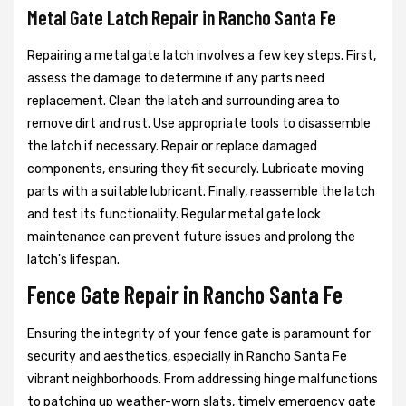
Metal Gate Latch Repair in Rancho Santa Fe
Repairing a metal gate latch involves a few key steps. First,
assess the damage to determine if any parts need
replacement. Clean the latch and surrounding area to
remove dirt and rust. Use appropriate tools to disassemble
the latch if necessary. Repair or replace damaged
components, ensuring they fit securely. Lubricate moving
parts with a suitable lubricant. Finally, reassemble the latch
and test its functionality. Regular metal gate lock
maintenance can prevent future issues and prolong the
latch's lifespan.
Fence Gate Repair in Rancho Santa Fe
Ensuring the integrity of your fence gate is paramount for
security and aesthetics, especially in Rancho Santa Fe
vibrant neighborhoods. From addressing hinge malfunctions
to patching up weather-worn slats, timely emergency gate