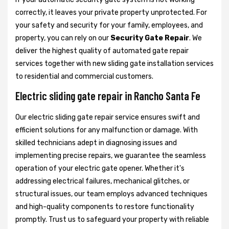
correctly, it leaves your private property unprotected. For
your safety and security for your family, employees, and
property, you can rely on our
Security Gate Repair
. We
deliver the highest quality of automated gate repair
services together with new sliding gate installation services
to residential and commercial customers.
Electric sliding gate repair in Rancho Santa Fe
Our electric sliding gate repair service ensures swift and
efficient solutions for any malfunction or damage. With
skilled technicians adept in diagnosing issues and
implementing precise repairs, we guarantee the seamless
operation of your electric gate opener. Whether it's
addressing electrical failures, mechanical glitches, or
structural issues, our team employs advanced techniques
and high-quality components to restore functionality
promptly. Trust us to safeguard your property with reliable