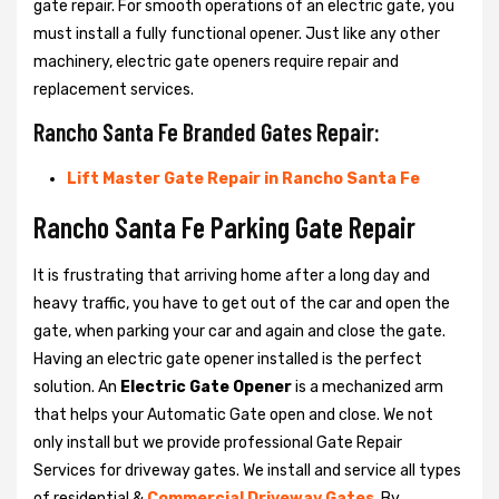
gate repair. For smooth operations of an electric gate, you
must install a fully functional opener. Just like any other
machinery, electric gate openers require repair and
replacement services.
Rancho Santa Fe Branded Gates Repair:
Lift Master Gate Repair in Rancho Santa Fe
Rancho Santa Fe Parking Gate Repair
It is frustrating that arriving home after a long day and
heavy traffic, you have to get out of the car and open the
gate, when parking your car and again and close the gate.
Having an electric gate opener installed is the perfect
solution. An
Electric Gate Opener
is a mechanized arm
that helps your Automatic Gate open and close. We not
only install but we provide professional Gate Repair
Services for driveway gates. We install and service all types
of residential &
Commercial Driveway Gates
. By