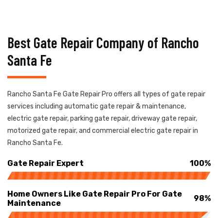
Best Gate Repair Company of Rancho
Santa Fe
Rancho Santa Fe Gate Repair Pro offers all types of gate repair
services including automatic gate repair & maintenance,
electric gate repair, parking gate repair, driveway gate repair,
motorized gate repair, and commercial electric gate repair in
Rancho Santa Fe.
Gate Repair Expert
100%
Home Owners Like Gate Repair Pro For Gate
98%
Maintenance