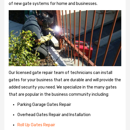
of new gate systems for home and businesses.
Our licensed gate repair team of technicians can install
gates for your business that are durable and will provide the
added security you need. We specialize in the many gates
that are popular in the business community including:
Parking Garage Gates Repair
Overhead Gates Repair and Installation
Roll Up Gates Repair