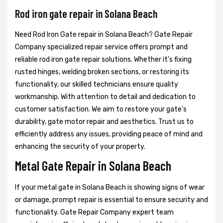
Rod iron gate repair in Solana Beach
Need Rod Iron Gate repair in Solana Beach? Gate Repair
Company specialized repair service offers prompt and
reliable rod iron gate repair solutions. Whether it's fixing
rusted hinges, welding broken sections, or restoring its
functionality, our skilled technicians ensure quality
workmanship. With attention to detail and dedication to
customer satisfaction. We aim to restore your gate's
durability, gate motor repair and aesthetics. Trust us to
efficiently address any issues, providing peace of mind and
enhancing the security of your property.
Metal Gate Repair in Solana Beach
If your metal gate in Solana Beach is showing signs of wear
or damage, prompt repair is essential to ensure security and
functionality. Gate Repair Company expert team