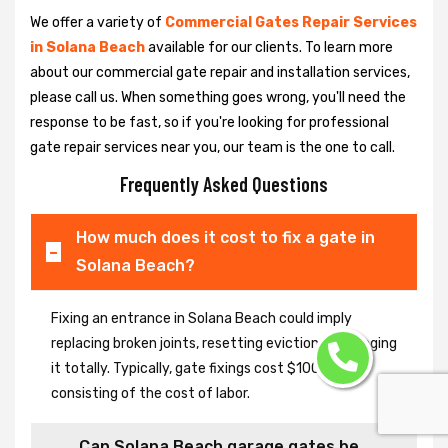
We offer a variety of
Commercial Gates Repair Services
in Solana Beach
available for our clients. To learn more
about our commercial gate repair and installation services,
please call us. When something goes wrong, you'll need the
response to be fast, so if you're looking for professional
gate repair services near you, our team is the one to call.
Frequently Asked Questions
How much does it cost to fix a gate in
Solana Beach?
Fixing an entrance in Solana Beach could imply
replacing broken joints, resetting eviction or changing
it totally. Typically, gate fixings cost $100-$400,
consisting of the cost of labor.
Can Solana Beach garage gates be