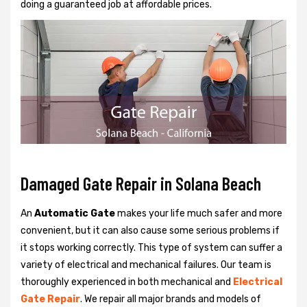
doing a guaranteed job at affordable prices.
Damaged Gate Repair in Solana Beach
An
Automatic Gate
makes your life much safer and more
convenient, but it can also cause some serious problems if
it stops working correctly. This type of system can suffer a
variety of electrical and mechanical failures. Our team is
thoroughly experienced in both mechanical and
Electrical
Gate Repair
. We repair all major brands and models of