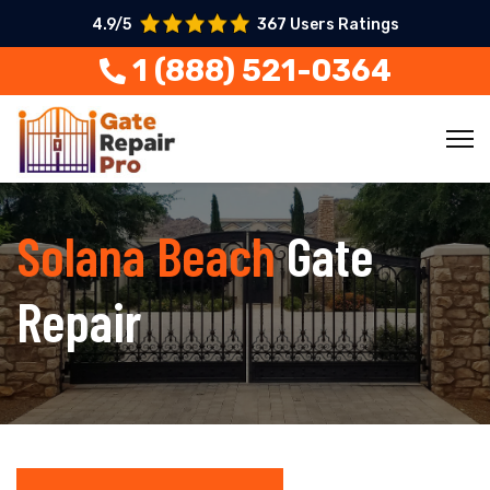
4.9/5
367 Users Ratings
1 (888) 521-0364
Solana Beach
Gate
Repair