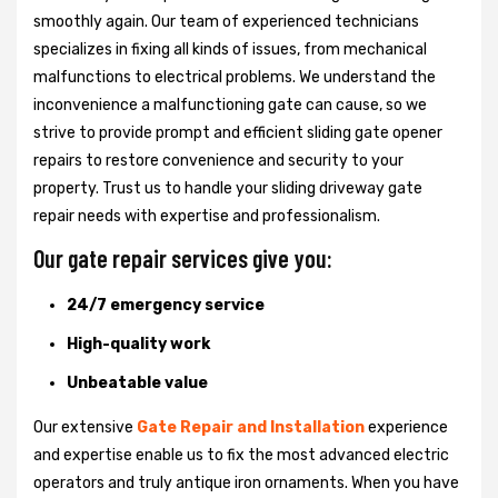
smoothly again. Our team of experienced technicians
specializes in fixing all kinds of issues, from mechanical
malfunctions to electrical problems. We understand the
inconvenience a malfunctioning gate can cause, so we
strive to provide prompt and efficient sliding gate opener
repairs to restore convenience and security to your
property. Trust us to handle your sliding driveway gate
repair needs with expertise and professionalism.
Our gate repair services give you:
24/7 emergency service
High-quality work
Unbeatable value
Our extensive
Gate Repair and Installation
experience
and expertise enable us to fix the most advanced electric
operators and truly antique iron ornaments. When you have