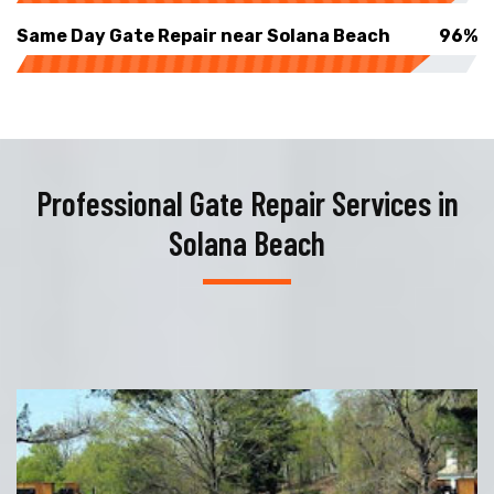
Same Day Gate Repair near Solana Beach
96%
Professional Gate Repair Services in
Solana Beach