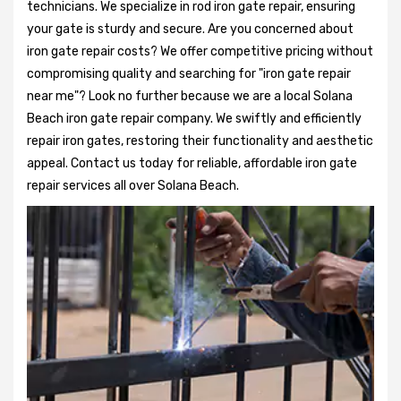
technicians. We specialize in rod iron gate repair, ensuring
your gate is sturdy and secure. Are you concerned about
iron gate repair costs? We offer competitive pricing without
compromising quality and searching for "iron gate repair
near me"? Look no further because we are a local Solana
Beach iron gate repair company. We swiftly and efficiently
repair iron gates, restoring their functionality and aesthetic
appeal. Contact us today for reliable, affordable iron gate
repair services all over Solana Beach.