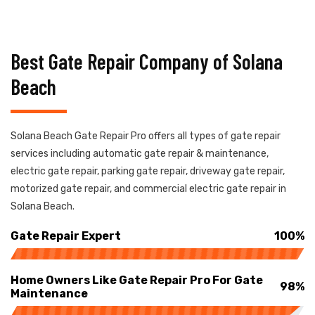
Best Gate Repair Company of Solana
Beach
Solana Beach Gate Repair Pro offers all types of gate repair
services including automatic gate repair & maintenance,
electric gate repair, parking gate repair, driveway gate repair,
motorized gate repair, and commercial electric gate repair in
Solana Beach.
Gate Repair Expert
100%
Home Owners Like Gate Repair Pro For Gate
98%
Maintenance