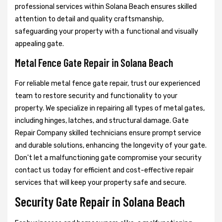
professional services within Solana Beach ensures skilled
attention to detail and quality craftsmanship,
safeguarding your property with a functional and visually
appealing gate.
Metal Fence Gate Repair in Solana Beach
For reliable metal fence gate repair, trust our experienced
team to restore security and functionality to your
property. We specialize in repairing all types of metal gates,
including hinges, latches, and structural damage. Gate
Repair Company skilled technicians ensure prompt service
and durable solutions, enhancing the longevity of your gate.
Don't let a malfunctioning gate compromise your security
contact us today for efficient and cost-effective repair
services that will keep your property safe and secure.
Security Gate Repair in Solana Beach