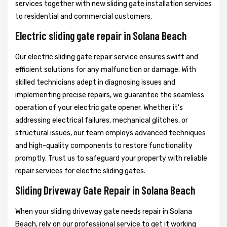
services together with new sliding gate installation services
to residential and commercial customers.
Electric sliding gate repair in Solana Beach
Our electric sliding gate repair service ensures swift and
efficient solutions for any malfunction or damage. With
skilled technicians adept in diagnosing issues and
implementing precise repairs, we guarantee the seamless
operation of your electric gate opener. Whether it's
addressing electrical failures, mechanical glitches, or
structural issues, our team employs advanced techniques
and high-quality components to restore functionality
promptly. Trust us to safeguard your property with reliable
repair services for electric sliding gates.
Sliding Driveway Gate Repair in Solana Beach
When your sliding driveway gate needs repair in Solana
Beach, rely on our professional service to get it working