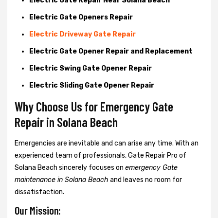
Electric Gate Repair Near Solana Beach
Electric Gate Openers Repair
Electric Driveway Gate Repair
Electric Gate Opener Repair and Replacement
Electric Swing Gate Opener Repair
Electric Sliding Gate Opener Repair
Why Choose Us for Emergency Gate
Repair in
Solana Beach
Emergencies are inevitable and can arise any time. With an
experienced team of professionals, Gate Repair Pro of
Solana Beach sincerely focuses on
emergency Gate
maintenance in Solana Beach
and leaves no room for
dissatisfaction.
Our Mission: