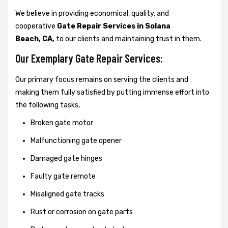
We believe in providing economical, quality, and
cooperative
Gate Repair Services in Solana
Beach, CA,
to our clients and maintaining trust in them.
Our Exemplary Gate Repair Services:
Our primary focus remains on serving the clients and
making them fully satisfied by putting immense effort into
the following tasks,
Broken gate motor
Malfunctioning gate opener
Damaged gate hinges
Faulty gate remote
Misaligned gate tracks
Rust or corrosion on gate parts