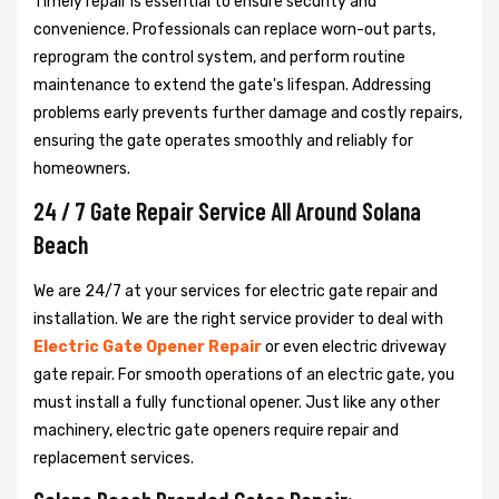
Timely repair is essential to ensure security and
convenience. Professionals can replace worn-out parts,
reprogram the control system, and perform routine
maintenance to extend the gate's lifespan. Addressing
problems early prevents further damage and costly repairs,
ensuring the gate operates smoothly and reliably for
homeowners.
24 / 7 Gate Repair Service All Around Solana
Beach
We are 24/7 at your services for electric gate repair and
installation. We are the right service provider to deal with
Electric Gate Opener Repair
or even electric driveway
gate repair. For smooth operations of an electric gate, you
must install a fully functional opener. Just like any other
machinery, electric gate openers require repair and
replacement services.