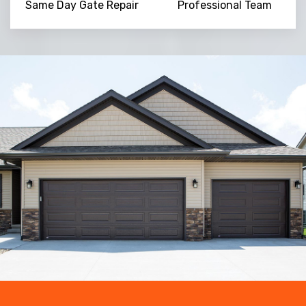
Same Day Gate Repair
Professional Team
Trusted By
15090
+