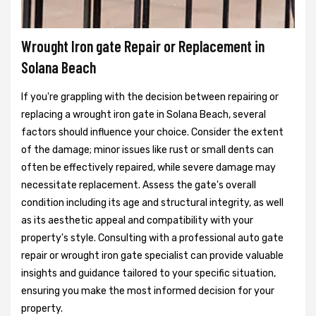
Wrought Iron gate Repair or Replacement in
Solana Beach
If you're grappling with the decision between repairing or
replacing a wrought iron gate in Solana Beach, several
factors should influence your choice. Consider the extent
of the damage; minor issues like rust or small dents can
often be effectively repaired, while severe damage may
necessitate replacement. Assess the gate's overall
condition including its age and structural integrity, as well
as its aesthetic appeal and compatibility with your
property's style. Consulting with a professional auto gate
repair or wrought iron gate specialist can provide valuable
insights and guidance tailored to your specific situation,
ensuring you make the most informed decision for your
property.