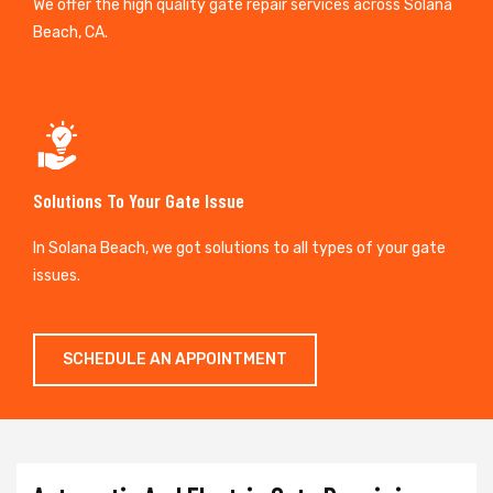
We offer the high quality gate repair services across Solana
Beach, CA.
Solutions To Your Gate Issue
In Solana Beach, we got solutions to all types of your gate
issues.
SCHEDULE AN APPOINTMENT