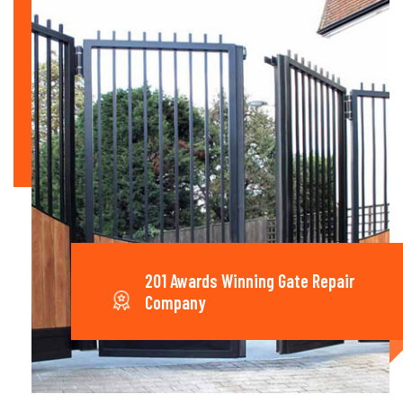
201 Awards Winning Gate Repair
Company