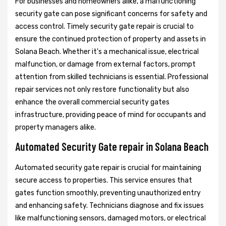
For businesses and homeowners alike, a malfunctioning
security gate can pose significant concerns for safety and
access control. Timely security gate repair is crucial to
ensure the continued protection of property and assets in
Solana Beach. Whether it's a mechanical issue, electrical
malfunction, or damage from external factors, prompt
attention from skilled technicians is essential. Professional
repair services not only restore functionality but also
enhance the overall commercial security gates
infrastructure, providing peace of mind for occupants and
property managers alike.
Automated Security Gate repair in Solana Beach
Automated security gate repair is crucial for maintaining
secure access to properties. This service ensures that
gates function smoothly, preventing unauthorized entry
and enhancing safety. Technicians diagnose and fix issues
like malfunctioning sensors, damaged motors, or electrical