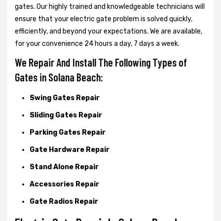
gates. Our highly trained and knowledgeable technicians will
ensure that your electric gate problem is solved quickly,
efficiently, and beyond your expectations. We are available,
for your convenience 24 hours a day, 7 days a week.
We Repair And Install The Following Types of
Gates in Solana Beach:
Swing Gates Repair
Sliding Gates Repair
Parking Gates Repair
Gate Hardware Repair
Stand Alone Repair
Accessories Repair
Gate Radios Repair