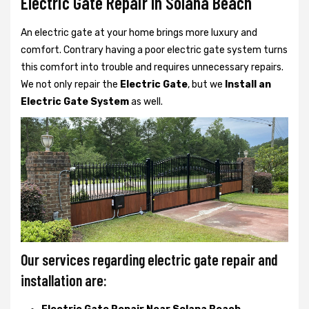
Electric Gate Repair In Solana Beach
An electric gate at your home brings more luxury and
comfort. Contrary having a poor electric gate system turns
this comfort into trouble and requires unnecessary repairs.
We not only
repair the
Electric Gate
, but we
Install an
Electric Gate System
as well.
Our services regarding electric gate repair and
installation are: