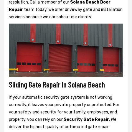
resolution. Call a member of our
Solana Beach Door
Repair
team today. We offer driveway gate and installation
services because we care about our clients.
Sliding Gate Repair In Solana Beach
If your automatic security gate system is not working
correctly, it leaves your private property unprotected. For
your safety and security for your family, employees, and
property, you can rely on our
Security Gate Repair
. We
deliver the highest quality of automated gate repair