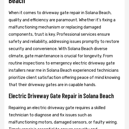
Beach
When it comes to driveway gate repair in Solana Beach,
quality and efficiency are paramount. Whether it's fixing a
malfunctioning mechanism or replacing damaged
components, trust is key. Professional services ensure
safety and reliability, addressing issues promptly to restore
security and convenience. With Solana Beach diverse
climate, gate maintenance is crucial for longevity. From
routine inspections to emergency electric driveway gate
installers near me in Solana Beach experienced technicians
prioritize client satisfaction offering peace of mind knowing
that their driveway gates are in capable hands.
Electric Driveway Gate Repair in Solana Beach
Repairing an electric driveway gate requires a skilled
technician to diagnose and fix issues such as
malfunctioning motors, damaged sensors, or faulty wiring.