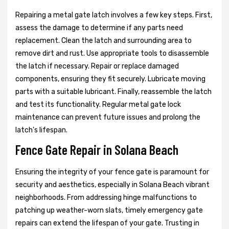
Repairing a metal gate latch involves a few key steps. First,
assess the damage to determine if any parts need
replacement. Clean the latch and surrounding area to
remove dirt and rust. Use appropriate tools to disassemble
the latch if necessary. Repair or replace damaged
components, ensuring they fit securely. Lubricate moving
parts with a suitable lubricant. Finally, reassemble the latch
and test its functionality. Regular metal gate lock
maintenance can prevent future issues and prolong the
latch's lifespan.
Fence Gate Repair in Solana Beach
Ensuring the integrity of your fence gate is paramount for
security and aesthetics, especially in Solana Beach vibrant
neighborhoods. From addressing hinge malfunctions to
patching up weather-worn slats, timely emergency gate
repairs can extend the lifespan of your gate. Trusting in