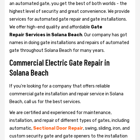
an automated gate, you get the best of both worlds - the
highest level of security and great convenience. We provide
services for automated gate repair and gate installations.
We offer high-end quality and affordable
Gate
Repair Services in Solana Beach
. Our company has got
names in doing gate installations and repairs of automated
gate throughout Solana Beach for many years.
Commercial Electric Gate Repair in
Solana Beach
If you're looking for a company that offers reliable
commercial gate installation and repair service in Solana
Beach, call us for the best services.
We are certified and experienced for maintenance,
installation, and repair of different types of gates, including
automatic,
Sectional Door Repair
, swing, sliding, iron, and
custom security gate and gate openers to the installation