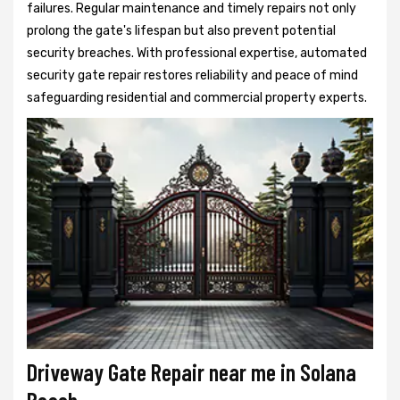
failures. Regular maintenance and timely repairs not only
prolong the gate's lifespan but also prevent potential
security breaches. With professional expertise, automated
security gate repair restores reliability and peace of mind
safeguarding residential and commercial property experts.
Driveway Gate Repair near me in Solana