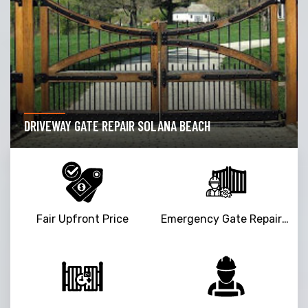
DRIVEWAY GATE REPAIR SOLANA BEACH
Fair Upfront Price
Emergency Gate Repair Service