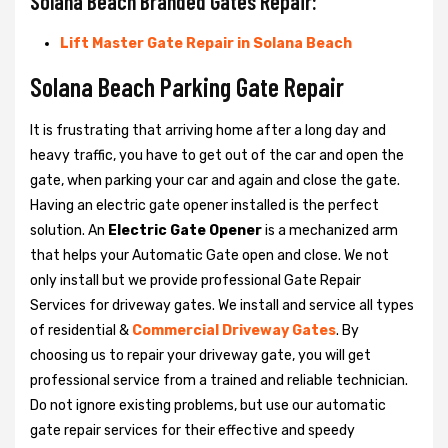
Solana Beach Branded Gates Repair:
Lift Master Gate Repair in Solana Beach
Solana Beach Parking Gate Repair
It is frustrating that arriving home after a long day and
heavy traffic, you have to get out of the car and open the
gate, when parking your car and again and close the gate.
Having an electric gate opener installed is the perfect
solution. An
Electric Gate Opener
is a mechanized arm
that helps your Automatic Gate open and close. We not
only install but we provide professional Gate Repair
Services for driveway gates. We install and service all types
of residential &
Commercial Driveway Gates
. By
choosing us to repair your driveway gate, you will get
professional service from a trained and reliable technician.
Do not ignore existing problems, but use our automatic
gate repair services for their effective and speedy