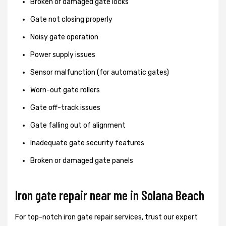
Broken or damaged gate locks
Gate not closing properly
Noisy gate operation
Power supply issues
Sensor malfunction (for automatic gates)
Worn-out gate rollers
Gate off-track issues
Gate falling out of alignment
Inadequate gate security features
Broken or damaged gate panels
Iron gate repair near me in Solana Beach
For top-notch iron gate repair services, trust our expert