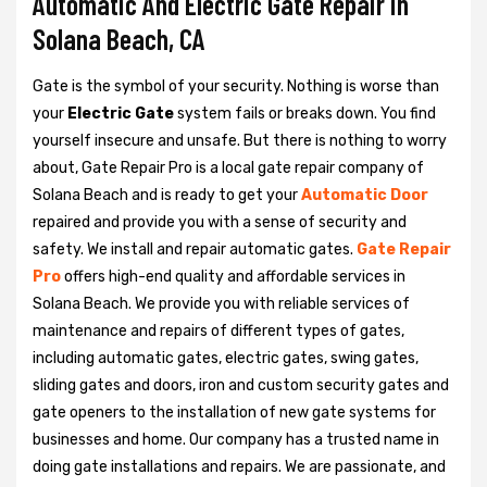
Automatic And Electric Gate Repair in
Solana Beach, CA
Gate is the symbol of your security. Nothing is worse than
your
Electric Gate
system fails or breaks down. You find
yourself insecure and unsafe. But there is nothing to worry
about, Gate Repair Pro is a local gate repair company of
Solana Beach and is ready to get your
Automatic Door
repaired and provide you with a sense of security and
safety. We install and repair automatic gates.
Gate Repair
Pro
offers high-end quality and affordable services in
Solana Beach. We provide you with reliable services of
maintenance and repairs of different types of gates,
including automatic gates, electric gates, swing gates,
sliding gates and doors, iron and custom security gates and
gate openers to the installation of new gate systems for
businesses and home. Our company has a trusted name in
doing gate installations and repairs. We are passionate, and