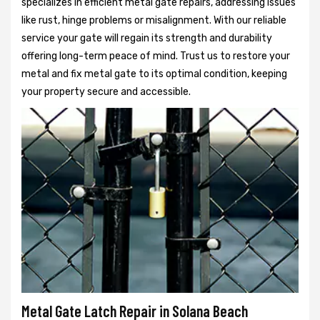
specializes in efficient metal gate repairs, addressing issues
like rust, hinge problems or misalignment. With our reliable
service your gate will regain its strength and durability
offering long-term peace of mind. Trust us to restore your
metal and fix metal gate to its optimal condition, keeping
your property secure and accessible.
Metal Gate Latch Repair in Solana Beach