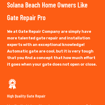
Solana Beach Home Owners Like
Gate Repair Pro
We at Gate Repair Company are simply have
more talented gate repair and installation
experts with an exceptional knowledge!
Automatic gate are cool, but it is very tough
that you find a concept that how much effort
it goes when your gate does not open or close.
High Quality Gate Repair