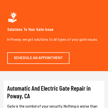
Solutions To Your Gate Issue
In Poway, we got solutions to all types of your gate issues.
SCHEDULE AN APPOINTMENT
Automatic And Electric Gate Repair in
Poway, CA
Gate is the symbol of your security. Nothing is worse than