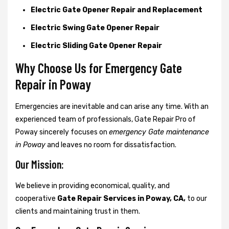
Electric Gate Opener Repair and Replacement
Electric Swing Gate Opener Repair
Electric Sliding Gate Opener Repair
Why Choose Us for Emergency Gate
Repair in
Poway
Emergencies are inevitable and can arise any time. With an
experienced team of professionals, Gate Repair Pro of
Poway sincerely focuses on
emergency Gate maintenance
in Poway
and leaves no room for dissatisfaction.
Our Mission:
We believe in providing economical, quality, and
cooperative
Gate Repair Services in Poway, CA,
to our
clients and maintaining trust in them.