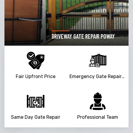
DRIVEWAY GATE REPAIR POWAY
Fair Upfront Price
Emergency Gate Repair Service
Same Day Gate Repair
Professional Team