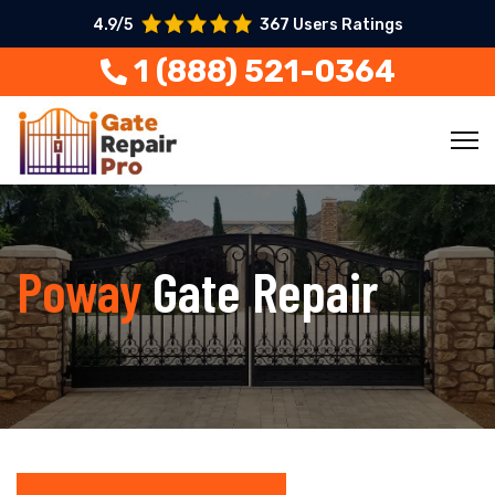
4.9/5
367 Users Ratings
1 (888) 521-0364
Poway
Gate Repair