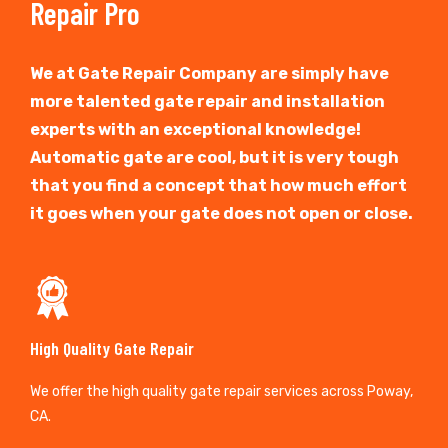
Repair Pro
We at Gate Repair Company are simply have
more talented gate repair and installation
experts with an exceptional knowledge!
Automatic gate are cool, but it is very tough
that you find a concept that how much effort
it goes when your gate does not open or close.
High Quality Gate Repair
We offer the high quality gate repair services across Poway,
CA.