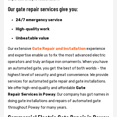
Our gate repair services give you:
24/7 emergency service
High-quality work
Unbeatable value
Our extensive
Gate Repair and Installation
experience
and expertise enable us to fix the most advanced electric
operators and truly antique iron ornaments. When you have
an automated gate, you get the best of both worlds - the
highest level of security and great convenience. We provide
services for automated gate repair and gate installations.
We offer high-end quality and affordable
Gate
Repair Services in Poway
. Our company has got names in
doing gate installations and repairs of automated gate
throughout Poway for many years.