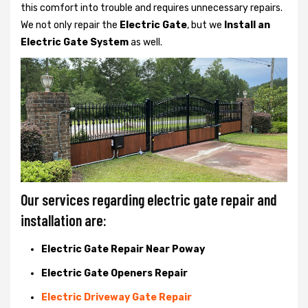
this comfort into trouble and requires unnecessary repairs.
We not only
repair the
Electric Gate
, but we
Install an
Electric Gate System
as well.
Our services regarding electric gate repair and
installation are:
Electric Gate Repair Near Poway
Electric Gate Openers Repair
Electric Driveway Gate Repair