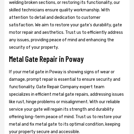
welding broken sections, or restoring its functionality, our
skilled technicians ensure quality workmanship. With
attention to detail and dedication to customer
satisfaction. We aim to restore your gate's durability, gate
motor repair and aesthetics. Trust us to efficiently address
any issues, providing peace of mind and enhancing the
security of your property.
Metal Gate Repair in Poway
If your metal gate in Poway is showing signs of wear or
damage, prompt repair is essential to ensure security and
functionality. Gate Repair Company expert team
specializes in efficient metal gate repairs, addressing issues
like rust, hinge problems or misalignment. With our reliable
service your gate will regain its strength and durability
offering long-term peace of mind. Trust us to restore your
metal and fix metal gate to its optimal condition, keeping
your property secure and accessible.