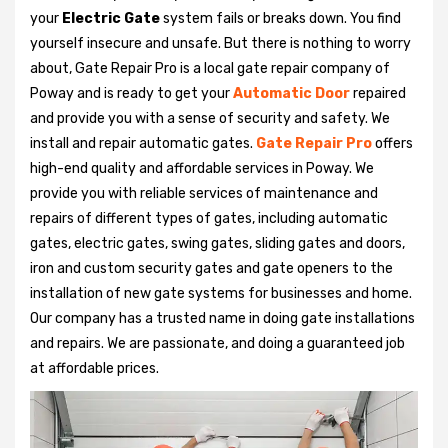
your
Electric Gate
system fails or breaks down. You find
yourself insecure and unsafe. But there is nothing to worry
about, Gate Repair Pro is a local gate repair company of
Poway and is ready to get your
Automatic Door
repaired
and provide you with a sense of security and safety. We
install and repair automatic gates.
Gate Repair Pro
offers
high-end quality and affordable services in Poway. We
provide you with reliable services of maintenance and
repairs of different types of gates, including automatic
gates, electric gates, swing gates, sliding gates and doors,
iron and custom security gates and gate openers to the
installation of new gate systems for businesses and home.
Our company has a trusted name in doing gate installations
and repairs. We are passionate, and doing a guaranteed job
at affordable prices.