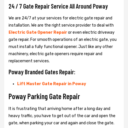
24 / 7 Gate Repair Service All Around Poway
We are 24/7 at your services for electric gate repair and
installation. We are the right service provider to deal with
Electric Gate Opener Repair
or even electric driveway
gate repair. For smooth operations of an electric gate, you
must install a fully functional opener. Just like any other
machinery, electric gate openers require repair and
replacement services.
Poway Branded Gates Repair:
Lift Master Gate Repair in Poway
Poway Parking Gate Repair
It is frustrating that arriving home after a long day and
heavy traffic, you have to get out of the car and open the
gate, when parking your car and again and close the gate.