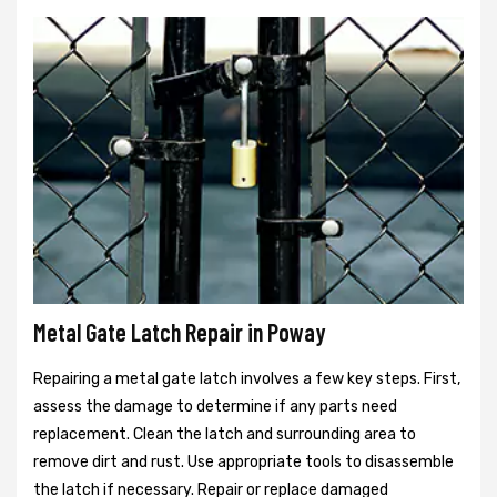
Metal Gate Latch Repair in Poway
Repairing a metal gate latch involves a few key steps. First,
assess the damage to determine if any parts need
replacement. Clean the latch and surrounding area to
remove dirt and rust. Use appropriate tools to disassemble
the latch if necessary. Repair or replace damaged