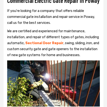
Commercial Electric Gate Repair in Poway
If you're looking for a company that offers reliable
commercial gate installation and repair service in Poway,
call us for the best services.
We are certified and experienced for maintenance,
installation, and repair of different types of gates, including
automatic,
Sectional Door Repair
, swing, sliding, iron, and
custom security gate and gate openers to the installation
of new gate systems for home and businesses.