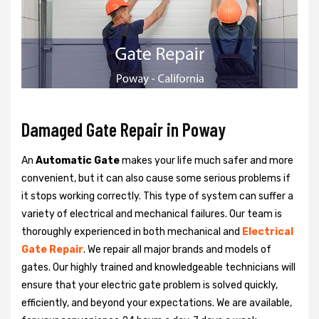
Damaged Gate Repair in Poway
An
Automatic Gate
makes your life much safer and more
convenient, but it can also cause some serious problems if
it stops working correctly. This type of system can suffer a
variety of electrical and mechanical failures. Our team is
thoroughly experienced in both mechanical and
Electrical
Gate Repair
. We repair all major brands and models of
gates. Our highly trained and knowledgeable technicians will
ensure that your electric gate problem is solved quickly,
efficiently, and beyond your expectations. We are available,