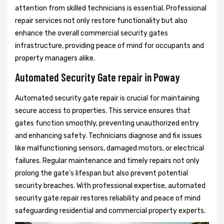
attention from skilled technicians is essential. Professional
repair services not only restore functionality but also
enhance the overall commercial security gates
infrastructure, providing peace of mind for occupants and
property managers alike.
Automated Security Gate repair in Poway
Automated security gate repair is crucial for maintaining
secure access to properties. This service ensures that
gates function smoothly, preventing unauthorized entry
and enhancing safety. Technicians diagnose and fix issues
like malfunctioning sensors, damaged motors, or electrical
failures. Regular maintenance and timely repairs not only
prolong the gate's lifespan but also prevent potential
security breaches. With professional expertise, automated
security gate repair restores reliability and peace of mind
safeguarding residential and commercial property experts.