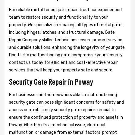
For reliable metal fence gate repair, trust our experienced
team to restore security and functionality to your
property. We specialize in repairing all types of metal gates,
including hinges, latches, and structural damage. Gate
Repair Company skilled technicians ensure prompt service
and durable solutions, enhancing the longevity of your gate.
Don't let a malfunctioning gate compromise your security
contact us today for efficient and cost-effective repair
services that will keep your property safe and secure.
Security Gate Repair in Poway
For businesses and homeowners alike, a malfunctioning
security gate can pose significant concerns for safety and
access control. Timely security gate repair is crucial to
ensure the continued protection of property and assets in
Poway. Whether it's a mechanical issue, electrical
malfunction, or damage from external factors, prompt