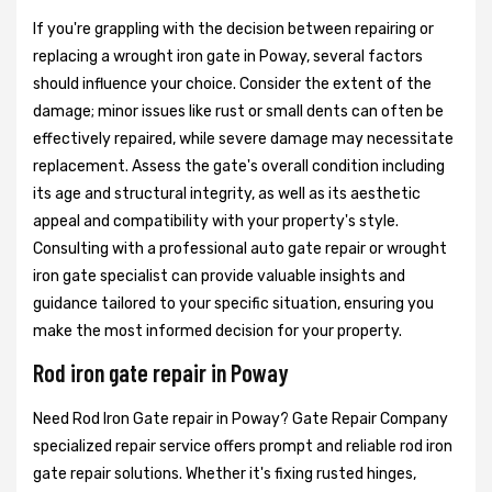
If you're grappling with the decision between repairing or
replacing a wrought iron gate in Poway, several factors
should influence your choice. Consider the extent of the
damage; minor issues like rust or small dents can often be
effectively repaired, while severe damage may necessitate
replacement. Assess the gate's overall condition including
its age and structural integrity, as well as its aesthetic
appeal and compatibility with your property's style.
Consulting with a professional auto gate repair or wrought
iron gate specialist can provide valuable insights and
guidance tailored to your specific situation, ensuring you
make the most informed decision for your property.
Rod iron gate repair in Poway
Need Rod Iron Gate repair in Poway? Gate Repair Company
specialized repair service offers prompt and reliable rod iron
gate repair solutions. Whether it's fixing rusted hinges,