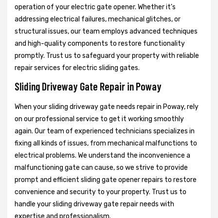
operation of your electric gate opener. Whether it's
addressing electrical failures, mechanical glitches, or
structural issues, our team employs advanced techniques
and high-quality components to restore functionality
promptly. Trust us to safeguard your property with reliable
repair services for electric sliding gates.
Sliding Driveway Gate Repair in Poway
When your sliding driveway gate needs repair in Poway, rely
on our professional service to get it working smoothly
again. Our team of experienced technicians specializes in
fixing all kinds of issues, from mechanical malfunctions to
electrical problems. We understand the inconvenience a
malfunctioning gate can cause, so we strive to provide
prompt and efficient sliding gate opener repairs to restore
convenience and security to your property. Trust us to
handle your sliding driveway gate repair needs with
expertise and professionalism.