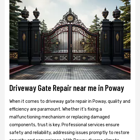
Driveway Gate Repair near me in Poway
When it comes to driveway gate repair in Poway, quality and
efficiency are paramount. Whether it's fixing a
malfunctioning mechanism or replacing damaged
components, trust is key. Professional services ensure
safety and reliability, addressing issues promptly to restore