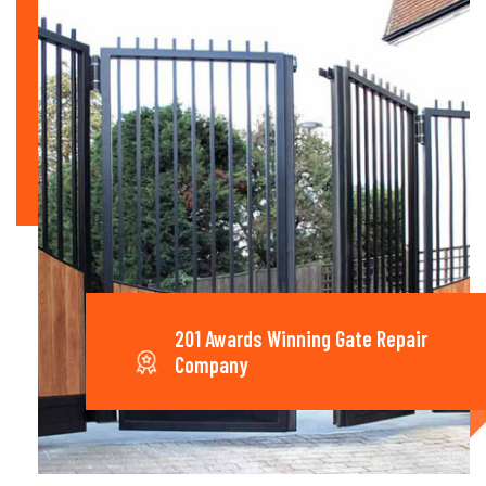
201 Awards Winning Gate Repair
Company