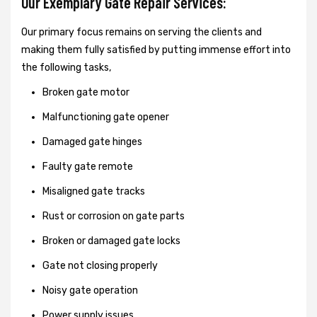
Our Exemplary Gate Repair Services:
Our primary focus remains on serving the clients and
making them fully satisfied by putting immense effort into
the following tasks,
Broken gate motor
Malfunctioning gate opener
Damaged gate hinges
Faulty gate remote
Misaligned gate tracks
Rust or corrosion on gate parts
Broken or damaged gate locks
Gate not closing properly
Noisy gate operation
Power supply issues