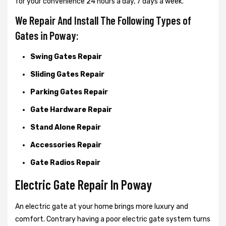
for your convenience 24 hours a day, 7 days a week.
We Repair And Install The Following Types of
Gates in Poway:
Swing Gates Repair
Sliding Gates Repair
Parking Gates Repair
Gate Hardware Repair
Stand Alone Repair
Accessories Repair
Gate Radios Repair
Electric Gate Repair In Poway
An electric gate at your home brings more luxury and
comfort. Contrary having a poor electric gate system turns