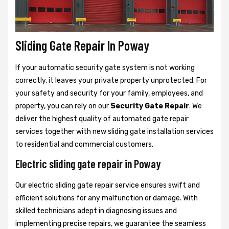
Sliding Gate Repair In Poway
If your automatic security gate system is not working
correctly, it leaves your private property unprotected. For
your safety and security for your family, employees, and
property, you can rely on our
Security Gate Repair
. We
deliver the highest quality of automated gate repair
services together with new sliding gate installation services
to residential and commercial customers.
Electric sliding gate repair in Poway
Our electric sliding gate repair service ensures swift and
efficient solutions for any malfunction or damage. With
skilled technicians adept in diagnosing issues and
implementing precise repairs, we guarantee the seamless