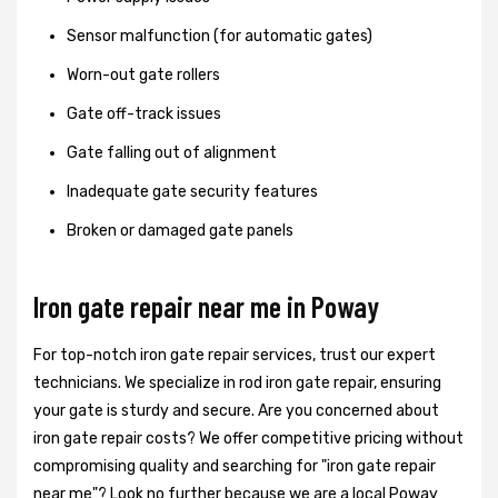
Sensor malfunction (for automatic gates)
Worn-out gate rollers
Gate off-track issues
Gate falling out of alignment
Inadequate gate security features
Broken or damaged gate panels
Iron gate repair near me in Poway
For top-notch iron gate repair services, trust our expert
technicians. We specialize in rod iron gate repair, ensuring
your gate is sturdy and secure. Are you concerned about
iron gate repair costs? We offer competitive pricing without
compromising quality and searching for "iron gate repair
near me"? Look no further because we are a local Poway