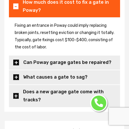
How much does it cost to fix a gate in
Poway?
Fixing an entrance in Poway could imply replacing
broken joints, resetting eviction or changing it totally.
Typically, gate fixings cost $100-$400, consisting of
the cost of labor.
Can Poway garage gates be repaired?
What causes a gate to sag?
Does a new garage gate come with
tracks?