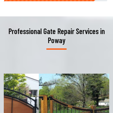
Professional Gate Repair Services in
Poway