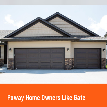
Trusted By
15090
+
Poway Home Owners Like Gate