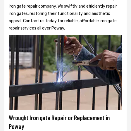
iron gate repair company. We swiftly and efficiently repair
iron gates, restoring their functionality and aesthetic
appeal. Contact us today for reliable, affordable iron gate
repair services all over Poway.
Wrought Iron gate Repair or Replacement in
Poway