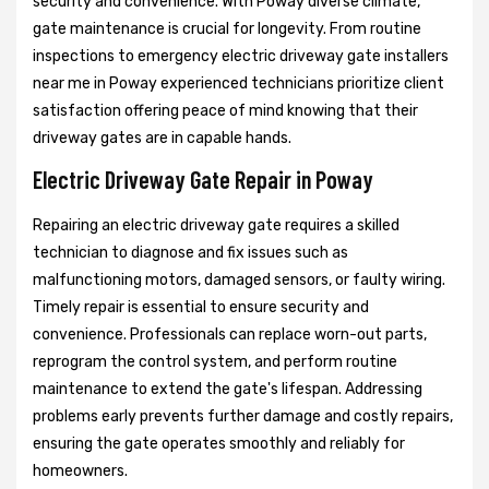
security and convenience. With Poway diverse climate,
gate maintenance is crucial for longevity. From routine
inspections to emergency electric driveway gate installers
near me in Poway experienced technicians prioritize client
satisfaction offering peace of mind knowing that their
driveway gates are in capable hands.
Electric Driveway Gate Repair in Poway
Repairing an electric driveway gate requires a skilled
technician to diagnose and fix issues such as
malfunctioning motors, damaged sensors, or faulty wiring.
Timely repair is essential to ensure security and
convenience. Professionals can replace worn-out parts,
reprogram the control system, and perform routine
maintenance to extend the gate's lifespan. Addressing
problems early prevents further damage and costly repairs,
ensuring the gate operates smoothly and reliably for
homeowners.