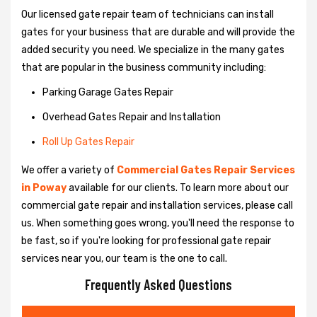
Our licensed gate repair team of technicians can install
gates for your business that are durable and will provide the
added security you need. We specialize in the many gates
that are popular in the business community including:
Parking Garage Gates Repair
Overhead Gates Repair and Installation
Roll Up Gates Repair
We offer a variety of
Commercial Gates Repair Services
in Poway
available for our clients. To learn more about our
commercial gate repair and installation services, please call
us. When something goes wrong, you'll need the response to
be fast, so if you're looking for professional gate repair
services near you, our team is the one to call.
Frequently Asked Questions