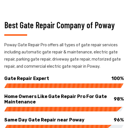
Best Gate Repair Company of Poway
Poway Gate Repair Pro offers all types of gate repair services
including automatic gate repair & maintenance, electric gate
repair, parking gate repair, driveway gate repair, motorized gate
repair, and commercial electric gate repair in Poway.
Gate Repair Expert
100%
Home Owners Like Gate Repair Pro For Gate
98%
Maintenance
Same Day Gate Repair near Poway
96%