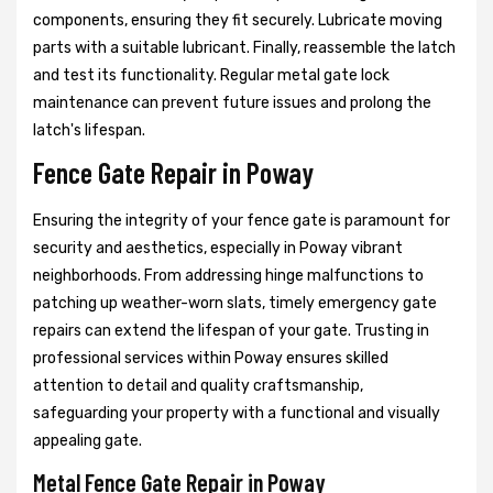
components, ensuring they fit securely. Lubricate moving
parts with a suitable lubricant. Finally, reassemble the latch
and test its functionality. Regular metal gate lock
maintenance can prevent future issues and prolong the
latch's lifespan.
Fence Gate Repair in Poway
Ensuring the integrity of your fence gate is paramount for
security and aesthetics, especially in Poway vibrant
neighborhoods. From addressing hinge malfunctions to
patching up weather-worn slats, timely emergency gate
repairs can extend the lifespan of your gate. Trusting in
professional services within Poway ensures skilled
attention to detail and quality craftsmanship,
safeguarding your property with a functional and visually
appealing gate.
Metal Fence Gate Repair in Poway