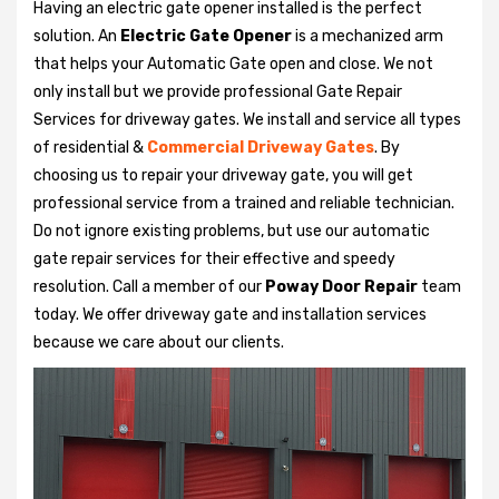
Having an electric gate opener installed is the perfect
solution. An
Electric Gate Opener
is a mechanized arm
that helps your Automatic Gate open and close. We not
only install but we provide professional Gate Repair
Services for driveway gates. We install and service all types
of residential &
Commercial Driveway Gates
. By
choosing us to repair your driveway gate, you will get
professional service from a trained and reliable technician.
Do not ignore existing problems, but use our automatic
gate repair services for their effective and speedy
resolution. Call a member of our
Poway Door Repair
team
today. We offer driveway gate and installation services
because we care about our clients.