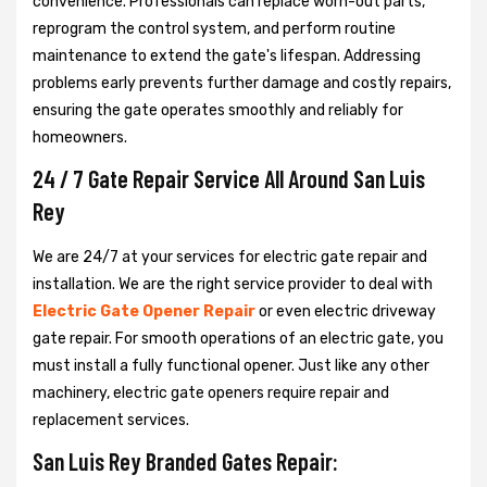
convenience. Professionals can replace worn-out parts,
reprogram the control system, and perform routine
maintenance to extend the gate's lifespan. Addressing
problems early prevents further damage and costly repairs,
ensuring the gate operates smoothly and reliably for
homeowners.
24 / 7 Gate Repair Service All Around San Luis
Rey
We are 24/7 at your services for electric gate repair and
installation. We are the right service provider to deal with
Electric Gate Opener Repair
or even electric driveway
gate repair. For smooth operations of an electric gate, you
must install a fully functional opener. Just like any other
machinery, electric gate openers require repair and
replacement services.
San Luis Rey Branded Gates Repair: