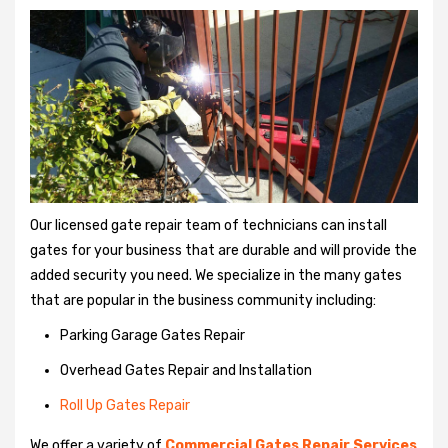
Our licensed gate repair team of technicians can install
gates for your business that are durable and will provide the
added security you need. We specialize in the many gates
that are popular in the business community including:
Parking Garage Gates Repair
Overhead Gates Repair and Installation
Roll Up Gates Repair
We offer a variety of
Commercial Gates Repair Services