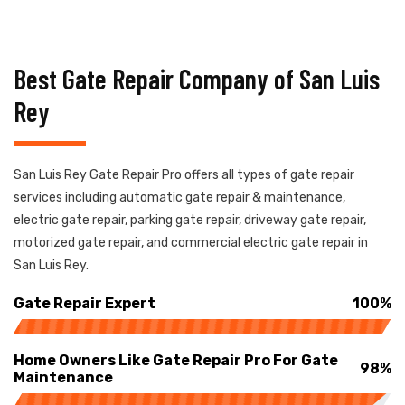
Best Gate Repair Company of San Luis
Rey
San Luis Rey Gate Repair Pro offers all types of gate repair
services including automatic gate repair & maintenance,
electric gate repair, parking gate repair, driveway gate repair,
motorized gate repair, and commercial electric gate repair in
San Luis Rey.
Gate Repair Expert
100%
Home Owners Like Gate Repair Pro For Gate
98%
Maintenance