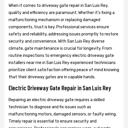
When it comes to driveway gate repair in San Luis Rey,
quality and efficiency are paramount. Whether it's fixing a
malfunctioning mechanism or replacing damaged
components, trust is key. Professional services ensure
safety and reliability, addressing issues promptly to restore
security and convenience. With San Luis Rey diverse
climate, gate maintenance is crucial for longevity. From
routine inspections to emergency electric driveway gate
installers near me in San Luis Rey experienced technicians
prioritize client satisfaction offering peace of mind knowing
that their driveway gates are in capable hands.
Electric Driveway Gate Repair in San Luis Rey
Repairing an electric driveway gate requires a skilled
technician to diagnose and fix issues such as
malfunctioning motors, damaged sensors, or faulty wiring.
Timely repair is essential to ensure security and