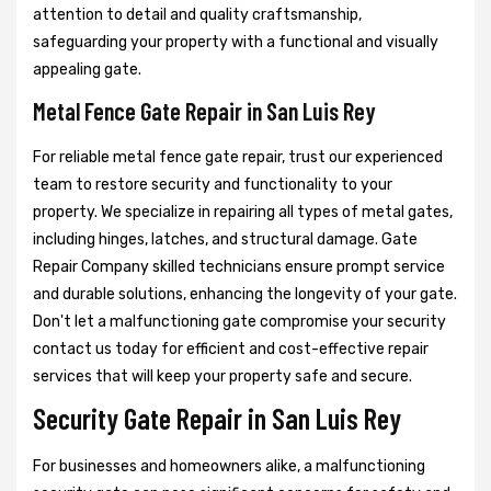
attention to detail and quality craftsmanship,
safeguarding your property with a functional and visually
appealing gate.
Metal Fence Gate Repair in San Luis Rey
For reliable metal fence gate repair, trust our experienced
team to restore security and functionality to your
property. We specialize in repairing all types of metal gates,
including hinges, latches, and structural damage. Gate
Repair Company skilled technicians ensure prompt service
and durable solutions, enhancing the longevity of your gate.
Don't let a malfunctioning gate compromise your security
contact us today for efficient and cost-effective repair
services that will keep your property safe and secure.
Security Gate Repair in San Luis Rey
For businesses and homeowners alike, a malfunctioning