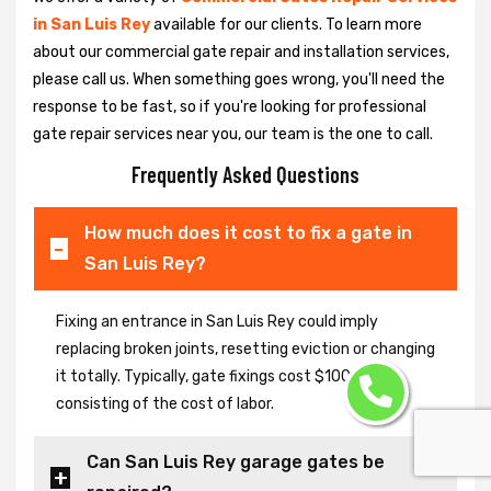
in San Luis Rey
available for our clients. To learn more
about our commercial gate repair and installation services,
please call us. When something goes wrong, you'll need the
response to be fast, so if you're looking for professional
gate repair services near you, our team is the one to call.
Frequently Asked Questions
How much does it cost to fix a gate in
San Luis Rey?
Fixing an entrance in San Luis Rey could imply
replacing broken joints, resetting eviction or changing
it totally. Typically, gate fixings cost $100-$400,
consisting of the cost of labor.
Can San Luis Rey garage gates be