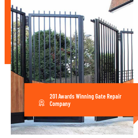
201 Awards Winning Gate Repair
Company