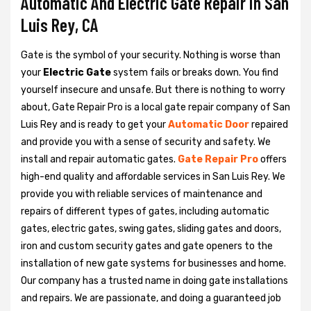
Automatic And Electric Gate Repair in San
Luis Rey, CA
Gate is the symbol of your security. Nothing is worse than
your
Electric Gate
system fails or breaks down. You find
yourself insecure and unsafe. But there is nothing to worry
about, Gate Repair Pro is a local gate repair company of San
Luis Rey and is ready to get your
Automatic Door
repaired
and provide you with a sense of security and safety. We
install and repair automatic gates.
Gate Repair Pro
offers
high-end quality and affordable services in San Luis Rey. We
provide you with reliable services of maintenance and
repairs of different types of gates, including automatic
gates, electric gates, swing gates, sliding gates and doors,
iron and custom security gates and gate openers to the
installation of new gate systems for businesses and home.
Our company has a trusted name in doing gate installations
and repairs. We are passionate, and doing a guaranteed job