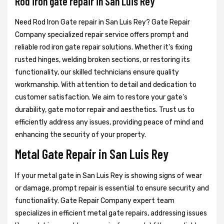
Rod iron gate repair in San Luis Rey
Need Rod Iron Gate repair in San Luis Rey? Gate Repair
Company specialized repair service offers prompt and
reliable rod iron gate repair solutions. Whether it's fixing
rusted hinges, welding broken sections, or restoring its
functionality, our skilled technicians ensure quality
workmanship. With attention to detail and dedication to
customer satisfaction. We aim to restore your gate's
durability, gate motor repair and aesthetics. Trust us to
efficiently address any issues, providing peace of mind and
enhancing the security of your property.
Metal Gate Repair in San Luis Rey
If your metal gate in San Luis Rey is showing signs of wear
or damage, prompt repair is essential to ensure security and
functionality. Gate Repair Company expert team
specializes in efficient metal gate repairs, addressing issues