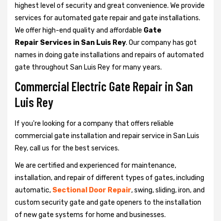
highest level of security and great convenience. We provide
services for automated gate repair and gate installations.
We offer high-end quality and affordable
Gate
Repair Services in San Luis Rey
. Our company has got
names in doing gate installations and repairs of automated
gate throughout San Luis Rey for many years.
Commercial Electric Gate Repair in San
Luis Rey
If you're looking for a company that offers reliable
commercial gate installation and repair service in San Luis
Rey, call us for the best services.
We are certified and experienced for maintenance,
installation, and repair of different types of gates, including
automatic,
Sectional Door Repair
, swing, sliding, iron, and
custom security gate and gate openers to the installation
of new gate systems for home and businesses.