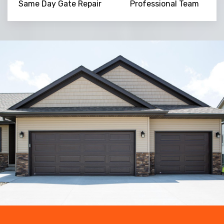
Same Day Gate Repair
Professional Team
Trusted By
15090
+