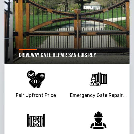
DRIVEWAY GATE REPAIR SAN LUIS REY
Fair Upfront Price
Emergency Gate Repair Service