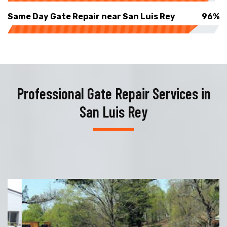
Same Day Gate Repair near San Luis Rey
96%
Professional Gate Repair Services in
San Luis Rey