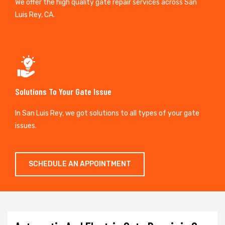
We offer the high quality gate repair services across San
Luis Rey, CA.
Solutions To Your Gate Issue
In San Luis Rey, we got solutions to all types of your gate
issues.
SCHEDULE AN APPOINTMENT