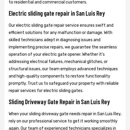
to residential and commercial customers.
Electric sliding gate repair in San Luis Rey
Our electric sliding gate repair service ensures swift and
efficient solutions for any malfunction or damage. With
skilled technicians adept in diagnosing issues and
implementing precise repairs, we guarantee the seamless
operation of your electric gate opener. Whether it's
addressing electrical failures, mechanical glitches, or
structural issues, our team employs advanced techniques
and high-quality components to restore functionality
promptly. Trust us to safeguard your property with reliable
repair services for electric sliding gates.
Sliding Driveway Gate Repair in San Luis Rey
When your sliding driveway gate needs repair in San Luis Rey,
rely on our professional service to get it working smoothly
again. Our team of experienced technicians specializes in