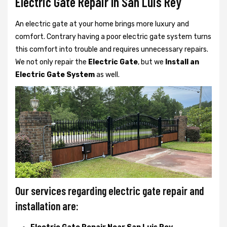
Electric Gate Repair In San Luis Rey
An electric gate at your home brings more luxury and
comfort. Contrary having a poor electric gate system turns
this comfort into trouble and requires unnecessary repairs.
We not only
repair the
Electric Gate
, but we
Install an
Electric Gate System
as well.
Our services regarding electric gate repair and
installation are: