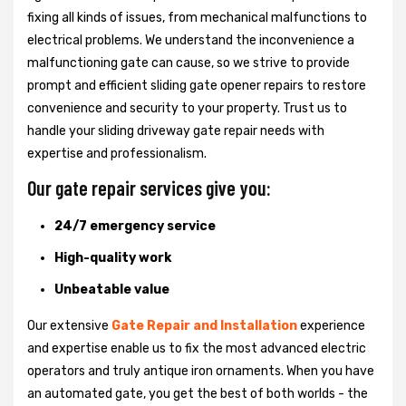
fixing all kinds of issues, from mechanical malfunctions to
electrical problems. We understand the inconvenience a
malfunctioning gate can cause, so we strive to provide
prompt and efficient sliding gate opener repairs to restore
convenience and security to your property. Trust us to
handle your sliding driveway gate repair needs with
expertise and professionalism.
Our gate repair services give you:
24/7 emergency service
High-quality work
Unbeatable value
Our extensive
Gate Repair and Installation
experience
and expertise enable us to fix the most advanced electric
operators and truly antique iron ornaments. When you have
an automated gate, you get the best of both worlds - the