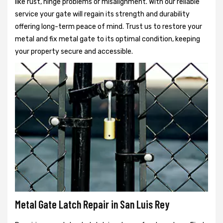
like rust, hinge problems or misalignment. With our reliable
service your gate will regain its strength and durability
offering long-term peace of mind. Trust us to restore your
metal and fix metal gate to its optimal condition, keeping
your property secure and accessible.
Metal Gate Latch Repair in San Luis Rey