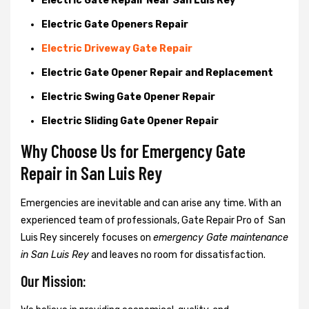
Electric Gate Repair Near San Luis Rey
Electric Gate Openers Repair
Electric Driveway Gate Repair
Electric Gate Opener Repair and Replacement
Electric Swing Gate Opener Repair
Electric Sliding Gate Opener Repair
Why Choose Us for Emergency Gate
Repair in
San Luis Rey
Emergencies are inevitable and can arise any time. With an
experienced team of professionals, Gate Repair Pro of San
Luis Rey sincerely focuses on
emergency Gate maintenance
in San Luis Rey
and leaves no room for dissatisfaction.
Our Mission: