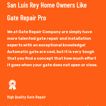
San Luis Rey Home Owners Like
Gate Repair Pro
We at Gate Repair Company are simply have
more talented gate repair and installation
experts with an exceptional knowledge!
Automatic gate are cool, but it is very tough
that you find a concept that how much effort
it goes when your gate does not open or close.
High Quality Gate Repair