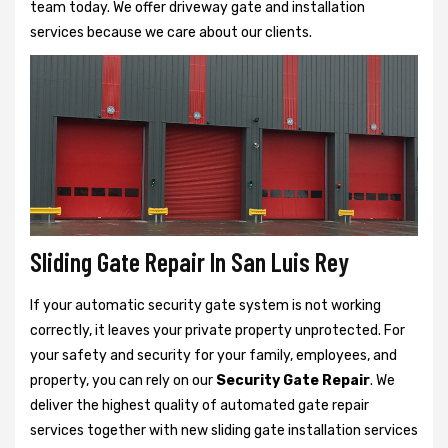
team today. We offer driveway gate and installation
services because we care about our clients.
Sliding Gate Repair In San Luis Rey
If your automatic security gate system is not working
correctly, it leaves your private property unprotected. For
your safety and security for your family, employees, and
property, you can rely on our
Security Gate Repair
. We
deliver the highest quality of automated gate repair
services together with new sliding gate installation services