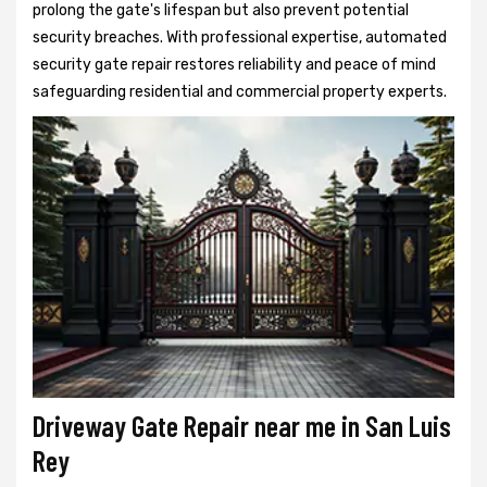
prolong the gate's lifespan but also prevent potential
security breaches. With professional expertise, automated
security gate repair restores reliability and peace of mind
safeguarding residential and commercial property experts.
Driveway Gate Repair near me in San Luis
Rey