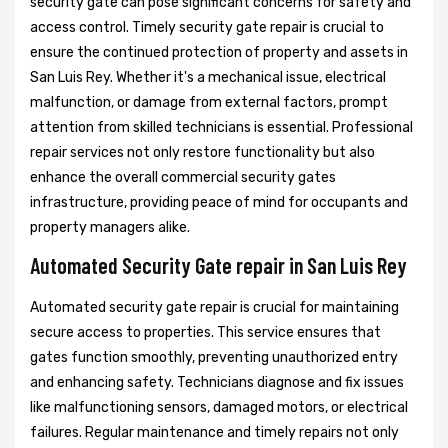
security gate can pose significant concerns for safety and
access control. Timely security gate repair is crucial to
ensure the continued protection of property and assets in
San Luis Rey. Whether it's a mechanical issue, electrical
malfunction, or damage from external factors, prompt
attention from skilled technicians is essential. Professional
repair services not only restore functionality but also
enhance the overall commercial security gates
infrastructure, providing peace of mind for occupants and
property managers alike.
Automated Security Gate repair in San Luis Rey
Automated security gate repair is crucial for maintaining
secure access to properties. This service ensures that
gates function smoothly, preventing unauthorized entry
and enhancing safety. Technicians diagnose and fix issues
like malfunctioning sensors, damaged motors, or electrical
failures. Regular maintenance and timely repairs not only