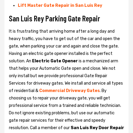
Lift Master Gate Repair in San Luis Rey
San Luis Rey Parking Gate Repair
It is frustrating that arriving home after a long day and
heavy traffic, you have to get out of the car and open the
gate, when parking your car and again and close the gate.
Having an electric gate opener installed is the perfect
solution. An
Electric Gate Opener
is a mechanized arm
that helps your Automatic Gate open and close. We not
only install but we provide professional Gate Repair
Services for driveway gates. We install and service all types
of residential &
Commercial Driveway Gates
. By
choosing us to repair your driveway gate, you will get
professional service from a trained and reliable technician.
Do not ignore existing problems, but use our automatic
gate repair services for their effective and speedy
resolution. Call a member of our
San Luis Rey Door Repair