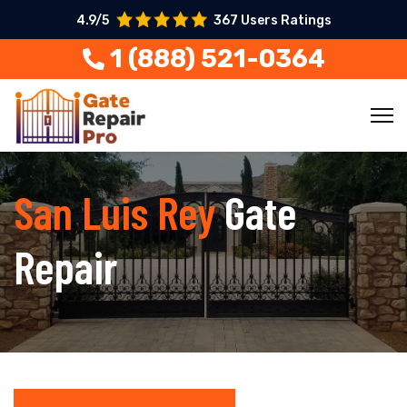
4.9/5
367 Users Ratings
1 (888) 521-0364
San Luis Rey
Gate
Repair