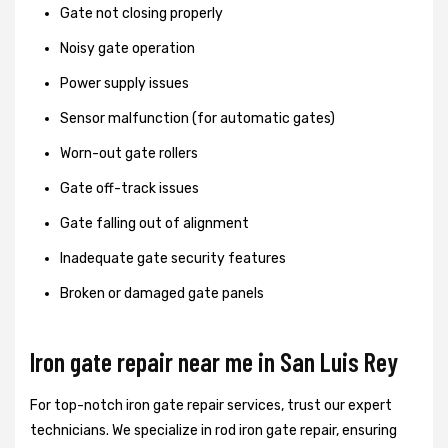
Gate not closing properly
Noisy gate operation
Power supply issues
Sensor malfunction (for automatic gates)
Worn-out gate rollers
Gate off-track issues
Gate falling out of alignment
Inadequate gate security features
Broken or damaged gate panels
Iron gate repair near me in San Luis Rey
For top-notch iron gate repair services, trust our expert
technicians. We specialize in rod iron gate repair, ensuring