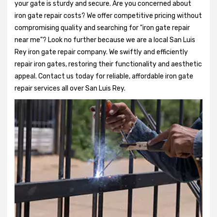
your gate is sturdy and secure. Are you concerned about
iron gate repair costs? We offer competitive pricing without
compromising quality and searching for "iron gate repair
near me"? Look no further because we are a local San Luis
Rey iron gate repair company. We swiftly and efficiently
repair iron gates, restoring their functionality and aesthetic
appeal. Contact us today for reliable, affordable iron gate
repair services all over San Luis Rey.