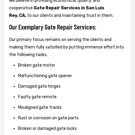
We believe in providing economical, quality, and
cooperative
Gate Repair Services in San Luis
Rey, CA,
to our clients and maintaining trust in them.
Our Exemplary Gate Repair Services:
Our primary focus remains on serving the clients and
making them fully satisfied by putting immense effort into
the following tasks,
Broken gate motor
Malfunctioning gate opener
Damaged gate hinges
Faulty gate remote
Misaligned gate tracks
Rust or corrosion on gate parts
Broken or damaged gate locks