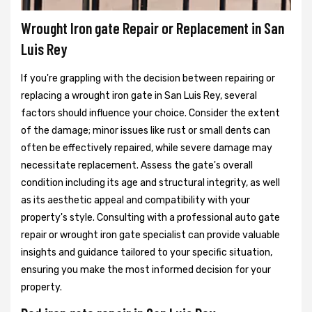
Wrought Iron gate Repair or Replacement in San
Luis Rey
If you're grappling with the decision between repairing or
replacing a wrought iron gate in San Luis Rey, several
factors should influence your choice. Consider the extent
of the damage; minor issues like rust or small dents can
often be effectively repaired, while severe damage may
necessitate replacement. Assess the gate's overall
condition including its age and structural integrity, as well
as its aesthetic appeal and compatibility with your
property's style. Consulting with a professional auto gate
repair or wrought iron gate specialist can provide valuable
insights and guidance tailored to your specific situation,
ensuring you make the most informed decision for your
property.