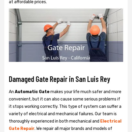
at affordable prices.
Damaged Gate Repair in San Luis Rey
An
Automatic Gate
makes your life much safer and more
convenient, but it can also cause some serious problems if
it stops working correctly. This type of system can suffer a
variety of electrical and mechanical failures. Our team is
thoroughly experienced in both mechanical and
Electrical
Gate Repair
. We repair all major brands and models of