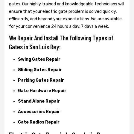
gates. Our highly trained and knowledgeable technicians will
ensure that your electric gate problem is solved quickly,
efficiently, and beyond your expectations. We are available,
for your convenience 24 hours a day, 7 days a week.
We Repair And Install The Following Types of
Gates in San Luis Rey:
Swing Gates Repair
Sliding Gates Repair
Parking Gates Repair
Gate Hardware Repair
Stand Alone Repair
Accessories Repair
Gate Radios Repair