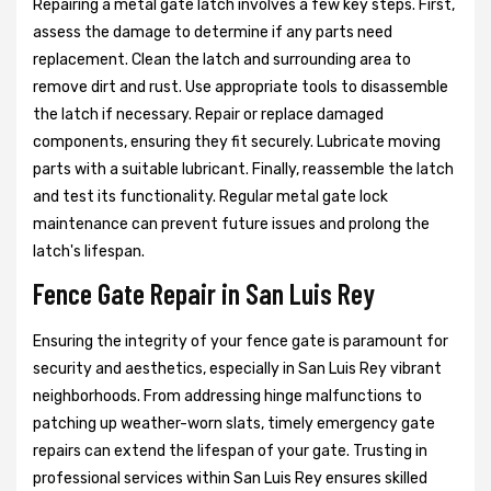
Repairing a metal gate latch involves a few key steps. First,
assess the damage to determine if any parts need
replacement. Clean the latch and surrounding area to
remove dirt and rust. Use appropriate tools to disassemble
the latch if necessary. Repair or replace damaged
components, ensuring they fit securely. Lubricate moving
parts with a suitable lubricant. Finally, reassemble the latch
and test its functionality. Regular metal gate lock
maintenance can prevent future issues and prolong the
latch's lifespan.
Fence Gate Repair in San Luis Rey
Ensuring the integrity of your fence gate is paramount for
security and aesthetics, especially in San Luis Rey vibrant
neighborhoods. From addressing hinge malfunctions to
patching up weather-worn slats, timely emergency gate
repairs can extend the lifespan of your gate. Trusting in
professional services within San Luis Rey ensures skilled