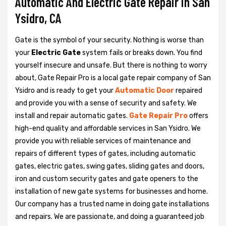
Automatic And Electric Gate Repair in San
Ysidro, CA
Gate is the symbol of your security. Nothing is worse than
your
Electric Gate
system fails or breaks down. You find
yourself insecure and unsafe. But there is nothing to worry
about, Gate Repair Pro is a local gate repair company of San
Ysidro and is ready to get your
Automatic Door
repaired
and provide you with a sense of security and safety. We
install and repair automatic gates.
Gate Repair Pro
offers
high-end quality and affordable services in San Ysidro. We
provide you with reliable services of maintenance and
repairs of different types of gates, including automatic
gates, electric gates, swing gates, sliding gates and doors,
iron and custom security gates and gate openers to the
installation of new gate systems for businesses and home.
Our company has a trusted name in doing gate installations
and repairs. We are passionate, and doing a guaranteed job