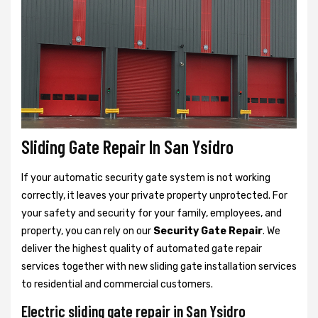
Sliding Gate Repair In San Ysidro
If your automatic security gate system is not working
correctly, it leaves your private property unprotected. For
your safety and security for your family, employees, and
property, you can rely on our
Security Gate Repair
. We
deliver the highest quality of automated gate repair
services together with new sliding gate installation services
to residential and commercial customers.
Electric sliding gate repair in San Ysidro