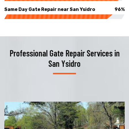
Same Day Gate Repair near San Ysidro
96%
Professional Gate Repair Services in
San Ysidro