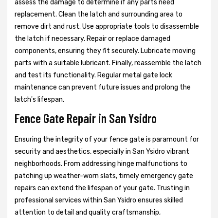
assess the damage to determine if any parts need
replacement. Clean the latch and surrounding area to
remove dirt and rust. Use appropriate tools to disassemble
the latch if necessary. Repair or replace damaged
components, ensuring they fit securely. Lubricate moving
parts with a suitable lubricant. Finally, reassemble the latch
and test its functionality. Regular metal gate lock
maintenance can prevent future issues and prolong the
latch's lifespan.
Fence Gate Repair in San Ysidro
Ensuring the integrity of your fence gate is paramount for
security and aesthetics, especially in San Ysidro vibrant
neighborhoods. From addressing hinge malfunctions to
patching up weather-worn slats, timely emergency gate
repairs can extend the lifespan of your gate. Trusting in
professional services within San Ysidro ensures skilled
attention to detail and quality craftsmanship,