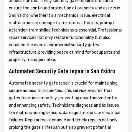
access control. Timely security gate repair is crucial to
ensure the continued protection of property and assets in
San Ysidro. Whether it's a mechanical issue, electrical
malfunction, or damage from external factors, prompt
attention from skilled technicians is essential. Professional
repair services not only restore functionality but also
enhance the overall commercial security gates
infrastructure, providing peace of mind for occupants and
property managers alike.
Automated Security Gate repair in San Ysidro
Automated security gate repair is crucial for maintaining
secure access to properties. This service ensures that
gates function smoothly, preventing unauthorized entry
and enhancing safety. Technicians diagnose and fix issues
like malfunctioning sensors, damaged motors, or electrical
failures. Regular maintenance and timely repairs not only
prolong the gate's lifespan but also prevent potential