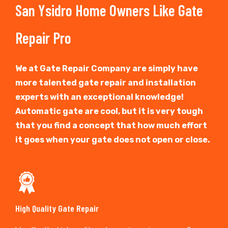
San Ysidro Home Owners Like Gate
Repair Pro
We at Gate Repair Company are simply have
more talented gate repair and installation
experts with an exceptional knowledge!
Automatic gate are cool, but it is very tough
that you find a concept that how much effort
it goes when your gate does not open or close.
High Quality Gate Repair