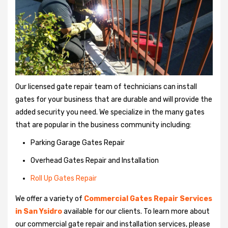
Our licensed gate repair team of technicians can install
gates for your business that are durable and will provide the
added security you need. We specialize in the many gates
that are popular in the business community including:
Parking Garage Gates Repair
Overhead Gates Repair and Installation
Roll Up Gates Repair
We offer a variety of
Commercial Gates Repair Services
in San Ysidro
available for our clients. To learn more about
our commercial gate repair and installation services, please