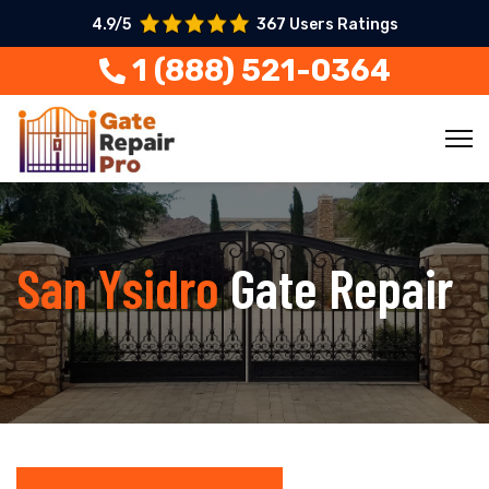
4.9/5
367 Users Ratings
1 (888) 521-0364
San Ysidro
Gate Repair