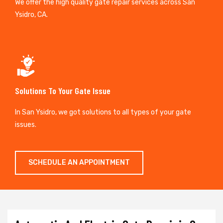
We offer the high quality gate repair services across San
Ysidro, CA.
Solutions To Your Gate Issue
In San Ysidro, we got solutions to all types of your gate
issues.
SCHEDULE AN APPOINTMENT