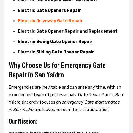
Electric Gate Repair Near San Ysidro
Electric Gate Openers Repair
Electric Driveway Gate Repair
Electric Gate Opener Repair and Replacement
Electric Swing Gate Opener Repair
Electric Sliding Gate Opener Repair
Why Choose Us for Emergency Gate
Repair in
San Ysidro
Emergencies are inevitable and can arise any time. With an
experienced team of professionals, Gate Repair Pro of San
Ysidro sincerely focuses on
emergency Gate maintenance
in San Ysidro
and leaves no room for dissatisfaction.
Our Mission: