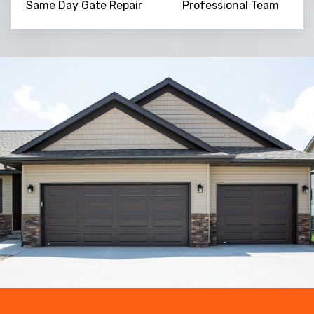
Same Day Gate Repair
Professional Team
Trusted By
15090
+