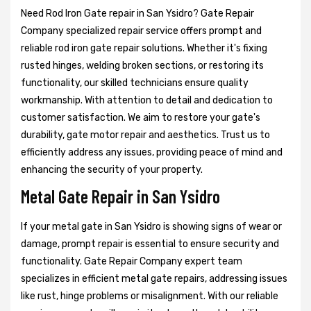
Need Rod Iron Gate repair in San Ysidro? Gate Repair
Company specialized repair service offers prompt and
reliable rod iron gate repair solutions. Whether it's fixing
rusted hinges, welding broken sections, or restoring its
functionality, our skilled technicians ensure quality
workmanship. With attention to detail and dedication to
customer satisfaction. We aim to restore your gate's
durability, gate motor repair and aesthetics. Trust us to
efficiently address any issues, providing peace of mind and
enhancing the security of your property.
Metal Gate Repair in San Ysidro
If your metal gate in San Ysidro is showing signs of wear or
damage, prompt repair is essential to ensure security and
functionality. Gate Repair Company expert team
specializes in efficient metal gate repairs, addressing issues
like rust, hinge problems or misalignment. With our reliable