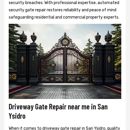
security breaches. With professional expertise, automated
security gate repair restores reliability and peace of mind
safeguarding residential and commercial property experts.
Driveway Gate Repair near me in San
Ysidro
When it comes to driveway gate repair in San Ysidro, quality