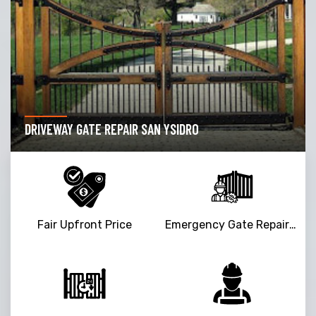
DRIVEWAY GATE REPAIR SAN YSIDRO
Fair Upfront Price
Emergency Gate Repair Service