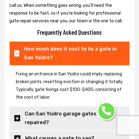
call us. When something goes wrong, you'll need the
response to be fast, so if you're looking for professional
gate repair services near you, our team is the one to call.
Frequently Asked Questions
How much does it cost to fix a gate in
San Ysidro?
Fixing an entrance in San Ysidro could imply replacing
broken joints, resetting eviction or changing it totally.
Typically, gate fixings cost $100-$400, consisting of
the cost of labor.
Can San Ysidro garage gates be
repaired?
What causes a gate to sag?