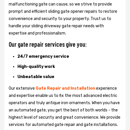
malfunctioning gate can cause, so we strive to provide
prompt and efficient sliding gate opener repairs to restore
convenience and security to your property. Trust us to
handle your sliding driveway gate repair needs with
expertise and professionalism.
Our gate repair services give you:
24/7 emergency service
High-quality work
Unbeatable value
Our extensive
Gate Repair and Installation
experience
and expertise enable us to fix the most advanced electric
operators and truly antique iron ornaments. When you have
an automated gate, you get the best of both worlds - the
highest level of security and great convenience. We provide
services for automated gate repair and gate installations.