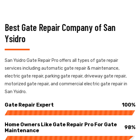
Best Gate Repair Company of San
Ysidro
San Ysidro Gate Repair Pro offers all types of gate repair
services including automatic gate repair & maintenance,
electric gate repair, parking gate repair, driveway gate repair,
motorized gate repair, and commercial electric gate repair in
San Ysidro.
Gate Repair Expert
100%
Home Owners Like Gate Repair Pro For Gate
98%
Maintenance