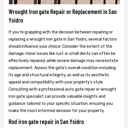
Wrought Iron gate Repair or Replacement in San
Ysidro
If you're grappling with the decision between repairing or
replacing a wrought iron gate in San Ysidro, several factors
should influence your choice. Consider the extent of the
damage; minor issues like rust or small dents can often be
effectively repaired, while severe damage may necessitate
replacement. Assess the gate's overall condition including
its age and structural integrity, as well as its aesthetic
appeal and compatibility with your property's style.
Consulting with a professional auto gate repair or wrought
iron gate specialist can provide valuable insights and
guidance tailored to your specific situation, ensuring you
make the most informed decision for your property.
Rod iron gate repair in San Ysidro