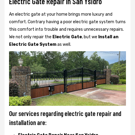
Electric Gate Repair In San Ysidro
An electric gate at your home brings more luxury and
comfort. Contrary having a poor electric gate system turns
this comfort into trouble and requires unnecessary repairs.
We not only
repair the
Electric Gate
, but we
Install an
Electric Gate System
as well.
Our services regarding electric gate repair and
installation are: