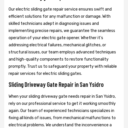
Our electric sliding gate repair service ensures swift and
efficient solutions for any malfunction or damage. With
skilled technicians adept in diagnosing issues and
implementing precise repairs, we guarantee the seamless
operation of your electric gate opener. Whether it's
addressing electrical failures, mechanical glitches, or
structural issues, our team employs advanced techniques
and high-quality components to restore functionality
promptly. Trust us to safeguard your property with reliable
repair services for electric sliding gates.
Sliding Driveway Gate Repair in San Ysidro
When your sliding driveway gate needs repair in San Ysidro,
rely on our professional service to get it working smoothly
again. Our team of experienced technicians specializes in
fixing all kinds of issues, from mechanical malfunctions to
electrical problems. We understand the inconvenience a