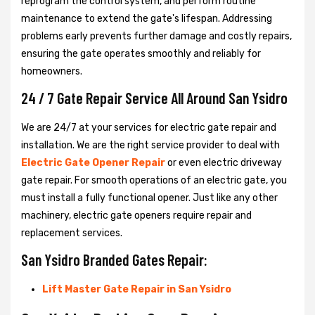
reprogram the control system, and perform routine
maintenance to extend the gate's lifespan. Addressing
problems early prevents further damage and costly repairs,
ensuring the gate operates smoothly and reliably for
homeowners.
24 / 7 Gate Repair Service All Around San Ysidro
We are 24/7 at your services for electric gate repair and
installation. We are the right service provider to deal with
Electric Gate Opener Repair
or even electric driveway
gate repair. For smooth operations of an electric gate, you
must install a fully functional opener. Just like any other
machinery, electric gate openers require repair and
replacement services.
San Ysidro Branded Gates Repair:
Lift Master Gate Repair in San Ysidro