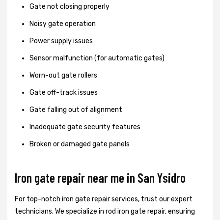
Gate not closing properly
Noisy gate operation
Power supply issues
Sensor malfunction (for automatic gates)
Worn-out gate rollers
Gate off-track issues
Gate falling out of alignment
Inadequate gate security features
Broken or damaged gate panels
Iron gate repair near me in San Ysidro
For top-notch iron gate repair services, trust our expert
technicians. We specialize in rod iron gate repair, ensuring