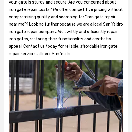
your gate is sturdy and secure. Are you concerned about
iron gate repair costs? We offer competitive pricing without
compromising quality and searching for "iron gate repair
near me"? Look no further because we are a local San Ysidro
iron gate repair company. We swiftly and efficiently repair
iron gates, restoring their functionality and aesthetic
appeal. Contact us today for reliable, affordable iron gate
repair services all over San Ysidro.