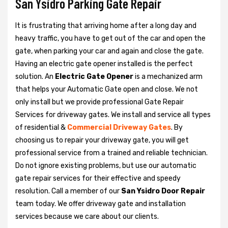
San Ysidro Parking Gate Repair
It is frustrating that arriving home after a long day and
heavy traffic, you have to get out of the car and open the
gate, when parking your car and again and close the gate.
Having an electric gate opener installed is the perfect
solution. An
Electric Gate Opener
is a mechanized arm
that helps your Automatic Gate open and close. We not
only install but we provide professional Gate Repair
Services for driveway gates. We install and service all types
of residential &
Commercial Driveway Gates
. By
choosing us to repair your driveway gate, you will get
professional service from a trained and reliable technician.
Do not ignore existing problems, but use our automatic
gate repair services for their effective and speedy
resolution. Call a member of our
San Ysidro Door Repair
team today. We offer driveway gate and installation
services because we care about our clients.