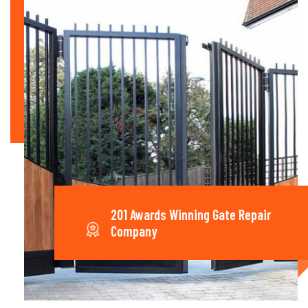
201 Awards Winning Gate Repair
Company