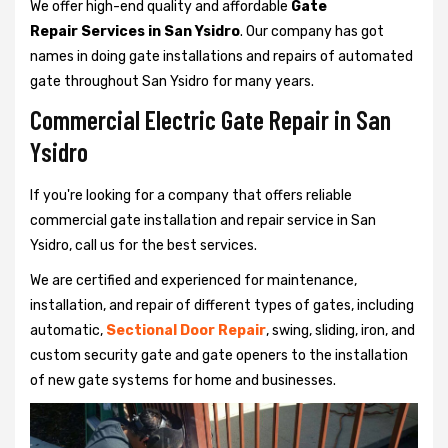
We offer high-end quality and affordable
Gate
Repair Services in San Ysidro
. Our company has got
names in doing gate installations and repairs of automated
gate throughout San Ysidro for many years.
Commercial Electric Gate Repair in San
Ysidro
If you're looking for a company that offers reliable
commercial gate installation and repair service in San
Ysidro, call us for the best services.
We are certified and experienced for maintenance,
installation, and repair of different types of gates, including
automatic,
Sectional Door Repair
, swing, sliding, iron, and
custom security gate and gate openers to the installation
of new gate systems for home and businesses.