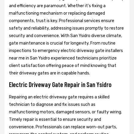
and efficiency are paramount. Whether it's fixing a
malfunctioning mechanism or replacing damaged
components, trust is key. Professional services ensure
safety and reliability, addressing issues promptly to restore
security and convenience. With San Ysidro diverse climate,
gate maintenance is crucial for longevity. From routine
inspections to emergency electric driveway gate installers
near me in San Ysidro experienced technicians prioritize
client satisfaction offering peace of mind knowing that
their driveway gates are in capable hands.
Electric Driveway Gate Repair in San Ysidro
Repairing an electric driveway gate requires a skilled
technician to diagnose and fix issues such as
malfunctioning motors, damaged sensors, or faulty wiring.
Timely repair is essential to ensure security and
convenience. Professionals can replace worn-out parts,