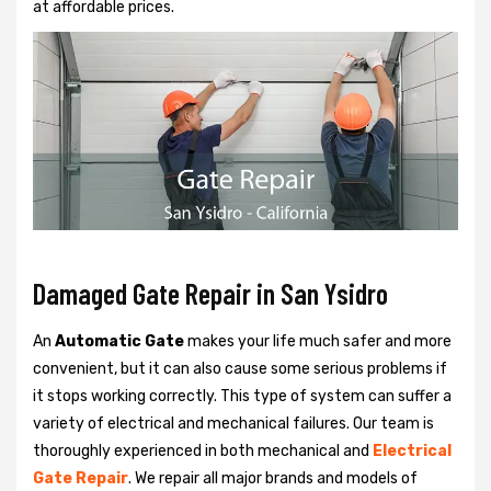
at affordable prices.
Damaged Gate Repair in San Ysidro
An
Automatic Gate
makes your life much safer and more
convenient, but it can also cause some serious problems if
it stops working correctly. This type of system can suffer a
variety of electrical and mechanical failures. Our team is
thoroughly experienced in both mechanical and
Electrical
Gate Repair
. We repair all major brands and models of