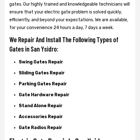
gates. Our highly trained and knowledgeable technicians will
ensure that your electric gate problem is solved quickly,
efficiently, and beyond your expectations. We are available,
for your convenience 24 hours a day, 7 days a week.
We Repair And Install The Following Types of
Gates in San Ysidro:
Swing Gates Repair
Sliding Gates Repair
Parking Gates Repair
Gate Hardware Repair
Stand Alone Repair
Accessories Repair
Gate Radios Repair