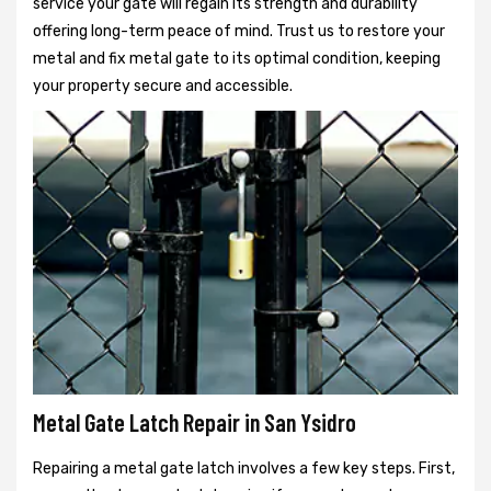
service your gate will regain its strength and durability
offering long-term peace of mind. Trust us to restore your
metal and fix metal gate to its optimal condition, keeping
your property secure and accessible.
Metal Gate Latch Repair in San Ysidro
Repairing a metal gate latch involves a few key steps. First,