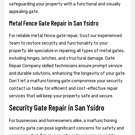
safeguarding your property with a functional and visually
appealing gate.
Metal Fence Gate Repair in San Ysidro
For reliable metal fence gate repair, trust our experienced
team to restore security and functionality to your
property. We specialize in repairing all types of metal gates,
including hinges, latches, and structural damage. Gate
Repair Company skilled technicians ensure prompt service
and durable solutions, enhancing the longevity of your gate.
Don't let a malfunctioning gate compromise your security
contact us today for efficient and cost-effective repair
services that will keep your property safe and secure.
Security Gate Repair in San Ysidro
For businesses and homeowners alike, a malfunctioning
security gate can pose significant concerns for safety and