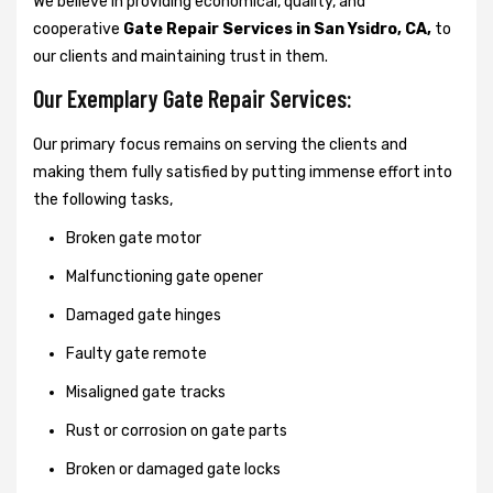
We believe in providing economical, quality, and
cooperative
Gate Repair Services in San Ysidro, CA,
to
our clients and maintaining trust in them.
Our Exemplary Gate Repair Services:
Our primary focus remains on serving the clients and
making them fully satisfied by putting immense effort into
the following tasks,
Broken gate motor
Malfunctioning gate opener
Damaged gate hinges
Faulty gate remote
Misaligned gate tracks
Rust or corrosion on gate parts
Broken or damaged gate locks