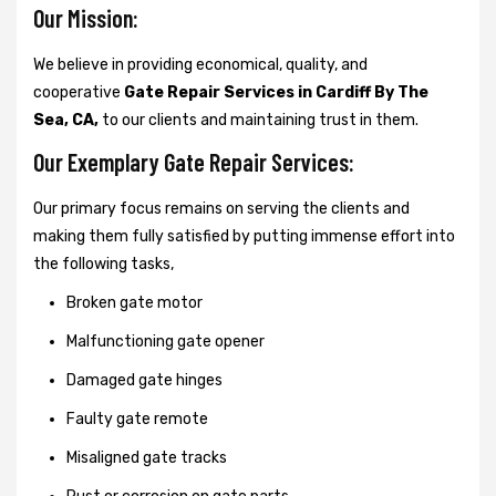
Our Mission:
We believe in providing economical, quality, and
cooperative
Gate Repair Services in Cardiff By The
Sea, CA,
to our clients and maintaining trust in them.
Our Exemplary Gate Repair Services:
Our primary focus remains on serving the clients and
making them fully satisfied by putting immense effort into
the following tasks,
Broken gate motor
Malfunctioning gate opener
Damaged gate hinges
Faulty gate remote
Misaligned gate tracks