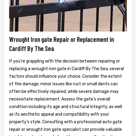
Wrought Iron gate Repair or Replacement in
Cardiff By The Sea
If you're grappling with the decision between repairing or
replacing a wrought iron gate in Cardiff By The Sea, several
factors should influence your choice. Consider the extent
of the damage; minor issues like rust or small dents can
often be effectively repaired, while severe damage may
necessitate replacement. Assess the gate's overall
condition including its age and structural integrity, as well
as its aesthetic appeal and compatibility with your
property's style. Consulting with a professional auto gate
repair or wrought iron gate specialist can provide valuable