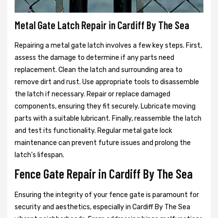
Metal Gate Latch Repair in Cardiff By The Sea
Repairing a metal gate latch involves a few key steps. First,
assess the damage to determine if any parts need
replacement. Clean the latch and surrounding area to
remove dirt and rust. Use appropriate tools to disassemble
the latch if necessary. Repair or replace damaged
components, ensuring they fit securely. Lubricate moving
parts with a suitable lubricant. Finally, reassemble the latch
and test its functionality. Regular metal gate lock
maintenance can prevent future issues and prolong the
latch's lifespan.
Fence Gate Repair in Cardiff By The Sea
Ensuring the integrity of your fence gate is paramount for
security and aesthetics, especially in Cardiff By The Sea