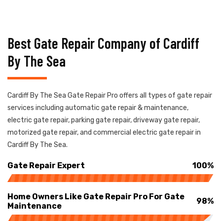
Best Gate Repair Company of Cardiff
By The Sea
Cardiff By The Sea Gate Repair Pro offers all types of gate repair
services including automatic gate repair & maintenance,
electric gate repair, parking gate repair, driveway gate repair,
motorized gate repair, and commercial electric gate repair in
Cardiff By The Sea.
Gate Repair Expert
100%
Home Owners Like Gate Repair Pro For Gate
98%
Maintenance