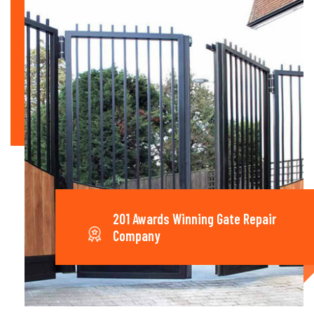
201 Awards Winning Gate Repair
Company