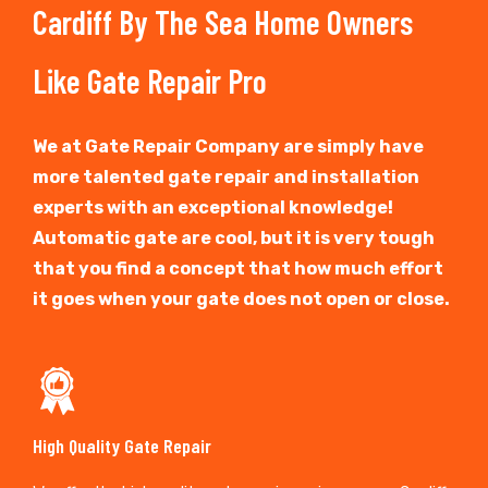
Cardiff By The Sea Home Owners
Like Gate Repair Pro
We at Gate Repair Company are simply have
more talented gate repair and installation
experts with an exceptional knowledge!
Automatic gate are cool, but it is very tough
that you find a concept that how much effort
it goes when your gate does not open or close.
High Quality Gate Repair