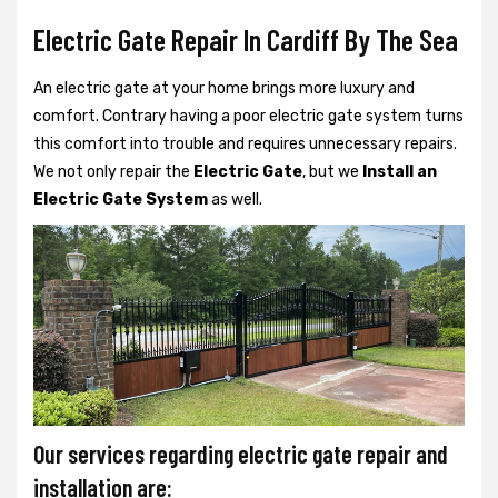
Electric Gate Repair In Cardiff By The Sea
An electric gate at your home brings more luxury and
comfort. Contrary having a poor electric gate system turns
this comfort into trouble and requires unnecessary repairs.
We not only
repair the
Electric Gate
, but we
Install an
Electric Gate System
as well.
Our services regarding electric gate repair and
installation are: