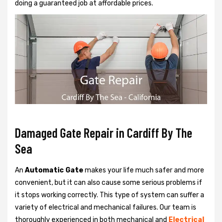
doing a guaranteed job at affordable prices.
Damaged Gate Repair in Cardiff By The
Sea
An
Automatic Gate
makes your life much safer and more
convenient, but it can also cause some serious problems if
it stops working correctly. This type of system can suffer a
variety of electrical and mechanical failures. Our team is
thoroughly experienced in both mechanical and
Electrical