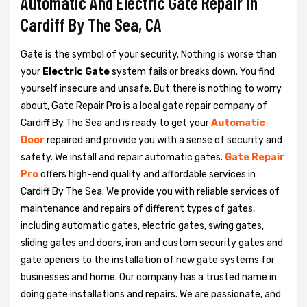
Automatic And Electric Gate Repair in
Cardiff By The Sea, CA
Gate is the symbol of your security. Nothing is worse than
your
Electric Gate
system fails or breaks down. You find
yourself insecure and unsafe. But there is nothing to worry
about, Gate Repair Pro is a local gate repair company of
Cardiff By The Sea and is ready to get your
Automatic
Door
repaired and provide you with a sense of security and
safety. We install and repair automatic gates.
Gate Repair
Pro
offers high-end quality and affordable services in
Cardiff By The Sea. We provide you with reliable services of
maintenance and repairs of different types of gates,
including automatic gates, electric gates, swing gates,
sliding gates and doors, iron and custom security gates and
gate openers to the installation of new gate systems for
businesses and home. Our company has a trusted name in
doing gate installations and repairs. We are passionate, and