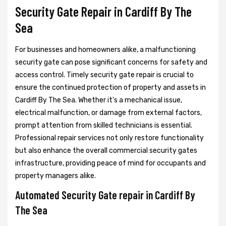
Security Gate Repair in Cardiff By The
Sea
For businesses and homeowners alike, a malfunctioning
security gate can pose significant concerns for safety and
access control. Timely security gate repair is crucial to
ensure the continued protection of property and assets in
Cardiff By The Sea. Whether it's a mechanical issue,
electrical malfunction, or damage from external factors,
prompt attention from skilled technicians is essential.
Professional repair services not only restore functionality
but also enhance the overall commercial security gates
infrastructure, providing peace of mind for occupants and
property managers alike.
Automated Security Gate repair in Cardiff By
The Sea