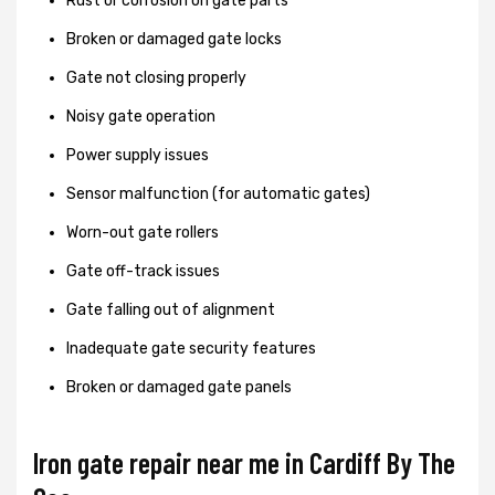
Rust or corrosion on gate parts
Broken or damaged gate locks
Gate not closing properly
Noisy gate operation
Power supply issues
Sensor malfunction (for automatic gates)
Worn-out gate rollers
Gate off-track issues
Gate falling out of alignment
Inadequate gate security features
Broken or damaged gate panels
Iron gate repair near me in Cardiff By The