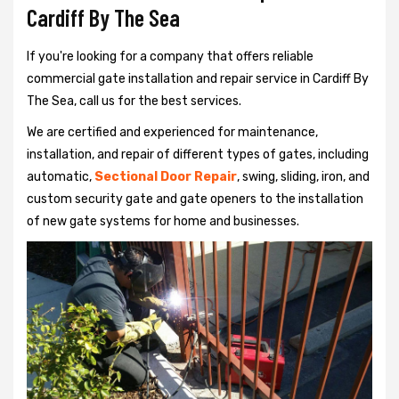
Cardiff By The Sea
If you're looking for a company that offers reliable
commercial gate installation and repair service in Cardiff By
The Sea, call us for the best services.
We are certified and experienced for maintenance,
installation, and repair of different types of gates, including
automatic,
Sectional Door Repair
, swing, sliding, iron, and
custom security gate and gate openers to the installation
of new gate systems for home and businesses.