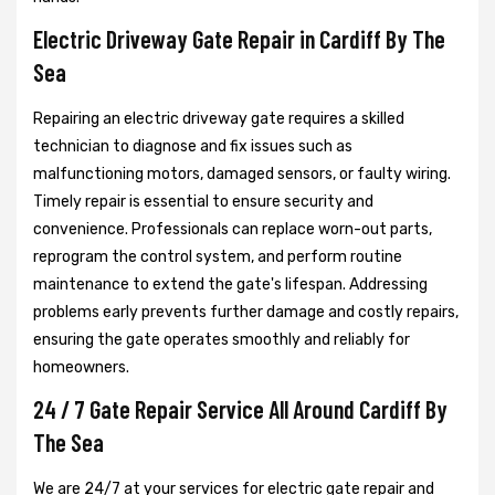
Electric Driveway Gate Repair in Cardiff By The
Sea
Repairing an electric driveway gate requires a skilled
technician to diagnose and fix issues such as
malfunctioning motors, damaged sensors, or faulty wiring.
Timely repair is essential to ensure security and
convenience. Professionals can replace worn-out parts,
reprogram the control system, and perform routine
maintenance to extend the gate's lifespan. Addressing
problems early prevents further damage and costly repairs,
ensuring the gate operates smoothly and reliably for
homeowners.
24 / 7 Gate Repair Service All Around Cardiff By
The Sea
We are 24/7 at your services for electric gate repair and