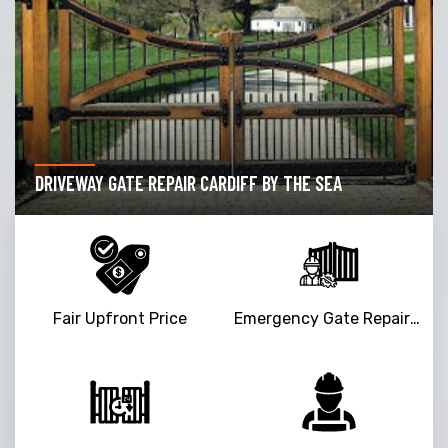
DRIVEWAY GATE REPAIR CARDIFF BY THE SEA
Fair Upfront Price
Emergency Gate Repair Service