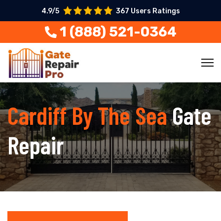
4.9/5
367 Users Ratings
1 (888) 521-0364
Cardiff By The Sea
Gate
Repair