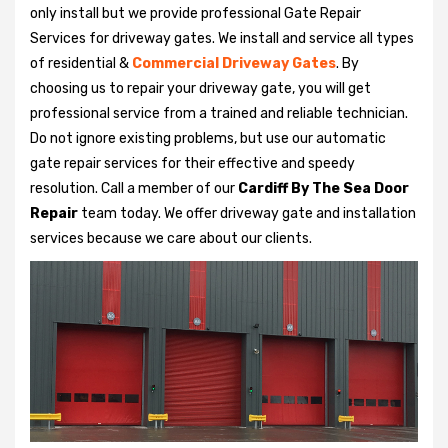
only install but we provide professional Gate Repair
Services for driveway gates. We install and service all types
of residential &
Commercial Driveway Gates
. By
choosing us to repair your driveway gate, you will get
professional service from a trained and reliable technician.
Do not ignore existing problems, but use our automatic
gate repair services for their effective and speedy
resolution. Call a member of our
Cardiff By The Sea Door
Repair
team today. We offer driveway gate and installation
services because we care about our clients.