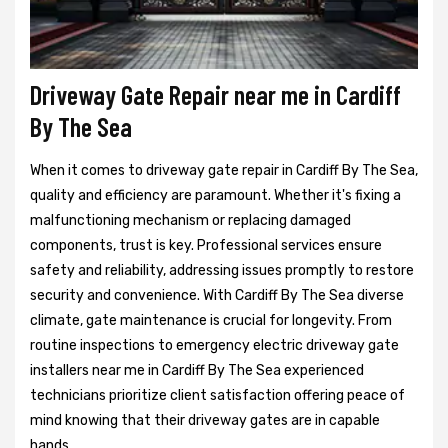
Driveway Gate Repair near me in Cardiff
By The Sea
When it comes to driveway gate repair in Cardiff By The Sea,
quality and efficiency are paramount. Whether it's fixing a
malfunctioning mechanism or replacing damaged
components, trust is key. Professional services ensure
safety and reliability, addressing issues promptly to restore
security and convenience. With Cardiff By The Sea diverse
climate, gate maintenance is crucial for longevity. From
routine inspections to emergency electric driveway gate
installers near me in Cardiff By The Sea experienced
technicians prioritize client satisfaction offering peace of
mind knowing that their driveway gates are in capable
hands.