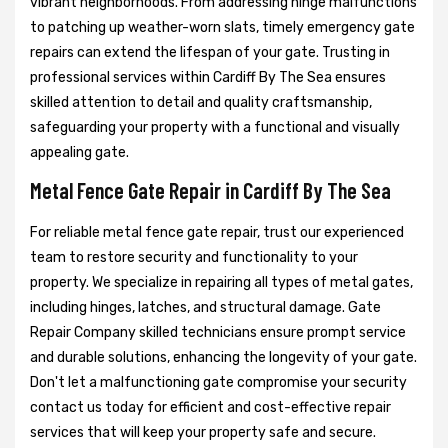
vibrant neighborhoods. From addressing hinge malfunctions
to patching up weather-worn slats, timely emergency gate
repairs can extend the lifespan of your gate. Trusting in
professional services within Cardiff By The Sea ensures
skilled attention to detail and quality craftsmanship,
safeguarding your property with a functional and visually
appealing gate.
Metal Fence Gate Repair in Cardiff By The Sea
For reliable metal fence gate repair, trust our experienced
team to restore security and functionality to your
property. We specialize in repairing all types of metal gates,
including hinges, latches, and structural damage. Gate
Repair Company skilled technicians ensure prompt service
and durable solutions, enhancing the longevity of your gate.
Don't let a malfunctioning gate compromise your security
contact us today for efficient and cost-effective repair
services that will keep your property safe and secure.