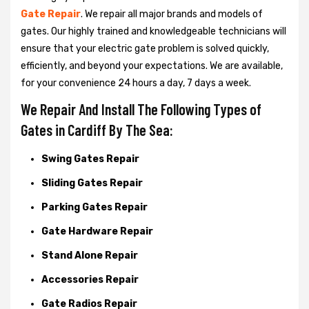
Gate Repair
. We repair all major brands and models of
gates. Our highly trained and knowledgeable technicians will
ensure that your electric gate problem is solved quickly,
efficiently, and beyond your expectations. We are available,
for your convenience 24 hours a day, 7 days a week.
We Repair And Install The Following Types of
Gates in Cardiff By The Sea:
Swing Gates Repair
Sliding Gates Repair
Parking Gates Repair
Gate Hardware Repair
Stand Alone Repair
Accessories Repair
Gate Radios Repair