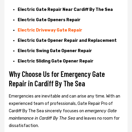
Electric Gate Repair Near Cardiff By The Sea
Electric Gate Openers Repair
Electric Driveway Gate Repair
Electric Gate Opener Repair and Replacement
Electric Swing Gate Opener Repair
Electric Sliding Gate Opener Repair
Why Choose Us for Emergency Gate
Repair in
Cardiff By The Sea
Emergencies are inevitable and can arise any time. With an
experienced team of professionals, Gate Repair Pro of
Cardiff By The Sea sincerely focuses on
emergency Gate
maintenance in Cardiff By The Sea
and leaves no room for
dissatisfaction.