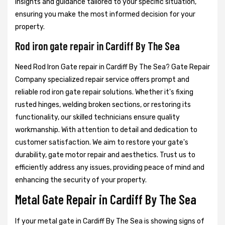
insights and guidance tailored to your specific situation,
ensuring you make the most informed decision for your
property.
Rod iron gate repair in Cardiff By The Sea
Need Rod Iron Gate repair in Cardiff By The Sea? Gate Repair
Company specialized repair service offers prompt and
reliable rod iron gate repair solutions. Whether it's fixing
rusted hinges, welding broken sections, or restoring its
functionality, our skilled technicians ensure quality
workmanship. With attention to detail and dedication to
customer satisfaction. We aim to restore your gate's
durability, gate motor repair and aesthetics. Trust us to
efficiently address any issues, providing peace of mind and
enhancing the security of your property.
Metal Gate Repair in Cardiff By The Sea
If your metal gate in Cardiff By The Sea is showing signs of