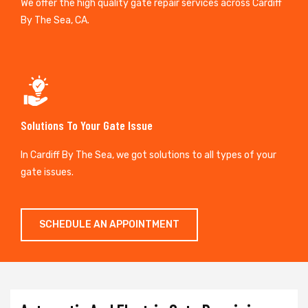
We offer the high quality gate repair services across Cardiff
By The Sea, CA.
Solutions To Your Gate Issue
In Cardiff By The Sea, we got solutions to all types of your
gate issues.
SCHEDULE AN APPOINTMENT