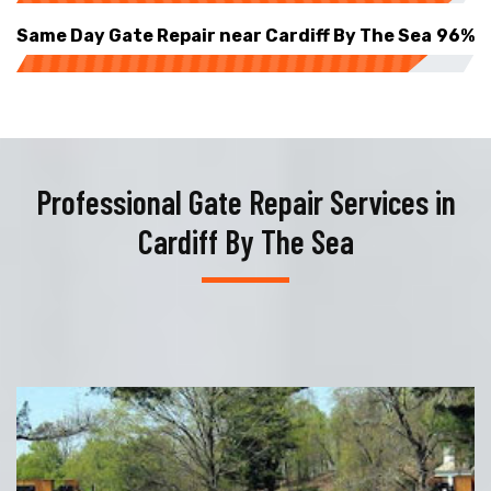
Same Day Gate Repair near Cardiff By The Sea
96%
Professional Gate Repair Services in
Cardiff By The Sea