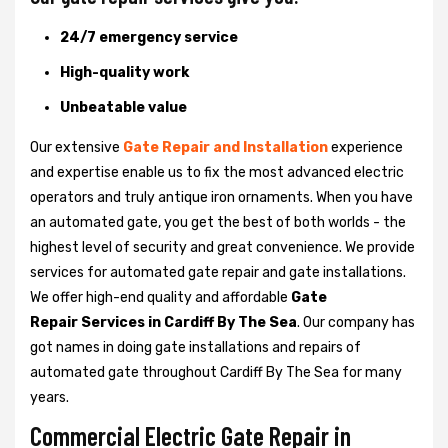
24/7 emergency service
High-quality work
Unbeatable value
Our extensive
Gate Repair and Installation
experience
and expertise enable us to fix the most advanced electric
operators and truly antique iron ornaments. When you have
an automated gate, you get the best of both worlds - the
highest level of security and great convenience. We provide
services for automated gate repair and gate installations.
We offer high-end quality and affordable
Gate
Repair Services in Cardiff By The Sea
. Our company has
got names in doing gate installations and repairs of
automated gate throughout Cardiff By The Sea for many
years.
Commercial Electric Gate Repair in