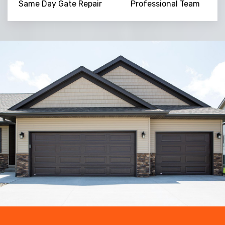
Same Day Gate Repair
Professional Team
Trusted By
15090
+