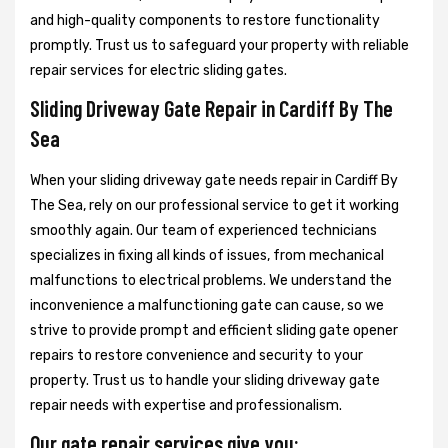
and high-quality components to restore functionality
promptly. Trust us to safeguard your property with reliable
repair services for electric sliding gates.
Sliding Driveway Gate Repair in Cardiff By The
Sea
When your sliding driveway gate needs repair in Cardiff By
The Sea, rely on our professional service to get it working
smoothly again. Our team of experienced technicians
specializes in fixing all kinds of issues, from mechanical
malfunctions to electrical problems. We understand the
inconvenience a malfunctioning gate can cause, so we
strive to provide prompt and efficient sliding gate opener
repairs to restore convenience and security to your
property. Trust us to handle your sliding driveway gate
repair needs with expertise and professionalism.
Our gate repair services give you: