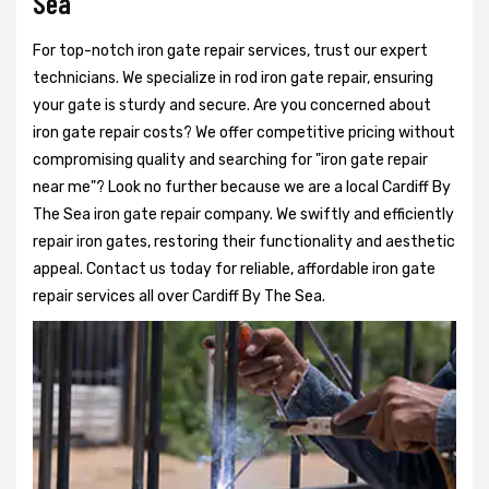
Sea
For top-notch iron gate repair services, trust our expert
technicians. We specialize in rod iron gate repair, ensuring
your gate is sturdy and secure. Are you concerned about
iron gate repair costs? We offer competitive pricing without
compromising quality and searching for "iron gate repair
near me"? Look no further because we are a local Cardiff By
The Sea iron gate repair company. We swiftly and efficiently
repair iron gates, restoring their functionality and aesthetic
appeal. Contact us today for reliable, affordable iron gate
repair services all over Cardiff By The Sea.