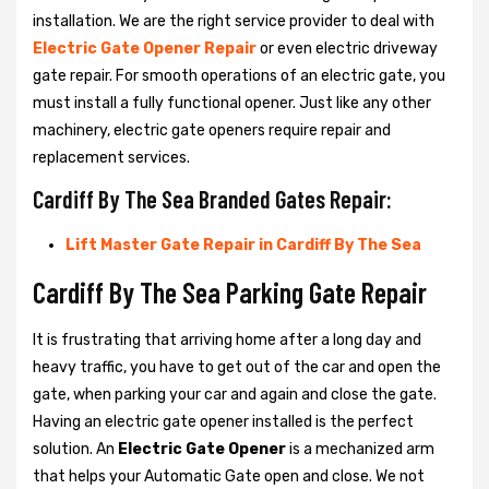
installation. We are the right service provider to deal with
Electric Gate Opener Repair
or even electric driveway
gate repair. For smooth operations of an electric gate, you
must install a fully functional opener. Just like any other
machinery, electric gate openers require repair and
replacement services.
Cardiff By The Sea Branded Gates Repair:
Lift Master Gate Repair in Cardiff By The Sea
Cardiff By The Sea Parking Gate Repair
It is frustrating that arriving home after a long day and
heavy traffic, you have to get out of the car and open the
gate, when parking your car and again and close the gate.
Having an electric gate opener installed is the perfect
solution. An
Electric Gate Opener
is a mechanized arm
that helps your Automatic Gate open and close. We not