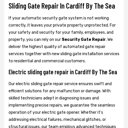
Sliding Gate Repair In Cardiff By The Sea
If your automatic security gate system is not working
correctly, it leaves your private property unprotected. For
your safety and security for your family, employees, and
property, you can rely on our
Security Gate Repair
. We
deliver the highest quality of automated gate repair
services together with new sliding gate installation services
to residential and commercial customers.
Electric sliding gate repair in Cardiff By The Sea
Our electric sliding gate repair service ensures swift and
efficient solutions for any malfunction or damage. With
skilled technicians adept in diagnosing issues and
implementing precise repairs, we guarantee the seamless
operation of your electric gate opener. Whether it's
addressing electrical failures, mechanical glitches, or
structural issues, our team employs advanced techniques