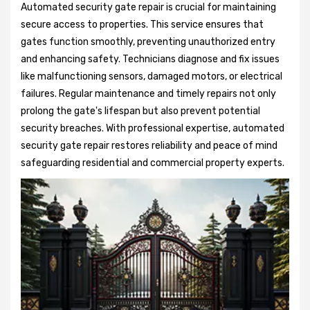
Automated security gate repair is crucial for maintaining
secure access to properties. This service ensures that
gates function smoothly, preventing unauthorized entry
and enhancing safety. Technicians diagnose and fix issues
like malfunctioning sensors, damaged motors, or electrical
failures. Regular maintenance and timely repairs not only
prolong the gate's lifespan but also prevent potential
security breaches. With professional expertise, automated
security gate repair restores reliability and peace of mind
safeguarding residential and commercial property experts.