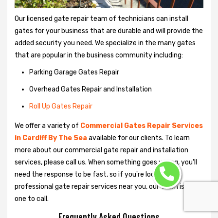
Our licensed gate repair team of technicians can install
gates for your business that are durable and will provide the
added security you need. We specialize in the many gates
that are popular in the business community including:
Parking Garage Gates Repair
Overhead Gates Repair and Installation
Roll Up Gates Repair
We offer a variety of
Commercial Gates Repair Services
in Cardiff By The Sea
available for our clients. To learn
more about our commercial gate repair and installation
services, please call us. When something goes wrong, you'll
need the response to be fast, so if you're looking for
professional gate repair services near you, our team is the
one to call.
Frequently Asked Questions