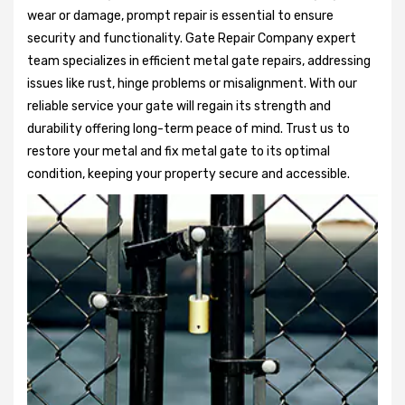
wear or damage, prompt repair is essential to ensure
security and functionality. Gate Repair Company expert
team specializes in efficient metal gate repairs, addressing
issues like rust, hinge problems or misalignment. With our
reliable service your gate will regain its strength and
durability offering long-term peace of mind. Trust us to
restore your metal and fix metal gate to its optimal
condition, keeping your property secure and accessible.