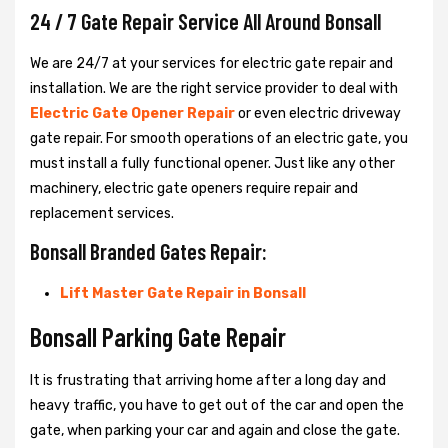
24 / 7 Gate Repair Service All Around Bonsall
We are 24/7 at your services for electric gate repair and
installation. We are the right service provider to deal with
Electric Gate Opener Repair
or even electric driveway
gate repair. For smooth operations of an electric gate, you
must install a fully functional opener. Just like any other
machinery, electric gate openers require repair and
replacement services.
Bonsall Branded Gates Repair:
Lift Master Gate Repair in Bonsall
Bonsall Parking Gate Repair
It is frustrating that arriving home after a long day and
heavy traffic, you have to get out of the car and open the
gate, when parking your car and again and close the gate.