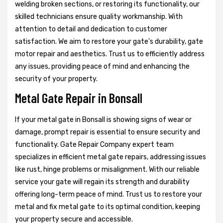
welding broken sections, or restoring its functionality, our
skilled technicians ensure quality workmanship. With
attention to detail and dedication to customer
satisfaction. We aim to restore your gate's durability, gate
motor repair and aesthetics. Trust us to efficiently address
any issues, providing peace of mind and enhancing the
security of your property.
Metal Gate Repair in Bonsall
If your metal gate in Bonsall is showing signs of wear or
damage, prompt repair is essential to ensure security and
functionality. Gate Repair Company expert team
specializes in efficient metal gate repairs, addressing issues
like rust, hinge problems or misalignment. With our reliable
service your gate will regain its strength and durability
offering long-term peace of mind. Trust us to restore your
metal and fix metal gate to its optimal condition, keeping
your property secure and accessible.