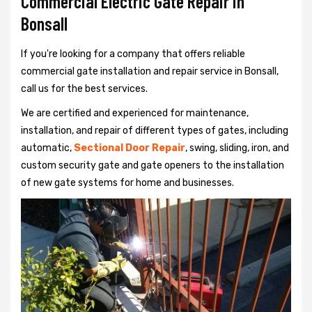
Commercial Electric Gate Repair in
Bonsall
If you're looking for a company that offers reliable
commercial gate installation and repair service in Bonsall,
call us for the best services.
We are certified and experienced for maintenance,
installation, and repair of different types of gates, including
automatic,
Sectional Door Repair
, swing, sliding, iron, and
custom security gate and gate openers to the installation
of new gate systems for home and businesses.