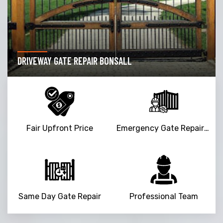
DRIVEWAY GATE REPAIR BONSALL
Fair Upfront Price
Emergency Gate Repair Service
Same Day Gate Repair
Professional Team