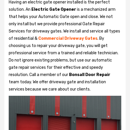
Having an electric gate opener installed is the perfect
solution. An
Electric Gate Opener
is a mechanized arm
that helps your Automatic Gate open and close. We not
only install but we provide professional Gate Repair
Services for driveway gates. We install and service all types
of residential &
Commercial Driveway Gates
. By
choosing us to repair your driveway gate, you will get
professional service from a trained and reliable technician.
Do not ignore existing problems, but use our automatic
gate repair services for their effective and speedy
resolution. Call a member of our
Bonsall Door Repair
team today. We offer driveway gate and installation
services because we care about our clients.