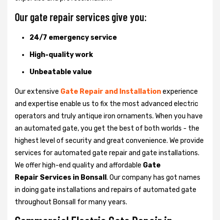
Our gate repair services give you:
24/7 emergency service
High-quality work
Unbeatable value
Our extensive
Gate Repair and Installation
experience
and expertise enable us to fix the most advanced electric
operators and truly antique iron ornaments. When you have
an automated gate, you get the best of both worlds - the
highest level of security and great convenience. We provide
services for automated gate repair and gate installations.
We offer high-end quality and affordable
Gate
Repair Services in Bonsall
. Our company has got names
in doing gate installations and repairs of automated gate
throughout Bonsall for many years.