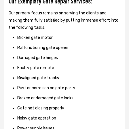
Our Exemplary Gate Repair Services:
Our primary focus remains on serving the clients and
making them fully satisfied by putting immense effort into
the following tasks,
Broken gate motor
Malfunctioning gate opener
Damaged gate hinges
Faulty gate remote
Misaligned gate tracks
Rust or corrosion on gate parts
Broken or damaged gate locks
Gate not closing properly
Noisy gate operation
Power supply issues