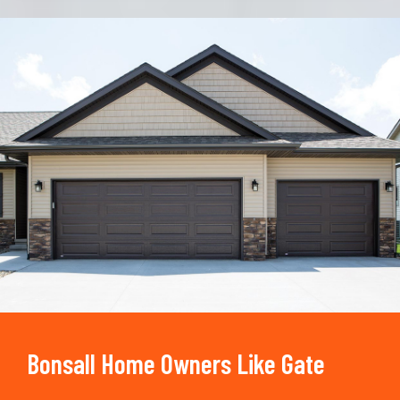
Trusted By
15090
+
Bonsall Home Owners Like Gate