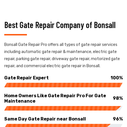
Best Gate Repair Company of Bonsall
Bonsall Gate Repair Pro offers all types of gate repair services
including automatic gate repair & maintenance, electric gate
repair, parking gate repair, driveway gate repair, motorized gate
repair, and commercial electric gate repair in Bonsall.
Gate Repair Expert
100%
Home Owners Like Gate Repair Pro For Gate
98%
Maintenance
Same Day Gate Repair near Bonsall
96%