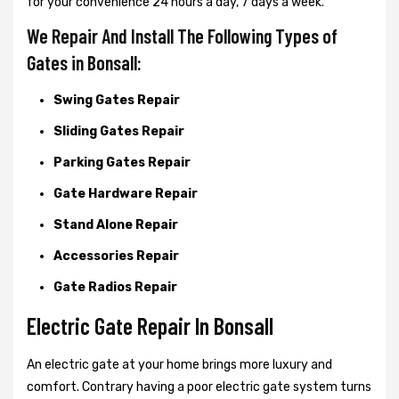
for your convenience 24 hours a day, 7 days a week.
We Repair And Install The Following Types of
Gates in Bonsall:
Swing Gates Repair
Sliding Gates Repair
Parking Gates Repair
Gate Hardware Repair
Stand Alone Repair
Accessories Repair
Gate Radios Repair
Electric Gate Repair In Bonsall
An electric gate at your home brings more luxury and
comfort. Contrary having a poor electric gate system turns