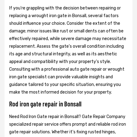
If you're grappling with the decision between repairing or
replacing a wrought iron gate in Bonsall, several factors
should influence your choice. Consider the extent of the
damage; minor issues like rust or small dents can often be
effectively repaired, while severe damage may necessitate
replacement. Assess the gate's overall condition including
its age and structural integrity, as well as its aesthetic
appeal and compatibility with your property's style.
Consulting with a professional auto gate repair or wrought
iron gate specialist can provide valuable insights and
guidance tailored to your specific situation, ensuring you
make the most informed decision for your property.
Rod iron gate repair in Bonsall
Need Rod Iron Gate repair in Bonsall? Gate Repair Company
specialized repair service offers prompt and reliable rod iron
gate repair solutions. Whether it's fixing rusted hinges,