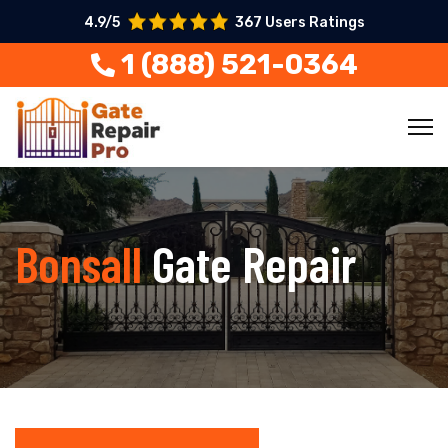
4.9/5
367 Users Ratings
1 (888) 521-0364
Bonsall
Gate Repair