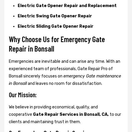
Electric Gate Opener Repair and Replacement
Electric Swing Gate Opener Repair
Electric Sliding Gate Opener Repair
Why Choose Us for Emergency Gate
Repair in
Bonsall
Emergencies are inevitable and can arise any time. With an
experienced team of professionals, Gate Repair Pro of
Bonsall sincerely focuses on
emergency Gate maintenance
in Bonsall
and leaves no room for dissatisfaction.
Our Mission:
We believe in providing economical, quality, and
cooperative
Gate Repair Services in Bonsall, CA,
to our
clients and maintaining trust in them.