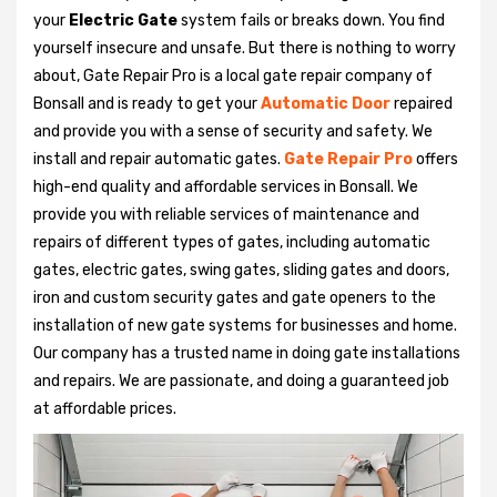
your
Electric Gate
system fails or breaks down. You find
yourself insecure and unsafe. But there is nothing to worry
about, Gate Repair Pro is a local gate repair company of
Bonsall and is ready to get your
Automatic Door
repaired
and provide you with a sense of security and safety. We
install and repair automatic gates.
Gate Repair Pro
offers
high-end quality and affordable services in Bonsall. We
provide you with reliable services of maintenance and
repairs of different types of gates, including automatic
gates, electric gates, swing gates, sliding gates and doors,
iron and custom security gates and gate openers to the
installation of new gate systems for businesses and home.
Our company has a trusted name in doing gate installations
and repairs. We are passionate, and doing a guaranteed job
at affordable prices.