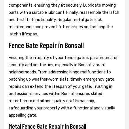
components, ensuring they fit securely. Lubricate moving
parts with a suitable lubricant. Finally, reassemble the latch
and test its functionality. Regular metal gate lock
maintenance can prevent future issues and prolong the
latch's lifespan.
Fence Gate Repair in Bonsall
Ensuring the integrity of your fence gate is paramount for
security and aesthetics, especially in Bonsall vibrant
neighborhoods. From addressing hinge malfunctions to
patching up weather-worn slats, timely emergency gate
repairs can extend the lifespan of your gate. Trusting in
professional services within Bonsall ensures skilled
attention to detail and quality craftsmanship,
safeguarding your property with a functional and visually
appealing gate.
Metal Fence Gate Repair in Bonsall