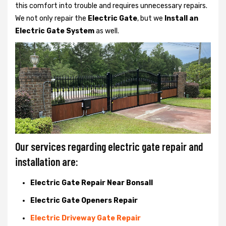
this comfort into trouble and requires unnecessary repairs.
We not only
repair the
Electric Gate
, but we
Install an
Electric Gate System
as well.
Our services regarding electric gate repair and
installation are:
Electric Gate Repair Near Bonsall
Electric Gate Openers Repair
Electric Driveway Gate Repair