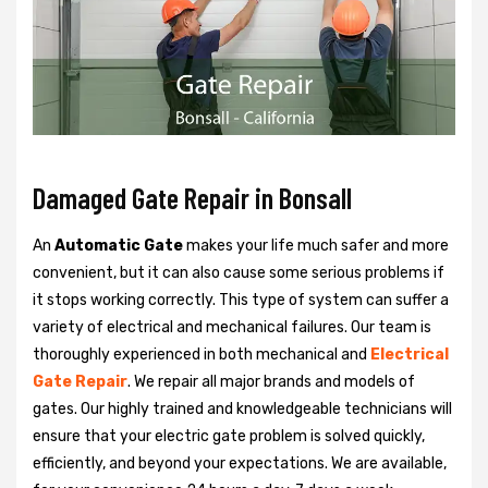
Damaged Gate Repair in Bonsall
An
Automatic Gate
makes your life much safer and more
convenient, but it can also cause some serious problems if
it stops working correctly. This type of system can suffer a
variety of electrical and mechanical failures. Our team is
thoroughly experienced in both mechanical and
Electrical
Gate Repair
. We repair all major brands and models of
gates. Our highly trained and knowledgeable technicians will
ensure that your electric gate problem is solved quickly,
efficiently, and beyond your expectations. We are available,