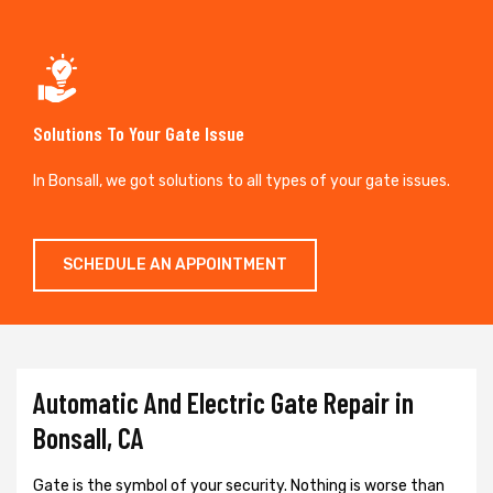
Solutions To Your Gate Issue
In Bonsall, we got solutions to all types of your gate issues.
SCHEDULE AN APPOINTMENT
Automatic And Electric Gate Repair in
Bonsall, CA
Gate is the symbol of your security. Nothing is worse than