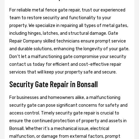
For reliable metal fence gate repair, trust our experienced
team to restore security and functionality to your
property. We specialize in repairing all types of metal gates,
including hinges, latches, and structural damage. Gate
Repair Company skilled technicians ensure prompt service
and durable solutions, enhancing the longevity of your gate.
Don't let a malfunctioning gate compromise your security
contact us today for efficient and cost-effective repair
services that will keep your property safe and secure.
Security Gate Repair in Bonsall
For businesses and homeowners alike, a malfunctioning
security gate can pose significant concerns for safety and
access control. Timely security gate repair is crucial to
ensure the continued protection of property and assets in
Bonsall. Whether it's a mechanical issue, electrical
malfunction, or damage from external factors, prompt