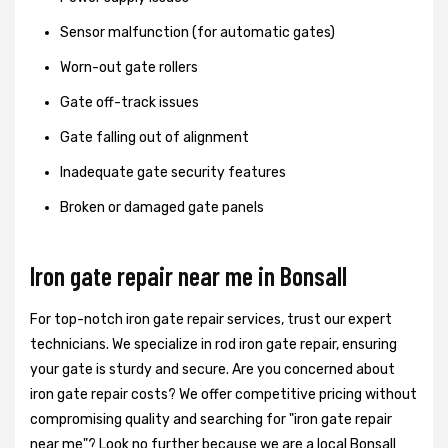
Sensor malfunction (for automatic gates)
Worn-out gate rollers
Gate off-track issues
Gate falling out of alignment
Inadequate gate security features
Broken or damaged gate panels
Iron gate repair near me in Bonsall
For top-notch iron gate repair services, trust our expert
technicians. We specialize in rod iron gate repair, ensuring
your gate is sturdy and secure. Are you concerned about
iron gate repair costs? We offer competitive pricing without
compromising quality and searching for "iron gate repair
near me"? Look no further because we are a local Bonsall