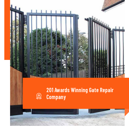
201 Awards Winning Gate Repair
Company