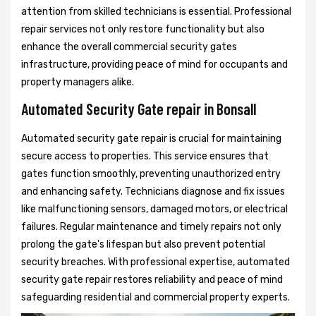
attention from skilled technicians is essential. Professional
repair services not only restore functionality but also
enhance the overall commercial security gates
infrastructure, providing peace of mind for occupants and
property managers alike.
Automated Security Gate repair in Bonsall
Automated security gate repair is crucial for maintaining
secure access to properties. This service ensures that
gates function smoothly, preventing unauthorized entry
and enhancing safety. Technicians diagnose and fix issues
like malfunctioning sensors, damaged motors, or electrical
failures. Regular maintenance and timely repairs not only
prolong the gate's lifespan but also prevent potential
security breaches. With professional expertise, automated
security gate repair restores reliability and peace of mind
safeguarding residential and commercial property experts.