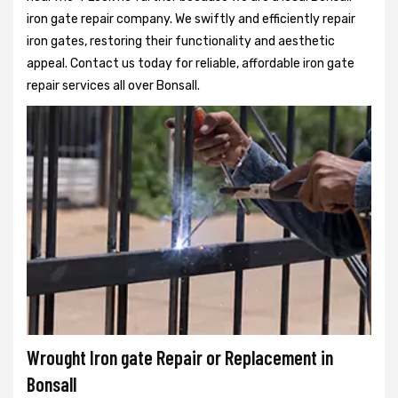
iron gate repair company. We swiftly and efficiently repair
iron gates, restoring their functionality and aesthetic
appeal. Contact us today for reliable, affordable iron gate
repair services all over Bonsall.
Wrought Iron gate Repair or Replacement in
Bonsall