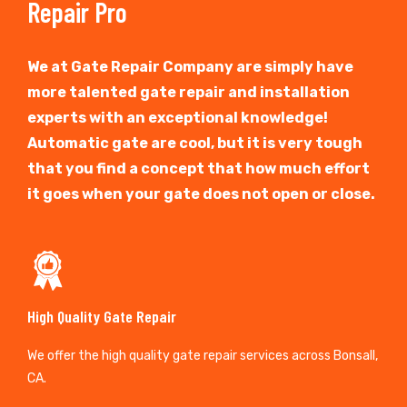
Repair Pro
We at Gate Repair Company are simply have
more talented gate repair and installation
experts with an exceptional knowledge!
Automatic gate are cool, but it is very tough
that you find a concept that how much effort
it goes when your gate does not open or close.
High Quality Gate Repair
We offer the high quality gate repair services across Bonsall,
CA.