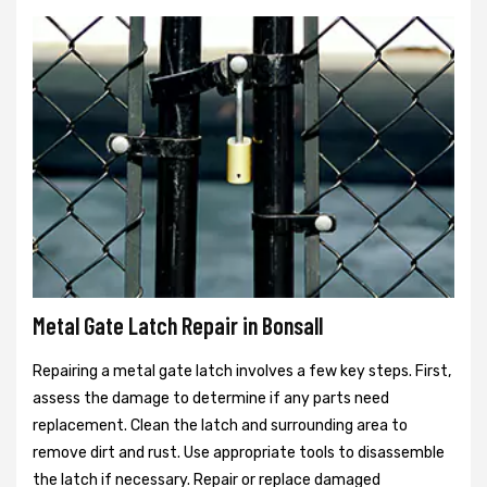
Metal Gate Latch Repair in Bonsall
Repairing a metal gate latch involves a few key steps. First,
assess the damage to determine if any parts need
replacement. Clean the latch and surrounding area to
remove dirt and rust. Use appropriate tools to disassemble
the latch if necessary. Repair or replace damaged