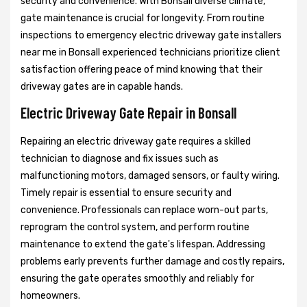
security and convenience. With Bonsall diverse climate,
gate maintenance is crucial for longevity. From routine
inspections to emergency electric driveway gate installers
near me in Bonsall experienced technicians prioritize client
satisfaction offering peace of mind knowing that their
driveway gates are in capable hands.
Electric Driveway Gate Repair in Bonsall
Repairing an electric driveway gate requires a skilled
technician to diagnose and fix issues such as
malfunctioning motors, damaged sensors, or faulty wiring.
Timely repair is essential to ensure security and
convenience. Professionals can replace worn-out parts,
reprogram the control system, and perform routine
maintenance to extend the gate's lifespan. Addressing
problems early prevents further damage and costly repairs,
ensuring the gate operates smoothly and reliably for
homeowners.