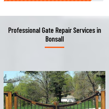
Professional Gate Repair Services in
Bonsall