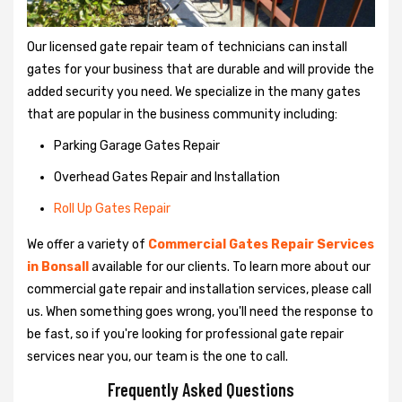
Our licensed gate repair team of technicians can install
gates for your business that are durable and will provide the
added security you need. We specialize in the many gates
that are popular in the business community including:
Parking Garage Gates Repair
Overhead Gates Repair and Installation
Roll Up Gates Repair
We offer a variety of
Commercial Gates Repair Services
in Bonsall
available for our clients. To learn more about our
commercial gate repair and installation services, please call
us. When something goes wrong, you'll need the response to
be fast, so if you're looking for professional gate repair
services near you, our team is the one to call.
Frequently Asked Questions