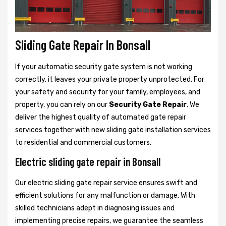
Sliding Gate Repair In Bonsall
If your automatic security gate system is not working
correctly, it leaves your private property unprotected. For
your safety and security for your family, employees, and
property, you can rely on our
Security Gate Repair
. We
deliver the highest quality of automated gate repair
services together with new sliding gate installation services
to residential and commercial customers.
Electric sliding gate repair in Bonsall
Our electric sliding gate repair service ensures swift and
efficient solutions for any malfunction or damage. With
skilled technicians adept in diagnosing issues and
implementing precise repairs, we guarantee the seamless