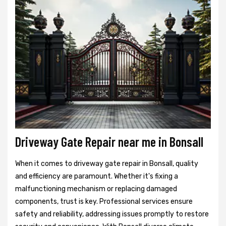
Driveway Gate Repair near me in Bonsall
When it comes to driveway gate repair in Bonsall, quality
and efficiency are paramount. Whether it's fixing a
malfunctioning mechanism or replacing damaged
components, trust is key. Professional services ensure
safety and reliability, addressing issues promptly to restore