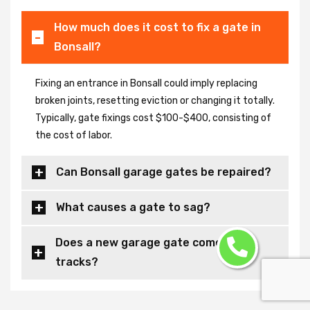
How much does it cost to fix a gate in
Bonsall?
Fixing an entrance in Bonsall could imply replacing
broken joints, resetting eviction or changing it totally.
Typically, gate fixings cost $100-$400, consisting of
the cost of labor.
Can Bonsall garage gates be repaired?
What causes a gate to sag?
Does a new garage gate come with
tracks?