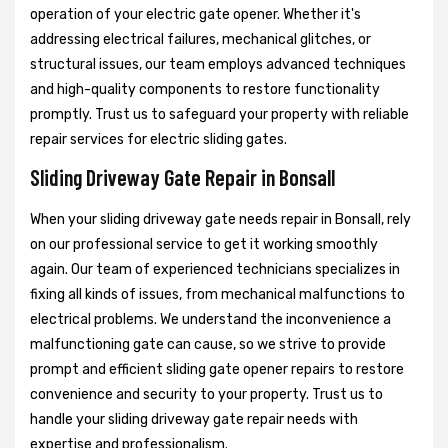
operation of your electric gate opener. Whether it's
addressing electrical failures, mechanical glitches, or
structural issues, our team employs advanced techniques
and high-quality components to restore functionality
promptly. Trust us to safeguard your property with reliable
repair services for electric sliding gates.
Sliding Driveway Gate Repair in Bonsall
When your sliding driveway gate needs repair in Bonsall, rely
on our professional service to get it working smoothly
again. Our team of experienced technicians specializes in
fixing all kinds of issues, from mechanical malfunctions to
electrical problems. We understand the inconvenience a
malfunctioning gate can cause, so we strive to provide
prompt and efficient sliding gate opener repairs to restore
convenience and security to your property. Trust us to
handle your sliding driveway gate repair needs with
expertise and professionalism.