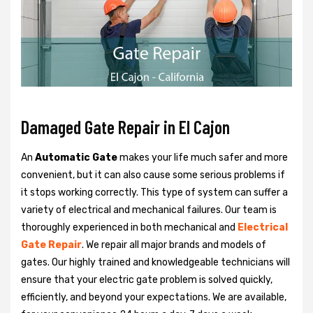
Damaged Gate Repair in El Cajon
An
Automatic Gate
makes your life much safer and more
convenient, but it can also cause some serious problems if
it stops working correctly. This type of system can suffer a
variety of electrical and mechanical failures. Our team is
thoroughly experienced in both mechanical and
Electrical
Gate Repair
. We repair all major brands and models of
gates. Our highly trained and knowledgeable technicians will
ensure that your electric gate problem is solved quickly,
efficiently, and beyond your expectations. We are available,