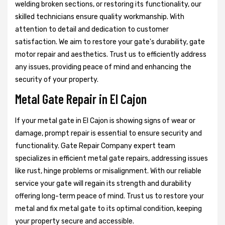
welding broken sections, or restoring its functionality, our
skilled technicians ensure quality workmanship. With
attention to detail and dedication to customer
satisfaction. We aim to restore your gate's durability, gate
motor repair and aesthetics. Trust us to efficiently address
any issues, providing peace of mind and enhancing the
security of your property.
Metal Gate Repair in El Cajon
If your metal gate in El Cajon is showing signs of wear or
damage, prompt repair is essential to ensure security and
functionality. Gate Repair Company expert team
specializes in efficient metal gate repairs, addressing issues
like rust, hinge problems or misalignment. With our reliable
service your gate will regain its strength and durability
offering long-term peace of mind. Trust us to restore your
metal and fix metal gate to its optimal condition, keeping
your property secure and accessible.