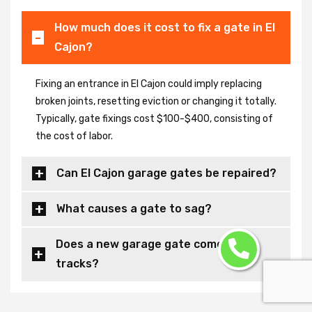
How much does it cost to fix a gate in El
Cajon?
Fixing an entrance in El Cajon could imply replacing
broken joints, resetting eviction or changing it totally.
Typically, gate fixings cost $100-$400, consisting of
the cost of labor.
Can El Cajon garage gates be repaired?
What causes a gate to sag?
Does a new garage gate come with
tracks?