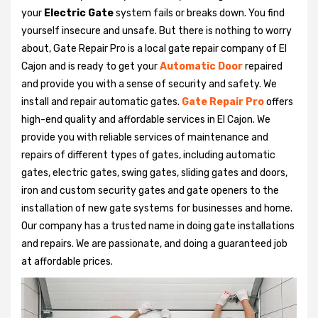
your
Electric Gate
system fails or breaks down. You find
yourself insecure and unsafe. But there is nothing to worry
about, Gate Repair Pro is a local gate repair company of El
Cajon and is ready to get your
Automatic Door
repaired
and provide you with a sense of security and safety. We
install and repair automatic gates.
Gate Repair Pro
offers
high-end quality and affordable services in El Cajon. We
provide you with reliable services of maintenance and
repairs of different types of gates, including automatic
gates, electric gates, swing gates, sliding gates and doors,
iron and custom security gates and gate openers to the
installation of new gate systems for businesses and home.
Our company has a trusted name in doing gate installations
and repairs. We are passionate, and doing a guaranteed job
at affordable prices.