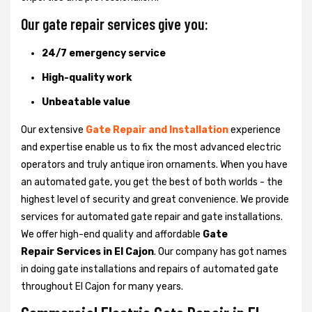
Our gate repair services give you:
24/7 emergency service
High-quality work
Unbeatable value
Our extensive
Gate Repair and Installation
experience
and expertise enable us to fix the most advanced electric
operators and truly antique iron ornaments. When you have
an automated gate, you get the best of both worlds - the
highest level of security and great convenience. We provide
services for automated gate repair and gate installations.
We offer high-end quality and affordable
Gate
Repair Services in El Cajon
. Our company has got names
in doing gate installations and repairs of automated gate
throughout El Cajon for many years.