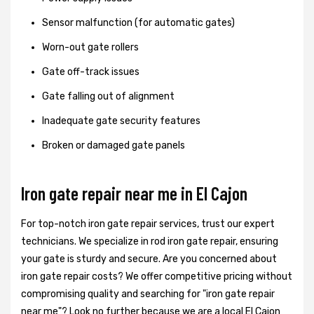
Sensor malfunction (for automatic gates)
Worn-out gate rollers
Gate off-track issues
Gate falling out of alignment
Inadequate gate security features
Broken or damaged gate panels
Iron gate repair near me in El Cajon
For top-notch iron gate repair services, trust our expert
technicians. We specialize in rod iron gate repair, ensuring
your gate is sturdy and secure. Are you concerned about
iron gate repair costs? We offer competitive pricing without
compromising quality and searching for "iron gate repair
near me"? Look no further because we are a local El Cajon