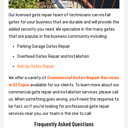
Our licensed gate repair team of technicians can install
gates for your business that are durable and will provide the
added security you need. We specialize in the many gates
that are popular in the business community including:
Parking Garage Gates Repair
Overhead Gates Repair and Installation
Roll Up Gates Repair
We offer a variety of
Commercial Gates Repair Services
in El Cajon
available for our clients. To learn more about our
commercial gate repair and installation services, please call
us. When something goes wrong, you'll need the response to
be fast, so if you're looking for professional gate repair
services near you, our team is the one to call.
Frequently Asked Questions