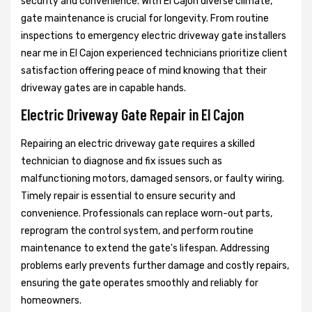
security and convenience. With El Cajon diverse climate,
gate maintenance is crucial for longevity. From routine
inspections to emergency electric driveway gate installers
near me in El Cajon experienced technicians prioritize client
satisfaction offering peace of mind knowing that their
driveway gates are in capable hands.
Electric Driveway Gate Repair in El Cajon
Repairing an electric driveway gate requires a skilled
technician to diagnose and fix issues such as
malfunctioning motors, damaged sensors, or faulty wiring.
Timely repair is essential to ensure security and
convenience. Professionals can replace worn-out parts,
reprogram the control system, and perform routine
maintenance to extend the gate's lifespan. Addressing
problems early prevents further damage and costly repairs,
ensuring the gate operates smoothly and reliably for
homeowners.