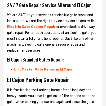
24 / 7 Gate Repair Service All Around El Cajon
We are 24/7 at your services for electric gate repair and
installation. We are the right service provider to deal with
Electric Gate Opener Repair
or even electric driveway
gate repair. For smooth operations of an electric gate, you
must install a fully functional opener. Just like any other
machinery, electric gate openers require repair and
replacement services.
El Cajon Branded Gates Repair:
Lift Master Gate Repair in El Cajon
El Cajon Parking Gate Repair
It is frustrating that arriving home after a long day and
heavy traffic, you have to get out of the car and open the
gate, when parking your car and again and close the gate.