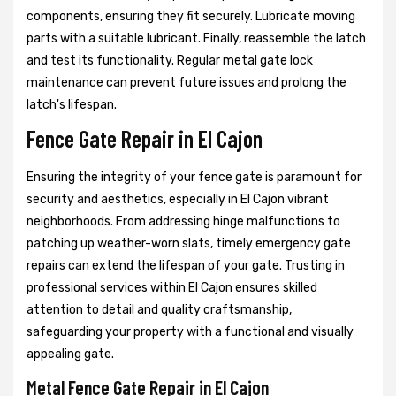
components, ensuring they fit securely. Lubricate moving
parts with a suitable lubricant. Finally, reassemble the latch
and test its functionality. Regular metal gate lock
maintenance can prevent future issues and prolong the
latch's lifespan.
Fence Gate Repair in El Cajon
Ensuring the integrity of your fence gate is paramount for
security and aesthetics, especially in El Cajon vibrant
neighborhoods. From addressing hinge malfunctions to
patching up weather-worn slats, timely emergency gate
repairs can extend the lifespan of your gate. Trusting in
professional services within El Cajon ensures skilled
attention to detail and quality craftsmanship,
safeguarding your property with a functional and visually
appealing gate.
Metal Fence Gate Repair in El Cajon