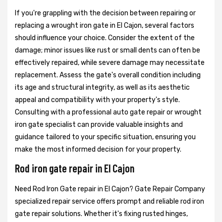
If you're grappling with the decision between repairing or
replacing a wrought iron gate in El Cajon, several factors
should influence your choice. Consider the extent of the
damage; minor issues like rust or small dents can often be
effectively repaired, while severe damage may necessitate
replacement. Assess the gate's overall condition including
its age and structural integrity, as well as its aesthetic
appeal and compatibility with your property's style.
Consulting with a professional auto gate repair or wrought
iron gate specialist can provide valuable insights and
guidance tailored to your specific situation, ensuring you
make the most informed decision for your property.
Rod iron gate repair in El Cajon
Need Rod Iron Gate repair in El Cajon? Gate Repair Company
specialized repair service offers prompt and reliable rod iron
gate repair solutions. Whether it's fixing rusted hinges,