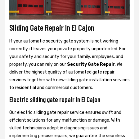
Sliding Gate Repair In El Cajon
If your automatic security gate system is not working
correctly, it leaves your private property unprotected. For
your safety and security for your family, employees, and
property, you can rely on our
Security Gate Repair
. We
deliver the highest quality of automated gate repair
services together with new sliding gate installation services
to residential and commercial customers.
Electric sliding gate repair in El Cajon
Our electric sliding gate repair service ensures swift and
efficient solutions for any malfunction or damage. With
skilled technicians adept in diagnosing issues and
implementing precise repairs, we guarantee the seamless