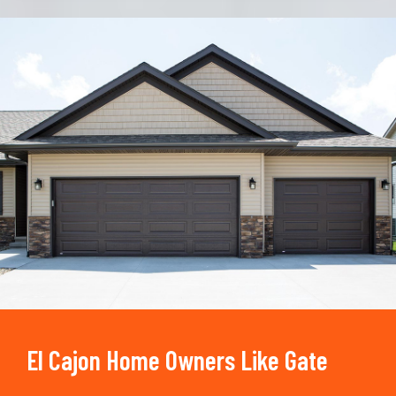
Trusted By
15090
+
El Cajon Home Owners Like Gate