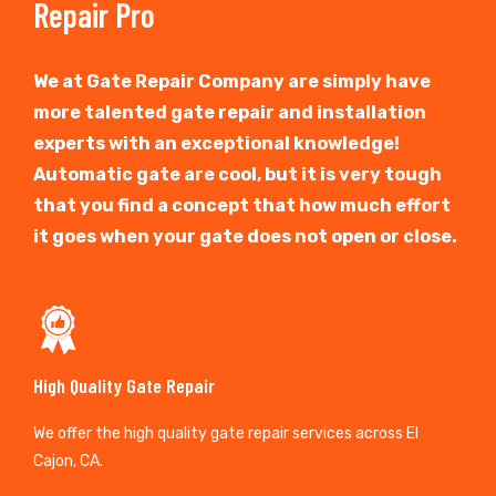
Repair Pro
We at Gate Repair Company are simply have
more talented gate repair and installation
experts with an exceptional knowledge!
Automatic gate are cool, but it is very tough
that you find a concept that how much effort
it goes when your gate does not open or close.
High Quality Gate Repair
We offer the high quality gate repair services across El
Cajon, CA.