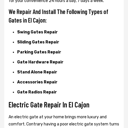
for your convenience 24 hours a day, 7 days a week.
We Repair And Install The Following Types of
Gates in El Cajon:
Swing Gates Repair
Sliding Gates Repair
Parking Gates Repair
Gate Hardware Repair
Stand Alone Repair
Accessories Repair
Gate Radios Repair
Electric Gate Repair In El Cajon
An electric gate at your home brings more luxury and
comfort. Contrary having a poor electric gate system turns