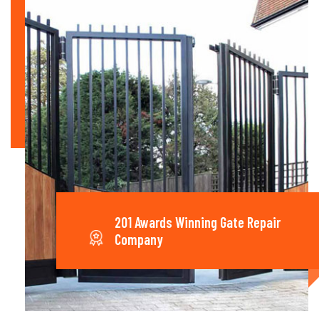
201 Awards Winning Gate Repair
Company