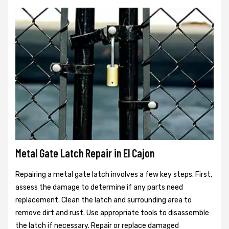
Metal Gate Latch Repair in El Cajon
Repairing a metal gate latch involves a few key steps. First,
assess the damage to determine if any parts need
replacement. Clean the latch and surrounding area to
remove dirt and rust. Use appropriate tools to disassemble
the latch if necessary. Repair or replace damaged