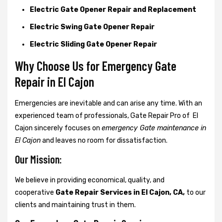
Electric Gate Opener Repair and Replacement
Electric Swing Gate Opener Repair
Electric Sliding Gate Opener Repair
Why Choose Us for Emergency Gate
Repair in
El Cajon
Emergencies are inevitable and can arise any time. With an
experienced team of professionals, Gate Repair Pro of El
Cajon sincerely focuses on
emergency Gate maintenance in
El Cajon
and leaves no room for dissatisfaction.
Our Mission:
We believe in providing economical, quality, and
cooperative
Gate Repair Services in El Cajon, CA,
to our
clients and maintaining trust in them.