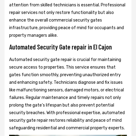
attention from skilled technicians is essential. Professional
repair services not only restore functionality but also
enhance the overall commercial security gates
infrastructure, providing peace of mind for occupants and
property managers alike.
Automated Security Gate repair in El Cajon
Automated security gate repair is crucial for maintaining
secure access to properties. This service ensures that
gates function smoothly, preventing unauthorized entry
and enhancing safety. Technicians diagnose and fix issues
like malfunctioning sensors, damaged motors, or electrical
failures. Regular maintenance and timely repairs not only
prolong the gate's lifespan but also prevent potential
security breaches. With professional expertise, automated
security gate repair restores reliability and peace of mind
safeguarding residential and commercial property experts.