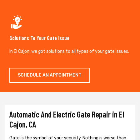
Solutions To Your Gate Issue
In El Cajon, we got solutions to all types of your gate issues.
SCHEDULE AN APPOINTMENT
Automatic And Electric Gate Repair in El
Cajon, CA
Gate is the symbol of your security. Nothing is worse than