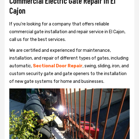
Commercial Electric Gate Repair in El
Cajon
If you're looking for a company that offers reliable
commercial gate installation and repair service in El Cajon,
call us for the best services.
We are certified and experienced for maintenance,
installation, and repair of different types of gates, including
automatic,
Sectional Door Repair
, swing, sliding, iron, and
custom security gate and gate openers to the installation
of new gate systems for home and businesses.