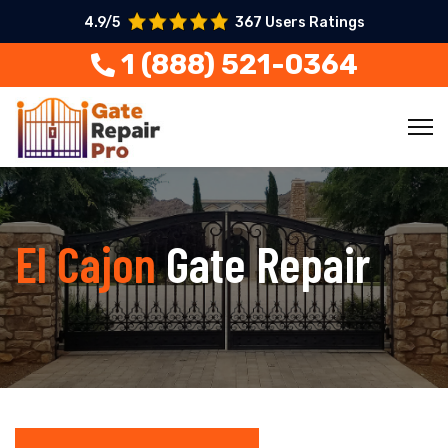
4.9/5
367 Users Ratings
1 (888) 521-0364
El Cajon
Gate Repair