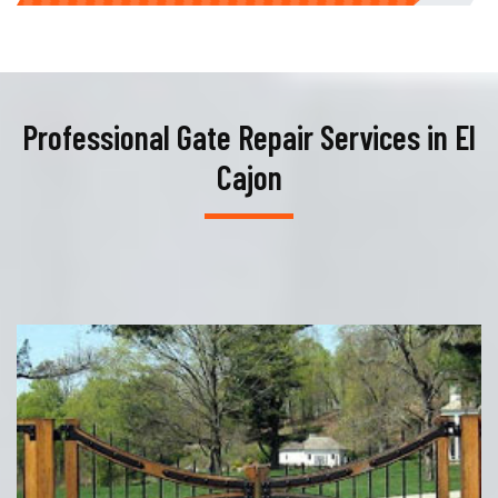
Professional Gate Repair Services in El
Cajon