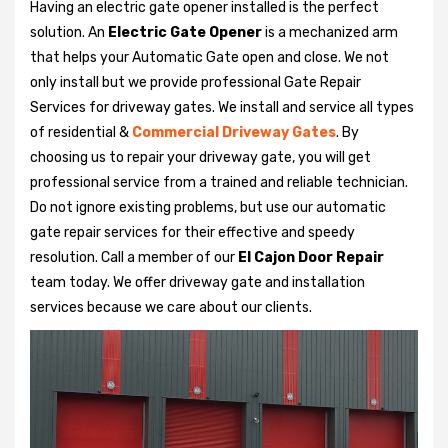
Having an electric gate opener installed is the perfect
solution. An
Electric Gate Opener
is a mechanized arm
that helps your Automatic Gate open and close. We not
only install but we provide professional Gate Repair
Services for driveway gates. We install and service all types
of residential &
Commercial Driveway Gates
. By
choosing us to repair your driveway gate, you will get
professional service from a trained and reliable technician.
Do not ignore existing problems, but use our automatic
gate repair services for their effective and speedy
resolution. Call a member of our
El Cajon Door Repair
team today. We offer driveway gate and installation
services because we care about our clients.