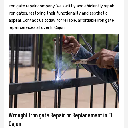
iron gate repair company. We swiftly and efficiently repair
iron gates, restoring their functionality and aesthetic
appeal. Contact us today for reliable, affordable iron gate
repair services all over El Cajon.
Wrought Iron gate Repair or Replacement in El
Cajon