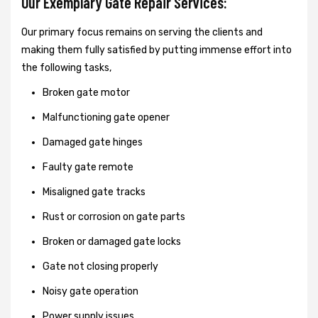
Our Exemplary Gate Repair Services:
Our primary focus remains on serving the clients and
making them fully satisfied by putting immense effort into
the following tasks,
Broken gate motor
Malfunctioning gate opener
Damaged gate hinges
Faulty gate remote
Misaligned gate tracks
Rust or corrosion on gate parts
Broken or damaged gate locks
Gate not closing properly
Noisy gate operation
Power supply issues