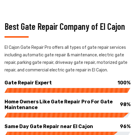
Best Gate Repair Company of El Cajon
El Cajon Gate Repair Pro offers all types of gate repair services
including automatic gate repair & maintenance, electric gate
repair, parking gate repair, driveway gate repair, motorized gate
repair, and commercial electric gate repair in El Cajon.
Gate Repair Expert
100%
Home Owners Like Gate Repair Pro For Gate
98%
Maintenance
Same Day Gate Repair near El Cajon
96%