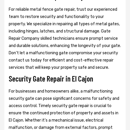
For reliable metal fence gate repair, trust our experienced
team to restore security and functionality to your
property. We specialize in repairing all types of metal gates,
including hinges, latches, and structural damage. Gate
Repair Company skilled technicians ensure prompt service
and durable solutions, enhancing the longevity of your gate.
Don't let a malfunctioning gate compromise your security
contact us today for efficient and cost-effective repair
services that will keep your property safe and secure.
Security Gate Repair in El Cajon
For businesses and homeowners alike, a malfunctioning
security gate can pose significant concerns for safety and
access control. Timely security gate repair is crucial to
ensure the continued protection of property and assets in
El Cajon. Whether it's a mechanical issue, electrical
malfunction, or damage from external factors, prompt