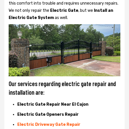
this comfort into trouble and requires unnecessary repairs.
We not only
repair the
Electric Gate
, but we
Install an
Electric Gate System
as well.
Our services regarding electric gate repair and
installation are:
Electric Gate Repair Near El Cajon
Electric Gate Openers Repair
Electric Driveway Gate Repair