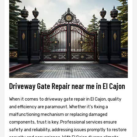
Driveway Gate Repair near me in El Cajon
When it comes to driveway gate repair in El Cajon, quality
and efficiency are paramount. Whether it's fixing a
malfunctioning mechanism or replacing damaged
components, trust is key. Professional services ensure
safety and reliability, addressing issues promptly to restore