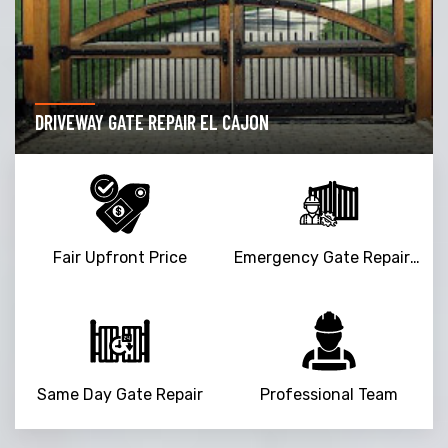
DRIVEWAY GATE REPAIR EL CAJON
Fair Upfront Price
Emergency Gate Repair Service
Same Day Gate Repair
Professional Team