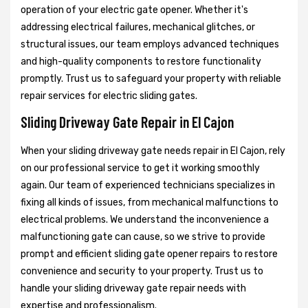
operation of your electric gate opener. Whether it's
addressing electrical failures, mechanical glitches, or
structural issues, our team employs advanced techniques
and high-quality components to restore functionality
promptly. Trust us to safeguard your property with reliable
repair services for electric sliding gates.
Sliding Driveway Gate Repair in El Cajon
When your sliding driveway gate needs repair in El Cajon, rely
on our professional service to get it working smoothly
again. Our team of experienced technicians specializes in
fixing all kinds of issues, from mechanical malfunctions to
electrical problems. We understand the inconvenience a
malfunctioning gate can cause, so we strive to provide
prompt and efficient sliding gate opener repairs to restore
convenience and security to your property. Trust us to
handle your sliding driveway gate repair needs with
expertise and professionalism.