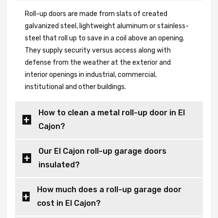
Roll-up doors are made from slats of created
galvanized steel, lightweight aluminum or stainless-
steel that roll up to save in a coil above an opening.
They supply security versus access along with
defense from the weather at the exterior and
interior openings in industrial, commercial,
institutional and other buildings.
How to clean a metal roll-up door in El
Cajon?
Our El Cajon roll-up garage doors
insulated?
How much does a roll-up garage door
cost in El Cajon?