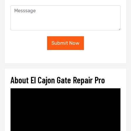
Submit Now
About El Cajon Gate Repair Pro