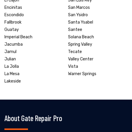
El Cajon
San Luis Rey
Encinitas
San Marcos
Escondido
San Ysidro
Fallbrook
Santa Ysabel
Guatay
Santee
Imperial Beach
Solana Beach
Jacumba
Spring Valley
Jamul
Tecate
Julian
Valley Center
La Jolla
Vista
La Mesa
Warner Springs
Lakeside
About Gate Repair Pro