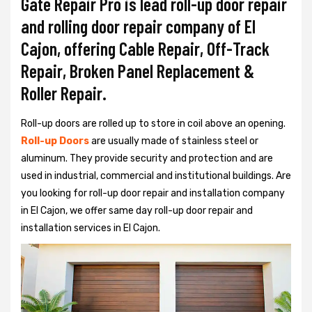
Gate Repair Pro is lead roll-up door repair
and rolling door repair company of El
Cajon, offering Cable Repair, Off-Track
Repair, Broken Panel Replacement &
Roller Repair.
Roll-up doors are rolled up to store in coil above an opening.
Roll-up Doors
are usually made of stainless steel or
aluminum. They provide security and protection and are
used in industrial, commercial and institutional buildings. Are
you looking for roll-up door repair and installation company
in El Cajon, we offer same day roll-up door repair and
installation services in El Cajon.