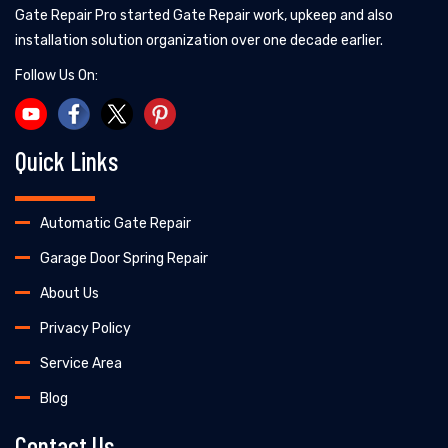
Gate Repair Pro started Gate Repair work, upkeep and also
installation solution organization over one decade earlier.
Follow Us On:
Quick Links
Automatic Gate Repair
Garage Door Spring Repair
About Us
Privacy Policy
Service Area
Blog
Contact Us