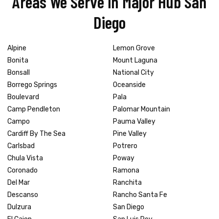
Areas We Serve in Major Hub San
Diego
Alpine
Lemon Grove
Bonita
Mount Laguna
Bonsall
National City
Borrego Springs
Oceanside
Boulevard
Pala
Camp Pendleton
Palomar Mountain
Campo
Pauma Valley
Cardiff By The Sea
Pine Valley
Carlsbad
Potrero
Chula Vista
Poway
Coronado
Ramona
Del Mar
Ranchita
Descanso
Rancho Santa Fe
Dulzura
San Diego