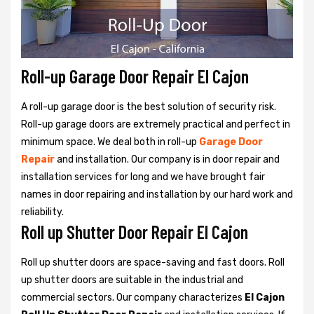
Roll-up Garage Door Repair El Cajon
A roll-up garage door is the best solution of security risk.
Roll-up garage doors are extremely practical and perfect in
minimum space. We deal both in roll-up
Garage Door
Repair
and installation. Our company is in door repair and
installation services for long and we have brought fair
names in door repairing and installation by our hard work and
reliability.
Roll up Shutter Door Repair El Cajon
Roll up shutter doors are space-saving and fast doors. Roll
up shutter doors are suitable in the industrial and
commercial sectors. Our company characterizes
El Cajon