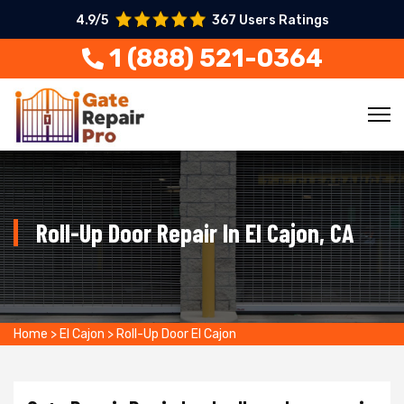
4.9/5
367 Users Ratings
1 (888) 521-0364
Roll-Up Door Repair In El Cajon, CA
Home
>
El Cajon
>
Roll-Up Door El Cajon