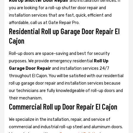
Roll Up Shutter Door Repair
and installation services. If
you are looking for a roll-up shutter door repair and
installation services that are fast, quick, efficient and
affordable, call us at Gate Repair Pro.
Residential Roll up Garage Door Repair El
Cajon
Roll-up doors are space-saving and best for security
purposes. We provide emergency residential
Roll Up
Garage Door Repair
and installation services 24/7
throughout El Cajon. You will be satisfied with our residential
roll up garage door repair and installation services because
our technicians are fully knowledgeable of roll-up doors and
their mechanism.
Commercial Roll up Door Repair El Cajon
We specialize in the installation, repair, and service of
commercial and industrial roll-up steel and aluminum doors.