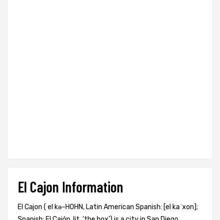
El Cajon Information
El Cajon ( el kə-HOHN, Latin American Spanish: [el kaˈxon];
Spanish: El Cajón, lit. 'the box') is a city in San Diego