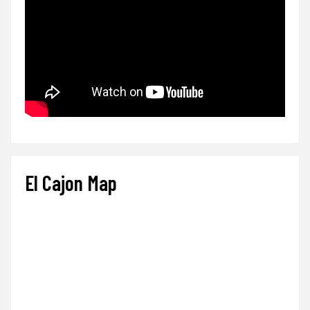
El Cajon Map