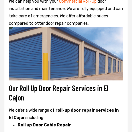
We can help you with your
Commercial Roll-Up
door
installation and maintenance. We are fully equipped and can
take care of emergencies. We offer affordable prices
compared to otter door repair companies.
Our Roll Up Door Repair Services in El
Cajon
We offer a wide range of
roll-up door repair services in
El Cajon
including:
Roll up Door Cable Repair