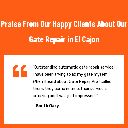
Praise From Our Happy Clients About Our
Gate Repair in El Cajon
"Outstanding automatic gate repair service!
I have been trying to fix my gate myself.
When I heard about Gate Repair Pro I called
them, they came in time, their service is
amazing and I was just impressed. "
- Smith Gary