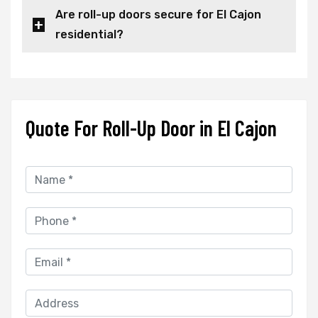
Are roll-up doors secure for El Cajon
residential?
Quote For Roll-Up Door in El Cajon