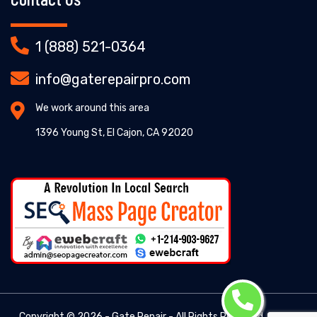
1 (888) 521-0364
info@gaterepairpro.com
We work around this area
1396 Young St, El Cajon, CA 92020
Copyright ©
2026 - Gate Repair - All Rights Reserved. -
Gate