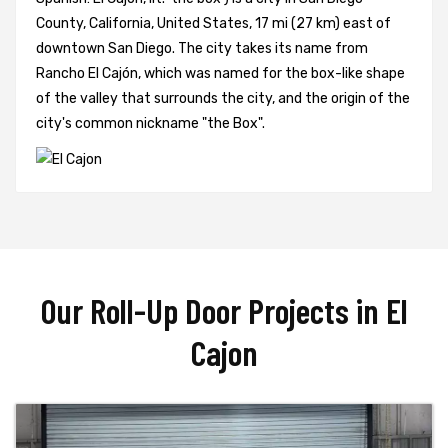
County, California, United States, 17 mi (27 km) east of
downtown San Diego. The city takes its name from
Rancho El Cajón, which was named for the box-like shape
of the valley that surrounds the city, and the origin of the
city's common nickname "the Box".
Our Roll-Up Door Projects in El
Cajon