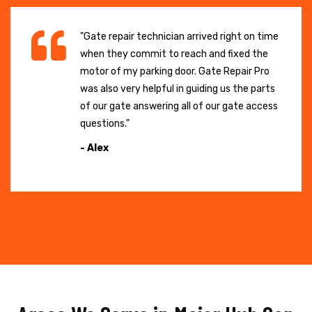
"Gate repair technician arrived right on time
when they commit to reach and fixed the
motor of my parking door. Gate Repair Pro
was also very helpful in guiding us the parts
of our gate answering all of our gate access
questions."
- Alex