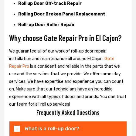
Roll up Door Off-track Repair
Rolling Door Broken Panel Replacement
Roll-up Door Roller Repair
Why choose Gate Repair Pro in El Cajon?
We guarantee all of our work of roll-up door repair,
installation and maintenance all around El Cajon.
Gate
Repair Pro
is a confident and reliable in the parts that we
use and the services that we provide. We offer same-day
services. We have expertise and experience you can count
on. Make sure that our technicians have an incredible
experience with all types of doors and brands. You can trust
our team for all roll up services!
Frequently Asked Questions
What is a roll-up door?