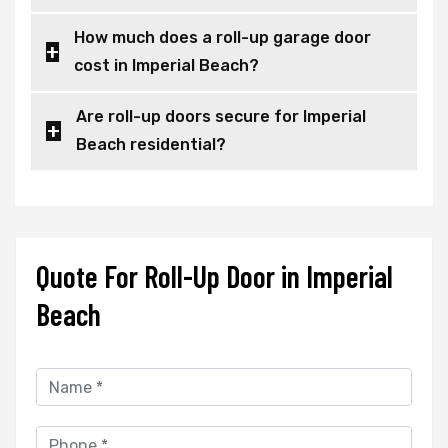
How much does a roll-up garage door
cost in Imperial Beach?
Are roll-up doors secure for Imperial
Beach residential?
Quote For Roll-Up Door in Imperial
Beach