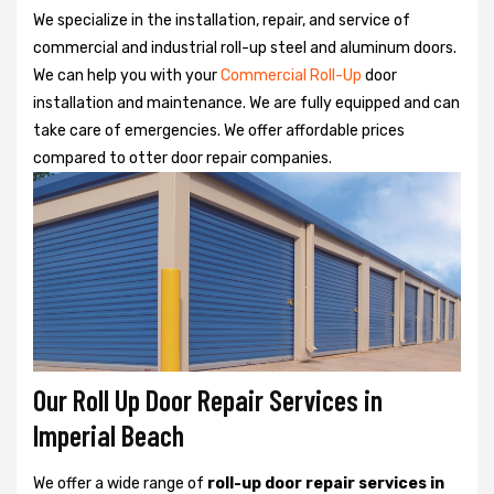
We specialize in the installation, repair, and service of
commercial and industrial roll-up steel and aluminum doors.
We can help you with your
Commercial Roll-Up
door
installation and maintenance. We are fully equipped and can
take care of emergencies. We offer affordable prices
compared to otter door repair companies.
Our Roll Up Door Repair Services in
Imperial Beach
We offer a wide range of
roll-up door repair services in