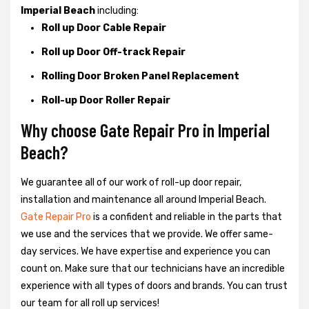
Imperial Beach
including:
Roll up Door Cable Repair
Roll up Door Off-track Repair
Rolling Door Broken Panel Replacement
Roll-up Door Roller Repair
Why choose Gate Repair Pro in Imperial
Beach?
We guarantee all of our work of roll-up door repair,
installation and maintenance all around Imperial Beach.
Gate Repair Pro
is a confident and reliable in the parts that
we use and the services that we provide. We offer same-
day services. We have expertise and experience you can
count on. Make sure that our technicians have an incredible
experience with all types of doors and brands. You can trust
our team for all roll up services!