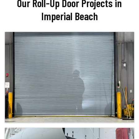
Our Roll-Up Door Projects in
Imperial Beach