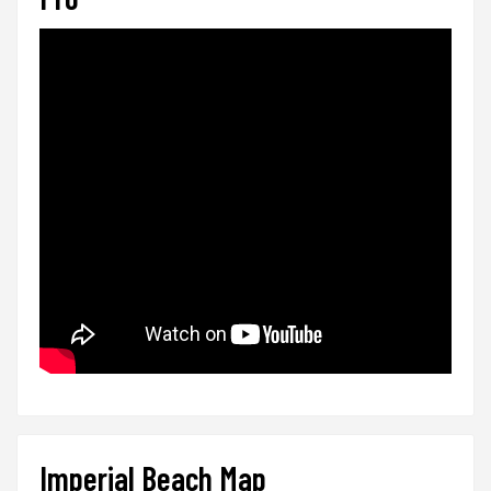
Imperial Beach Map