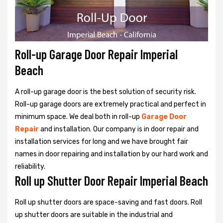
Roll-up Garage Door Repair Imperial
Beach
A roll-up garage door is the best solution of security risk.
Roll-up garage doors are extremely practical and perfect in
minimum space. We deal both in roll-up
Garage Door
Repair
and installation. Our company is in door repair and
installation services for long and we have brought fair
names in door repairing and installation by our hard work and
reliability.
Roll up Shutter Door Repair Imperial Beach
Roll up shutter doors are space-saving and fast doors. Roll
up shutter doors are suitable in the industrial and