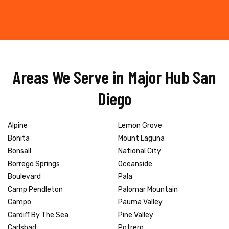
Areas We Serve in Major Hub San
Diego
Alpine
Lemon Grove
Bonita
Mount Laguna
Bonsall
National City
Borrego Springs
Oceanside
Boulevard
Pala
Camp Pendleton
Palomar Mountain
Campo
Pauma Valley
Cardiff By The Sea
Pine Valley
Carlsbad
Potrero