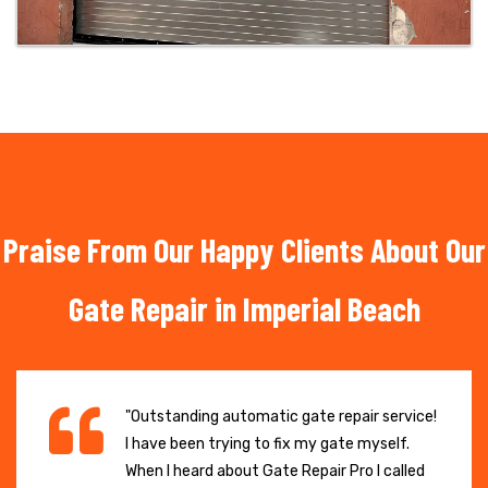
Praise From Our Happy Clients About Our
Gate Repair in Imperial Beach
"Outstanding automatic gate repair service!
I have been trying to fix my gate myself.
When I heard about Gate Repair Pro I called