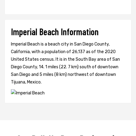
Imperial Beach Information
Imperial Beach is a beach city in San Diego County,
California, with a population of 26,137 as of the 2020
United States census. It is in the South Bay area of San
Diego County, 14. 1 miles (22. 7 km) south of downtown
San Diego and 5 miles (8 km) northwest of downtown
Tijuana, Mexico.