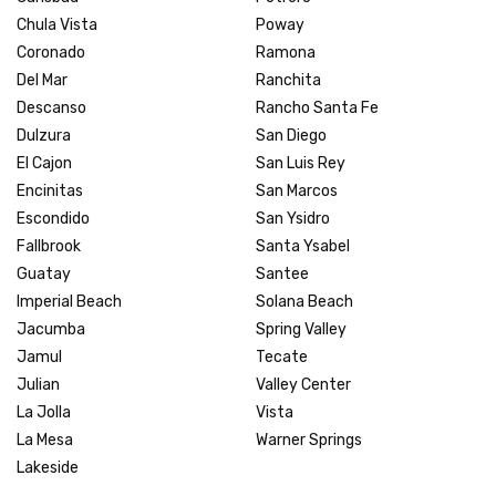
Chula Vista
Poway
Coronado
Ramona
Del Mar
Ranchita
Descanso
Rancho Santa Fe
Dulzura
San Diego
El Cajon
San Luis Rey
Encinitas
San Marcos
Escondido
San Ysidro
Fallbrook
Santa Ysabel
Guatay
Santee
Imperial Beach
Solana Beach
Jacumba
Spring Valley
Jamul
Tecate
Julian
Valley Center
La Jolla
Vista
La Mesa
Warner Springs
Lakeside