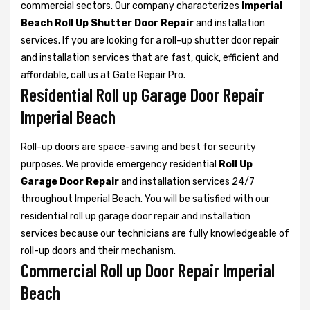
commercial sectors. Our company characterizes
Imperial
Beach Roll Up Shutter Door Repair
and installation
services. If you are looking for a roll-up shutter door repair
and installation services that are fast, quick, efficient and
affordable, call us at Gate Repair Pro.
Residential Roll up Garage Door Repair
Imperial Beach
Roll-up doors are space-saving and best for security
purposes. We provide emergency residential
Roll Up
Garage Door Repair
and installation services 24/7
throughout Imperial Beach. You will be satisfied with our
residential roll up garage door repair and installation
services because our technicians are fully knowledgeable of
roll-up doors and their mechanism.
Commercial Roll up Door Repair Imperial
Beach