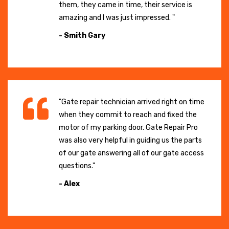
them, they came in time, their service is
amazing and I was just impressed. "
- Smith Gary
"Gate repair technician arrived right on time
when they commit to reach and fixed the
motor of my parking door. Gate Repair Pro
was also very helpful in guiding us the parts
of our gate answering all of our gate access
questions."
- Alex