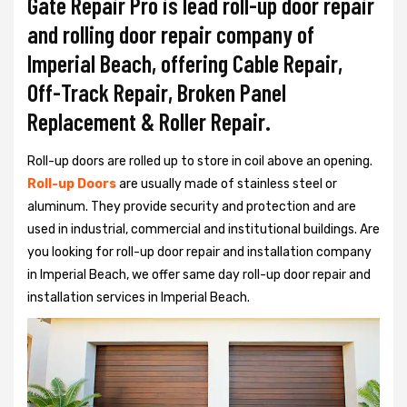
Gate Repair Pro is lead roll-up door repair
and rolling door repair company of
Imperial Beach, offering Cable Repair,
Off-Track Repair, Broken Panel
Replacement & Roller Repair.
Roll-up doors are rolled up to store in coil above an opening.
Roll-up Doors
are usually made of stainless steel or
aluminum. They provide security and protection and are
used in industrial, commercial and institutional buildings. Are
you looking for roll-up door repair and installation company
in Imperial Beach, we offer same day roll-up door repair and
installation services in Imperial Beach.