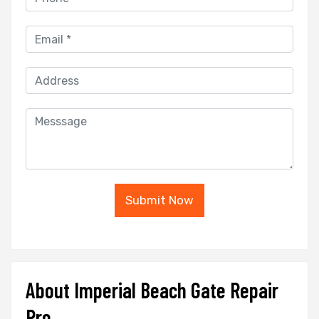
Submit Now
About Imperial Beach Gate Repair
Pro