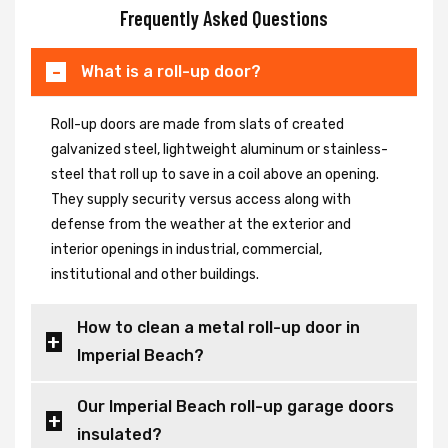
Frequently Asked Questions
What is a roll-up door?
Roll-up doors are made from slats of created
galvanized steel, lightweight aluminum or stainless-
steel that roll up to save in a coil above an opening.
They supply security versus access along with
defense from the weather at the exterior and
interior openings in industrial, commercial,
institutional and other buildings.
How to clean a metal roll-up door in
Imperial Beach?
Our Imperial Beach roll-up garage doors
insulated?