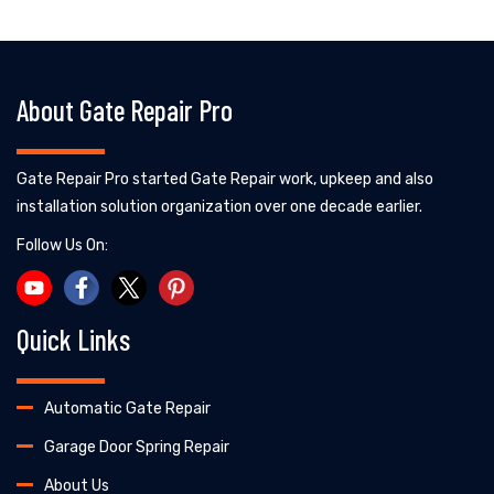
About Gate Repair Pro
Gate Repair Pro started Gate Repair work, upkeep and also
installation solution organization over one decade earlier.
Follow Us On:
Quick Links
Automatic Gate Repair
Garage Door Spring Repair
About Us