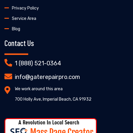
Privacy Policy
Service Area
Blog
Contact Us
1 (888) 521-0364
info@gaterepairpro.com
We work around this area
700 Holly Ave, Imperial Beach, CA 91932