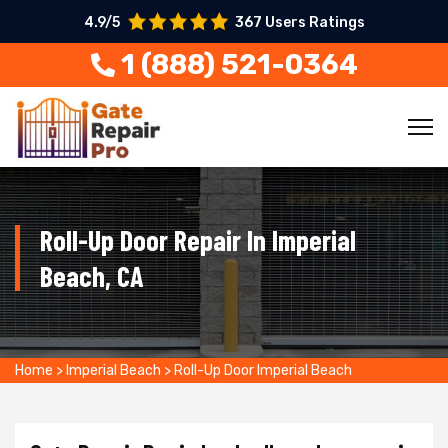
4.9/5
367 Users Ratings
1 (888) 521-0364
Roll-Up Door Repair In Imperial
Beach, CA
Home
>
Imperial Beach
>
Roll-Up Door Imperial Beach