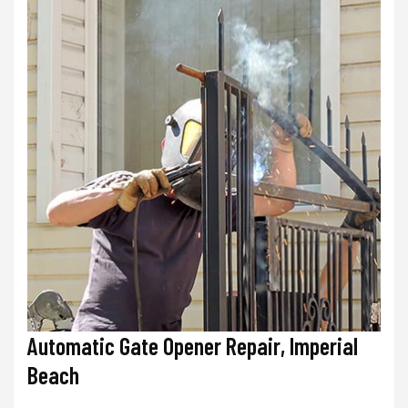
Automatic Gate Opener Repair, Imperial
Beach