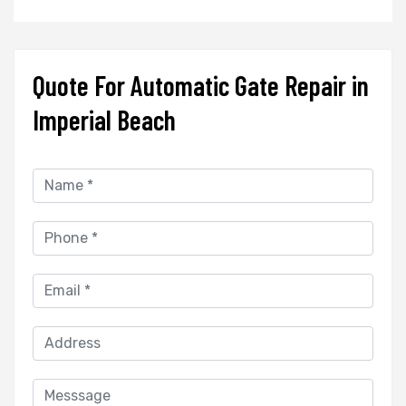
Quote For Automatic Gate Repair in
Imperial Beach