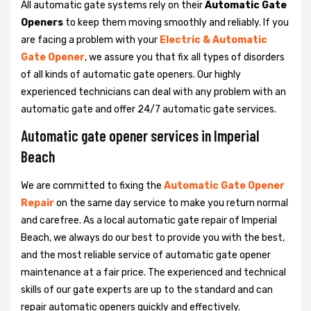
All automatic gate systems rely on their
Automatic Gate
Openers
to keep them moving smoothly and reliably. If you
are facing a problem with your
Electric & Automatic
Gate Opener
, we assure you that fix all types of disorders
of all kinds of automatic gate openers. Our highly
experienced technicians can deal with any problem with an
automatic gate and offer 24/7 automatic gate services.
Automatic gate opener services in Imperial
Beach
We are committed to fixing the
Automatic Gate Opener
Repair
on the same day service to make you return normal
and carefree. As a local automatic gate repair of Imperial
Beach, we always do our best to provide you with the best,
and the most reliable service of automatic gate opener
maintenance at a fair price. The experienced and technical
skills of our gate experts are up to the standard and can
repair automatic openers quickly and effectively.