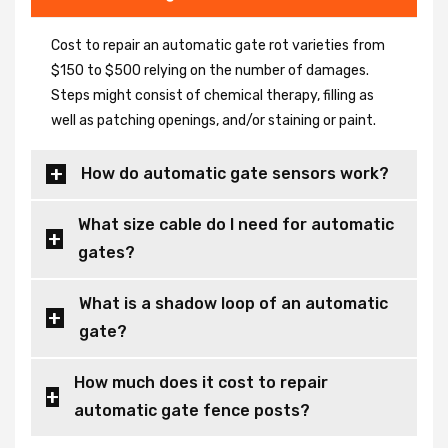
Cost to repair an automatic gate rot varieties from
$150 to $500 relying on the number of damages.
Steps might consist of chemical therapy, filling as
well as patching openings, and/or staining or paint.
How do automatic gate sensors work?
What size cable do I need for automatic
gates?
What is a shadow loop of an automatic
gate?
How much does it cost to repair
automatic gate fence posts?