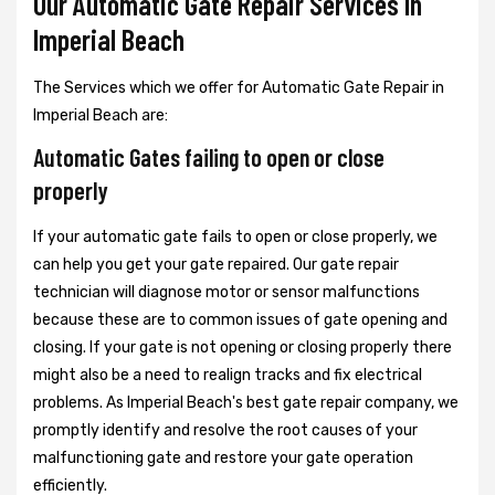
Our Automatic Gate Repair Services In
Imperial Beach
The Services which we offer for Automatic Gate Repair in
Imperial Beach are:
Automatic Gates failing to open or close
properly
If your automatic gate fails to open or close properly, we
can help you get your gate repaired. Our gate repair
technician will diagnose motor or sensor malfunctions
because these are to common issues of gate opening and
closing. If your gate is not opening or closing properly there
might also be a need to realign tracks and fix electrical
problems. As Imperial Beach's best gate repair company, we
promptly identify and resolve the root causes of your
malfunctioning gate and restore your gate operation
efficiently.