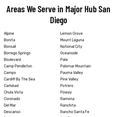
Areas We Serve in Major Hub San
Diego
Alpine
Lemon Grove
Bonita
Mount Laguna
Bonsall
National City
Borrego Springs
Oceanside
Boulevard
Pala
Camp Pendleton
Palomar Mountain
Campo
Pauma Valley
Cardiff By The Sea
Pine Valley
Carlsbad
Potrero
Chula Vista
Poway
Coronado
Ramona
Del Mar
Ranchita
Descanso
Rancho Santa Fe