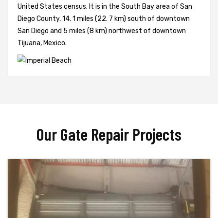
United States census. It is in the South Bay area of San
Diego County, 14. 1 miles (22. 7 km) south of downtown
San Diego and 5 miles (8 km) northwest of downtown
Tijuana, Mexico.
Our Gate Repair Projects