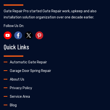
Gate Repair Pro started Gate Repair work, upkeep and also
installation solution organization over one decade earlier.
Follow Us On:
Quick Links
Automatic Gate Repair
Garage Door Spring Repair
About Us
Privacy Policy
Service Area
Blog