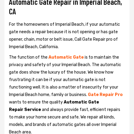
Automatic Gate Repair in Imperial Beach,
CA
For the homeowners of Imperial Beach, if your automatic
gate needs a repair because it is not opening or has gate
opener, chain, motor or belt issue, Call Gate Repair pro of
Imperial Beach, California.
The function of the
Automatic Gate
is to maintain the
privacy and safety of your Imperial Beach. The automatic
gate does show the luxury of the house. We know how
frustrating it can be if your automatic gate is not
functioning well. It is also a matter of insecurity for your
Imperial Beach home, family or business.
Gate Repair Pro
wants to ensure the quality
Automatic Gate
Repair Service
and always provide fast, efficient repairs
to make your home secure and safe. We repair all kinds,
models, and brands of automatic gates all over Imperial
Beach area.