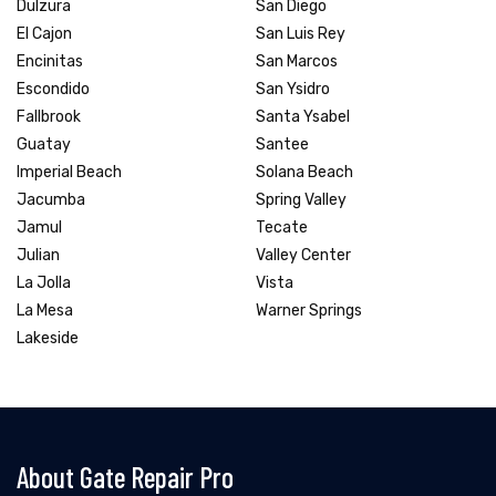
Dulzura
San Diego
El Cajon
San Luis Rey
Encinitas
San Marcos
Escondido
San Ysidro
Fallbrook
Santa Ysabel
Guatay
Santee
Imperial Beach
Solana Beach
Jacumba
Spring Valley
Jamul
Tecate
Julian
Valley Center
La Jolla
Vista
La Mesa
Warner Springs
Lakeside
About Gate Repair Pro