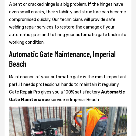
A bent or cracked hinge is a big problem. If the hinges have
even small cracks, their stability and structure can become
compromised quickly. Our technicians will provide safe
welding repair services to restore the damage of your
automatic gate and to bring your automatic gate back into
working condition.
Automatic Gate Maintenance, Imperial
Beach
Maintenance of your automatic gate is the most important
part, it needs professional hands to maintain it regularly.
Gate Repair Pro gives you a 100% satisfactory
Automatic
Gate Maintenance
service in Imperial Beach