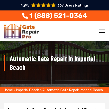
4.9/5
367 Users Ratings
1 (888) 521-0364
Automatic Gate Repair In Imperial
Beach
Home
>
Imperial Beach
>
Automatic Gate Repair Imperial Beach