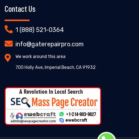
Contact Us
1 (888) 521-0364
info@gaterepairpro.com
We work around this area
700 Holly Ave, Imperial Beach, CA 91932