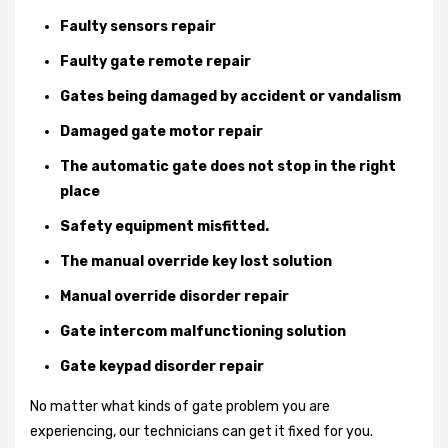
Faulty sensors repair
Faulty gate remote repair
Gates being damaged by accident or vandalism
Damaged gate motor repair
The automatic gate does not stop in the right
place
Safety equipment misfitted.
The manual override key lost solution
Manual override disorder repair
Gate intercom malfunctioning solution
Gate keypad disorder repair
No matter what kinds of gate problem you are
experiencing, our technicians can get it fixed for you.