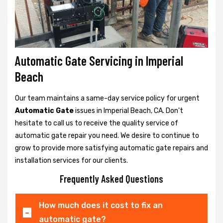
Automatic Gate Servicing in Imperial
Beach
Our team maintains a same-day service policy for urgent
Automatic Gate
issues in Imperial Beach, CA. Don't
hesitate to call us to receive the quality service of
automatic gate repair you need. We desire to continue to
grow to provide more satisfying automatic gate repairs and
installation services for our clients.
Frequently Asked Questions
How much does it cost to fix an
automatic gate?