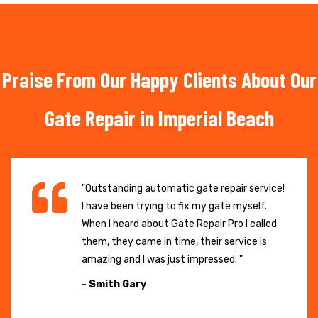
Praise From Our Happy Clients About Our
Gate Repair in Imperial Beach
"Outstanding automatic gate repair service!
I have been trying to fix my gate myself.
When I heard about Gate Repair Pro I called
them, they came in time, their service is
amazing and I was just impressed. "
- Smith Gary