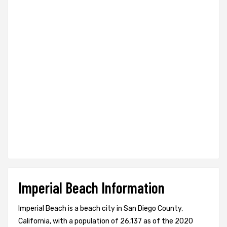
Imperial Beach Information
Imperial Beach is a beach city in San Diego County,
California, with a population of 26,137 as of the 2020