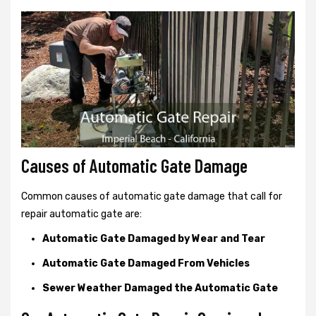
Causes of Automatic Gate Damage
Common causes of automatic gate damage that call for
repair automatic gate are:
Automatic Gate Damaged by Wear and Tear
Automatic Gate Damaged From Vehicles
Sewer Weather Damaged the Automatic Gate