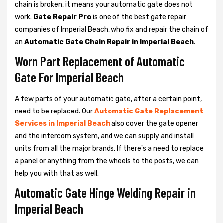
chain is broken, it means your automatic gate does not
work.
Gate Repair Pro
is one of the best gate repair
companies of Imperial Beach, who fix and repair the chain of
an
Automatic Gate Chain Repair in Imperial Beach
.
Worn Part Replacement of Automatic
Gate For Imperial Beach
A few parts of your automatic gate, after a certain point,
need to be replaced. Our
Automatic Gate Replacement
Services in Imperial Beach
also cover the gate opener
and the intercom system, and we can supply and install
units from all the major brands. If there's a need to replace
a panel or anything from the wheels to the posts, we can
help you with that as well.
Automatic Gate Hinge Welding Repair in
Imperial Beach