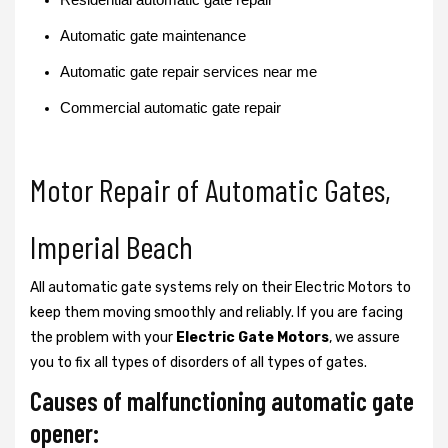
Automatic gate maintenance
Automatic gate repair services near me
Commercial automatic gate repair
Motor Repair of Automatic Gates,
Imperial Beach
All automatic gate systems rely on their Electric Motors to
keep them moving smoothly and reliably. If you are facing
the problem with your
Electric Gate Motors
, we assure
you to fix all types of disorders of all types of gates.
Causes of malfunctioning automatic gate
opener: