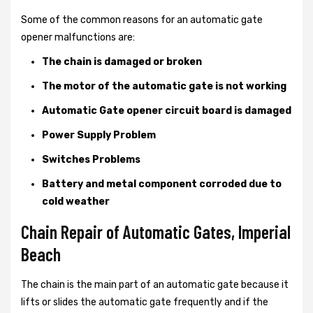
Some of the common reasons for an automatic gate
opener malfunctions are:
The chain is damaged or broken
The motor of the automatic gate is not working
Automatic Gate opener circuit board is damaged
Power Supply Problem
Switches Problems
Battery and metal component corroded due to
cold weather
Chain Repair of Automatic Gates, Imperial
Beach
The chain is the main part of an automatic gate because it
lifts or slides the automatic gate frequently and if the