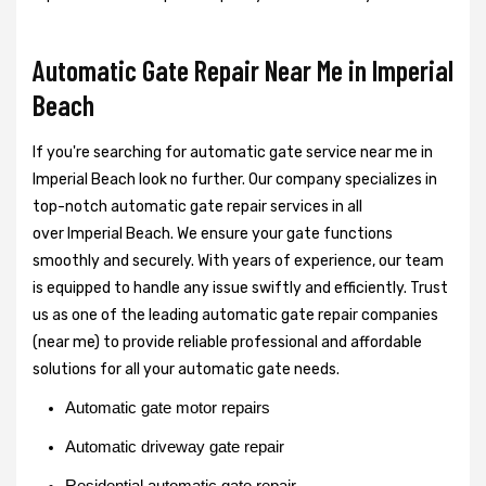
Automatic Gate Repair Near Me in Imperial
Beach
If you're searching for automatic gate service near me in
Imperial Beach look no further. Our company specializes in
top-notch automatic gate repair services in all
over Imperial Beach. We ensure your gate functions
smoothly and securely. With years of experience, our team
is equipped to handle any issue swiftly and efficiently. Trust
us as one of the leading automatic gate repair companies
(near me) to provide reliable professional and affordable
solutions for all your automatic gate needs.
Automatic gate motor repairs
Automatic driveway gate repair
Residential automatic gate repair