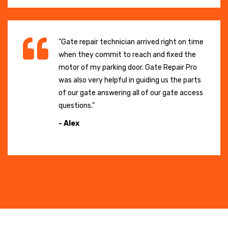
"Gate repair technician arrived right on time
when they commit to reach and fixed the
motor of my parking door. Gate Repair Pro
was also very helpful in guiding us the parts
of our gate answering all of our gate access
questions."
- Alex