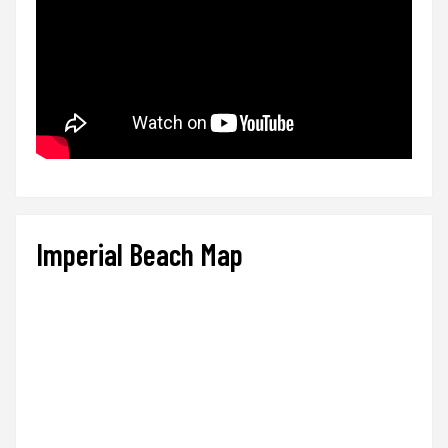
Imperial Beach Map