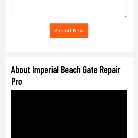
Submit Now
About Imperial Beach Gate Repair
Pro