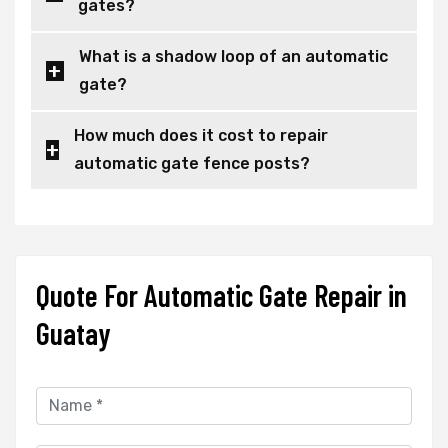
gates?
What is a shadow loop of an automatic
gate?
How much does it cost to repair
automatic gate fence posts?
Quote For Automatic Gate Repair in
Guatay