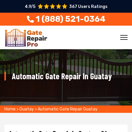
4.9/5
367 Users Ratings
1 (888) 521-0364
Automatic Gate Repair In Guatay
Home
>
Guatay
>
Automatic Gate Repair Guatay