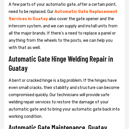
A few parts of your automatic gate, after a certain point,
need to be replaced. Our
Automatic Gate Replacement
Services in Guatay
also cover the gate opener and the
intercom system, and we can supply and install units from
all the major brands. If there's a need to replace a panel or
anything from the wheels to the posts, we can help you
with that as well.
Automatic Gate Hinge Welding Repair in
Guatay
A bent or cracked hinge is a big problem. If the hinges have
even small cracks, their stability and structure can become
compromised quickly. Our technicians will provide safe
welding repair services to restore the damage of your
automatic gate and to bring your automatic gate back into
working condition.
Automatic Gate Maintenance, Guatay