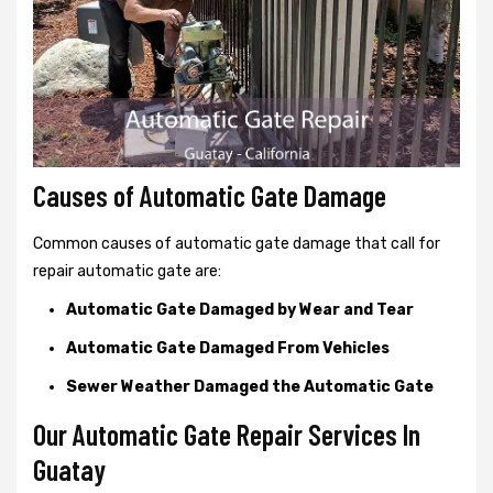
Causes of Automatic Gate Damage
Common causes of automatic gate damage that call for
repair automatic gate are:
Automatic Gate Damaged by Wear and Tear
Automatic Gate Damaged From Vehicles
Sewer Weather Damaged the Automatic Gate
Our Automatic Gate Repair Services In
Guatay