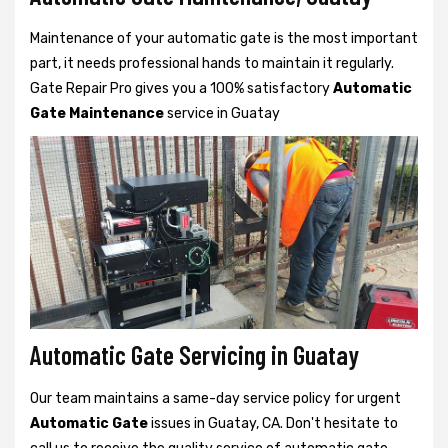
Maintenance of your automatic gate is the most important
part, it needs professional hands to maintain it regularly.
Gate Repair Pro gives you a 100% satisfactory
Automatic
Gate Maintenance
service in Guatay
Automatic Gate Servicing in Guatay
Our team maintains a same-day service policy for urgent
Automatic Gate
issues in Guatay, CA. Don't hesitate to