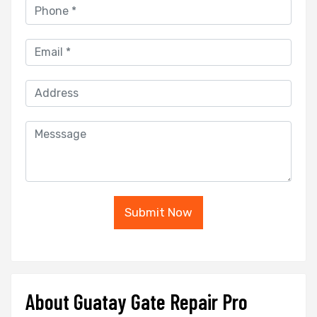
Submit Now
About Guatay Gate Repair Pro