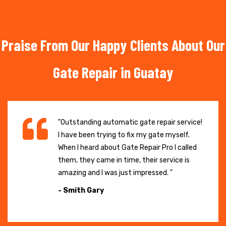
Praise From Our Happy Clients About Our
Gate Repair in Guatay
"Outstanding automatic gate repair service!
I have been trying to fix my gate myself.
When I heard about Gate Repair Pro I called
them, they came in time, their service is
amazing and I was just impressed. "
- Smith Gary