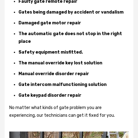
Faulty gate remote repair
Gates being damaged by accident or vandalism
Damaged gate motor repair
The automatic gate does not stop in the right
place
Safety equipment misfitted.
The manual override key lost solution
Manual override disorder repair
Gate intercom malfunctioning solution
Gate keypad disorder repair
No matter what kinds of gate problem you are
experiencing, our technicians can get it fixed for you.