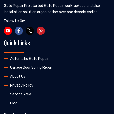
Gate Repair Pro started Gate Repair work, upkeep and also
installation solution organization over one decade earlier.
Follow Us On:
Quick Links
Automatic Gate Repair
Garage Door Spring Repair
About Us
Privacy Policy
Service Area
Blog