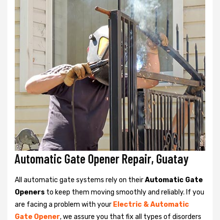
Automatic Gate Opener Repair, Guatay
All automatic gate systems rely on their
Automatic Gate
Openers
to keep them moving smoothly and reliably. If you
are facing a problem with your
Electric & Automatic
Gate Opener
, we assure you that fix all types of disorders