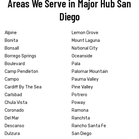
Areas We Serve in Major Hub San
Diego
Alpine
Lemon Grove
Bonita
Mount Laguna
Bonsall
National City
Borrego Springs
Oceanside
Boulevard
Pala
Camp Pendleton
Palomar Mountain
Campo
Pauma Valley
Cardiff By The Sea
Pine Valley
Carlsbad
Potrero
Chula Vista
Poway
Coronado
Ramona
Del Mar
Ranchita
Descanso
Rancho Santa Fe
Dulzura
San Diego