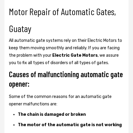
Motor Repair of Automatic Gates,
Guatay
All automatic gate systems rely on their Electric Motors to
keep them moving smoothly and reliably. If you are facing
the problem with your
Electric Gate Motors
, we assure
you to fix all types of disorders of all types of gates.
Causes of malfunctioning automatic gate
opener:
Some of the common reasons for an automatic gate
opener malfunctions are:
The chain is damaged or broken
The motor of the automatic gate is not working