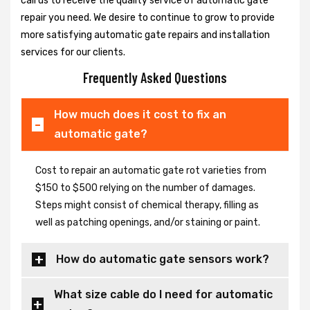
call us to receive the quality service of automatic gate
repair you need. We desire to continue to grow to provide
more satisfying automatic gate repairs and installation
services for our clients.
Frequently Asked Questions
How much does it cost to fix an
automatic gate?
Cost to repair an automatic gate rot varieties from
$150 to $500 relying on the number of damages.
Steps might consist of chemical therapy, filling as
well as patching openings, and/or staining or paint.
How do automatic gate sensors work?
What size cable do I need for automatic