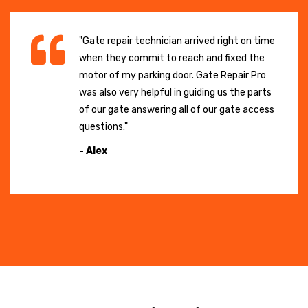
"Gate repair technician arrived right on time
when they commit to reach and fixed the
motor of my parking door. Gate Repair Pro
was also very helpful in guiding us the parts
of our gate answering all of our gate access
questions."
- Alex