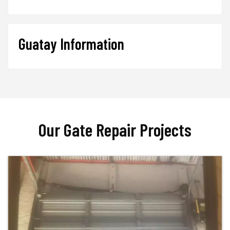
Guatay Information
Our Gate Repair Projects