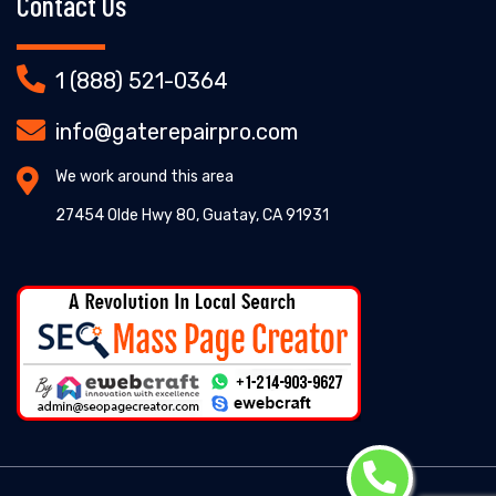
Contact Us
1 (888) 521-0364
info@gaterepairpro.com
We work around this area
27454 Olde Hwy 80, Guatay, CA 91931