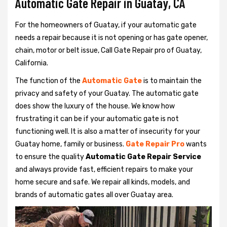
Automatic Gate Repair in Guatay, CA
For the homeowners of Guatay, if your automatic gate
needs a repair because it is not opening or has gate opener,
chain, motor or belt issue, Call Gate Repair pro of Guatay,
California.
The function of the
Automatic Gate
is to maintain the
privacy and safety of your Guatay. The automatic gate
does show the luxury of the house. We know how
frustrating it can be if your automatic gate is not
functioning well. It is also a matter of insecurity for your
Guatay home, family or business.
Gate Repair Pro
wants
to ensure the quality
Automatic Gate Repair Service
and always provide fast, efficient repairs to make your
home secure and safe. We repair all kinds, models, and
brands of automatic gates all over Guatay area.