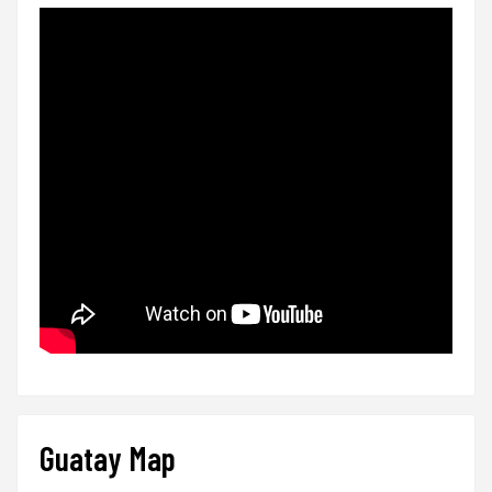
Guatay Map