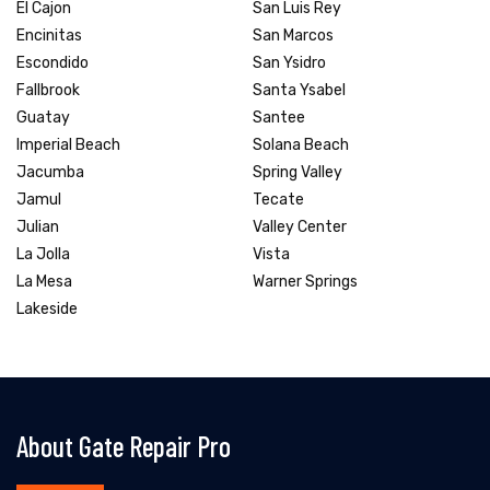
El Cajon
San Luis Rey
Encinitas
San Marcos
Escondido
San Ysidro
Fallbrook
Santa Ysabel
Guatay
Santee
Imperial Beach
Solana Beach
Jacumba
Spring Valley
Jamul
Tecate
Julian
Valley Center
La Jolla
Vista
La Mesa
Warner Springs
Lakeside
About Gate Repair Pro