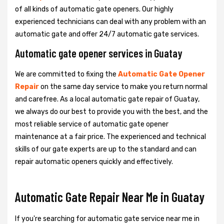
of all kinds of automatic gate openers. Our highly
experienced technicians can deal with any problem with an
automatic gate and offer 24/7 automatic gate services.
Automatic gate opener services in Guatay
We are committed to fixing the
Automatic Gate Opener
Repair
on the same day service to make you return normal
and carefree. As a local automatic gate repair of Guatay,
we always do our best to provide you with the best, and the
most reliable service of automatic gate opener
maintenance at a fair price. The experienced and technical
skills of our gate experts are up to the standard and can
repair automatic openers quickly and effectively.
Automatic Gate Repair Near Me in Guatay
If you're searching for automatic gate service near me in