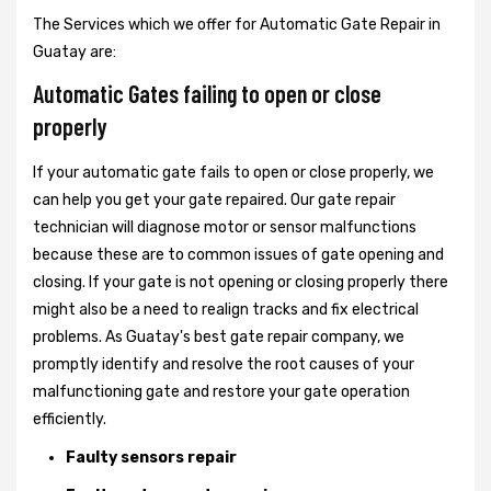
The Services which we offer for Automatic Gate Repair in
Guatay are:
Automatic Gates failing to open or close
properly
If your automatic gate fails to open or close properly, we
can help you get your gate repaired. Our gate repair
technician will diagnose motor or sensor malfunctions
because these are to common issues of gate opening and
closing. If your gate is not opening or closing properly there
might also be a need to realign tracks and fix electrical
problems. As Guatay's best gate repair company, we
promptly identify and resolve the root causes of your
malfunctioning gate and restore your gate operation
efficiently.
Faulty sensors repair