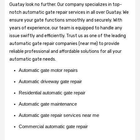
Guatay look no further. Our company specializes in top-
notch automatic gate repair services in all over Guatay. We
ensure your gate functions smoothly and securely. With
years of experience, our team is equipped to handle any
issue swiftly and efficiently. Trust us as one of the leading
automatic gate repair companies (near me) to provide
reliable professional and affordable solutions for all your
automatic gate needs.
Automatic gate motor repairs
Automatic driveway gate repair
Residential automatic gate repair
Automatic gate maintenance
Automatic gate repair services near me
Commercial automatic gate repair