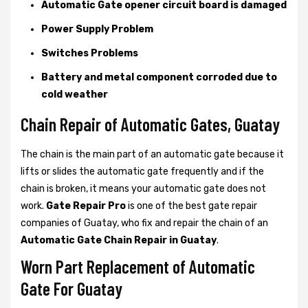
Automatic Gate opener circuit board is damaged
Power Supply Problem
Switches Problems
Battery and metal component corroded due to
cold weather
Chain Repair of Automatic Gates, Guatay
The chain is the main part of an automatic gate because it
lifts or slides the automatic gate frequently and if the
chain is broken, it means your automatic gate does not
work.
Gate Repair Pro
is one of the best gate repair
companies of Guatay, who fix and repair the chain of an
Automatic Gate Chain Repair in Guatay
.
Worn Part Replacement of Automatic
Gate For Guatay